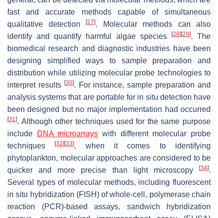
fast and accurate methods capable of simultaneous
[
27
]
qualitative detection
. Molecular methods can also
[
28
]
[
29
]
identify and quantify harmful algae species
. The
biomedical research and diagnostic industries have been
designing simplified ways to sample preparation and
distribution while utilizing molecular probe technologies to
[
30
]
interpret results
. For instance, sample preparation and
analysis systems that are portable for in situ detection have
been designed but no major implementation had occurred
[
31
]
. Although other techniques used for the same purpose
include
DNA microarrays
with different molecular probe
[
32
]
[
33
]
techniques
, when it comes to identifying
phytoplankton, molecular approaches are considered to be
[
34
]
quicker and more precise than light microscopy
.
Several types of molecular methods, including fluorescent
in situ hybridization (FISH) of whole-cell, polymerase chain
reaction (PCR)-based assays, sandwich hybridization