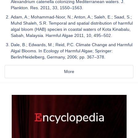
Alexandrium catenella colonizing Mediterranean waters. J.
Plankton. Res. 2011, 33, 1550–1563.
Adam, A.; Mohammad-Noor, N.; Anton, A.; Saleh, E.; Saad, S.;
Muhd Shaleh, S.R. Temporal and spatial distribution of harmful
algal bloom (HAB) species in coastal waters of Kota Kinabalu,
Sabah, Malaysia. Harmful Algae 2011, 10, 495–502.
Dale, B.; Edwards, M.; Reid, P.C. Climate Change and Harmful
Algal Blooms. In Ecology of Harmful Algae; Springer:
Berlin/Heidelberg, Germany, 2006; pp. 367–378.
More