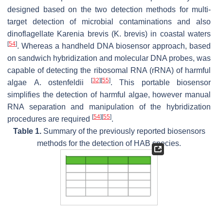
designed based on the two detection methods for multi-
target detection of microbial contaminations and also
dinoflagellate
Karenia brevis (K. brevis)
in coastal waters
[
54
]
. Whereas a handheld DNA biosensor approach, based
on sandwich hybridization and molecular DNA probes, was
capable of detecting the ribosomal RNA (rRNA) of harmful
[
32
]
[
55
]
algae
A. ostenfeldii
. This portable biosensor
simplifies the detection of harmful algae, however manual
RNA separation and manipulation of the hybridization
[
54
]
[
55
]
procedures are required
.
Table 1.
Summary of the previously reported biosensors
methods for the detection of HAB species.