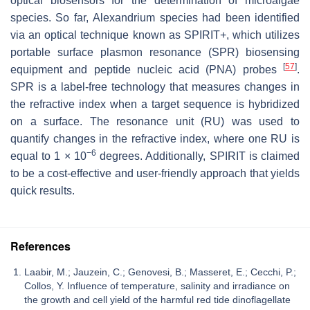
optical biosensors for the determination of microalgae
species. So far,
Alexandrium
species had been identified
via an optical technique known as SPIRIT+, which utilizes
portable surface plasmon resonance (SPR) biosensing
[
57
]
equipment and peptide nucleic acid (PNA) probes
.
SPR is a label-free technology that measures changes in
the refractive index when a target sequence is hybridized
on a surface. The resonance unit (RU) was used to
quantify changes in the refractive index, where one RU is
−6
equal to 1 × 10
degrees. Additionally, SPIRIT is claimed
to be a cost-effective and user-friendly approach that yields
quick results.
References
Laabir, M.; Jauzein, C.; Genovesi, B.; Masseret, E.; Cecchi, P.;
Collos, Y. Influence of temperature, salinity and irradiance on
the growth and cell yield of the harmful red tide dinoflagellate