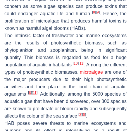
concern as some algae species can produce toxins that
[
8
]
[
9
]
could endanger aquatic life and human
. Hence, the
proliferation of microalgae that produces harmful toxins is
known as harmful algal blooms (HABs).
The intrinsic factor of freshwater and marine ecosystems
are the results of photosynthetic biomass, such as
phytoplankton and zooplankton, being in significant
quantity. This biomass is regarded as food for a huge
[
10
]
[
11
]
population of aquatic inhabitants
. Among the different
types of photosynthetic biomasses,
microalgae
are one of
the major producers due to their high photosynthetic
activities and their place in the food chain of aquatic
[
8
]
[
11
]
organisms
. Additionally, among the 5000 species of
aquatic algae that have been discovered, over 300 species
are known to proliferate or bloom rapidly and subsequently
[
2
]
[
8
]
affects the colour of the sea surface
.
HAB poses severe threats to marine ecosystems and
humans and its effect is intensifying as a result of