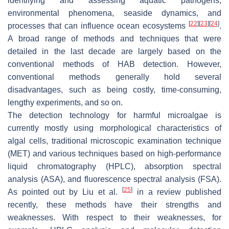
identifying and assessing aquatic pathogens,
environmental phenomena, seaside dynamics, and
[
22
]
[
23
]
[
24
]
processes that can influence ocean ecosystems
.
A broad range of methods and techniques that were
detailed in the last decade are largely based on the
conventional methods of HAB detection. However,
conventional methods generally hold several
disadvantages, such as being costly, time-consuming,
lengthy experiments, and so on.
The detection technology for harmful microalgae is
currently mostly using morphological characteristics of
algal cells, traditional microscopic examination technique
(MET) and various techniques based on high-performance
liquid chromatography (HPLC), absorption spectral
analysis (ASA), and fluorescence spectral analysis (FSA).
[
25
]
As pointed out by Liu et al.
in a review published
recently, these methods have their strengths and
weaknesses. With respect to their weaknesses, for