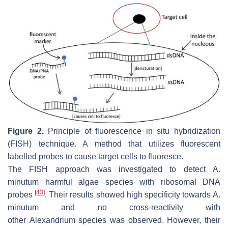
Figure 2.
Principle of fluorescence in situ hybridization
(FISH) technique. A method that utilizes fluorescent
labelled probes to cause target cells to fluoresce.
The FISH approach was investigated to detect
A.
minutum
harmful algae species with ribosomal DNA
[
43
]
probes
. Their results showed high specificity towards
A.
minutum
and no cross-reactivity with
other
Alexandrium
species was observed. However, their