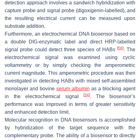
detection approach involves a sandwich hybridization with
capture probe and signal probe (digoxigenin-labelled), and
the resulting electrical current can be measured upon
substrate addition.
Furthermore, an electrochemical DNA biosensor based on
a double DIG-enzymatic label and direct HRP-labelled
[
56
]
signal probe could detect three species of HABs
. The
electrochemical signal was examined using cyclic
voltammetry or by simply checking the amperometric
current magnitude. This amperometric procedure was then
investigated in detecting HABs with mixed self-assembled
monolayer and bovine
serum albumin
as a blocking agent
[
34
]
in the electrochemical signal
. The biosensor’s
performance was improved in terms of greater sensitivity
and enhanced detection limit.
Molecular recognition in DNA biosensors is accomplished
by hybridization of the target sequence with the
complementary probe. The ability of a biosensor to directly