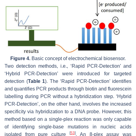
Figure 4.
Basic concept of electrochemical biosensor.
Two detection methods, i.e., ‘Rapid PCR-Detection’ and
‘Hybrid PCR-Detection’ were introduced for targeted
detection (
Table 1
). The ‘Rapid PCR-Detection’ identifies
and quantifies PCR products through biotin and fluorescein
labelling during PCR without a hybridization step. ‘Hybrid
PCR-Detection’, on the other hand, involves the increased
specificity via hybridization to a DNA probe. However, this
method based on a single-plex reaction was only capable
of identifying single-base mutations in nucleic acids
[
53
]
isolated from pure culture
. An 8-plex assay was