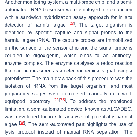
Another monitoring system, a multi-probe chip, and a semi-
automated rRNA biosensor were employed in conjunction
with a sandwich hybridization assay approach for in situ
[
23
]
detection of harmful algae
. The target organism is
identified by specific capture and signal probes to the
harmful algae rRNA. The capture probes are immobilized
on the surface of the sensor chip and the signal probe is
coupled to digoxigenin, which binds to an antibody-
enzyme complex. The enzyme catalyses a redox reaction
that can be measured as an electrochemical signal using a
potentiostat. The main drawback of this procedure was the
isolation of rRNA from the target organism, and most
preparatory stages were completed manually in a well-
[
23
]
[
55
]
equipped laboratory
. To address the mentioned
limitation, a semi-automated device, known as ALGADEC,
was developed for in situ analysis of potentially harmful
[
36
]
algae
. The semi-automated part highlights the use of
lysis protocol instead of manual RNA separation. The