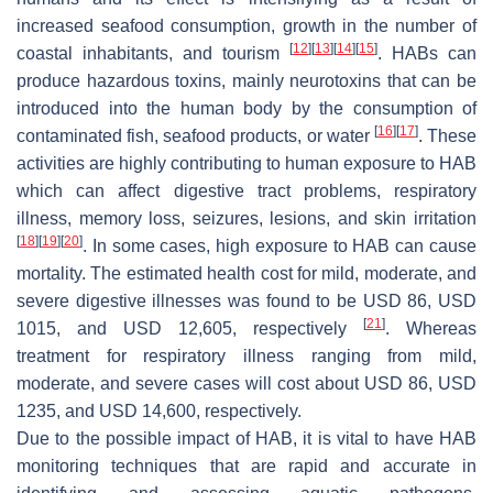
increased seafood consumption, growth in the number of
[
12
]
[
13
]
[
14
]
[
15
]
coastal inhabitants, and tourism
. HABs can
produce hazardous toxins, mainly neurotoxins that can be
introduced into the human body by the consumption of
[
16
]
[
17
]
contaminated fish, seafood products, or water
. These
activities are highly contributing to human exposure to HAB
which can affect digestive tract problems, respiratory
illness, memory loss, seizures, lesions, and skin irritation
[
18
]
[
19
]
[
20
]
. In some cases, high exposure to HAB can cause
mortality. The estimated health cost for mild, moderate, and
severe digestive illnesses was found to be USD 86, USD
[
21
]
1015, and USD 12,605, respectively
. Whereas
treatment for respiratory illness ranging from mild,
moderate, and severe cases will cost about USD 86, USD
1235, and USD 14,600, respectively.
Due to the possible impact of HAB, it is vital to have HAB
monitoring techniques that are rapid and accurate in