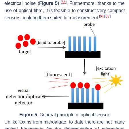
[
66
]
electrical noise (
Figure 5
)
. Furthermore, thanks to the
use of optical fibre, it is feasible to construct very compact
[
64
]
[
67
]
sensors, making them suited for measurement
.
Figure 5.
General principle of optical sensor.
Unlike toxins from microalgae, to date there are not many