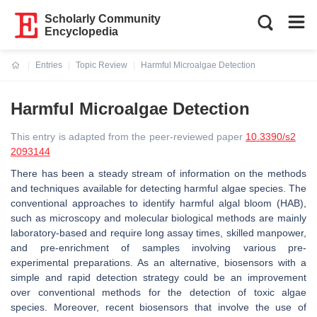
Scholarly Community
Encyclopedia
Entries
Topic Review
Harmful Microalgae Detection
Current:
Harmful Microalgae Detection
This entry is adapted from the peer-reviewed paper
10.3390/s2
2093144
There has been a steady stream of information on the methods
and techniques available for detecting harmful algae species. The
conventional approaches to identify harmful algal bloom (HAB),
such as microscopy and molecular biological methods are mainly
laboratory-based and require long assay times, skilled manpower,
and pre-enrichment of samples involving various pre-
experimental preparations. As an alternative, biosensors with a
simple and rapid detection strategy could be an improvement
over conventional methods for the detection of toxic algae
species. Moreover, recent biosensors that involve the use of