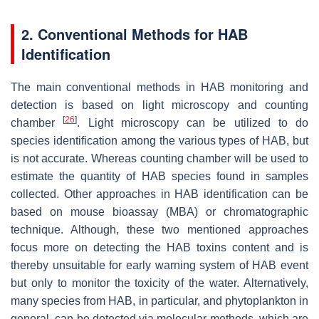
2. Conventional Methods for HAB
Identification
The main conventional methods in HAB monitoring and
detection is based on light microscopy and counting
[
26
]
chamber
. Light microscopy can be utilized to do
species identification among the various types of HAB, but
is not accurate. Whereas counting chamber will be used to
estimate the quantity of HAB species found in samples
collected. Other approaches in HAB identification can be
based on mouse bioassay (MBA) or chromatographic
technique. Although, these two mentioned approaches
focus more on detecting the HAB toxins content and is
thereby unsuitable for early warning system of HAB event
but only to monitor the toxicity of the water. Alternatively,
many species from HAB, in particular, and phytoplankton in
general, can be detected via molecular methods, which are