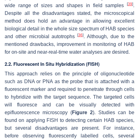
[
39
]
wide range of sizes and shapes in field samples
.
Despite all the disadvantages stated, the microscopical
method does hold an advantage in allowing excellent
biological detail in the whole size spectrum of HAB species
[
36
]
and other microbial autotrophs
. Although, due to the
mentioned drawbacks, improvement in monitoring of HAB
for on-site and near-real-time water analyses are desired.
2.2. Fluorescent In Situ Hybridization (FISH)
This approach relies on the principle of oligonucleotide
such as DNA or PNA as the probe that is attached with a
fluorescent marker and required to penetrate through cells
to hybridize with the target sequence. The targeted cells
will fluoresce and can be visually detected with
epifluorescence microscopy (
Figure 2
). Studies can be
found on applying FISH to detecting certain HAB species,
but several disadvantages are present. For instance,
before observing fluorescently labelled cells, several