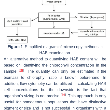
Figure 1.
Simplified diagram of microscopy methods in
HAB examination.
An alternative method to quantifying HAB content will be
based on identifying the chlorophyll concentration in the
[
38
]
sample
. The quantity can only be estimated if the
biomass to chlorophyll ratio is known beforehand. In
addition, flow cytometry can be utilized in calculating HAB
cell concentrations but the downside is the fact that
[
36
]
organism’s sizing is not precise
. This approach is only
useful for homogenous populations that have distinctive
pigment or size and is not successful in organisms with a