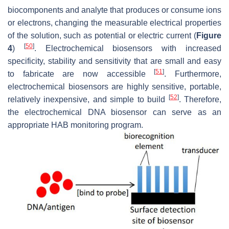
biocomponents and analyte that produces or consume ions
or electrons, changing the measurable electrical properties
of the solution, such as potential or electric current (
Figure
[
50
]
4
)
. Electrochemical biosensors with increased
specificity, stability and sensitivity that are small and easy
[
51
]
to fabricate are now accessible
. Furthermore,
electrochemical biosensors are highly sensitive, portable,
[
52
]
relatively inexpensive, and simple to build
. Therefore,
the electrochemical DNA biosensor can serve as an
appropriate HAB monitoring program.