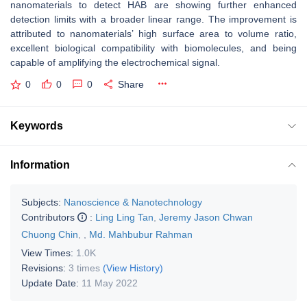
nanomaterials to detect HAB are showing further enhanced
detection limits with a broader linear range. The improvement is
attributed to nanomaterials’ high surface area to volume ratio,
excellent biological compatibility with biomolecules, and being
capable of amplifying the electrochemical signal.
0
0
0
Share
Keywords
Information
Subjects:
Nanoscience & Nanotechnology
Contributors
:
Ling Ling Tan
,
Jeremy Jason Chwan
Chuong Chin
,
,
Md. Mahbubur Rahman
View Times:
1.0K
Revisions:
3 times
(View History)
Update Date:
11 May 2022