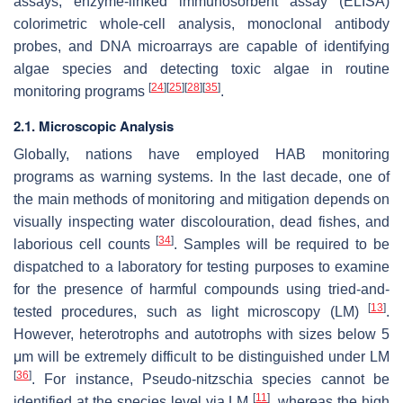
assays, enzyme-linked immunosorbent assay (ELISA)
colorimetric whole-cell analysis, monoclonal antibody
probes, and DNA microarrays are capable of identifying
algae species and detecting toxic algae in routine
[
24
]
[
25
]
[
28
]
[
35
]
monitoring programs
.
2.1. Microscopic Analysis
Globally, nations have employed HAB monitoring
programs as warning systems. In the last decade, one of
the main methods of monitoring and mitigation depends on
visually inspecting water discolouration, dead fishes, and
[
34
]
laborious cell counts
. Samples will be required to be
dispatched to a laboratory for testing purposes to examine
for the presence of harmful compounds using tried-and-
[
13
]
tested procedures, such as light microscopy (LM)
.
However, heterotrophs and autotrophs with sizes below 5
μm will be extremely difficult to be distinguished under LM
[
36
]
. For instance,
Pseudo-nitzschia
species cannot be
[
11
]
identified at the species level via LM
, whereas the high