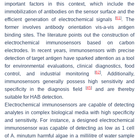
important factors in this context, which include the
immobilization of antibodies on the sensor surface and the
[
61
]
efficient generation of electrochemical signals
. The
former involves antibody orientation vis-a-vis antigen
binding sites. The literature points out the construction of
electrochemical immunosensors based on carbon
electrodes. In recent years, immunosensors with precise
detection of target antigen have sparked attention as a tool
for environmental evaluations, clinical diagnostics, food
[
62
]
control, and industrial monitoring
. Additionally,
immunosensors generally possess high sensitivity and
[
45
]
specificity in the diagnosis field
and are thereby
suitable for HAB detection.
Electrochemical immunosensors are capable of detecting
analytes in complex biological media with high specificity
and sensitivity. For instance, a designed electrochemical
immunosensor was capable of detecting as low as 1 cell
of
A. minutum
harmful algae in a millilitre of water sample