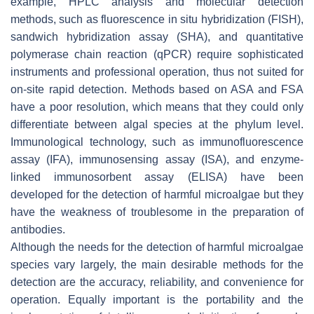
example, HPLC analysis and molecular detection
methods, such as fluorescence in situ hybridization (FISH),
sandwich hybridization assay (SHA), and quantitative
polymerase chain reaction (qPCR) require sophisticated
instruments and professional operation, thus not suited for
on-site rapid detection. Methods based on ASA and FSA
have a poor resolution, which means that they could only
differentiate between algal species at the phylum level.
Immunological technology, such as immunofluorescence
assay (IFA), immunosensing assay (ISA), and enzyme-
linked immunosorbent assay (ELISA) have been
developed for the detection of harmful microalgae but they
have the weakness of troublesome in the preparation of
antibodies.
Although the needs for the detection of harmful microalgae
species vary largely, the main desirable methods for the
detection are the accuracy, reliability, and convenience for
operation. Equally important is the portability and the