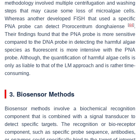
methodology involved multiple centrifugation and washing
steps that may cause some loss of microalgae cells.
Whereas another developed FISH that used a specific
[
44
]
PNA probe can detect
Prorocentrum donghaiense
.
Their findings found that the PNA probe is more sensitive
compared to the DNA probe in detecting the harmful algae
species as fluorescent is more intensive with the PNA
probe. Although, the quantification of harmful algae cells is
only as liable to that of the LM approach and is rather time-
consuming.
3. Biosensor Methods
Biosensor methods involve a biochemical recognition
component that is combined with a signal transducer to
detect specific targets. The recognition or bio-receptor
component, such as specific probe sequence, antibodies,
or enzymes could specifically bind to the target of interest