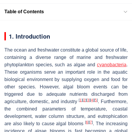
Table of Contents
1. Introduction
The ocean and freshwater constitute a global source of life,
containing a diverse range of marine and freshwater
phytoplankton species, such as algae and
cyanobacteria
.
These organisms serve an important role in the aquatic
biological environment by supplying oxygen and food for
other species. However, algal bloom events can be
triggered due to adequate nutrients discharged from
[
1
]
[
2
]
[
3
]
[
4
]
[
5
]
agriculture, domestic, and industry
. Furthermore,
the combined parameters of temperature, coastal
development, water column structure, and eutrophication
[
6
]
[
7
]
are also likely to cause algal blooms
. The increasing
incidence of algae blooms is fast becoming a global