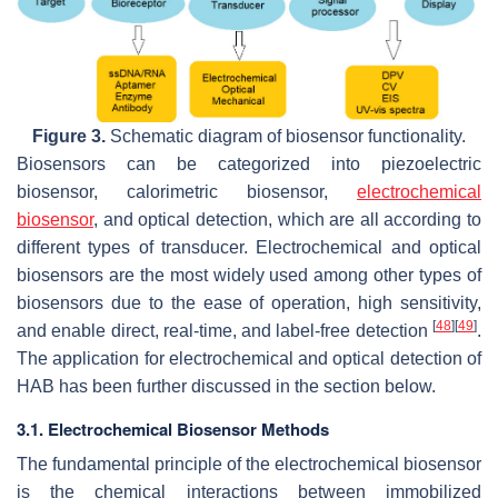
Figure 3.
Schematic diagram of biosensor functionality.
Biosensors can be categorized into piezoelectric
biosensor, calorimetric biosensor,
electrochemical
biosensor
, and optical detection, which are all according to
different types of transducer. Electrochemical and optical
biosensors are the most widely used among other types of
biosensors due to the ease of operation, high sensitivity,
[
48
]
[
49
]
and enable direct, real-time, and label-free detection
.
The application for electrochemical and optical detection of
HAB has been further discussed in the section below.
3.1. Electrochemical Biosensor Methods
The fundamental principle of the electrochemical biosensor
is the chemical interactions between immobilized