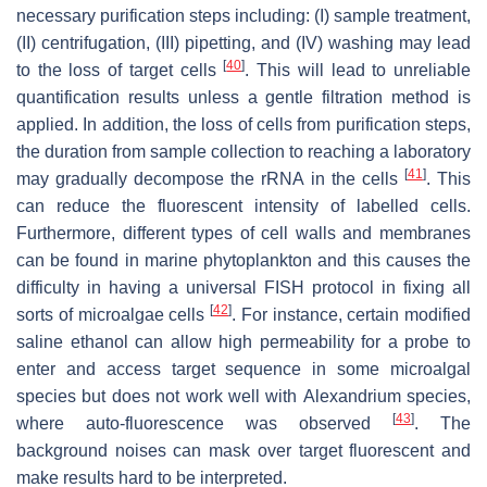
necessary purification steps including: (I) sample treatment,
(II) centrifugation, (III) pipetting, and (IV) washing may lead
[
40
]
to the loss of target cells
. This will lead to unreliable
quantification results unless a gentle filtration method is
applied. In addition, the loss of cells from purification steps,
the duration from sample collection to reaching a laboratory
[
41
]
may gradually decompose the rRNA in the cells
. This
can reduce the fluorescent intensity of labelled cells.
Furthermore, different types of cell walls and membranes
can be found in marine phytoplankton and this causes the
difficulty in having a universal FISH protocol in fixing all
[
42
]
sorts of microalgae cells
. For instance, certain modified
saline ethanol can allow high permeability for a probe to
enter and access target sequence in some microalgal
species but does not work well with
Alexandrium
species,
[
43
]
where auto-fluorescence was observed
. The
background noises can mask over target fluorescent and
make results hard to be interpreted.