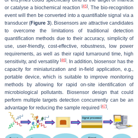
[
45
]
or catalyse a biochemical reaction
. The bio-recognition
event will then be converted into a quantifiable signal via a
transducer (
Figure 3
). Biosensors are attractive candidates
to overcome the limitations of traditional detection
quantification methods due to their accuracy, simplicity of
use, user-friendly, cost-effective, robustness, low power
requirements, as well as their rapid turnaround time, high
[
46
]
sensitivity, and versatility
. In addition, biosensor has the
capacity for miniaturization and in-field application, e.g.,
portable device, which is suitable to improve monitoring
methods by allowing for rapid on-site identification of
microbiological pollutants. Biosensor design that could
perform multiple targets detection concurrently can be an
[
47
]
advantage for reducing the sample required
.