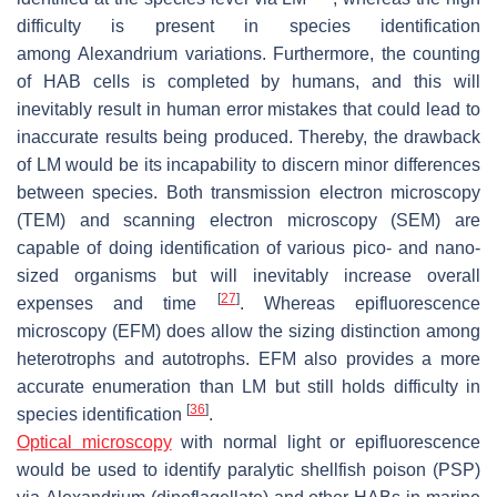
difficulty is present in species identification
among
Alexandrium
variations. Furthermore, the counting
of HAB cells is completed by humans, and this will
inevitably result in human error mistakes that could lead to
inaccurate results being produced. Thereby, the drawback
of LM would be its incapability to discern minor differences
between species. Both transmission electron microscopy
(TEM) and scanning electron microscopy (SEM) are
capable of doing identification of various pico- and nano-
sized organisms but will inevitably increase overall
[
27
]
expenses and time
. Whereas epifluorescence
microscopy (EFM) does allow the sizing distinction among
heterotrophs and autotrophs. EFM also provides a more
accurate enumeration than LM but still holds difficulty in
[
36
]
species identification
.
Optical microscopy
with normal light or epifluorescence
would be used to identify paralytic shellfish poison (PSP)