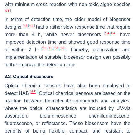
with minimum cross reaction with non-toxic algae species
[
63
]
.
In terms of detection time, the older model of biosensor
[
53
]
[
55
]
designs
had a rather slow response time that require
[
54
]
[
64
]
more than 4 h, while newer biosensors
have
improved detection time and showed good response time
[
23
]
[
35
]
[
54
]
[
56
]
of within 2 h
. Thereby, optimization and
implementation of suitable biosensor design can possibly
further improve the detection time.
3.2. Optical Biosensors
Optical chemical sensors have also been employed to
[
65
]
detect HAB
. Optical chemical sensors are based on the
reaction between biomolecule compounds and analytes,
where the optical characteristics are induced by UV-vis
absorption, bioluminescence, chemiluminescene,
fluorescence, or reflectance. These biosensors have the
benefits of being flexible, compact, and resistant to