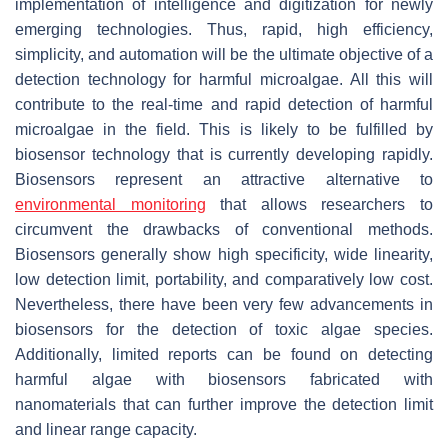
implementation of intelligence and digitization for newly
emerging technologies. Thus, rapid, high efficiency,
simplicity, and automation will be the ultimate objective of a
detection technology for harmful microalgae. All this will
contribute to the real-time and rapid detection of harmful
microalgae in the field. This is likely to be fulfilled by
biosensor technology that is currently developing rapidly.
Biosensors represent an attractive alternative to
environmental monitoring
that allows researchers to
circumvent the drawbacks of conventional methods.
Biosensors generally show high specificity, wide linearity,
low detection limit, portability, and comparatively low cost.
Nevertheless, there have been very few advancements in
biosensors for the detection of toxic algae species.
Additionally, limited reports can be found on detecting
harmful algae with biosensors fabricated with
nanomaterials that can further improve the detection limit
and linear range capacity.