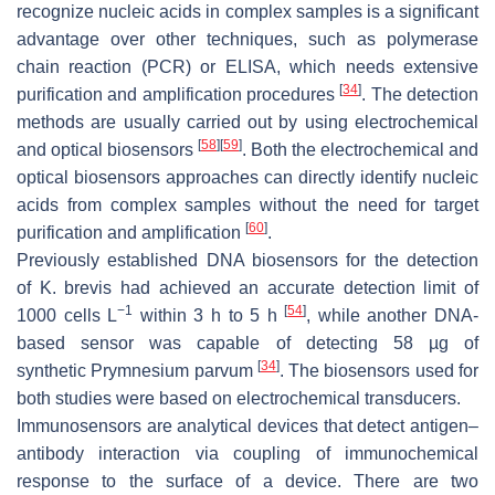
recognize nucleic acids in complex samples is a significant
advantage over other techniques, such as polymerase
chain reaction (PCR) or ELISA, which needs extensive
[
34
]
purification and amplification procedures
. The detection
methods are usually carried out by using electrochemical
[
58
]
[
59
]
and optical biosensors
. Both the electrochemical and
optical biosensors approaches can directly identify nucleic
acids from complex samples without the need for target
[
60
]
purification and amplification
.
Previously established DNA biosensors for the detection
of
K. brevis
had achieved an accurate detection limit of
−1
[
54
]
1000 cells L
within 3 h to 5 h
, while another DNA-
based sensor was capable of detecting 58 µg of
[
34
]
synthetic
Prymnesium parvum
. The biosensors used for
both studies were based on electrochemical transducers.
Immunosensors are analytical devices that detect antigen–
antibody interaction via coupling of immunochemical
response to the surface of a device. There are two