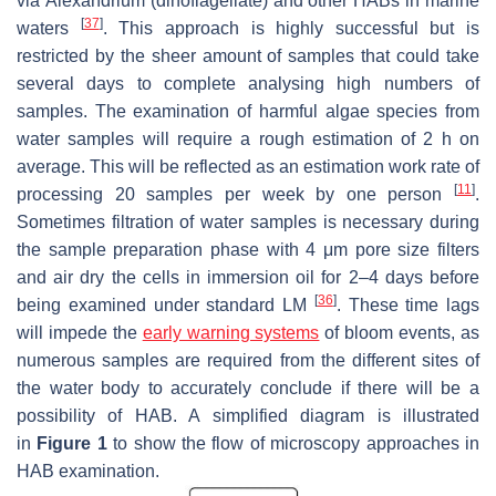
via
Alexandrium
(dinoflagellate) and other HABs in marine
[
37
]
waters
. This approach is highly successful but is
restricted by the sheer amount of samples that could take
several days to complete analysing high numbers of
samples. The examination of harmful algae species from
water samples will require a rough estimation of 2 h on
average. This will be reflected as an estimation work rate of
[
11
]
processing 20 samples per week by one person
.
Sometimes filtration of water samples is necessary during
the sample preparation phase with 4 μm pore size filters
and air dry the cells in immersion oil for 2–4 days before
[
36
]
being examined under standard LM
. These time lags
will impede the
early warning systems
of bloom events, as
numerous samples are required from the different sites of
the water body to accurately conclude if there will be a
possibility of HAB. A simplified diagram is illustrated
in
Figure 1
to show the flow of microscopy approaches in
HAB examination.