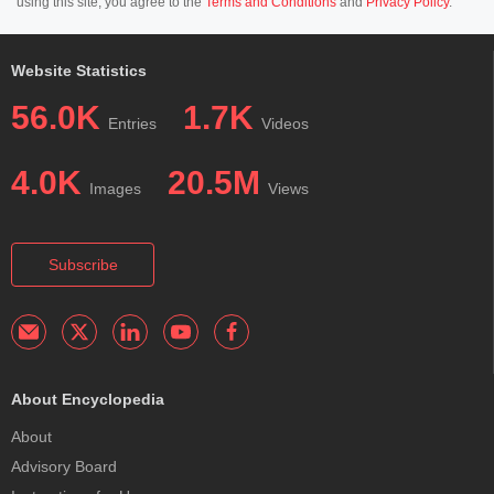
using this site, you agree to the
Terms and Conditions
and
Privacy Policy
.
Website Statistics
56.0K
1.7K
Entries
Videos
4.0K
20.5M
Images
Views
Subscribe
About Encyclopedia
About
Advisory Board