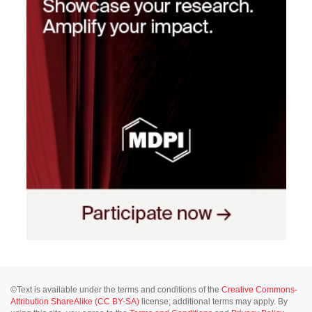
©Text is available under the terms and conditions of the
Creative Commons-
Attribution ShareAlike (CC BY-SA)
license; additional terms may apply. By