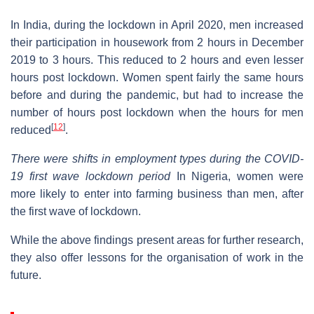
In India, during the lockdown in April 2020, men increased
their participation in housework from 2 hours in December
2019 to 3 hours. This reduced to 2 hours and even lesser
hours post lockdown. Women spent fairly the same hours
before and during the pandemic, but had to increase the
number of hours post lockdown when the hours for men
[
12
]
reduced
.
There were shifts in employment types during the COVID-
19 first wave lockdown period
In Nigeria, women were
more likely to enter into farming business than men, after
the first wave of lockdown.
While the above findings present areas for further research,
they also offer lessons for the organisation of work in the
future.