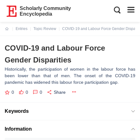
Scholarly Community
Encyclopedia
Entries
Topic Review
COVID-19 and Labour Force Gender Disparit
Current:
COVID-19 and Labour Force
Gender Disparities
Historically, the participation of women in the labour force has
been lower than that of men. The onset of the COVID-19
pandemic has widened this labour force participation gap.
0
0
0
Share
Keywords
Information