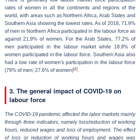
rates of women in all the continents and regions of the
world, with areas such as Northern Africa, Arab States and
Southern Asia showing the lowest rates. As of 2018, 71.9%
of men in Northern Africa participated in the labour force as
against 21.9% of women. For the Arab States, 77.2% of
men participated in the labour market while 18.9% of
women participated in the labour force. Southern Asia also
had a low rate of women's participation in the labour force
[
4
]
(79% of men; 27.6% of women)
.
3. The general impact of COVID-19 on
labour force
The COVID-19 pandemic affected the labor markets mainly
through three indicators, namely loss/reduction of working
hours, reduced wages and loss of employment. The effect
of loss or reduction of working hours and wages was