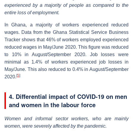
experienced by a majority of people as compared to the
entire loss of employment.
In Ghana, a majority of workers experienced reduced
wages. Data from the Ghana Statistical Service Business
Tracker shows that 46% of workers employed experienced
reduced wages in May/June 2020. This figure was reduced
to 10% in August/September 2020. Job losses were
minimal as 1.4% of workers experienced job losses in
May/June. This also reduced to 0.4% in August/September
[
5
]
2020.
4. Differential impact of COVID-19 on men
and women in the labour force
Women and informal sector workers, who are mainly
women, were severely affected by the pandemic.