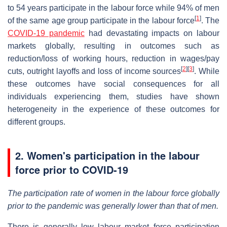
to 54 years participate in the labour force while 94% of men
[
1
]
of the same age group participate in the labour force
. The
COVID-19 pandemic
had devastating impacts on labour
markets globally, resulting in outcomes such as
reduction/loss of working hours, reduction in wages/pay
[
2
]
[
3
]
cuts, outright layoffs and loss of income sources
. While
these outcomes have social consequences for all
individuals experiencing them, studies have shown
heterogeneity in the experience of these outcomes for
different groups.
2.
Women's participation in the labour
force prior to COVID-19
The participation rate of women in the labour force globally
prior to the pandemic was generally lower than that of men.
There is generally low labour market force participation