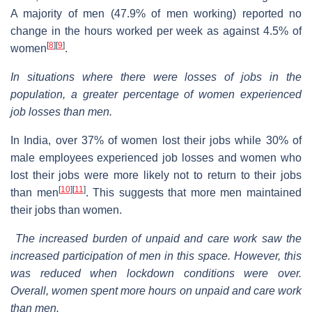
A majority of men (47.9% of men working) reported no
change in the hours worked per week as against 4.5% of
[
8
]
[
9
]
women
.
In situations where there were losses of jobs in the
population, a greater percentage of women experienced
job losses than men.
In India, over 37% of women lost their jobs while 30% of
male employees experienced job losses and women who
lost their jobs were more likely not to return to their jobs
[
10
]
[
11
]
than men
. This suggests that more men maintained
their jobs than women.
The increased burden of unpaid and care work saw the
increased participation of men in this space. However, this
was reduced when lockdown conditions were over.
Overall, women spent more hours on unpaid and care work
than men.