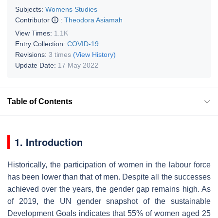
Subjects:
Womens Studies
Contributor
:
Theodora Asiamah
View Times:
1.1K
Entry Collection:
COVID-19
Revisions:
3 times
(View History)
Update Date:
17 May 2022
Table of Contents
1.
Introduction
Historically, the participation of women in the labour force
has been lower than that of men. Despite all the successes
achieved over the years, the gender gap remains high. As
of 2019, the UN gender snapshot of the sustainable
Development Goals indicates that 55% of women aged 25