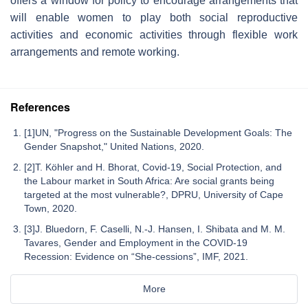
offers a window for policy to encourage arrangements that
will enable women to play both social reproductive
activities and economic activities through flexible work
arrangements and remote working.
References
[1]UN, "Progress on the Sustainable Development Goals: The
Gender Snapshot," United Nations, 2020.
[2]T. Köhler and H. Bhorat, Covid-19, Social Protection, and
the Labour market in South Africa: Are social grants being
targeted at the most vulnerable?, DPRU, University of Cape
Town, 2020.
[3]J. Bluedorn, F. Caselli, N.-J. Hansen, I. Shibata and M. M.
Tavares, Gender and Employment in the COVID-19
Recession: Evidence on “She-cessions”, IMF, 2021.
More