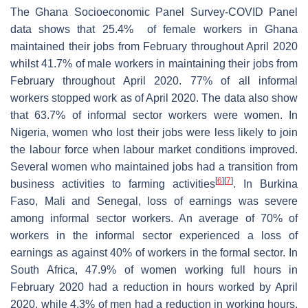
The Ghana Socioeconomic Panel Survey-COVID Panel
data shows that 25.4% of female workers in Ghana
maintained their jobs from February throughout April 2020
whilst 41.7% of male workers in maintaining their jobs from
February throughout April 2020. 77% of all informal
workers stopped work as of April 2020. The data also show
that 63.7% of informal sector workers were women. In
Nigeria, women who lost their jobs were less likely to join
the labour force when labour market conditions improved.
Several women who maintained jobs had a transition from
[
6
]
[
7
]
business activities to farming activities
. In Burkina
Faso, Mali and Senegal, loss of earnings was severe
among informal sector workers. An average of 70% of
workers in the informal sector experienced a loss of
earnings as against 40% of workers in the formal sector. In
South Africa, 47.9% of women working full hours in
February 2020 had a reduction in hours worked by April
2020, while 4.3% of men had a reduction in working hours.