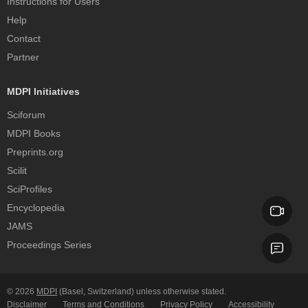
Instructions for Users
Help
Contact
Partner
MDPI Initiatives
Sciforum
MDPI Books
Preprints.org
Scilit
SciProfiles
Encyclopedia
JAMS
Proceedings Series
© 2026
MDPI
(Basel, Switzerland) unless otherwise stated.
Disclaimer
Terms and Conditions
Privacy Policy
Accessibility