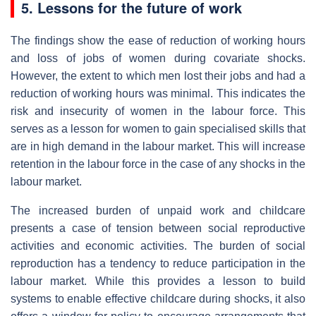
5. Lessons for the future of work
The findings show the ease of reduction of working hours
and loss of jobs of women during covariate shocks.
However, the extent to which men lost their jobs and had a
reduction of working hours was minimal. This indicates the
risk and insecurity of women in the labour force. This
serves as a lesson for women to gain specialised skills that
are in high demand in the labour market. This will increase
retention in the labour force in the case of any shocks in the
labour market.
The increased burden of unpaid work and childcare
presents a case of tension between social reproductive
activities and economic activities. The burden of social
reproduction has a tendency to reduce participation in the
labour market. While this provides a lesson to build
systems to enable effective childcare during shocks, it also