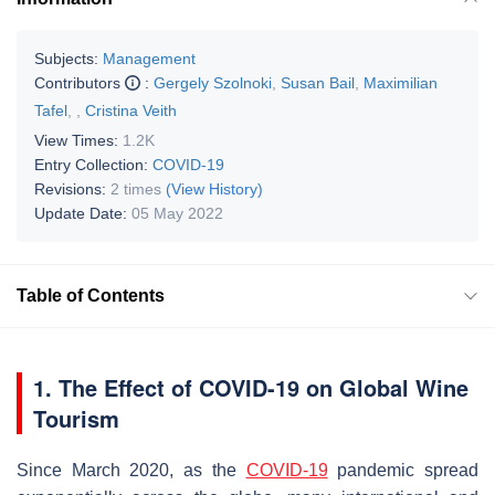
Subjects:
Management
Contributors
:
Gergely Szolnoki
,
Susan Bail
,
Maximilian
Tafel
,
,
Cristina Veith
View Times:
1.2K
Entry Collection:
COVID-19
Revisions:
2 times
(View History)
Update Date:
05 May 2022
Table of Contents
1. The Effect of COVID-19 on Global Wine
Tourism
Since March 2020, as the
COVID-19
pandemic spread