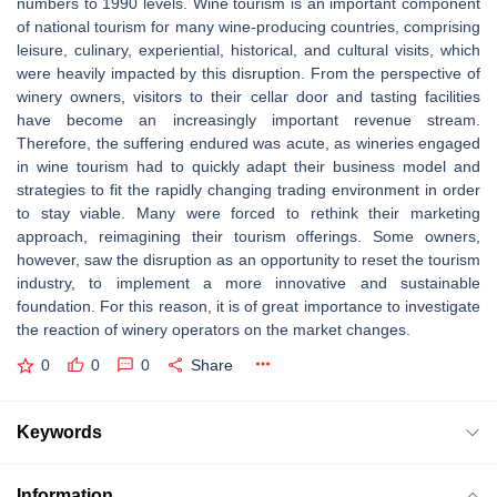
numbers to 1990 levels. Wine tourism is an important component
of national tourism for many wine-producing countries, comprising
leisure, culinary, experiential, historical, and cultural visits, which
were heavily impacted by this disruption. From the perspective of
winery owners, visitors to their cellar door and tasting facilities
have become an increasingly important revenue stream.
Therefore, the suffering endured was acute, as wineries engaged
in wine tourism had to quickly adapt their business model and
strategies to fit the rapidly changing trading environment in order
to stay viable. Many were forced to rethink their marketing
approach, reimagining their tourism offerings. Some owners,
however, saw the disruption as an opportunity to reset the tourism
industry, to implement a more innovative and sustainable
foundation. For this reason, it is of great importance to investigate
the reaction of winery operators on the market changes.
0
0
0
Share
Keywords
Information