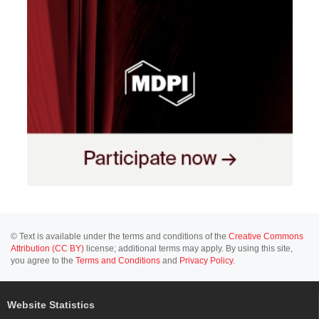
© Text is available under the terms and conditions of the
Creative Commons
Attribution (CC BY)
license; additional terms may apply. By using this site,
you agree to the
Terms and Conditions
and
Privacy Policy
.
Website Statistics