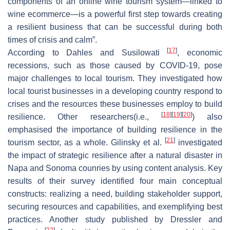
components of an online wine tourism system—linked to
wine ecommerce—is a powerful first step towards creating
a resilient business that can be successful during both
times of crisis and calm”.
[
17
]
According to Dahles and Susilowati
, economic
recessions, such as those caused by COVID-19, pose
major challenges to local tourism. They investigated how
local tourist businesses in a developing country respond to
crises and the resources these businesses employ to build
[
18
]
[
19
]
[
20
]
resilience. Other researchers(i.e.,
) also
emphasised the importance of building resilience in the
[
21
]
tourism sector, as a whole. Gilinsky et al.
investigated
the impact of strategic resilience after a natural disaster in
Napa and Sonoma counries by using content analysis. Key
results of their survey identified four main conceptual
constructs: realizing a need, building stakeholder support,
securing resources and capabilities, and exemplifying best
practices. Another study published by Dressler and
[
22
]