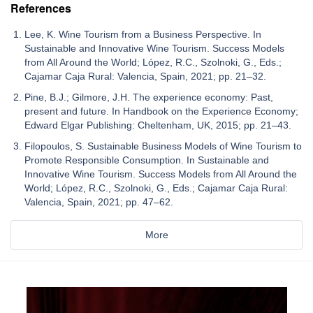
References
Lee, K. Wine Tourism from a Business Perspective. In
Sustainable and Innovative Wine Tourism. Success Models
from All Around the World; López, R.C., Szolnoki, G., Eds.;
Cajamar Caja Rural: Valencia, Spain, 2021; pp. 21–32.
Pine, B.J.; Gilmore, J.H. The experience economy: Past,
present and future. In Handbook on the Experience Economy;
Edward Elgar Publishing: Cheltenham, UK, 2015; pp. 21–43.
Filopoulos, S. Sustainable Business Models of Wine Tourism to
Promote Responsible Consumption. In Sustainable and
Innovative Wine Tourism. Success Models from All Around the
World; López, R.C., Szolnoki, G., Eds.; Cajamar Caja Rural:
Valencia, Spain, 2021; pp. 47–62.
More