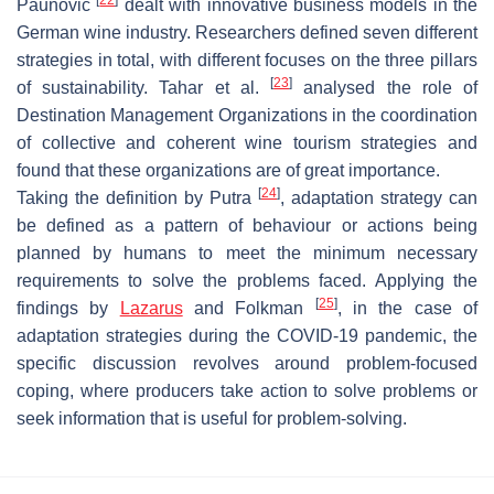
Paunovic
dealt with innovative business models in the
German wine industry. Researchers defined seven different
strategies in total, with different focuses on the three pillars
[
23
]
of sustainability. Tahar et al.
analysed the role of
Destination Management Organizations in the coordination
of collective and coherent wine tourism strategies and
found that these organizations are of great importance.
[
24
]
Taking the definition by Putra
, adaptation strategy can
be defined as a pattern of behaviour or actions being
planned by humans to meet the minimum necessary
requirements to solve the problems faced. Applying the
[
25
]
findings by
Lazarus
and Folkman
, in the case of
adaptation strategies during the COVID-19 pandemic, the
specific discussion revolves around problem-focused
coping, where producers take action to solve problems or
seek information that is useful for problem-solving.