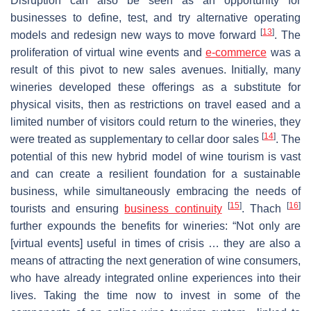
Disruption can also be seen as an opportunity for
businesses to define, test, and try alternative operating
[
13
]
models and redesign new ways to move forward
. The
proliferation of virtual wine events and
e-commerce
was a
result of this pivot to new sales avenues. Initially, many
wineries developed these offerings as a substitute for
physical visits, then as restrictions on travel eased and a
limited number of visitors could return to the wineries, they
[
14
]
were treated as supplementary to cellar door sales
. The
potential of this new hybrid model of wine tourism is vast
and can create a resilient foundation for a sustainable
business, while simultaneously embracing the needs of
[
15
]
[
16
]
tourists and ensuring
business continuity
. Thach
further expounds the benefits for wineries: “Not only are
[virtual events] useful in times of crisis … they are also a
means of attracting the next generation of wine consumers,
who have already integrated online experiences into their
lives. Taking the time now to invest in some of the