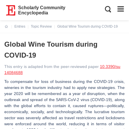
Scholarly Community
Encyclopedia
Entries
Topic Review
Global Wine Tourism during COVID-19
Current:
Global Wine Tourism during
COVID-19
This entry is adapted from the peer-reviewed paper
10.3390/su
14084688
To compensate for loss of business during the COVID-19 crisis,
wineries in the tourism industry had to apply new strategies. The
year 2020 will be remembered as a year of disruption, when the
outbreak and spread of the SARS-CoV-2 virus (COVID-19), along
with the global efforts to contain it, caused ruptures—politically,
economically, socially, and technologically. The lucrative tourism
sector was severely affected as travel restrictions and lockdowns
were enforced around the world, reducing it in terms of visitor