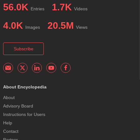
56.0K
1.7K
Entries
Videos
4.0K
20.5M
Images
Views
Subscribe
About Encyclopedia
About
Advisory Board
Instructions for Users
Help
Contact
Partner