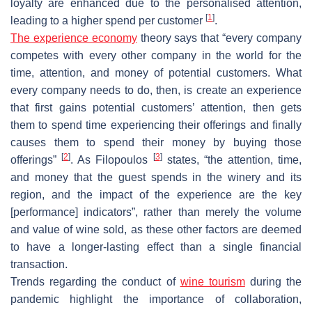
loyalty are enhanced due to the personalised attention,
[
1
]
leading to a higher spend per customer
.
The experience economy
theory says that “every company
competes with every other company in the world for the
time, attention, and money of potential customers. What
every company needs to do, then, is create an experience
that first gains potential customers’ attention, then gets
them to spend time experiencing their offerings and finally
causes them to spend their money by buying those
[
2
]
[
3
]
offerings”
. As Filopoulos
states, “the attention, time,
and money that the guest spends in the winery and its
region, and the impact of the experience are the key
[performance] indicators”, rather than merely the volume
and value of wine sold, as these other factors are deemed
to have a longer-lasting effect than a single financial
transaction.
Trends regarding the conduct of
wine tourism
during the
pandemic highlight the importance of collaboration,