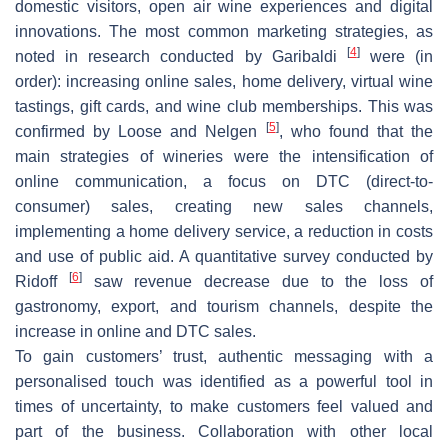
domestic visitors, open air wine experiences and digital
innovations. The most common marketing strategies, as
[
4
]
noted in research conducted by Garibaldi
were (in
order): increasing online sales, home delivery, virtual wine
tastings, gift cards, and wine club memberships. This was
[
5
]
confirmed by Loose and Nelgen
, who found that the
main strategies of wineries were the intensification of
online communication, a focus on DTC (direct-to-
consumer) sales, creating new sales channels,
implementing a home delivery service, a reduction in costs
and use of public aid. A quantitative survey conducted by
[
6
]
Ridoff
saw revenue decrease due to the loss of
gastronomy, export, and tourism channels, despite the
increase in online and DTC sales.
To gain customers’ trust, authentic messaging with a
personalised touch was identified as a powerful tool in
times of uncertainty, to make customers feel valued and
part of the business. Collaboration with other local