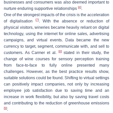
businesses and consumers was also deemed important to
[
4
]
nurture enduring supportive relationships
.
One of the strongest impacts of the crisis is the acceleration
[
7
]
of digitalisation
. With the absence or reduction of
physical visitors, wineries became heavily reliant on digital
technology, using the internet for online sales, advertising
campaigns, and virtual events. Data became the new
currency to target, segment, communicate with, and sell to
[
8
]
customers. As Carmer et al.
stated in their study, the
change of wine courses for sensory perception training
from face-to-face to fully online presented many
challenges. However, as the best practice results show,
suitable solutions could be found. Shifting to virtual settings
can positively impact companies, not only by increasing
employee job satisfaction due to saving time and an
increase in work flexibility, but also by saving travel costs
and contributing to the reduction of greenhouse emissions
[
9
]
.