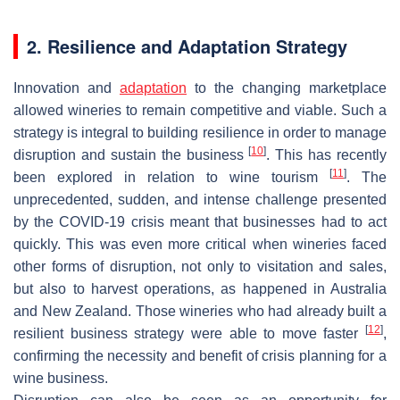
2. Resilience and Adaptation Strategy
Innovation and
adaptation
to the changing marketplace
allowed wineries to remain competitive and viable. Such a
strategy is integral to building resilience in order to manage
[
10
]
disruption and sustain the business
. This has recently
[
11
]
been explored in relation to wine tourism
. The
unprecedented, sudden, and intense challenge presented
by the COVID-19 crisis meant that businesses had to act
quickly. This was even more critical when wineries faced
other forms of disruption, not only to visitation and sales,
but also to harvest operations, as happened in Australia
and New Zealand. Those wineries who had already built a
[
12
]
resilient business strategy were able to move faster
,
confirming the necessity and benefit of crisis planning for a
wine business.