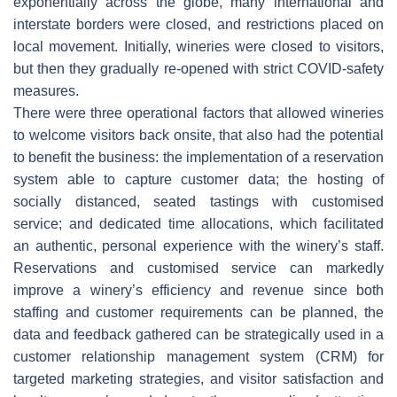
exponentially across the globe, many international and
interstate borders were closed, and restrictions placed on
local movement. Initially, wineries were closed to visitors,
but then they gradually re-opened with strict COVID-safety
measures.
There were three operational factors that allowed wineries
to welcome visitors back onsite, that also had the potential
to benefit the business: the implementation of a reservation
system able to capture customer data; the hosting of
socially distanced, seated tastings with customised
service; and dedicated time allocations, which facilitated
an authentic, personal experience with the winery’s staff.
Reservations and customised service can markedly
improve a winery’s efficiency and revenue since both
staffing and customer requirements can be planned, the
data and feedback gathered can be strategically used in a
customer relationship management system (CRM) for
targeted marketing strategies, and visitor satisfaction and