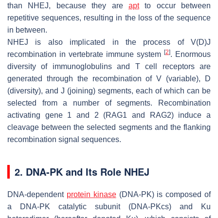
than NHEJ, because they are
apt
to occur between
repetitive sequences, resulting in the loss of the sequence
in between.
NHEJ is also implicated in the process of V(D)J
[
2
]
recombination in vertebrate immune system
. Enormous
diversity of immunoglobulins and T cell receptors are
generated through the recombination of V (variable), D
(diversity), and J (joining) segments, each of which can be
selected from a number of segments. Recombination
activating gene 1 and 2 (RAG1 and RAG2) induce a
cleavage between the selected segments and the flanking
recombination signal sequences.
2. DNA-PK and Its Role NHEJ
DNA-dependent
protein kinase
(DNA-PK) is composed of
a DNA-PK catalytic subunit (DNA-PKcs) and Ku