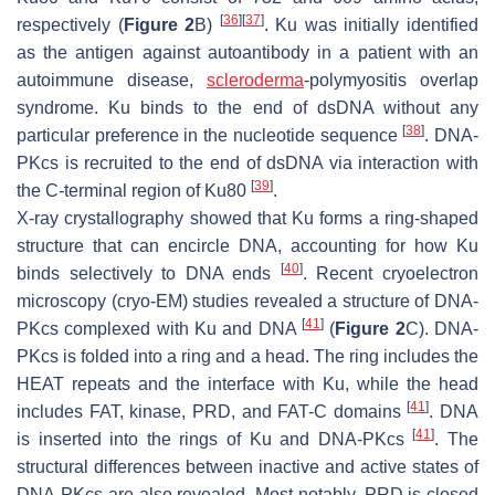
[
36
]
[
37
]
respectively (
Figure 2
B)
. Ku was initially identified
as the antigen against autoantibody in a patient with an
autoimmune disease,
scleroderma
-polymyositis overlap
syndrome. Ku binds to the end of dsDNA without any
[
38
]
particular preference in the nucleotide sequence
. DNA-
PKcs is recruited to the end of dsDNA via interaction with
[
39
]
the C-terminal region of Ku80
.
X-ray crystallography showed that Ku forms a ring-shaped
structure that can encircle DNA, accounting for how Ku
[
40
]
binds selectively to DNA ends
. Recent cryoelectron
microscopy (cryo-EM) studies revealed a structure of DNA-
[
41
]
PKcs complexed with Ku and DNA
(
Figure 2
C). DNA-
PKcs is folded into a ring and a head. The ring includes the
HEAT repeats and the interface with Ku, while the head
[
41
]
includes FAT, kinase, PRD, and FAT-C domains
. DNA
[
41
]
is inserted into the rings of Ku and DNA-PKcs
. The
structural differences between inactive and active states of
DNA-PKcs are also revealed. Most notably, PRD is closed