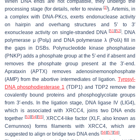
When DNA ends are not compatible, they undergo the
[
2
]
processing stage (for details, refer to review
). Artemis, in
a complex with DNA-PKcs, exerts endonuclease activity
on hairpin and overhang structures and 5′ to 3′
[
51
]
[
52
]
exonuclease activity on single-stranded DNA
. DNA
polymerase μ (Polμ) and DNA polymerase λ (Polλ) fill in
the gaps in DSBs. Polynucleotide kinase phosphatase
(PNKP) adds a phosphate group at the 5′-end if absent and
removes the phosphate group present at the 3′-end.
Aprataxin (APTX) removes adenosinemonophosphate
(AMP) from the abortive intermediates of ligation.
Tyrosyl-
DNA phosphodiesterase 1
(TDP1) and TDP2 remove the
covalently bound proteins and phosphoglycolate groups
from 3′-ends. In the ligation stage, DNA ligase IV (LIG4),
which is associated with XRCC4, joins two DNA ends
[
53
]
[
54
]
[
55
]
together
. XRCC4-like factor (XLF, also known as
Cernunnos) forms filaments with XRCC4, which are
[
56
]
[
57
]
[
58
]
suggested to align or bridge two DNA ends
.