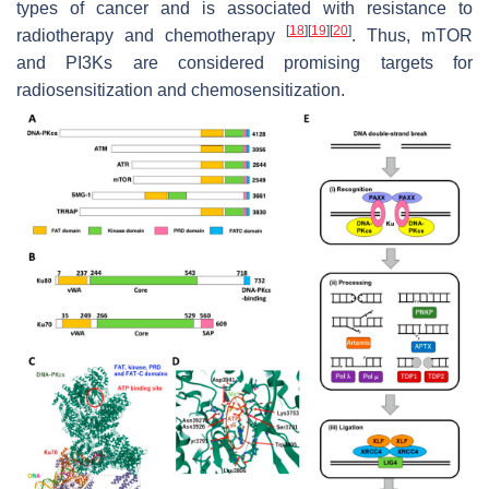
types of cancer and is associated with resistance to
[
18
]
[
19
]
[
20
]
radiotherapy and chemotherapy
. Thus, mTOR
and PI3Ks are considered promising targets for
radiosensitization and chemosensitization.