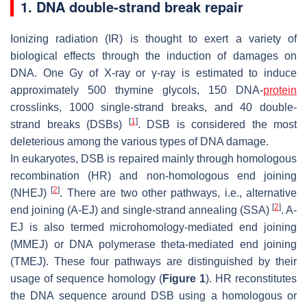
1. DNA double-strand break repair
Ionizing radiation (IR) is thought to exert a variety of
biological effects through the induction of damages on
DNA. One Gy of X-ray or γ-ray is estimated to induce
approximately 500 thymine glycols, 150 DNA-
protein
crosslinks, 1000 single-strand breaks, and 40 double-
[
1
]
strand breaks (DSBs)
. DSB is considered the most
deleterious among the various types of DNA damage.
In eukaryotes, DSB is repaired mainly through homologous
recombination (HR) and non-homologous end joining
[
2
]
(NHEJ)
. There are two other pathways, i.e., alternative
[
2
]
end joining (A-EJ) and single-strand annealing (SSA)
. A-
EJ is also termed microhomology-mediated end joining
(MMEJ) or DNA polymerase theta-mediated end joining
(TMEJ). These four pathways are distinguished by their
usage of sequence homology (
Figure 1
). HR reconstitutes
the DNA sequence around DSB using a homologous or