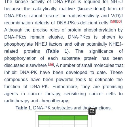
The kinase activity of DNA-PKcs is required for NHEJ
because the catalytically inactive (kinase-dead) form of
DNA-PKcs cannot rescue the radiosensitivity and V(D)J
[
59
]
[
60
]
recombination defects of DNA-PKcs-deficient cells
.
Although the precise roles of protein phosphorylation by
DNA-PKcs remain elusive, DNA-PKcs is shown to
phosphorylate NHEJ factors and other potentially NHEJ-
related proteins (
Table 1
). The significance of
phosphorylation of each substrate protein has been
[
34
]
discussed elsewhere
. A number of small molecules that
inhibit DNA-PK have been developed to date. These
compounds have been powerful tools to delineate the
function of DNA-PK. Furthermore, they are promising
agents in cancer therapy, sensitizing cancer cells to
radiotherapy and chemotherapy.
Table 1.
DNA-PK substrates and their functions.