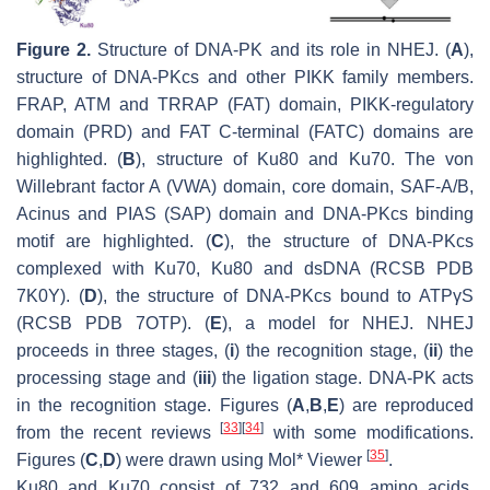
Figure 2.
Structure of DNA-PK and its role in NHEJ. (
A
),
structure of DNA-PKcs and other PIKK family members.
FRAP, ATM and TRRAP (FAT) domain, PIKK-regulatory
domain (PRD) and FAT C-terminal (FATC) domains are
highlighted. (
B
), structure of Ku80 and Ku70. The von
Willebrant factor A (VWA) domain, core domain, SAF-A/B,
Acinus and PIAS (SAP) domain and DNA-PKcs binding
motif are highlighted. (
C
), the structure of DNA-PKcs
complexed with Ku70, Ku80 and dsDNA (RCSB PDB
7K0Y). (
D
), the structure of DNA-PKcs bound to ATPγS
(RCSB PDB 7OTP). (
E
), a model for NHEJ. NHEJ
proceeds in three stages, (
i
) the recognition stage, (
ii
) the
processing stage and (
iii
) the ligation stage. DNA-PK acts
in the recognition stage. Figures (
A
,
B
,
E
) are reproduced
[
33
]
[
34
]
from the recent reviews
with some modifications.
[
35
]
Figures (
C
,
D
) were drawn using Mol* Viewer
.
Ku80 and Ku70 consist of 732 and 609 amino acids,