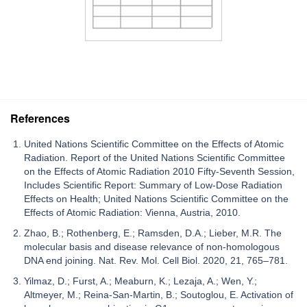
References
United Nations Scientific Committee on the Effects of Atomic
Radiation. Report of the United Nations Scientific Committee
on the Effects of Atomic Radiation 2010 Fifty-Seventh Session,
Includes Scientific Report: Summary of Low-Dose Radiation
Effects on Health; United Nations Scientific Committee on the
Effects of Atomic Radiation: Vienna, Austria, 2010.
Zhao, B.; Rothenberg, E.; Ramsden, D.A.; Lieber, M.R. The
molecular basis and disease relevance of non-homologous
DNA end joining. Nat. Rev. Mol. Cell Biol. 2020, 21, 765–781.
Yilmaz, D.; Furst, A.; Meaburn, K.; Lezaja, A.; Wen, Y.;
Altmeyer, M.; Reina-San-Martin, B.; Soutoglou, E. Activation of