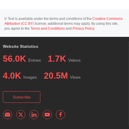
© Text is available under the terms and conditions of the
Creative Commons
Attribution (CC BY)
license; additional terms may apply. By using this site,
you agree to the
Terms and Conditions
and
Privacy Policy
.
Website Statistics
56.0K
1.7K
Entries
Videos
4.0K
20.5M
Images
Views
Subscribe