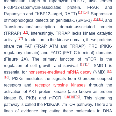
mammalian Target of rapamycin (mTOR, also termed
FKBP12-rapamycin-associated protein, FRAP, and
[
13
]
[
14
]
Rapamycin and FKBP12-target, RAFT)
, Suppressor
[
15
]
[
16
]
of morphological defects on genitalia-1 (SMG-1)
, and
Transformation/transcription domain-associated protein
[
17
]
(TRRAP)
. Interestingly, TRRAP lacks kinase catalytic
[
17
]
activity
. In addition to the kinase domain, these proteins
share the FAT (FRAP, ATM and TRRAP), PRD (PIKK-
regulatory domain) and FATC (FAT C-terminal) domains
(
Figure 2
A). The primary function of mTOR is the
[
13
]
[
14
]
regulation of cell growth and survival
. SMG-1 is
[
15
]
essential for
nonsense-mediated mRNA decay
(NMD)
[
16
]
. PI3Ks mediates the signals from G-protein coupled
receptors and
receptor tyrosine kinases
through the
activation of AKT protein kinase (also known as protein
[
18
]
[
19
]
[
20
]
kinase B, PKB) and mTOR
. This signaling
pathway is called the PI3K/AKT/mTOR pathway. There are
lines of evidence implicating these molecules in DNA