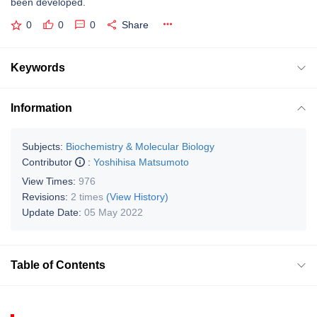
been developed.
0
0
0
Share
Keywords
Information
Subjects:
Biochemistry & Molecular Biology
Contributor
:
Yoshihisa Matsumoto
View Times:
976
Revisions:
2 times
(View History)
Update Date:
05 May 2022
Table of Contents