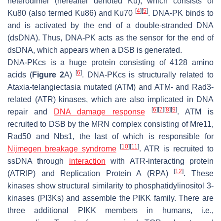
heterodimer (hereafter denoted Ku), which consists of
[
4
]
[
5
]
Ku80 (also termed Ku86) and Ku70
. DNA-PK binds to
and is activated by the end of a double-stranded DNA
(dsDNA). Thus, DNA-PK acts as the sensor for the end of
dsDNA, which appears when a DSB is generated.
DNA-PKcs is a huge protein consisting of 4128 amino
[
6
]
acids (
Figure 2
A)
. DNA-PKcs is structurally related to
Ataxia-telangiectasia mutated (ATM) and ATM- and Rad3-
related (ATR) kinases, which are also implicated in DNA
[
6
]
[
7
]
[
8
]
[
9
]
repair and
DNA damage response
. ATM is
recruited to DSB by the MRN complex consisting of Mre11,
Rad50 and Nbs1, the last of which is responsible for
[
10
]
[
11
]
Nijmegen breakage syndrome
. ATR is recruited to
ssDNA through
interaction
with ATR-interacting protein
[
12
]
(ATRIP) and Replication Protein A (RPA)
. These
kinases show structural similarity to phosphatidylinositol 3-
kinases (PI3Ks) and assemble the PIKK family. There are
three additional PIKK members in humans, i.e.,