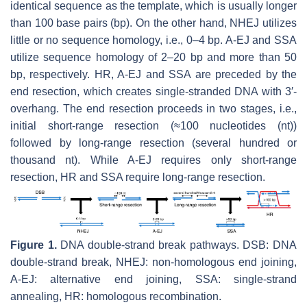
identical sequence as the template, which is usually longer
than 100 base pairs (bp). On the other hand, NHEJ utilizes
little or no sequence homology, i.e., 0–4 bp. A-EJ and SSA
utilize sequence homology of 2–20 bp and more than 50
bp, respectively. HR, A-EJ and SSA are preceded by the
end resection, which creates single-stranded DNA with 3′-
overhang. The end resection proceeds in two stages, i.e.,
initial short-range resection (≈100 nucleotides (nt))
followed by long-range resection (several hundred or
thousand nt). While A-EJ requires only short-range
resection, HR and SSA require long-range resection.
Figure 1.
DNA double-strand break pathways. DSB: DNA
double-strand break, NHEJ: non-homologous end joining,
A-EJ: alternative end joining, SSA: single-strand
annealing, HR: homologous recombination.