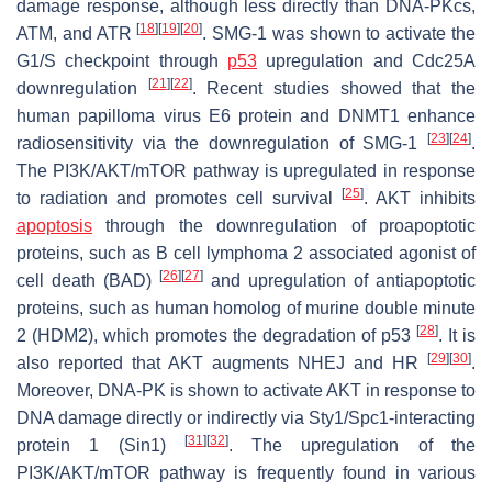
damage response, although less directly than DNA-PKcs,
[
18
]
[
19
]
[
20
]
ATM, and ATR
. SMG-1 was shown to activate the
G1/S checkpoint through
p53
upregulation and Cdc25A
[
21
]
[
22
]
downregulation
. Recent studies showed that the
human papilloma virus E6 protein and DNMT1 enhance
[
23
]
[
24
]
radiosensitivity via the downregulation of SMG-1
.
The PI3K/AKT/mTOR pathway is upregulated in response
[
25
]
to radiation and promotes cell survival
. AKT inhibits
apoptosis
through the downregulation of proapoptotic
proteins, such as B cell lymphoma 2 associated agonist of
[
26
]
[
27
]
cell death (BAD)
and upregulation of antiapoptotic
proteins, such as human homolog of murine double minute
[
28
]
2 (HDM2), which promotes the degradation of p53
. It is
[
29
]
[
30
]
also reported that AKT augments NHEJ and HR
.
Moreover, DNA-PK is shown to activate AKT in response to
DNA damage directly or indirectly via Sty1/Spc1-interacting
[
31
]
[
32
]
protein 1 (Sin1)
. The upregulation of the
PI3K/AKT/mTOR pathway is frequently found in various