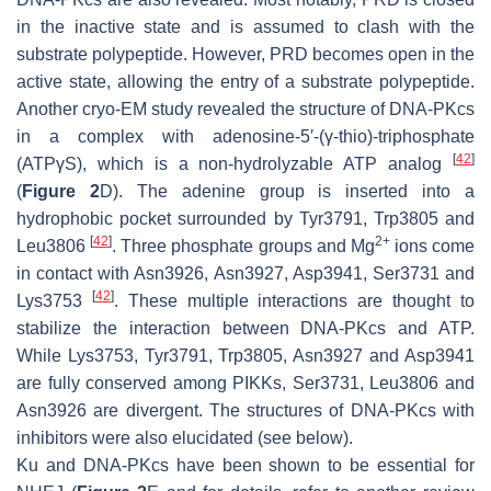
in the inactive state and is assumed to clash with the
substrate polypeptide. However, PRD becomes open in the
active state, allowing the entry of a substrate polypeptide.
Another cryo-EM study revealed the structure of DNA-PKcs
in a complex with adenosine-5′-(γ-thio)-triphosphate
[
42
]
(ATPγS), which is a non-hydrolyzable ATP analog
(
Figure 2
D). The adenine group is inserted into a
hydrophobic pocket surrounded by Tyr3791, Trp3805 and
[
42
]
2+
Leu3806
. Three phosphate groups and Mg
ions come
in contact with Asn3926, Asn3927, Asp3941, Ser3731 and
[
42
]
Lys3753
. These multiple interactions are thought to
stabilize the interaction between DNA-PKcs and ATP.
While Lys3753, Tyr3791, Trp3805, Asn3927 and Asp3941
are fully conserved among PIKKs, Ser3731, Leu3806 and
Asn3926 are divergent. The structures of DNA-PKcs with
inhibitors were also elucidated (see below).
Ku and DNA-PKcs have been shown to be essential for