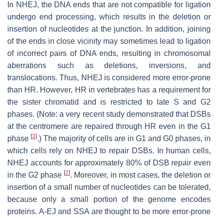
In NHEJ, the DNA ends that are not compatible for ligation
undergo end processing, which results in the deletion or
insertion of nucleotides at the junction. In addition, joining
of the ends in close vicinity may sometimes lead to ligation
of incorrect pairs of DNA ends, resulting in chromosomal
aberrations such as deletions, inversions, and
translocations. Thus, NHEJ is considered more error-prone
than HR. However, HR in vertebrates has a requirement for
the sister chromatid and is restricted to late S and G2
phases. (Note: a very recent study demonstrated that DSBs
at the centromere are repaired through HR even in the G1
[
3
]
phase
.) The majority of cells are in G1 and G0 phases, in
which cells rely on NHEJ to repair DSBs. In human cells,
NHEJ accounts for approximately 80% of DSB repair even
[
2
]
in the G2 phase
. Moreover, in most cases, the deletion or
insertion of a small number of nucleotides can be tolerated,
because only a small portion of the genome encodes
proteins. A-EJ and SSA are thought to be more error-prone