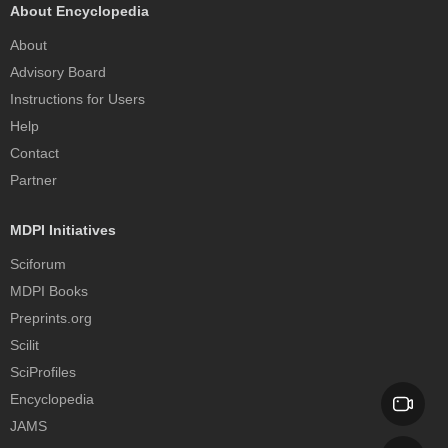
About Encyclopedia
About
Advisory Board
Instructions for Users
Help
Contact
Partner
MDPI Initiatives
Sciforum
MDPI Books
Preprints.org
Scilit
SciProfiles
Encyclopedia
JAMS