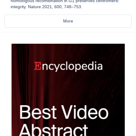
homologous recombination in G1 preserves centromeric
integrity. Nature 2021, 600, 748–753.
More