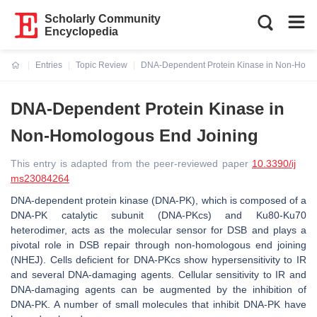
Scholarly Community
Encyclopedia
Entries
Topic Review
DNA-Dependent Protein Kinase in Non-Homo
Current:
DNA-Dependent Protein Kinase in
Non-Homologous End Joining
This entry is adapted from the peer-reviewed paper
10.3390/ij
ms23084264
DNA-dependent protein kinase (DNA-PK), which is composed of a
DNA-PK catalytic subunit (DNA-PKcs) and Ku80-Ku70
heterodimer, acts as the molecular sensor for DSB and plays a
pivotal role in DSB repair through non-homologous end joining
(NHEJ). Cells deficient for DNA-PKcs show hypersensitivity to IR
and several DNA-damaging agents. Cellular sensitivity to IR and
DNA-damaging agents can be augmented by the inhibition of
DNA-PK. A number of small molecules that inhibit DNA-PK have