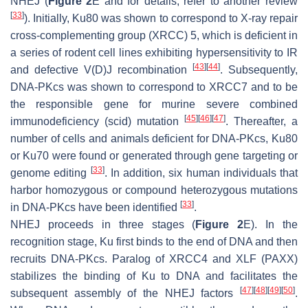
NHEJ (
Figure 2
E and for details, refer to another review
[
33
]
). Initially, Ku80 was shown to correspond to X-ray repair
cross-complementing group (XRCC) 5, which is deficient in
a series of rodent cell lines exhibiting hypersensitivity to IR
[
43
]
[
44
]
and defective V(D)J recombination
. Subsequently,
DNA-PKcs was shown to correspond to XRCC7 and to be
the responsible gene for murine severe combined
[
45
]
[
46
]
[
47
]
immunodeficiency (
scid
) mutation
. Thereafter, a
number of cells and animals deficient for DNA-PKcs, Ku80
or Ku70 were found or generated through gene targeting or
[
33
]
genome editing
. In addition, six human individuals that
harbor homozygous or compound heterozygous mutations
[
33
]
in DNA-PKcs have been identified
.
NHEJ proceeds in three stages (
Figure 2
E). In the
recognition stage, Ku first binds to the end of DNA and then
recruits DNA-PKcs. Paralog of XRCC4 and XLF (PAXX)
stabilizes the binding of Ku to DNA and facilitates the
[
47
]
[
48
]
[
49
]
[
50
]
subsequent assembly of the NHEJ factors
.