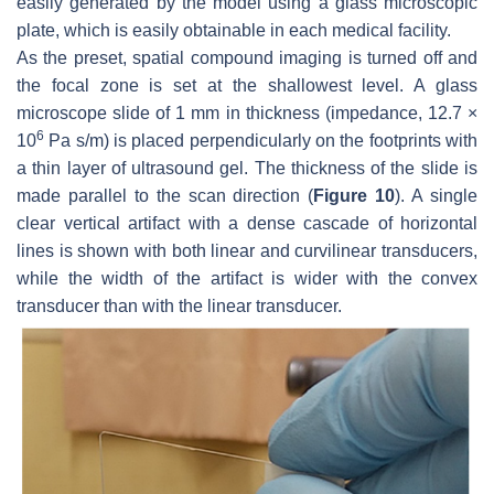
easily generated by the model using a glass microscopic
plate, which is easily obtainable in each medical facility.
As the preset, spatial compound imaging is turned off and
the focal zone is set at the shallowest level. A glass
microscope slide of 1 mm in thickness (impedance, 12.7 ×
6
10
Pa s/m) is placed perpendicularly on the footprints with
a thin layer of ultrasound gel. The thickness of the slide is
made parallel to the scan direction (
Figure 10
). A single
clear vertical artifact with a dense cascade of horizontal
lines is shown with both linear and curvilinear transducers,
while the width of the artifact is wider with the convex
transducer than with the linear transducer.