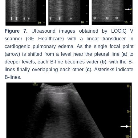
Figure 7.
Ultrasound images obtained by LOGIQ V
scanner (GE Healthcare) with a linear transducer in
cardiogenic pulmonary edema. As the single focal point
(arrow) is shifted from a level near the pleural line (
a
) to
deeper levels, each B-line becomes wider (
b
), with the B-
lines finally overlapping each other (
c
). Asterisks indicate
B-lines.