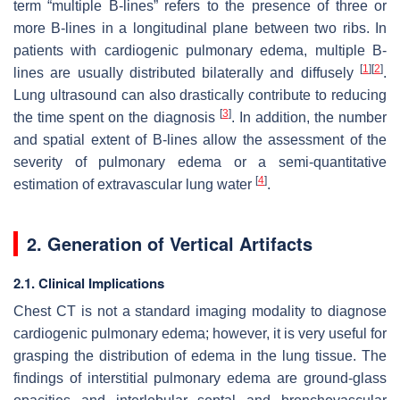
term “multiple B-lines” refers to the presence of three or
more B-lines in a longitudinal plane between two ribs. In
patients with cardiogenic pulmonary edema, multiple B-
[
1
]
[
2
]
lines are usually distributed bilaterally and diffusely
.
Lung ultrasound can also drastically contribute to reducing
[
3
]
the time spent on the diagnosis
. In addition, the number
and spatial extent of B-lines allow the assessment of the
severity of pulmonary edema or a semi-quantitative
[
4
]
estimation of extravascular lung water
.
2. Generation of Vertical Artifacts
2.1. Clinical Implications
Chest CT is not a standard imaging modality to diagnose
cardiogenic pulmonary edema; however, it is very useful for
grasping the distribution of edema in the lung tissue. The
findings of interstitial pulmonary edema are ground-glass