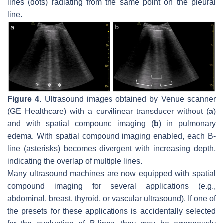
lines (dots) radiating from the same point on the pleural
line.
Figure 4.
Ultrasound images obtained by Venue scanner
(GE Healthcare) with a curvilinear transducer without (
a
)
and with spatial compound imaging (
b
) in pulmonary
edema. With spatial compound imaging enabled, each B-
line (asterisks) becomes divergent with increasing depth,
indicating the overlap of multiple lines.
Many ultrasound machines are now equipped with spatial
compound imaging for several applications (e.g.,
abdominal, breast, thyroid, or vascular ultrasound). If one of
the presets for these applications is accidentally selected