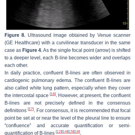
Figure 8.
Ultrasound image obtained by Venue scanner
(GE Healthcare) with a curvilinear transducer in the same
case as
Figure 4
. As the single focal point (arrow) is shifted
to a deeper level, each B-line becomes wider and overlaps
each other.
In daily practice, confluent B-lines are often observed in
cardiogenic pulmonary edema. The confluent B-lines are
also called white lung pattern, especially when they cover
[
16
]
the intercostal space
. However, at present, the confluent
B-lines are not precisely defined in the consensus
[
17
]
definitions
. For consensus, it is recommended that focal
point be set at or near the level of the pleural line to ensure
“confluence” and accurate quantification or semi-
[
12
]
[
14
]
[
15
]
[
18
]
quantification of B-lines
.