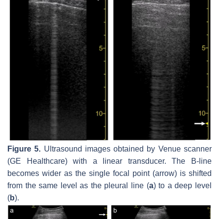
Figure 5.
Ultrasound images obtained by Venue scanner
(GE Healthcare) with a linear transducer. The B-line
becomes wider as the single focal point (arrow) is shifted
from the same level as the pleural line (
a
) to a deep level
(
b
).