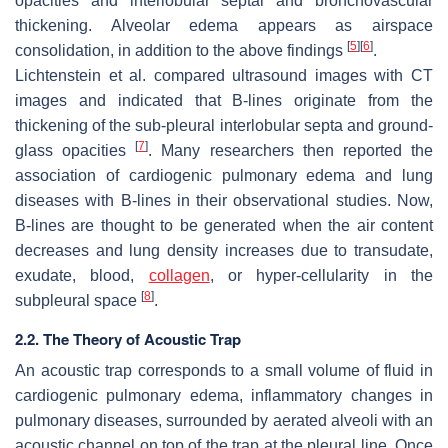
opacities and interlobular septal and bronchovascular
thickening. Alveolar edema appears as airspace
[
5
]
[
6
]
consolidation, in addition to the above findings
.
Lichtenstein et al. compared ultrasound images with CT
images and indicated that B-lines originate from the
thickening of the sub-pleural interlobular septa and ground-
[
7
]
glass opacities
. Many researchers then reported the
association of cardiogenic pulmonary edema and lung
diseases with B-lines in their observational studies. Now,
B-lines are thought to be generated when the air content
decreases and lung density increases due to transudate,
exudate, blood,
collagen
, or hyper-cellularity in the
[
8
]
subpleural space
.
2.2. The Theory of Acoustic Trap
An acoustic trap corresponds to a small volume of fluid in
cardiogenic pulmonary edema, inflammatory changes in
pulmonary diseases, surrounded by aerated alveoli with an
acoustic channel on top of the trap at the pleural line. Once