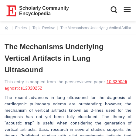
Scholarly Community
Encyclopedia
Entries
Topic Review
The Mechanisms Underlying Vertical Artifacts
Current:
The Mechanisms Underlying
Vertical Artifacts in Lung
Ultrasound
This entry is adapted from the peer-reviewed paper
10.3390/di
agnostics12020252
The recent advances in lung ultrasound for the diagnosis of
cardiogenic pulmonary edema are outstanding; however, the
mechanism of vertical artifacts known as B-lines used for the
diagnosis has not yet been fully elucidated. The theory of
“acoustic trap” is useful when considering the generation of
vertical artifacts. Basic research in several studies supports the
theory. Published studies with pilot experiments indicate that