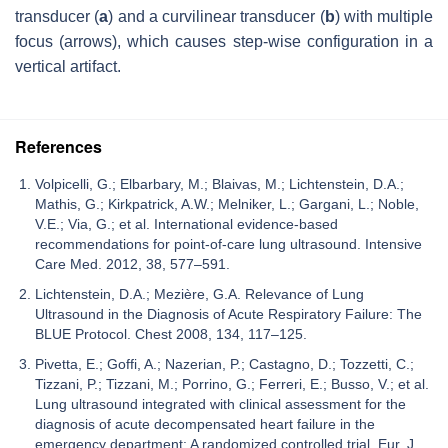
transducer (
a
) and a curvilinear transducer (
b
) with multiple
focus (arrows), which causes step-wise configuration in a
vertical artifact.
References
Volpicelli, G.; Elbarbary, M.; Blaivas, M.; Lichtenstein, D.A.;
Mathis, G.; Kirkpatrick, A.W.; Melniker, L.; Gargani, L.; Noble,
V.E.; Via, G.; et al. International evidence-based
recommendations for point-of-care lung ultrasound. Intensive
Care Med. 2012, 38, 577–591.
Lichtenstein, D.A.; Mezière, G.A. Relevance of Lung
Ultrasound in the Diagnosis of Acute Respiratory Failure: The
BLUE Protocol. Chest 2008, 134, 117–125.
Pivetta, E.; Goffi, A.; Nazerian, P.; Castagno, D.; Tozzetti, C.;
Tizzani, P.; Tizzani, M.; Porrino, G.; Ferreri, E.; Busso, V.; et al.
Lung ultrasound integrated with clinical assessment for the
diagnosis of acute decompensated heart failure in the
emergency department: A randomized controlled trial. Eur. J.