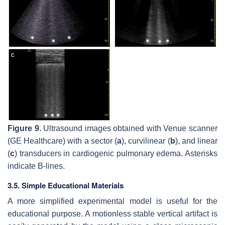
Figure 9.
Ultrasound images obtained with Venue scanner
(GE Healthcare) with a sector (
a
), curvilinear (
b
), and linear
(
c
) transducers in cardiogenic pulmonary edema. Asterisks
indicate B-lines.
3.5. Simple Educational Materials
A more simplified experimental model is useful for the
educational purpose. A motionless stable vertical artifact is