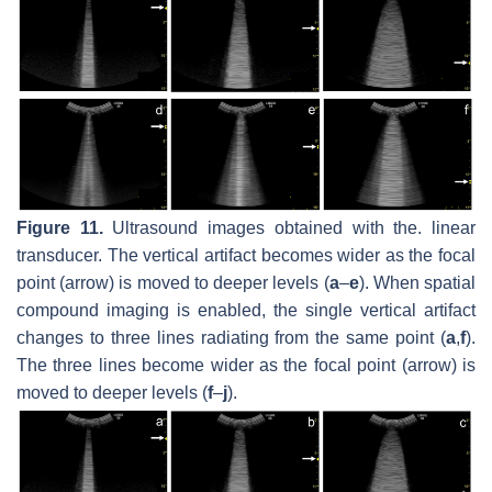
Figure 11.
Ultrasound images obtained with the. linear
transducer. The vertical artifact becomes wider as the focal
point (arrow) is moved to deeper levels (
a
–
e
). When spatial
compound imaging is enabled, the single vertical artifact
changes to three lines radiating from the same point (
a
,
f
).
The three lines become wider as the focal point (arrow) is
moved to deeper levels (
f
–
j
).