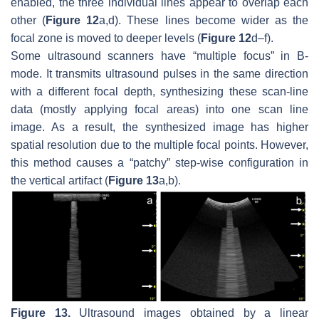
enabled, the three individual lines appear to overlap each
other (
Figure 12
a,d). These lines become wider as the
focal zone is moved to deeper levels (
Figure 12
d–f).
Some ultrasound scanners have “multiple focus” in B-
mode. It transmits ultrasound pulses in the same direction
with a different focal depth, synthesizing these scan-line
data (mostly applying focal areas) into one scan line
image. As a result, the synthesized image has higher
spatial resolution due to the multiple focal points. However,
this method causes a “patchy” step-wise configuration in
the vertical artifact (
Figure 13
a,b).
Figure 13.
Ultrasound images obtained by a linear