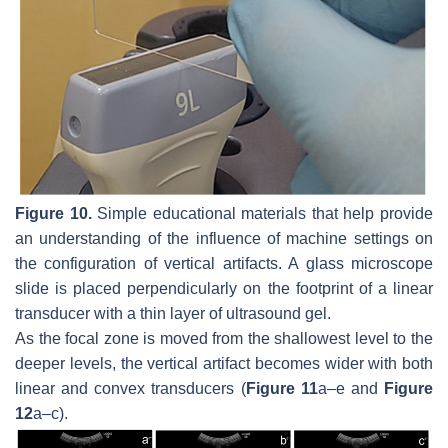
Figure 10.
Simple educational materials that help provide
an understanding of the influence of machine settings on
the configuration of vertical artifacts. A glass microscope
slide is placed perpendicularly on the footprint of a linear
transducer with a thin layer of ultrasound gel.
As the focal zone is moved from the shallowest level to the
deeper levels, the vertical artifact becomes wider with both
linear and convex transducers (
Figure 11
a–e and
Figure
12
a–c).