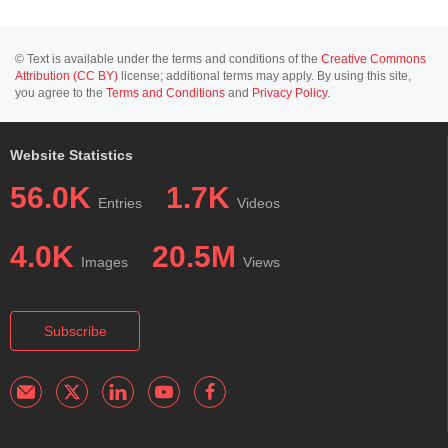
© Text is available under the terms and conditions of the
Creative Commons
Attribution (CC BY)
license; additional terms may apply. By using this site,
you agree to the
Terms and Conditions
and
Privacy Policy
.
Website Statistics
56.0K
1.7K
Entries
Videos
4.0K
20.5M
Images
Views
Subscribe