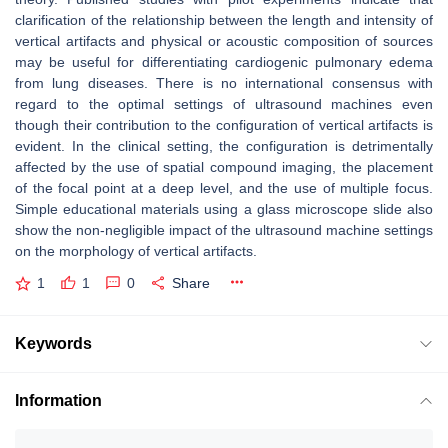
clarification of the relationship between the length and intensity of
vertical artifacts and physical or acoustic composition of sources
may be useful for differentiating cardiogenic pulmonary edema
from lung diseases. There is no international consensus with
regard to the optimal settings of ultrasound machines even
though their contribution to the configuration of vertical artifacts is
evident. In the clinical setting, the configuration is detrimentally
affected by the use of spatial compound imaging, the placement
of the focal point at a deep level, and the use of multiple focus.
Simple educational materials using a glass microscope slide also
show the non-negligible impact of the ultrasound machine settings
on the morphology of vertical artifacts.
1
1
0
Share
Keywords
Information