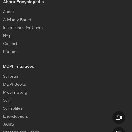
About Encyclopedia
About
Advisory Board
Instructions for Users
Help
Contact
Partner
MDPI Initiatives
Sciforum
MDPI Books
Preprints.org
Scilit
SciProfiles
Encyclopedia
JAMS
Proceedings Series