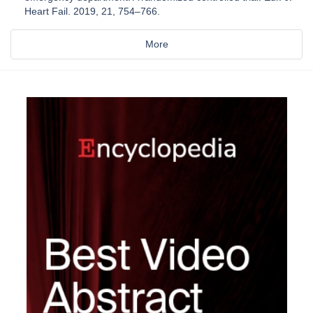
Heart Fail. 2019, 21, 754–766.
More