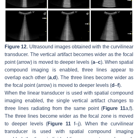
Figure 12.
Ultrasound images obtained with the curvilinear
transducer. The vertical artifact becomes wider as the focal
point (arrow) is moved to deeper levels (
a
–
c
). When spatial
compound imaging is enabled, three lines appear to
overlap each other (
a
,
d
). The three lines become wider as
the focal point (arrow) is moved to deeper levels (
d
–
f
).
When the linear transducer is used with spatial compound
imaging enabled, the single vertical artifact changes to
three lines radiating from the same point (
Figure 11
a,f).
The three lines become wider as the focal zone is moved
to deeper levels (
Figure 11
f–j). When the curvilinear
transducer is used with spatial compound imaging