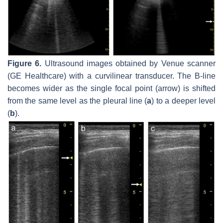
Figure 6.
Ultrasound images obtained by Venue scanner
(GE Healthcare) with a curvilinear transducer. The B-line
becomes wider as the single focal point (arrow) is shifted
from the same level as the pleural line (
a
) to a deeper level
(
b
).