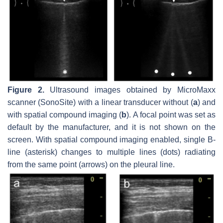
Figure 2.
Ultrasound images obtained by MicroMaxx
scanner (SonoSite) with a linear transducer without (
a
) and
with spatial compound imaging (
b
). A focal point was set as
default by the manufacturer, and it is not shown on the
screen. With spatial compound imaging enabled, single B-
line (asterisk) changes to multiple lines (dots) radiating
from the same point (arrows) on the pleural line.