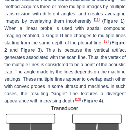
method acquires three or more multiple images by multiple
transmission with different angles, and creates averaging
[
11
]
images by overlaying them incoherently
(
Figure 1
).
When a linear probe is used with spatial compound
imaging enabled, a single B-line changes to multiple lines
[
12
]
starting from the same depth of the pleural line
(
Figure
2
and
Figure 3
). This is because the vertical artifact
generates associated with the scan line. Thus, the vertex of
the multiple lines is considered to be a point of the acoustic
trap. The angle made by the lines depends on the machine
settings. These multiple lines appear to overlap each other
with convex probes in some ultrasound machines. In such
cases, the resulting “single” line features a divergent
[
13
]
appearance with increasing depth
(
Figure 4
).