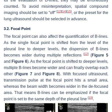
for the evaluation of B-lines, they may be erroneously
counted. To avoid misinterpretation, spatial compound
[
12
]
[
14
]
[
15
]
imaging should be set to “off”
, or the preset for the
lung ultrasound should be selected in advance.
3.2. Focal Point
The focal point can also affect the quantification of B-lines.
As the single focal point is shifted from the level of the
pleural line to deeper levels, the dispersion of B-lines
[
12
]
becomes wider during multiple reflections
(
Figure 5
and
Figure 6
). As the focal point is shifted to deeper levels,
multiple B-lines become wider and can finally overlap each
other (
Figure 7
and
Figure 8
). With focused ultrasound,
transmission pulse at the focal point hits a small area,
whereas the beam width becomes wider in the de-focused
area. That means B-lines can be emphasized if the focal
[
10
]
point is set to the same depth of the pleural line
.