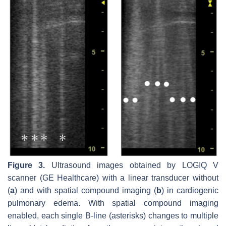
Figure 3.
Ultrasound images obtained by LOGIQ V
scanner (GE Healthcare) with a linear transducer without
(
a
) and with spatial compound imaging (
b
) in cardiogenic
pulmonary edema. With spatial compound imaging
enabled, each single B-line (asterisks) changes to multiple