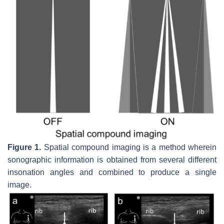
Figure 1.
Spatial compound imaging is a method wherein
sonographic information is obtained from several different
insonation angles and combined to produce a single
image.