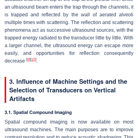
an ultrasound beam enters the trap through the channels, it
is trapped and reflected by the wall of aerated alveoli
multiple times with scattering. The reflection and scattering
phenomena act as successive ultrasound sources, with the
trapped energy radiated to the transducer little by little. With
a larger channel, the ultrasound energy can escape more
easily, and opportunities for reflection consequently
[
9
]
[
10
]
decrease
.
3. Influence of Machine Settings and the
Selection of Transducers on Vertical
Artifacts
3.1. Spatial Compound Imaging
Spatial compound imaging is now available on most
ultrasound machines. The main purposes are to improve
contrast resolution and to reduce acoustic shadowing. This