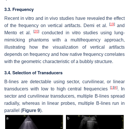
3.3. Frequency
Recent in vitro and in vivo studies have revealed the effect
[
19
]
of the frequency on vertical artifacts. Demi et al.
and
[
20
]
Mento et al.
conducted in vitro studies using lung-
mimicking phantoms with a multifrequency approach,
illustrating how the visualization of vertical artifacts
depends on frequency and how native frequency correlates
with the geometric characteristic of a bubbly structure.
3.4. Selection of Transducers
B-lines are detectable using sector, curvilinear, or linear
[
1
]
[
4
]
transducers with low to high central frequencies
. In
sector and curvilinear transducers, multiple B-lines spread
radially, whereas in linear probes, multiple B-lines run in
parallel (
Figure 9
).