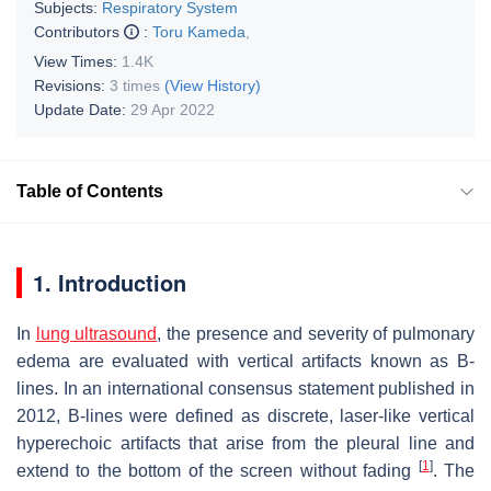
Subjects:
Respiratory System
Contributors
:
Toru Kameda
,
View Times:
1.4K
Revisions:
3 times
(View History)
Update Date:
29 Apr 2022
Table of Contents
1. Introduction
In
lung ultrasound
, the presence and severity of pulmonary
edema are evaluated with vertical artifacts known as B-
lines. In an international consensus statement published in
2012, B-lines were defined as discrete, laser-like vertical
hyperechoic artifacts that arise from the pleural line and
[
1
]
extend to the bottom of the screen without fading
. The