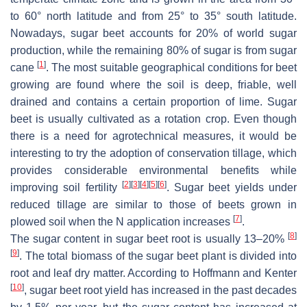
to 60° north latitude and from 25° to 35° south latitude.
Nowadays, sugar beet accounts for 20% of world sugar
production, while the remaining 80% of sugar is from sugar
[
1
]
cane
. The most suitable geographical conditions for beet
growing are found where the soil is deep, friable, well
drained and contains a certain proportion of lime. Sugar
beet is usually cultivated as a rotation crop. Even though
there is a need for agrotechnical measures, it would be
interesting to try the adoption of conservation tillage, which
provides considerable environmental benefits while
[
2
]
[
3
]
[
4
]
[
5
]
[
6
]
improving soil fertility
. Sugar beet yields under
reduced tillage are similar to those of beets grown in
[
7
]
plowed soil when the N application increases
.
[
8
]
The sugar content in sugar beet root is usually 13–20%
[
9
]
. The total biomass of the sugar beet plant is divided into
root and leaf dry matter. According to Hoffmann and Kenter
[
10
]
, sugar beet root yield has increased in the past decades