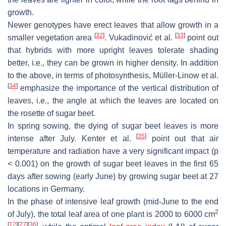
growth.
Newer genotypes have erect leaves that allow growth in a
[
32
]
[
33
]
smaller vegetation area
. Vukadinović et al.
point out
that hybrids with more upright leaves tolerate shading
better, i.e., they can be grown in higher density. In addition
to the above, in terms of photosynthesis, Müller-Linow et al.
[
34
]
emphasize the importance of the vertical distribution of
leaves, i.e., the angle at which the leaves are located on
the rosette of sugar beet.
In spring sowing, the dying of sugar beet leaves is more
[
35
]
intense after July. Kenter et al.
point out that air
temperature and radiation have a very significant impact (
p
< 0.001) on the growth of sugar beet leaves in the first 65
days after sowing (early June) by growing sugar beet at 27
locations in Germany.
In the phase of intensive leaf growth (mid-June to the end
2
of July), the total leaf area of one plant is 2000 to 6000 cm
[
12
]
[
27
]
[
36
]