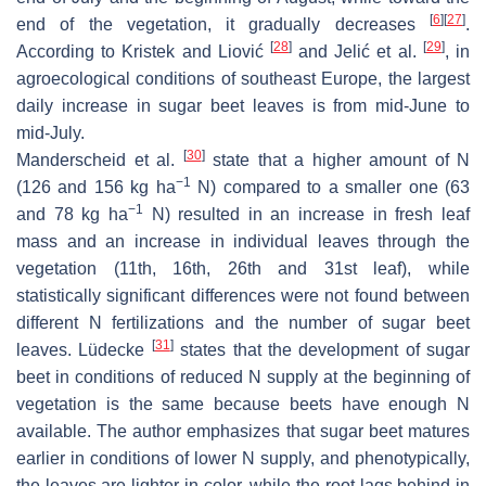
[
6
]
[
27
]
end of the vegetation, it gradually decreases
.
[
28
]
[
29
]
According to Kristek and Liović
and Jelić et al.
, in
agroecological conditions of southeast Europe, the largest
daily increase in sugar beet leaves is from mid-June to
mid-July.
[
30
]
Manderscheid et al.
state that a higher amount of N
−1
(126 and 156 kg ha
N) compared to a smaller one (63
−1
and 78 kg ha
N) resulted in an increase in fresh leaf
mass and an increase in individual leaves through the
vegetation (11th, 16th, 26th and 31st leaf), while
statistically significant differences were not found between
different N fertilizations and the number of sugar beet
[
31
]
leaves. Lüdecke
states that the development of sugar
beet in conditions of reduced N supply at the beginning of
vegetation is the same because beets have enough N
available. The author emphasizes that sugar beet matures
earlier in conditions of lower N supply, and phenotypically,
the leaves are lighter in color, while the root lags behind in