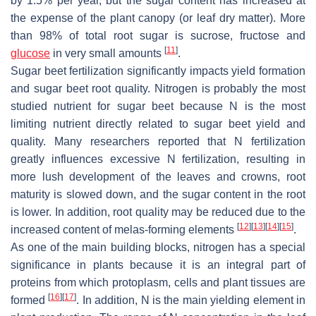
by 1.5% per year, but the sugar content has increased at
the expense of the plant canopy (or leaf dry matter). More
than 98% of total root sugar is sucrose, fructose and
[
11
]
glucose
in very small amounts
.
Sugar beet fertilization significantly impacts yield formation
and sugar beet root quality. Nitrogen is probably the most
studied nutrient for sugar beet because N is the most
limiting nutrient directly related to sugar beet yield and
quality. Many researchers reported that N fertilization
greatly influences excessive N fertilization, resulting in
more lush development of the leaves and crowns, root
maturity is slowed down, and the sugar content in the root
is lower. In addition, root quality may be reduced due to the
[
12
]
[
13
]
[
14
]
[
15
]
increased content of melas-forming elements
.
As one of the main building blocks, nitrogen has a special
significance in plants because it is an integral part of
proteins from which protoplasm, cells and plant tissues are
[
16
]
[
17
]
formed
. In addition, N is the main yielding element in