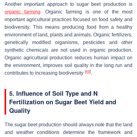
Another important approach to sugar beet production is
organic farming
. Organic farming is one of the most
important agricultural practices focused on food safety and
biodiversity. This means producing food from a healthy
environment of land, plants and animals. Organic fertilizers,
genetically modified organisms, pesticides and other
synthetic chemicals are not used in organic production.
Organic agricultural production reduces human impact on
the environment, improves soil quality in the long run and
[
49
]
contributes to increasing biodiversity
.
5. Influence of Soil Type and N
Fertilization on Sugar Beet Yield and
Quality
The sugar beet production should always note that the land
and weather conditions determine the framework and