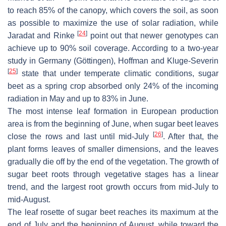
to reach 85% of the canopy, which covers the soil, as soon
as possible to maximize the use of solar radiation, while
[
24
]
Jaradat and Rinke
point out that newer genotypes can
achieve up to 90% soil coverage. According to a two-year
study in Germany (Göttingen), Hoffman and Kluge-Severin
[
25
]
state that under temperate climatic conditions, sugar
beet as a spring crop absorbed only 24% of the incoming
radiation in May and up to 83% in June.
The most intense leaf formation in European production
area is from the beginning of June, when sugar beet leaves
[
26
]
close the rows and last until mid-July
. After that, the
plant forms leaves of smaller dimensions, and the leaves
gradually die off by the end of the vegetation. The growth of
sugar beet roots through vegetative stages has a linear
trend, and the largest root growth occurs from mid-July to
mid-August.
The leaf rosette of sugar beet reaches its maximum at the
end of July and the beginning of August, while toward the