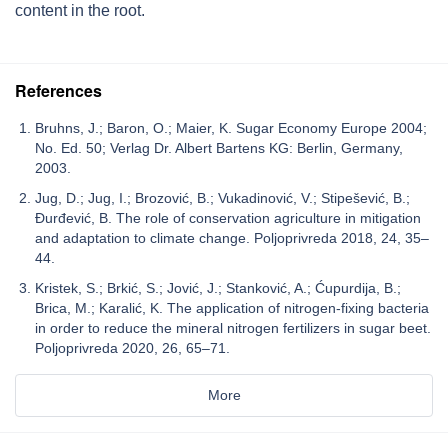
content in the root.
References
Bruhns, J.; Baron, O.; Maier, K. Sugar Economy Europe 2004;
No. Ed. 50; Verlag Dr. Albert Bartens KG: Berlin, Germany,
2003.
Jug, D.; Jug, I.; Brozović, B.; Vukadinović, V.; Stipešević, B.;
Đurđević, B. The role of conservation agriculture in mitigation
and adaptation to climate change. Poljoprivreda 2018, 24, 35–
44.
Kristek, S.; Brkić, S.; Jović, J.; Stanković, A.; Ćupurdija, B.;
Brica, M.; Karalić, K. The application of nitrogen-fixing bacteria
in order to reduce the mineral nitrogen fertilizers in sugar beet.
Poljoprivreda 2020, 26, 65–71.
More