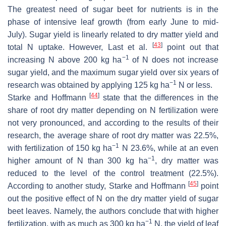
The greatest need of sugar beet for nutrients is in the
phase of intensive leaf growth (from early June to mid-
July). Sugar yield is linearly related to dry matter yield and
[
43
]
total N uptake. However, Last et al.
point out that
−1
increasing N above 200 kg ha
of N does not increase
sugar yield, and the maximum sugar yield over six years of
−1
research was obtained by applying 125 kg ha
N or less.
[
44
]
Starke and Hoffmann
state that the differences in the
share of root dry matter depending on N fertilization were
not very pronounced, and according to the results of their
research, the average share of root dry matter was 22.5%,
−1
with fertilization of 150 kg ha
N 23.6%, while at an even
−1
higher amount of N than 300 kg ha
, dry matter was
reduced to the level of the control treatment (22.5%).
[
45
]
According to another study, Starke and Hoffmann
point
out the positive effect of N on the dry matter yield of sugar
beet leaves. Namely, the authors conclude that with higher
−1
fertilization, with as much as 300 kg ha
N, the yield of leaf