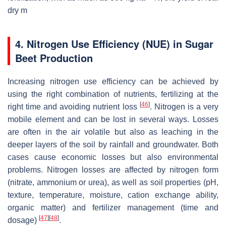
dry m
4. Nitrogen Use Efficiency (NUE) in Sugar
Beet Production
Increasing nitrogen use efficiency can be achieved by
using the right combination of nutrients, fertilizing at the
[
46
]
right time and avoiding nutrient loss
. Nitrogen is a very
mobile element and can be lost in several ways. Losses
are often in the air volatile but also as leaching in the
deeper layers of the soil by rainfall and groundwater. Both
cases cause economic losses but also environmental
problems. Nitrogen losses are affected by nitrogen form
(nitrate, ammonium or urea), as well as soil properties (pH,
texture, temperature, moisture, cation exchange ability,
organic matter) and fertilizer management (time and
[
47
]
[
48
]
dosage)
.