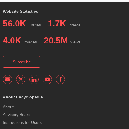
Website Statistics
56.0K
1.7K
Entries
Videos
4.0K
20.5M
Images
Views
Subscribe
About Encyclopedia
About
Advisory Board
Instructions for Users