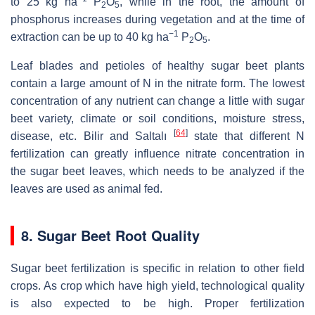
to 25 kg ha
P
O
, while in the root, the amount of
2
5
phosphorus increases during vegetation and at the time of
−1
extraction can be up to 40 kg ha
P
O
.
2
5
Leaf blades and petioles of healthy sugar beet plants
contain a large amount of N in the nitrate form. The lowest
concentration of any nutrient can change a little with sugar
beet variety, climate or soil conditions, moisture stress,
[
64
]
disease, etc. Bilir and Saltalı
state that different N
fertilization can greatly influence nitrate concentration in
the sugar beet leaves, which needs to be analyzed if the
leaves are used as animal fed.
8. Sugar Beet Root Quality
Sugar beet fertilization is specific in relation to other field
crops. As crop which have high yield, technological quality
is also expected to be high. Proper fertilization