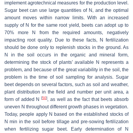
implement agrotechnical measures for the production level.
Sugar beet can use large quantities of N, and the optimal
amount moves within narrow limits. With an increased
supply of N for the same root yield, beets can adopt up to
70% more N from the required amounts, negatively
impacting root quality. Due to these facts, N fertilization
should be done only to replenish stocks in the ground. As
N in the soil occurs in the organic and mineral form,
determining the stock of plants’ available N represents a
problem, and because of the great variability in the soil, the
problem is the time of soil sampling for analysis. Sugar
beet depends on several factors, such as soil and weather,
plant distribution in the field and number per unit area, a
[
50
]
form of added N
, as well as the fact that beets absorb
uneven N throughout different growth phases in vegetation.
Today, people apply N based on the established stocks of
N min in the soil before tillage and pre-sowing fertilization
when fertilizing sugar beet. Early determination of N