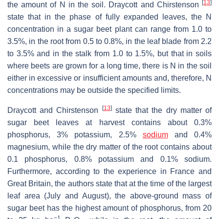
[
13
]
the amount of N in the soil. Draycott and Chirstenson
state that in the phase of fully expanded leaves, the N
concentration in a sugar beet plant can range from 1.0 to
3.5%, in the root from 0.5 to 0.8%, in the leaf blade from 2.2
to 3.5% and in the stalk from 1.0 to 1.5%, but that in soils
where beets are grown for a long time, there is N in the soil
either in excessive or insufficient amounts and, therefore, N
concentrations may be outside the specified limits.
[
13
]
Draycott and Chirstenson
state that the dry matter of
sugar beet leaves at harvest contains about 0.3%
phosphorus, 3% potassium, 2.5%
sodium
and 0.4%
magnesium, while the dry matter of the root contains about
0.1 phosphorus, 0.8% potassium and 0.1% sodium.
Furthermore, according to the experience in France and
Great Britain, the authors state that at the time of the largest
leaf area (July and August), the above-ground mass of
sugar beet has the highest amount of phosphorus, from 20
−1