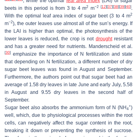
, while the optimal
leaf area index
(LAI) of sugar
2
−2
[
12
]
[
37
]
[
38
]
[
39
]
[
40
]
beets in this period is from 3 to 4 m
m
.
2
With the optimal leaf area index of sugar beet (3 to 4 m
−2
m
), the outer leaves use almost all of the sun’s energy. If
the LAI is higher than optimal, the photosynthesis of the
lower leaves is reduced, the crop is not
drought
resistant
and has a greater need for nutrients. Manderscheid et al.
[
30
]
emphasize the importance of N fertilization and state
that depending on N fertilization, a different number of dry
sugar beet leaves was found in August and September.
Furthermore, the authors point out that sugar beet had an
average of 1.58 dry leaves in late June and early July, 5.58
in August and 9.55 dry leaves in the second half of
September.
+
Sugar beet also absorbs the ammonium form of N (NH
)
4
well, which, due to physiological processes within the root
cells, can negatively affect the sugar content in the root,
breaking it down or preventing the synthesis of sucrose.