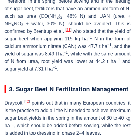
Therefore, in the spring, before sowing and in the feeding
of sugar beet, fertilizers that have an ammonium form of N,
such as urea (CO(NH
)
, 46% N) and UAN (urea +
2
2
NH
NO
+ water, 30% N), should be avoided. This is
4
3
[
41
]
confirmed by Brentrup et al.
who stated that the yield of
−1
sugar beet when applying 115 kg ha
N in the form of
−1
calcium ammonium nitrate (CAN) was 47.7 t ha
, and the
−1
yield of sugar was 8.49 t ha
, while with the same amount
−1
of N from urea, root yield was lower at 44.2 t ha
and
−1
sugar yield at 7.31 t ha
.
3. Sugar Beet N Fertilization Management
[
42
]
Draycott
points out that in many European countries, it
is the practice to add all the N needed to achieve maximum
sugar beet yields in the spring in the amount of 30 to 40 kg
−1
ha
, which should be added before sowing, while the rest
is added in top dressing in phase 2–4 leaves.