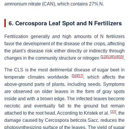
ammonium nitrate (CAN), which contains 27% N.
6. Cercospora Leaf Spot and N Fertilizers
Fertilization generally and high amounts of N fertilizers
favor the development of the disease of the crops, affecting
the plant’s disease risk either directly or indirectly through
[
52
]
[
53
]
[
54
]
[
55
]
changes in the community structure or nitrogen
.
The CLS is the most detrimental disease of sugar beet in
[
56
]
[
57
]
temperate climates worldwide
, which affects the
above-ground parts of plants, including seeds. Symptoms
are observed on older leaves in the form of gray spots
inside and with a brown edge. The infected leaves become
necrotic and eventually fall to the ground but remain
[
32
]
attached to the root head. According to Kristek et al.
, the
damage caused by
Cercospora beticola
Sacc. reduces the
photosynthesizing surface of the leaves. The yield of sugar