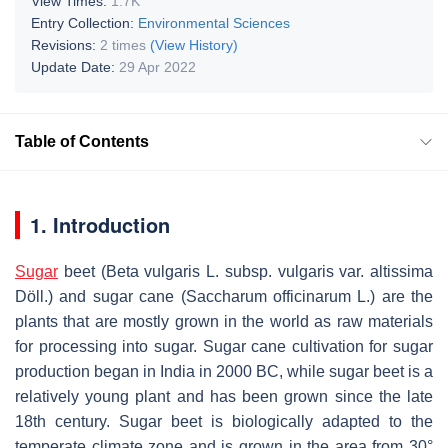
View Times:
1.7K
Entry Collection:
Environmental Sciences
Revisions:
2 times
(View History)
Update Date:
29 Apr 2022
Table of Contents
1. Introduction
Sugar
beet (
Beta vulgaris
L. subsp.
vulgaris
var.
altissima
Döll.) and sugar cane (
Saccharum officinarum
L.) are the
plants that are mostly grown in the world as raw materials
for processing into sugar. Sugar cane cultivation for sugar
production began in India in 2000 BC, while sugar beet is a
relatively young plant and has been grown since the late
18th century. Sugar beet is biologically adapted to the
temperate climate zone and is grown in the area from 30°