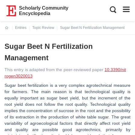
Scholarly Community
Encyclopedia
Entries
Topic Review
Sugar Beet N Fertilization Management
Current:
Sugar Beet N Fertilization
Management
This entry is adapted from the peer-reviewed paper
10.3390/nit
rogen3020013
Sugar beet fertilization is a very complex agrotechnical measure
for farmers. The main reason is that technological quality is
equally important as sugar beet yield, but the increment of the
root yield does not follow the root quality. Technological quality
implies the concentration of sucrose in the root and the possibility
of its extraction in the production of white table sugar. The great
variability of agroecological factors that directly affect root yield
and quality are possible good agrotechnics, primarily by