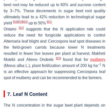
beet root may be reduced up to 60% and sucrose content
by 3–7%. These decrements in sugar beet root quality
ultimately lead to a 42% reduction in technological sugar
[
58
]
[
59
]
[
60
]
[
61
]
yield
up to 50%
.
[
62
]
Ontario
suggests that the N application rate could
reduce the need for fungicide applications to control
Alternaria leaf blight and Cercospora leaf spot diseases in
the field-grown carrots because lower N treatments
resulted in fewer live leaves per plant at harvest. Makheti
[
63
]
Mutebi and Atieno Ondede
found that for
mulberry
−1
(
Morus alba
L.), plant fertilization amount of 200 kg ha
N
is an effective approach for suppressing Cercospora leaf
spot of mulberry and can be recommended to the farmers.
7. Leaf N Content
The N concentration in the sugar beet plant depends on