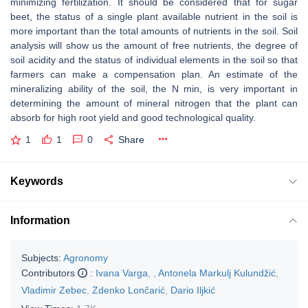
minimizing fertilization. It should be considered that for sugar
beet, the status of a single plant available nutrient in the soil is
more important than the total amounts of nutrients in the soil. Soil
analysis will show us the amount of free nutrients, the degree of
soil acidity and the status of individual elements in the soil so that
farmers can make a compensation plan. An estimate of the
mineralizing ability of the soil, the N min, is very important in
determining the amount of mineral nitrogen that the plant can
absorb for high root yield and good technological quality.
1
1
0
Share
Keywords
Information
Subjects:
Agronomy
Contributors
:
Ivana Varga
,
,
Antonela Markulj Kulundžić
,
Vladimir Zebec
,
Zdenko Lončarić
,
Dario Iljkić