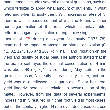
management includes several essential questions, such as
which fertilizer to apply, what amount of nutrients, in what
ratio and when to apply them. With increasing rates of N,
there is an increased content of α-amino N and another
non-sugar matter at the root, which is unfavorable,
reflecting sugar crystallization during processing.
[
50
]
Last et al.
, during a six-year field study (1973–78),
examined the impact of ammonium nitrate fertilization (0,
−1
41, 82, 124, 166 and 207 kg N ha
) and irrigation on the
yield and quality of sugar beet. The authors stated that in
the arable soil layer, the optimal concentration of N min
−1
was about 40 mg kg
N soil during May. Later in the
growing season, N greatly increased dry matter, and root
yield was also reflected in sugar yield. Sugar beet root
yield linearly increase in relation to accumulation of dry
matter. However, from the data of several experiments,
increasing in N resulted in higher root yield in most cases,
but on the contrary, higher N rate even decreased sucrose