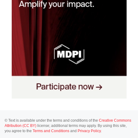
© Text is available under the terms and conditions of the
Creative Commons
Attribution (CC BY)
license; additional terms may apply. By using this site,
you agree to the
Terms and Conditions
and
Privacy Policy
.