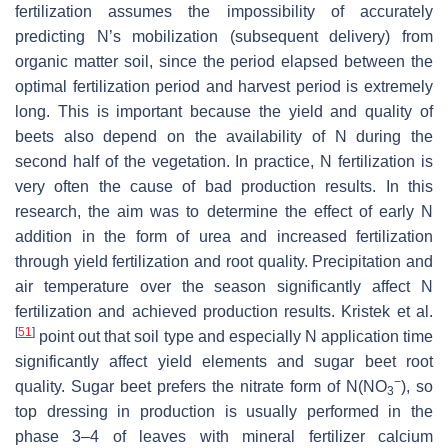
fertilization assumes the impossibility of accurately
predicting N’s mobilization (subsequent delivery) from
organic matter soil, since the period elapsed between the
optimal fertilization period and harvest period is extremely
long. This is important because the yield and quality of
beets also depend on the availability of N during the
second half of the vegetation. In practice, N fertilization is
very often the cause of bad production results. In this
research, the aim was to determine the effect of early N
addition in the form of urea and increased fertilization
through yield fertilization and root quality. Precipitation and
air temperature over the season significantly affect N
fertilization and achieved production results. Kristek et al.
[
51
]
point out that soil type and especially N application time
significantly affect yield elements and sugar beet root
−
quality. Sugar beet prefers the nitrate form of N(NO
), so
3
top dressing in production is usually performed in the
phase 3–4 of leaves with mineral fertilizer calcium