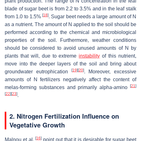
plant production. The range of N concentration in the leaf
blade of sugar beet is from 2.2 to 3.5% and in the leaf stalk
[
18
]
from 1.0 to 1.5%
. Sugar beet needs a large amount of N
as a nutrient. The amount of N applied to the soil should be
performed according to the chemical and microbiological
properties of the soil. Furthermore, weather conditions
should be considered to avoid unused amounts of N by
plants that will, due to extreme
instability
of this nutrient,
move into the deeper layers of the soil and bring about
[
19
]
[
20
]
groundwater eutrophication
. Moreover, excessive
amounts of N fertilizers negatively affect the content of
[
21
]
melas-forming substances and primarily alpha-amino
[
22
]
[
23
]
.
2. Nitrogen Fertilization Influence on
Vegetative Growth
[
16
]
Malnou et al.
point out that it is desirable for sugar beet