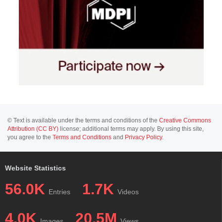
© Text is available under the terms and conditions of the
Creative Commons
Attribution (CC BY)
license; additional terms may apply. By using this site,
you agree to the
Terms and Conditions
and
Privacy Policy
.
Website Statistics
56.0K
1.7K
Entries
Videos
4.0K
20.5M
Images
Views