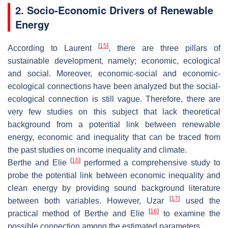
2. Socio-Economic Drivers of Renewable
Energy
[
15
]
According to Laurent
, there are three pillars of
sustainable development, namely; economic, ecological
and social. Moreover, economic-social and economic-
ecological connections have been analyzed but the social-
ecological connection is still vague. Therefore, there are
very few studies on this subject that lack theoretical
background from a potential link between renewable
energy, economic and inequality that can be traced from
the past studies on income inequality and climate.
[
16
]
Berthe and Elie
performed a comprehensive study to
probe the potential link between economic inequality and
clean energy by providing sound background literature
[
17
]
between both variables. However, Uzar
used the
[
16
]
practical method of Berthe and Elie
to examine the
possible connection among the estimated parameters.