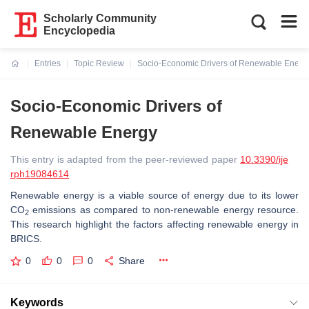
Scholarly Community
Encyclopedia
Entries
Topic Review
Socio-Economic Drivers of Renewable Energ
Current:
Socio-Economic Drivers of
Renewable Energy
This entry is adapted from the peer-reviewed paper
10.3390/ije
rph19084614
Renewable energy is a viable source of energy due to its lower
CO
emissions as compared to non-renewable energy resource.
2
This research highlight the factors affecting renewable energy in
BRICS.
0
0
0
Share
Keywords