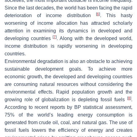
societies, the most important obstacle is income inequality.
Since the last decades, the world has been facing the rapid
[
6
]
deterioration of income distribution
. This hasty
worsening of income allocation has attracted scholarly
attention in examining its dynamics in developed and
[
7
]
developing countries
. Along with the developed world,
income distribution is rapidly worsening in developing
countries.
Environmental degradation is also an obstacle to achieving
sustainable development goals. To achieve more
economic growth, the developed and developing countries
are consuming natural resources without considering the
environmental effects. Rapid population growth and the
[
8
]
growing role of globalization is depleting fossil fuels
.
According to recent reports by BP statistical assessment,
75% of the world’s leading energy consumption is
generated from crude oil, coal, and natural gas. The use of
fossil fuels lowers the efficiency of energy and creates