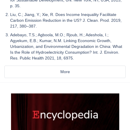
p. 35.
Liu, C.; Jiang, Y.; Xie, R. Does Income Inequality Facilitate
Carbon Emission Reduction in the US? J. Clean. Prod. 2019,
217, 380–387.
Adebayo, T.S.; Agboola, M.O.; Rjoub, H.; Adeshola, I.;
Agyekum, E.B.; Kumar, N.M. Linking Economic Growth,
Urbanization, and Environmental Degradation in China: What
Is the Role of Hydroelectricity Consumption? Int. J. Environ.
Res. Public Health 2021, 18, 6975.
More