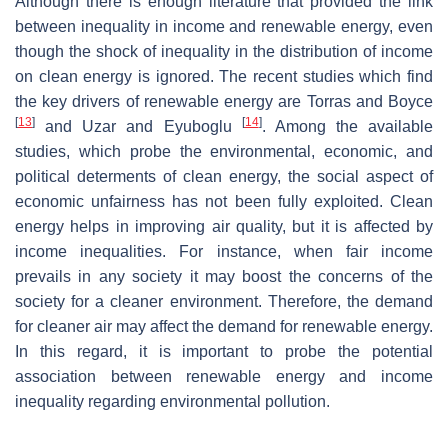
Although there is enough literature that provided the link
between inequality in income and renewable energy, even
though the shock of inequality in the distribution of income
on clean energy is ignored. The recent studies which find
the key drivers of renewable energy are Torras and Boyce
[
13
]
[
14
]
and Uzar and Eyuboglu
. Among the available
studies, which probe the environmental, economic, and
political determents of clean energy, the social aspect of
economic unfairness has not been fully exploited. Clean
energy helps in improving air quality, but it is affected by
income inequalities. For instance, when fair income
prevails in any society it may boost the concerns of the
society for a cleaner environment. Therefore, the demand
for cleaner air may affect the demand for renewable energy.
In this regard, it is important to probe the potential
association between renewable energy and income
inequality regarding environmental pollution.