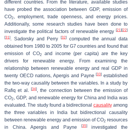
different countries. From the literature, available studies
have probed the association between GDP, emission of
CO
, employment, trade openness, and energy prices.
2
Additionally, some research studies have been done to
[
21
]
[
22
]
investigate the political factors of renewable energy
[
31
]
[
32
]
. Sadorsky and Perry
computed the annual data
obtained from 1980 to 2005 for G7 countries and found that
emission of CO
and income (per capita) are the key
2
drivers for renewable energy. From examining the
relationship between renewable energy and real GDP in
[
33
]
twenty OECD nations, Apergis and Payne
established
the two-way causality between the variables. In a study by
[
34
]
Rafiq et al.
, the connection between the emission of
CO
, GDP, and renewable energy for China and India was
2
evaluated. The study found a bidirectional
causality
among
the three variables in India but bidirectional causality
between renewable energy and emission of CO
resources
2
[
35
]
in China. Apergis and Payne
investigated the