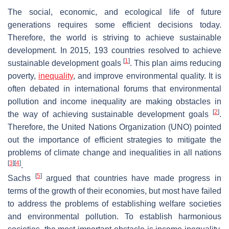
The social, economic, and ecological life of future
generations requires some efficient decisions today.
Therefore, the world is striving to achieve sustainable
development. In 2015, 193 countries resolved to achieve
[
1
]
sustainable development goals
. This plan aims reducing
poverty,
inequality
, and improve environmental quality. It is
often debated in international forums that environmental
pollution and income inequality are making obstacles in
[
2
]
the way of achieving sustainable development goals
.
Therefore, the United Nations Organization (UNO) pointed
out the importance of efficient strategies to mitigate the
problems of climate change and inequalities in all nations
[
3
]
[
4
]
.
[
5
]
Sachs
argued that countries have made progress in
terms of the growth of their economies, but most have failed
to address the problems of establishing welfare societies
and environmental pollution. To establish harmonious