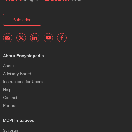
Subscribe
About Encyclopedia
About
Advisory Board
Instructions for Users
Help
Contact
Partner
MDPI Initiatives
Sciforum