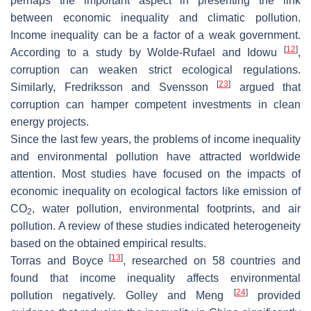
perhaps the important aspect in presenting the link
between economic inequality and climatic pollution.
Income inequality can be a factor of a weak government.
[
12
]
According to a study by Wolde-Rufael and Idowu
,
corruption can weaken strict ecological regulations.
[
23
]
Similarly, Fredriksson and Svensson
argued that
corruption can hamper competent investments in clean
energy projects.
Since the last few years, the problems of income inequality
and environmental pollution have attracted worldwide
attention. Most studies have focused on the impacts of
economic inequality on ecological factors like emission of
CO
, water pollution, environmental footprints, and air
2
pollution. A review of these studies indicated heterogeneity
based on the obtained empirical results.
[
13
]
Torras and Boyce
, researched on 58 countries and
found that income inequality affects environmental
[
24
]
pollution negatively. Golley and Meng
provided