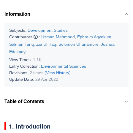
Information
Subjects:
Development Studies
Contributors
:
Usman Mehmood
,
Ephraim Agyekum
,
Salman Tariq
,
Zia Ul Haq
,
Solomon Uhunamure
,
Joshua
Edokpayi
,
View Times:
1.1K
Entry Collection:
Environmental Sciences
Revisions:
2 times
(View History)
Update Date:
29 Apr 2022
Table of Contents
1. Introduction