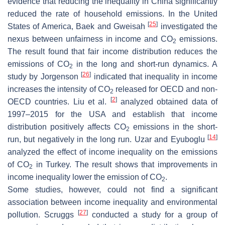
evidence that reducing the inequality in China significantly
reduced the rate of household emissions. In the United
[
25
]
States of America, Baek and Gweisah
investigated the
nexus between unfairness in income and CO
emissions.
2
The result found that fair income distribution reduces the
emissions of CO
in the long and short-run dynamics. A
2
[
26
]
study by Jorgenson
indicated that inequality in income
increases the intensity of CO
released for OECD and non-
2
[
2
]
OECD countries. Liu et al.
analyzed obtained data of
1997–2015 for the USA and establish that income
distribution positively affects CO
emissions in the short-
2
[
14
]
run, but negatively in the long run. Uzar and Eyuboglu
analyzed the effect of income inequality on the emissions
of CO
in Turkey. The result shows that improvements in
2
income inequality lower the emission of CO
.
2
Some studies, however, could not find a significant
association between income inequality and environmental
[
27
]
pollution. Scruggs
conducted a study for a group of