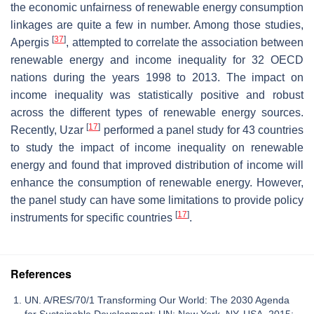
the economic unfairness of renewable energy consumption
linkages are quite a few in number. Among those studies,
[
37
]
Apergis
, attempted to correlate the association between
renewable energy and income inequality for 32 OECD
nations during the years 1998 to 2013. The impact on
income inequality was statistically positive and robust
across the different types of renewable energy sources.
[
17
]
Recently, Uzar
performed a panel study for 43 countries
to study the impact of income inequality on renewable
energy and found that improved distribution of income will
enhance the consumption of renewable energy. However,
the panel study can have some limitations to provide policy
[
17
]
instruments for specific countries
.
References
UN. A/RES/70/1 Transforming Our World: The 2030 Agenda
for Sustainable Development; UN: New York, NY, USA, 2015;