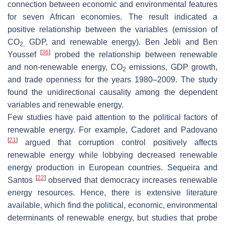
connection between economic and environmental features
for seven African economies. The result indicated a
positive relationship between the variables (emission of
CO
GDP, and renewable energy). Ben Jebli and Ben
2,
[
36
]
Youssef
probed the relationship between renewable
and non-renewable energy, CO
emissions, GDP growth,
2
and trade openness for the years 1980–2009. The study
found the unidirectional causality among the dependent
variables and renewable energy.
Few studies have paid attention to the political factors of
renewable energy. For example, Cadoret and Padovano
[
21
]
argued that corruption control positively affects
renewable energy while lobbying decreased renewable
energy production in European countries. Sequeira and
[
22
]
Santos
observed that democracy increases renewable
energy resources. Hence, there is extensive literature
available, which find the political, economic, environmental
determinants of renewable energy, but studies that probe