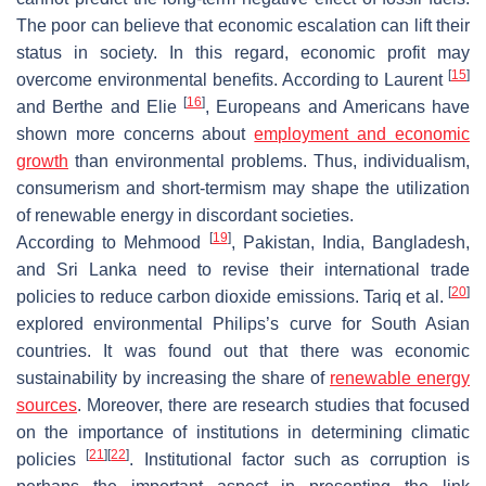
The poor can believe that economic escalation can lift their
status in society. In this regard, economic profit may
[
15
]
overcome environmental benefits. According to Laurent
[
16
]
and Berthe and Elie
, Europeans and Americans have
shown more concerns about
employment and economic
growth
than environmental problems. Thus, individualism,
consumerism and short-termism may shape the utilization
of renewable energy in discordant societies.
[
19
]
According to Mehmood
, Pakistan, India, Bangladesh,
and Sri Lanka need to revise their international trade
[
20
]
policies to reduce carbon dioxide emissions. Tariq et al.
explored environmental Philips’s curve for South Asian
countries. It was found out that there was economic
sustainability by increasing the share of
renewable energy
sources
. Moreover, there are research studies that focused
on the importance of institutions in determining climatic
[
21
]
[
22
]
policies
. Institutional factor such as corruption is