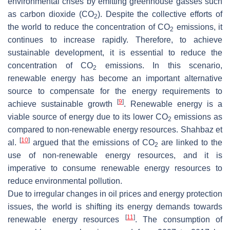
environmental crises by emitting greenhouse gasses such
as carbon dioxide (CO
). Despite the collective efforts of
2
the world to reduce the concentration of CO
emissions, it
2
continues to increase rapidly. Therefore, to achieve
sustainable development, it is essential to reduce the
concentration of CO
emissions. In this scenario,
2
renewable energy has become an important alternative
source to compensate for the energy requirements to
[
9
]
achieve sustainable growth
. Renewable energy is a
viable source of energy due to its lower CO
emissions as
2
compared to non-renewable energy resources. Shahbaz et
[
10
]
al.
argued that the emissions of CO
are linked to the
2
use of non-renewable energy resources, and it is
imperative to consume renewable energy resources to
reduce environmental pollution.
Due to irregular changes in oil prices and energy protection
issues, the world is shifting its energy demands towards
[
11
]
renewable energy resources
. The consumption of