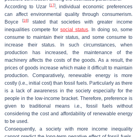
[
17
]
According to Uzar
, individual economic preferences
can affect environmental quality through consumerism.
[
18
]
Boyce
stated that societies with greater income
inequalities compete for
social status
. In doing so, some
consume to maintain their status, and some consume to
increase their status. In such circumstances, when
production has increased, the maintenance of the
machinery affects the costs of the goods. As a result, the
prices of goods increase which make it difficult to maintain
production. Comparatively, renewable energy is more
costly (i.e., initial cost) than fossil fuels. Particularly as there
is a lack of awareness in the society especially for the
people in the low-income bracket. Therefore, preference is
given to traditional means i.e., fossil fuels without
considering the cost and affordability of renewable energy
to be used.
Consequently, a society with more income inequality
cannot predict the long-term negative effect of fossil fuels.