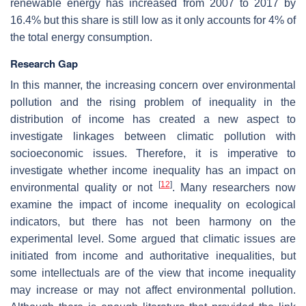
renewable energy has increased from 2007 to 2017 by
16.4% but this share is still low as it only accounts for 4% of
the total energy consumption.
Research Gap
In this manner, the increasing concern over environmental
pollution and the rising problem of inequality in the
distribution of income has created a new aspect to
investigate linkages between climatic pollution with
socioeconomic issues. Therefore, it is imperative to
investigate whether income inequality has an impact on
[
12
]
environmental quality or not
. Many researchers now
examine the impact of income inequality on ecological
indicators, but there has not been harmony on the
experimental level. Some argued that climatic issues are
initiated from income and authoritative inequalities, but
some intellectuals are of the view that income inequality
may increase or may not affect environmental pollution.