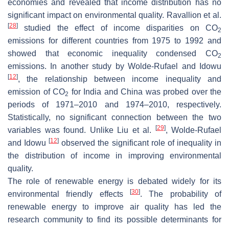
economies and revealed that income distribution has no
significant impact on environmental quality. Ravallion et al.
[
28
]
studied the effect of income disparities on CO
2
emissions for different countries from 1975 to 1992 and
showed that economic inequality condensed CO
2
emissions. In another study by Wolde-Rufael and Idowu
[
12
]
, the relationship between income inequality and
emission of CO
for India and China was probed over the
2
periods of 1971–2010 and 1974–2010, respectively.
Statistically, no significant connection between the two
[
29
]
variables was found. Unlike Liu et al.
, Wolde-Rufael
[
12
]
and Idowu
observed the significant role of inequality in
the distribution of income in improving environmental
quality.
The role of renewable energy is debated widely for its
[
30
]
environmental friendly effects
. The probability of
renewable energy to improve air quality has led the
research community to find its possible determinants for