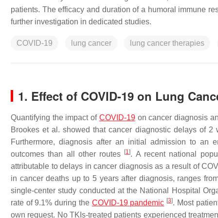
patients. The efficacy and duration of a humoral immune res
further investigation in dedicated studies.
COVID-19
lung cancer
lung cancer therapies
1. Effect of COVID-19 on Lung Canc
Quantifying the impact of
COVID-19
on cancer diagnosis and
Brookes et al. showed that cancer diagnostic delays of 2 
Furthermore, diagnosis after an initial admission to an
[
1
]
outcomes than all other routes
. A recent national pop
attributable to delays in cancer diagnosis as a result of 
in cancer deaths up to 5 years after diagnosis, ranges fr
single-center study conducted at the National Hospital Org
[
3
]
rate of 9.1% during the
COVID-19 pandemic
. Most patie
own request. No TKIs-treated patients experienced treatme