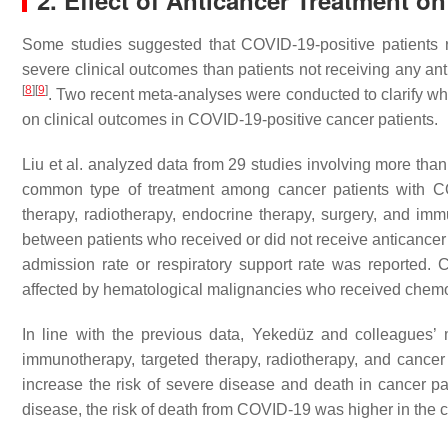
2. Effect of Anticancer Treatment o
Some studies suggested that COVID-19-positive patients re
severe clinical outcomes than patients not receiving any an
[
8
]
[
9
]
. Two recent meta-analyses were conducted to clarify wh
on clinical outcomes in COVID-19-positive cancer patients.
Liu et al. analyzed data from 29 studies involving more tha
common type of treatment among cancer patients with C
therapy, radiotherapy, endocrine therapy, surgery, and immu
between patients who received or did not receive anticancer t
admission rate or respiratory support rate was reported. C
affected by hematological malignancies who received chemo
In line with the previous data, Yekedüz and colleagues’ 
immunotherapy, targeted therapy, radiotherapy, and cancer
increase the risk of severe disease and death in cancer p
disease, the risk of death from COVID-19 was higher in the