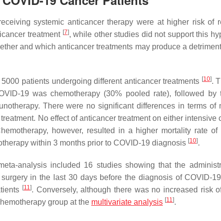
n COVID-19 Cancer Patients
ceiving systemic anticancer therapy were at higher risk of r
[
7
]
ticancer treatment
, while other studies did not support this h
ether and which anticancer treatments may produce a detrimenta
[
10
]
n 5000 patients undergoing different anticancer treatments
. 
OVID-19 was chemotherapy (30% pooled rate), followed by 
notherapy. There were no significant differences in terms of m
reatment. No effect of anticancer treatment on either intensive 
hemotherapy, however, resulted in a higher mortality rate of 
[
10
]
therapy within 3 months prior to COVID-19 diagnosis
.
meta-analysis included 16 studies showing that the administr
 surgery in the last 30 days before the diagnosis of COVID-19
[
11
]
atients
. Conversely, although there was no increased risk o
[
11
]
 chemotherapy group at the
multivariate analysis
.