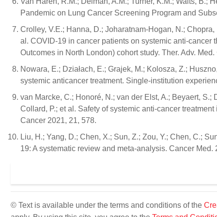
Van Haren, R.M.; Delman, A.M.; Turner, K.M.; Waits, B.; 
Pandemic on Lung Cancer Screening Program and Subseq
Crolley, V.E.; Hanna, D.; Joharatnam-Hogan, N.; Chopra, N.
al. COVID-19 in cancer patients on systemic anti-cance
Outcomes in North London) cohort study. Ther. Adv. Med
Nowara, E.; Działach, E.; Grajek, M.; Kolosza, Z.; Huszno
systemic anticancer treatment. Single-institution experie
van Marcke, C.; Honoré, N.; van der Elst, A.; Beyaert, S.; 
Collard, P.; et al. Safety of systemic anti-cancer treatm
Cancer 2021, 21, 578.
Liu, H.; Yang, D.; Chen, X.; Sun, Z.; Zou, Y.; Chen, C.; S
19: A systematic review and meta-analysis. Cancer Med.
© Text is available under the terms and conditions of the
Cre