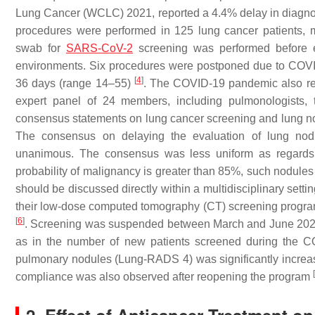
Lung Cancer (WCLC) 2021, reported a 4.4% delay in diagnost
procedures were performed in 125 lung cancer patients, m
swab for
SARS-CoV-2
screening was performed before ea
environments. Six procedures were postponed due to COVID
[
4
]
36 days (range 14–55)
. The COVID-19 pandemic also re
expert panel of 24 members, including pulmonologists, 
consensus statements on lung cancer screening and lung 
The consensus on delaying the evaluation of lung nodul
unanimous. The consensus was less uniform as regards
probability of malignancy is greater than 85%, such nodules
should be discussed directly within a multidisciplinary setti
their low-dose computed tomography (CT) screening progra
[
6
]
. Screening was suspended between March and June 2020. 
as in the number of new patients screened during the CO
pulmonary nodules (Lung-RADS 4) was significantly increase
[
compliance was also observed after reopening the program