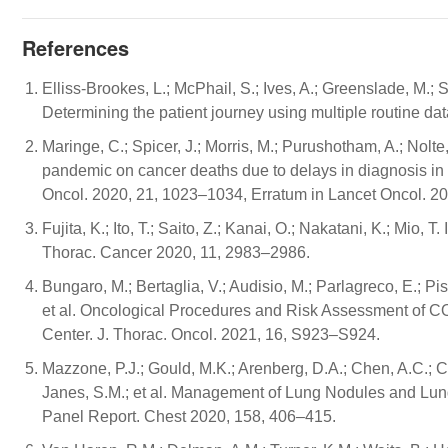
References
Elliss-Brookes, L.; McPhail, S.; Ives, A.; Greenslade, M.;
Determining the patient journey using multiple routine da
Maringe, C.; Spicer, J.; Morris, M.; Purushotham, A.; Nolt
pandemic on cancer deaths due to delays in diagnosis in 
Oncol. 2020, 21, 1023–1034, Erratum in Lancet Oncol. 20
Fujita, K.; Ito, T.; Saito, Z.; Kanai, O.; Nakatani, K.; Mi
Thorac. Cancer 2020, 11, 2983–2986.
Bungaro, M.; Bertaglia, V.; Audisio, M.; Parlagreco, E.; Pisa
et al. Oncological Procedures and Risk Assessment of CO
Center. J. Thorac. Oncol. 2021, 16, S923–S924.
Mazzone, P.J.; Gould, M.K.; Arenberg, D.A.; Chen, A.C.; Cho
Janes, S.M.; et al. Management of Lung Nodules and L
Panel Report. Chest 2020, 158, 406–415.