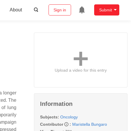
About
Sign in
Submit
Upload a video for this entry
a longer
zed. The
Information
 of lung
porarily
Subjects:
Oncology
campaign
Contributor
:
Maristella Bungaro
epressed