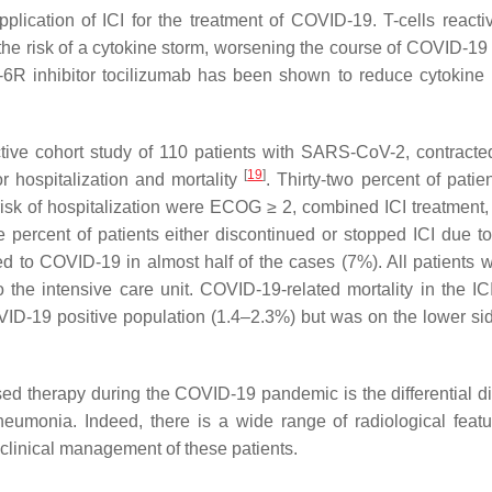
ication of ICI for the treatment of COVID-19. T-cells reacti
he risk of a cytokine storm, worsening the course of COVID-19
L-6R inhibitor tocilizumab has been shown to reduce cytokine 
tive cohort study of 110 patients with SARS-CoV-2, contracte
[
19
]
for hospitalization and mortality
. Thirty-two percent of patie
risk of hospitalization were ECOG ≥ 2, combined ICI treatment,
percent of patients either discontinued or stopped ICI due 
d to COVID-19 in almost half of the cases (7%). All patients 
he intensive care unit. COVID-19-related mortality in the ICI
VID-19 positive population (1.4–2.3%) but was on the lower sid
sed therapy during the COVID-19 pandemic is the differential d
umonia. Indeed, there is a wide range of radiological feat
 clinical management of these patients.