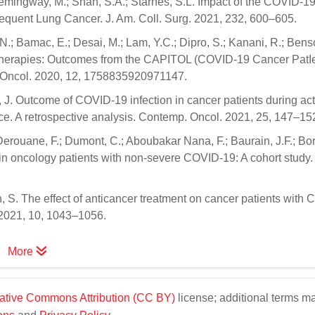
Hemingway, M.; Shah, S.A.; Starnes, S.L. Impact of the COVID-1
uent Lung Cancer. J. Am. Coll. Surg. 2021, 232, 600–605.
; Bamac, E.; Desai, M.; Lam, Y.C.; Dipro, S.; Kanani, R.; Benson
r therapies: Outcomes from the CAPITOL (COVID-19 Cancer Pat
. Oncol. 2020, 12, 1758835920971147.
, J. Outcome of COVID-19 infection in cancer patients during act
nce. A retrospective analysis. Contemp. Oncol. 2021, 25, 147–15
Derouane, F.; Dumont, C.; Aboubakar Nana, F.; Baurain, J.F.; Borb
ent in oncology patients with non-severe COVID-19: A cohort stud
un, S. The effect of anticancer treatment on cancer patients with
 2021, 10, 1043–1056.
More
ative Commons Attribution (CC BY)
license; additional terms m