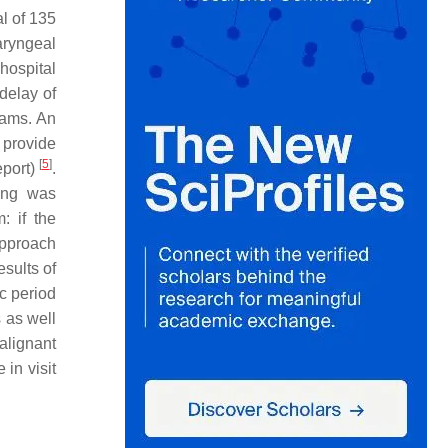
al of 135
aryngeal
hospital
delay of
rams. An
 provide
[
5
]
eport)
.
ning was
 if the
approach
esults of
c period
 as well
alignant
in visit