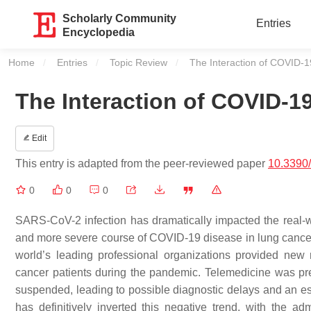
Scholarly Community
Entries
Encyclopedia
Home
Entries
Topic Review
Current:
The Interaction of COVID-
The Interaction of COVID-1
Edit
This entry is adapted from the peer-reviewed paper
10.3390
0
0
0
SARS-CoV-2 infection has dramatically impacted the real-w
and more severe course of COVID-19 disease in lung cancer
world’s leading professional organizations provided new 
cancer patients during the pandemic. Telemedicine was pre
suspended, leading to possible diagnostic delays and an es
has definitively inverted this negative trend, with the ad