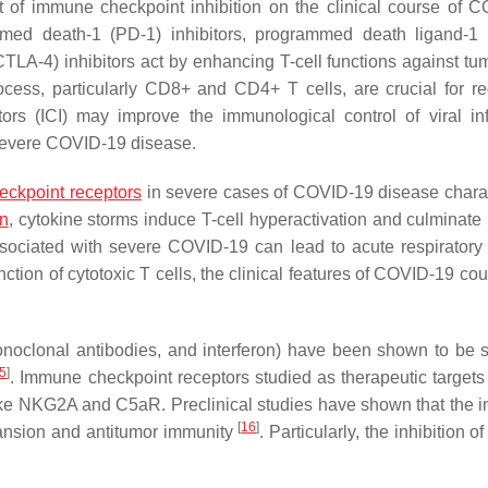
ct of immune checkpoint inhibition on the clinical course of 
med death-1 (PD-1) inhibitors, programmed death ligand-1
TLA-4) inhibitors act by enhancing T-cell functions against tum
ocess, particularly CD8+ and CD4+ T cells, are crucial for re
ors (ICI) may improve the immunological control of viral inf
f severe COVID-19 disease.
ckpoint receptors
in severe cases of COVID-19 disease chara
n
, cytokine storms induce T-cell hyperactivation and culminate 
associated with severe COVID-19 can lead to acute respiratory 
ion of cytotoxic T cells, the clinical features of COVID-19 co
oclonal antibodies, and interferon) have been shown to be 
5
]
. Immune checkpoint receptors studied as therapeutic targets f
ke NKG2A and C5aR. Preclinical studies have shown that the in
[
16
]
ansion and antitumor immunity
. Particularly, the inhibition