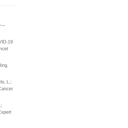
er—
OVID-19
ncet
ling.
to, L.;
 Cancer
.;
Expert