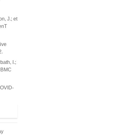
9
, J.; et
IenT
ive
2.
ath, I.;
y. BMC
 COVID-
ay