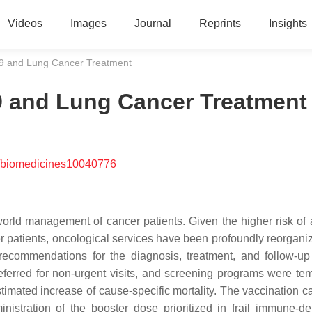
Videos
Images
Journal
Reprints
Insights
19 and Lung Cancer Treatment
9 and Lung Cancer Treatment
/biomedicines10040776
orld management of cancer patients. Given the higher risk of 
 patients, oncological services have been profoundly reorgani
recommendations for the diagnosis, treatment, and follow-up
ferred for non-urgent visits, and screening programs were tem
timated increase of cause-specific mortality. The vaccination 
ministration of the booster dose prioritized in frail immune-d