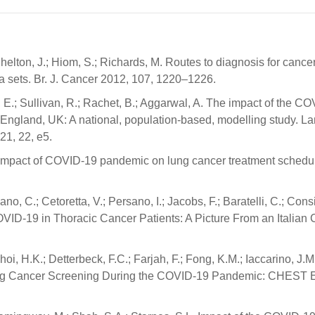
 Shelton, J.; Hiom, S.; Richards, M. Routes to diagnosis for canc
ta sets. Br. J. Cancer 2012, 107, 1220–1226.
e, E.; Sullivan, R.; Rachet, B.; Aggarwal, A. The impact of the C
England, UK: A national, population-based, modelling study. La
21, 22, e5.
o, T. Impact of COVID-19 pandemic on lung cancer treatment schedu
no, C.; Cetoretta, V.; Persano, I.; Jacobs, F.; Baratelli, C.; Consi
VID-19 in Thoracic Cancer Patients: A Picture From an Italian
i, H.K.; Detterbeck, F.C.; Farjah, F.; Fong, K.M.; Iaccarino, J.M
ung Cancer Screening During the COVID-19 Pandemic: CHEST 