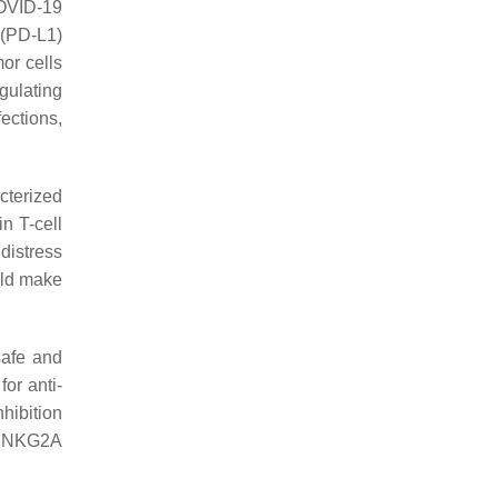
COVID-19
 (PD-L1)
or cells
gulating
ections,
cterized
in T-cell
distress
uld make
safe and
or anti-
hibition
 of NKG2A