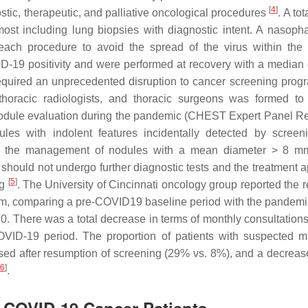
[
4
]
ic, therapeutic, and palliative oncological procedures
. A tot
ost including lung biopsies with diagnostic intent. A nasoph
ch procedure to avoid the spread of the virus within the 
-19 positivity and were performed at recovery with a median 
quired an unprecedented disruption to cancer screening prog
thoracic radiologists, and thoracic surgeons was formed to
nodule evaluation during the pandemic (CHEST Expert Panel R
es with indolent features incidentally detected by scree
 the management of nodules with a mean diameter > 8 mm:
 should not undergo further diagnostic tests and the treatment 
[
5
]
ng
. The University of Cincinnati oncology group reported the r
m, comparing a pre-COVID19 baseline period with the pandemi
There was a total decrease in terms of monthly consultations
VID-19 period. The proportion of patients with suspected m
d after resumption of screening (29% vs. 8%), and a decrease 
6
]
.