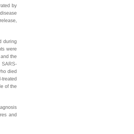
vated by
 disease
release,
d during
nts were
 and the
to SARS-
who died
-treated
e of the
iagnosis
ures and