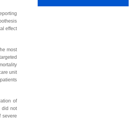
eporting
ypothesis
l effect
The most
targeted
ortality
care unit
patients
ation of
 did not
f severe