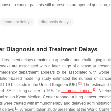
ponse in cancer patients still represents an opened question, r
treatment delays
diagnosis delays
er Diagnosis and Treatment Delays
 treatment delays remains an appealing and challenging topic.
weeks are associated with a later stage of disease at presen
 emergency department appears to be associated with worse 
ulation-based modeling study estimated the number of cance
[
2
]
COVID-19 blockade in the United Kingdom (UK)
. The estimated 
[
2
]
om 4–8% for lung cancer to 16% for
colorectal cancer
. A retr
anization Kyoto Medical Center reported a lung cancer treatme
nts were treated with immunotherapy and delayed administration 
[
3
]
nt delays
. A recent Italian study presented at the World Confe