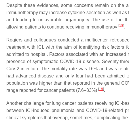
Despite these evidences, some concerns remain on the appl
immunotherapy may increase cytokine secretion as well as t
and leading to unfavorable organ injury. The use of the I
[
18
]
allowing patients to continue receiving immunotherapy
.
Rogiers and colleagues conducted a multicenter, retrospec
treatment with ICI, with the aim of identifying risk factors 
admitted to hospital. Factors associated with an increased 
presence of symptomatic COVID-19 disease. Seventy-three 
CoV-2 infection. The mortality rate was 16% and was relate
had advanced disease and only four had been admitted to t
population was higher than that reported in the general CO
[
19
]
range reported for cancer patients (7.6–33%)
.
Another challenge for lung cancer patients receiving ICI-ba
between ICI-induced pneumonia and COVID-19-related pne
clinical symptoms that overlap, sometimes, complicating the