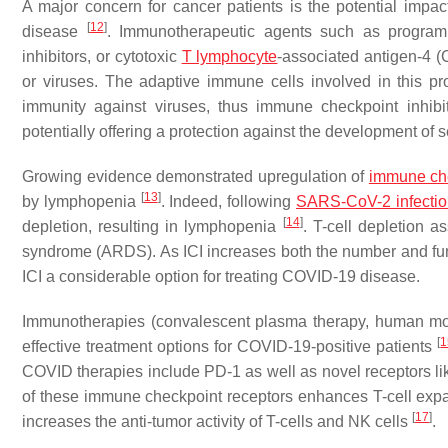
A major concern for cancer patients is the potential impa
[
12
]
disease
. Immunotherapeutic agents such as program
inhibitors, or cytotoxic
T lymphocyte
-associated antigen-4 (C
or viruses. The adaptive immune cells involved in this pr
immunity against viruses, thus immune checkpoint inhibit
potentially offering a protection against the development o
Growing evidence demonstrated upregulation of
immune che
[
13
]
by lymphopenia
. Indeed, following
SARS-CoV-2 infectio
[
14
]
depletion, resulting in lymphopenia
. T-cell depletion 
syndrome (ARDS). As ICI increases both the number and funct
ICI a considerable option for treating COVID-19 disease.
Immunotherapies (convalescent plasma therapy, human mon
[
1
effective treatment options for COVID-19-positive patients
COVID therapies include PD-1 as well as novel receptors li
of these immune checkpoint receptors enhances T-cell exp
[
17
]
increases the anti-tumor activity of T-cells and NK cells
.