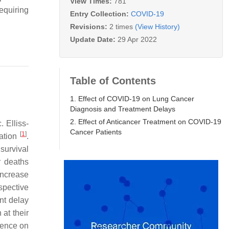
View Times:
781
equiring
Entry Collection:
COVID-19
Revisions:
2 times
(View History)
Update Date:
29 Apr 2022
Table of Contents
1. Effect of COVID-19 on Lung Cancer
Diagnosis and Treatment Delays
2. Effect of Anticancer Treatment on COVID-19
 Elliss-
Cancer Patients
[
1
]
tation
.
survival
r deaths
increase
ospective
nt delay
at their
rence on