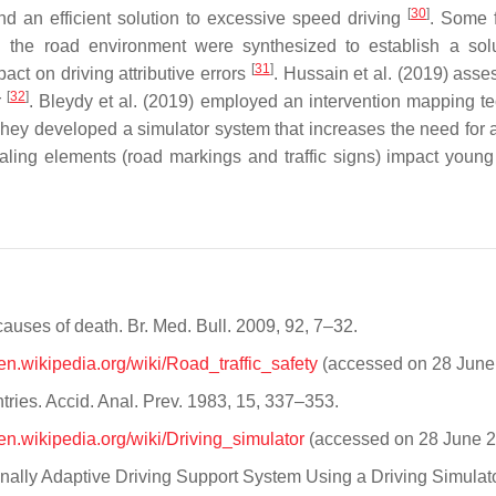
[
30
]
d an efficient solution to excessive speed driving
. Some 
 and the road environment were synthesized to establish a sol
[
31
]
pact on driving attributive errors
. Hussain et al. (2019) asse
[
32
]
r
. Bleydy et al. (2019) employed an intervention mapping t
They developed a simulator system that increases the need for a
naling elements (road markings and traffic signs) impact young 
causes of death. Br. Med. Bull. 2009, 92, 7–32.
/en.wikipedia.org/wiki/Road_traffic_safety
(accessed on 28 June
tries. Accid. Anal. Prev. 1983, 15, 337–353.
/en.wikipedia.org/wiki/Driving_simulator
(accessed on 28 June 2
rsonally Adaptive Driving Support System Using a Driving Simulat