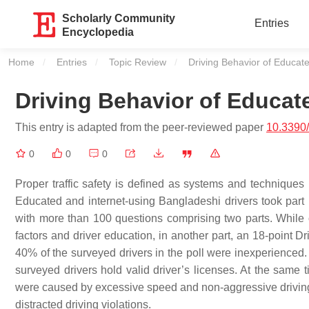
Scholarly Community
Entries
Encyclopedia
Home
Entries
Topic Review
Current:
Driving Behavior of Educat
Driving Behavior of Educat
This entry is adapted from the peer-reviewed paper
10.3390
0
0
0
Proper traffic safety is defined as systems and techniques
Educated and internet-using Bangladeshi drivers took part i
with more than 100 questions comprising two parts. While o
factors and driver education, in another part, an 18-point 
40% of the surveyed drivers in the poll were inexperienced
surveyed drivers hold valid driver’s licenses. At the same
were caused by excessive speed and non-aggressive driving. 
distracted driving violations.