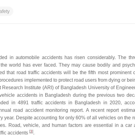
afety
nded in automobile accidents has risen considerably. The thr
ns the world has ever faced. They may cause bodily and psych
ted that road traffic accidents will be the fifth most prominent
 procedures implemented to protect road users from dying or bei
t Research Institute (ARI) of Bangladesh University of Enginee
ehicle accidents in Bangladesh during the previous two dec
ed in 4891 traffic accidents in Bangladesh in 2020, acco
al road accident monitoring report. A recent report estima
y year. Despite accounting for only 60% of all vehicles on the r
ies. Road, vehicle, and human factors are essential in a car 
[
3
]
affic accidents
.