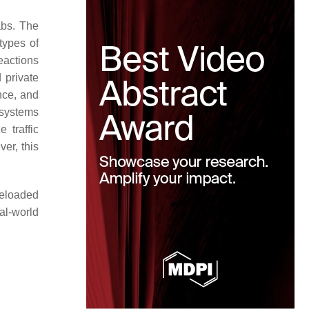
abs. The
types of
reactions
 private
nce, and
 systems
 traffic
er, this
reloaded
al-world