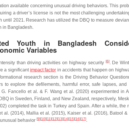
mation available concerning unusual driving behaviors. This pro
ring a driver’s license is not the most challenging undertakin
sh until 2021. Research has utilized the DBQ to measure deviant
en in Bangladesh.
ted Youth in Bangladesh Conside
conomic Variables
[
6
]
ensity than driving activities on highway security
. De Wint
e a significant
impact factor
in accidents that happen on highw
nsformational research section is the Driving Behavior Questio
 to explore the defilements, harmful error, safe lapses, and
G. Fancello et al. & F. Wang et al. (2020) experimented in Au
he DBQ in Sweden, Finland, and New Zealand, respectively, Meske
02) completed the task in Turkey and Spain. After a while, the 
l. (2014), Mallia et al. (2015), Kaiser et al. (2016), Batool &
[
9
]
[
10
]
[
11
]
[
12
]
[
13
]
[
14
]
[
15
]
[
16
]
[
17
]
 unusual behavior
.