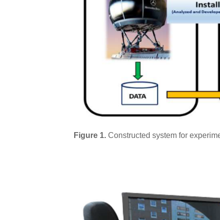
Figure 1.
Constructed system for experime