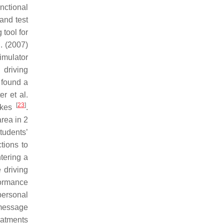
nctional
 and test
 tool for
l. (2007)
simulator
 driving
 found a
er et al.
[
23
]
takes
.
area in 2
tudents’
ctions to
ntering a
 driving
formance
 personal
 message
reatments