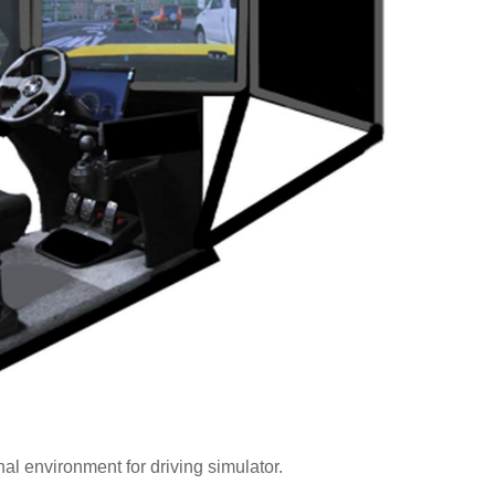
al environment for driving simulator.