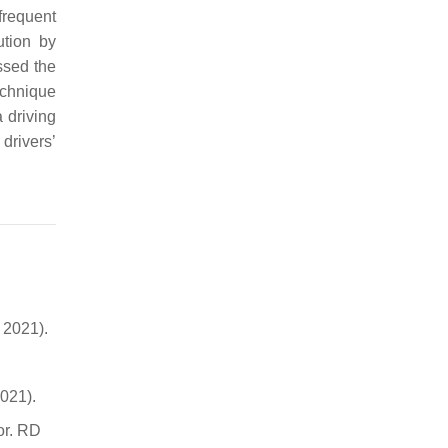
frequent
ution by
ssed the
echnique
 driving
drivers’
 2021).
021).
or. RD