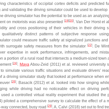
g characteristics of occipital cortex deficits and predicted fu
ng and validating the driving simulator could be used to develop
he driving simulator has the potential to be used as an analyzing
[
19
]
[
20
]
ment on motorists was also presented
. Van Der Horst et a
pidity and cross positioning of their vehicles in their driving 
ualitatively distinct patterns of subjective response using
mulator could measure traffic safety at signalized junctions and
[
22
]
ith surrogate safety measures from the simulator
. De Wint
ver expertise in work performance, infringements, and mis
n a portion of a rural road that intersects a medium-sized town 
[
24
]
agement
.
Maya
Abou-Zeid (2011) et al. reviewed university s
to simulate various traffic situations and evaluate drivers’ rea
s of a driving simulator study that looked at performance when e
[
26
]
neuver
. Basacik (2012) et al. looked into how singing while
nging while driving had no noticeable effect on driving per
l. used a controlled virtual reality experiment that studied the
4) piloted a comprehensive survey to calculate the effect of a
[
29
]
r-way connected, busy road
. A. Calvi (2018) set out to find t