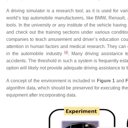
A driving simulator is a research tool, as it is used for va
world’s top automobile manufacturers, like BMW, Renault, 
tools. In the university or any institute of the vehicle havi
and check out the training sections under various condition
companies to teach amusement and driver’s education cour
attention in human factors and medical research. They can 
[
4
]
in the automobile industry
. Many driving assistance t
accidents. The threshold in such a system is frequently es
option will likely not provide adequate driving assistance to 
A concept of the environment is included in
Figure 1
and
F
algorithm data, which should be preserved for executing the 
equipment after incorporating data.