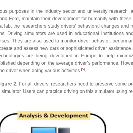
rious purposes in the industry sector and university research l
and Ford, maintain their development for humanity with these 
ng a lab, the researchers study drivers’ behavioral changes and 
s. Driving simulators are used in educational institutions and
ses. They are also used to monitor driver behavior, performa
create and assess new cars or sophisticated driver assistance
echnologies are being developed in Europe to help minimize
tablished depending on the average driver’s performance. Howev
[
5
]
the driver when doing various activities
.
igure 2
. For all drivers, researchers need to preserve some p
simulator. Users can practice driving on this simulator using re