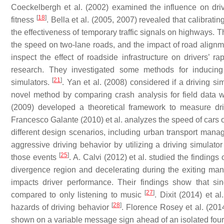
Coeckelbergh et al. (2002) examined the influence on drivin
[
18
]
fitness
. Bella et al. (2005, 2007) revealed that calibrati
the effectiveness of temporary traffic signals on highways. T
the speed on two-lane roads, and the impact of road align
inspect the effect of roadside infrastructure on drivers’ ra
research. They investigated some methods for inducing q
[
21
]
simulators.
. Yan et al. (2008) considered if a driving si
novel method by comparing crash analysis for field data w
(2009) developed a theoretical framework to measure dri
Francesco Galante (2010) et al. analyzes the speed of cars o
different design scenarios, including urban transport man
aggressive driving behavior by utilizing a driving simulator 
[
25
]
those events
. A. Calvi (2012) et al. studied the finding
divergence region and decelerating during the exiting ma
impacts driver performance. Their findings show that si
[
27
]
compared to only listening to music
. Dixit (2014) et a
[
28
]
hazards of driving behavior
. Florence Rosey et al. (201
shown on a variable message sign ahead of an isolated fou