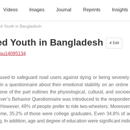
Videos
Images
Journal
Reprints
Insights
ed Youth in Bangladesh
ed Youth in Bangladesh
Edit
/su14095134
 used to safeguard road users against dying or being severely 
n a questionnaire about their emotional stability on an online 
ne of the part outlines the physiological, cultural, and socio
Driver’s Behavior Questionnaire was introduced to the responder
. However, 49% of people prefer to ride two-wheelers. Moreover
 time, 35.2% of those were college graduates. Even 34.8% of a
In addition, age and degree of education were significant indic