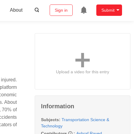
About
Sign in
Submit
Upload a video for this entry
injured.
platform
economic
s. About
Information
, 70% of
ccidents
Subjects:
Transportation Science &
ators of
Technology
Contributors
:
Ashraf Rayed
,