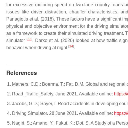
for excessive motoring speed on two-lane country roads an
issues like driver distraction, chauffer characteristics,
Panagiotis et al. (2018). These factors have a significant im
physical and objective environment for the driving simulato
as a framework to create their simulated driving treatment. 
[
33
]
simulator
. Darko et al. (2020) looked at how traffic sig
[
34
]
behavior when driving at night
.
References
Mathers, C.D.; Boerma, T.; Fat, D.M. Global and regional 
Road_Traffic_Safety. June 2021. Available online:
https:/
Jacobs, G.D.; Sayer, I. Road accidents in developing coun
Driving Simulator. 28 June 2021. Available online:
https:/
Nagiri, S.; Amano, Y.; Fukui, K.; Doi, S. A Study of a Pe