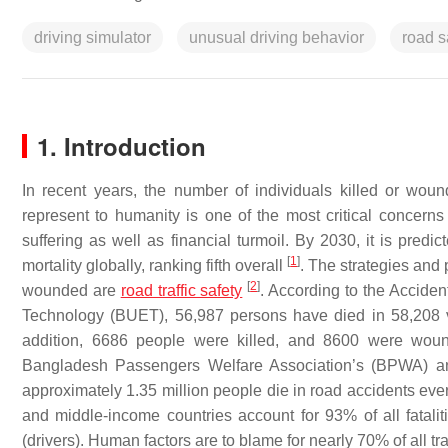
driving simulator
unusual driving behavior
road s
1. Introduction
In recent years, the number of individuals killed or wou
represent to humanity is one of the most critical concer
suffering as well as financial turmoil. By 2030, it is predic
[
1
]
mortality globally, ranking fifth overall
. The strategies and
[
2
]
wounded are
road traffic safety
. According to the Acciden
Technology (BUET), 56,987 persons have died in 58,208 v
addition, 6686 people were killed, and 8600 were wound
Bangladesh Passengers Welfare Association’s (BPWA) annu
approximately 1.35 million people die in road accidents ever
and middle-income countries account for 93% of all fatalit
(drivers). Human factors are to blame for nearly 70% of all tr