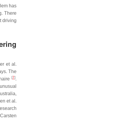
blem has
g. There
 driving
ring
er et al.
ays. The
[
7
]
nnaire
.
 unusual
stralia,
n et al.
research
 Carsten