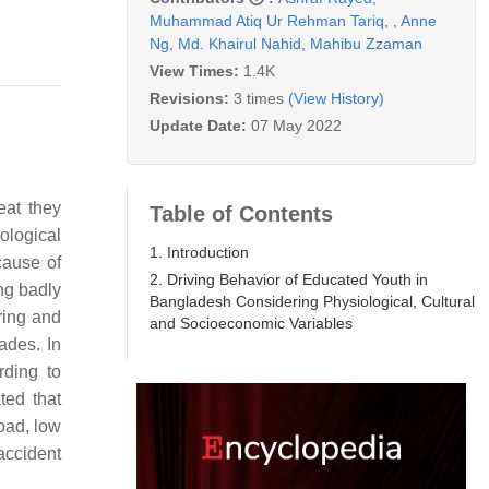
Muhammad Atiq Ur Rehman Tariq
,
,
Anne
Ng
,
Md. Khairul Nahid
,
Mahibu Zzaman
View Times:
1.4K
Revisions:
3 times
(View History)
Update Date:
07 May 2022
eat they
Table of Contents
ological
1. Introduction
 cause of
2. Driving Behavior of Educated Youth in
ng badly
Bangladesh Considering Physiological, Cultural
ring and
and Socioeconomic Variables
ades. In
rding to
ted that
oad, low
accident