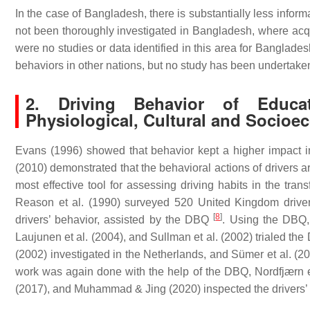
In the case of Bangladesh, there is substantially less infor
not been thoroughly investigated in Bangladesh, where acqui
were no studies or data identified in this area for Banglade
behaviors in other nations, but no study has been undertak
2. Driving Behavior of Educa
Physiological, Cultural and Socioe
Evans (1996) showed that behavior kept a higher impact int
(2010) demonstrated that the behavioral actions of drivers ar
most effective tool for assessing driving habits in the tra
Reason et al. (1990) surveyed 520 United Kingdom drivers
[
8
]
drivers’ behavior, assisted by the DBQ
. Using the DBQ, 
Laujunen et al. (2004), and Sullman et al. (2002) trialed t
(2002) investigated in the Netherlands, and Sümer et al. (20
work was again done with the help of the DBQ, Nordfjærn et a
(2017), and Muhammad & Jing (2020) inspected the drivers’