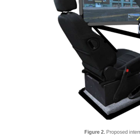
Figure 2.
Proposed intern