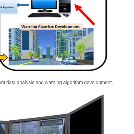
nt data analysis and warning algorithm development.