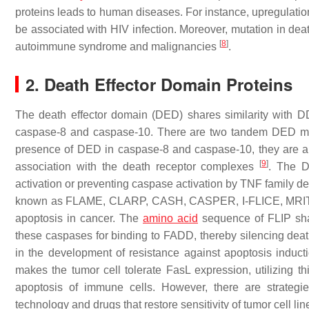
proteins leads to human diseases. For instance, upregulati
be associated with HIV infection. Moreover, mutation in de
[
8
]
autoimmune syndrome and malignancies
.
2. Death Effector Domain Proteins
The death effector domain (DED) shares similarity with DD p
caspase-8 and caspase-10. There are two tandem DED motif
presence of DED in caspase-8 and caspase-10, they are 
[
9
]
association with the death receptor complexes
. The D
activation or preventing caspase activation by TNF family de
known as FLAME, CLARP, CASH, CASPER, I-FLICE, MRIT
apoptosis in cancer. The
amino acid
sequence of FLIP shar
these caspases for binding to FADD, thereby silencing death 
in the development of resistance against apoptosis indu
makes the tumor cell tolerate FasL expression, utilizing t
apoptosis of immune cells. However, there are strategi
technology and drugs that restore sensitivity of tumor cell 