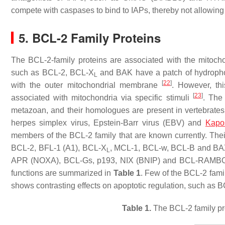
compete with caspases to bind to IAPs, thereby not allowin
5. BCL-2 Family Proteins
The BCL-2-family proteins are associated with the mitocho
such as BCL-2, BCL-X
and BAK have a patch of hydrophob
L
[
22
]
with the outer mitochondrial membrane
. However, th
[
23
]
associated with mitochondria via specific stimuli
. The
metazoan, and their homologues are present in vertebrates
herpes simplex virus, Epstein-Barr virus (EBV) and
Kapo
members of the BCL-2 family that are known currently. Their
BCL-2, BFL-1 (A1), BCL-X
, MCL-1, BCL-w, BCL-B and BA
L
APR (NOXA), BCL-Gs, p193, NIX (BNIP) and BCL-RAMB
functions are summarized in
Table 1
. Few of the BCL-2 fami
shows contrasting effects on apoptotic regulation, such as 
Table 1.
The BCL-2 family prot