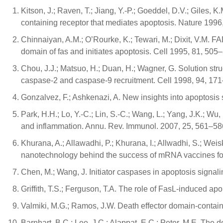
Kitson, J.; Raven, T.; Jiang, Y.-P.; Goeddel, D.V.; Giles, 
containing receptor that mediates apoptosis. Nature 1996
Chinnaiyan, A.M.; O’Rourke, K.; Tewari, M.; Dixit, V.M. F
domain of fas and initiates apoptosis. Cell 1995, 81, 505
Chou, J.J.; Matsuo, H.; Duan, H.; Wagner, G. Solution 
caspase-2 and caspase-9 recruitment. Cell 1998, 94, 17
Gonzalvez, F.; Ashkenazi, A. New insights into apoptos
Park, H.H.; Lo, Y.-C.; Lin, S.-C.; Wang, L.; Yang, J.K.; Wu
and inflammation. Annu. Rev. Immunol. 2007, 25, 561–58
Khurana, A.; Allawadhi, P.; Khurana, I.; Allwadhi, S.; Weis
nanotechnology behind the success of mRNA vaccines f
Chen, M.; Wang, J. Initiator caspases in apoptosis signa
Griffith, T.S.; Ferguson, T.A. The role of FasL-induced a
Valmiki, M.G.; Ramos, J.W. Death effector domain-containi
Barnhart, B.C.; Lee, J.C.; Alappat, E.C.; Peter, M.E. The