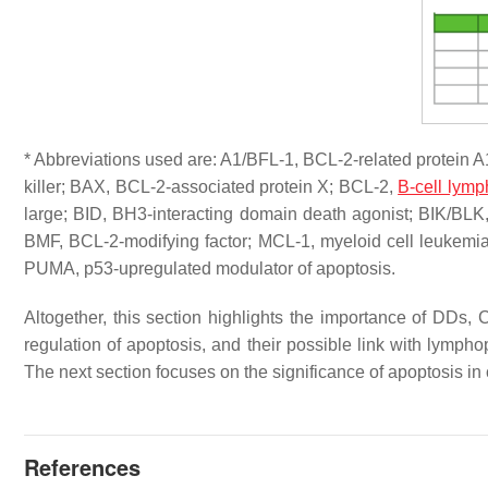
* Abbreviations used are: A1/BFL-1, BCL-2-related protein 
killer; BAX, BCL-2-associated protein X; BCL-2,
B-cell lym
large; BID, BH3-interacting domain death agonist; BIK/BLK,
BMF, BCL-2-modifying factor; MCL-1, myeloid cell leukemi
PUMA, p53-upregulated modulator of apoptosis.
Altogether, this section highlights the importance of DDs,
regulation of apoptosis, and their possible link with lymp
The next section focuses on the significance of apoptosis in
References