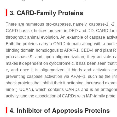
3. CARD-Family Proteins
There are numerous pro-caspases, namely, caspase-1, -2, 
CARD has six helices present in DED and DD. CARD-family p
throughout animal evolution. An example of caspase acti
Both the proteins carry a CARD domain along with a nucle
binding domain homologous to APAF-1, CED-4 and plant R
pro-caspase-9, and upon oligomerization, they activate
makes it dependent on cytochrome c. It has been seen that
c, and once it is oligomerized, it binds and activates 
preventing caspase activation via APAF-1, such as the i
shock proteins that inhibit their functioning, increased exp
nine (TUCAN), which contains CARDs and is an antagonist 
activity, and the association of CARDs with IAP-family prote
4. Inhibitor of Apoptosis Proteins