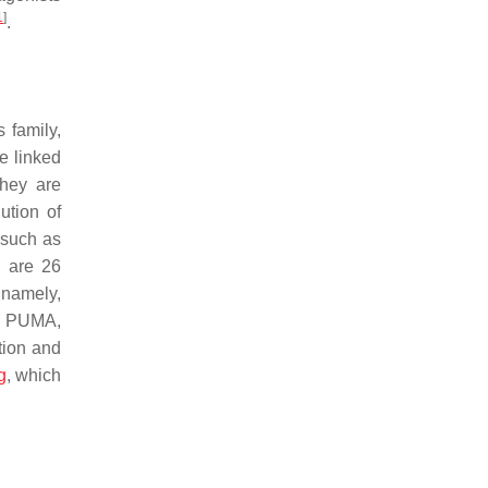
1
]
.
 family,
e linked
hey are
ution of
 such as
e are 26
 namely,
, PUMA,
tion and
g
, which