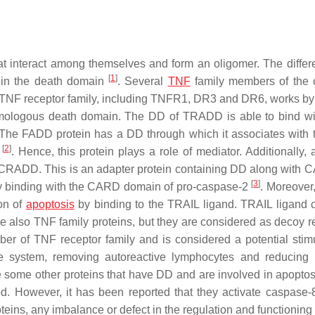
at interact among themselves and form an oligomer. The differ
[
1
]
on in the death domain
. Several
TNF
family members of the 
he TNF receptor family, including TNFR1, DR3 and DR6, works by
omologous death domain. The DD of TRADD is able to bind wi
. The FADD protein has a DD through which it associates with
[
2
]
s
. Hence, this protein plays a role of mediator. Additionally, 
CRADD. This is an adapter protein containing DD along with C
[
3
]
 by binding with the CARD domain of pro-caspase-2
. Moreover
on of
apoptosis
by binding to the TRAIL ligand. TRAIL ligand 
 also TNF family proteins, but they are considered as decoy r
ber of TNF receptor family and is considered a potential stimu
une system, removing autoreactive lymphocytes and reducin
e some other proteins that have DD and are involved in apoptos
d. However, it has been reported that they activate caspase-
teins, any imbalance or defect in the regulation and functioning