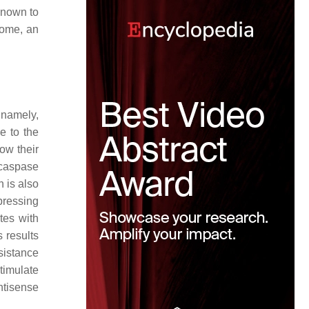
known to
rome, an
 namely,
e to the
ow their
 caspase
 is also
pressing
tes with
 results
sistance
timulate
ntisense