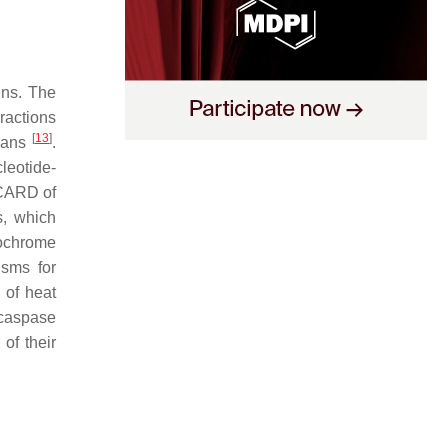
ins. The
ractions
[
13
]
mans
.
leotide-
 CARD of
s, which
tochrome
sms for
 of heat
 caspase
of their