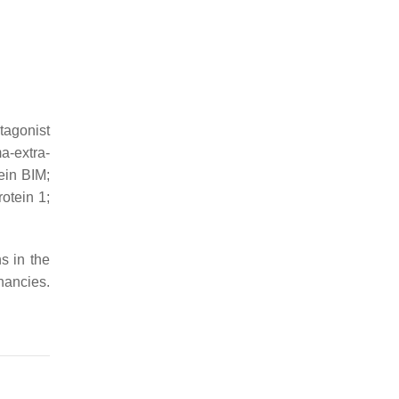
tagonist
a-extra-
ein BIM;
otein 1;
s in the
nancies.