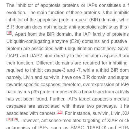
The inhibitor of apoptosis proteins or IAPs constitutes a
evolution. The main function of these proteins is the inhib
inhibitor of the apoptosis protein repeat (BIR) domain, whic
BIR domain does not indicate anti-apoptotic activity as this
[
15
]
. Apart from the BIR domain, the IAP family of protei
Ubiquitin-conjugating enzyme (E2s) domains and putative
protein) are associated with ubiquitination machinery. Sever
cIAP1 and cIAP2 bind directly to the initiator caspase-9 a
their function. Different domains are required for inhibiti
required to inhibit caspase-3 and -7, while a third BIR do
namely, Livin and survivin, have one BIR domain and suppre
towards specific caspases; therefore, overexpression of IAPs
baculovirus p35 protein represents a broad-spectrum activity
has yet been found. Further, IAPs target apoptosis mediated 
caspases are associated with these two pathways. It h
[
20
]
associated with cancers
. For instance, survivin, Livin
[
18
]
[
19
]
. However, antisense-mediated targeting of XIAP or c
antagonists of IAPs, such as SMAC (DIABLO) and HTRA2 