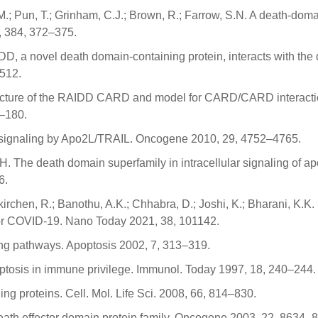
K.M.; Pun, T.; Grinham, C.J.; Brown, R.; Farrow, S.N. A death-doma
, 384, 372–375.
ADD, a novel death domain-containing protein, interacts with the
–512.
structure of the RAIDD CARD and model for CARD/CARD interacti
1–180.
is signaling by Apo2L/TRAIL. Oncogene 2010, 29, 4752–4765.
, H. The death domain superfamily in intracellular signaling of a
6.
kirchen, R.; Banothu, A.K.; Chhabra, D.; Joshi, K.; Bharani, K.K.
or COVID-19. Nano Today 2021, 38, 101142.
ling pathways. Apoptosis 2002, 7, 313–319.
poptosis in immune privilege. Immunol. Today 1997, 18, 240–244.
ng proteins. Cell. Mol. Life Sci. 2008, 66, 814–830.
 death effector domain protein family. Oncogene 2003, 22, 8634–