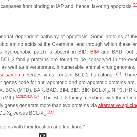
[
2
g caspases from binding to IAP and, hence, favoring apoptosis
ndrial dependent pathway of apoptosis. Some proteins of this
ic amino acids at the C-terminal end through which these ar
is hydrophobic patch is absent in BID,
BIM
and BAD, but t
 BCL-2-family proteins are found to be conserved in the evol
 as well as invertebrates. Innumerable animal virus genomes,
[
24
]
si sarcoma
herpes virus contain BCL-2 homologs
. Ther
 genes code for anti-apoptotic and pro-apoptotic proteins are,
X, BOK (MTD), BAK, BAD, BIM, BID, BIK, BCL-X
, NIP3, HRK
S
[
22
]
[
25
]
[
26
]
[
27
]
O (MIL)
. The BCL-2 family members with their loca
ly genes generate more than two proteins via
alternative splicin
[
28
]
BCL-X
versus BCL-X
.
L
S
eins with their location and functions *.