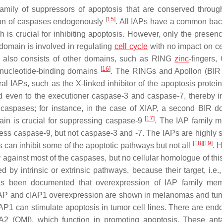
 family of suppressors of apoptosis that are conserved throug
[
15
]
ition of caspases endogenously
. All IAPs have a common bac
h is crucial for inhibiting apoptosis. However, only the presenc
 domain is involved in regulating
cell cycle
with no impact on ce
ns also consists of other domains, such as RING
zinc
-fingers
[
16
]
 nucleotide-binding domains
. The RINGs and Apollon (BIR
al IAPs, such as the X-linked inhibitor of the apoptosis protein
nd even to the executioner caspase-3 and caspase-7, thereby in
ng caspases; for instance, in the case of XIAP, a second BIR d
[
17
]
main is crucial for suppressing caspase-9
. The IAP family 
ss caspase-9, but not caspase-3 and -7. The IAPs are highly s
[
18
]
[
19
]
 can inhibit some of the apoptotic pathways but not all
. 
 against most of the caspases, but no cellular homologue of this
by intrinsic or extrinsic pathways, because their target, i.e., 
as been documented that overexpression of IAP family mem
, XIAP and cIAP1 overexpression are shown in melanomas and tum
IAP1 can stimulate apoptosis in tumor cell lines. There are en
(OMI), which function in promoting apoptosis. These anta