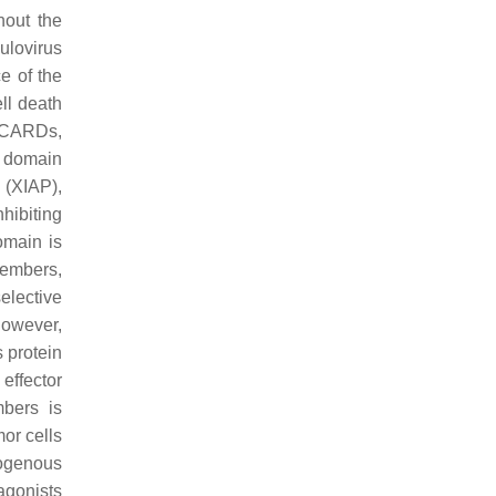
hout the
ulovirus
e of the
ll death
, CARDs,
 domain
 (XIAP),
hibiting
omain is
members,
elective
However,
 protein
effector
bers is
or cells
dogenous
gonists