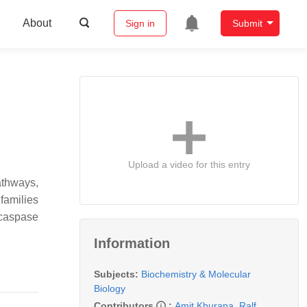
About
Sign in
Submit
Upload a video for this entry
pathways,
families
 caspase
Information
Subjects:
Biochemistry & Molecular
Biology
Contributors
:
Amit Khurana
,
Ralf