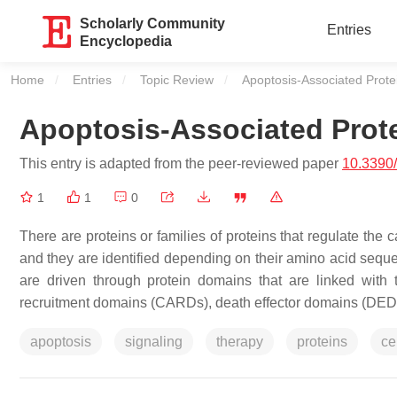
Scholarly Community
Entries
Encyclopedia
Home
Entries
Topic Review
Current:
Apoptosis-Associated Prot
Apoptosis-Associated Prot
This entry is adapted from the peer-reviewed paper
10.3390
1
1
0
There are proteins or families of proteins that regulate the 
and they are identified depending on their amino acid sequen
are driven through protein domains that are linked with
recruitment domains (CARDs), death effector domains (DEDs)
apoptosis
signaling
therapy
proteins
ce