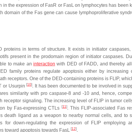
on in the expression of FasR or FasL on lymphocytes has been 
ath domain of the Fas gene can cause lymphoproliferative synd
roteins in terms of structure. It exists in initiator caspases,
s present in the prodomain region of initiator caspases. Du
able to make an
interaction
with DED of FADD, and thereby all
ED family proteins regulate apoptosis either by increasing
ath receptors. One of the DED-containing proteins is FLIP, which
[
10
]
 or Usurpin
. It has been documented to be involved in sup
es similarity with pro caspase-8 and -10 and, hence, compe
receptor signaling. The increasing level of FLIP in tumor cells
[
11
]
ction by Fas-expressing CTLs
. This FLIP-associated Fas re
his death ligand as a weapon to nearby normal cells, and to s
es for down-regulating the expression of FLIP employing a
[
12
]
lines toward apoptosis towards FasL
.