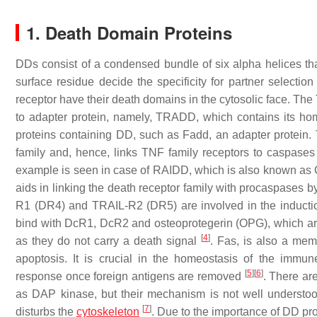
1. Death Domain Proteins
DDs consist of a condensed bundle of six alpha helices th
surface residue decide the specificity for partner selecti
receptor have their death domains in the cytosolic face. T
to adapter protein, namely, TRADD, which contains its h
proteins containing DD, such as Fadd, an adapter protein
family and, hence, links TNF family receptors to caspase
example is seen in case of RAIDD, which is also known as 
aids in linking the death receptor family with procaspases
R1 (DR4) and TRAIL-R2 (DR5) are involved in the inducti
bind with DcR1, DcR2 and osteoprotegerin (OPG), which are
[
4
]
as they do not carry a death signal
. Fas, is also a mem
apoptosis. It is crucial in the homeostasis of the imm
[
5
]
[
6
]
response once foreign antigens are removed
. There ar
as DAP kinase, but their mechanism is not well understoo
[
7
]
disturbs the
cytoskeleton
. Due to the importance of DD pro