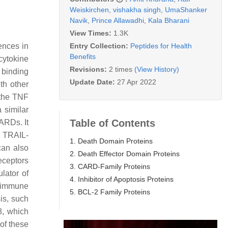
Weiskirchen
,
vishakha singh
,
UmaShanker
Navik
,
Prince Allawadhi
,
Kala Bharani
View Times:
1.3K
Entry Collection:
Peptides for Health
ences in
Benefits
cytokine
Revisions:
2 times
(View History)
 binding
Update Date:
27 Apr 2022
th other
 the TNF
a similar
Table of Contents
ARDs. It
, TRAIL-
1. Death Domain Proteins
can also
2. Death Effector Domain Proteins
eceptors
3. CARD-Family Proteins
lator of
4. Inhibitor of Apoptosis Proteins
g immune
5. BCL-2 Family Proteins
is, such
8, which
 of these