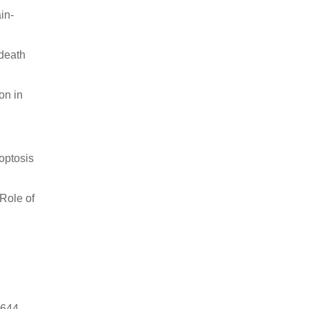
in-
 death
on in
poptosis
 Role of
8644.