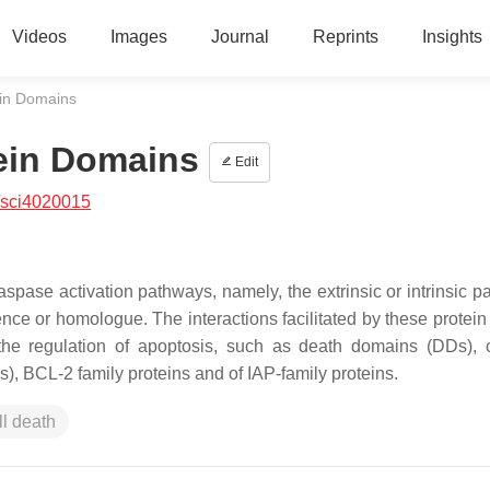
Videos
Images
Journal
Reprints
Insights
ein Domains
ein Domains
Edit
/sci4020015
caspase activation pathways, namely, the extrinsic or intrinsic 
ce or homologue. The interactions facilitated by these protein 
 the regulation of apoptosis, such as death domains (DDs),
, BCL-2 family proteins and of IAP-family proteins.
ll death