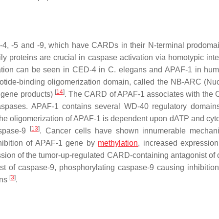
-4, -5 and -9, which have CARDs in their N-terminal prodoma
roteins are crucial in caspase activation via homotypic inte
vation can be seen in CED-4 in
C. elegans
and APAF-1 in hu
otide-binding oligomerization domain, called the NB-ARC (Nuc
[
14
]
 gene products)
. The CARD of APAF-1 associates with the
 caspases. APAF-1 contains several WD-40 regulatory domain
 the oligomerization of APAF-1 is dependent upon dATP and cy
[
13
]
caspase-9
. Cancer cells have shown innumerable mechani
nhibition of APAF-1 gene by
methylation
, increased expression
ression of the tumor-up-regulated CARD-containing antagonist of
of caspase-9, phosphorylating caspase-9 causing inhibition 
[
3
]
ins
.