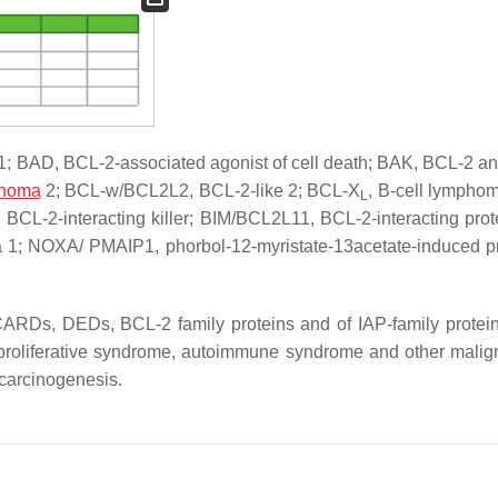
A1; BAD, BCL-2-associated agonist of cell death; BAK, BCL-2 an
phoma
2; BCL-w/BCL2L2, BCL-2-like 2; BCL-X
, B-cell lymphom
L
 BCL-2-interacting killer; BIM/BCL2L11, BCL-2-interacting prot
a 1; NOXA/ PMAIP1, phorbol-12-myristate-13acetate-induced pr
 CARDs, DEDs, BCL-2 family proteins and of IAP-family protein
hoproliferative syndrome, autoimmune syndrome and other malig
 carcinogenesis.