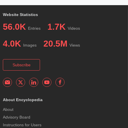
Website Statistics
56.0K
1.7K
Entries
Videos
4.0K
20.5M
Images
Views
Subscribe
About Encyclopedia
About
Advisory Board
Instructions for Users