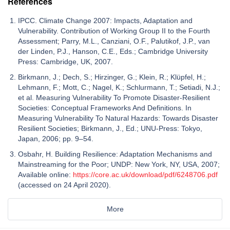
References
IPCC. Climate Change 2007: Impacts, Adaptation and
Vulnerability. Contribution of Working Group II to the Fourth
Assessment; Parry, M.L., Canziani, O.F., Palutikof, J.P., van
der Linden, P.J., Hanson, C.E., Eds.; Cambridge University
Press: Cambridge, UK, 2007.
Birkmann, J.; Dech, S.; Hirzinger, G.; Klein, R.; Klüpfel, H.;
Lehmann, F.; Mott, C.; Nagel, K.; Schlurmann, T.; Setiadi, N.J.;
et al. Measuring Vulnerability To Promote Disaster-Resilient
Societies: Conceptual Frameworks And Definitions. In
Measuring Vulnerability To Natural Hazards: Towards Disaster
Resilient Societies; Birkmann, J., Ed.; UNU-Press: Tokyo,
Japan, 2006; pp. 9–54.
Osbahr, H. Building Resilience: Adaptation Mechanisms and
Mainstreaming for the Poor; UNDP: New York, NY, USA, 2007;
Available online:
https://core.ac.uk/download/pdf/6248706.pdf
(accessed on 24 April 2020).
More