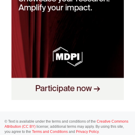
© Text is available under the terms and conditions of the
Creative Commons
Attribution (CC BY)
license; additional terms may apply. By using this site,
you agree to the
Terms and Conditions
and
Privacy Policy
.