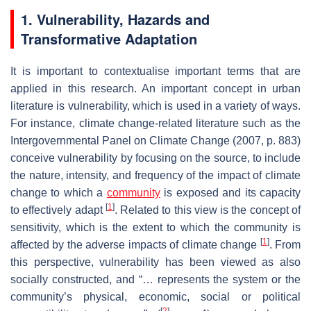
1. Vulnerability, Hazards and
Transformative Adaptation
It is important to contextualise important terms that are
applied in this research. An important concept in urban
literature is vulnerability, which is used in a variety of ways.
For instance, climate change-related literature such as the
Intergovernmental Panel on Climate Change (2007, p. 883)
conceive vulnerability by focusing on the source, to include
the nature, intensity, and frequency of the impact of climate
change to which a
community
is exposed and its capacity
[
1
]
to effectively adapt
. Related to this view is the concept of
sensitivity, which is the extent to which the community is
[
1
]
affected by the adverse impacts of climate change
. From
this perspective, vulnerability has been viewed as also
socially constructed, and “…
represents the system or the
community’s physical, economic, social or political
[
2
]