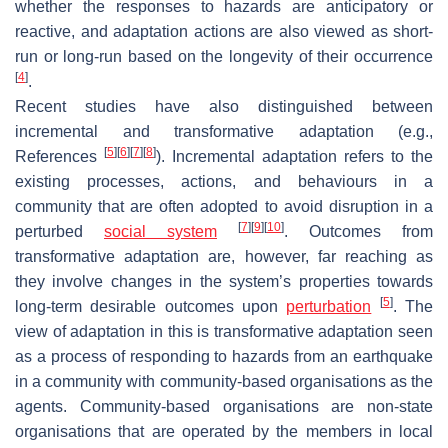
whether the responses to hazards are anticipatory or
reactive, and adaptation actions are also viewed as short-
run or long-run based on the longevity of their occurrence
[
4
]
.
Recent studies have also distinguished between
incremental and transformative adaptation (e.g.,
[
5
]
[
6
]
[
7
]
[
8
]
References
). Incremental adaptation refers to the
existing processes, actions, and behaviours in a
community that are often adopted to avoid disruption in a
[
7
]
[
9
]
[
10
]
perturbed
social system
. Outcomes from
transformative adaptation are, however, far reaching as
they involve changes in the system’s properties towards
[
5
]
long-term desirable outcomes upon
perturbation
. The
view of adaptation in this is transformative adaptation seen
as a process of responding to hazards from an earthquake
in a community with community-based organisations as the
agents. Community-based organisations are non-state
organisations that are operated by the members in local