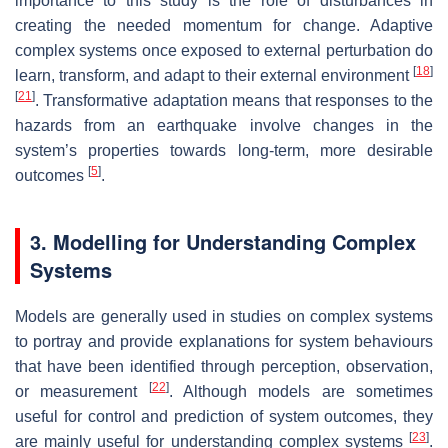
importance to this study is the role of disturbances in
creating the needed momentum for change. Adaptive
complex systems once exposed to external perturbation do
[
18
]
learn, transform, and adapt to their external environment
[
21
]
. Transformative adaptation means that responses to the
hazards from an earthquake involve changes in the
system’s properties towards long-term, more desirable
[
5
]
outcomes
.
3. Modelling for Understanding Complex
Systems
Models are generally used in studies on complex systems
to portray and provide explanations for system behaviours
that have been identified through perception, observation,
[
22
]
or measurement
. Although models are sometimes
useful for control and prediction of system outcomes, they
[
23
]
are mainly useful for understanding complex systems
.