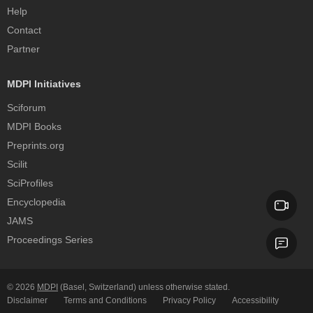
Help
Contact
Partner
MDPI Initiatives
Sciforum
MDPI Books
Preprints.org
Scilit
SciProfiles
Encyclopedia
JAMS
Proceedings Series
© 2026
MDPI
(Basel, Switzerland) unless otherwise stated.
Disclaimer
Terms and Conditions
Privacy Policy
Accessibility