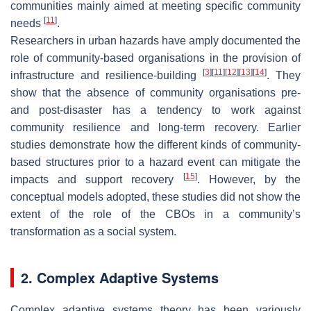
communities mainly aimed at meeting specific community
[
11
]
needs
.
Researchers in urban hazards have amply documented the
role of community-based organisations in the provision of
[
3
]
[
11
]
[
12
]
[
13
]
[
14
]
infrastructure and resilience-building
. They
show that the absence of community organisations pre-
and post-disaster has a tendency to work against
community resilience and long-term recovery. Earlier
studies demonstrate how the different kinds of community-
based structures prior to a hazard event can mitigate the
[
15
]
impacts and support recovery
. However, by the
conceptual models adopted, these studies did not show the
extent of the role of the CBOs in a community’s
transformation as a social system.
2. Complex Adaptive Systems
Complex adaptive systems theory has been variously