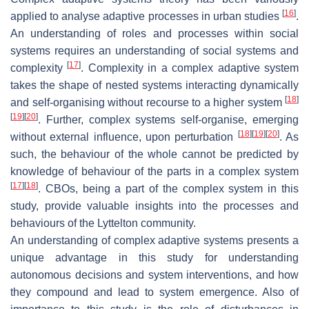
[
16
]
applied to analyse adaptive processes in urban studies
.
An understanding of roles and processes within social
systems requires an understanding of social systems and
[
17
]
complexity
. Complexity in a complex adaptive system
takes the shape of nested systems interacting dynamically
[
18
]
and self-organising without recourse to a higher system
[
19
]
[
20
]
. Further, complex systems self-organise, emerging
[
18
]
[
19
]
[
20
]
without external influence, upon perturbation
. As
such, the behaviour of the whole cannot be predicted by
knowledge of behaviour of the parts in a complex system
[
17
]
[
18
]
. CBOs, being a part of the complex system in this
study, provide valuable insights into the processes and
behaviours of the Lyttelton community.
An understanding of complex adaptive systems presents a
unique advantage in this study for understanding
autonomous decisions and system interventions, and how
they compound and lead to system emergence. Also of