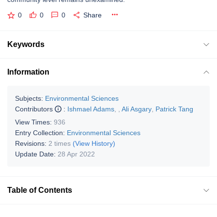
0
0
0
Share
Keywords
Information
Subjects:
Environmental Sciences
Contributors
:
Ishmael Adams
,
,
Ali Asgary
,
Patrick Tang
View Times:
936
Entry Collection:
Environmental Sciences
Revisions:
2 times
(View History)
Update Date:
28 Apr 2022
Table of Contents