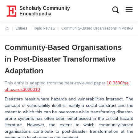
Scholarly Community
Encyclopedia
Entries
Topic Review
Community-Based Organisations in Post-Disas
Current:
Community-Based Organisations
in Post-Disaster Transformative
Adaptation
This entry is adapted from the peer-reviewed paper
10.3390/ge
ohazards3020010
Disasters result where hazards and vulnerabilities intersect. The
concept of vulnerability itself is mainly a social construct and the
extent to which this can be overcome while transforming disaster-
prone systems has often been emphasised in the critical hazard
literature. However, the extent to which community-based
organisations contribute to post-disaster transformation at the
community level remains unexamined.