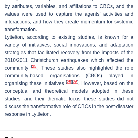
by attributes, variables, and affiliations to CBOs, and the
values were used to capture the agents’ activities and
interactions, and how they create momentum for systemic
transformation.
Lyttelton, according to existing studies, is known for a
variety of initiatives, social innovations, and adaptation
strategies that facilitated recovery from the impacts of the
2010/2011 Christchurch earthquakes which affected the
[
25
]
community
. These studies also highlighted the role
community-based organisations (CBOs) played in
[
25
]
[
26
]
organising these initiatives
. However, based on the
conceptual and theoretical models adopted in these
studies, and their thematic focus, these studies did not
discuss the transformative role of CBOs in the post-disaster
response in Lyttleton.