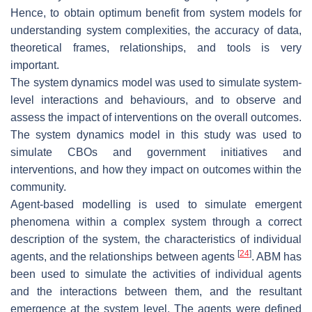
Hence, to obtain optimum benefit from system models for
understanding system complexities, the accuracy of data,
theoretical frames, relationships, and tools is very
important.
The system dynamics model was used to simulate system-
level interactions and behaviours, and to observe and
assess the impact of interventions on the overall outcomes.
The system dynamics model in this study was used to
simulate CBOs and government initiatives and
interventions, and how they impact on outcomes within the
community.
Agent-based modelling is used to simulate emergent
phenomena within a complex system through a correct
description of the system, the characteristics of individual
[
24
]
agents, and the relationships between agents
. ABM has
been used to simulate the activities of individual agents
and the interactions between them, and the resultant
emergence at the system level. The agents were defined