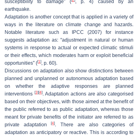
susceptibility to damage
” (
, p. 4) caused by an
earthquake.
Adaptation is another concept that is applied in a variety of
ways in the literature on climate change and hazards.
Notable literature such as IPCC (2007) for instance
suggests adaptation as: “
adjustment in natural or human
systems in response to actual or expected climatic stimuli
or their effects, which moderates harm or exploit beneficial
[
1
]
opportunities
” (
, p. 60).
Discussions on adaptation also show distinctions between
planned and unplanned or autonomous adaptation based
on whether the adaptive responses are planned
[
3
]
[
4
]
interventions
. Adaptation actions are also categorised
based on their objectives, with those aimed at the benefit of
the public referred to as public adaptation, whereas those
meant for private benefits of the initiator are referred to as
[
4
]
private adaptation
. There are also categories of
adaptation as anticipatory or reactive. This is according to