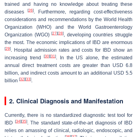
trained and having no knowledge about treating these
[
26
]
diseases
. Furthermore, regarding cost-effectiveness
considerations and recommendations by the World Health
Organization (WHO) and the World Gastroenterology
[
27
]
[
28
]
Organization (WGO)
, developing countries struggle
the most. The economic implications of IBD are enormous
[
29
]
. Hospital admission rates and costs for IBD show an
[
30
]
[
31
]
increasing trend
. In the US alone, the estimated
annual direct treatment costs are greater than USD 6.8
billion, and indirect costs amount to an additional USD 5.5
[
32
]
[
33
]
billion
.
2. Clinical Diagnosis and Manifestation
Currently, there is no standardized diagnostic test tool for
[
34
]
[
35
]
IBD
. The standard state-of-the-art diagnosis of IBD
relies on amassing of clinical, radiologic, endoscopic, and
[
36
]
[
37
]