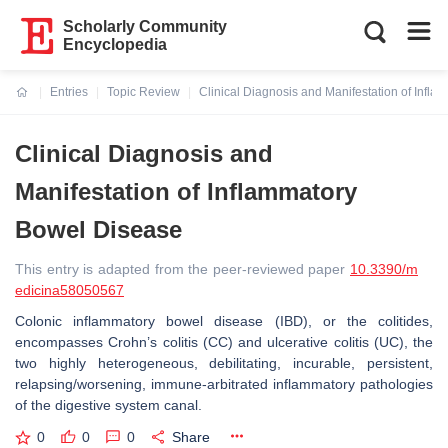
Scholarly Community
Encyclopedia
Entries
Topic Review
Clinical Diagnosis and Manifestation of Infl
Current:
Clinical Diagnosis and
Manifestation of Inflammatory
Bowel Disease
This entry is adapted from the peer-reviewed paper
10.3390/m
edicina58050567
Colonic inflammatory bowel disease (IBD), or the colitides,
encompasses Crohn’s colitis (CC) and ulcerative colitis (UC), the
two highly heterogeneous, debilitating, incurable, persistent,
relapsing/worsening, immune-arbitrated inflammatory pathologies
of the digestive system canal.
0
0
0
Share