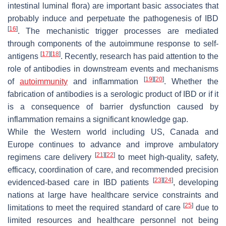
intestinal luminal flora) are important basic associates that
probably induce and perpetuate the pathogenesis of IBD
[
16
]
. The mechanistic trigger processes are mediated
through components of the autoimmune response to self-
[
17
]
[
18
]
antigens
. Recently, research has paid attention to the
role of antibodies in downstream events and mechanisms
[
19
]
[
20
]
of
autoimmunity
and inflammation
. Whether the
fabrication of antibodies is a serologic product of IBD or if it
is a consequence of barrier dysfunction caused by
inflammation remains a significant knowledge gap.
While the Western world including US, Canada and
Europe continues to advance and improve ambulatory
[
21
]
[
22
]
regimens care delivery
to meet high-quality, safety,
efficacy, coordination of care, and recommended precision
[
23
]
[
24
]
evidenced-based care in IBD patients
, developing
nations at large have healthcare service constraints and
[
25
]
limitations to meet the required standard of care
due to
limited resources and healthcare personnel not being