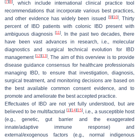
[
7
]
[
8
]
, which include international clinical practice tool
recommendations that incorporate various best practices,
[
9
]
[
10
]
and other evidence has widely been issued
. Thirty
percent of IBD patients with colonic IBD present with
[
11
]
ambiguous diagnosis
. In the past two decades, there
have been vast advances in research, i.e., molecular
diagnostics and surgical technical evolution for IBD
[
12
]
[
13
]
management
. The aim of this overview is to provide
disease guidance consensus for healthcare professionals
managing IBD, to ensure that investigation, diagnosis,
surgical treatment, and monitoring decisions are based on
the best available common consent evidence, and to
promote and ameliorate the best accepted practice.
Effectuates of IBD are not yet fully understood, but are
[
1
]
[
14
]
[
15
]
believed to be multifactorial
, i.e., a susceptible host
(e.g., genetic, gut barrier and the exaggerated
innate/adaptive immune response) and
external/exogenous factors (e.g., normal indigenous