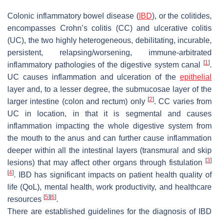
Colonic inflammatory bowel disease (
IBD
), or the colitides,
encompasses Crohn’s colitis (CC) and ulcerative colitis
(UC), the two highly heterogeneous, debilitating, incurable,
persistent, relapsing/worsening, immune-arbitrated
[
1
]
inflammatory pathologies of the digestive system canal
.
UC causes inflammation and ulceration of the
epithelial
layer and, to a lesser degree, the submucosae layer of the
[
2
]
larger intestine (colon and rectum) only
. CC varies from
UC in location, in that it is segmental and causes
inflammation impacting the whole digestive system from
the mouth to the anus and can further cause inflammation
deeper within all the intestinal layers (transmural and skip
[
3
]
lesions) that may affect other organs through fistulation
[
4
]
. IBD has significant impacts on patient health quality of
life (QoL), mental health, work productivity, and healthcare
[
5
]
[
6
]
resources
.
There are established guidelines for the diagnosis of IBD