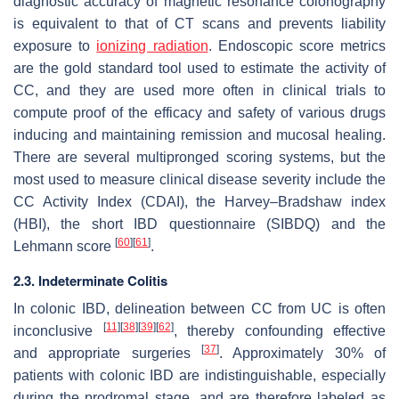
diagnostic accuracy of magnetic resonance colonography
is equivalent to that of CT scans and prevents liability
exposure to
ionizing radiation
. Endoscopic score metrics
are the gold standard tool used to estimate the activity of
CC, and they are used more often in clinical trials to
compute proof of the efficacy and safety of various drugs
inducing and maintaining remission and mucosal healing.
There are several multipronged scoring systems, but the
most used to measure clinical disease severity include the
CC Activity Index (CDAI), the Harvey–Bradshaw index
(HBI), the short IBD questionnaire (SIBDQ) and the
[
60
]
[
61
]
Lehmann score
.
2.3. Indeterminate Colitis
In colonic IBD, delineation between CC from UC is often
[
11
]
[
38
]
[
39
]
[
62
]
inconclusive
, thereby confounding effective
[
37
]
and appropriate surgeries
. Approximately 30% of
patients with colonic IBD are indistinguishable, especially
during the prodromal stage, and are therefore labeled as