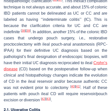
histopathologic clarification
. This inexact compilation
technique is not always accurate, and about 15% of colonic
IBD patients cannot be delineated as UC or CC and are
labeled as having ‘‘indeterminate colitis’’ (IC). This is
because the clarification criteria for UC and CC are
[
38
]
[
39
]
indefinite
. In addition, another 15% of the colonic IBD
cases that undergo pouch surgery, i.e., restorative
proctocolectomy with ileal pouch-anal anastomosis (RPC-
IPAA) for their definitive UC diagnosis based on the
pathologist’s final designation of endoscopic biopsies, will
have their initial UC diagnosis reciprocated to ileal
Crohn’s
disease
(CD) based on the postoperative follow-up when
clinical and histopathology changes indicate the evolution
of CD in the ileal reservoir and/or because authentic CC
[
40
]
[
41
]
was not evident prior to colectomy
. Half of these
patients with pouch ileal CD will require reservoir/pouch
[
42
]
[
43
]
excision or diversion
.
2.1. Ulcerative Colitis