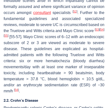
ineludible scenes arise in which impartiality cannot be
formally assured and where significant variance of opinion
[
52
]
occurs amongst
consultant
specialists
. Further to the
fundamental guidelines and associated specialized
reviews, moderate to severe UC is circumscribed based on
[
53
]
[
54
]
the Truelove and Witts criteria and Mayo Clinic score
[
55
]
[55-57]. Mayo Clinic scores of 6–12 with an endoscopic
subscore of 2 or 3 are viewed as moderate to severe
disease. These guidelines are explicated as hospital-
admitted patients with the following Truelove and Witts
criteria: six or more hematochezia (bloody diarrhea)
movements/day with at least one marker of inseparable
toxicity, including heartbeat/rate > 90 beats/min, body
temperature > 37.8 °C, blood hemoglobin < 10.5 g/dL,
and/or an erythrocyte sedimentation rate (ESR) of −30
[
54
]
mm/h
.
2.2. Crohn’s Disease
Predominantly colonic Crohn’s disease, or Crohn’s colitis,