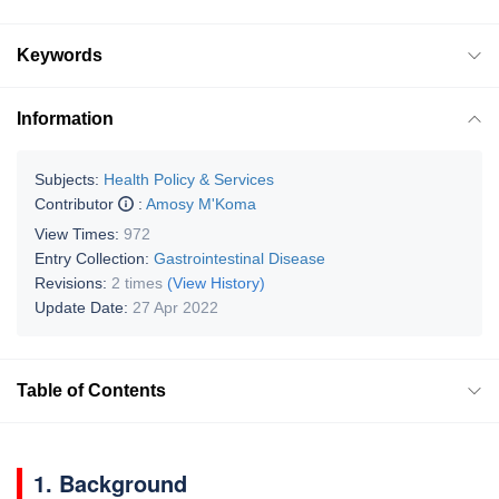
Keywords
Information
Subjects:
Health Policy & Services
Contributor
:
Amosy M'Koma
View Times:
972
Entry Collection:
Gastrointestinal Disease
Revisions:
2 times
(View History)
Update Date:
27 Apr 2022
Table of Contents
1. Background