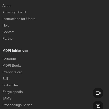
About
Advisory Board
Instructions for Users
Help
Contact
Partner
MDPI Initiatives
Sciforum
MDPI Books
Preprints.org
Scilit
SciProfiles
Encyclopedia
JAMS
Proceedings Series