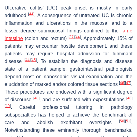
Ulcerative colitis’ (UC) peak onset is mostly in early
[
44
]
adulthood
. A consequence of untreated UC is chronic
inflammation and ulcerations in the mucosal and to a
lesser degree submucosal linings confined to the
large
[
37
]
[
44
]
intestine
(colon and rectum)
. Approximately 15% of
patients may encounter hostile development, and these
patients may require hospital admission for fulminant
[
44
]
[
45
]
disease
. To establish the diagnosis and disease
state of a patient sample, gastrointestinal pathologists
depend most on nanoscopic visual examination and the
[
46
]
[
47
]
elucidation of marked and/or colored tissue sections
.
These procedures are endowed with a significant degree
[
48
]
[
48
]
of discourse
, and are surfeited with expostulations
[
49
]
. Careful professional tutoring in pathology
subspecialties has helped to achieve the benchmark of
[
50
]
[
51
]
care and abolish exorbitant oversights
.
Notwithstanding these eminently thorough benchmarks,