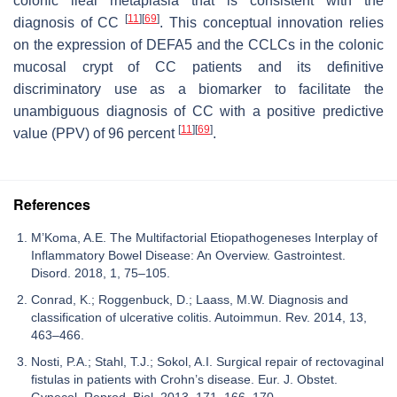
colonic ileal metaplasia that is consistent with the
[
11
]
[
69
]
diagnosis of CC
. This conceptual innovation relies
on the expression of
DEFA5
and the CCLCs in the colonic
mucosal crypt of CC patients and its definitive
discriminatory use as a biomarker to facilitate the
unambiguous diagnosis of CC with a positive predictive
[
11
]
[
69
]
value (PPV) of 96 percent
.
References
M’Koma, A.E. The Multifactorial Etiopathogeneses Interplay of
Inflammatory Bowel Disease: An Overview. Gastrointest.
Disord. 2018, 1, 75–105.
Conrad, K.; Roggenbuck, D.; Laass, M.W. Diagnosis and
classification of ulcerative colitis. Autoimmun. Rev. 2014, 13,
463–466.
Nosti, P.A.; Stahl, T.J.; Sokol, A.I. Surgical repair of rectovaginal
fistulas in patients with Crohn’s disease. Eur. J. Obstet.
Gynecol. Reprod. Biol. 2013, 171, 166–170.