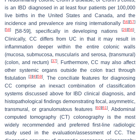
is an IBD diagnosed in at least four patients per 100,000
live births in the United States and Canada, and the
[
56
]
[
57
]
incidence and prevalence are rising internationally
[
58
]
[
26
]
[
56
]
[58-59], specifically in developing nations
.
Clinically, CC differs from UC in that it may result in
inflammation deeper within the entire colonic walls
(mucosa, submucosa, muscularis and serosa, (transmural)
[
37
]
(colon, and rectum)
. Furthermore, CC may also affect
other systemic organs outside the colon tract through
[
3
]
[
4
]
[
59
]
fistulation
. The conciliate features for diagnosing
CC comprise an inexact combination of classification
systems discussed above for IBD clinical diagnosis, and
histopathological findings demonstrating focal, asymmetric,
[
60
]
[
61
]
transmural, or granulomatous features
. Abdominal
computed tomography (CT) colonography is the most
widely recommended and preferred first-line radiologic
study used in the evaluation/assessment of CC. The