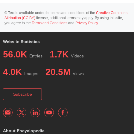
© Text is available under the terms and conditions of the
Creative Commons
Attribution (CC BY)
license; additional terms may apply. By using this site,
you agree to the
Terms and Conditions
and
Privacy Policy
.
Website Statistics
56.0K
1.7K
Entries
Videos
4.0K
20.5M
Images
Views
Subscribe
About Encyclopedia