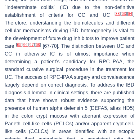
"indeterminate colitis" (IC) due to the non-definitive
[
38
]
[
63
]
[
64
]
establishment of criteria for CC and UC
.
Therefore, understanding the biomolecules and different
cellular mechanisms driving IBD heterogeneity is vital to
the development of future drug inhibitors to improve patient
[
65
]
[
66
]
[
67
]
[
68
]
care
[67-70]. The distinction between UC and
CC in otherwise IC is of utmost importance when
determining a patient’s candidacy for RPC-IPAA, the
standard curative surgical procedure in the treatment for
UC. The success of RPC-IPAA surgery and convalescence
largely depend on correct diagnosis. To address the IBD
diagnosis dilemma in clinical settings, there are published
data that have shown robust evidence supporting the
presence of human alpha defensin 5 (
DEFA5
, alias HD5)
in the colon crypt mucosa with aberrant expression of
Paneth cell-like cells (PCLCs) and/or apparent crypt-cell-
like cells (CCLCs) in areas identified with an ectopic