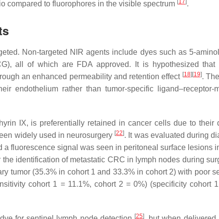
[
17
]
io compared to fluorophores in the visible spectrum
.
ts
geted. Non-targeted NIR agents include dyes such as 5-aminol
G), all of which are FDA approved. It is hypothesized that 
[
18
]
[
19
]
hrough an enhanced permeability and retention effect
. Th
heir endothelium rather than tumor-specific ligand–receptor-
rin IX, is preferentially retained in cancer cells due to their 
[
22
]
s been widely used in neurosurgery
. It was evaluated during d
d a fluorescence signal was seen in peritoneal surface lesions i
or the identification of metastatic CRC in lymph nodes during sur
mary tumor (35.3% in cohort 1 and 33.3% in cohort 2) with poor se
nsitivity cohort 1 = 11.1%, cohort 2 = 0%) (specificity cohort 
[
25
]
dye for sentinel lymph node detection
, but when delivered 