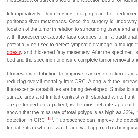
Intraoperatively, fluorescence imaging can be performe
peritoneal/liver metastases. Once the surgery is underway, 
location of the tumor in relation to surrounding tissue and a
with fluorescence-capable laparoscopes or in a tradition
potentially be used to detect lymphatic drainage, although t
obesity
and thickened fatty mesentery. After the specimen i
bed and the specimen to ensure complete tumor removal and
Fluorescence labeling to improve cancer detection can a
reducing overall mortality from CRC. Along with the increa
fluorescence capabilities are being developed. Similar to su
surface area and limited contrast with standard white lig
are performed on a patient, is the most reliable approac
shown that the miss rate of total polyps is as high as 22%, 
[
12
]
detection in CRC
. Fluorescence can improve the detect
for patients in whom a watch-and-wait approach is being use