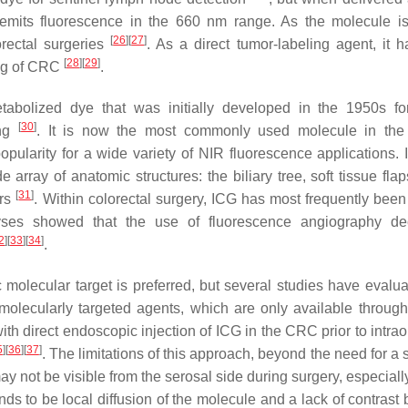
its fluorescence in the 660 nm range. As the molecule is
[
26
]
[
27
]
orectal surgeries
. As a direct tumor-labeling agent, it 
[
28
]
[
29
]
ling of CRC
.
tabolized dye that was initially developed in the 1950s for
[
30
]
ing
. It is now the most commonly used molecule in the 
ularity for a wide variety of NIR fluorescence applications.
ray of anatomic structures: the biliary tree, soft tissue flap
[
31
]
ors
. Within colorectal surgery, ICG has most frequently been
yses showed that the use of fluorescence angiography de
2
]
[
33
]
[
34
]
.
 molecular target is preferred, but several studies have evalu
molecularly targeted agents, which are only available through 
th direct endoscopic injection of ICG in the CRC prior to intrao
5
]
[
36
]
[
37
]
. The limitations of this approach, beyond the need for a
y not be visible from the serosal side during surgery, especially
ends to be local diffusion of the molecule and a lack of contras