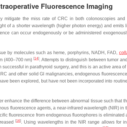
ntraoperative Fluorescence Imaging
lly mitigate the miss rate of CRC in both colonoscopies and 
t of a shorter wavelength (higher photon energy) and emits li
scence can occur endogenously or be administered exogenousl
tissue by molecules such as heme, porphyrins, NADH, FAD,
col
[
14
]
trum (400–700 nm)
. Attempts to distinguish between tumor an
ccessful in parathyroid surgery, and this is an active area of 
 CRC and other solid GI malignancies, endogenous fluorescence
ave been explored, but have not been incorporated into routine 
er enhance the difference between abnormal tissue such that th
enous fluorescence agents, a near-infrared wavelength (NIR) in 
fic fluorescence from endogenous fluorophores is eliminated a
[
16
]
ecreased
. Using wavelengths in the NIR range allows for i