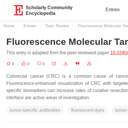
Scholarly Community
Entries
Encyclopedia
Home
Entries
Topic Review
Current:
Fluorescence Molecular Tar
Fluorescence Molecular Tar
This entry is adapted from the peer-reviewed paper
10.3390
0
0
0
Colorectal cancer (CRC) is a common cause of cancer a
Fluorescence-enhanced visualization of CRC with targeted
specific biomarkers can increase rates of curative resectio
interface are active areas of investigation.
tumor-specific antibodies
fluorescent dyes
tumor-