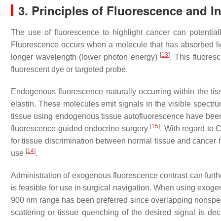
3. Principles of Fluorescence and I
The use of fluorescence to highlight cancer can potentia
Fluorescence occurs when a molecule that has absorbed ligh
[
13
]
longer wavelength (lower photon energy)
. This fluore
fluorescent dye or targeted probe.
Endogenous fluorescence naturally occurring within the 
elastin. These molecules emit signals in the visible spec
tissue using endogenous tissue autofluorescence have been su
[
15
]
fluorescence-guided endocrine surgery
. With regard to
for tissue discrimination between normal tissue and cancer h
[
14
]
use
.
Administration of exogenous fluorescence contrast can furth
is feasible for use in surgical navigation. When using exog
900 nm range has been preferred since overlapping nonspeci
scattering or tissue quenching of the desired signal is d