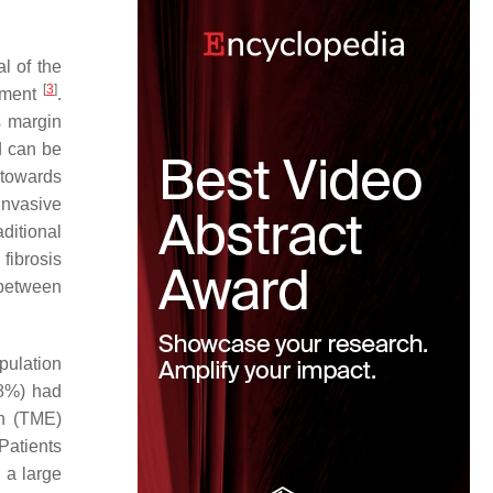
l of the
[
3
]
egment
.
s margin
d can be
 towards
invasive
ditional
fibrosis
 between
opulation
.8%) had
on (TME)
 Patients
n a large