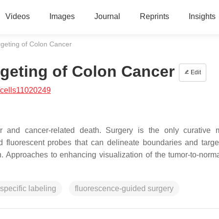
Videos
Images
Journal
Reprints
Insights
geting of Colon Cancer
geting of Colon Cancer
Edit
/cells11020249
nd cancer-related death. Surgery is the only curative mo
 fluorescent probes that can delineate boundaries and targe
n. Approaches to enhancing visualization of the tumor-to-norma
specific labeling
fluorescence-guided surgery