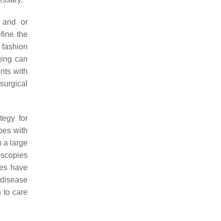
r and or
fine the
e fashion
ging can
ents with
surgical
tegy for
pes with
 a large
oscopies
ies have
 disease
 to care