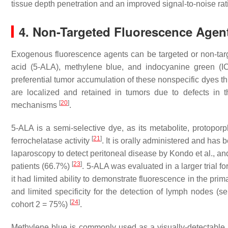
tissue depth penetration and an improved signal-to-noise rat
4. Non-Targeted Fluorescence Agen
Exogenous fluorescence agents can be targeted or non-tar
acid (5-ALA), methylene blue, and indocyanine green (IC
preferential tumor accumulation of these nonspecific dyes t
are localized and retained in tumors due to defects in t
[
20
]
mechanisms
.
5-ALA is a semi-selective dye, as its metabolite, protoporphy
[
21
]
ferrochelatase activity
. It is orally administered and ha
laparoscopy to detect peritoneal disease by Kondo et al., an
[
23
]
patients (66.7%)
. 5-ALA was evaluated in a larger trial f
it had limited ability to demonstrate fluorescence in the pri
and limited specificity for the detection of lymph nodes (se
[
24
]
cohort 2 = 75%)
.
Methylene blue is commonly used as a visually-detectable 