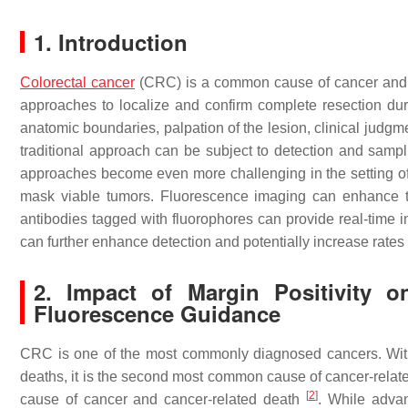
1. Introduction
Colorectal cancer
(CRC) is a common cause of cancer and can
approaches to localize and confirm complete resection durin
anatomic boundaries, palpation of the lesion, clinical judgme
traditional approach can be subject to detection and sampl
approaches become even more challenging in the setting of
mask viable tumors. Fluorescence imaging can enhance the
antibodies tagged with fluorophores can provide real-time i
can further enhance detection and potentially increase rates 
2. Impact of Margin Positivity o
Fluorescence Guidance
CRC is one of the most commonly diagnosed cancers. With
deaths, it is the second most common cause of cancer-rela
[
2
]
cause of cancer and cancer-related death
. While adva