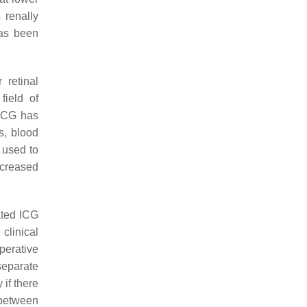
 renally
has been
 retinal
field of
 ICG has
s, blood
 used to
creased
ated ICG
clinical
perative
 separate
 if there
t between