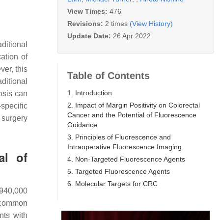
View Times:
476
Revisions:
2 times
(View History)
Update Date:
26 Apr 2022
ditional
ation of
ver, this
Table of Contents
ditional
1. Introduction
osis can
2. Impact of Margin Positivity on Colorectal
specific
Cancer and the Potential of Fluorescence
 surgery
Guidance
3. Principles of Fluorescence and
Intraoperative Fluorescence Imaging
al of
4. Non-Targeted Fluorescence Agents
5. Targeted Fluorescence Agents
6. Molecular Targets for CRC
 940,000
st common
nts with