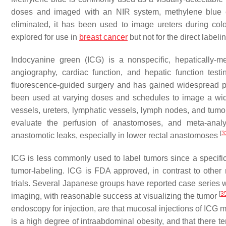
doses and imaged with an NIR system, methylene blue em
eliminated, it has been used to image ureters during col
explored for use in
breast cancer
but not for the direct labe
Indocyanine green (ICG) is a nonspecific, hepatically-me
angiography, cardiac function, and hepatic function test
fluorescence-guided surgery and has gained widespread pop
been used at varying doses and schedules to image a wide ar
vessels, ureters, lymphatic vessels, lymph nodes, and tum
evaluate the perfusion of anastomoses, and meta-anal
[
3
anastomotic leaks, especially in lower rectal anastomoses
ICG is less commonly used to label tumors since a specific
tumor-labeling. ICG is FDA approved, in contrast to other 
trials. Several Japanese groups have reported case series wi
[
3
imaging, with reasonable success at visualizing the tumor
endoscopy for injection, are that mucosal injections of ICG ma
is a high degree of intraabdominal obesity, and that there t