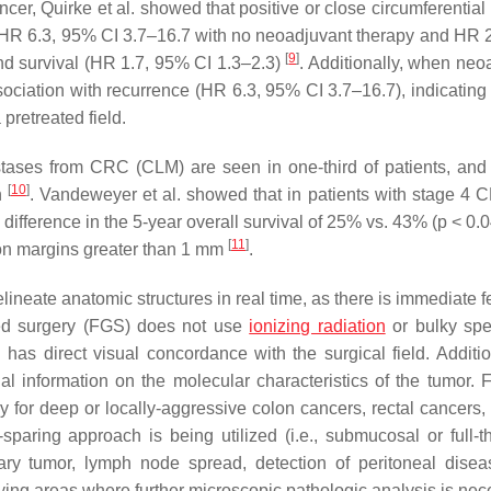
cer, Quirke et al. showed that positive or close circumferential
e (HR 6.3, 95% CI 3.7–16.7 with no neoadjuvant therapy and HR 
[
9
]
and survival (HR 1.7, 95% CI 1.3–2.3)
. Additionally, when neo
ciation with recurrence (HR 6.3, 95% CI 3.7–16.7), indicating 
 pretreated field.
tases from CRC (CLM) are seen in one-third of patients, and
[
10
]
on
. Vandeweyer et al. showed that in patients with stage 4 
difference in the 5-year overall survival of 25% vs. 43% (
p
< 0.0
[
11
]
on margins greater than 1 mm
.
lineate anatomic structures in real time, as there is immediate 
ded surgery (FGS) does not use
ionizing radiation
or bulky spe
has direct visual concordance with the surgical field. Addition
al information on the molecular characteristics of the tumor.
lly for deep or locally-aggressive colon cancers, rectal cancers
paring approach is being utilized (i.e., submucosal or full-t
ry tumor, lymph node spread, detection of peritoneal diseas
fying areas where further microscopic pathologic analysis is nec