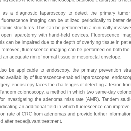
d as a diagnostic laparoscopy to detect the primary tumo
fluorescence imaging can be utilized periodically to better de
natomic structures. This can be performed in a minimally invasiv
al open laparotomy with hand-held devices. Fluorescence ima
his can be impaired due to the depth of overlying tissue in pati
s removed, fluorescence imaging can be performed on both the 
 an adequate rim of normal tissue or mesorectal envelope.
lso be applicable to endoscopy, the primary prevention stra
sed availability of fluorescence-enabled laparoscopes, endosco
rgery, endoscopy faces the challenges of detecting a lesion from
ht. Tandem colonoscopy, a method in which two same-day colon
h for investigating the adenoma miss rate (AMR). Tandem stud
indicating an additional field in which fluorescence can improve
ion rate of CRC from adenomas and provide further information
d after neoadjuvant treatment.