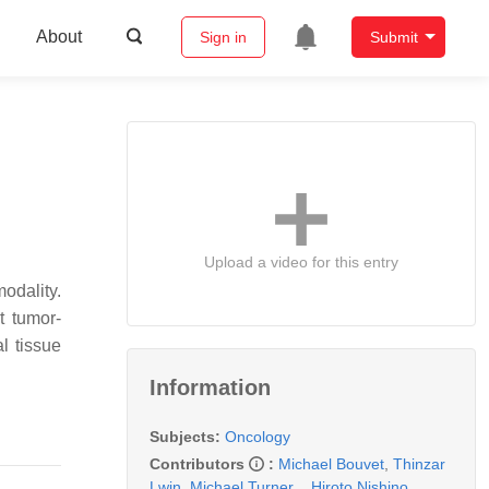
About
Sign in
Submit
Upload a video for this entry
dality.
t tumor-
l tissue
Information
Subjects:
Oncology
Contributors
:
Michael Bouvet
,
Thinzar
Lwin
,
Michael Turner
,
,
Hiroto Nishino