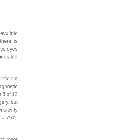
evulinic
there is
ese dyes
mediated
deficient
iagnostic
n 8 of 12
gery, but
nsitivity
1 = 75%,
at lower