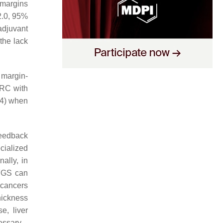
 margins
2.0, 95%
adjuvant
the lack
 margin-
CRC with
4) when
feedback
cialized
ally, in
 FGS can
, cancers
hickness
e, liver
essary.