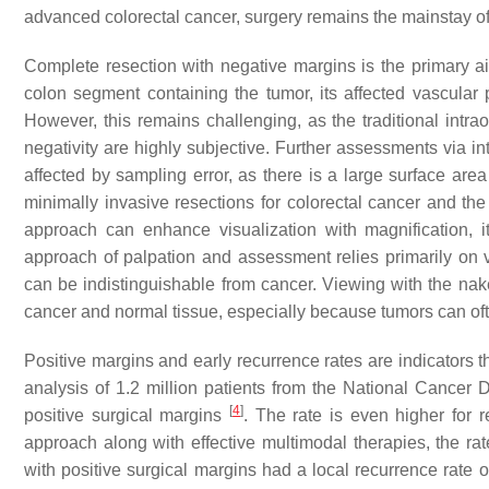
advanced colorectal cancer, surgery remains the mainstay of c
Complete resection with negative margins is the primary ai
colon segment containing the tumor, its affected vascular
However, this remains challenging, as the traditional intr
negativity are highly subjective. Further assessments via i
affected by sampling error, as there is a large surface are
minimally invasive resections for colorectal cancer and the
approach can enhance visualization with magnification, it
approach of palpation and assessment relies primarily on v
can be indistinguishable from cancer. Viewing with the naked
cancer and normal tissue, especially because tumors can ofte
Positive margins and early recurrence rates are indicators th
analysis of 1.2 million patients from the National Cancer 
[
4
]
positive surgical margins
. The rate is even higher for 
approach along with effective multimodal therapies, the ra
with positive surgical margins had a local recurrence rat