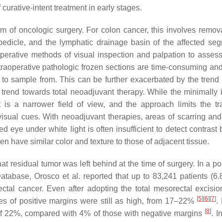
urative-intent treatment in early stages.
m of oncologic surgery. For colon cancer, this involves remova
 pedicle, and the lymphatic drainage basin of the affected s
aoperative methods of visual inspection and palpation to asses
ntraoperative pathologic frozen sections are time-consuming an
a to sample from. This can be further exacerbated by the trend
 trend towards total neoadjuvant therapy. While the minimally 
 is a narrower field of view, and the approach limits the tra
isual cues. With neoadjuvant therapies, areas of scarring and 
 eye under white light is often insufficient to detect contrast
n have similar color and texture to those of adjacent tissue.
at residual tumor was left behind at the time of surgery. In a p
Database, Orosco et al. reported that up to 83,241 patients (6
rectal cancer. Even after adopting the total mesorectal excisi
[
5
]
[
6
]
[
7
]
tes of positive margins were still as high, from 17–22%
.
[
8
]
e of 22%, compared with 4% of those with negative margins
. I