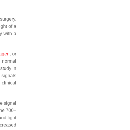
surgery.
ght of a
y with a
lagen
, or
d normal
study in
 signals
clinical
e signal
the 700–
nd light
ncreased