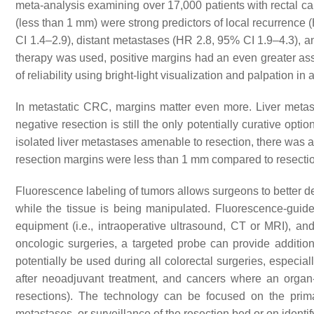
meta-analysis examining over 17,000 patients with rectal can
(less than 1 mm) were strong predictors of local recurrenc
CI 1.4–2.9), distant metastases (HR 2.8, 95% CI 1.9–4.3), 
therapy was used, positive margins had an even greater asso
of reliability using bright-light visualization and palpation in a
In metastatic CRC, margins matter even more. Liver metas
negative resection is still the only potentially curative opti
isolated liver metastases amenable to resection, there was a 
resection margins were less than 1 mm compared to resecti
Fluorescence labeling of tumors allows surgeons to better de
while the tissue is being manipulated. Fluorescence-gui
equipment (i.e., intraoperative ultrasound, CT or MRI), and 
oncologic surgeries, a targeted probe can provide addition
potentially be used during all colorectal surgeries, especia
after neoadjuvant treatment, and cancers where an organ-s
resections). The technology can be focused on the prima
metastases, or surveillance of the resection bed or on identi