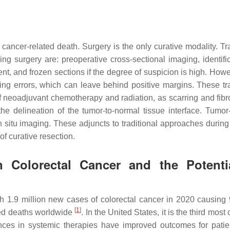
cer-related death. Surgery is the only curative modality. Tra
g surgery are: preoperative cross-sectional imaging, identific
nt, and frozen sections if the degree of suspicion is high. Howe
ing errors, which can leave behind positive margins. These tra
 neoadjuvant chemotherapy and radiation, as scarring and fibr
 delineation of the tumor-to-normal tissue interface. Tumor-
n situ imaging. These adjuncts to traditional approaches during
of curative resection.
n Colorectal Cancer and the Potenti
 1.9 million new cases of colorectal cancer in 2020 causing
[
1
]
ted deaths worldwide
. In the United States, it is the third mo
nces in systemic therapies have improved outcomes for patie