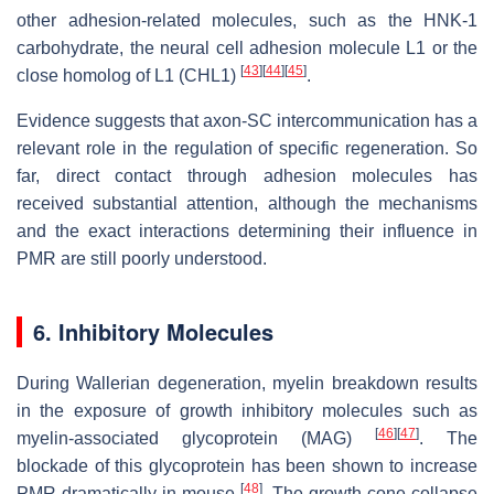
other adhesion-related molecules, such as the HNK-1
carbohydrate, the neural cell adhesion molecule L1 or the
[
43
]
[
44
]
[
45
]
close homolog of L1 (CHL1)
.
Evidence suggests that axon-SC intercommunication has a
relevant role in the regulation of specific regeneration. So
far, direct contact through adhesion molecules has
received substantial attention, although the mechanisms
and the exact interactions determining their influence in
PMR are still poorly understood.
6. Inhibitory Molecules
During Wallerian degeneration, myelin breakdown results
in the exposure of growth inhibitory molecules such as
[
46
]
[
47
]
myelin-associated glycoprotein (MAG)
. The
blockade of this glycoprotein has been shown to increase
[
48
]
PMR dramatically in mouse
. The growth cone collapse