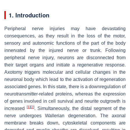
1. Introduction
Peripheral nerve injuries may have devastating
consequences, as they result in the loss of the motor,
sensory and autonomic functions of the part of the body
innervated by the injured nerve or trunk. Following
peripheral nerve injury, neurons are disconnected from
their target organs and initiate a regenerative response.
Axotomy triggers molecular and cellular changes in the
neuronal body which lead to the activation of regeneration
associated genes. In this state, there is a downregulation of
neurotransmitter-related proteins, whereas the expression
of genes involved in cell survival and neurite outgrowth is
[
1
]
[
2
]
increased
. Simultaneously, the distal segment of the
nerve undergoes Wallerian degeneration. The axonal
membrane breaks down, cytoskeletal components are