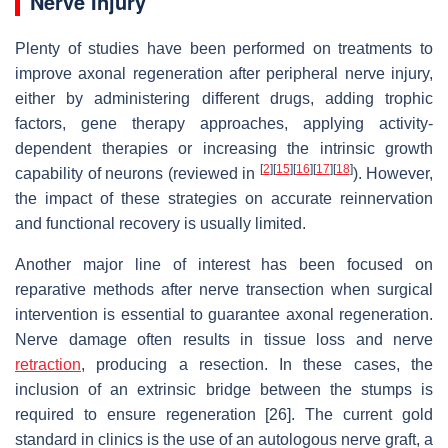
Nerve Injury
Plenty of studies have been performed on treatments to
improve axonal regeneration after peripheral nerve injury,
either by administering different drugs, adding trophic
factors, gene therapy approaches, applying activity-
dependent therapies or increasing the intrinsic growth
[
2
]
[
15
]
[
16
]
[
17
]
[
18
]
capability of neurons (reviewed in
). However,
the impact of these strategies on accurate reinnervation
and functional recovery is usually limited.
Another major line of interest has been focused on
reparative methods after nerve transection when surgical
intervention is essential to guarantee axonal regeneration.
Nerve damage often results in tissue loss and nerve
retraction
, producing a resection. In these cases, the
inclusion of an extrinsic bridge between the stumps is
required to ensure regeneration [26]. The current gold
standard in clinics is the use of an autologous nerve graft, a