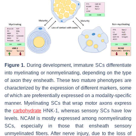
Figure 1.
During development, immature SCs differentiate
into myelinating or nonmyelinating, depending on the type
of axon they ensheath. These two mature phenotypes are
characterized by the expression of different markers, some
of which are preferentially expressed on a modality-specific
manner. Myelinating SCs that wrap motor axons express
the
carbohydrate
HNK-1, whereas sensory SCs have low
levels. NCAM is mostly expressed among nonmyelinating
SCs, especially in those that ensheath sensory
unmyelinated fibers. After nerve injury, due to the loss of