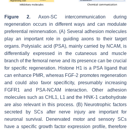
Figure 2.
Axon-SC intercommunication during
regeneration occurs in different ways and can modulate
preferential reinnervation. (A) Several adhesion molecules
play an important role in guiding axons to their target
organs. Polysialic acid (PSA), mainly carried by NCAM, is
differentially expressed in the cutaneous and muscle
branch of the femoral nerve and its presence can be crucial
for specific regeneration. Histone H1 is a PSA ligand that
can enhance PMR, whereas FGF-2 promotes regeneration
and could also favor specificity, presumably increasing
FGFR1 and PSA-NCAM interaction. Other adhesion
molecules such as CHL1, L1 and the HNK-1 carbohydrate
are also relevant in this process. (B) Neurotrophic factors
secreted by SCs after nerve injury are important for
neuronal survival. Denervated motor and sensory SCs
have a specific growth factor expression profile, therefore