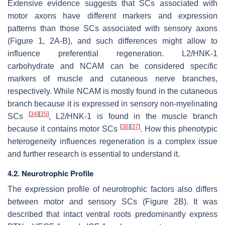
Extensive evidence suggests that SCs associated with
motor axons have different markers and expression
patterns than those SCs associated with sensory axons
(Figure 1, 2A-B), and such differences might allow to
influence preferential regeneration. L2/HNK-1
carbohydrate and NCAM can be considered specific
markers of muscle and cutaneous nerve branches,
respectively. While NCAM is mostly found in the cutaneous
branch because it is expressed in sensory non-myelinating
[
34
]
[
35
]
SCs
, L2/HNK-1 is found in the muscle branch
[
36
]
[
37
]
because it contains motor SCs
. How this phenotypic
heterogeneity influences regeneration is a complex issue
and further research is essential to understand it.
4.2. Neurotrophic Profile
The expression profile of neurotrophic factors also differs
between motor and sensory SCs (Figure 2B). It was
described that intact ventral roots predominantly express