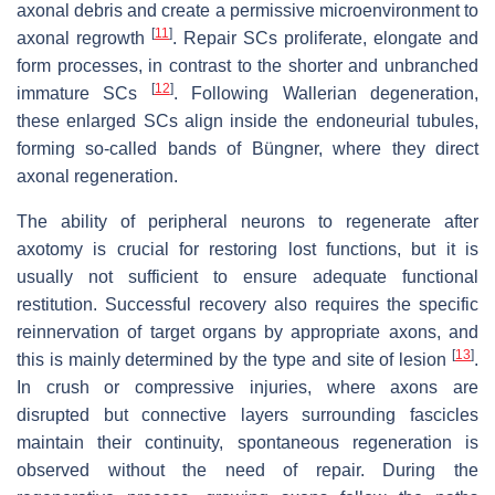
axonal debris and create a permissive microenvironment to
[
11
]
axonal regrowth
. Repair SCs proliferate, elongate and
form processes, in contrast to the shorter and unbranched
[
12
]
immature SCs
. Following Wallerian degeneration,
these enlarged SCs align inside the endoneurial tubules,
forming so-called bands of Büngner, where they direct
axonal regeneration.
The ability of peripheral neurons to regenerate after
axotomy is crucial for restoring lost functions, but it is
usually not sufficient to ensure adequate functional
restitution. Successful recovery also requires the specific
reinnervation of target organs by appropriate axons, and
[
13
]
this is mainly determined by the type and site of lesion
.
In crush or compressive injuries, where axons are
disrupted but connective layers surrounding fascicles
maintain their continuity, spontaneous regeneration is
observed without the need of repair. During the