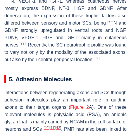
PTN, VEGF-1 and IGF-1, whereas cutaneous nerves
mostly express BDNF, NT-3, HGF and GDNF. After
denervation, the expression of these trophic factors also
differed between sensory and motor SCs, being PTN and
GDNF strongly upregulated in ventral roots and NGF,
BDNF, VEGF-1, HGF and IGF-1 mainly in cutaneous
[
38
]
nerves
. Recently, the SC neurotrophic profile was found
to vary not only by the modality of the associated axons,
[
39
]
but also by their central-peripheral location
.
5. Adhesion Molecules
Interactions between regenerating axons and SCs through
adhesion molecules play an important role in guiding
axons to their target organs (
Figure 2
A). One of these
relevant molecules is polysialic acid (PSA), an anionic
glycan that is mainly carried by NCAM in the cell surface of
[
40
]
[
41
]
[
42
]
neurons and SCs
.
PMR has also been linked to