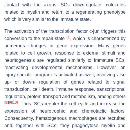
contact with the axons, SCs downregulate molecules
related to myelin and return to a regenerating phenotype
which is very similar to the immature state.
The activation of the transcription factor c-jun triggers this
[
7
]
conversion to the repair state
, which is characterized by
numerous changes in gene expression. Many genes
related to cell growth, response to external stimuli and
neuritogenesis are regulated similarly to immature SCs,
reactivating developmental mechanisms. However, an
injury-specific program is activated as well, involving also
up- or down- regulation of genes related to signal
transduction, cell death, immune response, transcriptional
regulation, protein transport and metabolism, among others
[
8
]
[
9
]
[
10
]
. Thus, SCs reenter the cell cycle and increase the
expression of neurotrophic and chemotactic factors.
Consequently, hematogenous macrophages are recruited
and, together with SCs, they phagocytose myelin and