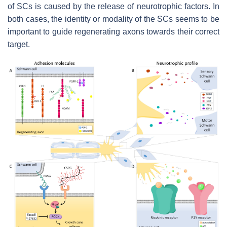
of SCs is caused by the release of neurotrophic factors. In
both cases, the identity or modality of the SCs seems to be
important to guide regenerating axons towards their correct
target.