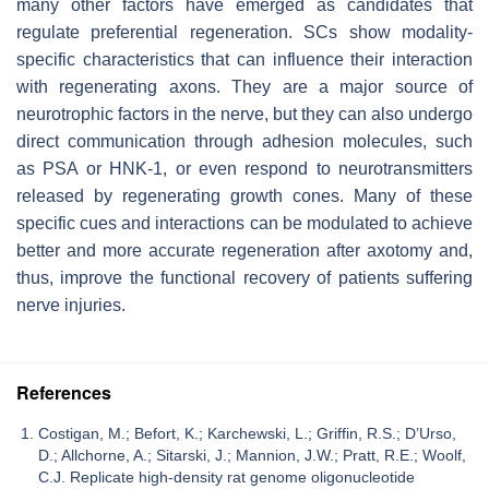
many other factors have emerged as candidates that
regulate preferential regeneration. SCs show modality-
specific characteristics that can influence their interaction
with regenerating axons. They are a major source of
neurotrophic factors in the nerve, but they can also undergo
direct communication through adhesion molecules, such
as PSA or HNK-1, or even respond to neurotransmitters
released by regenerating growth cones. Many of these
specific cues and interactions can be modulated to achieve
better and more accurate regeneration after axotomy and,
thus, improve the functional recovery of patients suffering
nerve injuries.
References
Costigan, M.; Befort, K.; Karchewski, L.; Griffin, R.S.; D’Urso,
D.; Allchorne, A.; Sitarski, J.; Mannion, J.W.; Pratt, R.E.; Woolf,
C.J. Replicate high-density rat genome oligonucleotide