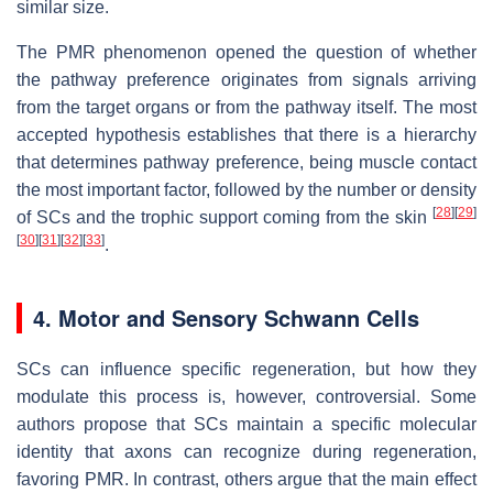
similar size.
The PMR phenomenon opened the question of whether
the pathway preference originates from signals arriving
from the target organs or from the pathway itself. The most
accepted hypothesis establishes that there is a hierarchy
that determines pathway preference, being muscle contact
the most important factor, followed by the number or density
[
28
]
[
29
]
of SCs and the trophic support coming from the skin
[
30
]
[
31
]
[
32
]
[
33
]
.
4. Motor and Sensory Schwann Cells
SCs can influence specific regeneration, but how they
modulate this process is, however, controversial. Some
authors propose that SCs maintain a specific molecular
identity that axons can recognize during regeneration,
favoring PMR. In contrast, others argue that the main effect