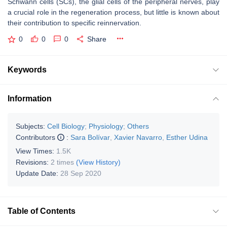
Schwann cells (SCs), the glial cells of the peripheral nerves, play
a crucial role in the regeneration process, but little is known about
their contribution to specific reinnervation.
0
0
0
Share
Keywords
Information
Subjects:
Cell Biology
;
Physiology
;
Others
Contributors
:
Sara Bolívar
,
Xavier Navarro
,
Esther Udina
View Times:
1.5K
Revisions:
2 times
(View History)
Update Date:
28 Sep 2020
Table of Contents