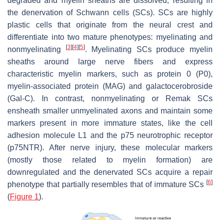
degraded and myelin sheaths are dissolved, resulting in
the denervation of Schwann cells (SCs). SCs are highly
plastic cells that originate from the neural crest and
differentiate into two mature phenotypes: myelinating and
[
3
]
[
4
]
[
5
]
nonmyelinating
. Myelinating SCs produce myelin
sheaths around large nerve fibers and express
characteristic myelin markers, such as protein 0 (P0),
myelin-associated protein (MAG) and galactocerobroside
(Gal-C). In contrast, nonmyelinating or Remak SCs
ensheath smaller unmyelinated axons and maintain some
markers present in more immature states, like the cell
adhesion molecule L1 and the p75 neurotrophic receptor
(p75NTR). After nerve injury, these molecular markers
(mostly those related to myelin formation) are
downregulated and the denervated SCs acquire a repair
[
6
]
phenotype that partially resembles that of immature SCs
(
Figure 1
).