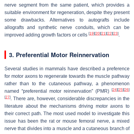
nerve segment from the same patient, which provides a
suitable environment for regeneration, despite they present
some drawbacks. Alternatives to autografts include
allografts and synthetic nerve conduits, which can be
[
19
]
[
20
]
[
21
]
[
22
]
[
23
]
improved adding growth factors or cells
.
3. Preferential Motor Reinnervation
Several studies in mammals have described a preference
for motor axons to regenerate towards the muscle pathway
rather than to the cutaneous pathway, a phenomenon
[
24
]
[
25
]
[
26
]
named “preferential motor reinnervation” (PMR)
[
27
]
. There are, however, considerable discrepancies in the
literature about the mechanisms driving motor axons to
their correct path. The most used model to investigate this
issue has been the rat or mouse femoral nerve, a mixed
nerve that divides into a muscle and a cutaneous branch of