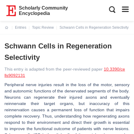
Scholarly Community
Encyclopedia
Entries
Topic Review
Schwann Cells in Regeneration Selectivity
Current:
Schwann Cells in Regeneration
Selectivity
This entry is adapted from the peer-reviewed paper
10.3390/ce
lls9092131
Peripheral nerve injuries result in the loss of the motor, sensory
and autonomic functions of the denervated segments of the body.
Neurons can regenerate their injured axons and eventually
reinnervate their target organs, but inaccuracy of this
reinnervation causes a permanent loss of function that impairs
complete recovery. Thus, understanding how regenerating axons
respond to their environment and direct their growth is essential
to improve the functional outcome of patients with nerve lesions.