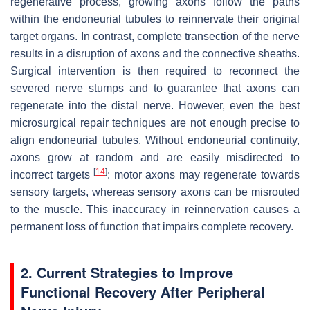
regenerative process, growing axons follow the paths
within the endoneurial tubules to reinnervate their original
target organs. In contrast, complete transection of the nerve
results in a disruption of axons and the connective sheaths.
Surgical intervention is then required to reconnect the
severed nerve stumps and to guarantee that axons can
regenerate into the distal nerve. However, even the best
microsurgical repair techniques are not enough precise to
align endoneurial tubules. Without endoneurial continuity,
axons grow at random and are easily misdirected to
[
14
]
incorrect targets
: motor axons may regenerate towards
sensory targets, whereas sensory axons can be misrouted
to the muscle. This inaccuracy in reinnervation causes a
permanent loss of function that impairs complete recovery.
2. Current Strategies to Improve
Functional Recovery After Peripheral