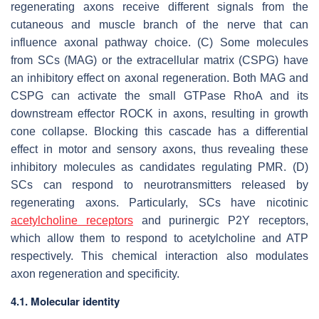
regenerating axons receive different signals from the
cutaneous and muscle branch of the nerve that can
influence axonal pathway choice. (C) Some molecules
from SCs (MAG) or the extracellular matrix (CSPG) have
an inhibitory effect on axonal regeneration. Both MAG and
CSPG can activate the small GTPase RhoA and its
downstream effector ROCK in axons, resulting in growth
cone collapse. Blocking this cascade has a differential
effect in motor and sensory axons, thus revealing these
inhibitory molecules as candidates regulating PMR. (D)
SCs can respond to neurotransmitters released by
regenerating axons. Particularly, SCs have nicotinic
acetylcholine receptors
and purinergic P2Y receptors,
which allow them to respond to acetylcholine and ATP
respectively. This chemical interaction also modulates
axon regeneration and specificity.
4.1. Molecular identity