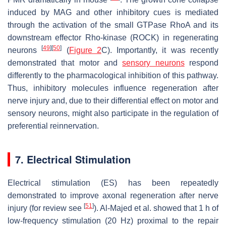
induced by MAG and other inhibitory cues is mediated
through the activation of the small GTPase RhoA and its
downstream effector Rho-kinase (ROCK) in regenerating
[
49
]
[
50
]
neurons
(
Figure 2
C). Importantly, it was recently
demonstrated that motor and
sensory neurons
respond
differently to the pharmacological inhibition of this pathway.
Thus, inhibitory molecules influence regeneration after
nerve injury and, due to their differential effect on motor and
sensory neurons, might also participate in the regulation of
preferential reinnervation.
7. Electrical Stimulation
Electrical stimulation (ES) has been repeatedly
demonstrated to improve axonal regeneration after nerve
[
51
]
injury (for review see
). Al-Majed et al. showed that 1 h of
low-frequency stimulation (20 Hz) proximal to the repair