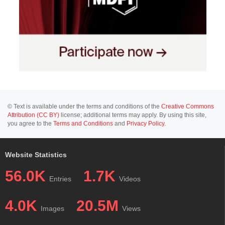
© Text is available under the terms and conditions of the
Creative Commons
Attribution (CC BY)
license; additional terms may apply. By using this site,
you agree to the
Terms and Conditions
and
Privacy Policy
.
Website Statistics
56.0K
1.7K
Entries
Videos
4.0K
20.5M
Images
Views