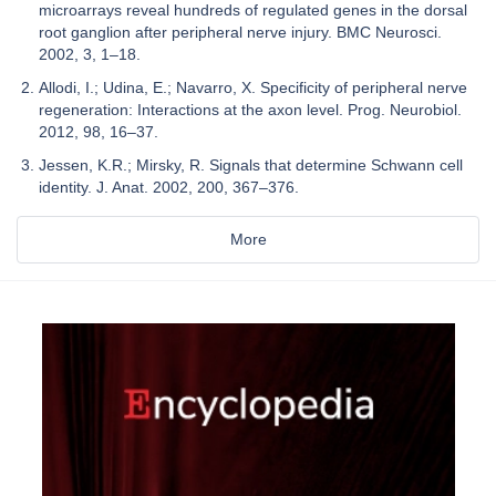
microarrays reveal hundreds of regulated genes in the dorsal
root ganglion after peripheral nerve injury. BMC Neurosci.
2002, 3, 1–18.
Allodi, I.; Udina, E.; Navarro, X. Specificity of peripheral nerve
regeneration: Interactions at the axon level. Prog. Neurobiol.
2012, 98, 16–37.
Jessen, K.R.; Mirsky, R. Signals that determine Schwann cell
identity. J. Anat. 2002, 200, 367–376.
More