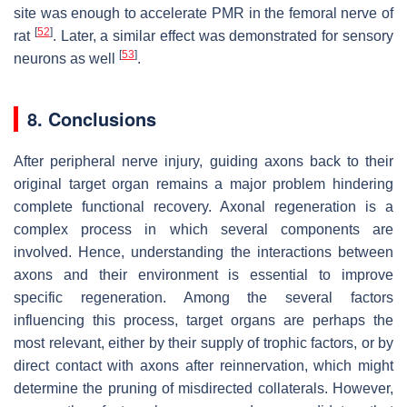
site was enough to accelerate PMR in the femoral nerve of
[
52
]
rat
. Later, a similar effect was demonstrated for sensory
[
53
]
neurons as well
.
8. Conclusions
After peripheral nerve injury, guiding axons back to their
original target organ remains a major problem hindering
complete functional recovery. Axonal regeneration is a
complex process in which several components are
involved. Hence, understanding the interactions between
axons and their environment is essential to improve
specific regeneration. Among the several factors
influencing this process, target organs are perhaps the
most relevant, either by their supply of trophic factors, or by
direct contact with axons after reinnervation, which might
determine the pruning of misdirected collaterals. However,