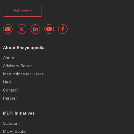
Subscribe
About Encyclopedia
About
Advisory Board
Instructions for Users
Help
Contact
Partner
MDPI Initiatives
Sciforum
MDPI Books