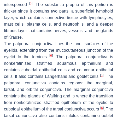
[
6
]
interspersed
. The substantia propria of this portion is
thicker since it contains two parts: a superficial lymphoid
layer, which contains connective tissue with lymphocytes,
mast cells, plasma cells, and neutrophils, and a deeper
fibrous layer that contains nerves, vessels, and the glands
of Krause.
The palpebral conjunctiva lines the inner surfaces of the
eyelids, extending from the mucocutaneous junction of the
[
6
]
eyelid to the fornices
. The palpebral conjunctiva is
nonkeratinized stratified squamous epithelium and
contains cuboidal epithelial cells and columnar epithelial
[
6
]
cells. It also contains Langerhans and goblet cells
. The
palpebral conjunctiva contains regions: the marginal,
tarsal, and orbital conjunctiva. The marginal conjunctiva
contains the glands of Walfring and is where the transition
from nonkeratinized stratified epithelium of the eyelid to
[
6
]
cuboidal epithelium of the tarsal conjunctiva occurs
. The
tarsal conjunctiva also contains infolds containing goblet