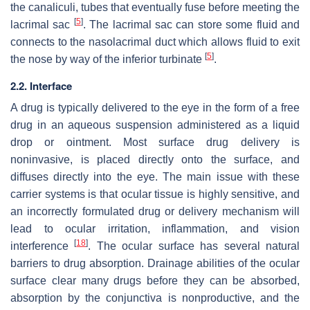
the canaliculi, tubes that eventually fuse before meeting the
[
5
]
lacrimal sac
. The lacrimal sac can store some fluid and
connects to the nasolacrimal duct which allows fluid to exit
[
5
]
the nose by way of the inferior turbinate
.
2.2. Interface
A drug is typically delivered to the eye in the form of a free
drug in an aqueous suspension administered as a liquid
drop or ointment. Most surface drug delivery is
noninvasive, is placed directly onto the surface, and
diffuses directly into the eye. The main issue with these
carrier systems is that ocular tissue is highly sensitive, and
an incorrectly formulated drug or delivery mechanism will
lead to ocular irritation, inflammation, and vision
[
18
]
interference
. The ocular surface has several natural
barriers to drug absorption. Drainage abilities of the ocular
surface clear many drugs before they can be absorbed,
absorption by the conjunctiva is nonproductive, and the