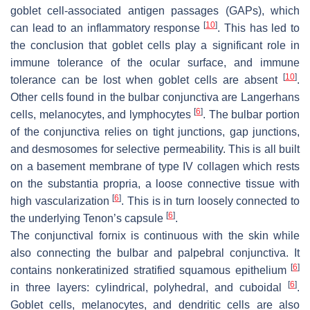
goblet cell-associated antigen passages (GAPs), which
[
10
]
can lead to an inflammatory response
. This has led to
the conclusion that goblet cells play a significant role in
immune tolerance of the ocular surface, and immune
[
10
]
tolerance can be lost when goblet cells are absent
.
Other cells found in the bulbar conjunctiva are Langerhans
[
6
]
cells, melanocytes, and lymphocytes
. The bulbar portion
of the conjunctiva relies on tight junctions, gap junctions,
and desmosomes for selective permeability. This is all built
on a basement membrane of type IV collagen which rests
on the substantia propria, a loose connective tissue with
[
6
]
high vascularization
. This is in turn loosely connected to
[
6
]
the underlying Tenon’s capsule
.
The conjunctival fornix is continuous with the skin while
also connecting the bulbar and palpebral conjunctiva. It
[
6
]
contains nonkeratinized stratified squamous epithelium
[
6
]
in three layers: cylindrical, polyhedral, and cuboidal
.
Goblet cells, melanocytes, and dendritic cells are also