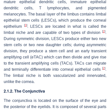
mature epithelial dendritic cells, immature epithelial
dendritic cells, T lymphocytes, and pigmented
melanocytes. The basal layer of the limbus contains limbal
epithelial stem cells (LESCs), which produce the corneal
[
3
]
epithelium
. LESCs are located in what is called the
[
2
]
limbal niche and are capable of two types of division
.
During symmetric division, LESCs produce either two new
stem cells or two new daughter cells; during asymmetric
division, they produce a stem cell and an early transient
amplifying cell (eTAC) which can then divide and give rise
to the transient amplifying cells (TACs). TACs can migrate
[
2
]
and terminally differentiate into corneal epithelial cells
.
The limbal niche is both vascularized and innervated,
unlike the cornea.
2.1.2. The Conjunctiva
The conjunctiva is located on the surface of the eye and
the posterior of the eyelids. It is composed of several parts