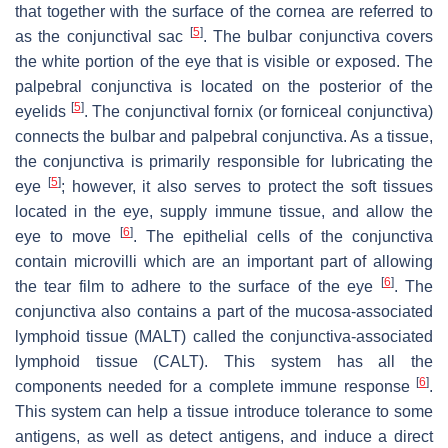
that together with the surface of the cornea are referred to
[
5
]
as the conjunctival sac
. The bulbar conjunctiva covers
the white portion of the eye that is visible or exposed. The
palpebral conjunctiva is located on the posterior of the
[
5
]
eyelids
. The conjunctival fornix (or forniceal conjunctiva)
connects the bulbar and palpebral conjunctiva. As a tissue,
the conjunctiva is primarily responsible for lubricating the
[
5
]
eye
; however, it also serves to protect the soft tissues
located in the eye, supply immune tissue, and allow the
[
6
]
eye to move
. The epithelial cells of the conjunctiva
contain microvilli which are an important part of allowing
[
6
]
the tear film to adhere to the surface of the eye
. The
conjunctiva also contains a part of the mucosa-associated
lymphoid tissue (MALT) called the conjunctiva-associated
lymphoid tissue (CALT). This system has all the
[
6
]
components needed for a complete immune response
.
This system can help a tissue introduce tolerance to some
antigens, as well as detect antigens, and induce a direct