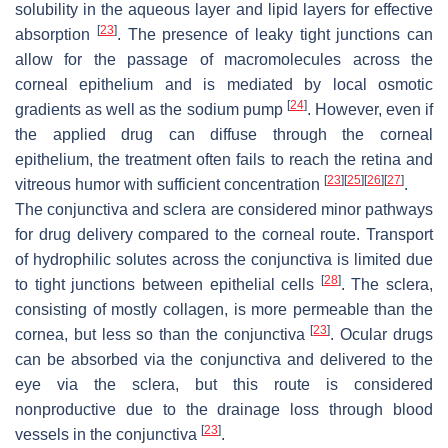
solubility in the aqueous layer and lipid layers for effective
[
23
]
absorption
. The presence of leaky tight junctions can
allow for the passage of macromolecules across the
corneal epithelium and is mediated by local osmotic
[
24
]
gradients as well as the sodium pump
. However, even if
the applied drug can diffuse through the corneal
epithelium, the treatment often fails to reach the retina and
[
23
]
[
25
]
[
26
]
[
27
]
vitreous humor with sufficient concentration
.
The conjunctiva and sclera are considered minor pathways
for drug delivery compared to the corneal route. Transport
of hydrophilic solutes across the conjunctiva is limited due
[
28
]
to tight junctions between epithelial cells
. The sclera,
consisting of mostly collagen, is more permeable than the
[
23
]
cornea, but less so than the conjunctiva
. Ocular drugs
can be absorbed via the conjunctiva and delivered to the
eye via the sclera, but this route is considered
nonproductive due to the drainage loss through blood
[
23
]
vessels in the conjunctiva
.