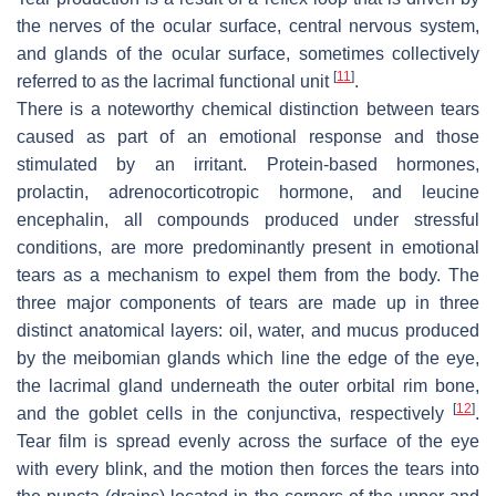
the nerves of the ocular surface, central nervous system,
and glands of the ocular surface, sometimes collectively
[
11
]
referred to as the lacrimal functional unit
.
There is a noteworthy chemical distinction between tears
caused as part of an emotional response and those
stimulated by an irritant. Protein-based hormones,
prolactin, adrenocorticotropic hormone, and leucine
encephalin, all compounds produced under stressful
conditions, are more predominantly present in emotional
tears as a mechanism to expel them from the body. The
three major components of tears are made up in three
distinct anatomical layers: oil, water, and mucus produced
by the meibomian glands which line the edge of the eye,
the lacrimal gland underneath the outer orbital rim bone,
[
12
]
and the goblet cells in the conjunctiva, respectively
.
Tear film is spread evenly across the surface of the eye
with every blink, and the motion then forces the tears into