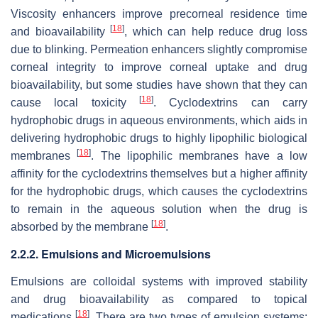
Viscosity enhancers improve precorneal residence time
[
18
]
and bioavailability
, which can help reduce drug loss
due to blinking. Permeation enhancers slightly compromise
corneal integrity to improve corneal uptake and drug
bioavailability, but some studies have shown that they can
[
18
]
cause local toxicity
. Cyclodextrins can carry
hydrophobic drugs in aqueous environments, which aids in
delivering hydrophobic drugs to highly lipophilic biological
[
18
]
membranes
. The lipophilic membranes have a low
affinity for the cyclodextrins themselves but a higher affinity
for the hydrophobic drugs, which causes the cyclodextrins
to remain in the aqueous solution when the drug is
[
18
]
absorbed by the membrane
.
2.2.2. Emulsions and Microemulsions
Emulsions are colloidal systems with improved stability
and drug bioavailability as compared to topical
[
18
]
medications
. There are two types of emulsion systems: