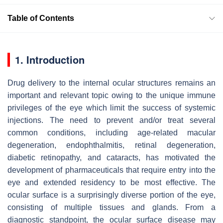
Table of Contents
1. Introduction
Drug delivery to the internal ocular structures remains an
important and relevant topic owing to the unique immune
privileges of the eye which limit the success of systemic
injections. The need to prevent and/or treat several
common conditions, including age-related macular
degeneration, endophthalmitis, retinal degeneration,
diabetic retinopathy, and cataracts, has motivated the
development of pharmaceuticals that require entry into the
eye and extended residency to be most effective. The
ocular surface is a surprisingly diverse portion of the eye,
consisting of multiple tissues and glands. From a
diagnostic standpoint, the ocular surface disease may