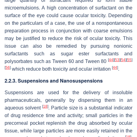
large quantity of surfactant required to form stable
microemulsions. A high concentration of surfactant on the
surface of the eye could cause ocular toxicity. Depending
on the particulars of a case, the use of a nonspontaneous
preparation process in conjunction with coarse emulsions
may be justified to reduce the risk of ocular toxicity. This
issue can also be remedied by pursuing nonionic
surfactants such as sugar ester surfactants and
[
44
]
[
53
]
[
54
]
[
55
]
polysorbates such as Tween 60 and Tween 80
[
56
]
[
44
]
which reduce both toxicity and ocular irritation
.
2.2.3. Suspensions and Nanosuspensions
Suspensions are used for the delivery of insoluble
pharmaceuticals, generally by dispersing them in an
[
18
]
aqueous solvent
. Particle size is a substantial indicator
of drug residence time and activity; small particles in the
precorneal pocket replenish the drug absorbed by ocular
tissue, while large particles are more easily retained in the