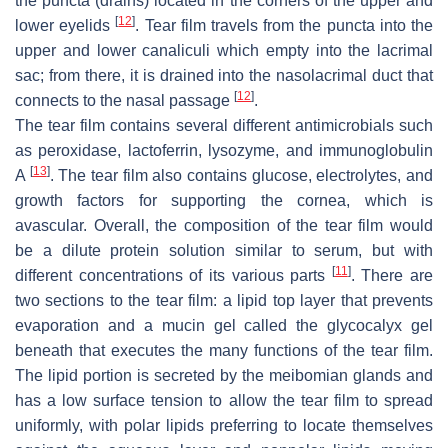
the puncta (drains) located in the corners of the upper and
[
12
]
lower eyelids
. Tear film travels from the puncta into the
upper and lower canaliculi which empty into the lacrimal
sac; from there, it is drained into the nasolacrimal duct that
[
12
]
connects to the nasal passage
.
The tear film contains several different antimicrobials such
as peroxidase, lactoferrin, lysozyme, and immunoglobulin
[
13
]
A
. The tear film also contains glucose, electrolytes, and
growth factors for supporting the cornea, which is
avascular. Overall, the composition of the tear film would
be a dilute protein solution similar to serum, but with
[
11
]
different concentrations of its various parts
. There are
two sections to the tear film: a lipid top layer that prevents
evaporation and a mucin gel called the glycocalyx gel
beneath that executes the many functions of the tear film.
The lipid portion is secreted by the meibomian glands and
has a low surface tension to allow the tear film to spread
uniformly, with polar lipids preferring to locate themselves