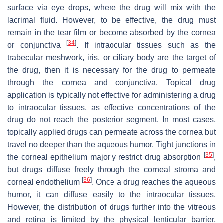
surface via eye drops, where the drug will mix with the
lacrimal fluid. However, to be effective, the drug must
remain in the tear film or become absorbed by the cornea
[
34
]
or conjunctiva
. If intraocular tissues such as the
trabecular meshwork, iris, or ciliary body are the target of
the drug, then it is necessary for the drug to permeate
through the cornea and conjunctiva. Topical drug
application is typically not effective for administering a drug
to intraocular tissues, as effective concentrations of the
drug do not reach the posterior segment. In most cases,
topically applied drugs can permeate across the cornea but
travel no deeper than the aqueous humor. Tight junctions in
[
35
]
the corneal epithelium majorly restrict drug absorption
,
but drugs diffuse freely through the corneal stroma and
[
36
]
corneal endothelium
. Once a drug reaches the aqueous
humor, it can diffuse easily to the intraocular tissues.
However, the distribution of drugs further into the vitreous
and retina is limited by the physical lenticular barrier,