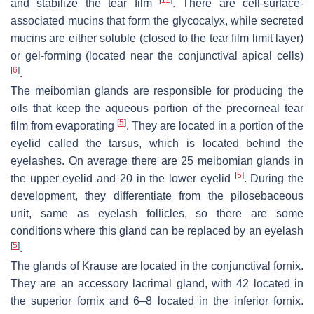
[
11
]
and stabilize the tear film
. There are cell-surface-
associated mucins that form the glycocalyx, while secreted
mucins are either soluble (closed to the tear film limit layer)
or gel-forming (located near the conjunctival apical cells)
[
6
]
.
The meibomian glands are responsible for producing the
oils that keep the aqueous portion of the precorneal tear
[
5
]
film from evaporating
. They are located in a portion of the
eyelid called the tarsus, which is located behind the
eyelashes. On average there are 25 meibomian glands in
[
5
]
the upper eyelid and 20 in the lower eyelid
. During the
development, they differentiate from the pilosebaceous
unit, same as eyelash follicles, so there are some
conditions where this gland can be replaced by an eyelash
[
5
]
.
The glands of Krause are located in the conjunctival fornix.
They are an accessory lacrimal gland, with 42 located in
the superior fornix and 6–8 located in the inferior fornix.