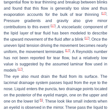
tangential flow to tear thinning and breakup between blinks
and found that this flow is generally too slow and thus
[
17
]
evaporation accounts for the bulk of tear thinning
.
Pressure gradients and gravity also give minor
[
17
]
contributions to this event
. A viscoelastic component of
the lipid layer of tear fluid has been modeled to describe
[
17
]
the upward movement of the fluid after a blink
. Once the
uneven lipid tension driving the movement becomes nearly
[
17
]
uniform, the movement terminates
. A Reynolds number
has not been reported for tear flow, but a relatively low
value is suggested by the assumed laminar flow used in
[
17
]
models
.
The eye also must drain the fluid from its surface. The
lacrimal drainage system passes liquid from the eye to the
nose. Liquid enters the puncta, two drainage points located
on the posterior of the eyelid margin, one on the upper and
[
5
]
one on the lower lid
. These look like small indents when
an eyelid is observed in the mirror. These pass the liquid to