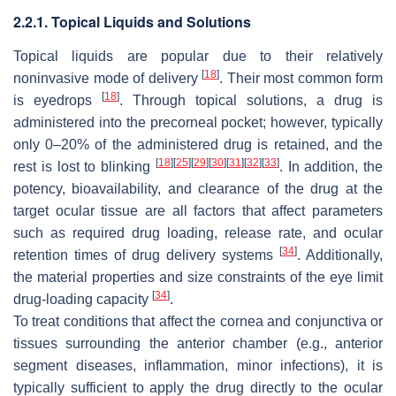
2.2.1. Topical Liquids and Solutions
Topical liquids are popular due to their relatively
[
18
]
noninvasive mode of delivery
. Their most common form
[
18
]
is eyedrops
. Through topical solutions, a drug is
administered into the precorneal pocket; however, typically
only 0–20% of the administered drug is retained, and the
[
18
]
[
25
]
[
29
]
[
30
]
[
31
]
[
32
]
[
33
]
rest is lost to blinking
. In addition, the
potency, bioavailability, and clearance of the drug at the
target ocular tissue are all factors that affect parameters
such as required drug loading, release rate, and ocular
[
34
]
retention times of drug delivery systems
. Additionally,
the material properties and size constraints of the eye limit
[
34
]
drug-loading capacity
.
To treat conditions that affect the cornea and conjunctiva or
tissues surrounding the anterior chamber (e.g., anterior
segment diseases, inflammation, minor infections), it is
typically sufficient to apply the drug directly to the ocular