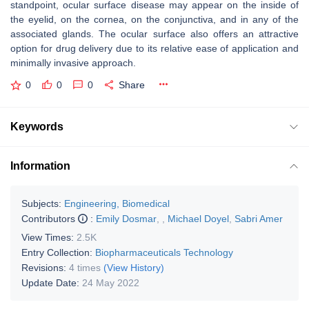
standpoint, ocular surface disease may appear on the inside of
the eyelid, on the cornea, on the conjunctiva, and in any of the
associated glands. The ocular surface also offers an attractive
option for drug delivery due to its relative ease of application and
minimally invasive approach.
0
0
0
Share
Keywords
Information
Subjects:
Engineering, Biomedical
Contributors
:
Emily Dosmar
,
,
Michael Doyel
,
Sabri Amer
View Times:
2.5K
Entry Collection:
Biopharmaceuticals Technology
Revisions:
4 times
(View History)
Update Date:
24 May 2022