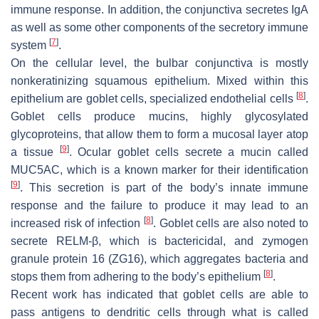
immune response. In addition, the conjunctiva secretes IgA
as well as some other components of the secretory immune
[
7
]
system
.
On the cellular level, the bulbar conjunctiva is mostly
nonkeratinizing squamous epithelium. Mixed within this
[
8
]
epithelium are goblet cells, specialized endothelial cells
.
Goblet cells produce mucins, highly glycosylated
glycoproteins, that allow them to form a mucosal layer atop
[
9
]
a tissue
. Ocular goblet cells secrete a mucin called
MUC5AC, which is a known marker for their identification
[
9
]
. This secretion is part of the body’s innate immune
response and the failure to produce it may lead to an
[
8
]
increased risk of infection
. Goblet cells are also noted to
secrete RELM-β, which is bactericidal, and zymogen
granule protein 16 (ZG16), which aggregates bacteria and
[
8
]
stops them from adhering to the body’s epithelium
.
Recent work has indicated that goblet cells are able to
pass antigens to dendritic cells through what is called