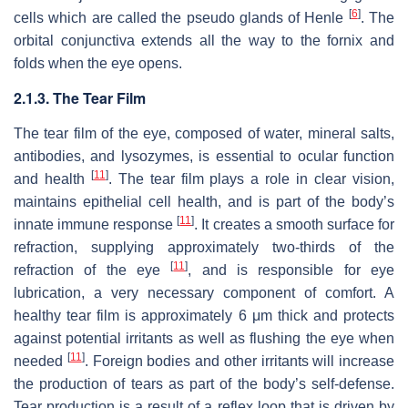
[
6
]
cells which are called the pseudo glands of Henle
. The
orbital conjunctiva extends all the way to the fornix and
folds when the eye opens.
2.1.3. The Tear Film
The tear film of the eye, composed of water, mineral salts,
antibodies, and lysozymes, is essential to ocular function
[
11
]
and health
. The tear film plays a role in clear vision,
maintains epithelial cell health, and is part of the body’s
[
11
]
innate immune response
. It creates a smooth surface for
refraction, supplying approximately two-thirds of the
[
11
]
refraction of the eye
, and is responsible for eye
lubrication, a very necessary component of comfort. A
healthy tear film is approximately 6 μm thick and protects
against potential irritants as well as flushing the eye when
[
11
]
needed
. Foreign bodies and other irritants will increase
the production of tears as part of the body’s self-defense.
Tear production is a result of a reflex loop that is driven by