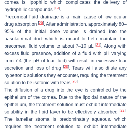
cornea is lipophilic which complicates the delivery of
[
19
]
hydrophilic compounds
.
Precorneal fluid drainage is a main cause of low ocular
[
20
]
drug absorption
. After administration, approximately 80–
95% of the initial dose volume is drained into the
nasolacrimal duct which is meant to help maintain the
[
21
]
precorneal fluid volume to about 7–10 µL
. Along with
excess fluid presence, addition of a fluid with pH varying
from 7.4 (the pH of tear fluid) will result in excessive tear
[
20
]
secretion and loss of drug
. Tears will also dilute any
hypertonic solutions they encounter, requiring the treatment
[
20
]
solution to be isotonic with tears
.
The diffusion of a drug into the eye is controlled by the
epithelium of the cornea. Due to the lipoidal nature of the
epithelium, the treatment solution must exhibit intermediate
[
22
]
solubility in the lipid layer to be effectively absorbed
.
The lamellar stroma is predominately aqueous, which
requires the treatment solution to exhibit intermediate