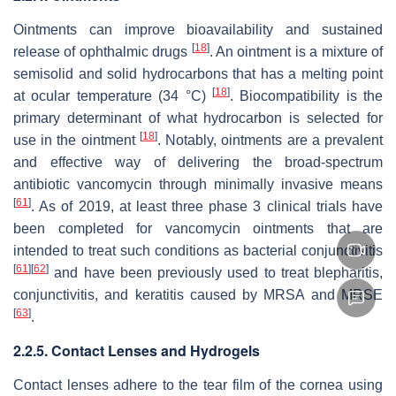
Ointments can improve bioavailability and sustained
[
18
]
release of ophthalmic drugs
. An ointment is a mixture of
semisolid and solid hydrocarbons that has a melting point
[
18
]
at ocular temperature (34 °C)
. Biocompatibility is the
primary determinant of what hydrocarbon is selected for
[
18
]
use in the ointment
. Notably, ointments are a prevalent
and effective way of delivering the broad-spectrum
antibiotic vancomycin through minimally invasive means
[
61
]
. As of 2019, at least three phase 3 clinical trials have
been completed for vancomycin ointments that are
intended to treat such conditions as bacterial conjunctivitis
[
61
]
[
62
]
and have been previously used to treat blepharitis,
conjunctivitis, and keratitis caused by MRSA and MRSE
[
63
]
.
2.2.5. Contact Lenses and Hydrogels
Contact lenses adhere to the tear film of the cornea using