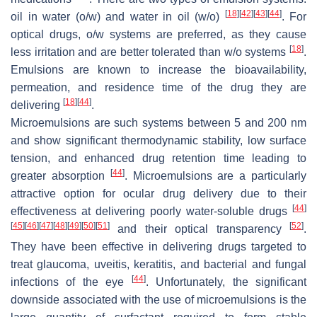
[
18
]
[
42
]
[
43
]
[
44
]
oil in water (o/w) and water in oil (w/o)
. For
optical drugs, o/w systems are preferred, as they cause
[
18
]
less irritation and are better tolerated than w/o systems
.
Emulsions are known to increase the bioavailability,
permeation, and residence time of the drug they are
[
18
]
[
44
]
delivering
.
Microemulsions are such systems between 5 and 200 nm
and show significant thermodynamic stability, low surface
tension, and enhanced drug retention time leading to
[
44
]
greater absorption
. Microemulsions are a particularly
attractive option for ocular drug delivery due to their
[
44
]
effectiveness at delivering poorly water-soluble drugs
[
45
]
[
46
]
[
47
]
[
48
]
[
49
]
[
50
]
[
51
]
[
52
]
and their optical transparency
.
They have been effective in delivering drugs targeted to
treat glaucoma, uveitis, keratitis, and bacterial and fungal
[
44
]
infections of the eye
. Unfortunately, the significant
downside associated with the use of microemulsions is the