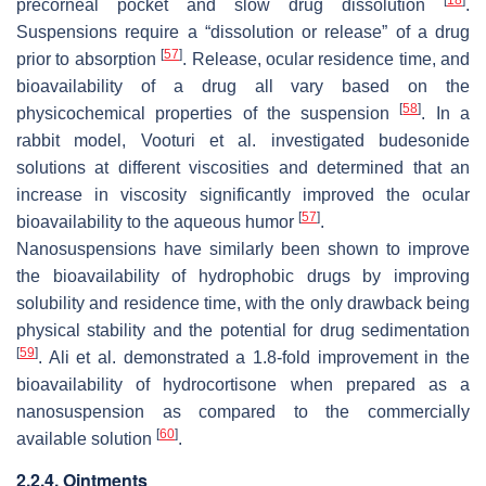
[
18
]
precorneal pocket and slow drug dissolution
.
Suspensions require a “dissolution or release” of a drug
[
57
]
prior to absorption
. Release, ocular residence time, and
bioavailability of a drug all vary based on the
[
58
]
physicochemical properties of the suspension
. In a
rabbit model, Vooturi et al. investigated budesonide
solutions at different viscosities and determined that an
increase in viscosity significantly improved the ocular
[
57
]
bioavailability to the aqueous humor
.
Nanosuspensions have similarly been shown to improve
the bioavailability of hydrophobic drugs by improving
solubility and residence time, with the only drawback being
physical stability and the potential for drug sedimentation
[
59
]
. Ali et al. demonstrated a 1.8-fold improvement in the
bioavailability of hydrocortisone when prepared as a
nanosuspension as compared to the commercially
[
60
]
available solution
.
2.2.4. Ointments