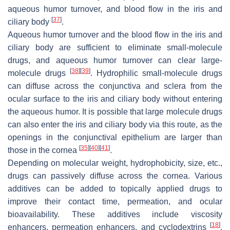
aqueous humor turnover, and blood flow in the iris and
[
37
]
ciliary body
.
Aqueous humor turnover and the blood flow in the iris and
ciliary body are sufficient to eliminate small-molecule
drugs, and aqueous humor turnover can clear large-
[
38
]
[
39
]
molecule drugs
. Hydrophilic small-molecule drugs
can diffuse across the conjunctiva and sclera from the
ocular surface to the iris and ciliary body without entering
the aqueous humor. It is possible that large molecule drugs
can also enter the iris and ciliary body via this route, as the
openings in the conjunctival epithelium are larger than
[
35
]
[
40
]
[
41
]
those in the cornea
.
Depending on molecular weight, hydrophobicity, size, etc.,
drugs can passively diffuse across the cornea. Various
additives can be added to topically applied drugs to
improve their contact time, permeation, and ocular
bioavailability. These additives include viscosity
[
18
]
enhancers, permeation enhancers, and cyclodextrins
.