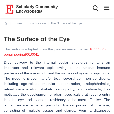
Scholarly Community
Encyclopedia
Entries
Topic Review
The Surface of the Eye
Current:
The Surface of the Eye
This entry is adapted from the peer-reviewed paper
10.3390/bi
oengineering9010041
Drug delivery to the internal ocular structures remains an
important and relevant topic owing to the unique immune
privileges of the eye which limit the success of systemic injections.
The need to prevent and/or treat several common conditions,
including age-related macular degeneration, endophthalmitis,
retinal degeneration, diabetic retinopathy, and cataracts, has
motivated the development of pharmaceuticals that require entry
into the eye and extended residency to be most effective. The
ocular surface is a surprisingly diverse portion of the eye,
consisting of multiple tissues and glands. From a diagnostic