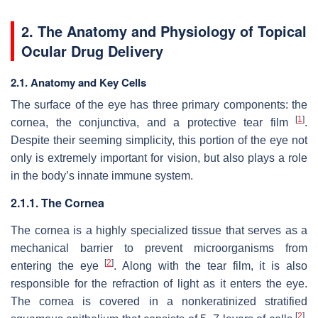
2. The Anatomy and Physiology of Topical
Ocular Drug Delivery
2.1. Anatomy and Key Cells
The surface of the eye has three primary components: the
[
1
]
cornea, the conjunctiva, and a protective tear film
.
Despite their seeming simplicity, this portion of the eye not
only is extremely important for vision, but also plays a role
in the body’s innate immune system.
2.1.1. The Cornea
The cornea is a highly specialized tissue that serves as a
mechanical barrier to prevent microorganisms from
[
2
]
entering the eye
. Along with the tear film, it is also
responsible for the refraction of light as it enters the eye.
The cornea is covered in a nonkeratinized stratified
[
2
]