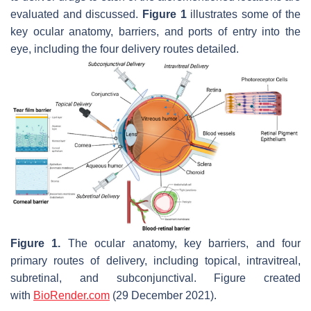
evaluated and discussed.
Figure 1
illustrates some of the
key ocular anatomy, barriers, and ports of entry into the
eye, including the four delivery routes detailed.
Figure 1.
The ocular anatomy, key barriers, and four
primary routes of delivery, including topical, intravitreal,
subretinal, and subconjunctival. Figure created
with
BioRender.com
(29 December 2021).