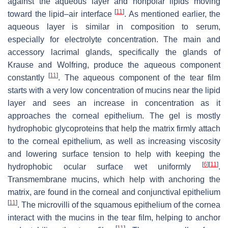
against the aqueous layer and nonpolar lipids moving
[
11
]
toward the lipid–air interface
. As mentioned earlier, the
aqueous layer is similar in composition to serum,
especially for electrolyte concentration. The main and
accessory lacrimal glands, specifically the glands of
Krause and Wolfring, produce the aqueous component
[
11
]
constantly
. The aqueous component of the tear film
starts with a very low concentration of mucins near the lipid
layer and sees an increase in concentration as it
approaches the corneal epithelium. The gel is mostly
hydrophobic glycoproteins that help the matrix firmly attach
to the corneal epithelium, as well as increasing viscosity
and lowering surface tension to help with keeping the
[
6
]
[
11
]
hydrophobic ocular surface wet uniformly
.
Transmembrane mucins, which help with anchoring the
matrix, are found in the corneal and conjunctival epithelium
[
11
]
. The microvilli of the squamous epithelium of the cornea
interact with the mucins in the tear film, helping to anchor