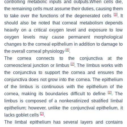
controlling metabolic inputs and outputs.When cells die,
the remaining cells must assume their duties, causing them
[
3
]
to take over the functions of the degenerated cells
. It
should also be noted that corneal metabolism depends
heavily on a critical oxygen level and exposure to low
oxygen levels may cause permanent morphological
changes to the corneal epithelium in addition to damage to
[
4
]
the overall corneal physiology
.
The cornea connects to the conjunctiva at the
[
2
]
corneoscleral junction or limbus
. The limbus works with
the conjunctiva to support the cornea and ensures the
conjunctiva does not grow into the cornea. The epithelium
of the limbus is continuous with the epithelium of the
[
2
]
cornea, making its boundaries difficult to define
. The
limbus is composed of a nonkeratinized stratified limbal
epithelium; however, unlike the conjunctival epithelium, it
[
2
]
lacks goblet cells
.
The limbal epithelium has several layers and contains