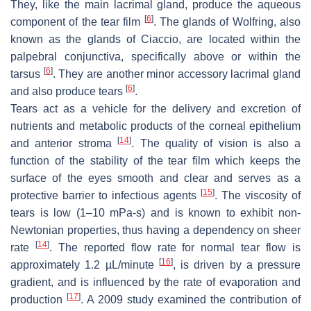
They, like the main lacrimal gland, produce the aqueous
[
6
]
component of the tear film
. The glands of Wolfring, also
known as the glands of Ciaccio, are located within the
palpebral conjunctiva, specifically above or within the
[
6
]
tarsus
. They are another minor accessory lacrimal gland
[
6
]
and also produce tears
.
Tears act as a vehicle for the delivery and excretion of
nutrients and metabolic products of the corneal epithelium
[
14
]
and anterior stroma
. The quality of vision is also a
function of the stability of the tear film which keeps the
surface of the eyes smooth and clear and serves as a
[
15
]
protective barrier to infectious agents
. The viscosity of
tears is low (1–10 mPa-s) and is known to exhibit non-
Newtonian properties, thus having a dependency on sheer
[
14
]
rate
. The reported flow rate for normal tear flow is
[
16
]
approximately 1.2 µL/minute
, is driven by a pressure
gradient, and is influenced by the rate of evaporation and
[
17
]
production
. A 2009 study examined the contribution of