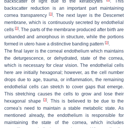
backscatter of light due to the keratocytes
. This
backscatter reduction is an important part maintaining
[
3
]
cornea transparency
. The next layer is the Descemet
membrane, which is continuously secreted by endothelial
[
3
]
cells
. The parts of the membrane produced after birth are
unbanded and amorphous in structure, while the portions
[
3
]
formed
in utero
have a distinctive banding pattern
.
The final layer is the corneal endothelium which maintains
the deturgescence, or dehydrated, state of the cornea,
which is necessary for clear vision. The endothelial cells
here are initially hexagonal; however, as the cell number
drops due to age, trauma, or inflammation, the remaining
endothelial cells can stretch to cover gaps that emerge.
This stretching causes the cells to grow and lose their
[
3
]
hexagonal shape
. This is believed to be due to the
cornea’s need to maintain a stable metabolic state. As
mentioned already, the endothelium is responsible for
maintaining the state of the cornea, which includes