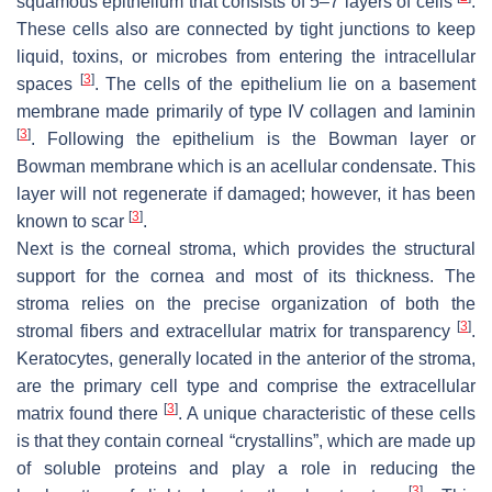
squamous epithelium that consists of 5–7 layers of cells
.
These cells also are connected by tight junctions to keep
liquid, toxins, or microbes from entering the intracellular
[
3
]
spaces
. The cells of the epithelium lie on a basement
membrane made primarily of type IV collagen and laminin
[
3
]
. Following the epithelium is the Bowman layer or
Bowman membrane which is an acellular condensate. This
layer will not regenerate if damaged; however, it has been
[
3
]
known to scar
.
Next is the corneal stroma, which provides the structural
support for the cornea and most of its thickness. The
stroma relies on the precise organization of both the
[
3
]
stromal fibers and extracellular matrix for transparency
.
Keratocytes, generally located in the anterior of the stroma,
are the primary cell type and comprise the extracellular
[
3
]
matrix found there
. A unique characteristic of these cells
is that they contain corneal “crystallins”, which are made up
of soluble proteins and play a role in reducing the
[
3
]