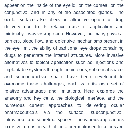
appear on the inside of the eyelid, on the cornea, on the
conjunctiva, and in any of the associated glands. The
ocular surface also offers an attractive option for drug
delivery due to its relative ease of application and
minimally invasive approach. However, the many physical
barriers, blood flow, and defensive mechanisms present in
the eye limit the ability of traditional eye drops containing
drugs to penetrate the internal structures. More invasive
alternatives to topical application such as injections and
implantable systems through the vitreous, subretinal space,
and subconjunctival space have been developed to
overcome these challenges, each with its own set of
relative advantages and limitations. Here explores the
anatomy and key cells, the biological interface, and the
numerous current approaches to delivering ocular
pharmaceuticals via the surface, subconjunctival,
intravitreal, and subretinal spaces. The various approaches
to deliver drugs to each of the aforementioned locations are