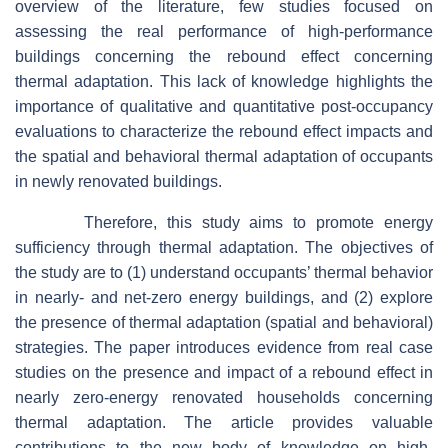
overview of the literature, few studies focused on
assessing the real performance of high-performance
buildings concerning the rebound effect concerning
thermal adaptation. This lack of knowledge highlights the
importance of qualitative and quantitative post-occupancy
evaluations to characterize the rebound effect impacts and
the spatial and behavioral thermal adaptation of occupants
in newly renovated buildings.
Therefore, this study aims to promote energy
sufficiency through thermal adaptation. The objectives of
the study are to (1) understand occupants’ thermal behavior
in nearly- and net-zero energy buildings, and (2) explore
the presence of thermal adaptation (spatial and behavioral)
strategies. The paper introduces evidence from real case
studies on the presence and impact of a rebound effect in
nearly zero-energy renovated households concerning
thermal adaptation. The article provides valuable
contributions to the new body of knowledge on high-