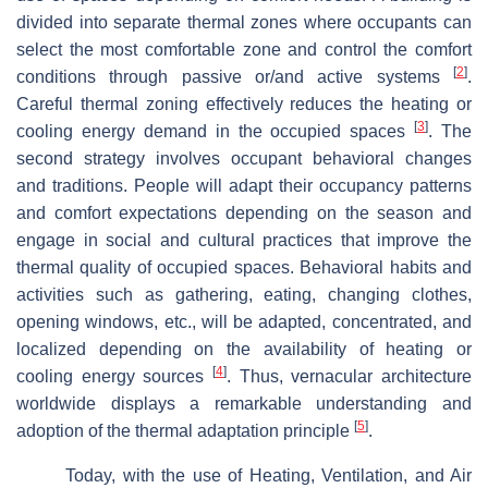
divided into separate thermal zones where occupants can
select the most comfortable zone and control the comfort
[
2
]
conditions through passive or/and active systems
.
Careful thermal zoning effectively reduces the heating or
[
3
]
cooling energy demand in the occupied spaces
. The
second strategy involves occupant behavioral changes
and traditions. People will adapt their occupancy patterns
and comfort expectations depending on the season and
engage in social and cultural practices that improve the
thermal quality of occupied spaces. Behavioral habits and
activities such as gathering, eating, changing clothes,
opening windows, etc., will be adapted, concentrated, and
localized depending on the availability of heating or
[
4
]
cooling energy sources
. Thus, vernacular architecture
worldwide displays a remarkable understanding and
[
5
]
adoption of the thermal adaptation principle
.
Today, with the use of Heating, Ventilation, and Air