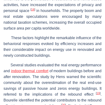
activities, have increased the expectations of privacy and
[
18
]
personal space
in households. The property boom and
real estate speculations were encouraged by many
national taxation schemes, increasing the overall occupied
surface area per capita worldwide.
These factors highlight the remarkable influence of the
behavioral responses evoked by efficiency increases and
their considerable impact on energy use in renovated and
newly constructed buildings.
Several studies evaluated the real energy performance
and
indoor thermal comfort
of modern buildings before and
after renovation. The study by Hens warned the scientific
community about the overestimation of the real end-use
savings of passive house and zeros energy buildings. It
[
19
]
referred to the implications of the rebound effect
.
Bourelle identified the potential contributors to the rebound
[
20
]