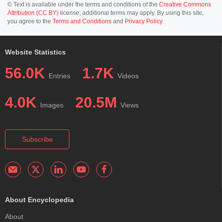
© Text is available under the terms and conditions of the
Creative Commons
Attribution (CC BY)
license; additional terms may apply. By using this site,
you agree to the
Terms and Conditions
and
Privacy Policy
.
Website Statistics
56.0K
1.7K
Entries
Videos
4.0K
20.5M
Images
Views
Subscribe
About Encyclopedia
About