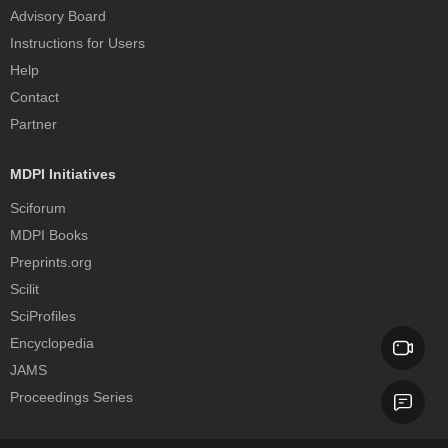
Advisory Board
Instructions for Users
Help
Contact
Partner
MDPI Initiatives
Sciforum
MDPI Books
Preprints.org
Scilit
SciProfiles
Encyclopedia
JAMS
Proceedings Series