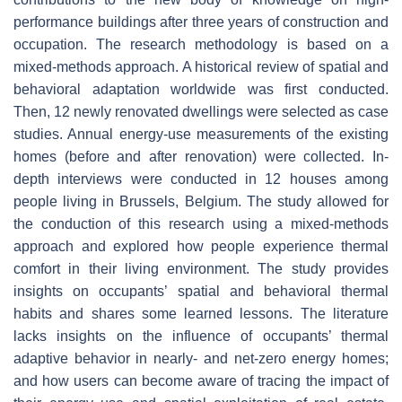
performance buildings after three years of construction and
occupation. The research methodology is based on a
mixed-methods approach. A historical review of spatial and
behavioral adaptation worldwide was first conducted.
Then, 12 newly renovated dwellings were selected as case
studies. Annual energy-use measurements of the existing
homes (before and after renovation) were collected. In-
depth interviews were conducted in 12 houses among
people living in Brussels, Belgium. The study allowed for
the conduction of this research using a mixed-methods
approach and explored how people experience thermal
comfort in their living environment. The study provides
insights on occupants’ spatial and behavioral thermal
habits and shares some learned lessons. The literature
lacks insights on the influence of occupants’ thermal
adaptive behavior in nearly- and net-zero energy homes;
and how users can become aware of tracing the impact of