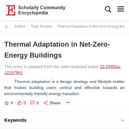
Scholarly Community
Encyclopedia
Entries
Topic Review
Thermal Adaptation in Net-Zero-Energy Build
Current:
Thermal Adaptation in Net-Zero-
Energy Buildings
This entry is adapted from the peer-reviewed paper
10.3390/su
12197961
Thermal adaptation is a design strategy and lifestyle matter
that makes building users central and effective towards an
environmentally friendly energy transition.
0
0
0
Share
Keywords