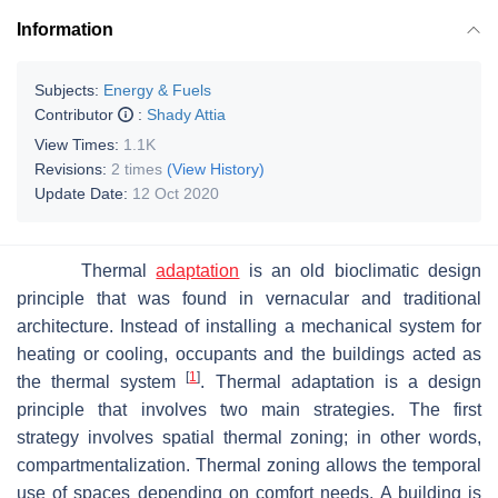
Information
Subjects:
Energy & Fuels
Contributor
:
Shady Attia
View Times:
1.1K
Revisions:
2 times
(View History)
Update Date:
12 Oct 2020
Thermal
adaptation
is an old bioclimatic design
principle that was found in vernacular and traditional
architecture. Instead of installing a mechanical system for
heating or cooling, occupants and the buildings acted as
[
1
]
the thermal system
. Thermal adaptation is a design
principle that involves two main strategies. The first
strategy involves spatial thermal zoning; in other words,
compartmentalization. Thermal zoning allows the temporal
use of spaces depending on comfort needs. A building is