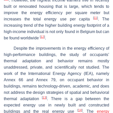
. However, the highest income earners live in recently
built or renovated housing that is large, which tends to
improve the energy efficiency per square meter but
[
11
]
increases the total energy use per capita
. The
increasing trend of the higher building energy footprint of a
high-income individual is not only found in Belgium but can
[
12
]
be found worldwide
.
Despite the improvements in the energy efficiency of
high-performance buildings, the study of occupants’
thermal adaptation and behavior remains mostly
unaddressed, private, and scientifically not studied. The
work of the International Energy Agency (IEA), namely
Annex 66 and Annex 79, on occupant behavior in
buildings, remains technology-driven, academic, and does
not address the design strategies of spatial and behavioral
[
13
]
thermal adaptation
. There is a gap between the
expected energy use in newly built and constructed
[
14
]
buildings and the real energy use
. The
energy