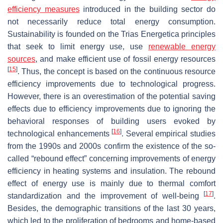
efficiency measures
introduced in the building sector do
not necessarily reduce total energy consumption.
Sustainability is founded on the
Trias Energetica
principles
that seek to limit energy use, use
renewable energy
sources
, and make efficient use of fossil energy resources
[
15
]
. Thus, the concept is based on the continuous resource
efficiency improvements due to technological progress.
However, there is an overestimation of the potential saving
effects due to efficiency improvements due to ignoring the
behavioral responses of building users evoked by
[
16
]
technological enhancements
. Several empirical studies
from the 1990s and 2000s confirm the existence of the so-
called “rebound effect” concerning improvements of energy
efficiency in heating systems and insulation. The rebound
effect of energy use is mainly due to thermal comfort
[
17
]
standardization and the improvement of well-being
.
Besides, the demographic transitions of the last 30 years,
which led to the proliferation of bedrooms and home-based