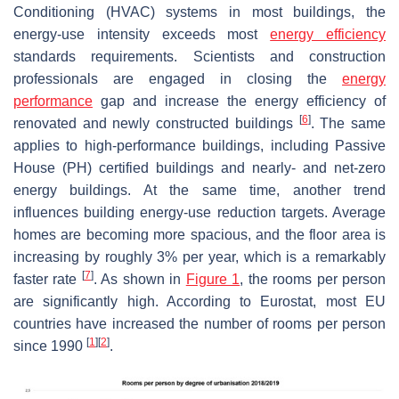
Conditioning (HVAC) systems in most buildings, the
energy-use intensity exceeds most
energy efficiency
standards requirements. Scientists and construction
professionals are engaged in closing the
energy
performance
gap and increase the energy efficiency of
[
6
]
renovated and newly constructed buildings
. The same
applies to high-performance buildings, including Passive
House (PH) certified buildings and nearly- and net-zero
energy buildings. At the same time, another trend
influences building energy-use reduction targets. Average
homes are becoming more spacious, and the floor area is
increasing by roughly 3% per year, which is a remarkably
[
7
]
faster rate
. As shown in
Figure 1
, the rooms per person
are significantly high. According to Eurostat, most EU
countries have increased the number of rooms per person
[
1
]
[
2
]
since 1990
.