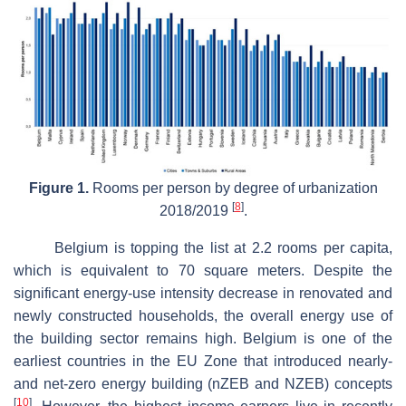
Figure 1.
Rooms per person by degree of urbanization
[
8
]
2018/2019
.
Belgium is topping the list at 2.2 rooms per capita,
which is equivalent to 70 square meters. Despite the
significant energy-use intensity decrease in renovated and
newly constructed households, the overall energy use of
the building sector remains high. Belgium is one of the
earliest countries in the EU Zone that introduced nearly-
and net-zero energy building (nZEB and NZEB) concepts
[
10
]