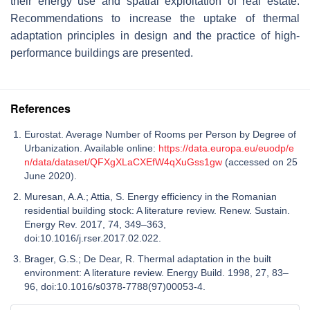
their energy use and spatial exploitation of real estate.
Recommendations to increase the uptake of thermal
adaptation principles in design and the practice of high-
performance buildings are presented.
References
Eurostat. Average Number of Rooms per Person by Degree of
Urbanization. Available online:
https://data.europa.eu/euodp/e
n/data/dataset/QFXgXLaCXEfW4qXuGss1gw
(accessed on 25
June 2020).
Muresan, A.A.; Attia, S. Energy efficiency in the Romanian
residential building stock: A literature review. Renew. Sustain.
Energy Rev. 2017, 74, 349–363,
doi:10.1016/j.rser.2017.02.022.
Brager, G.S.; De Dear, R. Thermal adaptation in the built
environment: A literature review. Energy Build. 1998, 27, 83–
96, doi:10.1016/s0378-7788(97)00053-4.