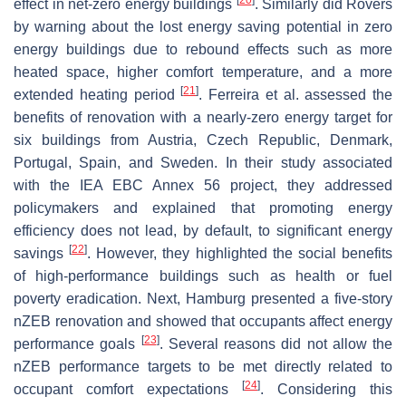
effect in net-zero energy buildings
. Similarly did Rovers
by warning about the lost energy saving potential in zero
energy buildings due to rebound effects such as more
heated space, higher comfort temperature, and a more
[
21
]
extended heating period
. Ferreira et al. assessed the
benefits of renovation with a nearly-zero energy target for
six buildings from Austria, Czech Republic, Denmark,
Portugal, Spain, and Sweden. In their study associated
with the IEA EBC Annex 56 project, they addressed
policymakers and explained that promoting energy
efficiency does not lead, by default, to significant energy
[
22
]
savings
. However, they highlighted the social benefits
of high-performance buildings such as health or fuel
poverty eradication. Next, Hamburg presented a five-story
nZEB renovation and showed that occupants affect energy
[
23
]
performance goals
. Several reasons did not allow the
nZEB performance targets to be met directly related to
[
24
]
occupant comfort expectations
. Considering this