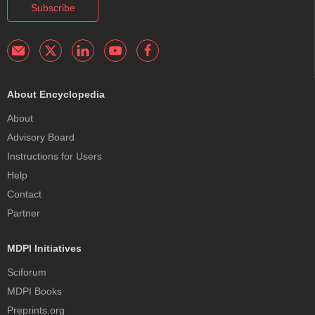
Subscribe
About Encyclopedia
About
Advisory Board
Instructions for Users
Help
Contact
Partner
MDPI Initiatives
Sciforum
MDPI Books
Preprints.org