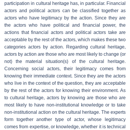
participation in cultural heritage has, in particular. Financial
actors and political actors can be classified together as
actors who have legitimacy by the action. Since they are
the actors who have political and financial power, the
actions that financial actors and political actors take are
acceptable by the rest of the actors, which makes these two
categories actors by action. Regarding cultural heritage,
actors by action are those who are most likely to change (or
not) the material situation(s) of the cultural heritage.
Concerning social actors, their legitimacy comes from
knowing their immediate context. Since they are the actors
who live in the context of the question, they are acceptable
by the rest of the actors for knowing their environment. As
to cultural heritage, actors by knowing are those who are
most likely to have non-institutional knowledge or to take
non-institutional action on the cultural heritage. The experts
form together another type of actor, whose legitimacy
comes from expertise, or knowledge, whether it is technical