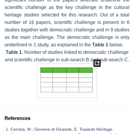
scientific challenge as the key challenge in the cultural
heritage studies selected for this research. Out of a total
number of 16 papers, scientific challenge is present in 6
studies together with democratic challenge and in 9 studies
as the main challenge. The democratic challenge is only
underlined in 1 study, as explained in the
Table 1
below.
Table 1.
Number of studies linked to democratic challenge
and scientific challenge in sub-search B and sub-search C.
References
Cerreta, M.; Giovene di Girasole, E. Towards Heritage