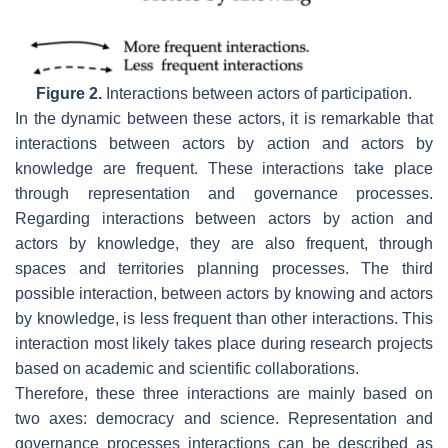
Figure 2.
Interactions between actors of participation.
In the dynamic between these actors, it is remarkable that
interactions between actors by action and actors by
knowledge are frequent. These interactions take place
through representation and governance processes.
Regarding interactions between actors by action and
actors by knowledge, they are also frequent, through
spaces and territories planning processes. The third
possible interaction, between actors by knowing and actors
by knowledge, is less frequent than other interactions. This
interaction most likely takes place during research projects
based on academic and scientific collaborations.
Therefore, these three interactions are mainly based on
two axes: democracy and science. Representation and
governance processes interactions can be described as