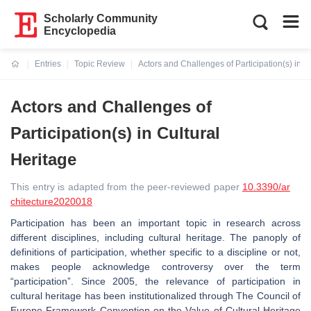
Scholarly Community
Encyclopedia
Entries
Topic Review
Actors and Challenges of Participation(s) in C
Current:
Actors and Challenges of
Participation(s) in Cultural
Heritage
This entry is adapted from the peer-reviewed paper
10.3390/ar
chitecture2020018
Participation has been an important topic in research across
different disciplines, including cultural heritage. The panoply of
definitions of participation, whether specific to a discipline or not,
makes people acknowledge controversy over the term
“participation”. Since 2005, the relevance of participation in
cultural heritage has been institutionalized through The Council of
Europe Framework Convention on the Value of Cultural Heritage