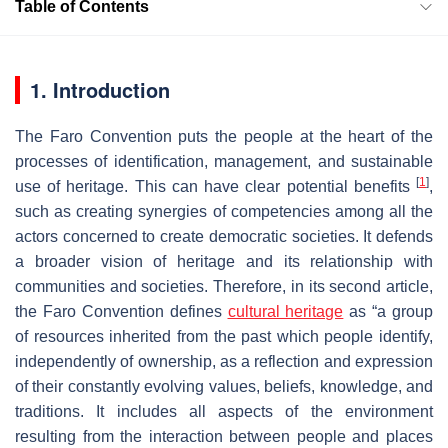
Table of Contents
1. Introduction
The Faro Convention puts the people at the heart of the
processes of identification, management, and sustainable
[
1
]
use of heritage. This can have clear potential benefits
,
such as creating synergies of competencies among all the
actors concerned to create democratic societies. It defends
a broader vision of heritage and its relationship with
communities and societies. Therefore, in its second article,
the Faro Convention defines
cultural heritage
as “a group
of resources inherited from the past which people identify,
independently of ownership, as a reflection and expression
of their constantly evolving values, beliefs, knowledge, and
traditions. It includes all aspects of the environment
resulting from the interaction between people and places