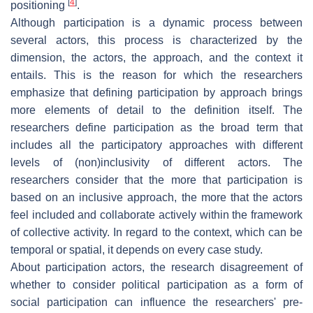
[
4
]
positioning
.
Although participation is a dynamic process between
several actors, this process is characterized by the
dimension, the actors, the approach, and the context it
entails. This is the reason for which the researchers
emphasize that defining participation by approach brings
more elements of detail to the definition itself. The
researchers define participation as the broad term that
includes all the participatory approaches with different
levels of (non)inclusivity of different actors. The
researchers consider that the more that participation is
based on an inclusive approach, the more that the actors
feel included and collaborate actively within the framework
of collective activity. In regard to the context, which can be
temporal or spatial, it depends on every case study.
About participation actors, the research disagreement of
whether to consider political participation as a form of
social participation can influence the researchers' pre-