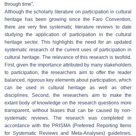
through time”.
Although the scholarly literature on participation in cultural
heritage has been growing since the Faro Convention,
there are very few systematic literature reviews to date
studying the application of participation in the cultural
heritage sector. This highlights the need for an updated
systematic research of the current uses of participation in
cultural heritage. The relevance of this research is twofold.
First, given the importance attributed by many stakeholders
to participation, the researchers aim to offer the reader
balanced, rigorous key elements about participation, which
can be used in cultural heritage as well as other
disciplines. Second, the researchers aim to make the
extant body of knowledge on the research questions more
transparent, without biases that can be caused by non-
systematic reviews. The research was completed in
accordance with the PRISMA (Preferred Reporting Items
for Systematic Reviews and Meta-Analyses) guidelines.