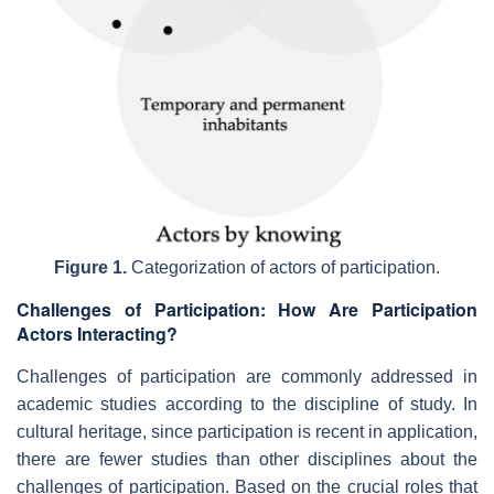
Figure 1.
Categorization of actors of participation.
Challenges of Participation: How Are Participation
Actors Interacting?
Challenges of participation are commonly addressed in
academic studies according to the discipline of study. In
cultural heritage, since participation is recent in application,
there are fewer studies than other disciplines about the
challenges of participation. Based on the crucial roles that