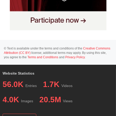
© Text is available under the terms and conditions of the
Creative Commons
Attribution (CC BY)
license; additional terms may apply. By using this site,
you agree to the
Terms and Conditions
and
Privacy Policy
.
Website Statistics
56.0K
1.7K
Entries
Videos
4.0K
20.5M
Images
Views