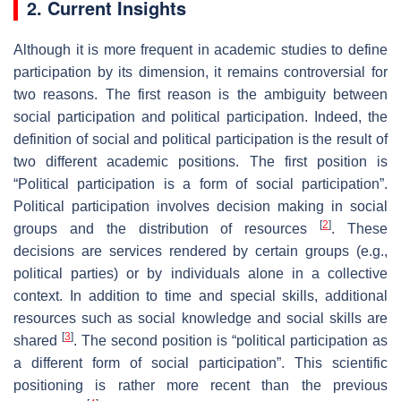
2. Current Insights
Although it is more frequent in academic studies to define
participation by its dimension, it remains controversial for
two reasons. The first reason is the ambiguity between
social participation and political participation. Indeed, the
definition of social and political participation is the result of
two different academic positions. The first position is
“Political participation is a form of social participation”.
Political participation involves decision making in social
[
2
]
groups and the distribution of resources
. These
decisions are services rendered by certain groups (e.g.,
political parties) or by individuals alone in a collective
context. In addition to time and special skills, additional
resources such as social knowledge and social skills are
[
3
]
shared
. The second position is “political participation as
a different form of social participation”. This scientific
positioning is rather more recent than the previous