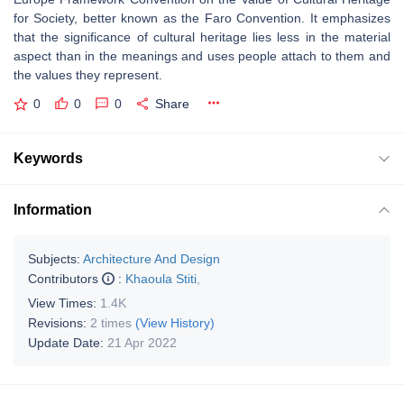
for Society, better known as the Faro Convention. It emphasizes
that the significance of cultural heritage lies less in the material
aspect than in the meanings and uses people attach to them and
the values they represent.
0
0
0
Share
Keywords
Information
Subjects:
Architecture And Design
Contributors
:
Khaoula Stiti
,
View Times:
1.4K
Revisions:
2 times
(View History)
Update Date:
21 Apr 2022