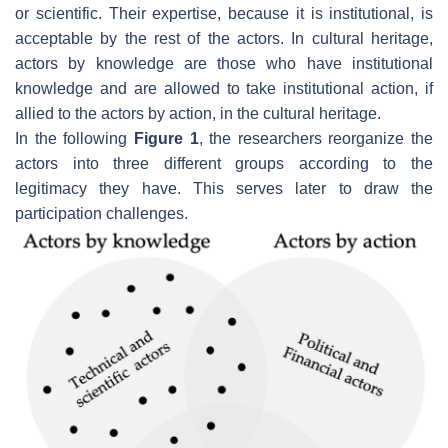
or scientific. Their expertise, because it is institutional, is
acceptable by the rest of the actors. In cultural heritage,
actors by knowledge are those who have institutional
knowledge and are allowed to take institutional action, if
allied to the actors by action, in the cultural heritage.
In the following
Figure 1
, the researchers reorganize the
actors into three different groups according to the
legitimacy they have. This serves later to draw the
participation challenges.