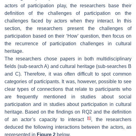
actors of participation play, the researchers base their
definition of the challenges of participation on the
challenges faced by actors when they interact. In this
section, the researchers present the challenges of
participation based on their ‘How’ question, then focus on
the recurrence of participation challenges in cultural
heritage.
The researchers chose papers in both multidisciplinary
fields (sub-search A) and cultural heritage (sub-searches B
and C). Therefore, it was often difficult to spot common
categories of participants. It was, however, possible to see
clear types of connections that relate to participants who
are frequently mentioned in studies about social
participation and in studies about participation in cultural
heritage. Based on the findings on RQ2 and the definition
[
6
]
of an actor’s capacity to interact
, the researchers
deduced the following interactions between the actors, as
represented in
Figure 2
below.