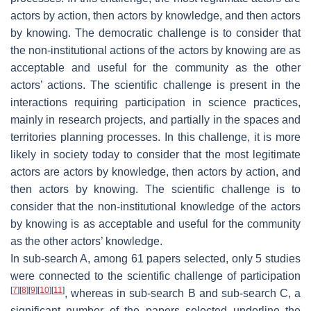
actors by action, then actors by knowledge, and then actors
by knowing. The democratic challenge is to consider that
the non-institutional actions of the actors by knowing are as
acceptable and useful for the community as the other
actors’ actions. The scientific challenge is present in the
interactions requiring participation in science practices,
mainly in research projects, and partially in the spaces and
territories planning processes. In this challenge, it is more
likely in society today to consider that the most legitimate
actors are actors by knowledge, then actors by action, and
then actors by knowing. The scientific challenge is to
consider that the non-institutional knowledge of the actors
by knowing is as acceptable and useful for the community
as the other actors’ knowledge.
In sub-search A, among 61 papers selected, only 5 studies
were connected to the scientific challenge of participation
[
7
]
[
8
]
[
9
]
[
10
]
[
11
]
, whereas in sub-search B and sub-search C, a
significant number of the papers selected underline the