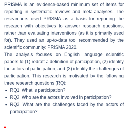
PRISMA is an evidence-based minimum set of items for
reporting in systematic reviews and meta-analyses. The
researchers used PRISMA as a basis for reporting the
research with objectives to answer research questions,
rather than evaluating interventions (as it is primarily used
for). They used an up-to-date tool recommended by the
scientific community: PRISMA 2020.
The analysis focuses on English language scientific
papers to (1) redraft a definition of participation, (2) identify
the actors of participation, and (3) identify the challenges of
participation. This research is motivated by the following
three research questions (RQ):
RQ1: What is participation?
RQ2: Who are the actors involved in participation?
RQ3: What are the challenges faced by the actors of
participation?