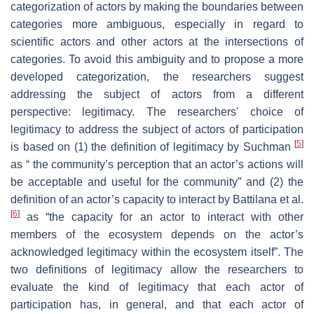
categorization of actors by making the boundaries between
categories more ambiguous, especially in regard to
scientific actors and other actors at the intersections of
categories. To avoid this ambiguity and to propose a more
developed categorization, the researchers suggest
addressing the subject of actors from a different
perspective: legitimacy. The researchers' choice of
legitimacy to address the subject of actors of participation
[
5
]
is based on (1) the definition of legitimacy by Suchman
as “ the community’s perception that an actor’s actions will
be acceptable and useful for the community” and (2) the
definition of an actor’s capacity to interact by Battilana et al.
[
6
]
as “the capacity for an actor to interact with other
members of the ecosystem depends on the actor’s
acknowledged legitimacy within the ecosystem itself”. The
two definitions of legitimacy allow the researchers to
evaluate the kind of legitimacy that each actor of
participation has, in general, and that each actor of