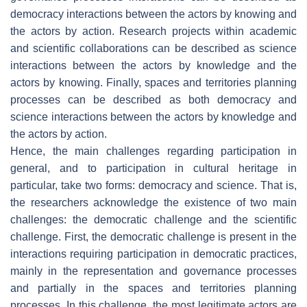
democracy interactions between the actors by knowing and
the actors by action. Research projects within academic
and scientific collaborations can be described as science
interactions between the actors by knowledge and the
actors by knowing. Finally, spaces and territories planning
processes can be described as both democracy and
science interactions between the actors by knowledge and
the actors by action.
Hence, the main challenges regarding participation in
general, and to participation in cultural heritage in
particular, take two forms: democracy and science. That is,
the researchers acknowledge the existence of two main
challenges: the democratic challenge and the scientific
challenge. First, the democratic challenge is present in the
interactions requiring participation in democratic practices,
mainly in the representation and governance processes
and partially in the spaces and territories planning
processes. In this challenge, the most legitimate actors are