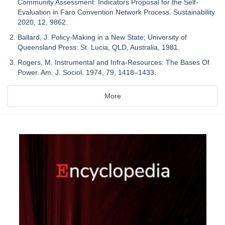
Community Assessment: Indicators Proposal for the Self-
Evaluation in Faro Convention Network Process. Sustainability
2020, 12, 9862.
Ballard, J. Policy-Making in a New State; University of
Queensland Press: St. Lucia, QLD, Australia, 1981.
Rogers, M. Instrumental and Infra-Resources: The Bases Of
Power. Am. J. Sociol. 1974, 79, 1418–1433.
More