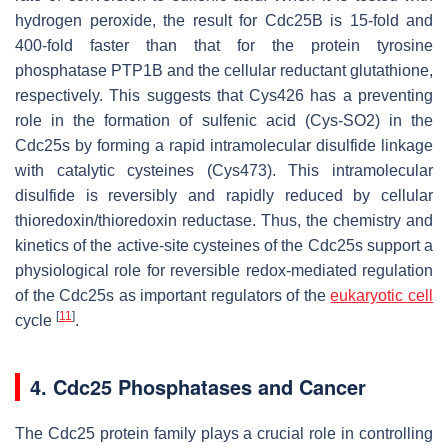
hydrogen peroxide, the result for Cdc25B is 15-fold and
400-fold faster than that for the protein tyrosine
phosphatase PTP1B and the cellular reductant glutathione,
respectively. This suggests that Cys426 has a preventing
role in the formation of sulfenic acid (Cys-SO2) in the
Cdc25s by forming a rapid intramolecular disulfide linkage
with catalytic cysteines (Cys473). This intramolecular
disulfide is reversibly and rapidly reduced by cellular
thioredoxin/thioredoxin reductase. Thus, the chemistry and
kinetics of the active-site cysteines of the Cdc25s support a
physiological role for reversible redox-mediated regulation
of the Cdc25s as important regulators of the
eukaryotic cell
[
11
]
cycle
.
4. Cdc25 Phosphatases and Cancer
The Cdc25 protein family plays a crucial role in controlling