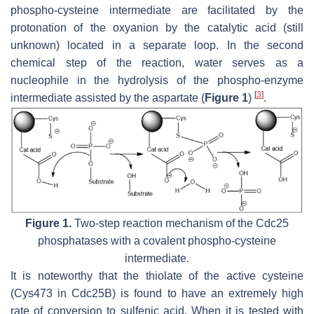
phospho-cysteine intermediate are facilitated by the
protonation of the oxyanion by the catalytic acid (still
unknown) located in a separate loop. In the second
chemical step of the reaction, water serves as a
nucleophile in the hydrolysis of the phospho-enzyme
[
3
]
intermediate assisted by the aspartate (
Figure 1
)
.
Figure 1.
Two-step reaction mechanism of the Cdc25
phosphatases with a covalent phospho-cysteine
intermediate.
It is noteworthy that the thiolate of the active cysteine
(Cys473 in Cdc25B) is found to have an extremely high
rate of conversion to sulfenic acid. When it is tested with