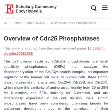
Scholarly Community
Encyclopedia
Entries
Topic Review
Overview of Cdc25 Phosphatases
Current:
Overview of Cdc25 Phosphatases
This entry is adapted from the peer-reviewed paper
10.3390/m
olecules27082389
The cell division cycle 25 (Cdc25) phosphatases are dual-
specificity phosphatases (DSPs) that catalyze the
dephosphorylation of the Cdk/Cyc protein complex, an important
regulator of the human cell cycle. In human cells, three Cdc25
phosphatases are characterized, Cdc25A, Cdc25B, and Cdc25C,
which share the similarity of amino acids identity from 20 to 25%
for N-terminal and 60% similarity for C-terminal, and are
differentially expressed in the cell division cycle. Cdc25
phosphatases have been considered promising targets for
anticancer development due to the correlation of their