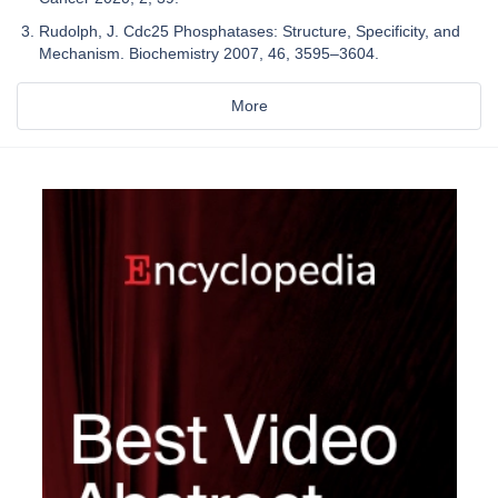
Rudolph, J. Cdc25 Phosphatases: Structure, Specificity, and
Mechanism. Biochemistry 2007, 46, 3595–3604.
More