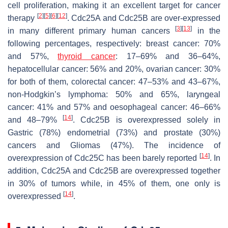
cell proliferation, making it an excellent target for cancer
[
2
]
[
5
]
[
6
]
[
12
]
therapy
. Cdc25A and Cdc25B are over-expressed
[
3
]
[
13
]
in many different primary human cancers
in the
following percentages, respectively: breast cancer: 70%
and 57%,
thyroid cancer
: 17–69% and 36–64%,
hepatocellular cancer: 56% and 20%, ovarian cancer: 30%
for both of them, colorectal cancer: 47–53% and 43–67%,
non-Hodgkin’s lymphoma: 50% and 65%, laryngeal
cancer: 41% and 57% and oesophageal cancer: 46–66%
[
14
]
and 48–79%
. Cdc25B is overexpressed solely in
Gastric (78%) endometrial (73%) and prostate (30%)
cancers and Gliomas (47%). The incidence of
[
14
]
overexpression of Cdc25C has been barely reported
. In
addition, Cdc25A and Cdc25B are overexpressed together
in 30% of tumors while, in 45% of them, one only is
[
14
]
overexpressed
.