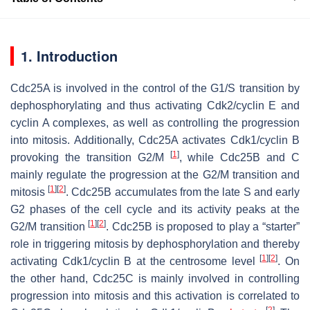
1. Introduction
Cdc25A is involved in the control of the G1/S transition by
dephosphorylating and thus activating Cdk2/cyclin E and
cyclin A complexes, as well as controlling the progression
into mitosis. Additionally, Cdc25A activates Cdk1/cyclin B
[
1
]
provoking the transition G2/M
, while Cdc25B and C
mainly regulate the progression at the G2/M transition and
[
1
]
[
2
]
mitosis
. Cdc25B accumulates from the late S and early
G2 phases of the cell cycle and its activity peaks at the
[
1
]
[
2
]
G2/M transition
. Cdc25B is proposed to play a “starter”
role in triggering mitosis by dephosphorylation and thereby
[
1
]
[
2
]
activating Cdk1/cyclin B at the centrosome level
. On
the other hand, Cdc25C is mainly involved in controlling
progression into mitosis and this activation is correlated to
[
2
]