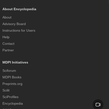
About Encyclopedia
About
Advisory Board
Instructions for Users
Help
Contact
Partner
MDPI Initiatives
Sciforum
MDPI Books
Preprints.org
Scilit
SciProfiles
Encyclopedia