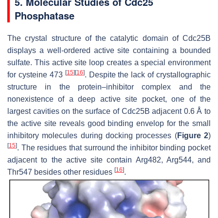
5. Molecular Studies of Cdc25
Phosphatase
The crystal structure of the catalytic domain of Cdc25B
displays a well-ordered active site containing a bounded
sulfate. This active site loop creates a special environment
[
15
]
[
16
]
for cysteine 473
. Despite the lack of crystallographic
structure in the protein–inhibitor complex and the
nonexistence of a deep active site pocket, one of the
largest cavities on the surface of Cdc25B adjacent 0.6 Å to
the active site reveals good binding envelop for the small
inhibitory molecules during docking processes (
Figure 2
)
[
15
]
. The residues that surround the inhibitor binding pocket
adjacent to the active site contain Arg482, Arg544, and
[
16
]
Thr547 besides other residues
.