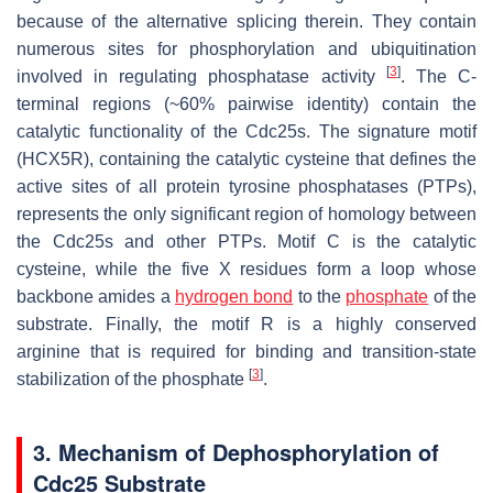
because of the alternative splicing therein. They contain
numerous sites for phosphorylation and ubiquitination
[
3
]
involved in regulating phosphatase activity
. The C-
terminal regions (~60% pairwise identity) contain the
catalytic functionality of the Cdc25s. The signature motif
(HCX5R), containing the catalytic cysteine that defines the
active sites of all protein tyrosine phosphatases (PTPs),
represents the only significant region of homology between
the Cdc25s and other PTPs. Motif C is the catalytic
cysteine, while the five X residues form a loop whose
backbone amides a
hydrogen bond
to the
phosphate
of the
substrate. Finally, the motif R is a highly conserved
arginine that is required for binding and transition-state
[
3
]
stabilization of the phosphate
.
3. Mechanism of Dephosphorylation of
Cdc25 Substrate