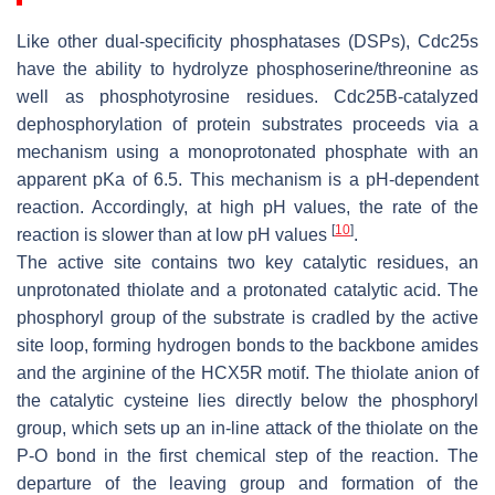
Like other dual-specificity phosphatases (DSPs), Cdc25s
have the ability to hydrolyze phosphoserine/threonine as
well as phosphotyrosine residues. Cdc25B-catalyzed
dephosphorylation of protein substrates proceeds via a
mechanism using a monoprotonated phosphate with an
apparent pKa of 6.5. This mechanism is a pH-dependent
reaction. Accordingly, at high pH values, the rate of the
[
10
]
reaction is slower than at low pH values
.
The active site contains two key catalytic residues, an
unprotonated thiolate and a protonated catalytic acid. The
phosphoryl group of the substrate is cradled by the active
site loop, forming hydrogen bonds to the backbone amides
and the arginine of the HCX5R motif. The thiolate anion of
the catalytic cysteine lies directly below the phosphoryl
group, which sets up an in-line attack of the thiolate on the
P-O bond in the first chemical step of the reaction. The
departure of the leaving group and formation of the