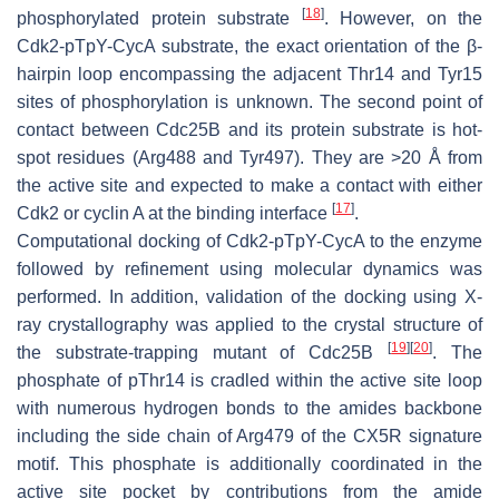
[
18
]
phosphorylated protein substrate
. However, on the
Cdk2-pTpY-CycA substrate, the exact orientation of the β-
hairpin loop encompassing the adjacent Thr14 and Tyr15
sites of phosphorylation is unknown. The second point of
contact between Cdc25B and its protein substrate is hot-
spot residues (Arg488 and Tyr497). They are >20 Å from
the active site and expected to make a contact with either
[
17
]
Cdk2 or cyclin A at the binding interface
.
Computational docking of Cdk2-pTpY-CycA to the enzyme
followed by refinement using molecular dynamics was
performed. In addition, validation of the docking using X-
ray crystallography was applied to the crystal structure of
[
19
]
[
20
]
the substrate-trapping mutant of Cdc25B
. The
phosphate of pThr14 is cradled within the active site loop
with numerous hydrogen bonds to the amides backbone
including the side chain of Arg479 of the CX5R signature
motif. This phosphate is additionally coordinated in the
active site pocket by contributions from the amide