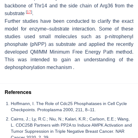
backbone of Thr14 and the side chain of Arg36 from the
[
17
]
substrate
.
Further studies have been conducted to clarify the exact
model for enzyme–substrate interaction. Some of these
studies used small molecules such as p-nitrophenyl
phosphate (pNPP) as substrate and applied the recently
developed QM/MM Minimum Free Energy Path method.
This was intended to gain an understanding of the
dephosphorylation mechanism .
References
Hoffmann, I. The Role of Cdc25 Phosphatases in Cell Cycle
Checkpoints. Protoplasma 2000, 211, 8–11.
Cairns, J.; Ly, R.C.; Niu, N.; Kalari, K.R.; Carlson, E.E.; Wang,
L. CDC25B Partners with PP2A to Induce AMPK Activation and
Tumor Suppression in Triple Negative Breast Cancer. NAR
Cancer 2020, 2, 39.