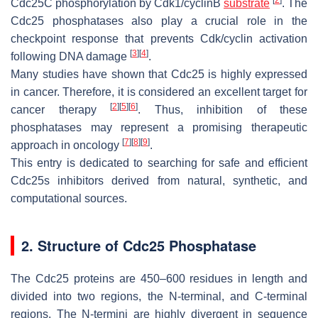
Cdc25C phosphorylation by Cdk1/cyclinB
substrate
. The
Cdc25 phosphatases also play a crucial role in the
checkpoint response that prevents Cdk/cyclin activation
[
3
]
[
4
]
following DNA damage
.
Many studies have shown that Cdc25 is highly expressed
in cancer. Therefore, it is considered an excellent target for
[
2
]
[
5
]
[
6
]
cancer therapy
. Thus, inhibition of these
phosphatases may represent a promising therapeutic
[
7
]
[
8
]
[
9
]
approach in oncology
.
This entry is dedicated to searching for safe and efficient
Cdc25s inhibitors derived from natural, synthetic, and
computational sources.
2. Structure of Cdc25 Phosphatase
The Cdc25 proteins are 450–600 residues in length and
divided into two regions, the N-terminal, and C-terminal
regions. The N-termini are highly divergent in sequence