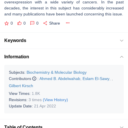
overexpression with a wide variety of cancers. In the past
decades, the interest in this subject has considerably increased
and many publications have been launched concerning this issue.
0
0
0
Share
Keywords
Information
Subjects:
Biochemistry & Molecular Biology
Contributors
:
Ahmed B. Abdelwahab
,
Eslam El-Sawy
,
,
Gilbert Kirsch
View Times:
1.8K
Revisions:
3 times
(View History)
Update Date:
21 Apr 2022
Table of Contents