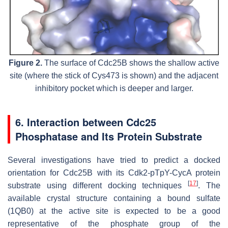
Figure 2.
The surface of Cdc25B shows the shallow active
site (where the stick of Cys473 is shown) and the adjacent
inhibitory pocket which is deeper and larger.
6. Interaction between Cdc25
Phosphatase and Its Protein Substrate
Several investigations have tried to predict a docked
orientation for Cdc25B with its Cdk2-pTpY-CycA protein
[
17
]
substrate using different docking techniques
. The
available crystal structure containing a bound sulfate
(1QB0) at the active site is expected to be a good
representative of the phosphate group of the