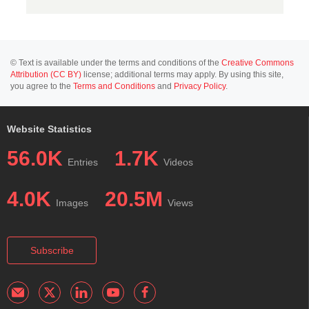
© Text is available under the terms and conditions of the
Creative Commons
Attribution (CC BY)
license; additional terms may apply. By using this site,
you agree to the
Terms and Conditions
and
Privacy Policy
.
Website Statistics
56.0K
1.7K
Entries
Videos
4.0K
20.5M
Images
Views
Subscribe