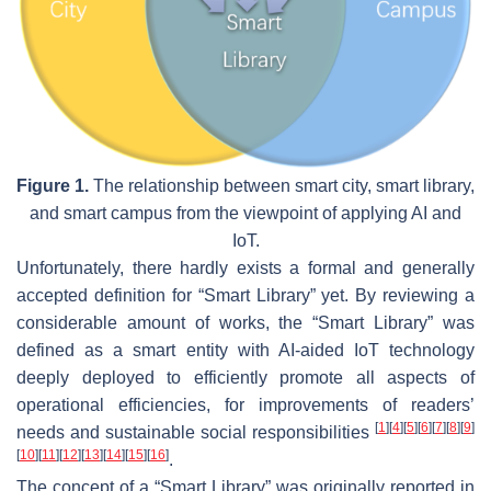
Figure 1.
The relationship between smart city, smart library,
and smart campus from the viewpoint of applying AI and
IoT.
Unfortunately, there hardly exists a formal and generally
accepted definition for “Smart Library” yet. By reviewing a
considerable amount of works, the “Smart Library” was
defined as a smart entity with AI-aided IoT technology
deeply deployed to efficiently promote all aspects of
operational efficiencies, for improvements of readers’
[
1
]
[
4
]
[
5
]
[
6
]
[
7
]
[
8
]
[
9
]
needs and sustainable social responsibilities
[
10
]
[
11
]
[
12
]
[
13
]
[
14
]
[
15
]
[
16
]
.
The concept of a “Smart Library” was originally reported in