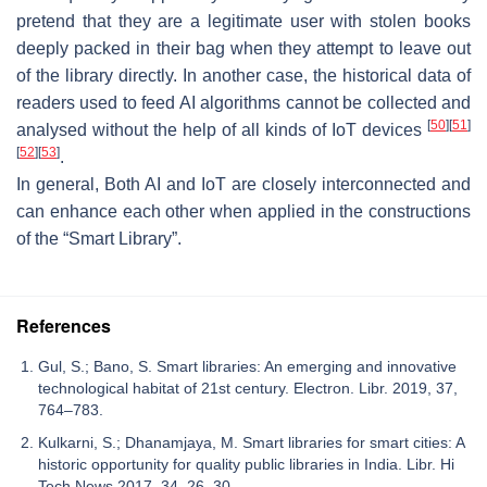
pretend that they are a legitimate user with stolen books
deeply packed in their bag when they attempt to leave out
of the library directly. In another case, the historical data of
readers used to feed AI algorithms cannot be collected and
[
50
]
[
51
]
analysed without the help of all kinds of IoT devices
[
52
]
[
53
]
.
In general, Both AI and IoT are closely interconnected and
can enhance each other when applied in the constructions
of the “Smart Library”.
References
Gul, S.; Bano, S. Smart libraries: An emerging and innovative
technological habitat of 21st century. Electron. Libr. 2019, 37,
764–783.
Kulkarni, S.; Dhanamjaya, M. Smart libraries for smart cities: A
historic opportunity for quality public libraries in India. Libr. Hi
Tech News 2017, 34, 26–30.