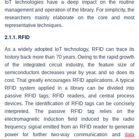
IoT technologies have a deep impact on the routine
management and operation of the library. For simplicity, the
researchers mainly elaborate on the core and most
representative techniques.
2.1.1. RFID
As a widely adopted IoT technology, RFID can trace its
history back more than 70 years. Owing to the rapid growth
of the integrated circuit industry, the feature size of
semiconductors decreases year by year, and so does its
cost. That greatly encourages RFID applications. A typical
RFID system applied in a library can be divided into
passive RFID tags, RFID readers, and central process
devices. The identification of RFID tags can be concisely
interpreted. The passive RFID tag relies on the
electromagnetic induction field induced by the radio
frequency signal emitted from an RFID reader to generate
power for further two-way communication and
data