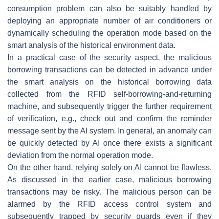
consumption problem can also be suitably handled by
deploying an appropriate number of air conditioners or
dynamically scheduling the operation mode based on the
smart analysis of the historical environment data.
In a practical case of the security aspect, the malicious
borrowing transactions can be detected in advance under
the smart analysis on the historical borrowing data
collected from the RFID self-borrowing-and-returning
machine, and subsequently trigger the further requirement
of verification, e.g., check out and confirm the reminder
message sent by the AI system. In general, an anomaly can
be quickly detected by AI once there exists a significant
deviation from the normal operation mode.
On the other hand, relying solely on AI cannot be flawless.
As discussed in the earlier case, malicious borrowing
transactions may be risky. The malicious person can be
alarmed by the RFID access control system and
subsequently trapped by security guards even if they