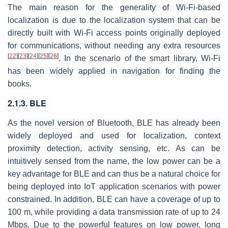
The main reason for the generality of Wi-Fi-based
localization is due to the localization system that can be
directly built with Wi-Fi access points originally deployed
for communications, without needing any extra resources
[
22
]
[
23
]
[
24
]
[
25
]
[
26
]
. In the scenario of the smart library, Wi-Fi
has been widely applied in navigation for finding the
books.
2.1.3. BLE
As the novel version of Bluetooth, BLE has already been
widely deployed and used for localization, context
proximity detection, activity sensing, etc. As can be
intuitively sensed from the name, the low power can be a
key advantage for BLE and can thus be a natural choice for
being deployed into IoT application scenarios with power
constrained. In addition, BLE can have a coverage of up to
100 m, while providing a data transmission rate of up to 24
Mbps. Due to the powerful features on low power, long