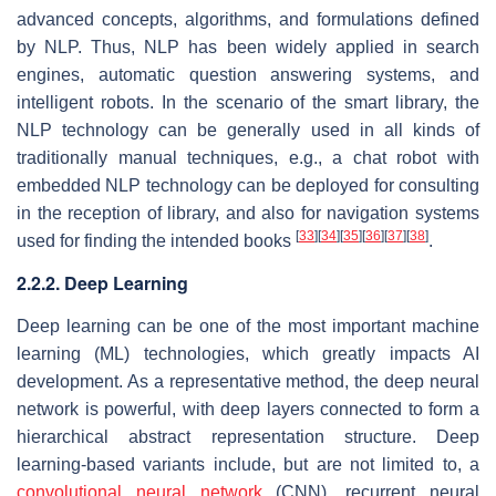
advanced concepts, algorithms, and formulations defined
by NLP. Thus, NLP has been widely applied in search
engines, automatic question answering systems, and
intelligent robots. In the scenario of the smart library, the
NLP technology can be generally used in all kinds of
traditionally manual techniques, e.g., a chat robot with
embedded NLP technology can be deployed for consulting
in the reception of library, and also for navigation systems
[
33
]
[
34
]
[
35
]
[
36
]
[
37
]
[
38
]
used for finding the intended books
.
2.2.2. Deep Learning
Deep learning can be one of the most important machine
learning (ML) technologies, which greatly impacts AI
development. As a representative method, the deep neural
network is powerful, with deep layers connected to form a
hierarchical abstract representation structure. Deep
learning-based variants include, but are not limited to, a
convolutional neural network
(CNN), recurrent neural