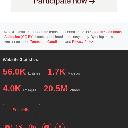
© Text is available under the terms and conditions of the
Creative Commons
Attribution (CC BY)
license; additional terms may apply. By using this site,
you agree to the
Terms and Conditions
and
Privacy Policy
.
Website Statistics
56.0K
1.7K
Entries
Videos
4.0K
20.5M
Images
Views
Subscribe