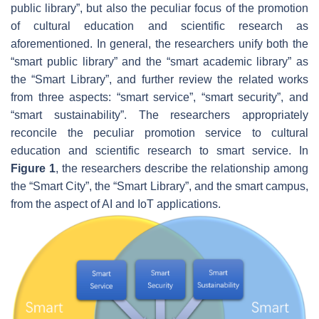
public library”, but also the peculiar focus of the promotion
of cultural education and scientific research as
aforementioned. In general, the researchers unify both the
“smart public library” and the “smart academic library” as
the “Smart Library”, and further review the related works
from three aspects: “smart service”, “smart security”, and
“smart sustainability”. The researchers appropriately
reconcile the peculiar promotion service to cultural
education and scientific research to smart service. In
Figure 1
, the researchers describe the relationship among
the “Smart City”, the “Smart Library”, and the smart campus,
from the aspect of AI and IoT applications.