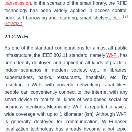
transmission
. In the scenario of the smart library, the RFID
technology has been widely applied in access control,
[
18
]
book self borrowing and returning, smart shelves, etc.
[
19
]
[
20
]
[
21
]
.
2.1.2. Wi-Fi
As one of the standard configurations for almost all public
infrastructure, the IEEE 802.11 standard, namely
Wi-Fi
, has
been deeply deployed and applied in all kinds of practical
indoor scenarios in modern society, e.g., in libraries,
supermarkets, banks, restaurants, hospitals, etc. By
resorting to Wi-Fi with powerful networking capabilities,
people can conveniently connect to the internet with any
smart device to realize all kinds of web-based social or
business intentions. Meanwhile, Wi-Fi is reported to have a
wide coverage with up to 1 kilometer (km). Although Wi-Fi
is generally deployed for communication, Wi-Fi-based
localization technology has already become a hot topic.