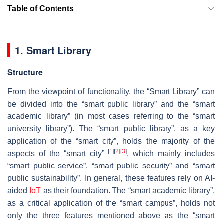
Table of Contents
1. Smart Library
Structure
From the viewpoint of functionality, the “Smart Library” can
be divided into the “smart public library” and the “smart
academic library” (in most cases referring to the “smart
university library”). The “smart public library”, as a key
application of the “smart city”, holds the majority of the
[
1
]
[
2
]
[
3
]
aspects of the “smart city”
, which mainly includes
“smart public service”, “smart public security” and “smart
public sustainability”. In general, these features rely on AI-
aided
IoT
as their foundation. The “smart academic library”,
as a critical application of the “smart campus”, holds not
only the three features mentioned above as the “smart