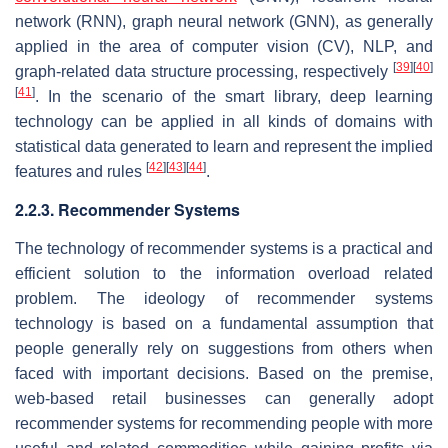
network (RNN), graph neural network (GNN), as generally
applied in the area of computer vision (CV), NLP, and
[
39
]
[
40
]
graph-related data structure processing, respectively
[
41
]
. In the scenario of the smart library, deep learning
technology can be applied in all kinds of domains with
statistical data generated to learn and represent the implied
[
42
]
[
43
]
[
44
]
features and rules
.
2.2.3. Recommender Systems
The technology of recommender systems is a practical and
efficient solution to the information overload related
problem. The ideology of recommender systems
technology is based on a fundamental assumption that
people generally rely on suggestions from others when
faced with important decisions. Based on the premise,
web-based retail businesses can generally adopt
recommender systems for recommending people with more