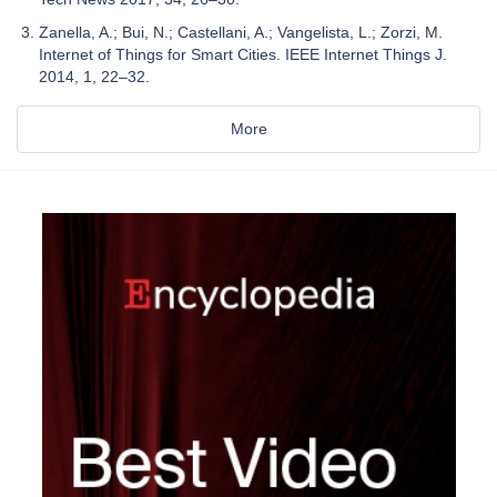
Zanella, A.; Bui, N.; Castellani, A.; Vangelista, L.; Zorzi, M.
Internet of Things for Smart Cities. IEEE Internet Things J.
2014, 1, 22–32.
More