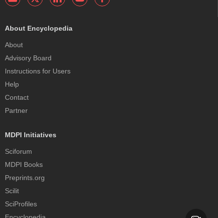
About Encyclopedia
About
Advisory Board
Instructions for Users
Help
Contact
Partner
MDPI Initiatives
Sciforum
MDPI Books
Preprints.org
Scilit
SciProfiles
Encyclopedia