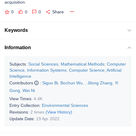
acquisition.
0
0
0
Share
Keywords
Information
Subjects:
Social Sciences, Mathematical Methods
;
Computer
Science, Information Systems
;
Computer Science, Artificial
Intelligence
Contributors
:
Siguo Bi
,
Bochun Wu
,
,
Jilong Zhang
,
Yi
Gong
,
Wei Ni
View Times:
4.4K
Entry Collection:
Environmental Sciences
Revisions:
2 times
(View History)
Update Date:
19 Apr 2022