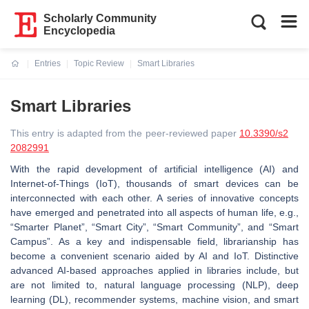
Scholarly Community
Encyclopedia
Entries
Topic Review
Smart Libraries
Current:
Smart Libraries
This entry is adapted from the peer-reviewed paper
10.3390/s2
2082991
With the rapid development of artificial intelligence (AI) and
Internet-of-Things (IoT), thousands of smart devices can be
interconnected with each other. A series of innovative concepts
have emerged and penetrated into all aspects of human life, e.g.,
“Smarter Planet”, “Smart City”, “Smart Community”, and “Smart
Campus”. As a key and indispensable field, librarianship has
become a convenient scenario aided by AI and IoT. Distinctive
advanced AI-based approaches applied in libraries include, but
are not limited to, natural language processing (NLP), deep
learning (DL), recommender systems, machine vision, and smart