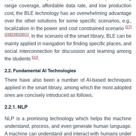
range coverage, affordable data rate, and low production
cost, the BLE technology has an overwhelming advantage
over the other solutions for some specific scenarios, e.g.,
[
27
]
localization in the power and cost constrained scenario
[
28
]
[
29
]
[
30
]
[
31
]
. In the scenario of the smart library, BLE can be
mainly applied in navigation for finding specific places, and
social interconnection for discussion and learning among
[
32
]
the students
.
2.2. Fundamental AI Technologies
There have also been a number of AI-based techniques
applied in the smart library, among which the most adopted
ones are concisely introduced as follows.
2.2.1. NLP
NLP is a promising technology which helps the machine
understand, process, and even generate human language.
A machine can understand and interact with humans under