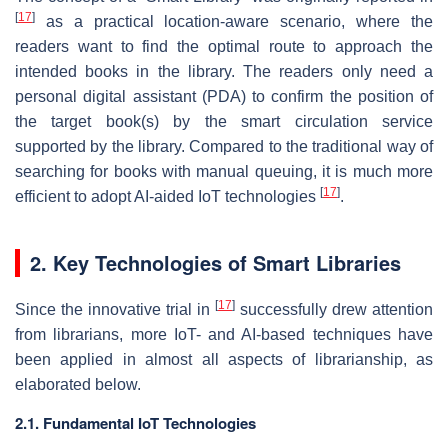
[
17
]
as a practical location-aware scenario, where the
readers want to find the optimal route to approach the
intended books in the library. The readers only need a
personal digital assistant (PDA) to confirm the position of
the target book(s) by the smart circulation service
supported by the library. Compared to the traditional way of
searching for books with manual queuing, it is much more
[
17
]
efficient to adopt AI-aided IoT technologies
.
2. Key Technologies of Smart Libraries
[
17
]
Since the innovative trial in
successfully drew attention
from librarians, more IoT- and AI-based techniques have
been applied in almost all aspects of librarianship, as
elaborated below.
2.1. Fundamental IoT Technologies