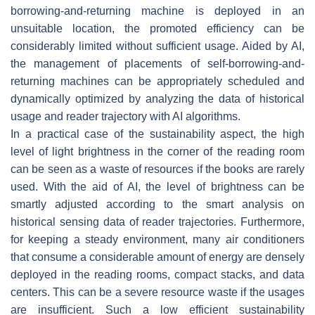
borrowing-and-returning machine is deployed in an
unsuitable location, the promoted efficiency can be
considerably limited without sufficient usage. Aided by AI,
the management of placements of self-borrowing-and-
returning machines can be appropriately scheduled and
dynamically optimized by analyzing the data of historical
usage and reader trajectory with AI algorithms.
In a practical case of the sustainability aspect, the high
level of light brightness in the corner of the reading room
can be seen as a waste of resources if the books are rarely
used. With the aid of AI, the level of brightness can be
smartly adjusted according to the smart analysis on
historical sensing data of reader trajectories. Furthermore,
for keeping a steady environment, many air conditioners
that consume a considerable amount of energy are densely
deployed in the reading rooms, compact stacks, and data
centers. This can be a severe resource waste if the usages
are insufficient. Such a low efficient sustainability