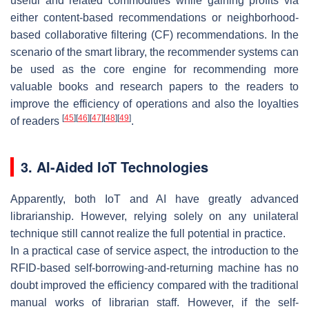
useful and related commodities while gaining profits via
either content-based recommendations or neighborhood-
based collaborative filtering (CF) recommendations. In the
scenario of the smart library, the recommender systems can
be used as the core engine for recommending more
valuable books and research papers to the readers to
improve the efficiency of operations and also the loyalties
[
45
]
[
46
]
[
47
]
[
48
]
[
49
]
of readers
.
3. AI-Aided IoT Technologies
Apparently, both IoT and AI have greatly advanced
librarianship. However, relying solely on any unilateral
technique still cannot realize the full potential in practice.
In a practical case of service aspect, the introduction to the
RFID-based self-borrowing-and-returning machine has no
doubt improved the efficiency compared with the traditional
manual works of librarian staff. However, if the self-