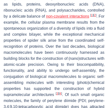
as lipids, proteins, deoxyribonucleic acids (DNA),
ribonucleic acids (RNA), and polysaccharides, controlled
[
1
]
[
2
]
by a delicate balance of
non-covalent interactions
. For
example, the cellular plasma membrane results from the
spontaneous organization of a diversity of lipids into a fluid
and complex bilayer, while the exceptional mechanical
properties of spider silk arise from the coordinated self-
recognition of proteins. Over the last decades, biological
macromolecules have been continuously harnessed as
building blocks for the construction of (nano)structures with
atomic-scale precision. Owing to their biocompatibility,
functionality, and ability to undergo self-assembly, the
conjugation of biological macromolecules to organic self-
assembling molecules with interesting (photo)chemical
properties has supported the construction of hybrid
[
3
]
[
4
]
supramolecular architectures
. Of such small organic
molecules, the family of perylene diimide (PDI; perylene-
3,4:9,10-tetracarboxylic acid diimide) dyes has attracted