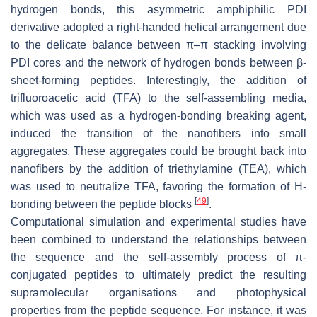
hydrogen bonds, this asymmetric amphiphilic PDI
derivative adopted a right-handed helical arrangement due
to the delicate balance between π–π stacking involving
PDI cores and the network of hydrogen bonds between β-
sheet-forming peptides. Interestingly, the addition of
trifluoroacetic acid (TFA) to the self-assembling media,
which was used as a hydrogen-bonding breaking agent,
induced the transition of the nanofibers into small
aggregates. These aggregates could be brought back into
nanofibers by the addition of triethylamine (TEA), which
was used to neutralize TFA, favoring the formation of H-
[
49
]
bonding between the peptide blocks
.
Computational simulation and experimental studies have
been combined to understand the relationships between
the sequence and the self-assembly process of π-
conjugated peptides to ultimately predict the resulting
supramolecular organisations and photophysical
properties from the peptide sequence. For instance, it was