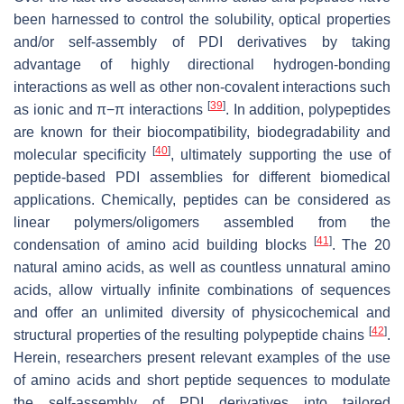
been harnessed to control the solubility, optical properties
and/or self-assembly of PDI derivatives by taking
advantage of highly directional hydrogen-bonding
interactions as well as other non-covalent interactions such
[
39
]
as ionic and π−π interactions
. In addition, polypeptides
are known for their biocompatibility, biodegradability and
[
40
]
molecular specificity
, ultimately supporting the use of
peptide-based PDI assemblies for different biomedical
applications. Chemically, peptides can be considered as
linear polymers/oligomers assembled from the
[
41
]
condensation of amino acid building blocks
. The 20
natural amino acids, as well as countless unnatural amino
acids, allow virtually infinite combinations of sequences
and offer an unlimited diversity of physicochemical and
[
42
]
structural properties of the resulting polypeptide chains
.
Herein, researchers present relevant examples of the use
of amino acids and short peptide sequences to modulate
the self-assembly of PDI derivatives into tailored