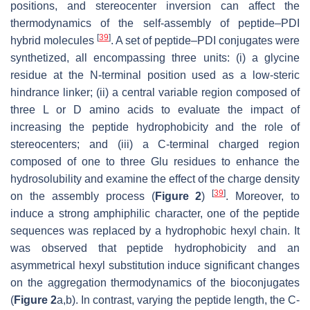
positions, and stereocenter inversion can affect the
thermodynamics of the self-assembly of peptide–PDI
[
39
]
hybrid molecules
. A set of peptide–PDI conjugates were
synthetized, all encompassing three units: (i) a glycine
residue at the N-terminal position used as a low-steric
hindrance linker; (ii) a central variable region composed of
three L or D amino acids to evaluate the impact of
increasing the peptide hydrophobicity and the role of
stereocenters; and (iii) a C-terminal charged region
composed of one to three Glu residues to enhance the
hydrosolubility and examine the effect of the charge density
[
39
]
on the assembly process (
Figure 2
)
. Moreover, to
induce a strong amphiphilic character, one of the peptide
sequences was replaced by a hydrophobic hexyl chain. It
was observed that peptide hydrophobicity and an
asymmetrical hexyl substitution induce significant changes
on the aggregation thermodynamics of the bioconjugates
(
Figure 2
a,b). In contrast, varying the peptide length, the C-