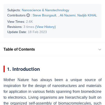
Subjects:
Nanoscience & Nanotechnology
Contributors
:
Steve Bourgault
,
,
Ali Nazemi
,
Nadjib KIHAL
View Times:
2.6K
Revisions:
3 times
(View History)
Update Date:
18 Feb 2023
Table of Contents
1. Introduction
Mother Nature has always been a unique source of
inspiration for the design of nanostructures and materials
for application in various fields spanning from biomedicine
to electronics. Living organisms are hierarchically built on
the organized self-assembly of biomacromolecules, such