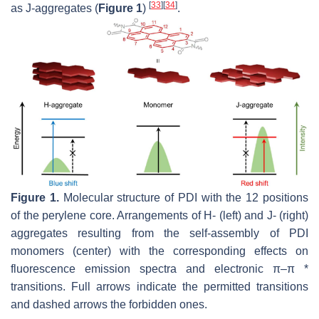
[
33
]
[
34
]
as J-aggregates (
Figure 1
)
.
Figure 1.
Molecular structure of PDI with the 12 positions
of the perylene core. Arrangements of H- (left) and J- (right)
aggregates resulting from the self-assembly of PDI
monomers (center) with the corresponding effects on
fluorescence emission spectra and electronic π–π *
transitions. Full arrows indicate the permitted transitions
and dashed arrows the forbidden ones.