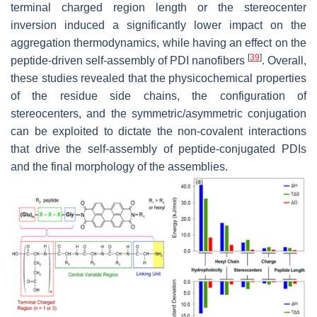
terminal charged region length or the stereocenter
inversion induced a significantly lower impact on the
aggregation thermodynamics, while having an effect on the
[
39
]
peptide-driven self-assembly of PDI nanofibers
. Overall,
these studies revealed that the physicochemical properties
of the residue side chains, the configuration of
stereocenters, and the symmetric/asymmetric conjugation
can be exploited to dictate the non-covalent interactions
that drive the self-assembly of peptide-conjugated PDIs
and the final morphology of the assemblies.