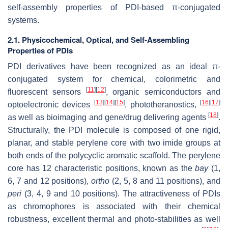
self-assembly properties of PDI-based π-conjugated
systems.
2.1. Physicochemical, Optical, and Self-Assembling
Properties of PDIs
PDI derivatives have been recognized as an ideal π-
conjugated system for chemical, colorimetric and
[
11
]
[
12
]
fluorescent sensors
, organic semiconductors and
[
13
]
[
14
]
[
15
]
[
16
]
[
17
]
optoelectronic devices
, phototheranostics,
[
18
]
as well as bioimaging and gene/drug delivering agents
.
Structurally, the PDI molecule is composed of one rigid,
planar, and stable perylene core with two imide groups at
both ends of the polycyclic aromatic scaffold. The perylene
core has 12 characteristic positions, known as the
bay
(1,
6, 7 and 12 positions),
ortho
(2, 5, 8 and 11 positions), and
peri
(3, 4, 9 and 10 positions). The attractiveness of PDIs
as chromophores is associated with their chemical
robustness, excellent thermal and photo-stabilities as well