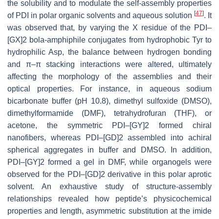
the solubility and to modulate the self-assembly properties
[
47
]
of PDI in polar organic solvents and aqueous solution
. It
was observed that, by varying the X residue of the PDI–
[GX]2 bola-amphiphile conjugates from hydrophobic Tyr to
hydrophilic Asp, the balance between hydrogen bonding
and π–π stacking interactions were altered, ultimately
affecting the morphology of the assemblies and their
optical properties. For instance, in aqueous sodium
bicarbonate buffer (pH 10.8), dimethyl sulfoxide (DMSO),
dimethylformamide (DMF), tetrahydrofuran (THF), or
acetone, the symmetric PDI–[GY]2 formed chiral
nanofibers, whereas PDI–[GD]2 assembled into achiral
spherical aggregates in buffer and DMSO. In addition,
PDI–[GY]2 formed a gel in DMF, while organogels were
observed for the PDI–[GD]2 derivative in this polar aprotic
solvent. An exhaustive study of structure-assembly
relationships revealed how peptide’s physicochemical
properties and length, asymmetric substitution at the imide