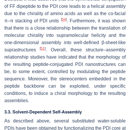
of FF dipeptide to the PDI core leads to a helical assembly
due to the chirality of amino acids as well as the co-facial
[
54
]
π–π stacking of PDI units
. Furthermore, it was shown
that there is a close relationship between the translation of
molecular chirality into supramolecular helicity and the
one-dimensional assembly into well-defined β-sheet-like
[
51
]
suprastructures
. Overall, these structure–assembly
relationship studies have indicated that the morphology of
the resulting peptide-conjugated PDI nanostructures can
be, to some extent, controlled by modulating the peptide
sequence. Moreover, the stereocenters embedded in the
peptide backbone can be exploited, under specific
conditions, to induce a chiral morphology to the resulting
assemblies.
3.3. Solvent-Dependent Self-Assembly
As described above, several substituted water-soluble
PDIs have been obtained by functionalizing the PDI core at