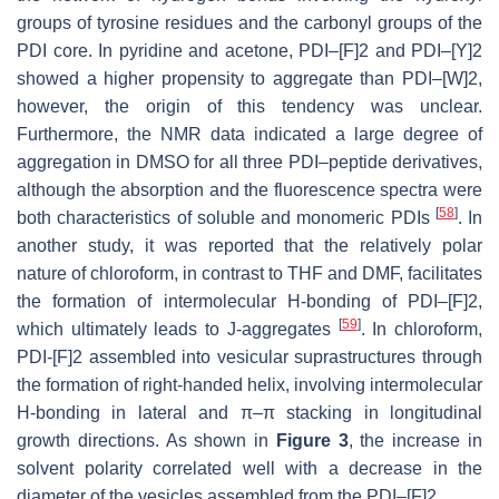
groups of tyrosine residues and the carbonyl groups of the
PDI core. In pyridine and acetone, PDI–[F]2 and PDI–[Y]2
showed a higher propensity to aggregate than PDI–[W]2,
however, the origin of this tendency was unclear.
Furthermore, the NMR data indicated a large degree of
aggregation in DMSO for all three PDI–peptide derivatives,
although the absorption and the fluorescence spectra were
[
58
]
both characteristics of soluble and monomeric PDIs
. In
another study, it was reported that the relatively polar
nature of chloroform, in contrast to THF and DMF, facilitates
the formation of intermolecular H-bonding of PDI–[F]2,
[
59
]
which ultimately leads to J-aggregates
. In chloroform,
PDI-[F]2 assembled into vesicular suprastructures through
the formation of right-handed helix, involving intermolecular
H-bonding in lateral and π–π stacking in longitudinal
growth directions. As shown in
Figure 3
, the increase in
solvent polarity correlated well with a decrease in the
diameter of the vesicles assembled from the PDI–[F]2.