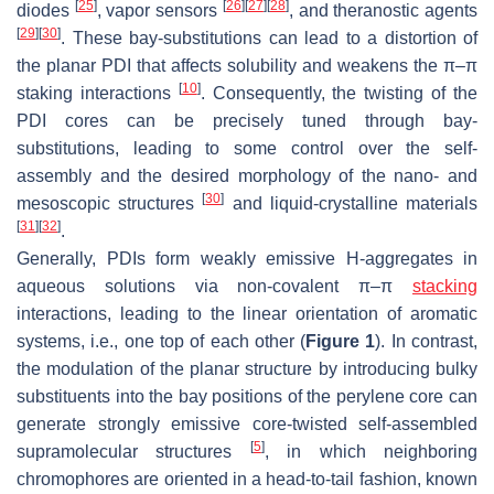
[
25
]
[
26
]
[
27
]
[
28
]
diodes
, vapor sensors
, and theranostic agents
[
29
]
[
30
]
. These bay-substitutions can lead to a distortion of
the planar PDI that affects solubility and weakens the π–π
[
10
]
staking interactions
. Consequently, the twisting of the
PDI cores can be precisely tuned through bay-
substitutions, leading to some control over the self-
assembly and the desired morphology of the nano- and
[
30
]
mesoscopic structures
and liquid-crystalline materials
[
31
]
[
32
]
.
Generally, PDIs form weakly emissive H-aggregates in
aqueous solutions via non-covalent π–π
stacking
interactions, leading to the linear orientation of aromatic
systems, i.e., one top of each other (
Figure 1
). In contrast,
the modulation of the planar structure by introducing bulky
substituents into the bay positions of the perylene core can
generate strongly emissive core-twisted self-assembled
[
5
]
supramolecular structures
, in which neighboring
chromophores are oriented in a head-to-tail fashion, known