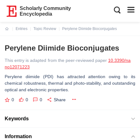
Scholarly Community
Encyclopedia
Entries
Topic Review
Perylene Diimide Bioconjugates
Current:
Perylene Diimide Bioconjugates
This entry is adapted from the peer-reviewed paper
10.3390/na
no12071223
Perylene diimide (PDI) has attracted attention owing to its
chemical robustness, thermal and photo-stability, and outstanding
optical and electronic properties.
0
0
0
Share
Keywords
Information