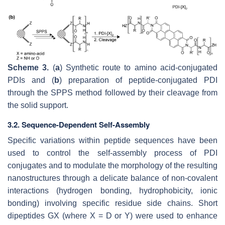
Scheme 3.
(
a
) Synthetic route to amino acid-conjugated
PDIs and (
b
) preparation of peptide-conjugated PDI
through the SPPS method followed by their cleavage from
the solid support.
3.2. Sequence-Dependent Self-Assembly
Specific variations within peptide sequences have been
used to control the self-assembly process of PDI
conjugates and to modulate the morphology of the resulting
nanostructures through a delicate balance of non-covalent
interactions (hydrogen bonding, hydrophobicity, ionic
bonding) involving specific residue side chains. Short
dipeptides GX (where X = D or Y) were used to enhance