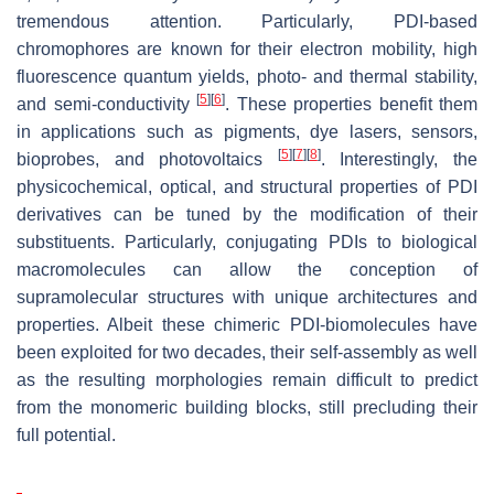
tremendous attention. Particularly, PDI-based
chromophores are known for their electron mobility, high
fluorescence quantum yields, photo- and thermal stability,
[
5
]
[
6
]
and semi-conductivity
. These properties benefit them
in applications such as pigments, dye lasers, sensors,
[
5
]
[
7
]
[
8
]
bioprobes, and photovoltaics
. Interestingly, the
physicochemical, optical, and structural properties of PDI
derivatives can be tuned by the modification of their
substituents. Particularly, conjugating PDIs to biological
macromolecules can allow the conception of
supramolecular structures with unique architectures and
properties. Albeit these chimeric PDI-biomolecules have
been exploited for two decades, their self-assembly as well
as the resulting morphologies remain difficult to predict
from the monomeric building blocks, still precluding their
full potential.