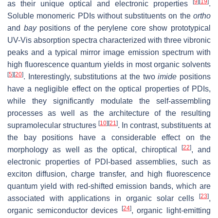
[
9
]
[
19
]
as their unique optical and electronic properties
.
Soluble monomeric PDIs without substituents on the
ortho
and
bay
positions of the perylene core show prototypical
UV-Vis absorption spectra characterized with three vibronic
peaks and a typical mirror image emission spectrum with
high fluorescence quantum yields in most organic solvents
[
5
]
[
20
]
. Interestingly, substitutions at the two
imide
positions
have a negligible effect on the optical properties of PDIs,
while they significantly modulate the self-assembling
processes as well as the architecture of the resulting
[
10
]
[
21
]
supramolecular structures
. In contrast, substituents at
the bay positions have a considerable effect on the
[
22
]
morphology as well as the optical, chiroptical
, and
electronic properties of PDI-based assemblies, such as
exciton diffusion, charge transfer, and high fluorescence
quantum yield with red-shifted emission bands, which are
[
23
]
associated with applications in organic solar cells
,
[
24
]
organic semiconductor devices
, organic light-emitting