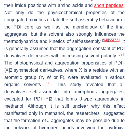
their imide positions with amino acids and
short peptides
.
Not only do the physicochemical properties of the
conjugated moieties dictate the self-assembly behaviour of
the PDI core as well as the morphology of the final
aggregates, but the solvent also strongly influences the
[
54
]
[
55
]
[
56
]
thermodynamics and kinetics of self-assembly
. It
is generally assumed that the aggregation constant of PDI
[
57
]
derivatives decreases with increasing solvent polarity
.
The photophysical and aggregation propensities of PDI–
[X]2 symmetrical derivatives, where X is a residue with an
aromatic group (Y, W or F), were evaluated in various
[
58
]
organic solvents
. This study revealed that all
derivatives self-assemble into amorphous aggregates,
excepted for PDI–[Y]2 that forms J-type aggregates in
methanol. Although it is still unclear why this effect
manifested only in methanol, the researchers suggested
that the formation of J-aggregates may be possible due to
the network of hydrogen bonds involving the hydroxyl