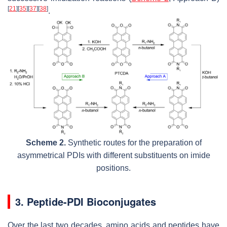
[
21
]
[
35
]
[
37
]
[
38
]
.
Scheme 2.
Synthetic routes for the preparation of
asymmetrical PDIs with different substituents on imide
positions.
3. Peptide-PDI Bioconjugates
Over the last two decades, amino acids and peptides have