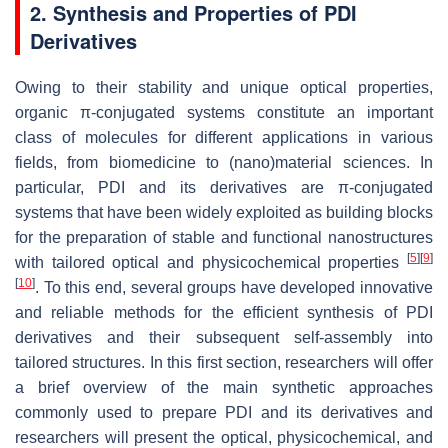
2. Synthesis and Properties of PDI
Derivatives
Owing to their stability and unique optical properties,
organic π-conjugated systems constitute an important
class of molecules for different applications in various
fields, from biomedicine to (nano)material sciences. In
particular, PDI and its derivatives are π-conjugated
systems that have been widely exploited as building blocks
for the preparation of stable and functional nanostructures
[
5
]
[
9
]
with tailored optical and physicochemical properties
[
10
]
. To this end, several groups have developed innovative
and reliable methods for the efficient synthesis of PDI
derivatives and their subsequent self-assembly into
tailored structures. In this first section, researchers will offer
a brief overview of the main synthetic approaches
commonly used to prepare PDI and its derivatives and
researchers will present the optical, physicochemical, and