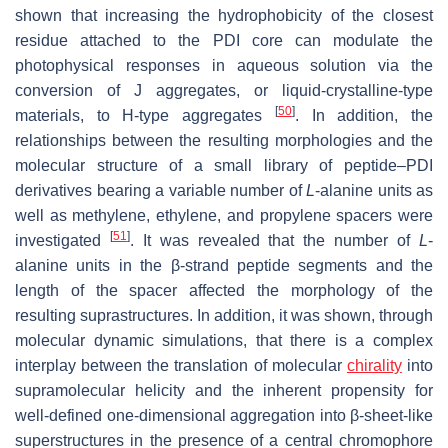
shown that increasing the hydrophobicity of the closest
residue attached to the PDI core can modulate the
photophysical responses in aqueous solution via the
conversion of J aggregates, or liquid-crystalline-type
[
50
]
materials, to H-type aggregates
. In addition, the
relationships between the resulting morphologies and the
molecular structure of a small library of peptide–PDI
derivatives bearing a variable number of
L
-alanine units as
well as methylene, ethylene, and propylene spacers were
[
51
]
investigated
. It was revealed that the number of
L
-
alanine units in the β-strand peptide segments and the
length of the spacer affected the morphology of the
resulting suprastructures. In addition, it was shown, through
molecular dynamic simulations, that there is a complex
interplay between the translation of molecular
chirality
into
supramolecular helicity and the inherent propensity for
well-defined one-dimensional aggregation into β-sheet-like
superstructures in the presence of a central chromophore