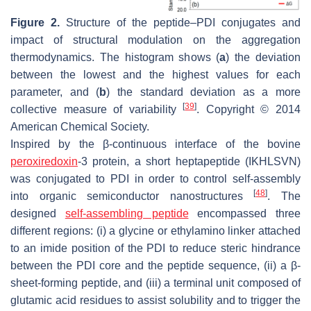
Figure 2.
Structure of the peptide–PDI conjugates and
impact of structural modulation on the aggregation
thermodynamics. The histogram shows (
a
) the deviation
between the lowest and the highest values for each
parameter, and (
b
) the standard deviation as a more
[
39
]
collective measure of variability
. Copyright © 2014
American Chemical Society.
Inspired by the β-continuous interface of the bovine
peroxiredoxin
-3 protein, a short heptapeptide (IKHLSVN)
was conjugated to PDI in order to control self-assembly
[
48
]
into organic semiconductor nanostructures
. The
designed
self-assembling peptide
encompassed three
different regions: (i) a glycine or ethylamino linker attached
to an imide position of the PDI to reduce steric hindrance
between the PDI core and the peptide sequence, (ii) a β-
sheet-forming peptide, and (iii) a terminal unit composed of
glutamic acid residues to assist solubility and to trigger the