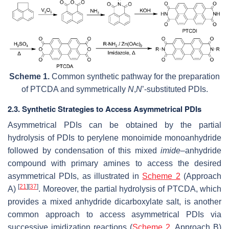
Scheme 1.
Common synthetic pathway for the preparation
of PTCDA and symmetrically
N
,
N
’-substituted PDIs.
2.3. Synthetic Strategies to Access Asymmetrical PDIs
Asymmetrical PDIs can be obtained by the partial
hydrolysis of PDIs to perylene monoimide monoanhydride
followed by condensation of this mixed
imide
–anhydride
compound with primary amines to access the desired
asymmetrical PDIs, as illustrated in
Scheme 2
(Approach
[
21
]
[
37
]
A)
. Moreover, the partial hydrolysis of PTCDA, which
provides a mixed anhydride dicarboxylate salt, is another
common approach to access asymmetrical PDIs via
successive imidization reactions (
Scheme 2
, Approach B)