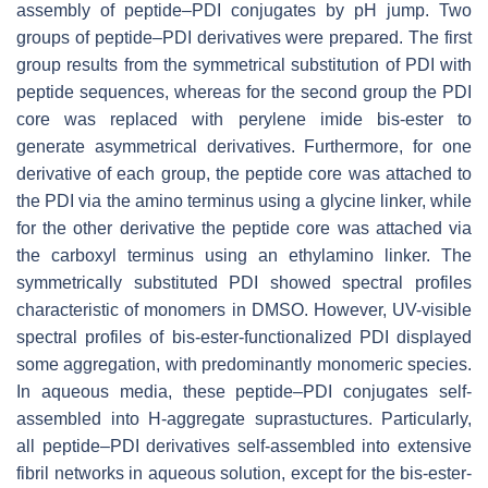
assembly of peptide–PDI conjugates by pH jump. Two
groups of peptide–PDI derivatives were prepared. The first
group results from the symmetrical substitution of PDI with
peptide sequences, whereas for the second group the PDI
core was replaced with perylene imide bis-ester to
generate asymmetrical derivatives. Furthermore, for one
derivative of each group, the peptide core was attached to
the PDI via the amino terminus using a glycine linker, while
for the other derivative the peptide core was attached via
the carboxyl terminus using an ethylamino linker. The
symmetrically substituted PDI showed spectral profiles
characteristic of monomers in DMSO. However, UV-visible
spectral profiles of bis-ester-functionalized PDI displayed
some aggregation, with predominantly monomeric species.
In aqueous media, these peptide–PDI conjugates self-
assembled into H-aggregate suprastuctures. Particularly,
all peptide–PDI derivatives self-assembled into extensive
fibril networks in aqueous solution, except for the bis-ester-