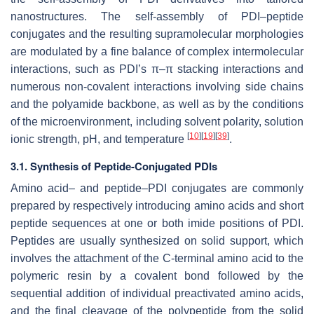
nanostructures. The self-assembly of PDI–peptide
conjugates and the resulting supramolecular morphologies
are modulated by a fine balance of complex intermolecular
interactions, such as PDI’s π–π stacking interactions and
numerous non-covalent interactions involving side chains
and the polyamide backbone, as well as by the conditions
of the microenvironment, including solvent polarity, solution
[
10
]
[
19
]
[
39
]
ionic strength, pH, and temperature
.
3.1. Synthesis of Peptide-Conjugated PDIs
Amino acid– and peptide–PDI conjugates are commonly
prepared by respectively introducing amino acids and short
peptide sequences at one or both imide positions of PDI.
Peptides are usually synthesized on solid support, which
involves the attachment of the C-terminal amino acid to the
polymeric resin by a covalent bond followed by the
sequential addition of individual preactivated amino acids,
and the final cleavage of the polypeptide from the solid