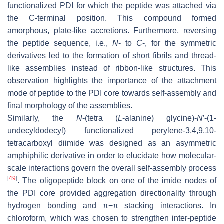
functionalized PDI for which the peptide was attached via
the C-terminal position. This compound formed
amorphous, plate-like accretions. Furthermore, reversing
the peptide sequence, i.e.,
N
- to
C
-, for the symmetric
derivatives led to the formation of short fibrils and thread-
like assemblies instead of ribbon-like structures. This
observation highlights the importance of the attachment
mode of peptide to the PDI core towards self-assembly and
final morphology of the assemblies.
Similarly, the
N
-(tetra (
L
-alanine) glycine)-
N
′-(1-
undecyldodecyl) functionalized perylene-3,4,9,10-
tetracarboxyl diimide was designed as an asymmetric
amphiphilic derivative in order to elucidate how molecular-
scale interactions govern the overall self-assembly process
[
49
]
. The oligopeptide block on one of the imide nodes of
the PDI core provided aggregation directionality through
hydrogen bonding and π−π stacking interactions. In
chloroform, which was chosen to strengthen inter-peptide