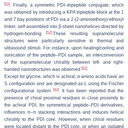
[
51
]
. Finally, a symmetric PDI–tripeptide conjugate, which
was obtained by introducing a KPA tripeptide block at the 1
and 7 bay positions of PDI via a 2-(2-aminoethoxy)-ethoxyl
linker, self-assembled into β-sheet nanohelices directed by
[
52
]
hydrogen-bonding
.These resulting supramolecular
structures were particularly sensitive to thermal and
ultrasound stimuli. For instance, upon heating/cooling and
sonication of the peptide–PDI sample, an interconversion
of the supramolecular chirality between left- and right-
[
52
]
handed nanostructures was observed
.
Except for glycine, which is achiral, α-amino acids have an
S configuration and are designated as L using the Fischer
[
42
]
configurational system
. It has been reported that the
presence of chiral proximal residues in close proximity to
the achiral PDI, for symmetrical peptide–PDI derivatives,
influences π–π stacking interactions and induces helical
chirality to the PDI core. However, when chiral residues
were located distant to the PDI core, or when an isolated