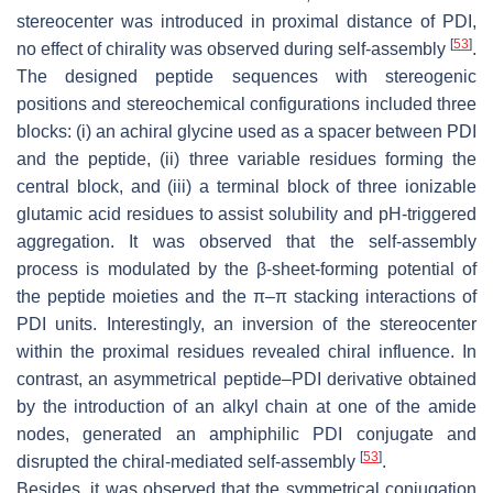
stereocenter was introduced in proximal distance of PDI,
[
53
]
no effect of chirality was observed during self-assembly
.
The designed peptide sequences with stereogenic
positions and stereochemical configurations included three
blocks: (i) an achiral glycine used as a spacer between PDI
and the peptide, (ii) three variable residues forming the
central block, and (iii) a terminal block of three ionizable
glutamic acid residues to assist solubility and pH-triggered
aggregation. It was observed that the self-assembly
process is modulated by the β-sheet-forming potential of
the peptide moieties and the π–π stacking interactions of
PDI units. Interestingly, an inversion of the stereocenter
within the proximal residues revealed chiral influence. In
contrast, an asymmetrical peptide–PDI derivative obtained
by the introduction of an alkyl chain at one of the amide
nodes, generated an amphiphilic PDI conjugate and
[
53
]
disrupted the chiral-mediated self-assembly
.
Besides, it was observed that the symmetrical conjugation