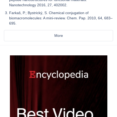
Nanotechnology 2016, 27, 402002.
Farkaš, P.; Bystrický, S. Chemical conjugation of
biomacromolecules: A mini-review. Chem. Pap. 2010, 64, 683–
695.
More