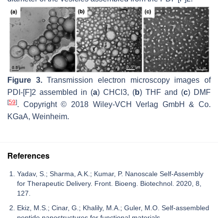
Figure 3.
Transmission electron microscopy images of
PDI-[F]2 assembled in (
a
) CHCl3, (
b
) THF and (
c
) DMF
[
59
]
. Copyright © 2018 Wiley-VCH Verlag GmbH & Co.
KGaA, Weinheim.
References
Yadav, S.; Sharma, A.K.; Kumar, P. Nanoscale Self-Assembly
for Therapeutic Delivery. Front. Bioeng. Biotechnol. 2020, 8,
127.
Ekiz, M.S.; Cinar, G.; Khalily, M.A.; Guler, M.O. Self-assembled
peptide nanostructures for functional materials.