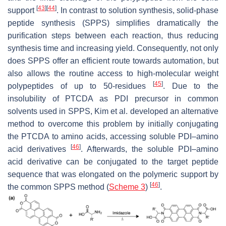
[
43
]
[
44
]
support
. In contrast to solution synthesis, solid-phase
peptide synthesis (SPPS) simplifies dramatically the
purification steps between each reaction, thus reducing
synthesis time and increasing yield. Consequently, not only
does SPPS offer an efficient route towards automation, but
also allows the routine access to high-molecular weight
[
45
]
polypeptides of up to 50-residues
. Due to the
insolubility of PTCDA as PDI precursor in common
solvents used in SPPS, Kim et al. developed an alternative
method to overcome this problem by initially conjugating
the PTCDA to amino acids, accessing soluble PDI–amino
[
46
]
acid derivatives
. Afterwards, the soluble PDI–amino
acid derivative can be conjugated to the target peptide
sequence that was elongated on the polymeric support by
[
46
]
the common SPPS method (
Scheme 3
)
.