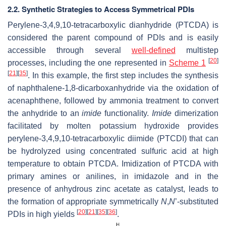
2.2. Synthetic Strategies to Access Symmetrical PDIs
Perylene-3,4,9,10-tetracarboxylic dianhydride (PTCDA) is
considered the parent compound of PDIs and is easily
accessible through several
well-defined
multistep
[
20
]
processes, including the one represented in
Scheme 1
[
21
]
[
35
]
. In this example, the first step includes the synthesis
of naphthalene-1,8-dicarboxanhydride via the oxidation of
acenaphthene, followed by ammonia treatment to convert
the anhydride to an
imide
functionality.
Imide
dimerization
facilitated by molten potassium hydroxide provides
perylene-3,4,9,10-tetracarboxylic diimide (PTCDI) that can
be hydrolyzed using concentrated sulfuric acid at high
temperature to obtain PTCDA. Imidization of PTCDA with
primary amines or anilines, in imidazole and in the
presence of anhydrous zinc acetate as catalyst, leads to
the formation of appropriate symmetrically
N
,
N
’-substituted
[
20
]
[
21
]
[
35
]
[
36
]
PDIs in high yields
.