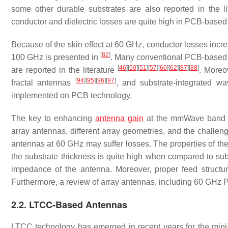
some other durable substrates are also reported in the l
conductor and dielectric losses are quite high in PCB-bas
Because of the skin effect at 60 GHz, conductor losses inc
[
82
]
100 GHz is presented in
. Many conventional PCB-based a
[
46
]
[
50
]
[
51
]
[
57
]
[
60
]
[
62
]
[
87
]
[
88
]
are reported in the literature
. Moreo
[
94
]
[
95
]
[
96
]
[
97
]
fractal antennas
, and substrate-integrated 
implemented on PCB technology.
The key to enhancing
antenna gain
at the mmWave band is
array antennas, different array geometries, and the challeng
antennas at 60 GHz may suffer losses. The properties of the 
the substrate thickness is quite high when compared to s
impedance of the antenna. Moreover, proper feed structu
Furthermore, a review of array antennas, including 60 GHz
2.2. LTCC-Based Antennas
LTCC technology has emerged in recent years for the miniatu