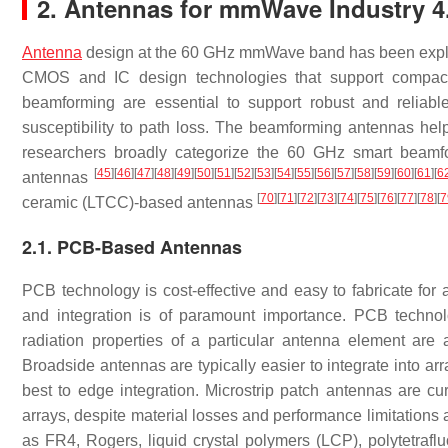
2. Antennas for mmWave Industry 
Antenna
design at the 60 GHz mmWave band has been explored
CMOS and IC design technologies that support compact
beamforming are essential to support robust and relia
susceptibility to path loss. The beamforming antennas he
researchers broadly categorize the 60 GHz smart beamfo
[
45
]
[
46
]
[
47
]
[
48
]
[
49
]
[
50
]
[
51
]
[
52
]
[
53
]
[
54
]
[
55
]
[
56
]
[
57
]
[
58
]
[
59
]
[
60
]
[
61
]
[
6
antennas
[
70
]
[
71
]
[
72
]
[
73
]
[
74
]
[
75
]
[
76
]
[
77
]
[
78
]
[
7
ceramic (LTCC)-based antennas
2.1. PCB-Based Antennas
PCB technology is cost-effective and easy to fabricate fo
and integration is of paramount importance. PCB technol
radiation properties of a particular antenna element are 
Broadside antennas are typically easier to integrate into ar
best to edge integration. Microstrip patch antennas are
arrays, despite material losses and performance limitations 
as FR4, Rogers, liquid crystal polymers (LCP), polytetrafl