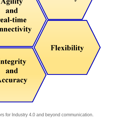
rs for Industry 4.0 and beyond communication.