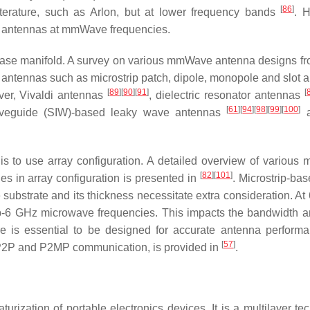
[
86
]
iterature, such as Arlon, but at lower frequency bands
. 
ed antennas at mmWave frequencies.
rease manifold. A survey on various mmWave antenna designs fr
ntennas such as microstrip patch, dipole, monopole and slot 
[
89
]
[
90
]
[
91
]
[
ver, Vivaldi antennas
, dielectric resonator antennas
[
61
]
[
94
]
[
98
]
[
99
]
[
100
]
waveguide (SIW)-based leaky wave antennas
a
 to use array configuration. A detailed overview of variou
[
82
]
[
101
]
es in array configuration is presented in
. Microstrip-ba
substrate and its thickness necessitate extra consideration. At
ub-6 GHz microwave frequencies. This impacts the bandwidth a
re is essential to be designed for accurate antenna perfor
[
57
]
 P2P and P2MP communication, is provided in
.
rization of portable electronics devices. It is a multilayer te