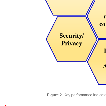
Figure 2.
Key performance indicato