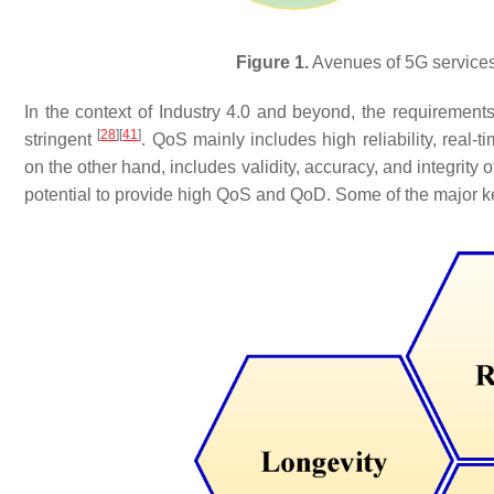
Figure 1.
Avenues of 5G services 
In the context of Industry 4.0 and beyond, the requirement
[
28
]
[
41
]
stringent
. QoS mainly includes high reliability, real-t
on the other hand, includes validity, accuracy, and integrity 
potential to provide high QoS and QoD. Some of the major key