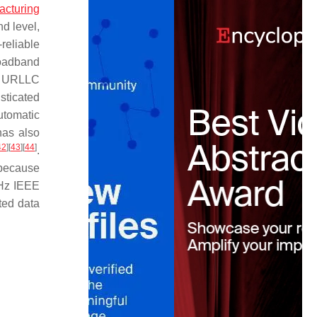
acturing
nd level,
-reliable
broadband
r URLLC
sticated
automatic
has also
42
]
[
43
]
[
44
]
.
 because
GHz IEEE
ted data