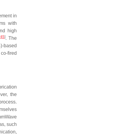
ement in
ms with
nd high
[
45
]
. The
B)-based
co-fired
rication
ver, the
process.
emselves
z mmWave
as, such
ication,