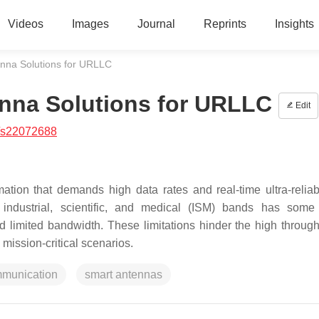
Videos
Images
Journal
Reprints
Insights
enna Solutions for URLLC
enna Solutions for URLLC
Edit
/s22072688
ation that demands high data rates and real-time ultra-reliab
industrial, scientific, and medical (ISM) bands has some
d limited bandwidth. These limitations hinder the high throug
 mission-critical scenarios.
mmunication
smart antennas