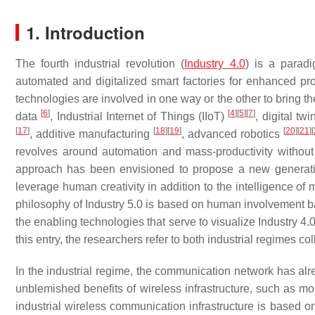
1. Introduction
The fourth industrial revolution (
Industry 4.0
) is a parad
automated and digitalized smart factories for enhanced p
technologies are involved in one way or the other to bring t
[
6
]
[
4
]
[
5
]
[
7
]
data
, Industrial Internet of Things (IIoT)
, digital tw
[
17
]
[
18
]
[
19
]
[
20
]
[
21
]
[
, additive manufacturing
, advanced robotics
revolves around automation and mass-productivity withou
approach has been envisioned to propose a new generation 
leverage human creativity in addition to the intelligence o
philosophy of Industry 5.0 is based on human involvement ba
the enabling technologies that serve to visualize Industry 4
this entry, the researchers refer to both industrial regimes co
In the industrial regime, the communication network has al
unblemished benefits of wireless infrastructure, such as mobi
industrial wireless communication infrastructure is based o