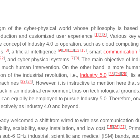
igm of the cyber-physical world whose philosophy is based 
[
1
]
[
2
]
[
3
]
roduction and customized user experience
. Various key 
he concept of Industry 4.0 to operation, such as cloud computing
[
8
]
[
9
]
[
10
]
[
11
]
[
12
]
[
13
]
[
ins
, artificial intelligence
, smart
communication
22
]
[
7
]
[
8
]
, and cyber-physical systems
. The main objective of Ind
t much human intervention. On the other hand, a more human
[
23
]
[
24
]
[
25
]
of the industrial revolution, i.e.,
Industry 5.0
. Its 
[
23
]
[
24
]
f machines
. However, it is instructive to mention here that 
ck in an industrial environment, thus on technological grounds,
.0 can equally be employed to pursue Industry 5.0. Therefore, on
llectively as Industry 4.0 and beyond.
ready welcomed a shift from wired to wireless communication du
[
15
]
[
26
]
[
27
]
lity, scalability, easy installation, and low cost
. Prima
n sub-6 GHz industrial, scientific and medical (ISM) bands, suc