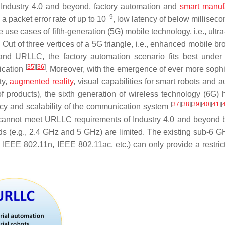
 Industry 4.0 and beyond, factory automation and
smart manuf
–9
 a packet error rate of up to 10
, low latency of below milliseco
 use cases of fifth-generation (5G) mobile technology, i.e., ultra
. Out of three vertices of a 5G triangle, i.e., enhanced mobile 
nd URLLC, the factory automation scenario fits best unde
[
35
]
[
36
]
ication
. Moreover, with the emergence of ever more sophi
ty,
augmented reality
, visual capabilities for smart robots and 
 products), the sixth generation of wireless technology (6G) 
[
37
]
[
38
]
[
39
]
[
40
]
[
41
]
[
cy and scalability of the communication system
n cannot meet URLLC requirements of Industry 4.0 and beyond
ds (e.g., 2.4 GHz and 5 GHz) are limited. The existing sub-6 
 IEEE 802.11n, IEEE 802.11ac, etc.) can only provide a restric