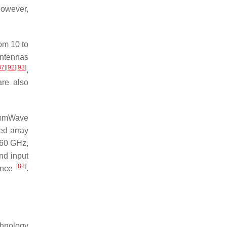
However,
om 10 to
antennas
87
]
[
92
]
[
93
]
,
re also
s mmWave
sed array
 60 GHz,
nd input
[
82
]
mance
.
chnology