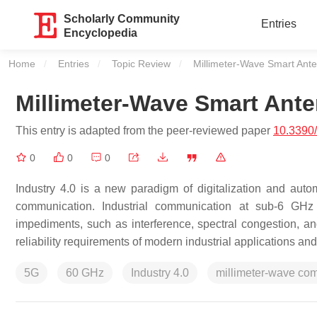
Scholarly Community
Entries
Encyclopedia
Home
Entries
Topic Review
Current:
Millimeter-Wave Smart Ant
Millimeter-Wave Smart Ant
This entry is adapted from the peer-reviewed paper
10.3390
0
0
0
Industry 4.0 is a new paradigm of digitalization and autom
communication. Industrial communication at sub-6 GHz 
impediments, such as interference, spectral congestion, an
reliability requirements of modern industrial applications and
5G
60 GHz
Industry 4.0
millimeter-wave co