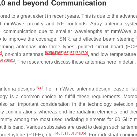
4.0 and beyond Communication
 to a great extent in recent years. This is due to the advanc
 mmWave circuitry and RF frontends. Array antenna syste
ble communication due to smaller wavelengths at mmWave a
lp to improve the coverage, SNR, and effective beam steering
rming antennas into three types: printed circuit board (PC
2
]
[
63
]
[
64
]
[
65
]
[
66
]
[
67
]
[
68
]
[
69
]
, on-chip antennas
, and low temperature 
9
]
[
80
]
[
81
]
. The researchers discuss these antennas here in detail.
[
82
]
r antenna designs
. For mmWave antenna design, ease of fab
ogy is a common choice to fulfill these requirements. Moreo
also an important consideration in the technology selection 
ray configurations, whereas end-fire radiating elements lend th
 currently among the most used radiating elements for 60 GH
at this band. Various substrates are used to design such antenn
[
46
]
[
51
]
[
83
]
[
84
]
[
85
]
uoroethylene (PTFE), etc.
. For industrial commun