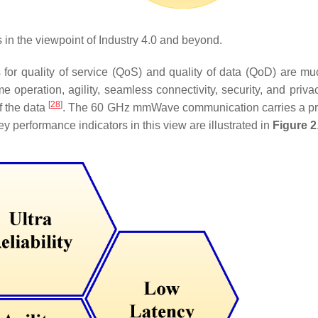
in the viewpoint of Industry 4.0 and beyond.
s for quality of service (QoS) and quality of data (QoD) are m
ime operation, agility, seamless connectivity, security, and priv
[
28
]
of the data
. The 60 GHz mmWave communication carries a p
 performance indicators in this view are illustrated in
Figure 2