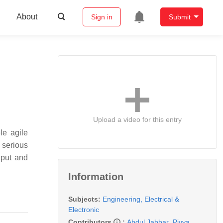
About
Sign in
Submit
Upload a video for this entry
le agile
 serious
hput and
Information
Subjects:
Engineering, Electrical &
Electronic
Contributors
:
Abdul Jabbar
,
Piyya