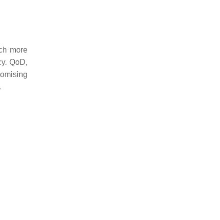
uch more
acy. QoD,
romising
.