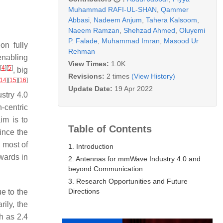
Muhammad RAFI-UL-SHAN
,
Qammer
Abbasi
,
Nadeem Anjum
,
Tahera Kalsoom
,
Naeem Ramzan
,
Shehzad Ahmed
,
Oluyemi
P. Falade
,
Muhammad Imran
,
Masood Ur
on fully
Rehman
enabling
View Times:
1.0K
[
4
]
[
5
]
, big
Revisions:
2 times
(View History)
14
]
[
15
]
[
16
]
Update Date:
19 Apr 2022
ustry 4.0
-centric
aim is to
Table of Contents
since the
 most of
1. Introduction
wards in
2. Antennas for mmWave Industry 4.0 and
beyond Communication
3. Research Opportunities and Future
Directions
e to the
rily, the
h as 2.4