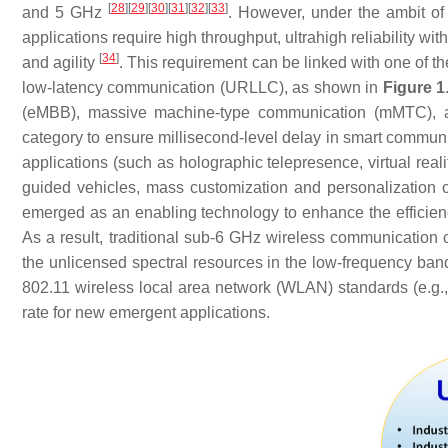
[
28
]
[
29
]
[
30
]
[
31
]
[
32
]
[
33
]
and 5 GHz
. However, under the ambit of
applications require high throughput, ultrahigh reliability with
[
34
]
and agility
. This requirement can be linked with one of the
low-latency communication (URLLC), as shown in
Figure 1
(eMBB), massive machine-type communication (mMTC), a
category to ensure millisecond-level delay in smart commun
applications (such as holographic telepresence, virtual reali
guided vehicles, mass customization and personalization of
emerged as an enabling technology to enhance the efficien
As a result, traditional sub-6 GHz wireless communicatio
the unlicensed spectral resources in the low-frequency ban
802.11 wireless local area network (WLAN) standards (e.g.,
rate for new emergent applications.