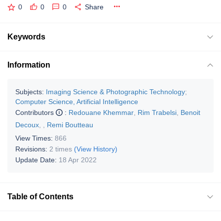
0
0
0
Share
Keywords
Information
Subjects:
Imaging Science & Photographic Technology
;
Computer Science, Artificial Intelligence
Contributors
:
Redouane Khemmar
,
Rim Trabelsi
,
Benoit
Decoux
,
,
Remi Boutteau
View Times:
866
Revisions:
2 times
(View History)
Update Date:
18 Apr 2022
Table of Contents