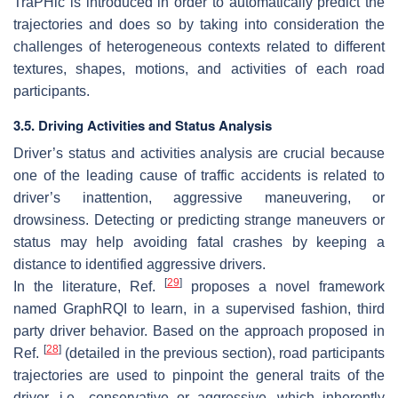
TraPHic is introduced in order to automatically predict the
trajectories and does so by taking into consideration the
challenges of heterogeneous contexts related to different
textures, shapes, motions, and activities of each road
participants.
3.5. Driving Activities and Status Analysis
Driver’s status and activities analysis are crucial because
one of the leading cause of traffic accidents is related to
driver’s inattention, aggressive maneuvering, or
drowsiness. Detecting or predicting strange maneuvers or
status may help avoiding fatal crashes by keeping a
distance to identified aggressive drivers.
[
29
]
In the literature, Ref.
proposes a novel framework
named GraphRQI to learn, in a supervised fashion, third
party driver behavior. Based on the approach proposed in
[
28
]
Ref.
(detailed in the previous section), road participants
trajectories are used to pinpoint the general traits of the
driver, i.e., conservative or aggressive, which inherently