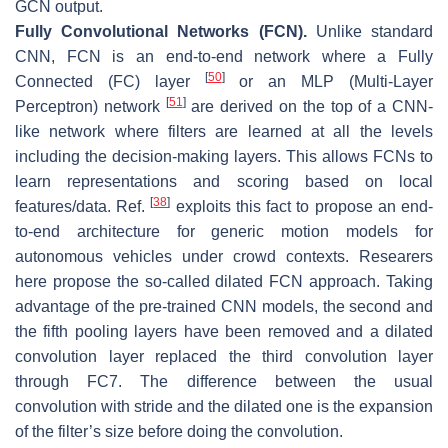
GCN output.
Fully Convolutional Networks (FCN).
Unlike standard
CNN, FCN is an end-to-end network where a Fully
[
50
]
Connected (FC) layer
or an MLP (Multi-Layer
[
51
]
Perceptron) network
are derived on the top of a CNN-
like network where filters are learned at all the levels
including the decision-making layers. This allows FCNs to
learn representations and scoring based on local
[
38
]
features/data. Ref.
exploits this fact to propose an end-
to-end architecture for generic motion models for
autonomous vehicles under crowd contexts. Researers
here propose the so-called dilated FCN approach. Taking
advantage of the pre-trained CNN models, the second and
the fifth pooling layers have been removed and a dilated
convolution layer replaced the third convolution layer
through FC7. The difference between the usual
convolution with stride and the dilated one is the expansion
of the filter’s size before doing the convolution.