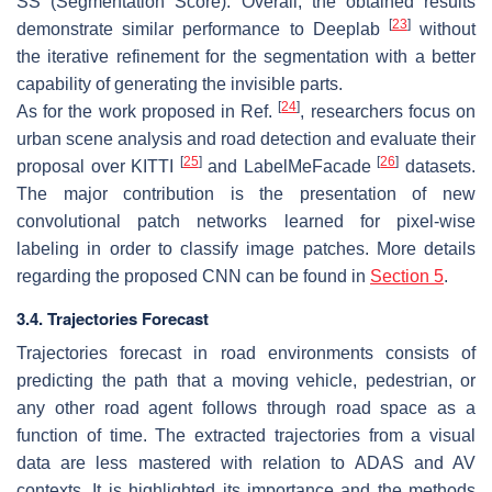
SS (Segmentation Score). Overall, the obtained results
[
23
]
demonstrate similar performance to Deeplab
without
the iterative refinement for the segmentation with a better
capability of generating the invisible parts.
[
24
]
As for the work proposed in Ref.
, researchers focus on
urban scene analysis and road detection and evaluate their
[
25
]
[
26
]
proposal over KITTI
and LabelMeFacade
datasets.
The major contribution is the presentation of new
convolutional patch networks learned for pixel-wise
labeling in order to classify image patches. More details
regarding the proposed CNN can be found in
Section 5
.
3.4. Trajectories Forecast
Trajectories forecast in road environments consists of
predicting the path that a moving vehicle, pedestrian, or
any other road agent follows through road space as a
function of time. The extracted trajectories from a visual
data are less mastered with relation to ADAS and AV
contexts. It is highlighted its importance and the methods