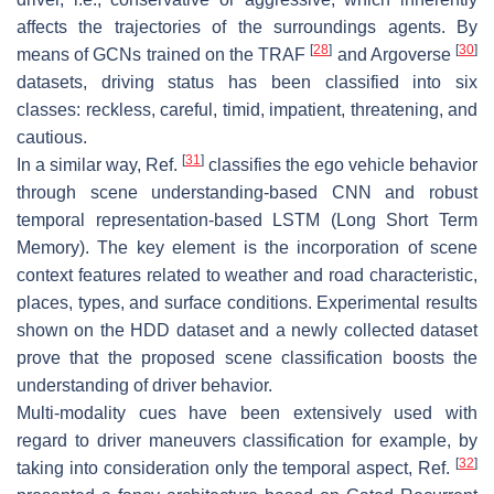
affects the trajectories of the surroundings agents. By
[
28
]
[
30
]
means of GCNs trained on the TRAF
and Argoverse
datasets, driving status has been classified into six
classes: reckless, careful, timid, impatient, threatening, and
cautious.
[
31
]
In a similar way, Ref.
classifies the ego vehicle behavior
through scene understanding-based CNN and robust
temporal representation-based LSTM (Long Short Term
Memory). The key element is the incorporation of scene
context features related to weather and road characteristic,
places, types, and surface conditions. Experimental results
shown on the HDD dataset and a newly collected dataset
prove that the proposed scene classification boosts the
understanding of driver behavior.
Multi-modality cues have been extensively used with
regard to driver maneuvers classification for example, by
[
32
]
taking into consideration only the temporal aspect, Ref.