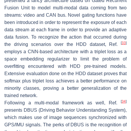
presented a fancy architecture based on Gated Recurrent
Fusion Unit to model multi-modal data coming from two
streams: video and CAN bus. Novel gating functions have
been introduced in order to represent the exposure of each
data stream at each frame in order to provide an adaptive
data fusion. To recognize the action that occurred during
[
33
]
the driving scenarios over the HDD dataset, Ref.
employs a CNN-based architecture with a triplet loss as a
space embedding regularizer to limit the problem of
overfitting encountered with HDD pre-trained models.
Extensive evaluation done on the HDD dataset proves that
softmax plus triplet loss achieves a better performance on
minority classes, proving a better generalization of the
trained network.
[
34
]
Following a multi-modal framework as well, Ref.
presents DBUS (Driving Behavior Understanding System),
which makes use of image sequences synchronized with
GPS/IMU signals. The perks of DBUS is the recognition of