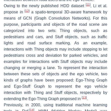
[
11
]
Owing to the newly published HDD dataset
, Li et al.
[
12
]
propose in
a spatio-temporal 3D-aware framework by
means of GCN (Graph Convolution Networks). For this
purpose, participants and objects of the road scene are
categorized into two sets: Thing objects, such as
pedestrians and cars, and Stuff objects, such as traffic
lights and road surface marking. As an example,
interactions with Thing objects may include stopping to let
pedestrians cross and deviation for parked vehicles, and
examples for interactions with Stuff objects may include
changing or merging a lane. To represent the interaction
between these sets of objects and the ego vehicle, two
kinds of graphs have been proposed: Ego-Thing Graph
and Ego-Stuff Graph to represent the ego vehicle
interaction with Thing and Stuff objects, respectively by
[
13
]
extending the Ego-Thing Graph proposed in
.
Previously, in 2000, using traditional machine learning
[
14
]