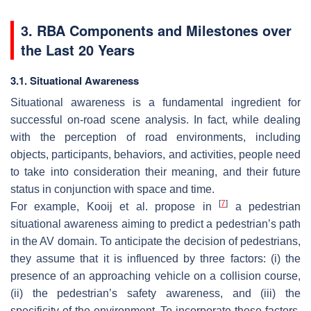
3. RBA Components and Milestones over
the Last 20 Years
3.1. Situational Awareness
Situational awareness is a fundamental ingredient for
successful on-road scene analysis. In fact, while dealing
with the perception of road environments, including
objects, participants, behaviors, and activities, people need
to take into consideration their meaning, and their future
status in conjunction with space and time.
[
7
]
For example, Kooij et al. propose in
a pedestrian
situational awareness aiming to predict a pedestrian’s path
in the AV domain. To anticipate the decision of pedestrians,
they assume that it is influenced by three factors: (i) the
presence of an approaching vehicle on a collision course,
(ii) the pedestrian’s safety awareness, and (iii) the
specificity of the environment. To incorporate these factors,