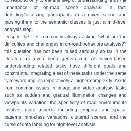
correspond only to the first step of understanding, thus the
importance of on-road scene analysis. In fact,
detecting/localizing participants in a given scene and
parsing them to the semantic classes is just a mid-level
analysis step.
Despite the ITS community always asking “what are the
difficulties and challenges in on-road behaviors analysis?”,
this question has not been raised seriously so far in the
literature or even been generalized. As vision-based
understanding related tasks have different goals and
constraints, integrating a set of these tasks under the same
framework implies imperatively a higher complexity. Aside
from common issues in image and video analysis tasks
such as sudden and gradual illumination changes and
viewpoints variation, the specificity of road environments
involves more aspects including temporal and spatial
patterns intra-class variations, cluttered scenes, and the
curse of data labeling for high-level analysis.