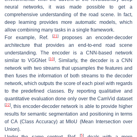
neural networks, it was made possible to get a
comprehensive understanding of the road scene. In fact,
deep learning provides more automatic models, which
allow combining many tasks in a single framework.
[
21
]
For example, Ref.
proposes an encoder-decoder
architecture that provides an end-to-end road scene
understanding. The encoder is a CNN-based network
[
10
]
similar to VGGNet
. Similarly, the decoder is a CNN
network with two streams that upsamples the features and
then fuses the information of both streams to the decoder
network, which outputs the score of each pixel with regards
to the predefined classes. By reporting qualitative and
quantitative evaluation done only over the CamVid dataset
[
22
]
, this encoder-decoder network is able to provide higher
results for semantic segmentation and positioning in terms
of CA (Class Accuracy) at MIoU (Mean Intersection over
Union).
[
5
]
Under the same context, Ref.
deals with a more