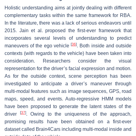
Holistic understanding aims at jointly dealing with different
complementary tasks within the same framework for RBA.
In the literature, there was a lack of serious endeavors until
2015. Jain et al. proposed the first-ever framework that
incorporates several levels of understanding to predict
[
36
]
maneuvers of the ego vehicle
. Both inside and outside
contexts (with regards to the vehicle) have been taken into
consideration. Researchers consider the visual
representation for the driver’s facial expression and motion.
As for the outside context, scene perception has been
investigated to anticipate a driver’s maneuver through
multi-modal features such as image sequences, GPS, road
maps, speed, and events. Auto-regressive HMM models
have been proposed to generate the latent states of the
[
37
]
driver
. Owing to the uniqueness of the approach,
promising results have been obtained on a first-ever
dataset called Brain4Cars including multi-modal inside and