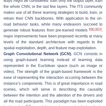
ways might be considered: train only the output layer, train
the whole CNN, or the last few layers. The ITS community
makes use of all these learning strategies to build, train, or
retrain their CNN backbones. With application to the on-
road behavior tasks, while many endeavors succeed to
[
6
]
[
21
]
[
24
]
generate robust features from pre-trained models
,
major improvements have been proposed recently at many
levels of the standard architecture with regards to the
spatial exploitation, depth, and feature map exploitation.
Graph Convolutional Network (GCN).
GCN consists in
using graph-based learning instead of learning data
represented in the Euclidean space (such as image or
video). The strength of the graph-based framework is the
ease of representing the interaction occurring between the
instance’s components. This is of great importance in road
scenes, which will serve in describing the causality
between the intention and the attention of the drivers and
all the road participants. This paradigm has been exploited
[
12
]