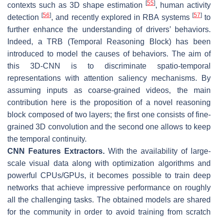
[
55
]
contexts such as 3D shape estimation
, human activity
[
56
]
[
57
]
detection
, and recently explored in RBA systems
to
further enhance the understanding of drivers’ behaviors.
Indeed, a TRB (Temporal Reasoning Block) has been
introduced to model the causes of behaviors. The aim of
this 3D-CNN is to discriminate spatio-temporal
representations with attention saliency mechanisms. By
assuming inputs as coarse-grained videos, the main
contribution here is the proposition of a novel reasoning
block composed of two layers; the first one consists of fine-
grained 3D convolution and the second one allows to keep
the temporal continuity.
CNN Features Extractors.
With the availability of large-
scale visual data along with optimization algorithms and
powerful CPUs/GPUs, it becomes possible to train deep
networks that achieve impressive performance on roughly
all the challenging tasks. The obtained models are shared
for the community in order to avoid training from scratch