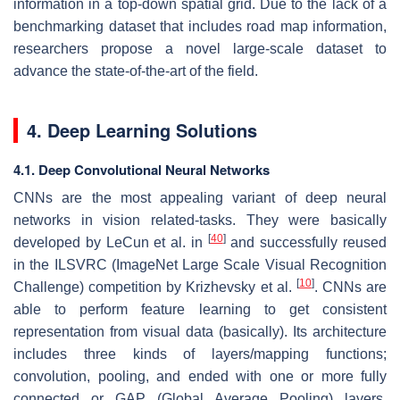
information in a top-down spatial grid. Due to the lack of a
benchmarking dataset that includes road map information,
researchers propose a novel large-scale dataset to
advance the state-of-the-art of the field.
4. Deep Learning Solutions
4.1. Deep Convolutional Neural Networks
CNNs are the most appealing variant of deep neural
networks in vision related-tasks. They were basically
[
40
]
developed by LeCun et al. in
and successfully reused
in the ILSVRC (ImageNet Large Scale Visual Recognition
[
10
]
Challenge) competition by Krizhevsky et al.
. CNNs are
able to perform feature learning to get consistent
representation from visual data (basically). Its architecture
includes three kinds of layers/mapping functions;
convolution, pooling, and ended with one or more fully
connected or GAP (Global Average Pooling) layers.