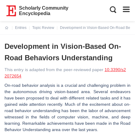
Scholarly Community
Encyclopedia
Entries
Topic Review
Development in Vision-Based On-Road Behav
Current:
Development in Vision-Based On-
Road Behaviors Understanding
This entry is adapted from the peer-reviewed paper
10.3390/s2
2072654
On-road behavior analysis is a crucial and challenging problem in
the autonomous driving vision-based area. Several endeavors
have been proposed to deal with different related tasks and it has
gained wide attention recently. Much of the excitement about on-
road behavior understanding has been the labor of advancement
witnessed in the fields of computer vision, machine, and deep
learning. Remarkable achievements have been made in the Road
Behavior Understanding area over the last years.