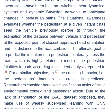
latent states have been built on switching linear dynamical
systems and dynamic Bayesian networks to anticipate
changes in pedestrian paths. The situational awareness
evaluates whether the pedestrian at a given instant t has
seen the vehicle previously (before t)) through the
estimation of the distance between vehicle and pedestrian
at the expected point of closest approach head orientation
and his distance to the road curbside. The ultimate goal is
to predict the intention of a pedestrian to laterally cross the
road, which is highly related to most of the pedestrian
fatalities inroads according to accident analysis reported in
[
8
]
[
9
]
. For a similar objective, in
the crossing behavior, i.e.,
the pedestrians’ intention to cross, is predicted.
Researchers consider here two classification tasks of static
environmental context and passenger action. Due to the
lack of annotation of the JAAD dataset proposed, they
make use of weakly supervised learning with CNN