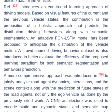
outside data of the vehicle.
[
38
]
Ref.
introduces an end-to-end learning approach of
driving models. Based on visual features of the current and
the previous vehicle states, the contribution is the
proposition of a holistic approach that predicts the
distribution driving behaviors along with semantic
segmentation. An adaptive FCN-LSTM model has been
proposed to anticipate the distribution of the vehicle
motion. A crowd-sourced driving behavior dataset is also
introduced to better evaluate the efficiency of the proposed
learning paradigm for both semantic segmentation and
behaviors prediction.
[
39
]
A more comprehensive approach was introduced in
to
jointly analyze road agent dynamics, interactions, and the
scene context along with the prediction of future states of
the road agents, not only the ego vehicle as done by the
previously cited work. A CNN architecture was used to
encode static and dynamic states and semantic map