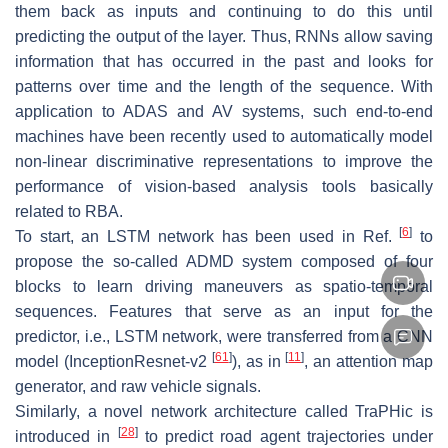
them back as inputs and continuing to do this until
predicting the output of the layer. Thus, RNNs allow saving
information that has occurred in the past and looks for
patterns over time and the length of the sequence. With
application to ADAS and AV systems, such end-to-end
machines have been recently used to automatically model
non-linear discriminative representations to improve the
performance of vision-based analysis tools basically
related to RBA.
[
6
]
To start, an LSTM network has been used in Ref.
to
propose the so-called ADMD system composed of four
blocks to learn driving maneuvers as spatio-temporal
sequences. Features that serve as an input for the
predictor, i.e., LSTM network, were transferred from a CNN
[
61
]
[
11
]
model (InceptionResnet-v2
), as in
, an attention map
generator, and raw vehicle signals.
Similarly, a novel network architecture called TraPHic is
[
28
]
introduced in
to predict road agent trajectories under