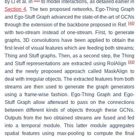
by Li et al. in
to model interactions, as detailed earlier in
Section 4
. The two proposed networks, Ego-Thing Graph
and Ego-Stuff Graph advanced the state-of-the-art of GCNs
[
48
]
through the extension of the backbone proposed in Ref.
with two-stream instead of one-stream. First, to generate
graphs, 3D convolutions have been applied to obtain the
first level of visual features which are feeding both streams;
Thing and Stuff graphs. Then, as a second step, the Thing
[
49
]
and Stuff representations are extracted using RoIAlign
and the newly proposed approach called MaskAlign to
deal with irregular objects. The extracted features from both
streams are then used to generate the graph generators
using a frame-wise fashion. Ego-Thing Graph and Ego-
Stuff Graph allow afterward to pass on the connections
between different kinds of objects through these GCNs.
Outputs from the two obtained streams are fused and fed
into a temporal module. This latter module aggregates
spatial features using max-pooling to compute the final