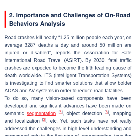
2. Importance and Challenges of On-Road
Behaviors Analysis
Road crashes kill nearly “1.25 million people each year, on
average 3287 deaths a day and around 50 million are
injured or disabled”, reports the Association for Safe
International Road Travel (ASIRT). By 2030, fatal traffic
crashes are expected to become the fifth leading cause of
death worldwide. ITS (Intelligent Transportation Systems)
is investigating to find smarter solutions that allow bolder
ADAS and AV systems in order to reduce road fatalities.
To do so, many vision-based components have been
developed and significant advances have been made on
[
5
]
[
6
]
semantic
segmentation
, object detection
, mapping
[
3
]
and localization
, etc. Yet, such tasks have not really
addressed the challenges in high-level understanding and