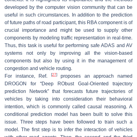
developed by the computer vision community that can be
useful in such circumstances. In addition to the prediction
of future paths of road participant, this RBA component is of
crucial importance and might be used to supply other
components by modeling traffic representation in real-time.
Thus, this task is useful for performing safe ADAS and AV
systems not only by improving all the vision-based
components but also by using it in the management of
congestion and vehicle routing.
[
27
]
For instance, Ref.
proposes an approach named
DROGON for “Deep RObust Goal-Oriented trajectory
prediction Network” that forecasts future trajectories of
vehicles by taking into consideration their behavioral
intention, which is commonly called causal reasoning. A
conditional prediction model has been built to solve this
issue. Three steps have been followed to train such a
model. The first step is to infer the interaction of vehicles