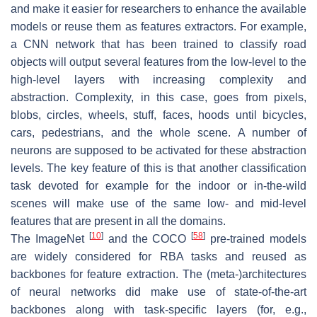
and make it easier for researchers to enhance the available
models or reuse them as features extractors. For example,
a CNN network that has been trained to classify road
objects will output several features from the low-level to the
high-level layers with increasing complexity and
abstraction. Complexity, in this case, goes from pixels,
blobs, circles, wheels, stuff, faces, hoods until bicycles,
cars, pedestrians, and the whole scene. A number of
neurons are supposed to be activated for these abstraction
levels. The key feature of this is that another classification
task devoted for example for the indoor or in-the-wild
scenes will make use of the same low- and mid-level
features that are present in all the domains.
[
10
]
[
58
]
The ImageNet
and the COCO
pre-trained models
are widely considered for RBA tasks and reused as
backbones for feature extraction. The (meta-)architectures
of neural networks did make use of state-of-the-art
backbones along with task-specific layers (for, e.g.,