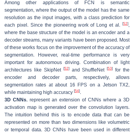
Among other applications of FCN is semantic
segmentation, where the output of the model has the same
resolution as the input images, with a class prediction for
[
52
]
each pixel. Since the pioneering work of Long et al.
,
where the base structure of the model is an encoder and a
decoder streams, many variants have been proposed. Most
of these works focus on the improvement of the accuracy of
segmentation. However, real-time performance is very
important for autonomous driving. Combination of light
[
52
]
[
53
]
architectures like SkipNet
and ShuffleNet
for the
encoder and decoder parts, respectively, allows
segmentation rates at about 16 FPS on a Jetson TX2,
[
54
]
while maintaining high accuracy
.
3D CNNs.
represent an extension of CNNs where a 3D
activation map is generated over the convolution layers.
The intuition behind this is to encode data that can be
represented on more than two dimensions like volumetric
or temporal data. 3D CNNs have been used in different