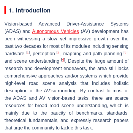
1. Introduction
Vision-based Advanced Driver-Assistance Systems
(ADAS) and
Autonomous Vehicles
(AV) development has
been witnessing a slow yet impressive growth over the
past two decades for most of its modules including sensing
[
1
]
[
2
]
[
3
]
hardware
, perception
, mapping and path planning
,
[
4
]
and scene understanding
. Despite the large amount of
research and development endeavors, the area still lacks
comprehensive approaches and/or systems which provide
high-level road scene analysis that includes holistic
description of the AV’surrounding. By contrast to most of
the ADAS and AV vision-based tasks, there are scarce
resources for broad road scene understanding, which is
mainly due to the paucity of benchmarks, standards,
theoretical fundamentals, and expressly research papers
that urge the community to tackle this task.