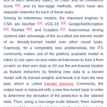
box of each detected object, its class, and its confidence
[
41
]
score
, and (ii) two-stage methods, which have two
separate networks for each of these tasks.
Among its milestones models, the important engines in
[
10
]
[
44
]
CNN are AlexNet
, VGG-16
, GoogleNet/Inception
[
45
]
[
46
]
[
47
]
, ResNet
, and Xception
. Autonomous driving
systems take advantage of the so-called pre-trained model
of an already-trained model over other visual tasks.
Expressly, for a completely new problem/data, the ITS
community makes use of the publicly available model to
either (i) use open access meta-architectures to train it from
scratch on their own data or (ii) use the pre-trained models
as feature extractors by feeding new data to a trained
model with its trained weights and tweak it to train the new
task, which is called
transfer learning
. Commonly, the
output layer is replaced with a new fine-tuned layer in order
to determine the deviation of the prediction to the labeled
data. Thus, using a non-large-scale dataset, three training