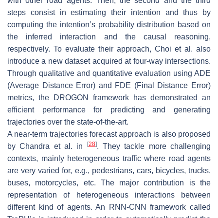
with other road agents. Then, the second and the third
steps consist in estimating their intention and thus by
computing the intention’s probability distribution based on
the inferred interaction and the causal reasoning,
respectively. To evaluate their approach, Choi et al. also
introduce a new dataset acquired at four-way intersections.
Through qualitative and quantitative evaluation using ADE
(Average Distance Error) and FDE (Final Distance Error)
metrics, the DROGON framework has demonstrated an
efficient performance for predicting and generating
trajectories over the state-of-the-art.
A near-term trajectories forecast approach is also proposed
[
28
]
by Chandra et al. in
. They tackle more challenging
contexts, mainly heterogeneous traffic where road agents
are very varied for, e.g., pedestrians, cars, bicycles, trucks,
buses, motorcycles, etc. The major contribution is the
representation of heterogeneous interactions between
different kind of agents. An RNN-CNN framework called