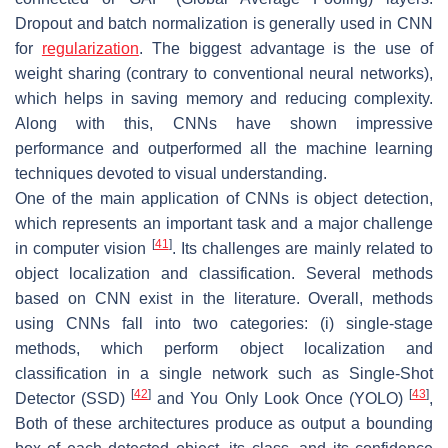
Dropout and batch normalization is generally used in CNN
for
regularization
. The biggest advantage is the use of
weight sharing (contrary to conventional neural networks),
which helps in saving memory and reducing complexity.
Along with this, CNNs have shown impressive
performance and outperformed all the machine learning
techniques devoted to visual understanding.
One of the main application of CNNs is object detection,
which represents an important task and a major challenge
[
41
]
in computer vision
. Its challenges are mainly related to
object localization and classification. Several methods
based on CNN exist in the literature. Overall, methods
using CNNs fall into two categories: (i) single-stage
methods, which perform object localization and
classification in a single network such as Single-Shot
[
42
]
[
43
]
Detector (SSD)
and You Only Look Once (YOLO)
,
Both of these architectures produce as output a bounding