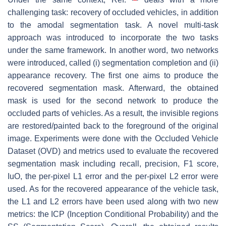
challenging task: recovery of occluded vehicles, in addition
to the amodal segmentation task. A novel multi-task
approach was introduced to incorporate the two tasks
under the same framework. In another word, two networks
were introduced, called (i) segmentation completion and (ii)
appearance recovery. The first one aims to produce the
recovered segmentation mask. Afterward, the obtained
mask is used for the second network to produce the
occluded parts of vehicles. As a result, the invisible regions
are restored/painted back to the foreground of the original
image. Experiments were done with the Occluded Vehicle
Dataset (OVD) and metrics used to evaluate the recovered
segmentation mask including recall, precision, F1 score,
IuO, the per-pixel L1 error and the per-pixel L2 error were
used. As for the recovered appearance of the vehicle task,
the L1 and L2 errors have been used along with two new
metrics: the ICP (Inception Conditional Probability) and the