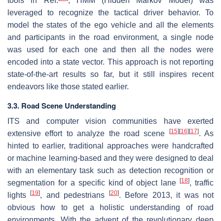
tools in Ref.
, HMM (Hidden Markov Model) was
leveraged to recognize the tactical driver behavior. To
model the states of the ego vehicle and all the elements
and participants in the road environment, a single node
was used for each one and then all the nodes were
encoded into a state vector. This approach is not reporting
state-of-the-art results so far, but it still inspires recent
endeavors like those stated earlier.
3.3. Road Scene Understanding
ITS and computer vision communities have exerted
[
15
]
[
16
]
[
17
]
extensive effort to analyze the road scene
. As
hinted to earlier, traditional approaches were handcrafted
or machine learning-based and they were designed to deal
with an elementary task such as detection recognition or
[
18
]
segmentation for a specific kind of object lane
, traffic
[
19
]
[
20
]
lights
, and pedestrians
. Before 2013, it was not
obvious how to get a holistic understanding of road
environments. With the advent of the revolutionary deep