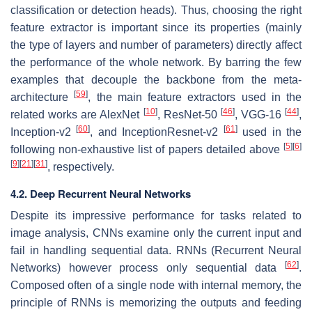
classification or detection heads). Thus, choosing the right
feature extractor is important since its properties (mainly
the type of layers and number of parameters) directly affect
the performance of the whole network. By barring the few
examples that decouple the backbone from the meta-
[
59
]
architecture
, the main feature extractors used in the
[
10
]
[
46
]
[
44
]
related works are AlexNet
, ResNet-50
, VGG-16
,
[
60
]
[
61
]
Inception-v2
, and InceptionResnet-v2
used in the
[
5
]
[
6
]
following non-exhaustive list of papers detailed above
[
9
]
[
21
]
[
31
]
, respectively.
4.2. Deep Recurrent Neural Networks
Despite its impressive performance for tasks related to
image analysis, CNNs examine only the current input and
fail in handling sequential data. RNNs (Recurrent Neural
[
62
]
Networks) however process only sequential data
.
Composed often of a single node with internal memory, the
principle of RNNs is memorizing the outputs and feeding