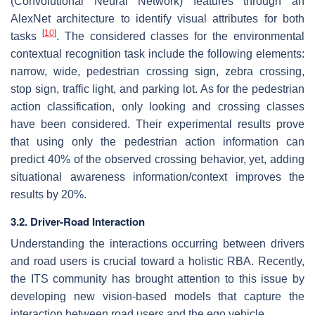
(Convolutional Neural Network) features through an
AlexNet architecture to identify visual attributes for both
[
10
]
tasks
. The considered classes for the environmental
contextual recognition task include the following elements:
narrow, wide, pedestrian crossing sign, zebra crossing,
stop sign, traffic light, and parking lot. As for the pedestrian
action classification, only looking and crossing classes
have been considered. Their experimental results prove
that using only the pedestrian action information can
predict 40% of the observed crossing behavior, yet, adding
situational awareness information/context improves the
results by 20%.
3.2. Driver-Road Interaction
Understanding the interactions occurring between drivers
and road users is crucial toward a holistic RBA. Recently,
the ITS community has brought attention to this issue by
developing new vision-based models that capture the
interaction between road users and the ego vehicle.