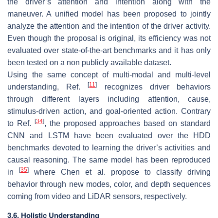
the driver’s attention and intention along with the
maneuver. A unified model has been proposed to jointly
analyze the attention and the intention of the driver activity.
Even though the proposal is original, its efficiency was not
evaluated over state-of-the-art benchmarks and it has only
been tested on a non publicly available dataset.
Using the same concept of multi-modal and multi-level
[
11
]
understanding, Ref.
recognizes driver behaviors
through different layers including attention, cause,
stimulus-driven action, and goal-oriented action. Contrary
[
34
]
to Ref.
, the proposed approaches based on standard
CNN and LSTM have been evaluated over the HDD
benchmarks devoted to learning the driver’s activities and
causal reasoning. The same model has been reproduced
[
35
]
in
where Chen et al. propose to classify driving
behavior through new modes, color, and depth sequences
coming from video and LiDAR sensors, respectively.
3.6. Holistic Understanding