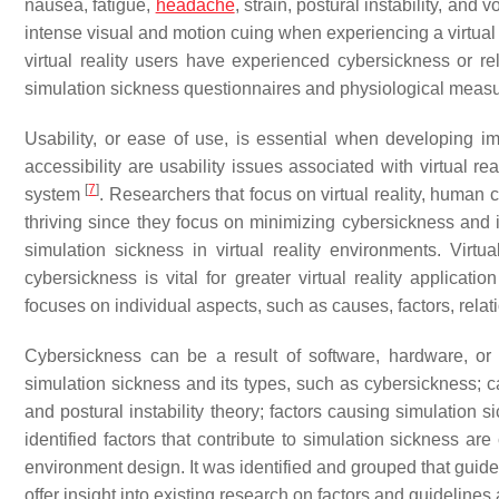
nausea, fatigue,
headache
, strain, postural instability, and
intense visual and motion cuing when experiencing a virtua
virtual reality users have experienced cybersickness or re
simulation sickness questionnaires and physiological measu
Usability, or ease of use, is essential when developing imm
accessibility are usability issues associated with virtual re
[
7
]
system
. Researchers that focus on virtual reality, huma
thriving since they focus on minimizing cybersickness and i
simulation sickness in virtual reality environments. Virtu
cybersickness is vital for greater virtual reality applicati
focuses on individual aspects, such as causes, factors, rela
Cybersickness can be a result of software, hardware, or 
simulation sickness and its types, such as cybersickness; c
and postural instability theory; factors causing simulation
identified factors that contribute to simulation sickness are
environment design. It was identified and grouped that guidel
offer insight into existing research on factors and guideline