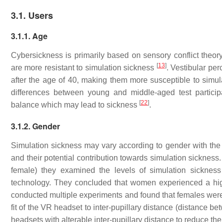
3.1. Users
3.1.1. Age
Cybersickness is primarily based on sensory conflict theory
[
13
]
are more resistant to simulation sickness
. Vestibular pe
after the age of 40, making them more susceptible to simu
differences between young and middle-aged test particip
[
22
]
balance which may lead to sickness
.
3.1.2. Gender
Simulation sickness may vary according to gender with the
and their potential contribution towards simulation sicknes
female) they examined the levels of simulation sicknes
technology. They concluded that women experienced a hig
conducted multiple experiments and found that females were 
fit of the VR headset to inter-pupillary distance (distance 
headsets with alterable inter-pupillary distance to reduce t