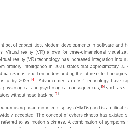
erent set of capabilities. Modern developments in software and 
 Virtual reality (VR) allows for three-dimensional visualizat
 virtual reality (VR) technology has increased integration into 
om artillery intelligence in 2021 states that approximately 2
ldman Sachs report on understanding the future of technologies 
[
4
]
dustry by 2025
. Advancements in VR technology have sig
[
5
]
rse physiological and psychological consequences,
such as si
[
6
]
tors without head tracking
.
 when using head mounted displays (HMDs) and is a critical is
s widely accepted. The concept of cybersickness has existed s
 referred to as motion sickness. A combination of symptoms