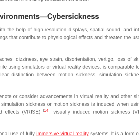
 Environments—Cybersickness
h the help of high-resolution displays, spatial sound, and int
 that contribute to physiological effects and threaten the usab
hes, dizziness, eye strain, disorientation, vertigo, loss of ski
e using simulators or virtual reality devices, is comparable t
 clear distinction between motion sickness, simulation sickn
note or consider advancements in virtual reality and other si
to simulation sickness or motion sickness is induced when us
[
14
]
nd effects (VRISE)
, visually induced motion sickness (V
onal use of fully
immersive virtual reality
systems. It is a form o