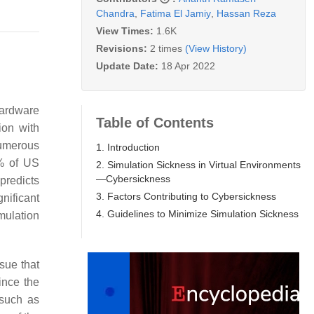
Chandra
,
Fatima El Jamiy
,
Hassan Reza
View Times:
1.6K
Revisions:
2 times
(View History)
Update Date:
18 Apr 2022
hardware
Table of Contents
ion with
numerous
1. Introduction
3% of US
2. Simulation Sickness in Virtual Environments
—Cybersickness
predicts
3. Factors Contributing to Cybersickness
nificant
4. Guidelines to Minimize Simulation Sickness
mulation
sue that
ince the
 such as