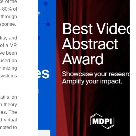
e of the
0–80% of
 through
esponse.
ity, and
 of a VR
ave been
cused on
nimizing
 systems
tails on
n theory
ues. The
d virtual
empted to