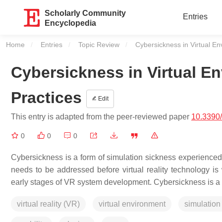
Scholarly Community
Entries
Encyclopedia
Home
Entries
Topic Review
Current:
Cybersickness in Virtual En
Cybersickness in Virtual En
Practices
Edit
This entry is adapted from the peer-reviewed paper
10.3390
0
0
0
Cybersickness is a form of simulation sickness experienced
needs to be addressed before virtual reality technology i
early stages of VR system development. Cybersickness is a typ
virtual reality (VR)
virtual environment
simulation