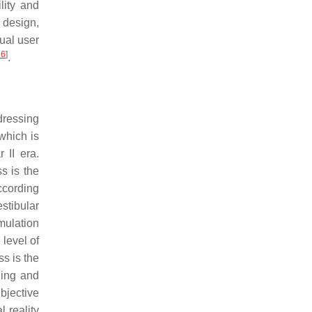
lity and
 design,
dual user
16
]
.
dressing
which is
 II era.
s is the
according
stibular
imulation
 level of
ss is the
ning and
bjective
 reality