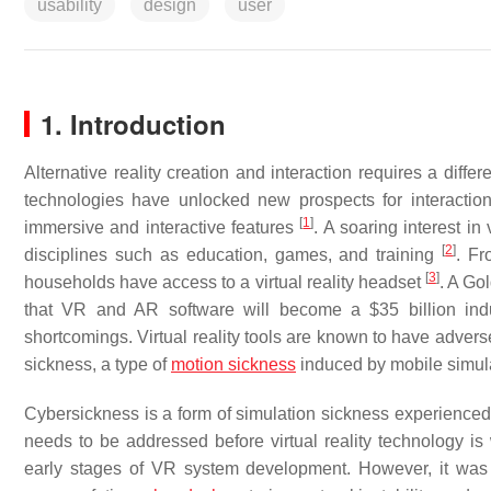
usability
design
user
1. Introduction
Alternative reality creation and interaction requires a diff
technologies have unlocked new prospects for interactions.
[
1
]
immersive and interactive features
. A soaring interest in
[
2
]
disciplines such as education, games, and training
. Fr
[
3
]
households have access to a virtual reality headset
. A Go
that VR and AR software will become a $35 billion in
shortcomings. Virtual reality tools are known to have adve
sickness, a type of
motion sickness
induced by mobile simula
Cybersickness is a form of simulation sickness experienced
needs to be addressed before virtual reality technology i
early stages of VR system development. However, it was