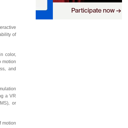
eractive
ility of
n color,
o motion
ess, and
mulation
ing a VR
IMS), or
f motion