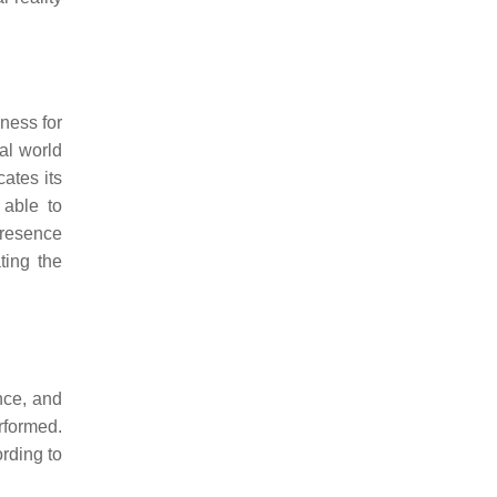
eness for
al world
ates its
 able to
presence
ing the
nce, and
rformed.
ording to