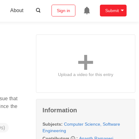
About
Sign in
Submit
Upload a video for this entry
sue that
ince the
Information
Subjects:
Computer Science, Software
s)
Engineering
Contributors
:
Ananth Ramaseri