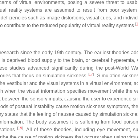
erns of virtual environments, posing a severe threat to usabi
tual reality systems are assumed to result from poor system
l deficiencies such as image distortions, visual cues, and indivi
[
 contribute to the reduced popularity of virtual reality systems
esearch since the early 19th century. The earliest theories ad
s deprived blood supply to the brain, or cerebral hyperemia, 
ese studies advanced significantly during the post-World War
[
17
]
eories that focus on simulation sickness
. Simulation sicknes
the vestibular and the visual systems in a virtual environment, 
tch when the visual information specifies movement while the ve
ict between the sensory inputs, causing the user to experience s
riods of postural instability cause motion sickness symptoms, the
ry states that the feeling of nausea caused by simulation sickne
information. The body assumes it is suffering from food poiso
[
19
]
nsations
. All of these theories, including eye movement, su
ibe the cause of motion sickness that occurs when using virtual