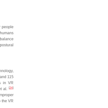
r people
n humans
l balance
postural
hnology,
 and 115
ts in VR
[
24
]
t al.
improper
to the VR