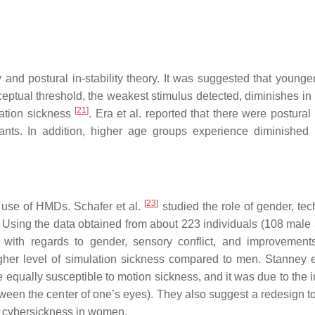
 and postural in-stability theory. It was suggested that younge
rceptual threshold, the weakest stimulus detected, diminishes i
[
21
]
lation sickness
. Era et al. reported that there were postura
ants. In addition, higher age groups experience diminished 
[
23
]
 use of HMDs. Schafer et al.
studied the role of gender, tec
s. Using the data obtained from about 223 individuals (108 male
s with regards to gender, sensory conflict, and improvemen
her level of simulation sickness compared to men. Stanney e
equally susceptible to motion sickness, and it was due to the 
between the center of one’s eyes). They also suggest a redesign 
he cybersickness in women.