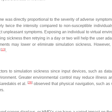
e was directly proportional to the severity of adverse symptom
y twice the intensity compared to non-susceptible individual
t unpleasant symptoms. Exposing an individual to virtual envi
ng sickness then retrying in a day or two will help the user ada
onments may lower or eliminate simulation sickness. However,
[
13
]
d
.
ctors to simulation sickness since input devices, such as data
vironment. Greater environmental control may reduce illness a
[
26
]
Saredakis et al.
observed that physical navigation, such as 
rs.
ved screen displays, or HMD’s can have a varied impact on the 