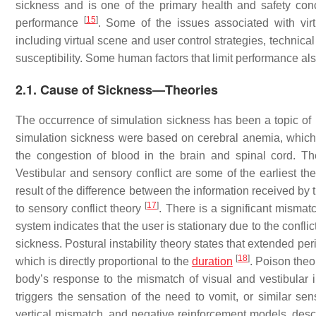
sickness and is one of the primary health and safety conc
[
15
]
performance
. Some of the issues associated with vir
including virtual scene and user control strategies, technica
susceptibility. Some human factors that limit performance also
2.1. Cause of Sickness—Theories
The occurrence of simulation sickness has been a topic of r
simulation sickness were based on cerebral anemia, which i
the congestion of blood in the brain and spinal cord. Th
Vestibular and sensory conflict are some of the earliest th
result of the difference between the information received by 
[
17
]
to sensory conflict theory
. There is a significant misma
system indicates that the user is stationary due to the confl
sickness. Postural instability theory states that extended pe
[
18
]
which is directly proportional to the
duration
. Poison theo
body’s response to the mismatch of visual and vestibular 
triggers the sensation of the need to vomit, or similar se
vertical mismatch, and negative reinforcement models, descr