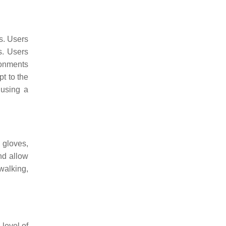
s. Users
s. Users
ronments
pt to the
 using a
 gloves,
nd allow
walking,
level of