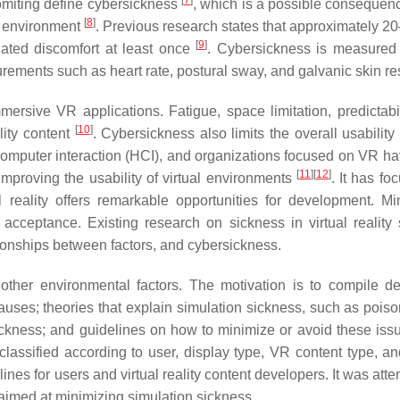
[
7
]
 vomiting define cybersickness
, which is a possible consequenc
[
8
]
l environment
. Previous research states that approximately 2
[
9
]
lated discomfort at least once
. Cybersickness is measured
rements such as heart rate, postural sway, and galvanic skin r
ersive VR applications. Fatigue, space limitation, predictabil
[
10
]
ality content
. Cybersickness also limits the overall usability
n computer interaction (HCI), and organizations focused on VR h
[
11
]
[
12
]
mproving the usability of virtual environments
. It has fo
al reality offers remarkable opportunities for development. Mi
on acceptance. Existing research on sickness in virtual reality
tionships between factors, and cybersickness.
other environmental factors. The motivation is to compile de
auses; theories that explain simulation sickness, such as poiso
 sickness; and guidelines on how to minimize or avoid these iss
 classified according to user, display type, VR content type, an
ines for users and virtual reality content developers. It was att
s aimed at minimizing simulation sickness.