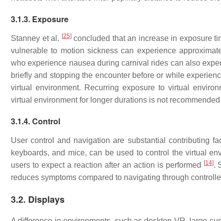
3.1.3. Exposure
[
25
]
Stanney et al.
concluded that an increase in exposure tim
vulnerable to motion sickness can experience approximatel
who experience nausea during carnival rides can also expec
briefly and stopping the encounter before or while experienci
virtual environment. Recurring exposure to virtual envir
virtual environment for longer durations is not recommende
3.1.4. Control
User control and navigation are substantial contributing fa
keyboards, and mice, can be used to control the virtual en
[
14
]
users to expect a reaction after an action is performed
. 
reduces symptoms compared to navigating through controlle
3.2. Displays
A difference in environments, such as desktop VR, large cur