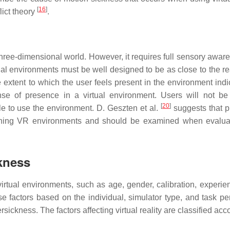
[
16
]
ict theory
.
d three-dimensional world. However, it requires full sensory awar
ual environments must be well designed to be as close to the re
xtent to which the user feels present in the environment indic
ense of presence in a virtual environment. Users will not be
[
20
]
gle to use the environment. D. Geszten et al.
suggests that 
ning VR environments and should be examined when evaluat
ckness
virtual environments, such as age, gender, calibration, experie
 factors based on the individual, simulator type, and task pe
ickness. The factors affecting virtual reality are classified acc