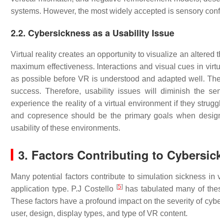
systems. However, the most widely accepted is sensory confl
2.2. Cybersickness as a Usability Issue
Virtual reality creates an opportunity to visualize an altere
maximum effectiveness. Interactions and visual cues in virt
as possible before VR is understood and adapted well. The e
success. Therefore, usability issues will diminish the s
experience the reality of a virtual environment if they strug
and copresence should be the primary goals when desig
usability of these environments.
3. Factors Contributing to Cybersi
Many potential factors contribute to simulation sickness in 
[
5
]
application type. P.J Costello
has tabulated many of these
These factors have a profound impact on the severity of cybers
user, design, display types, and type of VR content.