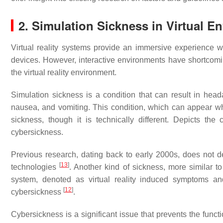
2. Simulation Sickness in Virtual
Virtual reality systems provide an immersive experience wit
devices. However, interactive environments have shortcomings
the virtual reality environment.
Simulation sickness is a condition that can result in headac
nausea, and vomiting. This condition, which can appear whil
sickness, though it is technically different. Depicts the
cybersickness.
Previous research, dating back to early 2000s, does not de
[
13
]
technologies
. Another kind of sickness, more similar 
system, denoted as virtual reality induced symptoms a
[
12
]
cybersickness
.
Cybersickness is a significant issue that prevents the functi