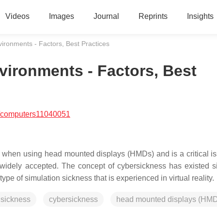
Videos
Images
Journal
Reprints
Insights
vironments - Factors, Best Practices
vironments - Factors, Best
/computers11040051
 when using head mounted displays (HMDs) and is a critical is
s widely accepted. The concept of cybersickness has existed s
e of simulation sickness that is experienced in virtual reality.
 sickness
cybersickness
head mounted displays (HMD