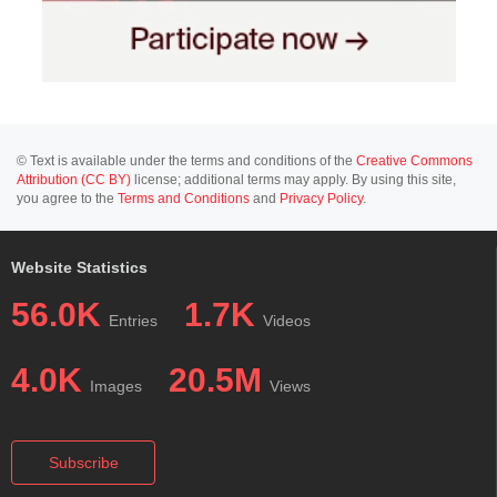
© Text is available under the terms and conditions of the
Creative Commons
Attribution (CC BY)
license; additional terms may apply. By using this site,
you agree to the
Terms and Conditions
and
Privacy Policy
.
Website Statistics
56.0K
1.7K
Entries
Videos
4.0K
20.5M
Images
Views
Subscribe