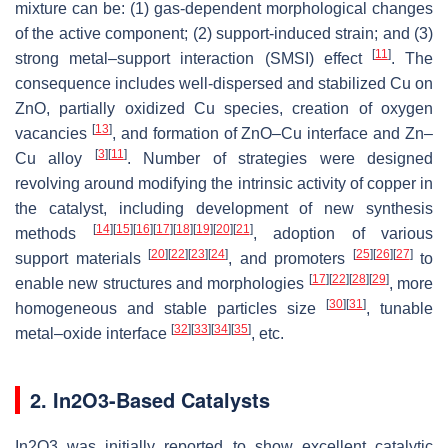
mixture can be: (1) gas-dependent morphological changes
of the active component; (2) support-induced strain; and (3)
[
11
]
strong metal–support interaction (SMSI) effect
. The
consequence includes well-dispersed and stabilized Cu on
ZnO, partially oxidized Cu species, creation of oxygen
[
13
]
vacancies
, and formation of ZnO–Cu interface and Zn–
[
3
]
[
11
]
Cu alloy
. Number of strategies were designed
revolving around modifying the intrinsic activity of copper in
the catalyst, including development of new synthesis
[
14
]
[
15
]
[
16
]
[
17
]
[
18
]
[
19
]
[
20
]
[
21
]
methods
, adoption of various
[
20
]
[
22
]
[
23
]
[
24
]
[
25
]
[
26
]
[
27
]
support materials
, and promoters
to
[
17
]
[
22
]
[
28
]
[
29
]
enable new structures and morphologies
, more
[
30
]
[
31
]
homogeneous and stable particles size
, tunable
[
32
]
[
33
]
[
34
]
[
35
]
metal–oxide interface
, etc.
2. In2O3-Based Catalysts
In2O3 was initially reported to show excellent catalytic