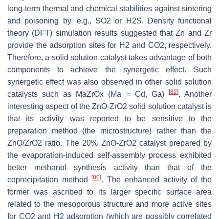
long-term thermal and chemical stabilities against sintering
and poisoning by, e.g., SO2 or H2S. Density functional
theory (DFT) simulation results suggested that Zn and Zr
provide the adsorption sites for H2 and CO2, respectively.
Therefore, a solid solution catalyst takes advantage of both
components to achieve the synergetic effect. Such
synergetic effect was also observed in other solid solution
[
82
]
catalysts such as MaZrOx (Ma = Cd, Ga)
. Another
interesting aspect of the ZnO-ZrO2 solid solution catalyst is
that its activity was reported to be sensitive to the
preparation method (the microstructure) rather than the
ZnO/ZrO2 ratio. The 20% ZnO-ZrO2 catalyst prepared by
the evaporation-induced self-assembly process exhibited
better methanol synthesis activity than that of the
[
80
]
coprecipitation method
. The enhanced activity of the
former was ascribed to its larger specific surface area
related to the mesoporous structure and more active sites
for CO2 and H2 adsorption (which are possibly correlated