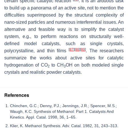
certain specific catalytic reaction
. It is an arduous task
to build up a panorama of an active site, not to mention the
difficulties superimposed by the structural complexity of
nano-sized particles and numerous interferential issues. An
alternative and feasible way is to simplify the catalyst
system, e.g., to perform reactions on structurally well-
defined model catalysts, such as single crystals,
[
87
]
[
88
]
[
89
]
polycrystalline, and thin films
. The researchers
summarize the works about active sites for catalytic
hydrogenation of CO
to CH
OH on both modeled single
2
3
crystals and realistic powder catalysts.
References
Chinchen, G.C.; Denny, P.J.; Jennings, J.R.; Spencer, M.S.;
Waugh, K.C. Synthesis of Methanol: Part 1. Catalysts And
Kinetics. Appl. Catal. 1998, 36, 1–65.
Klier, K. Methanol Synthesis. Adv. Catal. 1982, 31, 243–313.