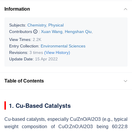
Information
Subjects:
Chemistry, Physical
Contributors
:
Xuan Wang
,
Hengshan Qiu
,
View Times:
2.2K
Entry Collection:
Environmental Sciences
Revisions:
3 times
(View History)
Update Date:
15 Apr 2022
Table of Contents
1. Cu-Based Catalysts
Cu-based catalysts, especially Cu/ZnO/Al2O3 (e.g., typical
weight composition of CuO:ZnO:Al2O3 being 60:22:8