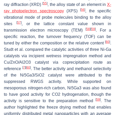
[
55
]
ray diffraction (XRD)
, the alloy state of an element in
X-
[
56
]
ray photoelectron spectroscopy
(XPS)
, the specific
vibrational mode of probe molecules binding to the alloy
[
57
]
sites
, or the lattice constant value shown in
[
58
]
[
59
]
transmission electron microscopy (TEM)
. For a
specific reaction, the turnover frequency (TOF) can be
[
60
]
tuned by either the composition or the relative content
.
Studt et al. compared the catalytic activities of three Ni-Ga
catalysts via incipient wetness impregnation method and
Cu/ZnO/Al2O3 catalyst via coprecipitation route as
[
7
]
[
60
]
reference
. The better activity and methanol selectivity
of the Ni5Ga3/SiO2 catalyst were attributed to the
suppressed RWGS activity. While supported on
mesoporous nitrogen-rich carbon, Ni5Ga3 was also found
to have good activity for CO2 hydrogenation, though the
[
59
]
activity is sensitive to the preparation method
. The
author highlighted the freeze drying method that enables
uniformly distributed metal nanoparticles with an average