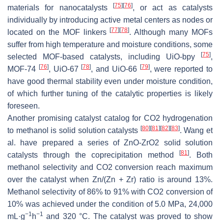
[
75
]
[
76
]
materials for nanocatalysts
, or act as catalysts
individually by introducing active metal centers as nodes or
[
77
]
[
78
]
located on the MOF linkers
. Although many MOFs
suffer from high temperature and moisture conditions, some
[
75
]
selected MOF-based catalysts, including UiO-bpy
,
[
76
]
[
78
]
[
79
]
MOF-74
, UiO-67
, and UiO-66
, were reported to
have good thermal stability even under moisture condition,
of which further tuning of the catalytic properties is likely
foreseen.
Another promising catalyst catalog for CO2 hydrogenation
[
80
]
[
81
]
[
82
]
[
83
]
to methanol is solid solution catalysts
. Wang et
al. have prepared a series of ZnO-ZrO2 solid solution
[
81
]
catalysts through the coprecipitation method
. Both
methanol selectivity and CO2 conversion reach maximum
over the catalyst when Zn/(Zn + Zr) ratio is around 13%.
Methanol selectivity of 86% to 91% with CO2 conversion of
10% was achieved under the condition of 5.0 MPa, 24,000
−1
−1
mL·g
h
and 320 °C. The catalyst was proved to show