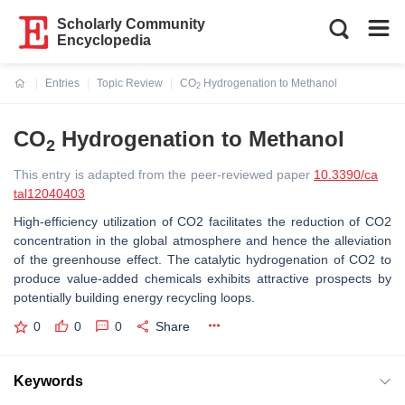
Scholarly Community
Encyclopedia
Entries
Topic Review
CO
Hydrogenation to Methanol
2
Current:
CO
Hydrogenation to Methanol
2
This entry is adapted from the peer-reviewed paper
10.3390/ca
tal12040403
High-efficiency utilization of CO2 facilitates the reduction of CO2
concentration in the global atmosphere and hence the alleviation
of the greenhouse effect. The catalytic hydrogenation of CO2 to
produce value-added chemicals exhibits attractive prospects by
potentially building energy recycling loops.
0
0
0
Share
Keywords