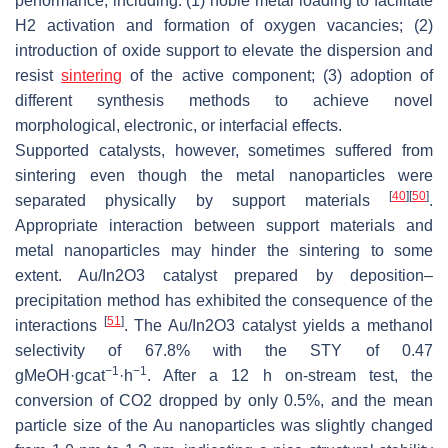
performance, including: (1) noble metal loading to facilitate
H2 activation and formation of oxygen vacancies; (2)
introduction of oxide support to elevate the dispersion and
resist
sintering
of the active component; (3) adoption of
different synthesis methods to achieve novel
morphological, electronic, or interfacial effects.
Supported catalysts, however, sometimes suffered from
sintering even though the metal nanoparticles were
[
40
]
[
50
]
separated physically by support materials
.
Appropriate interaction between support materials and
metal nanoparticles may hinder the sintering to some
extent. Au/In2O3 catalyst prepared by deposition–
precipitation method has exhibited the consequence of the
[
51
]
interactions
. The Au/In2O3 catalyst yields a methanol
selectivity of 67.8% with the STY of 0.47
−1
−1
gMeOH·gcat
·h
. After a 12 h on-stream test, the
conversion of CO2 dropped by only 0.5%, and the mean
particle size of the Au nanoparticles was slightly changed