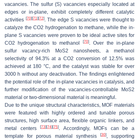
vacancies. The sulfur (S) vacancies especially located at
edges or in-plane, exhibit completely different catalytic
[
70
]
[
71
]
[
72
]
activities
. The edge S vacancies were thought to
catalyze the CO2 hydrogenation to methane, while the in-
plane S vacancies were proven to be ideal active sites for
[
70
]
CO2 hydrogenation to methanol
. Over the in-plane
sulfur vacancy-rich MoS2 nanosheets, a methanol
selectivity of 94.3% at a CO2 conversion of 12.5% was
achieved at 180 °C, and the catalyst was stable for over
3000 h without any deactivation. The findings enlightened
the potential role of the in-plane vacancies in catalysis, and
further modification of the vacancies-controllable MoS2
material or two-dimensional material is meaningful.
Due to the unique structural characteristics, MOF materials
were featured with highly ordered and tunable porous
structures, high surface area, flexible organic linkers, and
[
73
]
[
74
]
[
75
]
metal centers
. Accordingly, MOFs can be a
[
30
]
template for porous material synthesis
, supporting