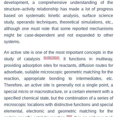
development, a comprehensive understanding of the
structure–activity relationship has made a lot of progress
based on systematic kinetic analysis, surface science
study, operando techniques, theoretical simulations, etc.,
although one must note that some reported mechanisms
might be case-dependent and not expanded to other
systems.
An active site is one of the most important concepts in the
[
84
]
[
85
]
[
86
]
study of catalysis
. It functions in multiway,
providing adsorption sites for reactants, diffusion routes for
adsorbate, suitable microscopic geometric matching for the
reaction, appropriate bonding to intermediates, etc.
Therefore, an active site is generally not a single point, a
special micro or macrostructure, or a certain element with a
specified chemical state, but the combination of a series of
microscopic locations with distinctive functions and special
elemental, electronic and geometric matching for the
[
86
]