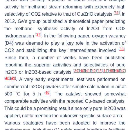
activity for methanol steam reforming with extremely high
[
36
]
selectivity of CO2 relative to that of Cu/ZnO catalysts
. In
2012, Ge’s group published a theoretical paper predicting
the methanol synthesis activity of In2O3 from CO2
[
37
]
hydrogenation
. In the following paper, oxygen vacancy
(D4) was deemed to play a key role in the activation of
[
38
]
CO2 and stabilizing the key intermediates involved
.
Since then, a number of works have been published
reporting the superior activities and selectivities of pure
[
39
]
[
40
]
[
41
]
[
42
]
[
43
]
[
44
]
[
45
]
[
46
]
[
47
]
In2O3 or In2O3-based catalysts
[
48
]
[
49
]
. A very early experimental test was performed on
commercial In2O3 powders after simple calcination in air at
[
46
]
500 °C for 5 h
. The catalyst showed somewhat
comparable activities with the reported Cu-based catalysts.
This could be a promising result since only pure In2O3 was
applied, not to mention the unknown specific surface area.
Various strategies have been adopted to improve the