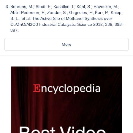
Behrens, M.; Studt, F.; Kasatkin, I.; Kühl, S.; Hävecker, M.;
Abild-Pedersen, F.; Zander, S.; Girgsdies, F.; Kurr, P.; Kniep,
B.-L.; et al. The Active Site of Methanol Synthesis over
Cu/ZnO/Al2O3 Industrial Catalysts. Science 2012, 336, 893–
897.
More