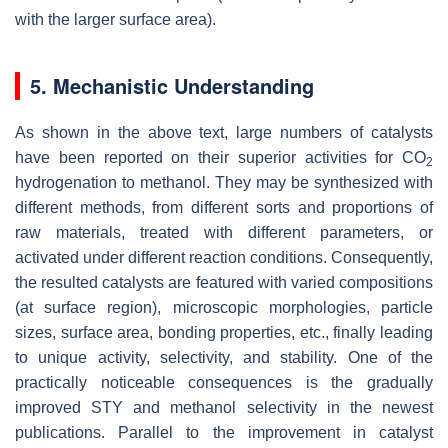
with the larger surface area).
5. Mechanistic Understanding
As shown in the above text, large numbers of catalysts
have been reported on their superior activities for CO
2
hydrogenation to methanol. They may be synthesized with
different methods, from different sorts and proportions of
raw materials, treated with different parameters, or
activated under different reaction conditions. Consequently,
the resulted catalysts are featured with varied compositions
(at surface region), microscopic morphologies, particle
sizes, surface area, bonding properties, etc., finally leading
to unique activity, selectivity, and stability. One of the
practically noticeable consequences is the gradually
improved STY and methanol selectivity in the newest
publications. Parallel to the improvement in catalyst