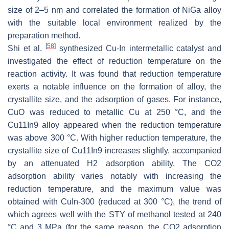
size of 2–5 nm and correlated the formation of NiGa alloy
with the suitable local environment realized by the
preparation method.
[
58
]
Shi et al.
synthesized Cu-In intermetallic catalyst and
investigated the effect of reduction temperature on the
reaction activity. It was found that reduction temperature
exerts a notable influence on the formation of alloy, the
crystallite size, and the adsorption of gases. For instance,
CuO was reduced to metallic Cu at 250 °C, and the
Cu11In9 alloy appeared when the reduction temperature
was above 300 °C. With higher reduction temperature, the
crystallite size of Cu11In9 increases slightly, accompanied
by an attenuated H2 adsorption ability. The CO2
adsorption ability varies notably with increasing the
reduction temperature, and the maximum value was
obtained with CuIn-300 (reduced at 300 °C), the trend of
which agrees well with the STY of methanol tested at 240
°C and 3 MPa (for the same reason, the CO2 adsorption