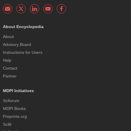
About Encyclopedia
About
Advisory Board
Instructions for Users
Help
Contact
Partner
MDPI Initiatives
Sciforum
MDPI Books
Preprints.org
Scilit