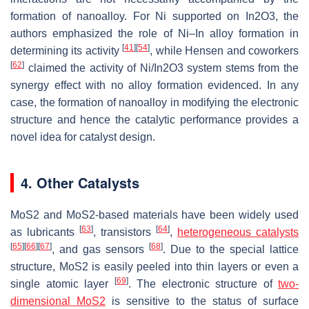
formation of nanoalloy. For Ni supported on In2O3, the
authors emphasized the role of Ni–In alloy formation in
[
41
]
[
54
]
determining its activity
, while Hensen and coworkers
[
62
]
claimed the activity of Ni/In2O3 system stems from the
synergy effect with no alloy formation evidenced. In any
case, the formation of nanoalloy in modifying the electronic
structure and hence the catalytic performance provides a
novel idea for catalyst design.
4. Other Catalysts
MoS2 and MoS2-based materials have been widely used
[
63
]
[
64
]
as lubricants
, transistors
,
heterogeneous catalysts
[
65
]
[
66
]
[
67
]
[
68
]
, and gas sensors
. Due to the special lattice
structure, MoS2 is easily peeled into thin layers or even a
[
69
]
single atomic layer
. The electronic structure of
two-
dimensional MoS2
is sensitive to the status of surface