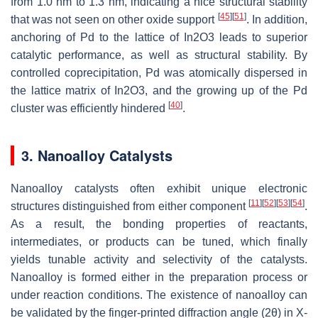
from 1.0 nm to 1.3 nm, indicating a nice structural stability
[
45
]
[
51
]
that was not seen on other oxide support
. In addition,
anchoring of Pd to the lattice of In2O3 leads to superior
catalytic performance, as well as structural stability. By
controlled coprecipitation, Pd was atomically dispersed in
the lattice matrix of In2O3, and the growing up of the Pd
[
40
]
cluster was efficiently hindered
.
3. Nanoalloy Catalysts
Nanoalloy catalysts often exhibit unique electronic
[
11
]
[
52
]
[
53
]
[
54
]
structures distinguished from either component
.
As a result, the bonding properties of reactants,
intermediates, or products can be tuned, which finally
yields tunable activity and selectivity of the catalysts.
Nanoalloy is formed either in the preparation process or
under reaction conditions. The existence of nanoalloy can
be validated by the finger-printed diffraction angle (2θ) in X-