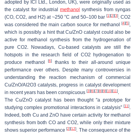
adopted by ICI Ltd., London, UK), were originally used as
the catalyst for industrial
methanol
synthesis from syngas
[
1
]
[
2
]
[
3
]
(CO, CO2, and H2) at ~250 °C and 50–100 bar
. CO2
[
4
]
[
5
]
was considered the main carbon source for methanol
,
which is possibly a hint that Cu/ZnO catalyst could also be
active for methanol synthesis from the hydrogenation of
pure CO2. Nowadays, Cu-based catalysts are still the
hotspots in the research field of CO2 hydrogenation to
[
6
]
produce methanol
thanks to their all-around unique
performance over others. Despite many controversies in
understanding the reaction mechanism of commercial
Cu/ZnO/Al2O3 catalysts, progress in catalyst development
[
3
]
[
6
]
[
7
]
[
8
]
[
9
]
[
10
]
[
11
]
in recent years has been conspicuous
.
The Cu/ZnO catalyst has been thought “a prototype for
[
11
]
studying complex promotional interactions in catalysis”
.
Indeed, both Cu and ZnO have certain activity for methanol
synthesis from both CO and CO2, while only their mixture
[
2
]
[
12
]
shows superior performance
. The consequence of the