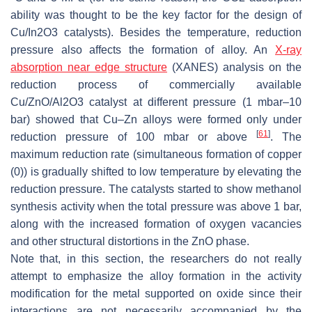
ability was thought to be the key factor for the design of
Cu/In2O3 catalysts). Besides the temperature, reduction
pressure also affects the formation of alloy. An
X-ray
absorption near edge structure
(XANES) analysis on the
reduction process of commercially available
Cu/ZnO/Al2O3 catalyst at different pressure (1 mbar–10
bar) showed that Cu–Zn alloys were formed only under
[
61
]
reduction pressure of 100 mbar or above
. The
maximum reduction rate (simultaneous formation of copper
(0)) is gradually shifted to low temperature by elevating the
reduction pressure. The catalysts started to show methanol
synthesis activity when the total pressure was above 1 bar,
along with the increased formation of oxygen vacancies
and other structural distortions in the ZnO phase.
Note that, in this section, the researchers do not really
attempt to emphasize the alloy formation in the activity
modification for the metal supported on oxide since their
interactions are not necessarily accompanied by the