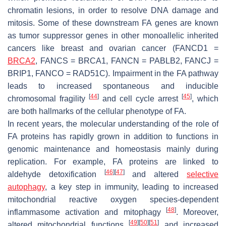
chromatin lesions, in order to resolve DNA damage and
mitosis. Some of these downstream FA genes are known
as tumor suppressor genes in other monoallelic inherited
cancers like breast and ovarian cancer (FANCD1 =
BRCA2
, FANCS = BRCA1, FANCN = PABLB2, FANCJ =
BRIP1, FANCO = RAD51C). Impairment in the FA pathway
leads to increased spontaneous and inducible
[
44
]
[
45
]
chromosomal fragility
and cell cycle arrest
, which
are both hallmarks of the cellular phenotype of FA.
In recent years, the molecular understanding of the role of
FA proteins has rapidly grown in addition to functions in
genomic maintenance and homeostasis mainly during
replication. For example, FA proteins are linked to
[
46
]
[
47
]
aldehyde detoxification
and altered
selective
autophagy
, a key step in immunity, leading to increased
mitochondrial reactive oxygen species-dependent
[
48
]
inflammasome activation and mitophagy
. Moreover,
[
49
]
[
50
]
[
51
]
altered mitochondrial functions
and increased