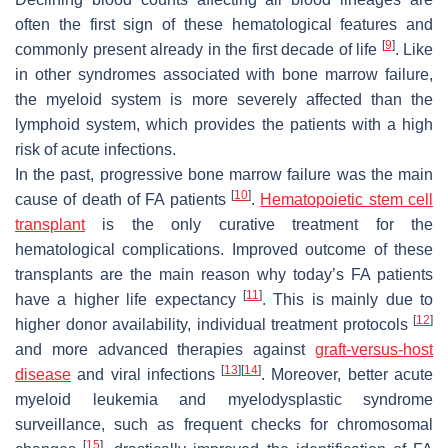
often the first sign of these hematological features and
[
9
]
commonly present already in the first decade of life
. Like
in other syndromes associated with bone marrow failure,
the myeloid system is more severely affected than the
lymphoid system, which provides the patients with a high
risk of acute infections.
In the past, progressive bone marrow failure was the main
[
10
]
cause of death of FA patients
.
Hematopoietic stem cell
transplant
is the only curative treatment for the
hematological complications. Improved outcome of these
transplants are the main reason why today’s FA patients
[
11
]
have a higher life expectancy
. This is mainly due to
[
12
]
higher donor availability, individual treatment protocols
and more advanced therapies against
graft-versus-host
[
13
]
[
14
]
disease
and viral infections
. Moreover, better acute
myeloid leukemia and myelodysplastic syndrome
surveillance, such as frequent checks for chromosomal
[
15
]