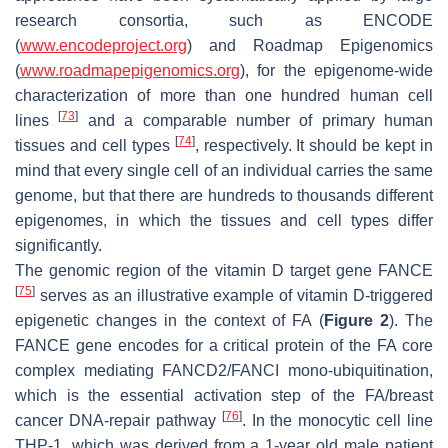
research consortia, such as ENCODE
(
www.encodeproject.org
) and Roadmap Epigenomics
(
www.roadmapepigenomics.org
), for the epigenome-wide
characterization of more than one hundred human cell
[
73
]
lines
and a comparable number of primary human
[
74
]
tissues and cell types
, respectively. It should be kept in
mind that every single cell of an individual carries the same
genome, but that there are hundreds to thousands different
epigenomes, in which the tissues and cell types differ
significantly.
The genomic region of the vitamin D target gene FANCE
[
75
]
serves as an illustrative example of vitamin D-triggered
epigenetic changes in the context of FA (
Figure 2
). The
FANCE gene encodes for a critical protein of the FA core
complex mediating FANCD2/FANCI mono-ubiquitination,
which is the essential activation step of the FA/breast
[
76
]
cancer DNA-repair pathway
. In the monocytic cell line
THP-1, which was derived from a 1-year old male patient