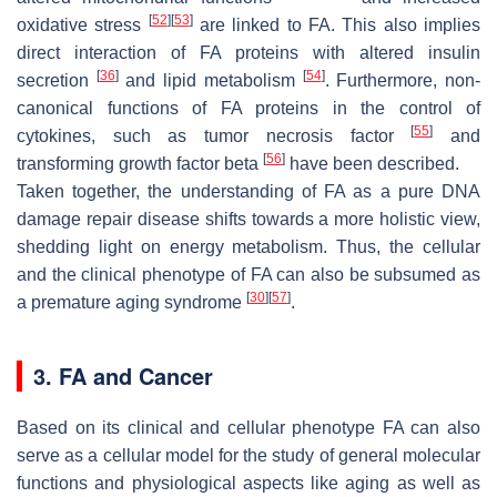
[
52
]
[
53
]
oxidative stress
are linked to FA. This also implies
direct interaction of FA proteins with altered insulin
[
36
]
[
54
]
secretion
and lipid metabolism
. Furthermore, non-
canonical functions of FA proteins in the control of
[
55
]
cytokines, such as tumor necrosis factor
and
[
56
]
transforming growth factor beta
have been described.
Taken together, the understanding of FA as a pure DNA
damage repair disease shifts towards a more holistic view,
shedding light on energy metabolism. Thus, the cellular
and the clinical phenotype of FA can also be subsumed as
[
30
]
[
57
]
a premature aging syndrome
.
3. FA and Cancer
Based on its clinical and cellular phenotype FA can also
serve as a cellular model for the study of general molecular
functions and physiological aspects like aging as well as