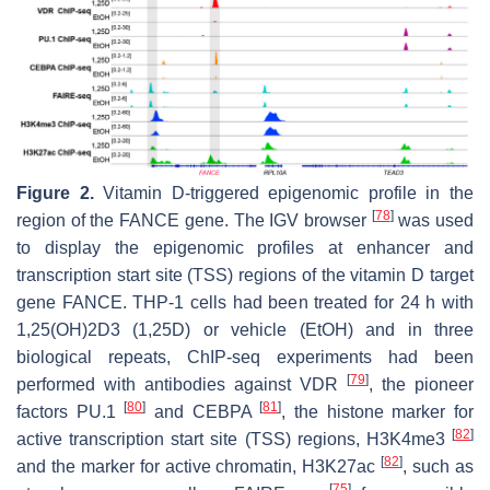
Figure 2.
Vitamin D-triggered epigenomic profile in the
[
78
]
region of the FANCE gene. The IGV browser
was used
to display the epigenomic profiles at enhancer and
transcription start site (TSS) regions of the vitamin D target
gene FANCE. THP-1 cells had been treated for 24 h with
1,25(OH)2D3 (1,25D) or vehicle (EtOH) and in three
biological repeats, ChIP-seq experiments had been
[
79
]
performed with antibodies against VDR
, the pioneer
[
80
]
[
81
]
factors PU.1
and CEBPA
, the histone marker for
[
82
]
active transcription start site (TSS) regions, H3K4me3
[
82
]
and the marker for active chromatin, H3K27ac
, such as
[
75
]