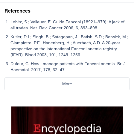
References
Lobitz, S.; Velleuer, E. Guido Fanconi (18921–979): A jack of
all trades. Nat. Rev. Cancer 2006, 6, 893–898.
Kutler, D.I.; Singh, B.; Satagopan, J.; Batish, S.D.; Berwick, M.;
Giampietro, P.F.; Hanenberg, H.; Auerbach, A.D. A 20-year
perspective on the international Fanconi anemia registry
(IFAR). Blood 2003, 101, 1249–1256.
Dufour, C. How I manage patients with Fanconi anemia. Br. J.
Haematol. 2017, 178, 32–47.
More