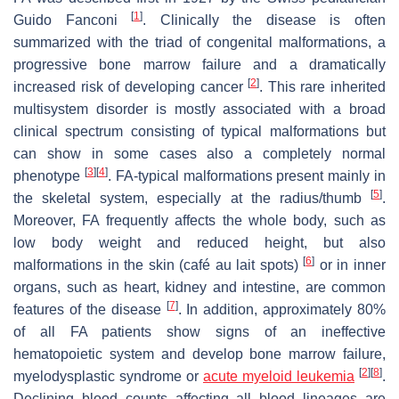
[
1
]
Guido Fanconi
. Clinically the disease is often
summarized with the triad of congenital malformations, a
progressive bone marrow failure and a dramatically
[
2
]
increased risk of developing cancer
. This rare inherited
multisystem disorder is mostly associated with a broad
clinical spectrum consisting of typical malformations but
can show in some cases also a completely normal
[
3
]
[
4
]
phenotype
. FA-typical malformations present mainly in
[
5
]
the skeletal system, especially at the radius/thumb
.
Moreover, FA frequently affects the whole body, such as
low body weight and reduced height, but also
[
6
]
malformations in the skin (café au lait spots)
or in inner
organs, such as heart, kidney and intestine, are common
[
7
]
features of the disease
. In addition, approximately 80%
of all FA patients show signs of an ineffective
hematopoietic system and develop bone marrow failure,
[
2
]
[
8
]
myelodysplastic syndrome or
acute myeloid leukemia
.
Declining blood counts affecting all blood lineages are