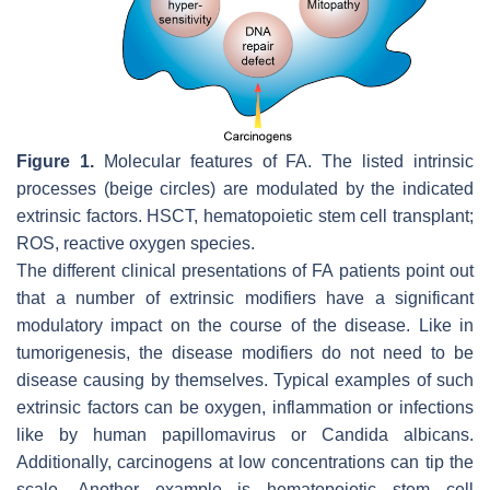
Figure 1.
Molecular features of FA. The listed intrinsic
processes (beige circles) are modulated by the indicated
extrinsic factors. HSCT, hematopoietic stem cell transplant;
ROS, reactive oxygen species.
The different clinical presentations of FA patients point out
that a number of extrinsic modifiers have a significant
modulatory impact on the course of the disease. Like in
tumorigenesis, the disease modifiers do not need to be
disease causing by themselves. Typical examples of such
extrinsic factors can be oxygen, inflammation or infections
like by human papillomavirus or Candida albicans.
Additionally, carcinogens at low concentrations can tip the
scale. Another example is hematopoietic stem cell