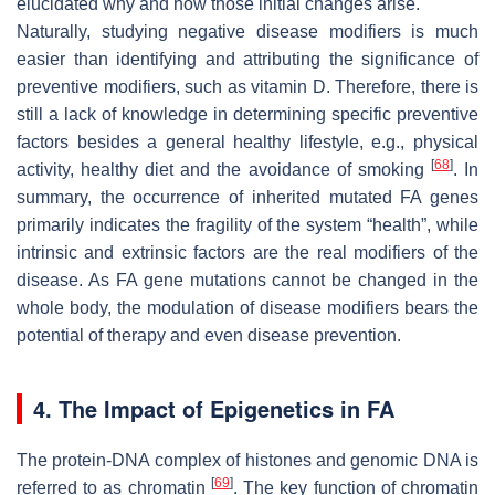
elucidated why and how those initial changes arise.
Naturally, studying negative disease modifiers is much
easier than identifying and attributing the significance of
preventive modifiers, such as vitamin D. Therefore, there is
still a lack of knowledge in determining specific preventive
factors besides a general healthy lifestyle, e.g., physical
[
68
]
activity, healthy diet and the avoidance of smoking
. In
summary, the occurrence of inherited mutated FA genes
primarily indicates the fragility of the system “health”, while
intrinsic and extrinsic factors are the real modifiers of the
disease. As FA gene mutations cannot be changed in the
whole body, the modulation of disease modifiers bears the
potential of therapy and even disease prevention.
4. The Impact of Epigenetics in FA
The protein-DNA complex of histones and genomic DNA is
[
69
]
referred to as chromatin
. The key function of chromatin