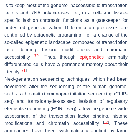
is to keep most of the genome inaccessible to transcription
factors and RNA polymerases, i.e., in a cell- and tissue-
specific fashion chromatin functions as a gatekeeper for
undesired gene activation. Differentiation processes are
controlled by epigenetic programing, i.e., a change of the
so-called epigenetic landscape composed of transcription
factor binding, histone modifications and chromatin
[
70
]
accessibility
. Thus, through
epigenetics
terminally
differentiated cells have a permanent memory about their
[
71
]
identity
.
Next-generation sequencing techniques, which had been
developed after the sequencing of the human genome,
such as chromatin immunoprecipitation sequencing (ChIP-
seq) and formaldehyde-assisted isolation of regulatory
elements sequencing (FAIRE-seq), allow the genome-wide
assessment of the transcription factor binding, histone
[
72
]
modifications and chromatin accessibility
. These
approaches have been systematically applied by large