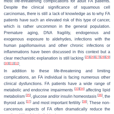
most life-threatening complications for adult FA patients.
Despite the clinical significance of squamous cell
carcinomas, there is still a lack of knowledge as to why FA
patients have such an elevated risk of this type of cancer,
which is rather uncommon in the general population.
Premature aging, DNA fragility, endogenous and
exogenous exposure to aldehydes, infections with the
human papillomavirus and other chronic infections or
inflammations have been discussed in this context but a
[
25
]
[
26
]
[
27
]
[
28
]
[
29
]
clear mechanistic explanation is still lacking
[
30
]
[
31
]
[
32
]
.
In addition to these life-threatening and limiting
complications, an FA individual is facing numerous other
clinical dysfunctions. FA patients have a wide range of
[
33
]
[
34
]
metabolic and endocrine impairments
affecting lipid
[
35
]
[
36
]
metabolism
, glucose and/or insulin homeostasis
, the
[
37
]
[
38
]
thyroid axis
and most important fertility
. These non-
cancerous aspects of FA often dramatically reduce the