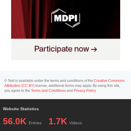
© Text is available under the terms and conditions of the
Creative Commons
Attribution (CC BY)
license; additional terms may apply. By using this site,
you agree to the
Terms and Conditions
and
Privacy Policy
.
Website Statistics
56.0K
1.7K
Entries
Videos