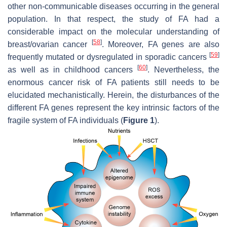
other non-communicable diseases occurring in the general
population. In that respect, the study of FA had a
considerable impact on the molecular understanding of
[
58
]
breast/ovarian cancer
. Moreover, FA genes are also
[
59
]
frequently mutated or dysregulated in sporadic cancers
[
60
]
as well as in childhood cancers
. Nevertheless, the
enormous cancer risk of FA patients still needs to be
elucidated mechanistically. Herein, the disturbances of the
different FA genes represent the key intrinsic factors of the
fragile system of FA individuals (
Figure 1
).