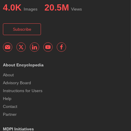
4.0K
20.5M
Images
Views
Subscribe
About Encyclopedia
About
Advisory Board
Instructions for Users
Help
Contact
Partner
MDPI Initiatives