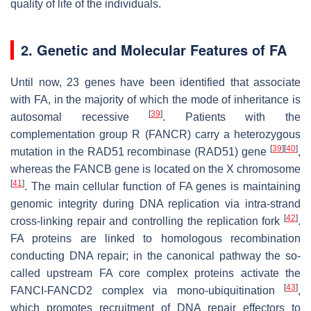
quality of life of the individuals.
2. Genetic and Molecular Features of FA
Until now, 23 genes have been identified that associate
with FA, in the majority of which the mode of inheritance is
[
39
]
autosomal recessive
. Patients with the
complementation group R (FANCR) carry a heterozygous
[
39
]
[
40
]
mutation in the RAD51 recombinase (RAD51) gene
,
whereas the FANCB gene is located on the X chromosome
[
41
]
. The main cellular function of FA genes is maintaining
genomic integrity during DNA replication via intra-strand
[
42
]
cross-linking repair and controlling the replication fork
.
FA proteins are linked to homologous recombination
conducting DNA repair; in the canonical pathway the so-
called upstream FA core complex proteins activate the
[
43
]
FANCI-FANCD2 complex via mono-ubiquitination
,
which promotes recruitment of DNA repair effectors to