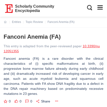
Scholarly Community
Encyclopedia
Entries
Topic Review
Fanconi Anemia (FA)
Current:
Fanconi Anemia (FA)
This entry is adapted from the peer-reviewed paper
10.3390/nu
12051355
Fanconi anemia (FA) is a rare disorder with the clinical
characteristics of (i) specific malformations at birth, (ii)
progressive bone marrow failure already during early childhood
and (iii) dramatically increased risk of developing cancer in early
age, such as acute myeloid leukemia and squamous cell
carcinoma. Patients with FA show DNA fragility due to a defect in
the DNA repair machinery based on predominately recessive
mutations in 23 genes.
0
0
0
Share