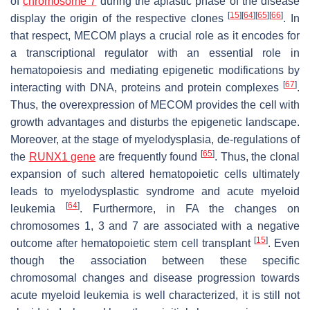
of
chromosome 7
during the aplastic phase of the disease
[
15
]
[
64
]
[
65
]
[
66
]
display the origin of the respective clones
. In
that respect, MECOM plays a crucial role as it encodes for
a transcriptional regulator with an essential role in
hematopoiesis and mediating epigenetic modifications by
[
67
]
interacting with DNA, proteins and protein complexes
.
Thus, the overexpression of MECOM provides the cell with
growth advantages and disturbs the epigenetic landscape.
Moreover, at the stage of myelodysplasia, de-regulations of
[
65
]
the
RUNX1 gene
are frequently found
. Thus, the clonal
expansion of such altered hematopoietic cells ultimately
leads to myelodysplastic syndrome and acute myeloid
[
64
]
leukemia
. Furthermore, in FA the changes on
chromosomes 1, 3 and 7 are associated with a negative
[
15
]
outcome after hematopoietic stem cell transplant
. Even
though the association between these specific
chromosomal changes and disease progression towards
acute myeloid leukemia is well characterized, it is still not