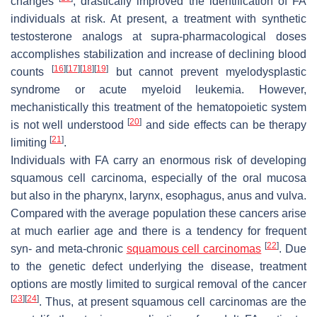
changes
, drastically improved the identification of FA
individuals at risk. At present, a treatment with synthetic
testosterone analogs at supra-pharmacological doses
accomplishes stabilization and increase of declining blood
[
16
]
[
17
]
[
18
]
[
19
]
counts
but cannot prevent myelodysplastic
syndrome or acute myeloid leukemia. However,
mechanistically this treatment of the hematopoietic system
[
20
]
is not well understood
and side effects can be therapy
[
21
]
limiting
.
Individuals with FA carry an enormous risk of developing
squamous cell carcinoma, especially of the oral mucosa
but also in the pharynx, larynx, esophagus, anus and vulva.
Compared with the average population these cancers arise
at much earlier age and there is a tendency for frequent
[
22
]
syn- and meta-chronic
squamous cell carcinomas
. Due
to the genetic defect underlying the disease, treatment
options are mostly limited to surgical removal of the cancer
[
23
]
[
24
]
. Thus, at present squamous cell carcinomas are the