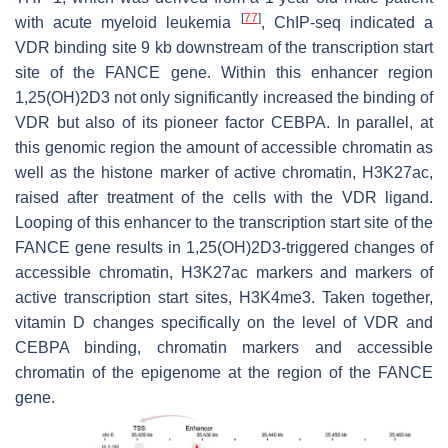
[
77
]
with acute myeloid leukemia
, ChIP-seq indicated a
VDR binding site 9 kb downstream of the transcription start
site of the FANCE gene. Within this enhancer region
1,25(OH)2D3 not only significantly increased the binding of
VDR but also of its pioneer factor CEBPA. In parallel, at
this genomic region the amount of accessible chromatin as
well as the histone marker of active chromatin, H3K27ac,
raised after treatment of the cells with the VDR ligand.
Looping of this enhancer to the transcription start site of the
FANCE gene results in 1,25(OH)2D3-triggered changes of
accessible chromatin, H3K27ac markers and markers of
active transcription start sites, H3K4me3. Taken together,
vitamin D changes specifically on the level of VDR and
CEBPA binding, chromatin markers and accessible
chromatin of the epigenome at the region of the FANCE
gene.