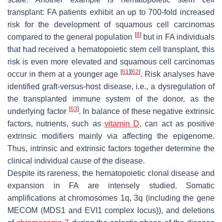
transplant: FA patients exhibit an up to 700-fold increased
risk for the development of squamous cell carcinomas
[
8
]
compared to the general population
but in FA individuals
that had received a hematopoietic stem cell transplant, this
risk is even more elevated and squamous cell carcinomas
[
61
]
[
62
]
occur in them at a younger age
. Risk analyses have
identified graft-versus-host disease, i.e., a dysregulation of
the transplanted immune system of the donor, as the
[
63
]
underlying factor
. In balance of these negative extrinsic
factors, nutrients, such as
vitamin D
, can act as positive
extrinsic modifiers mainly via affecting the epigenome.
Thus, intrinsic and extrinsic factors together determine the
clinical individual cause of the disease.
Despite its rareness, the hematopoietic clonal disease and
expansion in FA are intensely studied. Somatic
amplifications at chromosomes 1q, 3q (including the gene
MECOM (MDS1 and EVI1 complex locus)), and deletions