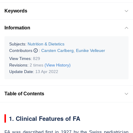
Keywords
Information
Subjects:
Nutrition & Dietetics
Contributors
:
Carsten Carlberg
,
Eunike Velleuer
View Times:
829
Revisions:
2 times
(View History)
Update Date:
13 Apr 2022
Table of Contents
1. Clinical Features of FA
FA was described first in 1927 by the Swiss pediatrician