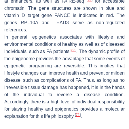
at enhancers, as well as FAIRE-seq
for accessible
chromatin. The gene structures are shown in blue and
vitamin D target gene FANCE is indicated in red. The
genes RPL10A and TEAD3 serve as non-regulated
references.
In general, epigenetics associates with lifestyle and
environmental conditions of healthy as well as of diseased
[
83
]
individuals, such as FA patients
. The dynamic profile of
the epigenome provides the advantage that some events of
epigenetic programing are reversible. This implies that
lifestyle changes can improve health and prevent or milden
disease, such as complications of FA. Thus, as long as no
irreversible tissue damage has happened, it is in the hands
of the individual to reverse a disease condition.
Accordingly, there is a high level of individual responsibility
for staying healthy and epigenetics provides a molecular
[
71
]
explanation for this life philosophy
.