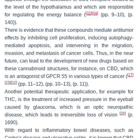
the level of the hypothalamus and which are responsible
[
32
]
[
34
]
for regulating the energy balance (
(pp. 9–10), (p.
140)).
There is evidence that these compounds mediate antitumor
effects by inhibiting cell proliferation, inducing autophagy-
mediated apoptosis, and intervening in the migration,
invasion, and metastasis of cancer cells. Thus, in the near
future, can lead to the development of new drugs based on
these cannabinoid structures, for instance, on CBD, which
[
17
]
is an antagonist of GPCR 55 in various types of cancer (
[
25
]
[
32
]
(pp. 11–12), (pp. 10–13), (p. 11)).
Another potential therapeutic application, for example for
THC, is the treatment of increased pressure in the eyeball
caused by glaucoma, which is an optic neuropathic
[
28
]
disease, which leads to irreversible loss of vision
(p.
1690).
With regard to inflammatory bowel diseases, such as
Crohn’s disease and ulcerative colitis, it is known that CBD