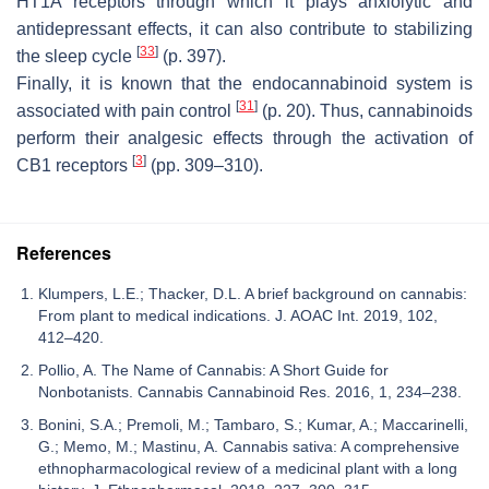
HT1A receptors through which it plays anxiolytic and
antidepressant effects, it can also contribute to stabilizing
[
33
]
the sleep cycle
(p. 397).
Finally, it is known that the endocannabinoid system is
[
31
]
associated with pain control
(p. 20). Thus, cannabinoids
perform their analgesic effects through the activation of
[
3
]
CB1 receptors
(pp. 309–310).
References
Klumpers, L.E.; Thacker, D.L. A brief background on cannabis:
From plant to medical indications. J. AOAC Int. 2019, 102,
412–420.
Pollio, A. The Name of Cannabis: A Short Guide for
Nonbotanists. Cannabis Cannabinoid Res. 2016, 1, 234–238.
Bonini, S.A.; Premoli, M.; Tambaro, S.; Kumar, A.; Maccarinelli,
G.; Memo, M.; Mastinu, A. Cannabis sativa: A comprehensive
ethnopharmacological review of a medicinal plant with a long