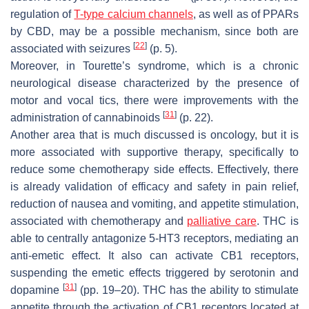
regulation of
T-type calcium channels
, as well as of PPARs
by CBD, may be a possible mechanism, since both are
[
22
]
associated with seizures
(p. 5).
Moreover, in Tourette’s syndrome, which is a chronic
neurological disease characterized by the presence of
motor and vocal tics, there were improvements with the
[
31
]
administration of cannabinoids
(p. 22).
Another area that is much discussed is oncology, but it is
more associated with supportive therapy, specifically to
reduce some chemotherapy side effects. Effectively, there
is already validation of efficacy and safety in pain relief,
reduction of nausea and vomiting, and appetite stimulation,
associated with chemotherapy and
palliative care
. THC is
able to centrally antagonize 5-HT3 receptors, mediating an
anti-emetic effect. It also can activate CB1 receptors,
suspending the emetic effects triggered by serotonin and
[
31
]
dopamine
(pp. 19–20). THC has the ability to stimulate
appetite through the activation of CB1 receptors located at