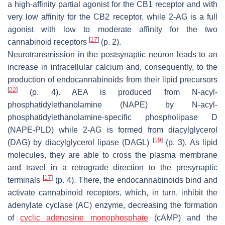
a high-affinity partial agonist for the CB1 receptor and with
very low affinity for the CB2 receptor, while 2-AG is a full
agonist with low to moderate affinity for the two
[
17
]
cannabinoid receptors
(p. 2).
Neurotransmission in the postsynaptic neuron leads to an
increase in intracellular calcium and, consequently, to the
production of endocannabinoids from their lipid precursors
[
22
]
(p. 4). AEA is produced from N-acyl-
phosphatidylethanolamine (NAPE) by N-acyl-
phosphatidylethanolamine-specific phospholipase D
(NAPE-PLD) while 2-AG is formed from diacylglycerol
[
19
]
(DAG) by diacylglycerol lipase (DAGL)
(p. 3). As lipid
molecules, they are able to cross the plasma membrane
and travel in a retrograde direction to the presynaptic
[
17
]
terminals
(p. 4). There, the endocannabinoids bind and
activate cannabinoid receptors, which, in turn, inhibit the
adenylate cyclase (AC) enzyme, decreasing the formation
of
cyclic adenosine monophosphate
(cAMP) and the