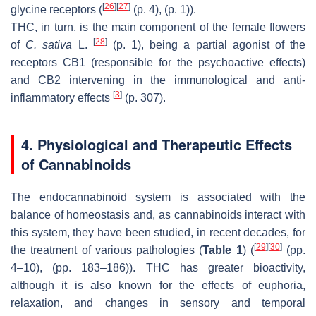
[
26
]
[
27
]
glycine receptors (
(p. 4), (p. 1)).
THC, in turn, is the main component of the female flowers
[
28
]
of
C. sativa
L.
(p. 1), being a partial agonist of the
receptors CB1 (responsible for the psychoactive effects)
and CB2 intervening in the immunological and anti-
[
3
]
inflammatory effects
(p. 307).
4. Physiological and Therapeutic Effects
of Cannabinoids
The endocannabinoid system is associated with the
balance of homeostasis and, as cannabinoids interact with
this system, they have been studied, in recent decades, for
[
29
]
[
30
]
the treatment of various pathologies (
Table 1
) (
(pp.
4–10), (pp. 183–186)). THC has greater bioactivity,
although it is also known for the effects of euphoria,
relaxation, and changes in sensory and temporal