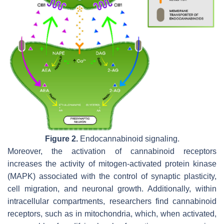
Figure 2.
Endocannabinoid signaling.
Moreover, the activation of cannabinoid receptors
increases the activity of mitogen-activated protein kinase
(MAPK) associated with the control of synaptic plasticity,
cell migration, and neuronal growth. Additionally, within
intracellular compartments, researchers find cannabinoid
receptors, such as in mitochondria, which, when activated,