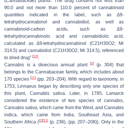
(Cannabaceae) plants. The drug contains not less than
90.0 and not more than 110.0 percent of cannabinoid
quantities indicated in the label, such as ∆9-
tetrahydrocannabinol and cannabidiol, as well as
cannabinoid-carbon acids, such as ∆9-
tetrahydrocannabinolic acid and cannabidiolic acid,
calculated as ∆9-tetrahydrocannabinol (C21H30O2; Mr
314.5) and cannabidiol (C21H30O2; Mr 314.5), referenced
[
10
]
to dried drug”
.
[
3
]
Cannabis is a dioecious annual plant
(p. 304) that
belongs to the Cannabaceae family, which includes about
[
11
]
170 species
(pp. 203–204). With regard to taxonomy, in
1753, Linnaeus began by describing only one species of
this plant, Cannabis sativa. Later, in 1785, Lamarck
considered the existence of two species of cannabis,
Cannabis sativa, which came from the West, and Cannabis
indica, which came from India, Southeast Asia, and
[
2
]
[
11
]
Southern Africa (
(p. 236), (pp. 207–208)). Only in the