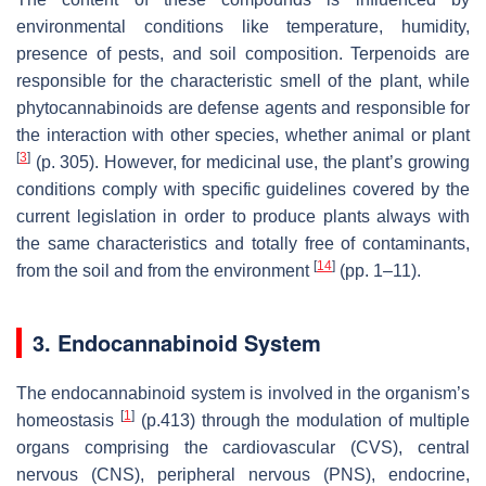
environmental conditions like temperature, humidity,
presence of pests, and soil composition. Terpenoids are
responsible for the characteristic smell of the plant, while
phytocannabinoids are defense agents and responsible for
the interaction with other species, whether animal or plant
[
3
]
(p. 305). However, for medicinal use, the plant’s growing
conditions comply with specific guidelines covered by the
current legislation in order to produce plants always with
the same characteristics and totally free of contaminants,
[
14
]
from the soil and from the environment
(pp. 1–11).
3. Endocannabinoid System
The endocannabinoid system is involved in the organism’s
[
1
]
homeostasis
(p.413) through the modulation of multiple
organs comprising the cardiovascular (CVS), central
nervous (CNS), peripheral nervous (PNS), endocrine,