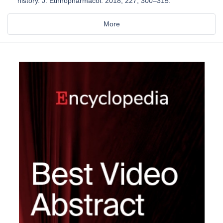
history. J. Ethnopharmacol. 2018, 227, 300–315.
More