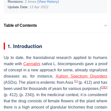
Revisions:
2 times
(View History)
Update Date:
13 Apr 2022
Table of Contents
1. Introduction
Up to date, the translational research applied to humans
made with
Cannabis
sativa
L. biocompounds gave a proof
of concept in a new approach for some, already signalized
diseases as, for instance,
Autism Spectrum Disorders
[
1
]
(ASDs). The plant is endemic from Asia
(p. 412) and has
[
1
]
[
2
]
been used for thousands of years for various purposes (
(p. 412), (p. 234)). In the medicinal context, it is considered
that the drug consists of female flowers of the plant where
there is a high amount of glandular trichomes that contain