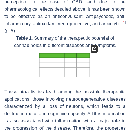
perception. In the case of CBD, and due to the
pharmacological effects detailed above, it has been shown
to be effective as an anticonvulsant, antipsychotic, anti-
[
4
]
inflammatory, antioxidant, neuroprotective, and anxiolytic
(p. 5).
Table 1.
Summary of the therapeutic potential of
cannabinoids in different diseases and symptoms.
These bioactivities lead, among the possible therapeutic
applications, those involving neurodegenerative diseases
characterized by a loss of neurons, which leads to a
decline in motor and cognitive capacity. All this information
is also associated with inflammation with a major role in
the progression of the disease. Therefore, the properties