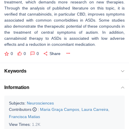
treatment, which demands more research on new therapies.
Through the analysis of published literature on this topic, it is
verified that cannabinoids, in particular CBD, improves symptoms
associated with common comorbidities in ASDs. Some studies
also demonstrate the therapeutic potential of these compounds in
the treatment of central symptoms of autism. In addition,
cannabinoid therapy to ASDs is associated with low adverse
effects and a reduction in concomitant medication.
0
0
0
Share
Keywords
Information
Subjects:
Neurosciences
Contributors
:
Maria Graça Campos
,
Laura Carreira
,
Francisca Matias
View Times:
1.2K