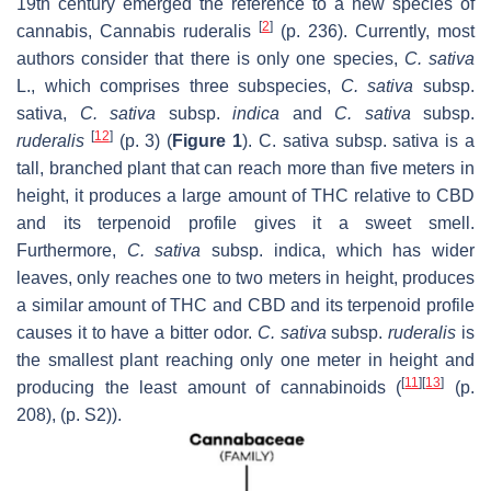
19th century emerged the reference to a new species of
[
2
]
cannabis, Cannabis ruderalis
(p. 236). Currently, most
authors consider that there is only one species,
C. sativa
L., which comprises three subspecies,
C. sativa
subsp.
sativa,
C. sativa
subsp.
indica
and
C. sativa
subsp.
[
12
]
ruderalis
(p. 3) (
Figure 1
). C. sativa subsp. sativa is a
tall, branched plant that can reach more than five meters in
height, it produces a large amount of THC relative to CBD
and its terpenoid profile gives it a sweet smell.
Furthermore,
C. sativa
subsp. indica, which has wider
leaves, only reaches one to two meters in height, produces
a similar amount of THC and CBD and its terpenoid profile
causes it to have a bitter odor.
C. sativa
subsp.
ruderalis
is
the smallest plant reaching only one meter in height and
[
11
]
[
13
]
producing the least amount of cannabinoids (
(p.
208), (p. S2)).