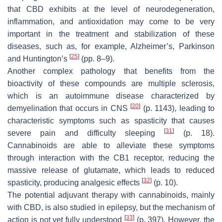
that CBD exhibits at the level of neurodegeneration,
inflammation, and antioxidation may come to be very
important in the treatment and stabilization of these
diseases, such as, for example, Alzheimer’s, Parkinson
[
25
]
and Huntington’s
(pp. 8–9).
Another complex pathology that benefits from the
bioactivity of these compounds are multiple sclerosis,
which is an autoimmune disease characterized by
[
20
]
demyelination that occurs in CNS
(p. 1143), leading to
characteristic symptoms such as spasticity that causes
[
31
]
severe pain and difficulty sleeping
(p. 18).
Cannabinoids are able to alleviate these symptoms
through interaction with the CB1 receptor, reducing the
massive release of glutamate, which leads to reduced
[
32
]
spasticity, producing analgesic effects
(p. 10).
The potential adjuvant therapy with cannabinoids, mainly
with CBD, is also studied in epilepsy, but the mechanism of
[
33
]
action is not yet fully understood
(p. 397). However, the