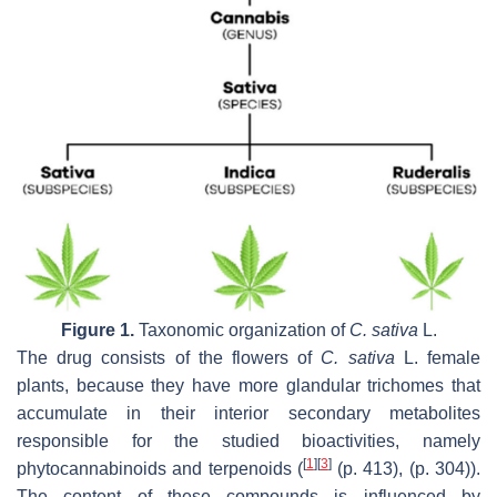
Figure 1.
Taxonomic organization of
C. sativa
L.
The drug consists of the flowers of
C. sativa
L. female
plants, because they have more glandular trichomes that
accumulate in their interior secondary metabolites
responsible for the studied bioactivities, namely
[
1
]
[
3
]
phytocannabinoids and terpenoids (
(p. 413), (p. 304)).
The content of these compounds is influenced by