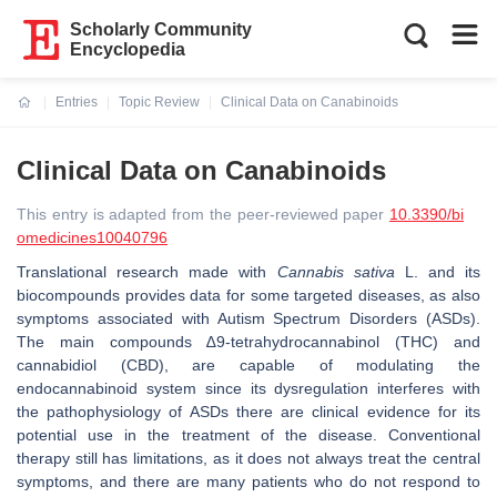
Scholarly Community
Encyclopedia
Entries
Topic Review
Clinical Data on Canabinoids
Current:
Clinical Data on Canabinoids
This entry is adapted from the peer-reviewed paper
10.3390/bi
omedicines10040796
Translational research made with
Cannabis sativa
L. and its
biocompounds provides data for some targeted diseases, as also
symptoms associated with Autism Spectrum Disorders (ASDs).
The main compounds ∆9-tetrahydrocannabinol (THC) and
cannabidiol (CBD), are capable of modulating the
endocannabinoid system since its dysregulation interferes with
the pathophysiology of ASDs there are clinical evidence for its
potential use in the treatment of the disease. Conventional
therapy still has limitations, as it does not always treat the central
symptoms, and there are many patients who do not respond to