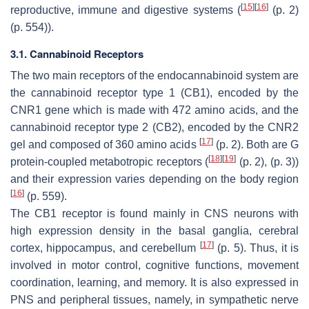
[
15
]
[
16
]
reproductive, immune and digestive systems (
(p. 2)
(p. 554)).
3.1. Cannabinoid Receptors
The two main receptors of the endocannabinoid system are
the cannabinoid receptor type 1 (CB1), encoded by the
CNR1 gene which is made with 472 amino acids, and the
cannabinoid receptor type 2 (CB2), encoded by the CNR2
[
17
]
gel and composed of 360 amino acids
(p. 2). Both are G
[
18
]
[
19
]
protein-coupled metabotropic receptors (
(p. 2), (p. 3))
and their expression varies depending on the body region
[
16
]
(p. 559).
The CB1 receptor is found mainly in CNS neurons with
high expression density in the basal ganglia, cerebral
[
17
]
cortex, hippocampus, and cerebellum
(p. 5). Thus, it is
involved in motor control, cognitive functions, movement
coordination, learning, and memory. It is also expressed in
PNS and peripheral tissues, namely, in sympathetic nerve