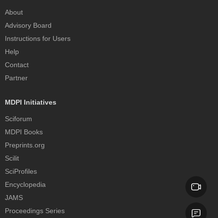
About
Advisory Board
Instructions for Users
Help
Contact
Partner
MDPI Initiatives
Sciforum
MDPI Books
Preprints.org
Scilit
SciProfiles
Encyclopedia
JAMS
Proceedings Series