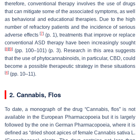
therefore, conventional therapy involves the use of drugs
that can mitigate some of the associated symptoms, as well
as behavioral and educational therapies. Due to the high
number of refractory patients and the incidence of serious
[
7
]
adverse effects
(p. 1), treatments that improve or replace
conventional ASD therapy have been increasingly sought
[
8
]
[
9
]
(pp. 100–101) (p. 3). Research in this area suggests
that the use of phytocannabinoids, in particular, CBD, could
become a possible therapeutic strategy in these situations
[
4
]
(pp. 10–11).
2. Cannabis, Flos
To date, a monograph of the drug “Cannabis, flos” is not
available in the European Pharmacopoeia but it is largely
followed by the one in German Pharmacopoeia, where it is
defined as “dried shoot apices of female Cannabis sativa L.