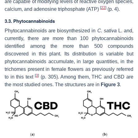
are capable of modifying levels of reactive oxygen species,
[
22
]
calcium, and adenosine triphosphate (ATP)
(p. 4).
3.3. Phytocannabinoids
Phytocannabinoids are biosynthesized in
C. sativa
L. and,
currently, there are more than 100 phytocannabinoids
identified among the more than 500 compounds
discovered in this plant. Its distribution is variable but
phytocannabinoids accumulate, in large quantities, in the
trichomes present in female flowers as previously referred
[
3
]
to in this text
(p. 305). Among them, THC and CBD are
the most studied ones. The structures are in
Figure 3
.