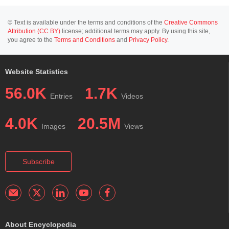
© Text is available under the terms and conditions of the
Creative Commons
Attribution (CC BY)
license; additional terms may apply. By using this site,
you agree to the
Terms and Conditions
and
Privacy Policy
.
Website Statistics
56.0K
1.7K
Entries
Videos
4.0K
20.5M
Images
Views
Subscribe
About Encyclopedia