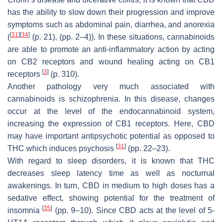
has the ability to slow down their progression and improve
symptoms such as abdominal pain, diarrhea, and anorexia
[
31
]
[
34
]
(
(p. 21), (pp. 2–4)). In these situations, cannabinoids
are able to promote an anti-inflammatory action by acting
on CB2 receptors and wound healing acting on CB1
[
3
]
receptors
(p. 310).
Another pathology very much associated with
cannabinoids is schizophrenia. In this disease, changes
occur at the level of the endocannabinoid system,
increasing the expression of CB1 receptors. Here, CBD
may have important antipsychotic potential as opposed to
[
31
]
THC which induces psychosis
(pp. 22–23).
With regard to sleep disorders, it is known that THC
decreases sleep latency time as well as nocturnal
awakenings. In turn, CBD in medium to high doses has a
sedative effect, showing potential for the treatment of
[
35
]
insomnia
(pp. 9–10). Since CBD acts at the level of 5-