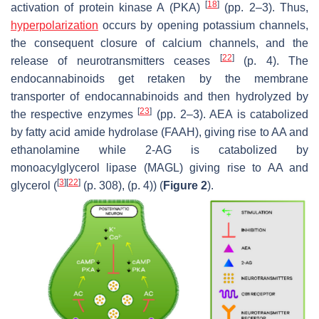
[
18
]
activation of protein kinase A (PKA)
(pp. 2–3). Thus,
hyperpolarization
occurs by opening potassium channels,
the consequent closure of calcium channels, and the
[
22
]
release of neurotransmitters ceases
(p. 4). The
endocannabinoids get retaken by the membrane
transporter of endocannabinoids and then hydrolyzed by
[
23
]
the respective enzymes
(pp. 2–3). AEA is catabolized
by fatty acid amide hydrolase (FAAH), giving rise to AA and
ethanolamine while 2-AG is catabolized by
monoacylglycerol lipase (MAGL) giving rise to AA and
[
3
]
[
22
]
glycerol (
(p. 308), (p. 4)) (
Figure 2
).