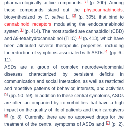
[
3
]
pharmacologically active compounds
(p. 300). Among
these compounds stand out the
phytocannabinoids
,
[
3
]
biosynthesized by
C. sativa
L.
(p. 305), that bind to
cannabinoid receptors
modulating the endocannabinoid
[
1
]
system
(p. 414). The most studied are cannabidiol (CBD)
[
1
]
and ∆9-tetrahydrocannabinol (THC)
(p. 413), which have
been attributed several therapeutic properties, including
[
4
]
the reduction of symptoms associated with ASDs
(pp. 6–
11).
ASDs are a group of complex neurodevelopmental
diseases characterized by persistent deficits in
communication and social interaction, as well as restricted
and repetitive patterns of behavior, interests, and activities
[
5
]
(pp. 50–59). In addition to these central symptoms, ASDs
are often accompanied by comorbidities that have a high
impact on the quality of life of patients and their caregivers
[
6
]
(p. 8). Currently, there are no approved drugs for the
[
7
]
treatment of the central symptoms of ASDs and
(p. 2),