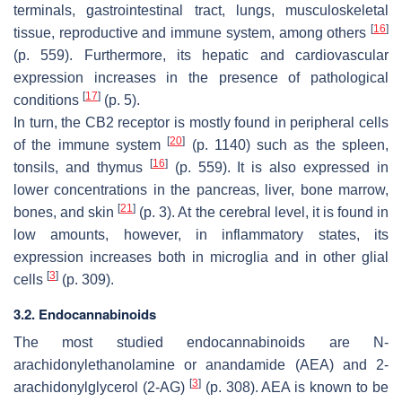
terminals, gastrointestinal tract, lungs, musculoskeletal
[
16
]
tissue, reproductive and immune system, among others
(p. 559). Furthermore, its hepatic and cardiovascular
expression increases in the presence of pathological
[
17
]
conditions
(p. 5).
In turn, the CB2 receptor is mostly found in peripheral cells
[
20
]
of the immune system
(p. 1140) such as the spleen,
[
16
]
tonsils, and thymus
(p. 559). It is also expressed in
lower concentrations in the pancreas, liver, bone marrow,
[
21
]
bones, and skin
(p. 3). At the cerebral level, it is found in
low amounts, however, in inflammatory states, its
expression increases both in microglia and in other glial
[
3
]
cells
(p. 309).
3.2. Endocannabinoids
The most studied endocannabinoids are N-
arachidonylethanolamine or anandamide (AEA) and 2-
[
3
]
arachidonylglycerol (2-AG)
(p. 308). AEA is known to be