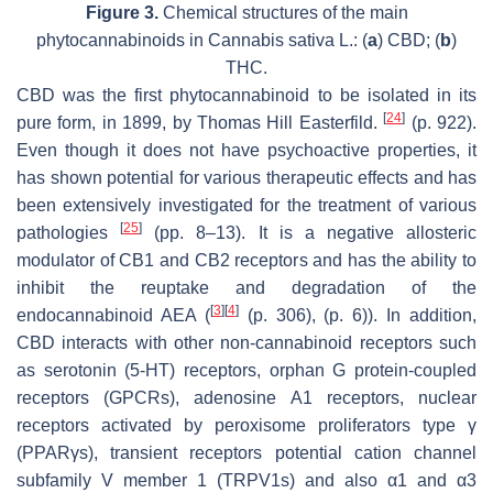
Figure 3.
Chemical structures of the main
phytocannabinoids in Cannabis sativa L.: (
a
) CBD; (
b
)
THC.
CBD was the first phytocannabinoid to be isolated in its
[
24
]
pure form, in 1899, by Thomas Hill Easterfild.
(p. 922).
Even though it does not have psychoactive properties, it
has shown potential for various therapeutic effects and has
been extensively investigated for the treatment of various
[
25
]
pathologies
(pp. 8–13). It is a negative allosteric
modulator of CB1 and CB2 receptors and has the ability to
inhibit the reuptake and degradation of the
[
3
]
[
4
]
endocannabinoid AEA (
(p. 306), (p. 6)). In addition,
CBD interacts with other non-cannabinoid receptors such
as serotonin (5-HT) receptors, orphan G protein-coupled
receptors (GPCRs), adenosine A1 receptors, nuclear
receptors activated by peroxisome proliferators type γ
(PPARγs), transient receptors potential cation channel
subfamily V member 1 (TRPV1s) and also α1 and α3