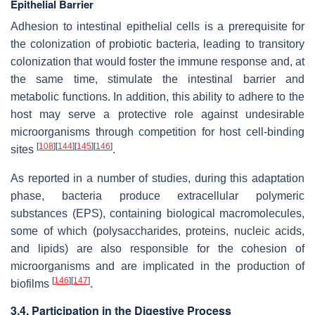
Epithelial Barrier
Adhesion to intestinal epithelial cells is a prerequisite for
the colonization of probiotic bacteria, leading to transitory
colonization that would foster the immune response and, at
the same time, stimulate the intestinal barrier and
metabolic functions. In addition, this ability to adhere to the
host may serve a protective role against undesirable
microorganisms through competition for host cell-binding
[
108
]
[
144
]
[
145
]
[
146
]
sites
.
As reported in a number of studies, during this adaptation
phase, bacteria produce extracellular polymeric
substances (EPS), containing biological macromolecules,
some of which (polysaccharides, proteins, nucleic acids,
and lipids) are also responsible for the cohesion of
microorganisms and are implicated in the production of
[
146
]
[
147
]
biofilms
.
3.4. Participation in the Digestive Process