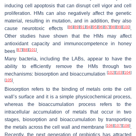
inducing cell apoptosis that can disrupt cell vigor and cell
proliferation. HMs can also negatively affect the genetic
material, resulting in mutation, and in addition, they also
[
86
]
[
89
]
[
91
]
[
94
]
[
95
]
[
96
]
[
97
]
[
98
]
[
99
]
[
100
]
cause neurotoxic effects
.
Other studies have shown that the HMs may affect
antioxidant capacity and immunocompetence in honey
[
87
]
[
88
]
[
101
]
bees
.
Many bacteria, including the LABs, appear to have the
ability to efficiently remove the HMs through two
[
102
]
[
103
]
[
104
]
mechanisms: biosorption and bioaccumulation
[
105
]
.
Biosorption refers to the binding of metals onto the cell
wall’s surface and it is a simple physicochemical process,
whereas the bioaccumulation process refers to the
intracellular accumulation of metals that occur in two
stages, biosorption and bioaccumulation by transporting
[
106
]
[
107
]
[
108
]
the metals across the cell wall and membrane
.
Recently, the next generation of probiotics has attracted