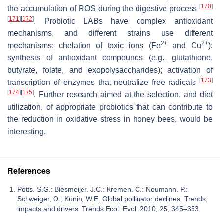
[
170
]
the accumulation of ROS during the digestive process
[
171
]
[
172
]
. Probiotic LABs have complex antioxidant
mechanisms, and different strains use different
2+
2+
mechanisms: chelation of toxic ions (Fe
and Cu
);
synthesis of antioxidant compounds (e.g., glutathione,
butyrate, folate, and exopolysaccharides); activation of
[
173
]
transcription of enzymes that neutralize free radicals
[
174
]
[
175
]
. Further research aimed at the selection, and diet
utilization, of appropriate probiotics that can contribute to
the reduction in oxidative stress in honey bees, would be
interesting.
References
Potts, S.G.; Biesmeijer, J.C.; Kremen, C.; Neumann, P.;
Schweiger, O.; Kunin, W.E. Global pollinator declines: Trends,
impacts and drivers. Trends Ecol. Evol. 2010, 25, 345–353.