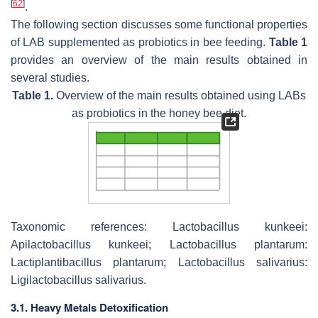
[
62
]
.
The following section discusses some functional properties
of LAB supplemented as probiotics in bee feeding.
Table 1
provides an overview of the main results obtained in
several studies.
Table 1.
Overview of the main results obtained using LABs
as probiotics in the honey bee diet.
Taxonomic references: Lactobacillus kunkeei:
Apilactobacillus kunkeei; Lactobacillus plantarum:
Lactiplantibacillus plantarum; Lactobacillus salivarius:
Ligilactobacillus salivarius.
3.1. Heavy Metals Detoxification