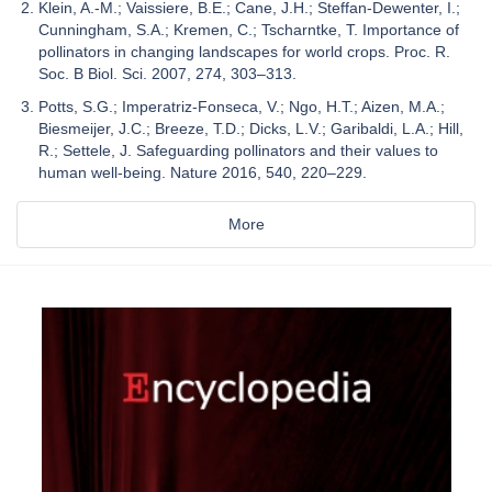
Klein, A.-M.; Vaissiere, B.E.; Cane, J.H.; Steffan-Dewenter, I.;
Cunningham, S.A.; Kremen, C.; Tscharntke, T. Importance of
pollinators in changing landscapes for world crops. Proc. R.
Soc. B Biol. Sci. 2007, 274, 303–313.
Potts, S.G.; Imperatriz-Fonseca, V.; Ngo, H.T.; Aizen, M.A.;
Biesmeijer, J.C.; Breeze, T.D.; Dicks, L.V.; Garibaldi, L.A.; Hill,
R.; Settele, J. Safeguarding pollinators and their values to
human well-being. Nature 2016, 540, 220–229.
More