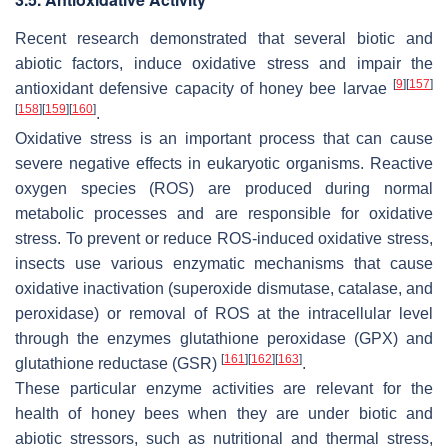
Recent research demonstrated that several biotic and
abiotic factors, induce oxidative stress and impair the
[
9
]
[
157
]
antioxidant defensive capacity of honey bee larvae
[
158
]
[
159
]
[
160
]
.
Oxidative stress is an important process that can cause
severe negative effects in eukaryotic organisms. Reactive
oxygen species (ROS) are produced during normal
metabolic processes and are responsible for oxidative
stress. To prevent or reduce ROS-induced oxidative stress,
insects use various enzymatic mechanisms that cause
oxidative inactivation (superoxide dismutase, catalase, and
peroxidase) or removal of ROS at the intracellular level
through the enzymes glutathione peroxidase (GPX) and
[
161
]
[
162
]
[
163
]
glutathione reductase (GSR)
.
These particular enzyme activities are relevant for the
health of honey bees when they are under biotic and
abiotic stressors, such as nutritional and thermal stress,