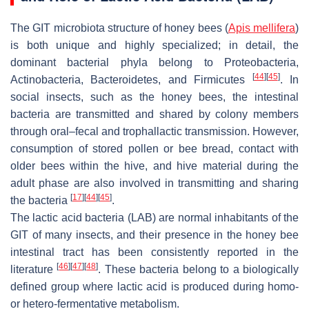
The GIT microbiota structure of honey bees (
Apis mellifera
)
is both unique and highly specialized; in detail, the
dominant bacterial phyla belong to Proteobacteria,
[
44
]
[
45
]
Actinobacteria, Bacteroidetes, and Firmicutes
. In
social insects, such as the honey bees, the intestinal
bacteria are transmitted and shared by colony members
through oral–fecal and trophallactic transmission. However,
consumption of stored pollen or bee bread, contact with
older bees within the hive, and hive material during the
adult phase are also involved in transmitting and sharing
[
17
]
[
44
]
[
45
]
the bacteria
.
The lactic acid bacteria (LAB) are normal inhabitants of the
GIT of many insects, and their presence in the honey bee
intestinal tract has been consistently reported in the
[
46
]
[
47
]
[
48
]
literature
. These bacteria belong to a biologically
defined group where lactic acid is produced during homo-
or hetero-fermentative metabolism.