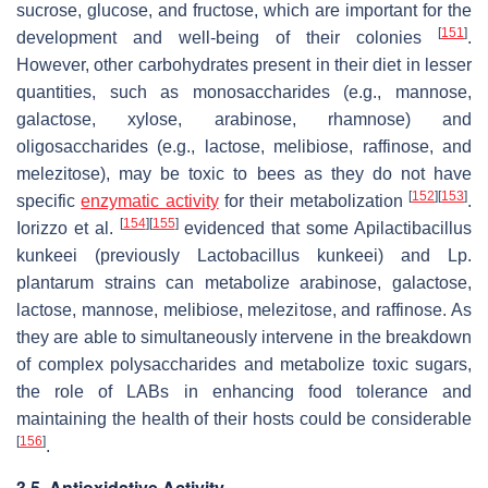
sucrose, glucose, and fructose, which are important for the
[
151
]
development and well-being of their colonies
.
However, other carbohydrates present in their diet in lesser
quantities, such as monosaccharides (e.g., mannose,
galactose, xylose, arabinose, rhamnose) and
oligosaccharides (e.g., lactose, melibiose, raffinose, and
melezitose), may be toxic to bees as they do not have
[
152
]
[
153
]
specific
enzymatic activity
for their metabolization
.
[
154
]
[
155
]
Iorizzo et al.
evidenced that some Apilactibacillus
kunkeei (previously Lactobacillus kunkeei) and Lp.
plantarum strains can metabolize arabinose, galactose,
lactose, mannose, melibiose, melezitose, and raffinose. As
they are able to simultaneously intervene in the breakdown
of complex polysaccharides and metabolize toxic sugars,
the role of LABs in enhancing food tolerance and
maintaining the health of their hosts could be considerable
[
156
]
.
3.5. Antioxidative Activity