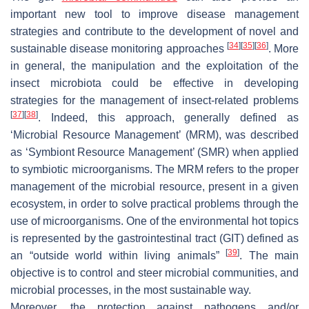
important new tool to improve disease management
strategies and contribute to the development of novel and
[
34
]
[
35
]
[
36
]
sustainable disease monitoring approaches
. More
in general, the manipulation and the exploitation of the
insect microbiota could be effective in developing
strategies for the management of insect-related problems
[
37
]
[
38
]
. Indeed, this approach, generally defined as
‘Microbial Resource Management’ (MRM), was described
as ‘Symbiont Resource Management’ (SMR) when applied
to symbiotic microorganisms. The MRM refers to the proper
management of the microbial resource, present in a given
ecosystem, in order to solve practical problems through the
use of microorganisms. One of the environmental hot topics
is represented by the gastrointestinal tract (GIT) defined as
[
39
]
an “outside world within living animals”
. The main
objective is to control and steer microbial communities, and
microbial processes, in the most sustainable way.
Moreover, the protection against pathogens and/or