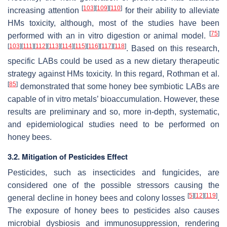
[
103
]
[
109
]
[
110
]
increasing attention
for their ability to alleviate
HMs toxicity, although, most of the studies have been
[
75
]
performed with an in vitro digestion or animal model.
[
103
]
[
111
]
[
112
]
[
113
]
[
114
]
[
115
]
[
116
]
[
117
]
[
118
]
. Based on this research,
specific LABs could be used as a new dietary therapeutic
strategy against HMs toxicity. In this regard, Rothman et al.
[
85
]
demonstrated that some honey bee symbiotic LABs are
capable of in vitro metals’ bioaccumulation. However, these
results are preliminary and so, more in-depth, systematic,
and epidemiological studies need to be performed on
honey bees.
3.2. Mitigation of Pesticides Effect
Pesticides, such as insecticides and fungicides, are
considered one of the possible stressors causing the
[
5
]
[
12
]
[
119
]
general decline in honey bees and colony losses
.
The exposure of honey bees to pesticides also causes
microbial dysbiosis and immunosuppression, rendering