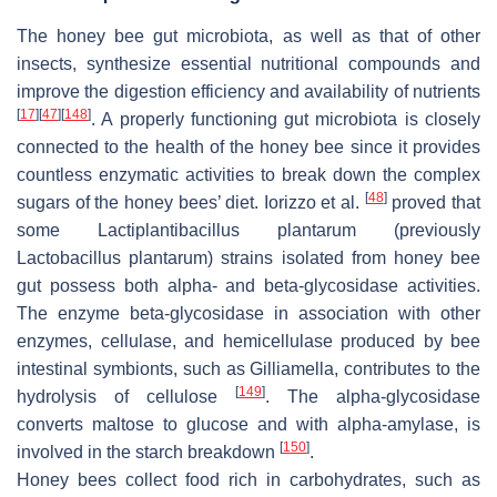
The honey bee gut microbiota, as well as that of other
insects, synthesize essential nutritional compounds and
improve the digestion efficiency and availability of nutrients
[
17
]
[
47
]
[
148
]
. A properly functioning gut microbiota is closely
connected to the health of the honey bee since it provides
countless enzymatic activities to break down the complex
[
48
]
sugars of the honey bees’ diet. Iorizzo et al.
proved that
some Lactiplantibacillus plantarum (previously
Lactobacillus plantarum) strains isolated from honey bee
gut possess both alpha- and beta-glycosidase activities.
The enzyme beta-glycosidase in association with other
enzymes, cellulase, and hemicellulase produced by bee
intestinal symbionts, such as Gilliamella, contributes to the
[
149
]
hydrolysis of cellulose
. The alpha-glycosidase
converts maltose to glucose and with alpha-amylase, is
[
150
]
involved in the starch breakdown
.
Honey bees collect food rich in carbohydrates, such as