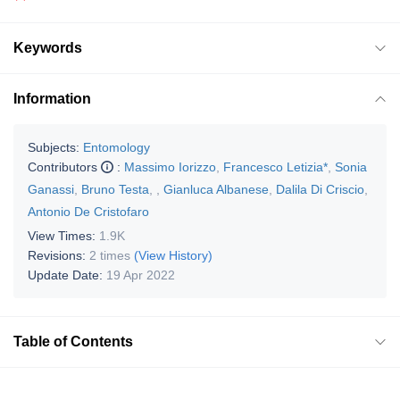
Keywords
Information
Subjects:
Entomology
Contributors
:
Massimo Iorizzo
,
Francesco Letizia*
,
Sonia
Ganassi
,
Bruno Testa
,
,
Gianluca Albanese
,
Dalila Di Criscio
,
Antonio De Cristofaro
View Times:
1.9K
Revisions:
2 times
(View History)
Update Date:
19 Apr 2022
Table of Contents