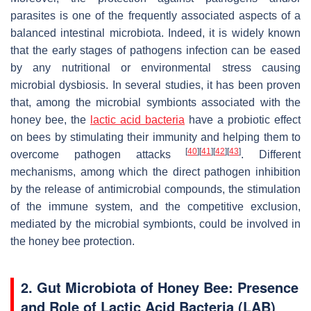
parasites is one of the frequently associated aspects of a
balanced intestinal microbiota. Indeed, it is widely known
that the early stages of pathogens infection can be eased
by any nutritional or environmental stress causing
microbial dysbiosis. In several studies, it has been proven
that, among the microbial symbionts associated with the
honey bee, the
lactic acid bacteria
have a probiotic effect
on bees by stimulating their immunity and helping them to
[
40
]
[
41
]
[
42
]
[
43
]
overcome pathogen attacks
. Different
mechanisms, among which the direct pathogen inhibition
by the release of antimicrobial compounds, the stimulation
of the immune system, and the competitive exclusion,
mediated by the microbial symbionts, could be involved in
the honey bee protection.
2. Gut Microbiota of Honey Bee: Presence
and Role of Lactic Acid Bacteria (LAB)