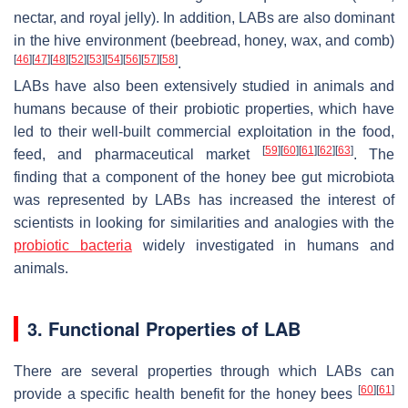
nectar, and royal jelly). In addition, LABs are also dominant
in the hive environment (beebread, honey, wax, and comb)
[
46
]
[
47
]
[
48
]
[
52
]
[
53
]
[
54
]
[
56
]
[
57
]
[
58
]
.
LABs have also been extensively studied in animals and
humans because of their probiotic properties, which have
led to their well-built commercial exploitation in the food,
[
59
]
[
60
]
[
61
]
[
62
]
[
63
]
feed, and pharmaceutical market
. The
finding that a component of the honey bee gut microbiota
was represented by LABs has increased the interest of
scientists in looking for similarities and analogies with the
probiotic bacteria
widely investigated in humans and
animals.
3. Functional Properties of LAB
There are several properties through which LABs can
[
60
]
[
61
]
provide a specific health benefit for the honey bees