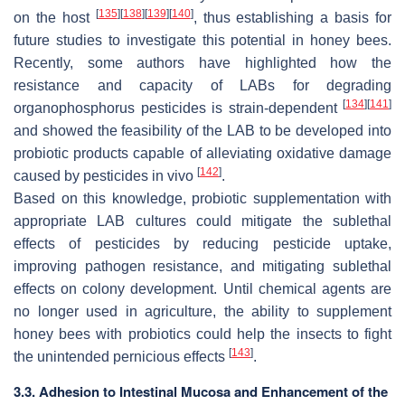
[
135
]
[
138
]
[
139
]
[
140
]
on the host
, thus establishing a basis for
future studies to investigate this potential in honey bees.
Recently, some authors have highlighted how the
resistance and capacity of LABs for degrading
[
134
]
[
141
]
organophosphorus pesticides is strain-dependent
and showed the feasibility of the LAB to be developed into
probiotic products capable of alleviating oxidative damage
[
142
]
caused by pesticides in vivo
.
Based on this knowledge, probiotic supplementation with
appropriate LAB cultures could mitigate the sublethal
effects of pesticides by reducing pesticide uptake,
improving pathogen resistance, and mitigating sublethal
effects on colony development. Until chemical agents are
no longer used in agriculture, the ability to supplement
honey bees with probiotics could help the insects to fight
[
143
]
the unintended pernicious effects
.
3.3. Adhesion to Intestinal Mucosa and Enhancement of the