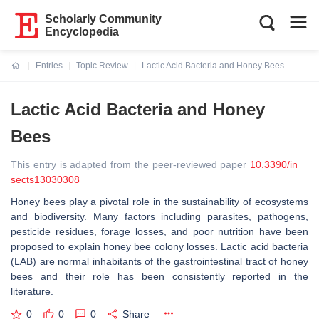
Scholarly Community
Encyclopedia
Entries
Topic Review
Lactic Acid Bacteria and Honey Bees
Current:
Lactic Acid Bacteria and Honey
Bees
This entry is adapted from the peer-reviewed paper
10.3390/in
sects13030308
Honey bees play a pivotal role in the sustainability of ecosystems
and biodiversity. Many factors including parasites, pathogens,
pesticide residues, forage losses, and poor nutrition have been
proposed to explain honey bee colony losses. Lactic acid bacteria
(LAB) are normal inhabitants of the gastrointestinal tract of honey
bees and their role has been consistently reported in the
literature.
0
0
0
Share