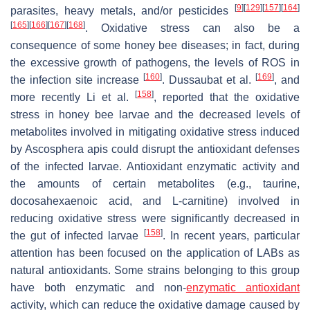
[
9
]
[
129
]
[
157
]
[
164
]
parasites, heavy metals, and/or pesticides
[
165
]
[
166
]
[
167
]
[
168
]
. Oxidative stress can also be a
consequence of some honey bee diseases; in fact, during
the excessive growth of pathogens, the levels of ROS in
[
160
]
[
169
]
the infection site increase
. Dussaubat et al.
, and
[
158
]
more recently Li et al.
, reported that the oxidative
stress in honey bee larvae and the decreased levels of
metabolites involved in mitigating oxidative stress induced
by Ascosphera apis could disrupt the antioxidant defenses
of the infected larvae. Antioxidant enzymatic activity and
the amounts of certain metabolites (e.g., taurine,
docosahexaenoic acid, and L-carnitine) involved in
reducing oxidative stress were significantly decreased in
[
158
]
the gut of infected larvae
. In recent years, particular
attention has been focused on the application of LABs as
natural antioxidants. Some strains belonging to this group
have both enzymatic and non-
enzymatic antioxidant
activity, which can reduce the oxidative damage caused by