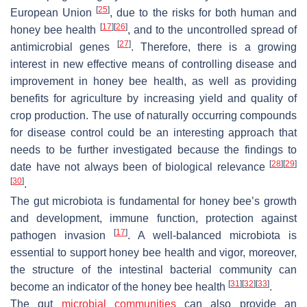
[
25
]
European Union
, due to the risks for both human and
[
17
]
[
26
]
honey bee health
, and to the uncontrolled spread of
[
27
]
antimicrobial genes
. Therefore, there is a growing
interest in new effective means of controlling disease and
improvement in honey bee health, as well as providing
benefits for agriculture by increasing yield and quality of
crop production. The use of naturally occurring compounds
for disease control could be an interesting approach that
needs to be further investigated because the findings to
[
28
]
[
29
]
date have not always been of biological relevance
[
30
]
.
The gut microbiota is fundamental for honey bee’s growth
and development, immune function, protection against
[
17
]
pathogen invasion
. A well-balanced microbiota is
essential to support honey bee health and vigor, moreover,
the structure of the intestinal bacterial community can
[
31
]
[
32
]
[
33
]
become an indicator of the honey bee health
.
The gut
microbial communities
can also provide an