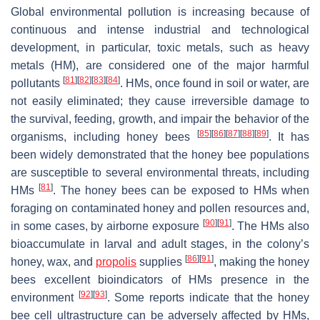
Global environmental pollution is increasing because of
continuous and intense industrial and technological
development, in particular, toxic metals, such as heavy
metals (HM), are considered one of the major harmful
[
81
]
[
82
]
[
83
]
[
84
]
pollutants
. HMs, once found in soil or water, are
not easily eliminated; they cause irreversible damage to
the survival, feeding, growth, and impair the behavior of the
[
85
]
[
86
]
[
87
]
[
88
]
[
89
]
organisms, including honey bees
. It has
been widely demonstrated that the honey bee populations
are susceptible to several environmental threats, including
[
81
]
HMs
. The honey bees can be exposed to HMs when
foraging on contaminated honey and pollen resources and,
[
90
]
[
91
]
in some cases, by airborne exposure
. The HMs also
bioaccumulate in larval and adult stages, in the colony’s
[
86
]
[
91
]
honey, wax, and
propolis
supplies
, making the honey
bees excellent bioindicators of HMs presence in the
[
92
]
[
93
]
environment
. Some reports indicate that the honey
bee cell ultrastructure can be adversely affected by HMs,