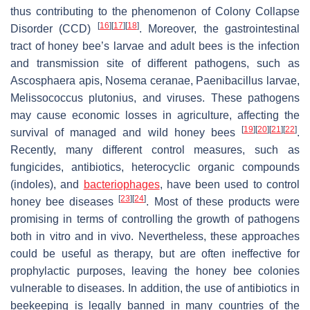
thus contributing to the phenomenon of Colony Collapse
[
16
]
[
17
]
[
18
]
Disorder (CCD)
. Moreover, the gastrointestinal
tract of honey bee’s larvae and adult bees is the infection
and transmission site of different pathogens, such as
Ascosphaera apis, Nosema ceranae, Paenibacillus larvae,
Melissococcus plutonius, and viruses. These pathogens
may cause economic losses in agriculture, affecting the
[
19
]
[
20
]
[
21
]
[
22
]
survival of managed and wild honey bees
.
Recently, many different control measures, such as
fungicides, antibiotics, heterocyclic organic compounds
(indoles), and
bacteriophages
, have been used to control
[
23
]
[
24
]
honey bee diseases
. Most of these products were
promising in terms of controlling the growth of pathogens
both in vitro and in vivo. Nevertheless, these approaches
could be useful as therapy, but are often ineffective for
prophylactic purposes, leaving the honey bee colonies
vulnerable to diseases. In addition, the use of antibiotics in
beekeeping is legally banned in many countries of the