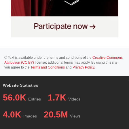
© Text is available under the terms and conditions of the
Creative Commons
Attribution (CC BY)
license; additional terms may apply. By using this site,
you agree to the
Terms and Conditions
and
Privacy Policy
.
Website Statistics
56.0K
1.7K
Entries
Videos
4.0K
20.5M
Images
Views