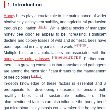
1. Introduction
Honey
bees play a crucial role in the maintenance of wider
biodiversity, ecosystem stability, and agricultural production
[
1
]
[
2
]
[
3
]
through pollination
. While global stocks of managed
honey bee colonies appear to be increasing, significant
decline and colony losses of wild and domestic bees have
[
4
]
[
5
]
[
6
]
[
7
]
been reported in many parts of the world
.
Multiple biotic and abiotic factors are associated with the
[
4
]
[
8
]
[
9
]
[
10
]
[
11
]
[
12
]
[
13
]
honey bee colony losses
. Furthermore,
there is a growing consensus that parasites and pathogens
are among the most significant threats to the management
[
14
]
[
15
]
of bee colonies
.
In-depth knowledge of these factors is essential and a
prerequisite for developing measures to ensure both
healthy bees and sustainable pollination. The
aforementioned factors can also influence the honey bees’
gut microbiota. Its dysbiosis could weaken the honey bees,