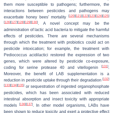
them more susceptible to pathogens; furthermore, the
interactions between pesticides and pathogens may
[
120
]
[
121
]
[
122
]
[
123
]
[
124
]
[
125
]
exacerbate honey bees’ mortality
[
126
]
[
127
]
[
128
]
[
129
]
[
130
]
. A novel concept may be the
administration of lactic acid bacteria to mitigate the harmful
effects of pesticides. There are several mechanisms
through which the treatment with probiotics could act on
pesticide intoxication; for example, the treatment with
Pediococcus acidilactici restored the expression of two
genes, which were altered by pesticide co-exposure,
[
131
]
coding for serine protease 40 and vitellogenin
.
Moreover, the benefit of LAB supplementation is a
[
132
]
reduction in pesticide uptake through their degradation
[
133
]
[
134
]
[
135
]
or sequestration of ingested organophosphate
pesticides, which has been associated with reduced
intestinal absorption and insect toxicity with appropriate
[
136
]
[
137
]
models
. In other model organisms, LABs have
been shown to reduce toxicity and exert a protective effect