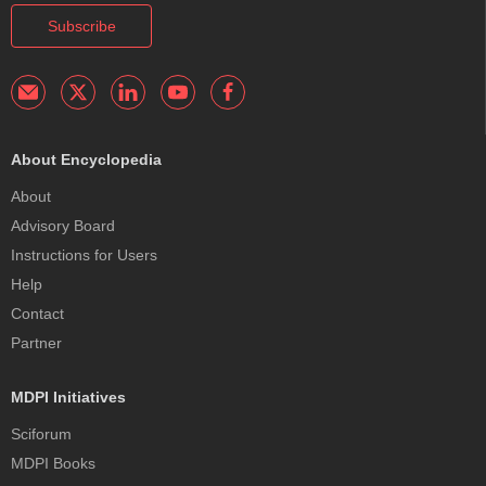
Subscribe
About Encyclopedia
About
Advisory Board
Instructions for Users
Help
Contact
Partner
MDPI Initiatives
Sciforum
MDPI Books