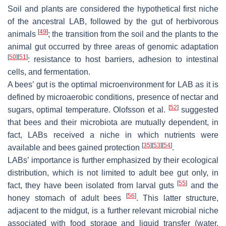
Soil and plants are considered the hypothetical first niche
of the ancestral LAB, followed by the gut of herbivorous
[
49
]
animals
; the transition from the soil and the plants to the
animal gut occurred by three areas of genomic adaptation
[
50
]
[
51
]
: resistance to host barriers, adhesion to intestinal
cells, and fermentation.
A bees’ gut is the optimal microenvironment for LAB as it is
defined by microaerobic conditions, presence of nectar and
[
52
]
sugars, optimal temperature. Olofsson et al.
suggested
that bees and their microbiota are mutually dependent, in
fact, LABs received a niche in which nutrients were
[
35
]
[
53
]
[
54
]
available and bees gained protection
.
LABs’ importance is further emphasized by their ecological
distribution, which is not limited to adult bee gut only, in
[
55
]
fact, they have been isolated from larval guts
and the
[
56
]
honey stomach of adult bees
. This latter structure,
adjacent to the midgut, is a further relevant microbial niche
associated with food storage and liquid transfer (water,