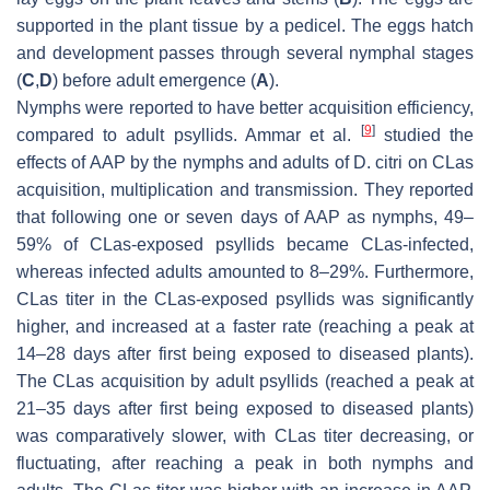
supported in the plant tissue by a pedicel. The eggs hatch
and development passes through several nymphal stages
(
C
,
D
) before adult emergence (
A
).
Nymphs were reported to have better acquisition efficiency,
[
9
]
compared to adult psyllids. Ammar et al.
studied the
effects of AAP by the nymphs and adults of D. citri on CLas
acquisition, multiplication and transmission. They reported
that following one or seven days of AAP as nymphs, 49–
59% of CLas-exposed psyllids became CLas-infected,
whereas infected adults amounted to 8–29%. Furthermore,
CLas titer in the CLas-exposed psyllids was significantly
higher, and increased at a faster rate (reaching a peak at
14–28 days after first being exposed to diseased plants).
The CLas acquisition by adult psyllids (reached a peak at
21–35 days after first being exposed to diseased plants)
was comparatively slower, with CLas titer decreasing, or
fluctuating, after reaching a peak in both nymphs and