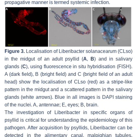
propagative manner is termed systemic infection.
Figure 3.
Localisation of Liberibacter solanacearum (CLso)
in the midgut of an adult psyllid (
A
,
B
) and in salivary
glands (
C
), using fluorescence in situ hybridisation (FISH).
A (dark field), B (bright field) and C (bright field of an adult
head) show the localisation of CLso (red) as a stripe-like
pattern in the midgut and a scattered pattern in the salivary
glands (white arrows). Blue in all images is DAPI staining
of the nuclei. A, antennae; E, eyes; B, brain.
The investigation of Liberibacter in specific organs of
psyllid is critical for understanding the epidemiology of this
pathogen. After acquisition by psyllids, Liberibacter can be
detected in the alimentary canal, malpighian tubules,