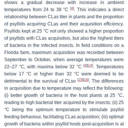
shows a gradual decrease with increase in ambient
[
4
]
temperatures from 24 to 38 °C
. This indicates a direct
relationship between CLas titer in plants and the proportion
of psyllids acquiring CLas and their acquisition efficiency.
Psyllids kept at 25 °C not only showed a higher proportion
of psyllids with CLas acquisition, but also the highest titers
of bacteria in the infected insects. In field conditions on a
Florida farm, maximum acquisition was recorded between
September to October, when average temperatures were
[
4
]
[
14
]
22–27 °C, with maxima below 32 °C
. Temperatures
below 17 °C or higher than 32 °C were deemed to be
[
15
]
[
16
]
detrimental to the survival of CLso
. The differences
in acquisition due to temperature may reflect the following:
(i) better growth of bacteria in the host plants at 25 °C,
leading to high bacterial titer acquired by the insects; (ii) 25
°C being the optimum temperature to stimulate psyllid
feeding behaviour, facilitating CLas acquisition; (iii) optimal
growth of bacteria within psyllid hosts post-acquisition is at