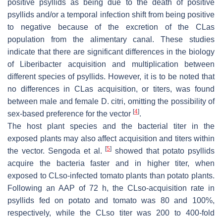
positive psyllids as being due to the death of positive
psyllids and/or a temporal infection shift from being positive
to negative because of the excretion of the CLas
population from the alimentary canal. These studies
indicate that there are significant differences in the biology
of Liberibacter acquisition and multiplication between
different species of psyllids. However, it is to be noted that
no differences in CLas acquisition, or titers, was found
between male and female D. citri, omitting the possibility of
[
4
]
sex-based preference for the vector
.
The host plant species and the bacterial titer in the
exposed plants may also affect acquisition and titers within
[
5
]
the vector. Sengoda et al.
showed that potato psyllids
acquire the bacteria faster and in higher titer, when
exposed to CLso-infected tomato plants than potato plants.
Following an AAP of 72 h, the CLso-acquisition rate in
psyllids fed on potato and tomato was 80 and 100%,
respectively, while the CLso titer was 200 to 400-fold