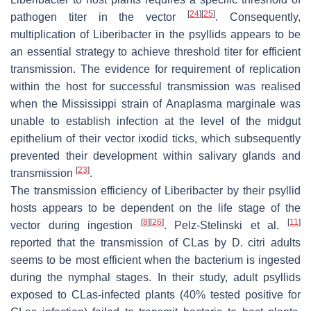
[
24
]
[
25
]
pathogen titer in the vector
. Consequently,
multiplication of Liberibacter in the psyllids appears to be
an essential strategy to achieve threshold titer for efficient
transmission. The evidence for requirement of replication
within the host for successful transmission was realised
when the Mississippi strain of Anaplasma marginale was
unable to establish infection at the level of the midgut
epithelium of their vector ixodid ticks, which subsequently
prevented their development within salivary glands and
[
23
]
transmission
.
The transmission efficiency of Liberibacter by their psyllid
hosts appears to be dependent on the life stage of the
[
8
]
[
26
]
[
11
]
vector during ingestion
. Pelz-Stelinski et al.
reported that the transmission of CLas by D. citri adults
seems to be most efficient when the bacterium is ingested
during the nymphal stages. In their study, adult psyllids
exposed to CLas-infected plants (40% tested positive for