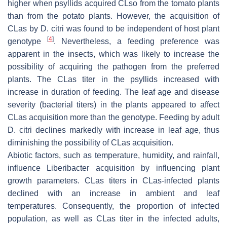
higher when psyllids acquired CLso from the tomato plants
than from the potato plants. However, the acquisition of
CLas by D. citri was found to be independent of host plant
[
4
]
genotype
. Nevertheless, a feeding preference was
apparent in the insects, which was likely to increase the
possibility of acquiring the pathogen from the preferred
plants. The CLas titer in the psyllids increased with
increase in duration of feeding. The leaf age and disease
severity (bacterial titers) in the plants appeared to affect
CLas acquisition more than the genotype. Feeding by adult
D. citri declines markedly with increase in leaf age, thus
diminishing the possibility of CLas acquisition.
Abiotic factors, such as temperature, humidity, and rainfall,
influence Liberibacter acquisition by influencing plant
growth parameters. CLas titers in CLas-infected plants
declined with an increase in ambient and leaf
temperatures. Consequently, the proportion of infected
population, as well as CLas titer in the infected adults,