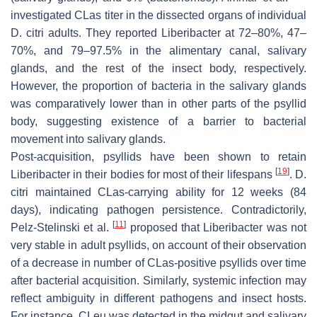
investigated CLas titer in the dissected organs of individual
D. citri adults. They reported Liberibacter at 72–80%, 47–
70%, and 79–97.5% in the alimentary canal, salivary
glands, and the rest of the insect body, respectively.
However, the proportion of bacteria in the salivary glands
was comparatively lower than in other parts of the psyllid
body, suggesting existence of a barrier to bacterial
movement into salivary glands.
Post-acquisition, psyllids have been shown to retain
[
19
]
Liberibacter in their bodies for most of their lifespans
. D.
citri maintained CLas-carrying ability for 12 weeks (84
days), indicating pathogen persistence. Contradictorily,
[
11
]
Pelz-Stelinski et al.
proposed that Liberibacter was not
very stable in adult psyllids, on account of their observation
of a decrease in number of CLas-positive psyllids over time
after bacterial acquisition. Similarly, systemic infection may
reflect ambiguity in different pathogens and insect hosts.
For instance, CLeu was detected in the midgut and salivary