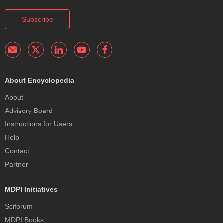
Subscribe
About Encyclopedia
About
Advisory Board
Instructions for Users
Help
Contact
Partner
MDPI Initiatives
Sciforum
MDPI Books