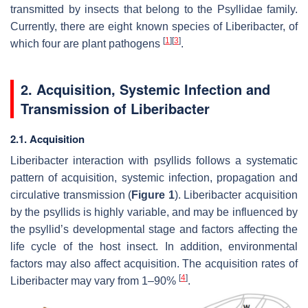
transmitted by insects that belong to the Psyllidae family.
Currently, there are eight known species of Liberibacter, of
[
1
]
[
3
]
which four are plant pathogens
.
2. Acquisition, Systemic Infection and
Transmission of Liberibacter
2.1. Acquisition
Liberibacter interaction with psyllids follows a systematic
pattern of acquisition, systemic infection, propagation and
circulative transmission (
Figure 1
). Liberibacter acquisition
by the psyllids is highly variable, and may be influenced by
the psyllid’s developmental stage and factors affecting the
life cycle of the host insect. In addition, environmental
factors may also affect acquisition. The acquisition rates of
[
4
]
Liberibacter may vary from 1–90%
.