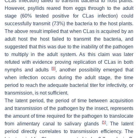
CLas infection) failed to transmit bacteria to host plants.
However, psyllids reared from eggs through to the adult
stage (60% tested positive for CLas infection) could
successfully transmit (73%) the bacteria to the host plants.
The above result implied that when CLas is acquired by an
adult host the host failed to transmit the bacteria, and
suggested that this was due to the inability of the pathogen
to multiply in the adult system. As this claim was later
refuted with evidence proving replication of CLas in both
[
9
]
nymphs and adults
, another possibility emerged that
when infection occurs during the adult stage, the time
period to reach the adequate bacterial titer for infectivity, or
transmission, is not sufficient.
The latent period, the period of time between acquisition
and transmission of the pathogen by the insect, represents
the amount of time required for the pathogen to translocate
[
5
]
from alimentary canal to salivary glands
. The latent
period directly correlates to transmission efficiency. The