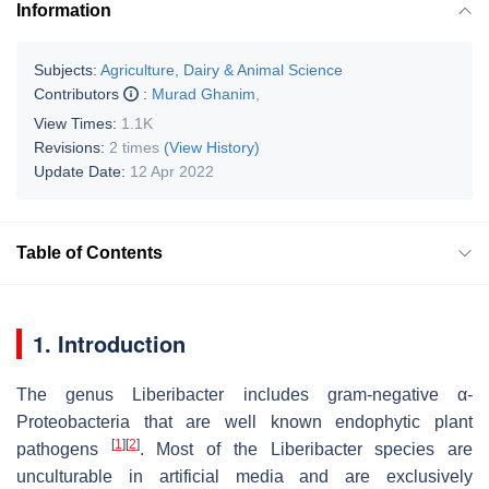
Information
Subjects:
Agriculture, Dairy & Animal Science
Contributors
:
Murad Ghanim
,
View Times:
1.1K
Revisions:
2 times
(View History)
Update Date:
12 Apr 2022
Table of Contents
1. Introduction
The genus Liberibacter includes gram-negative α-
Proteobacteria that are well known endophytic plant
[
1
]
[
2
]
pathogens
. Most of the Liberibacter species are
unculturable in artificial media and are exclusively