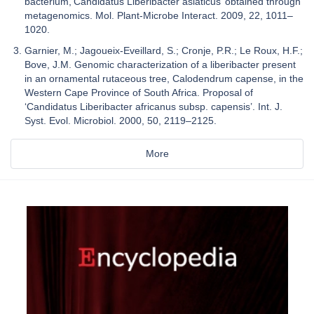
bacterium,‘Candidatus Liberibacter asiaticus’ obtained through
metagenomics. Mol. Plant-Microbe Interact. 2009, 22, 1011–
1020.
Garnier, M.; Jagoueix-Eveillard, S.; Cronje, P.R.; Le Roux, H.F.;
Bove, J.M. Genomic characterization of a liberibacter present
in an ornamental rutaceous tree, Calodendrum capense, in the
Western Cape Province of South Africa. Proposal of
‘Candidatus Liberibacter africanus subsp. capensis’. Int. J.
Syst. Evol. Microbiol. 2000, 50, 2119–2125.
More