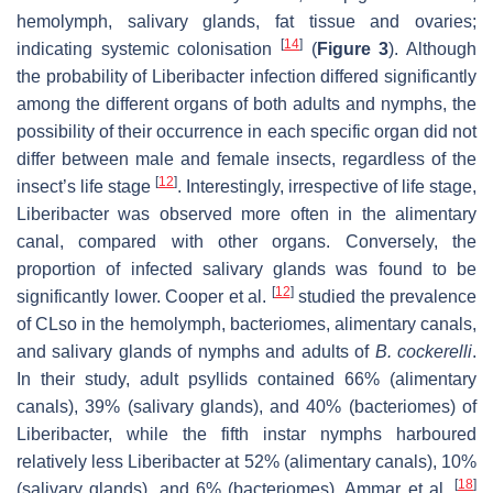
hemolymph, salivary glands, fat tissue and ovaries;
[
14
]
indicating systemic colonisation
(
Figure 3
). Although
the probability of Liberibacter infection differed significantly
among the different organs of both adults and nymphs, the
possibility of their occurrence in each specific organ did not
differ between male and female insects, regardless of the
[
12
]
insect’s life stage
. Interestingly, irrespective of life stage,
Liberibacter was observed more often in the alimentary
canal, compared with other organs. Conversely, the
proportion of infected salivary glands was found to be
[
12
]
significantly lower. Cooper et al.
studied the prevalence
of CLso in the hemolymph, bacteriomes, alimentary canals,
and salivary glands of nymphs and adults of
B. cockerelli
.
In their study, adult psyllids contained 66% (alimentary
canals), 39% (salivary glands), and 40% (bacteriomes) of
Liberibacter, while the fifth instar nymphs harboured
relatively less Liberibacter at 52% (alimentary canals), 10%
[
18
]
(salivary glands), and 6% (bacteriomes). Ammar et al.