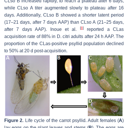
CLso B increased rapidly, to reach a plateau after 6 days,
while CLso A titer augmented slowly to plateau after 16
days. Additionally, CLso B showed a shorter latent period
(17–21 days, after 7 days AAP) than CLso A (21–25 days,
[
8
]
after 7 days AAP). Inoue et al.
reported a CLas
acquisition rate of 88% in D. citri adults after 24 h AAP. The
proportion of the CLas-positive psyllid population declined
to 50% at 20 d post-acquisition.
Figure 2.
Life cycle of the carrot psyllid. Adult females (
A
)
lay eggs on the plant leaves and stems (
B
). The eggs are