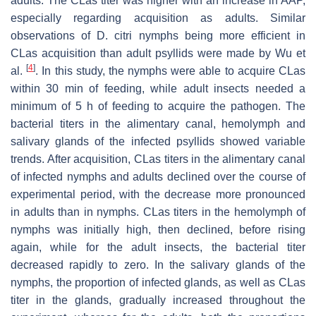
adults. The CLas titer was higher with an increase in AAP,
especially regarding acquisition as adults. Similar
observations of D. citri nymphs being more efficient in
CLas acquisition than adult psyllids were made by Wu et
[
4
]
al.
. In this study, the nymphs were able to acquire CLas
within 30 min of feeding, while adult insects needed a
minimum of 5 h of feeding to acquire the pathogen. The
bacterial titers in the alimentary canal, hemolymph and
salivary glands of the infected psyllids showed variable
trends. After acquisition, CLas titers in the alimentary canal
of infected nymphs and adults declined over the course of
experimental period, with the decrease more pronounced
in adults than in nymphs. CLas titers in the hemolymph of
nymphs was initially high, then declined, before rising
again, while for the adult insects, the bacterial titer
decreased rapidly to zero. In the salivary glands of the
nymphs, the proportion of infected glands, as well as CLas
titer in the glands, gradually increased throughout the