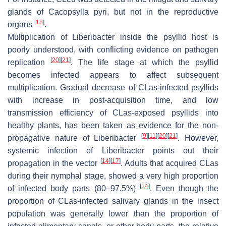
glands of Cacopsylla pyri, but not in the reproductive
[
18
]
organs
.
Multiplication of Liberibacter inside the psyllid host is
poorly understood, with conflicting evidence on pathogen
[
20
]
[
21
]
replication
. The life stage at which the psyllid
becomes infected appears to affect subsequent
multiplication. Gradual decrease of CLas-infected psyllids
with increase in post-acquisition time, and low
transmission efficiency of CLas-exposed psyllids into
healthy plants, has been taken as evidence for the non-
[
9
]
[
11
]
[
20
]
[
21
]
propagative nature of Liberibacter
. However,
systemic infection of Liberibacter points out their
[
14
]
[
17
]
propagation in the vector
. Adults that acquired CLas
during their nymphal stage, showed a very high proportion
[
14
]
of infected body parts (80–97.5%)
. Even though the
proportion of CLas-infected salivary glands in the insect
population was generally lower than the proportion of