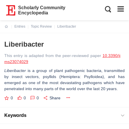
Scholarly Community
Encyclopedia
Entries
Topic Review
Liberibacter
Current:
Liberibacter
This entry is adapted from the peer-reviewed paper
10.3390/ij
ms23074029
Liberibacter
is a group of plant pathogenic bacteria, transmitted
by insect vectors, psyllids (Hemiptera: Psylloidea), and has
emerged as one of the most devastating pathogens which have
penetrated into many parts of the world over the last 20 years.
0
0
0
Share
Keywords