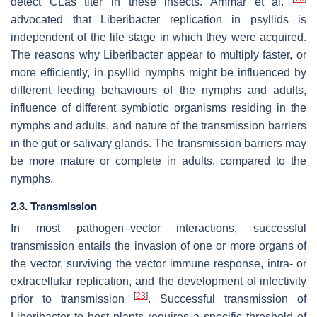
detect CLas titer in these insects. Ammar et al.
advocated that Liberibacter replication in psyllids is
independent of the life stage in which they were acquired.
The reasons why Liberibacter appear to multiply faster, or
more efficiently, in psyllid nymphs might be influenced by
different feeding behaviours of the nymphs and adults,
influence of different symbiotic organisms residing in the
nymphs and adults, and nature of the transmission barriers
in the gut or salivary glands. The transmission barriers may
be more mature or complete in adults, compared to the
nymphs.
2.3. Transmission
In most pathogen–vector interactions, successful
transmission entails the invasion of one or more organs of
the vector, surviving the vector immune response, intra- or
extracellular replication, and the development of infectivity
[
23
]
prior to transmission
. Successful transmission of
Liberibacter to host plants requires a specific threshold of