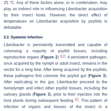
25 °C. Any of these factors alone, or in combination, may
play an indirect role in influencing Liberibacter acquisition
by their insect hosts. However, the direct effect of
temperatures on Liberibacter acquisition by psyllids is
debatable.
2.2. Systemic Infection
Liberibacter is persistently transmitted and capable of
colonising a majority of psyllid tissues, including
[
17
]
reproductive organs (
Figure 2
)
. A persistent pathogen,
once acquired by the nymph or adult insect, remains in the
vector for a long time. After being acquired by the psyllids,
these pathogens first colonise the psyllid gut (
Figure 3
).
After replicating in the gut, Liberibacter proceed to the
hemolymph and infect other psyllid tissues, including the
salivary glands (
Figure 3
), prior to their injection into the
[
7
]
host plants during subsequent feeding
. This pattern of
infection of organs and tissues of the insect in a