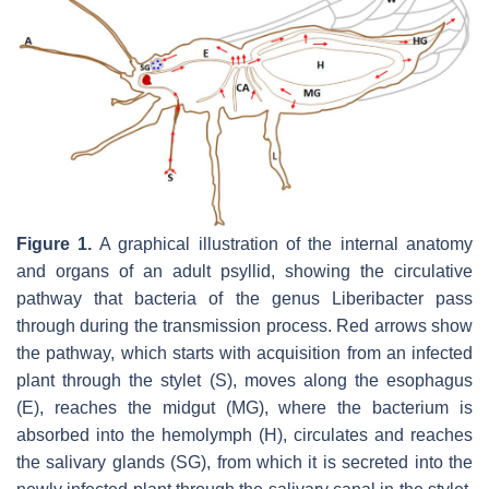
Figure 1.
A graphical illustration of the internal anatomy
and organs of an adult psyllid, showing the circulative
pathway that bacteria of the genus Liberibacter pass
through during the transmission process. Red arrows show
the pathway, which starts with acquisition from an infected
plant through the stylet (S), moves along the esophagus
(E), reaches the midgut (MG), where the bacterium is
absorbed into the hemolymph (H), circulates and reaches
the salivary glands (SG), from which it is secreted into the