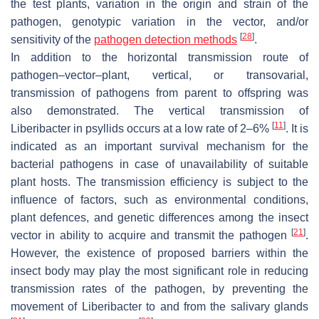
the test plants, variation in the origin and strain of the
pathogen, genotypic variation in the vector, and/or
[
28
]
sensitivity of the
pathogen detection methods
.
In addition to the horizontal transmission route of
pathogen–vector–plant, vertical, or transovarial,
transmission of pathogens from parent to offspring was
also demonstrated. The vertical transmission of
[
11
]
Liberibacter in psyllids occurs at a low rate of 2–6%
. It is
indicated as an important survival mechanism for the
bacterial pathogens in case of unavailability of suitable
plant hosts. The transmission efficiency is subject to the
influence of factors, such as environmental conditions,
plant defences, and genetic differences among the insect
[
21
]
vector in ability to acquire and transmit the pathogen
.
However, the existence of proposed barriers within the
insect body may play the most significant role in reducing
transmission rates of the pathogen, by preventing the
movement of Liberibacter to and from the salivary glands