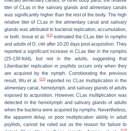
infected alimentary canals, or other body parts, the relative
titer of CLas in the salivary glands and alimentary canals
was significantly higher than the rest of the body. The high
relative titer of CLas in the alimentary canal and salivary
glands was attributed to bacterial replication, accumulation,
[
12
]
or both. Inoue et al.
estimated the CLas titer in nymphs
and adults of D. citri after 10-20 days post-acquisition. They
reported a significant increase in CLas titer in the nymphs
(25-130-fold), but not in the adults, suggesting that
Liberibacter replication in psyllids occurs only when they
are acquired by the nymph. Corroborating the previous
[
22
]
result, Wu et al.
reported no CLas multiplication in the
alimentary canal, hemolymph, and salivary glands of adults
exposed to acquisition. However, CLas multiplication was
detected in the hemolymph and salivary glands of adults
when the bacteria were acquired by nymphs. Nevertheless,
the apparent delay, or poor multiplication ability in adult
psyllids, cannot be ruled out as the reason for failure to
[
10
]