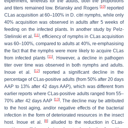
experiment, whereas for the adults, both the proportions
[
10
]
and titers remained low. Brlansky and Rogers
reported
CLas acquisition at 60–100% in D. citri nymphs, while only
40% acquisition was observed in adults after 5 weeks of
feeding on the infected plants. In another study by Pelz-
[
11
]
Stelinski et al.
, efficiency of nymphs in CLas acquisition
was 60–100%, compared to adults at 40%, re-emphasising
the fact that the nymphs were more likely to acquire CLas
[
11
]
from infected plants
. However, a decline in pathogen
titer over time was observed in both nymphs and adults.
[
12
]
Inoue et al.
reported a significant decline in the
percentage of CLas-positive adults (from 50% after 20 days
AAP to 13% after 42 days AAP), which was different from
earlier reports where CLas-positive adults ranged from 55–
[
13
]
70% after 42 days AAP
. The decline may be attributed
to the host aging, and/or negative effects of the bacterial
infection in the form of deteriorated resources in the insect
[
8
]
host. Inoue et al.
alluded to the reduction in CLas-