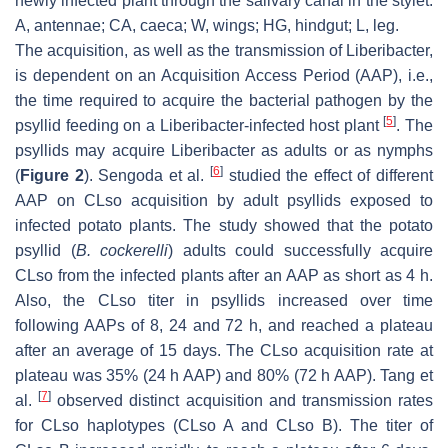
newly infected plant through the salivary canal in the stylet.
A, antennae; CA, caeca; W, wings; HG, hindgut; L, leg.
The acquisition, as well as the transmission of Liberibacter,
is dependent on an Acquisition Access Period (AAP), i.e.,
the time required to acquire the bacterial pathogen by the
[
5
]
psyllid feeding on a Liberibacter-infected host plant
. The
psyllids may acquire Liberibacter as adults or as nymphs
[
6
]
(
Figure 2
). Sengoda et al.
studied the effect of different
AAP on CLso acquisition by adult psyllids exposed to
infected potato plants. The study showed that the potato
psyllid (
B. cockerelli
) adults could successfully acquire
CLso from the infected plants after an AAP as short as 4 h.
Also, the CLso titer in psyllids increased over time
following AAPs of 8, 24 and 72 h, and reached a plateau
after an average of 15 days. The CLso acquisition rate at
plateau was 35% (24 h AAP) and 80% (72 h AAP). Tang et
[
7
]
al.
observed distinct acquisition and transmission rates
for CLso haplotypes (CLso A and CLso B). The titer of