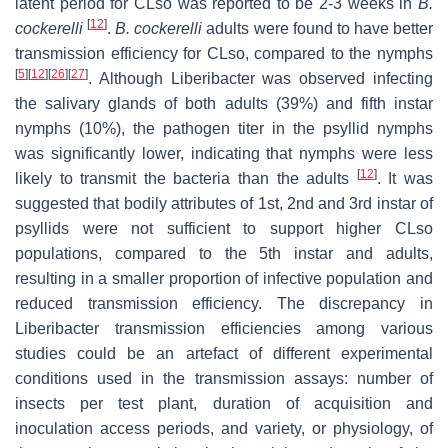
latent period for CLso was reported to be 2-3 weeks in
B.
[
12
]
cockerelli
.
B. cockerelli
adults were found to have better
transmission efficiency for CLso, compared to the nymphs
[
5
]
[
12
]
[
26
]
[
27
]
. Although Liberibacter was observed infecting
the salivary glands of both adults (39%) and fifth instar
nymphs (10%), the pathogen titer in the psyllid nymphs
was significantly lower, indicating that nymphs were less
[
12
]
likely to transmit the bacteria than the adults
. It was
suggested that bodily attributes of 1st, 2nd and 3rd instar of
psyllids were not sufficient to support higher CLso
populations, compared to the 5th instar and adults,
resulting in a smaller proportion of infective population and
reduced transmission efficiency. The discrepancy in
Liberibacter transmission efficiencies among various
studies could be an artefact of different experimental
conditions used in the transmission assays: number of
insects per test plant, duration of acquisition and
inoculation access periods, and variety, or physiology, of