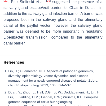
[
21
]
[
29
]
. Pelz-Stelinski et al.
suggested the presence of a
salivary gland escape/exit barrier for CLas in D. citri, in
addition to the salivary gland infection barrier. A barrier was
proposed both in the salivary gland and the alimentary
canal of the psyllid vector; however, the salivary gland
barrier was deemed to be more important in regulating
Liberibacter transmission, compared to the alimentary
canal barrier.
References
Lin, H.; Gudmestad, N.C. Aspects of pathogen genomics,
diversity, epidemiology, vector dynamics, and disease
management for a newly emerged disease of potato: Zebra
chip. Phytopathology 2013, 103, 524–537.
Duan, Y.; Zhou, L.; Hall, D.G.; Li, W.; Doddapaneni, H.; Lin, H.;
Liu, L.; Vahling, C.M.; Gabriel, D.W.; Williams, K.P. Complete
genome sequence of citrus huanglongbing