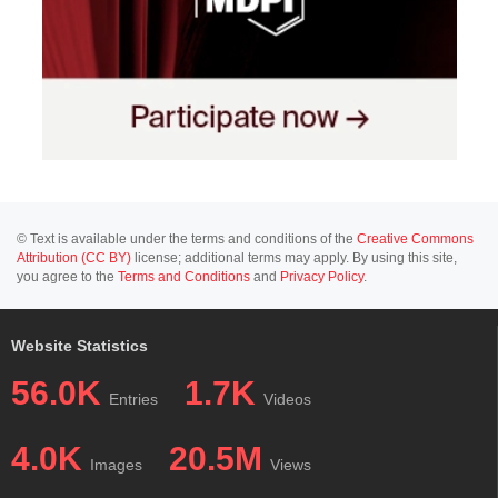
© Text is available under the terms and conditions of the
Creative Commons
Attribution (CC BY)
license; additional terms may apply. By using this site,
you agree to the
Terms and Conditions
and
Privacy Policy
.
Website Statistics
56.0K
1.7K
Entries
Videos
4.0K
20.5M
Images
Views