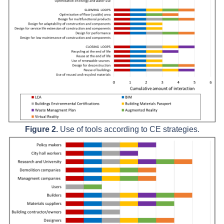
Figure 2.
Use of tools according to CE strategies.