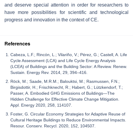
and deserve special attention in order for researchers to
have more possibilities for scientific and technological
progress and innovation in the context of CE.
References
Cabeza, L.F.; Rincón, L.; Vilariño, V.; Pérez, G.; Castell, A. Life
Cycle Assessment (LCA) and Life Cycle Energy Analysis
(LCEA) of Buildings and the Building Sector: A Review. Renew.
Sustain. Energy Rev. 2014, 29, 394–416.
Röck, M.; Saade, M.R.M.; Balouktsi, M.; Rasmussen, F.N.;
Birgisdottir, H.; Frischknecht, R.; Habert, G.; Lützkendorf, T.;
Passer, A. Embodied GHG Emissions of Buildings—The
Hidden Challenge for Effective Climate Change Mitigation.
Appl. Energy 2020, 258, 114107.
Foster, G. Circular Economy Strategies for Adaptive Reuse of
Cultural Heritage Buildings to Reduce Environmental Impacts.
Resour. Conserv. Recycl. 2020, 152, 104507.