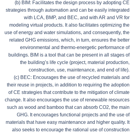
(b) BIM: Facilitates the design process by adopting CE
strategies through automation and can be easily integrated
with LCA, BMP, and BEC, and with AR and VR for
modeling virtual products. It also facilitates optimizing the
use of energy and water simulations, and consequently, the
related GHG emissions, which, in turn, ensures the better
environmental and thermo-energetic performance of
buildings. BIM is a tool that can be present in all stages of
the building’s life cycle (project, material production,
construction, use, maintenance, and end of life).
(c) BEC: Encourages the use of recycled materials and
their reuse in projects, in addition to requiring the adoption
of CE strategies that contribute to the mitigation of climate
change. It also encourages the use of renewable resources
such as wood and bamboo that can absorb CO2, the main
GHG. It encourages functional projects and the use of
materials that have easy maintenance and higher quality. It
also seeks to encourage the rational use of construction