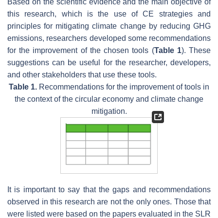
Based on the scientific evidence and the main objective of
this research, which is the use of CE strategies and
principles for mitigating climate change by reducing GHG
emissions, researchers developed some recommendations
for the improvement of the chosen tools (
Table 1
). These
suggestions can be useful for the researcher, developers,
and other stakeholders that use these tools.
Table 1.
Recommendations for the improvement of tools in
the context of the circular economy and climate change
mitigation.
It is important to say that the gaps and recommendations
observed in this research are not the only ones. Those that
were listed were based on the papers evaluated in the SLR