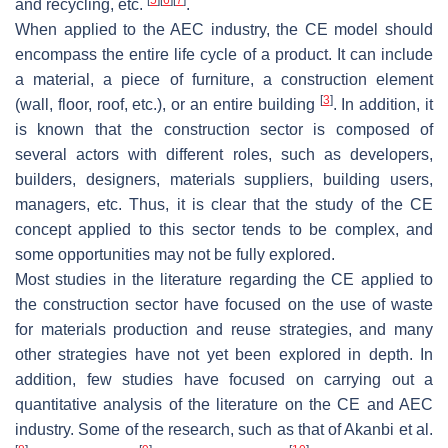
and recycling, etc.
.
When applied to the AEC industry, the CE model should
encompass the entire life cycle of a product. It can include
a material, a piece of furniture, a construction element
[
3
]
(wall, floor, roof, etc.), or an entire building
. In addition, it
is known that the construction sector is composed of
several actors with different roles, such as developers,
builders, designers, materials suppliers, building users,
managers, etc. Thus, it is clear that the study of the CE
concept applied to this sector tends to be complex, and
some opportunities may not be fully explored.
Most studies in the literature regarding the CE applied to
the construction sector have focused on the use of waste
for materials production and reuse strategies, and many
other strategies have not yet been explored in depth. In
addition, few studies have focused on carrying out a
quantitative analysis of the literature on the CE and AEC
industry. Some of the research, such as that of Akanbi et al.