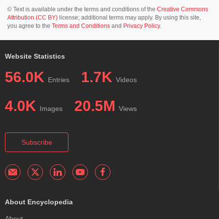
© Text is available under the terms and conditions of the
Creative Commons
Attribution (CC BY)
license; additional terms may apply. By using this site,
you agree to the
Terms and Conditions
and
Privacy Policy
.
Website Statistics
56.0K
1.7K
Entries
Videos
4.0K
20.5M
Images
Views
Subscribe
About Encyclopedia
About