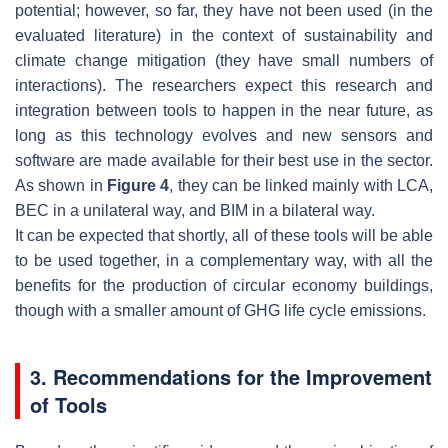
potential; however, so far, they have not been used (in the
evaluated literature) in the context of sustainability and
climate change mitigation (they have small numbers of
interactions). The researchers expect this research and
integration between tools to happen in the near future, as
long as this technology evolves and new sensors and
software are made available for their best use in the sector.
As shown in
Figure 4
, they can be linked mainly with LCA,
BEC in a unilateral way, and BIM in a bilateral way.
It can be expected that shortly, all of these tools will be able
to be used together, in a complementary way, with all the
benefits for the production of circular economy buildings,
though with a smaller amount of GHG life cycle emissions.
3. Recommendations for the Improvement
of Tools