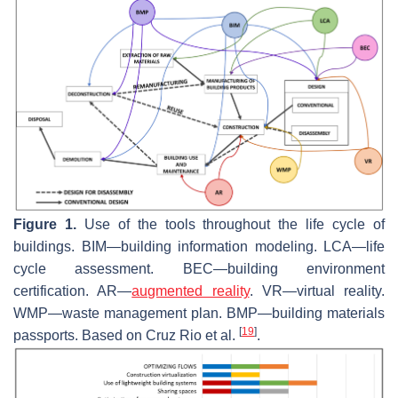
Figure 1.
Use of the tools throughout the life cycle of
buildings. BIM—building information modeling. LCA—life
cycle assessment. BEC—building environment
certification. AR—
augmented reality
. VR—virtual reality.
WMP—waste management plan. BMP—building materials
[
19
]
passports. Based on Cruz Rio et al.
.