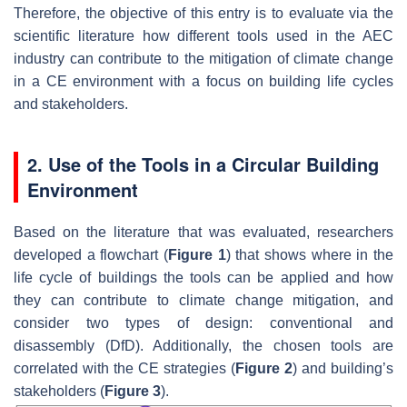
Therefore, the objective of this entry is to evaluate via the
scientific literature how different tools used in the AEC
industry can contribute to the mitigation of climate change
in a CE environment with a focus on building life cycles
and stakeholders.
2. Use of the Tools in a Circular Building
Environment
Based on the literature that was evaluated, researchers
developed a flowchart (
Figure 1
) that shows where in the
life cycle of buildings the tools can be applied and how
they can contribute to climate change mitigation, and
consider two types of design: conventional and
disassembly (DfD). Additionally, the chosen tools are
correlated with the CE strategies (
Figure 2
) and building’s
stakeholders (
Figure 3
).