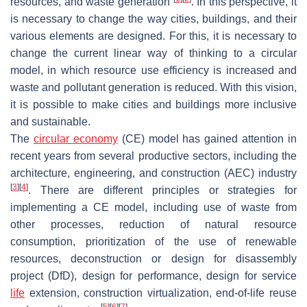
resources, and waste generation
. In this perspective, it
is necessary to change the way cities, buildings, and their
various elements are designed. For this, it is necessary to
change the current linear way of thinking to a circular
model, in which resource use efficiency is increased and
waste and pollutant generation is reduced. With this vision,
it is possible to make cities and buildings more inclusive
and sustainable.
The
circular economy
(CE) model has gained attention in
recent years from several productive sectors, including the
architecture, engineering, and construction (AEC) industry
[
3
]
[
4
]
. There are different principles or strategies for
implementing a CE model, including use of waste from
other processes, reduction of natural resource
consumption, prioritization of the use of renewable
resources, deconstruction or design for disassembly
project (DfD), design for performance, design for service
life
extension, construction virtualization, end-of-life reuse
[
5
]
[
6
]
[
7
]