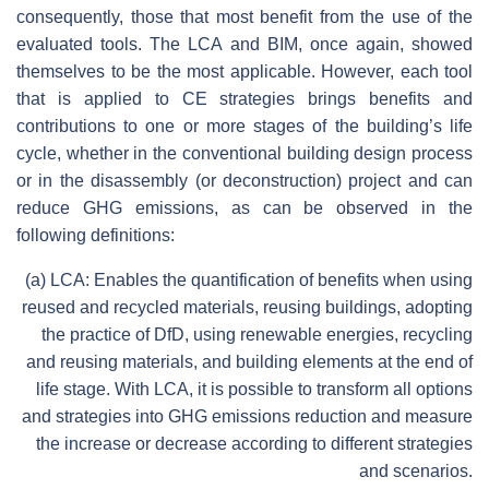
consequently, those that most benefit from the use of the
evaluated tools. The LCA and BIM, once again, showed
themselves to be the most applicable. However, each tool
that is applied to CE strategies brings benefits and
contributions to one or more stages of the building’s life
cycle, whether in the conventional building design process
or in the disassembly (or deconstruction) project and can
reduce GHG emissions, as can be observed in the
following definitions:
(a) LCA: Enables the quantification of benefits when using
reused and recycled materials, reusing buildings, adopting
the practice of DfD, using renewable energies, recycling
and reusing materials, and building elements at the end of
life stage. With LCA, it is possible to transform all options
and strategies into GHG emissions reduction and measure
the increase or decrease according to different strategies
and scenarios.