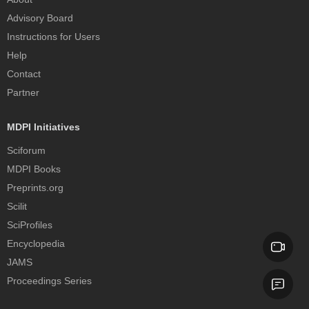
Advisory Board
Instructions for Users
Help
Contact
Partner
MDPI Initiatives
Sciforum
MDPI Books
Preprints.org
Scilit
SciProfiles
Encyclopedia
JAMS
Proceedings Series