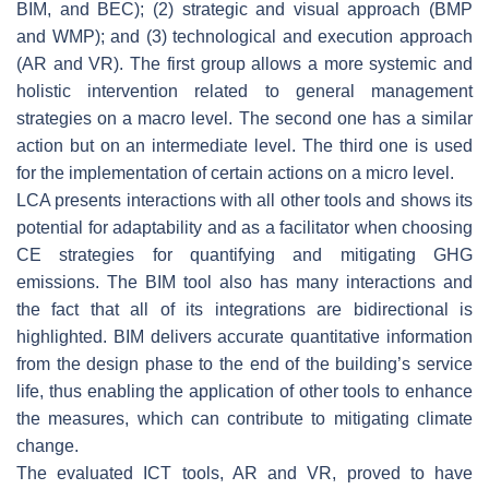
BIM, and BEC); (2) strategic and visual approach (BMP
and WMP); and (3) technological and execution approach
(AR and VR). The first group allows a more systemic and
holistic intervention related to general management
strategies on a macro level. The second one has a similar
action but on an intermediate level. The third one is used
for the implementation of certain actions on a micro level.
LCA presents interactions with all other tools and shows its
potential for adaptability and as a facilitator when choosing
CE strategies for quantifying and mitigating GHG
emissions. The BIM tool also has many interactions and
the fact that all of its integrations are bidirectional is
highlighted. BIM delivers accurate quantitative information
from the design phase to the end of the building’s service
life, thus enabling the application of other tools to enhance
the measures, which can contribute to mitigating climate
change.
The evaluated ICT tools, AR and VR, proved to have