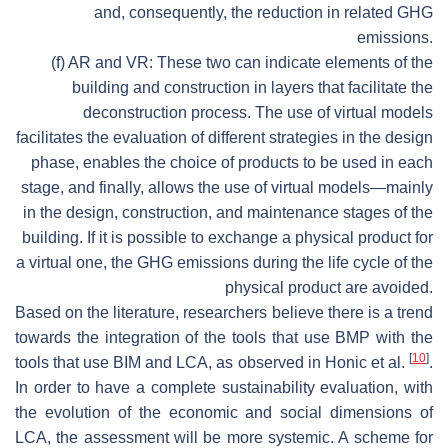
and, consequently, the reduction in related GHG
emissions.
(f) AR and VR: These two can indicate elements of the
building and construction in layers that facilitate the
deconstruction process. The use of virtual models
facilitates the evaluation of different strategies in the design
phase, enables the choice of products to be used in each
stage, and finally, allows the use of virtual models—mainly
in the design, construction, and maintenance stages of the
building. If it is possible to exchange a physical product for
a virtual one, the GHG emissions during the life cycle of the
physical product are avoided.
Based on the literature, researchers believe there is a trend
towards the integration of the tools that use BMP with the
[
10
]
tools that use BIM and LCA, as observed in Honic et al.
.
In order to have a complete sustainability evaluation, with
the evolution of the economic and social dimensions of
LCA, the assessment will be more systemic. A scheme for