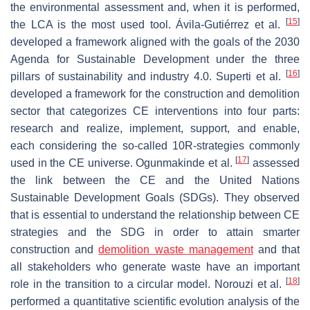
the environmental assessment and, when it is performed,
[
15
]
the LCA is the most used tool. Ávila-Gutiérrez et al.
developed a framework aligned with the goals of the 2030
Agenda for Sustainable Development under the three
[
16
]
pillars of sustainability and industry 4.0. Superti et al.
developed a framework for the construction and demolition
sector that categorizes CE interventions into four parts:
research and realize, implement, support, and enable,
each considering the so-called 10R-strategies commonly
[
17
]
used in the CE universe. Ogunmakinde et al.
assessed
the link between the CE and the United Nations
Sustainable Development Goals (SDGs). They observed
that is essential to understand the relationship between CE
strategies and the SDG in order to attain smarter
construction and
demolition waste management
and that
all stakeholders who generate waste have an important
[
18
]
role in the transition to a circular model. Norouzi et al.
performed a quantitative scientific evolution analysis of the