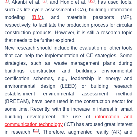
[
8
]
[
9
]
[
10
]
, Akanbi et al.
, and Honic et al.
, has used tools,
such as life cycle assessment (LCA), building information
modeling (
BIM
), and materials passports (MP),
respectively, to facilitate the production process for circular
construction products. However, it is still a research topic
that needs to be further explored.
New research should include the evaluation of other tools
that can help the implementation of CE strategies. Some
strategies, such as waste management plans during
buildings construction and buildings environmental
certification schemes, e.g., leadership in energy and
environmental design (LEED) or building research
establishment environmental assessment method
(BREEAM), have been used in the construction sector for
some time. Recently, with the increase in interest in smart
building development, the use of
information and
communication technology
(ICT) has aroused great interest
[
11
]
in research
. Therefore, augmented reality (AR) and