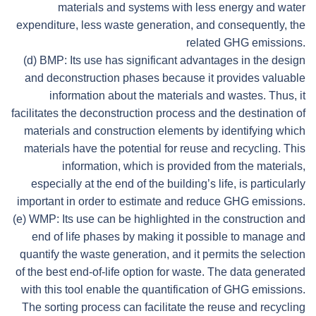
materials and systems with less energy and water
expenditure, less waste generation, and consequently, the
related GHG emissions.
(d) BMP: Its use has significant advantages in the design
and deconstruction phases because it provides valuable
information about the materials and wastes. Thus, it
facilitates the deconstruction process and the destination of
materials and construction elements by identifying which
materials have the potential for reuse and recycling. This
information, which is provided from the materials,
especially at the end of the building’s life, is particularly
important in order to estimate and reduce GHG emissions.
(e) WMP: Its use can be highlighted in the construction and
end of life phases by making it possible to manage and
quantify the waste generation, and it permits the selection
of the best end-of-life option for waste. The data generated
with this tool enable the quantification of GHG emissions.
The sorting process can facilitate the reuse and recycling