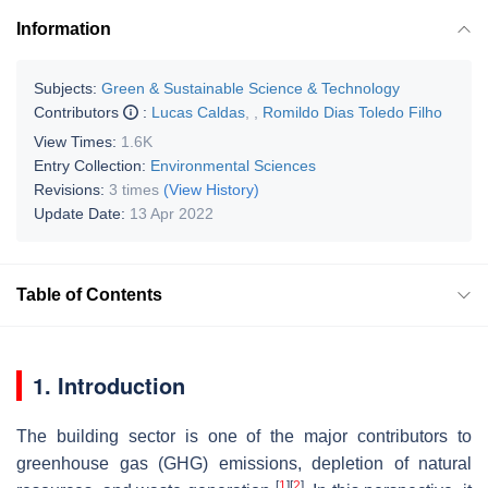
Information
Subjects:
Green & Sustainable Science & Technology
Contributors
:
Lucas Caldas
,
,
Romildo Dias Toledo Filho
View Times:
1.6K
Entry Collection:
Environmental Sciences
Revisions:
3 times
(View History)
Update Date:
13 Apr 2022
Table of Contents
1. Introduction
The building sector is one of the major contributors to
greenhouse gas (GHG) emissions, depletion of natural
[
1
]
[
2
]