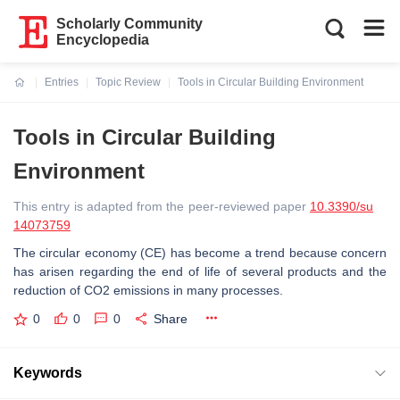
Scholarly Community
Encyclopedia
Entries
Topic Review
Tools in Circular Building Environment
Current:
Tools in Circular Building
Environment
This entry is adapted from the peer-reviewed paper
10.3390/su
14073759
The circular economy (CE) has become a trend because concern
has arisen regarding the end of life of several products and the
reduction of CO2 emissions in many processes.
0
0
0
Share
Keywords