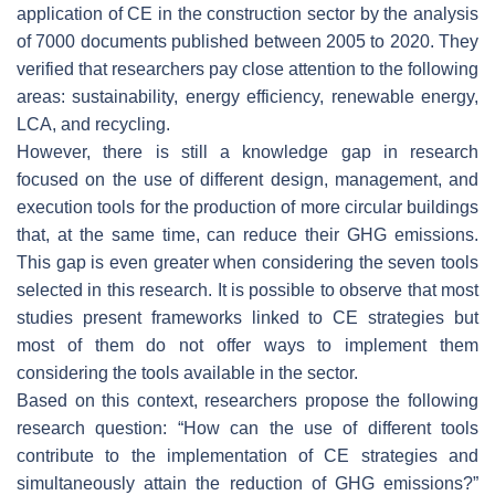
application of CE in the construction sector by the analysis
of 7000 documents published between 2005 to 2020. They
verified that researchers pay close attention to the following
areas: sustainability, energy efficiency, renewable energy,
LCA, and recycling.
However, there is still a knowledge gap in research
focused on the use of different design, management, and
execution tools for the production of more circular buildings
that, at the same time, can reduce their GHG emissions.
This gap is even greater when considering the seven tools
selected in this research. It is possible to observe that most
studies present frameworks linked to CE strategies but
most of them do not offer ways to implement them
considering the tools available in the sector.
Based on this context, researchers propose the following
research question: “How can the use of different tools
contribute to the implementation of CE strategies and
simultaneously attain the reduction of GHG emissions?”