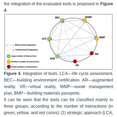
the integration of the evaluated tools is proposed in
Figure
4
.
Figure 4.
Integration of tools. LCA—life cycle assessment.
BEC—building environment certification. AR—augmented
reality. VR—virtual reality. WMP—waste management
plan. BMP—building materials passports.
It can be seen that the tools can be classified mainly in
three groups, according to the number of interactions (in
green, yellow, and red colors): (1) strategic approach (LCA,