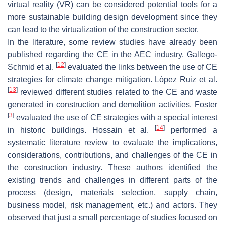
virtual reality (VR) can be considered potential tools for a
more sustainable building design development since they
can lead to the virtualization of the construction sector.
In the literature, some review studies have already been
published regarding the CE in the AEC industry. Gallego-
[
12
]
Schmid et al.
evaluated the links between the use of CE
strategies for climate change mitigation. López Ruiz et al.
[
13
]
reviewed different studies related to the CE and waste
generated in construction and demolition activities. Foster
[
3
]
evaluated the use of CE strategies with a special interest
[
14
]
in historic buildings. Hossain et al.
performed a
systematic literature review to evaluate the implications,
considerations, contributions, and challenges of the CE in
the construction industry. These authors identified the
existing trends and challenges in different parts of the
process (design, materials selection, supply chain,
business model, risk management, etc.) and actors. They
observed that just a small percentage of studies focused on