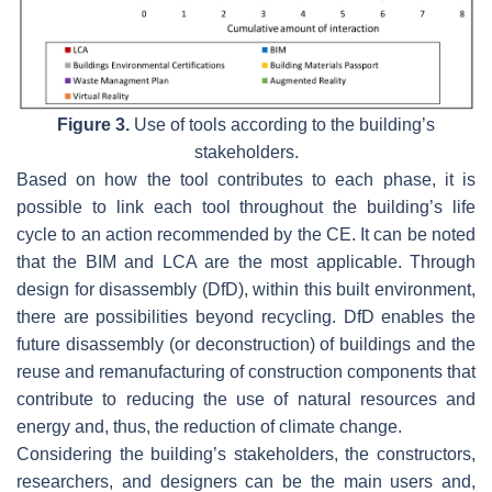
Figure 3.
Use of tools according to the building’s
stakeholders.
Based on how the tool contributes to each phase, it is
possible to link each tool throughout the building’s life
cycle to an action recommended by the CE. It can be noted
that the BIM and LCA are the most applicable. Through
design for disassembly (DfD), within this built environment,
there are possibilities beyond recycling. DfD enables the
future disassembly (or deconstruction) of buildings and the
reuse and remanufacturing of construction components that
contribute to reducing the use of natural resources and
energy and, thus, the reduction of climate change.
Considering the building’s stakeholders, the constructors,
researchers, and designers can be the main users and,