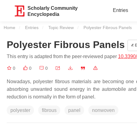
Scholarly Community
Entries
Encyclopedia
Home
Entries
Topic Review
Current:
Polyester Fibrous Panels
Polyester Fibrous Panels
E
This entry is adapted from the peer-reviewed paper
10.3390
0
0
0
Nowadays, polyester fibrous materials are becoming one of 
absorbing unwanted sound energy in the automobile and c
reduction is normally in the form of panel.
polyester
fibrous
panel
nonwoven