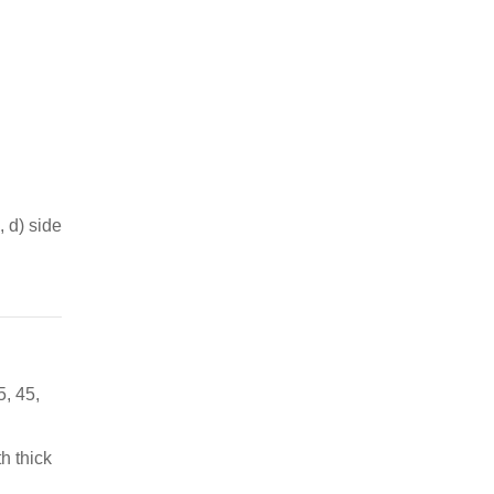
, d) side
5, 45,
h thick