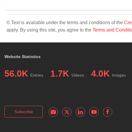
© Text is available under the terms and conditions of the
Cre
apply. By using this site, you agree to the
Terms and Conditi
Website Statistics
56.0K
1.7K
4.0K
Entries
Videos
Images
Subscribe