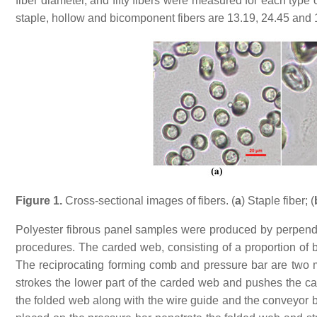
fiber diameter, and fifty fibers were measured for each type
staple, hollow and bicomponent fibers are 13.19, 24.45 and
Figure 1.
Cross-sectional images of fibers. (
a
) Staple fiber; (
Polyester fibrous panel samples were produced by perpendi
procedures. The carded web, consisting of a proportion of bi
The reciprocating forming comb and pressure bar are two m
strokes the lower part of the carded web and pushes the ca
the folded web along with the wire guide and the conveyor be