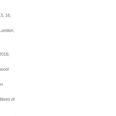
5, 16,
 London,
 2016;
 wool
on
ibres of