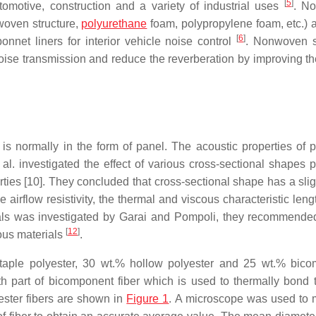
[
5
]
omotive, construction and a variety of industrial uses
. N
 woven structure,
polyurethane
foam, polypropylene foam, etc.) 
[
6
]
bonnet liners for interior vehicle noise control
. Nonwoven s
noise transmission and reduce the reverberation by improving t
s normally in the form of panel. The acoustic properties of p
 al. investigated the effect of various cross-sectional shapes p
ies [10]. They concluded that cross-sectional shape has a sligh
e airflow resistivity, the thermal and viscous characteristic len
rials was investigated by Garai and Pompoli, they recommend
[
12
]
rous materials
.
taple polyester, 30 wt.% hollow polyester and 25 wt.% bic
th part of bicomponent fiber which is used to thermally bond t
yester fibers are shown in
Figure 1
. A microscope was used to