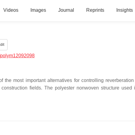
Videos
Images
Journal
Reprints
Insights
dit
/polym12092098
the most important alternatives for controlling reverberation
onstruction fields. The polyester nonwoven structure used 