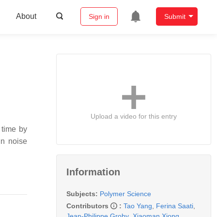
About
Sign in
Submit
Upload a video for this entry
 time by
in noise
Information
Subjects:
Polymer Science
Contributors
:
Tao Yang
,
Ferina Saati
,
Jean-Philippe Groby
,
Xiaoman Xiong
,