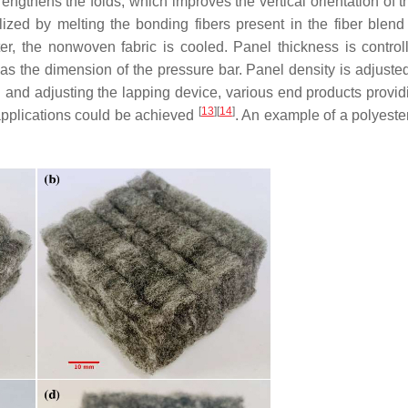
ngthens the folds, which improves the vertical orientation of th
ized by melting the bonding fibers present in the fiber blend
r, the nonwoven fabric is cooled. Panel thickness is control
as the dimension of the pressure bar. Panel density is adjusted
nd and adjusting the lapping device, various end products provid
[
13
]
[
14
]
 applications could be achieved
. An example of a polyester