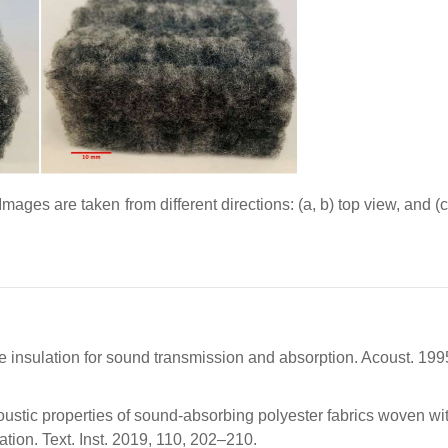
ages are taken from different directions: (a, b) top view, and (c
re insulation for sound transmission and absorption. Acoust. 199
coustic properties of sound-absorbing polyester fabrics woven wit
ation. Text. Inst. 2019, 110, 202–210.