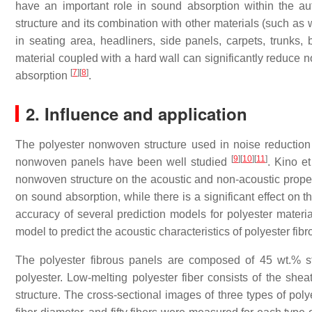
have an important role in sound absorption within the aut
structure and its combination with other materials (such as
in seating area, headliners, side panels, carpets, trunks, 
material coupled with a hard wall can significantly reduce 
[
7
]
[
8
]
absorption
.
2. Influence and application
The polyester nonwoven structure used in noise reduction i
[
9
]
[
10
]
[
11
]
nonwoven panels have been well studied
. Kino et
nonwoven structure on the acoustic and non-acoustic propert
on sound absorption, while there is a significant effect on th
accuracy of several prediction models for polyester mate
model to predict the acoustic characteristics of polyester fib
The polyester fibrous panels are composed of 45 wt.% s
polyester. Low-melting polyester fiber consists of the shea
structure. The cross-sectional images of three types of pol