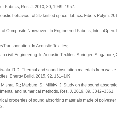
cer Fabrics, Res. J. 2010, 80, 1949–1957.
oustic behaviour of 3D knitted spacer fabrics. Fibers Polym. 201
ior of Composite Nonwoven. In Engineered Fabrics; IntechOpen:
e/Transportation. In Acoustic Textiles;
in civil Engineering. In Acoustic Textiles; Springer: Singapore,
jiwala, R.D. Thermal and sound insulation materials from waste
udies. Energy Build. 2015, 92, 161–169.
; Mishra, R.; Marburg, S.; Militký, J. Study on the sound absorpti
imental and numerical methods. Res. J. 2019, 89, 3342–3361.
ical properties of sound absorbing materials made of polyester f
2.