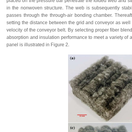
placed on the pressure bar penetrate the folded web and stre
in the nonwoven structure. The web is subsequently stabil
passes through the through-air bonding chamber. Thereafte
setting the distance between the grid and conveyor as well 
velocity of the conveyor belt. By selecting proper fiber ble
absorption and insulation performance to meet a variety of
panel is illustrated in Figure 2.