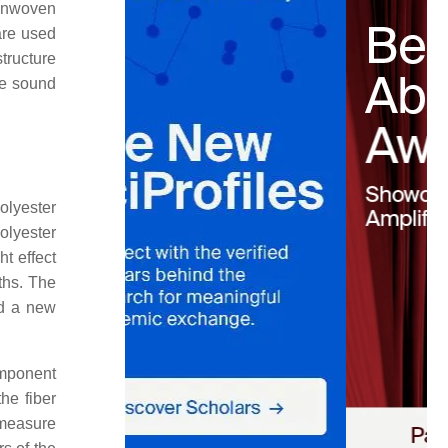
onwoven
are used
tructure
he sound
olyester
olyester
t effect
gths. The
ed a new
omponent
he fiber
 measure