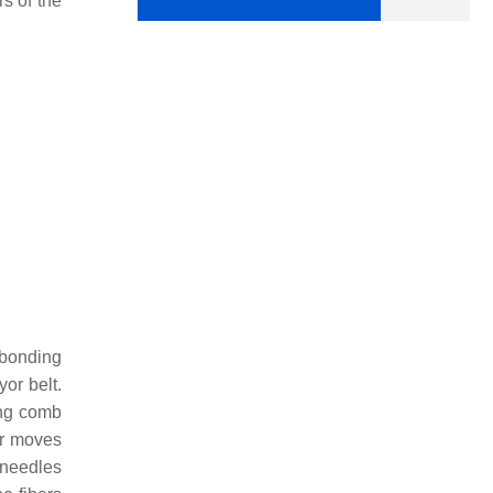
s of the
 bonding
or belt.
ing comb
ar moves
 needles