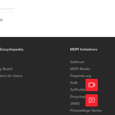
ay
Encyclopedia
MDPI Initiatives
Sciforum
y Board
MDPI Books
tions for Users
Preprints.org
Scilit
t
SciProfiles
Encyclopedia
Academic
JAMS
Video
Proceedings Series
Feedback