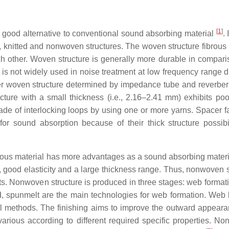
[
1
]
 a good alternative to conventional sound absorbing material
.
n, knitted and nonwoven structures. The woven structure fibrous 
ch other. Woven structure is generally more durable in compari
s not widely used in noise treatment at low frequency range du
ter woven structure determined by impedance tube and reverbera
cture with a small thickness (i.e., 2.16–2.41 mm) exhibits po
ade of interlocking loops by using one or more yarns. Spacer fa
n for sound absorption because of their thick structure possibi
brous material has more advantages as a sound absorbing materi
ty, good elasticity and a large thickness range. Thus, nonwoven 
nts. Nonwoven structure is produced in three stages: web format
laid, spunmelt are the main technologies for web formation. Web
l methods. The finishing aims to improve the outward appear
 various according to different required specific properties. N