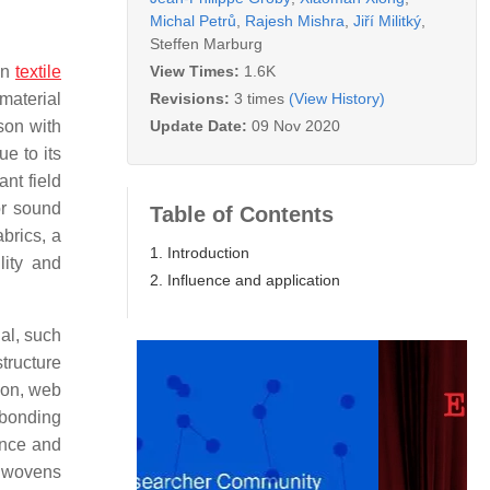
Michal Petrů
,
Rajesh Mishra
,
Jiří Militký
,
Steffen Marburg
View Times:
1.6K
 In
textile
Revisions:
3 times
(View History)
material
Update Date:
09 Nov 2020
son with
e to its
nt field
or sound
Table of Contents
brics, a
1. Introduction
lity and
2. Influence and application
al, such
structure
ion, web
 bonding
ance and
onwovens