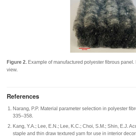
Figure 2.
Example of manufactured polyester fibrous panel. Im
view.
References
Narang, P.P. Material parameter selection in polyester fib
335–358.
Kang, Y.A.; Lee, E.N.; Lee, K.C.; Choi, S.M.; Shin, E.J. A
staple and thin draw textured yarn for use in interior decor