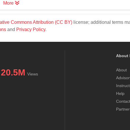
More
ative Commons Attribution (CC BY)
license; additional terms m
ons
and
Privacy Policy
.
About 
20.5M
About
Views
Advisor
Instruc
Help
Contac
Partner