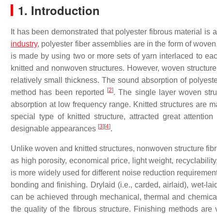
1. Introduction
It has been demonstrated that polyester fibrous material is
industry
, polyester fiber assemblies are in the form of wove
is made by using two or more sets of yarn interlaced to ea
knitted and nonwoven structures. However, woven structure i
relatively small thickness. The sound absorption of polyes
[
2
]
method has been reported
. The single layer woven stru
absorption at low frequency range. Knitted structures are m
special type of knitted structure, attracted great attentio
[
3
]
[
4
]
designable appearances
.
Unlike woven and knitted structures, nonwoven structure fi
as high porosity, economical price, light weight, recyclabili
is more widely used for different noise reduction requireme
bonding and finishing. Drylaid (i.e., carded, airlaid), wet-
can be achieved through mechanical, thermal and chemica
the quality of the fibrous structure. Finishing methods are