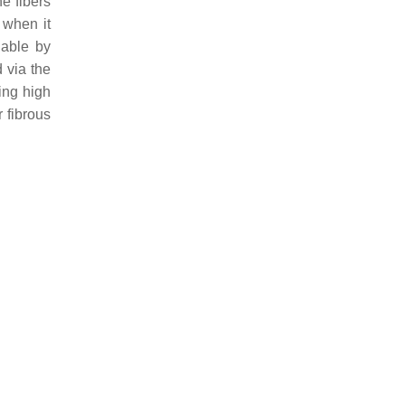
e fibers
 when it
lable by
 via the
ing high
 fibrous