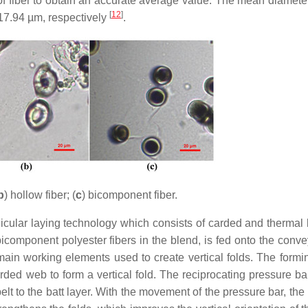
 of fiber to obtain an accurate average value. The mean diameter
[
12
]
 17.94 µm, respectively
.
b
) hollow fiber; (
c
) bicomponent fiber.
cular laying technology which consists of carded and thermal
component polyester fibers in the blend, is fed onto the convey
ain working elements used to create vertical folds. The form
rded web to form a vertical fold. The reciprocating pressure b
lt to the batt layer. With the movement of the pressure bar, the