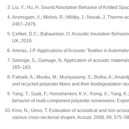
Liu, Y.; Hu, H. Sound Absorption Behavior of Knitted Spa
Arumugam, V.; Mishra, R.; Militky, J.; Novak, J. Thermo-ac
2467–2476.
Çelikel, D.C.; Babaarslan, O. Acoustic Insulation Behav
UK, 2019.
Arenas, J.P. Applications of Acoustic Textiles in Automotiv
Setunge, S.; Gamage, N. Application of acoustic materials 
165–183.
Patnaik, A.; Mvubu, M.; Muniyasamy, S.; Botha, A.; Anand
and recycled polyester fibers and their biodegradation st
Yang, T.; Saati, F.; Horoshenkov, K.V.; Xiong, X.; Yang, K.
behavior of multi-component polyester nonwovens: Exper
Kino, N.; Ueno, T. Evaluation of acoustical and non-acoust
various cross-sectional shapes. Acoust. 2008, 69, 575–58