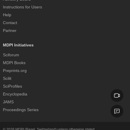
Instructions for Users
Help
Contact
Partner
MDPI Initiatives
Sciforum
MDPI Books
Preprints.org
Scilit
SciProfiles
Encyclopedia
JAMS
Proceedings Series
© 2026
MDPI
(Basel, Switzerland) unless otherwise stated.