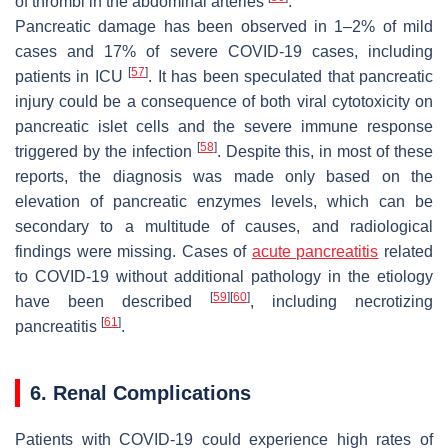
of thrombi in the abdominal arteries
.
Pancreatic damage has been observed in 1–2% of mild
cases and 17% of severe COVID-19 cases, including
[
57
]
patients in ICU
. It has been speculated that pancreatic
injury could be a consequence of both viral cytotoxicity on
pancreatic islet cells and the severe immune response
[
58
]
triggered by the infection
. Despite this, in most of these
reports, the diagnosis was made only based on the
elevation of pancreatic enzymes levels, which can be
secondary to a multitude of causes, and radiological
findings were missing. Cases of
acute pancreatitis
related
to COVID-19 without additional pathology in the etiology
[
59
]
[
60
]
have been described
, including necrotizing
[
61
]
pancreatitis
.
6. Renal Complications
Patients with COVID-19 could experience high rates of