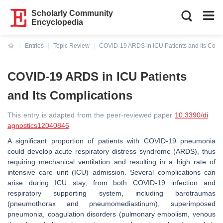
Scholarly Community
Encyclopedia
Entries
Topic Review
COVID-19 ARDS in ICU Patients and Its Comp
Current:
COVID-19 ARDS in ICU Patients
and Its Complications
This entry is adapted from the peer-reviewed paper
10.3390/di
agnostics12040846
A significant proportion of patients with COVID-19 pneumonia
could develop acute respiratory distress syndrome (ARDS), thus
requiring mechanical ventilation and resulting in a high rate of
intensive care unit (ICU) admission. Several complications can
arise during ICU stay, from both COVID-19 infection and
respiratory supporting system, including barotraumas
(pneumothorax and pneumomediastinum), superimposed
pneumonia, coagulation disorders (pulmonary embolism, venous