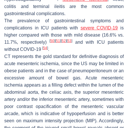
colitis and terminal ileitis are the most common
gastrointestinal complications.
The prevalence of gastrointestinal symptoms and
complications in ICU patients with
severe COVID-19
is
higher compared with those with mild disease (16.6% vs.
[
50
]
[
51
]
[
52
]
[
53
]
11.7%, respectively)
and with ICU patients
[
54
]
without COVID-19
.
CT represents the gold standard for definitive diagnosis of
acute mesenteric ischemia, since the US may be limited in
obese patients and in the case of pneumoperitoneum or an
excessive amount of bowel gas. Acute mesenteric
ischemia appears as a filling defect within the lumen of the
abdominal aorta, the celiac axis, the superior mesenteric
artery and/or the inferior mesenteric artery, sometimes with
poor contrast opacification of the mesenteric vascular
arcade, which is indicative of hypoperfusion and is better
seen on maximum intensity projection (MIP). Accordingly,
the segment of the injured small bowel reveals absent or