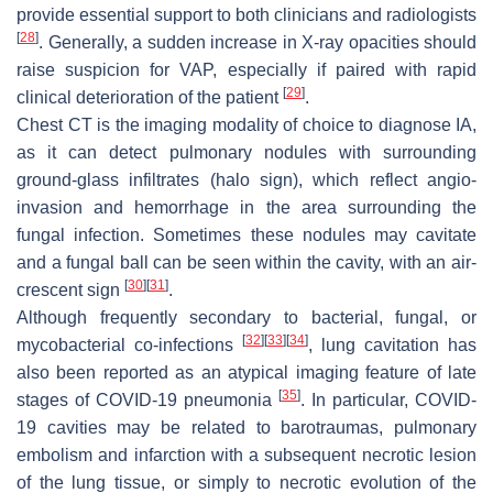
provide essential support to both clinicians and radiologists
[
28
]
. Generally, a sudden increase in X-ray opacities should
raise suspicion for VAP, especially if paired with rapid
[
29
]
clinical deterioration of the patient
.
Chest CT is the imaging modality of choice to diagnose IA,
as it can detect pulmonary nodules with surrounding
ground-glass infiltrates (halo sign), which reflect angio-
invasion and hemorrhage in the area surrounding the
fungal infection. Sometimes these nodules may cavitate
and a fungal ball can be seen within the cavity, with an air-
[
30
]
[
31
]
crescent sign
.
Although frequently secondary to bacterial, fungal, or
[
32
]
[
33
]
[
34
]
mycobacterial co-infections
, lung cavitation has
also been reported as an atypical imaging feature of late
[
35
]
stages of COVID-19 pneumonia
. In particular, COVID-
19 cavities may be related to barotraumas, pulmonary
embolism and infarction with a subsequent necrotic lesion
of the lung tissue, or simply to necrotic evolution of the