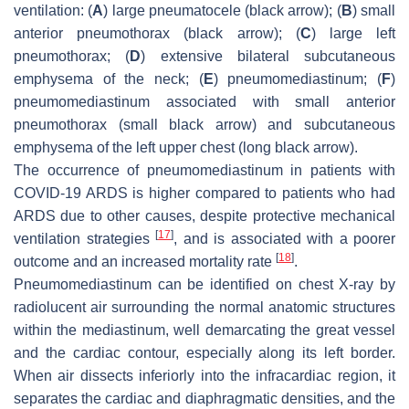
ventilation: (
A
) large pneumatocele (black arrow); (
B
) small
anterior pneumothorax (black arrow); (
C
) large left
pneumothorax; (
D
) extensive bilateral subcutaneous
emphysema of the neck; (
E
) pneumomediastinum; (
F
)
pneumomediastinum associated with small anterior
pneumothorax (small black arrow) and subcutaneous
emphysema of the left upper chest (long black arrow).
The occurrence of pneumomediastinum in patients with
COVID-19 ARDS is higher compared to patients who had
ARDS due to other causes, despite protective mechanical
[
17
]
ventilation strategies
, and is associated with a poorer
[
18
]
outcome and an increased mortality rate
.
Pneumomediastinum can be identified on chest X-ray by
radiolucent air surrounding the normal anatomic structures
within the mediastinum, well demarcating the great vessel
and the cardiac contour, especially along its left border.
When air dissects inferiorly into the infracardiac region, it
separates the cardiac and diaphragmatic densities, and the