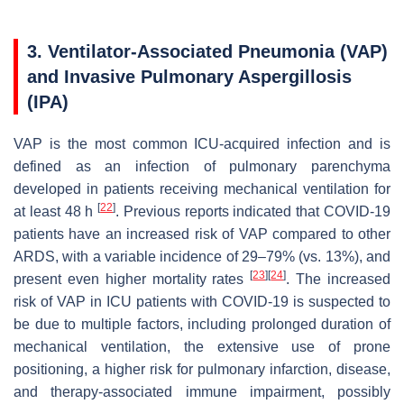
3. Ventilator-Associated Pneumonia (VAP)
and Invasive Pulmonary Aspergillosis
(IPA)
VAP is the most common ICU-acquired infection and is
defined as an infection of pulmonary parenchyma
developed in patients receiving mechanical ventilation for
[
22
]
at least 48 h
. Previous reports indicated that COVID-19
patients have an increased risk of VAP compared to other
ARDS, with a variable incidence of 29–79% (vs. 13%), and
[
23
]
[
24
]
present even higher mortality rates
. The increased
risk of VAP in ICU patients with COVID-19 is suspected to
be due to multiple factors, including prolonged duration of
mechanical ventilation, the extensive use of prone
positioning, a higher risk for pulmonary infarction, disease,
and therapy-associated immune impairment, possibly