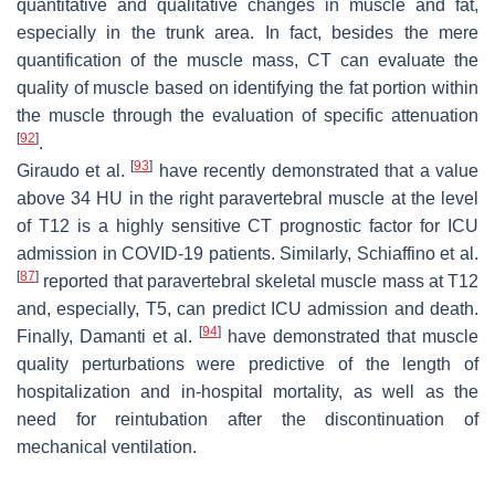
quantitative and qualitative changes in muscle and fat,
especially in the trunk area. In fact, besides the mere
quantification of the muscle mass, CT can evaluate the
quality of muscle based on identifying the fat portion within
the muscle through the evaluation of specific attenuation
[
92
]
.
[
93
]
Giraudo et al.
have recently demonstrated that a value
above 34 HU in the right paravertebral muscle at the level
of T12 is a highly sensitive CT prognostic factor for ICU
admission in COVID-19 patients. Similarly, Schiaffino et al.
[
87
]
reported that paravertebral skeletal muscle mass at T12
and, especially, T5, can predict ICU admission and death.
[
94
]
Finally, Damanti et al.
have demonstrated that muscle
quality perturbations were predictive of the length of
hospitalization and in-hospital mortality, as well as the
need for reintubation after the discontinuation of
mechanical ventilation.