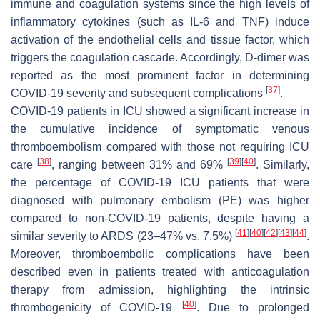
immune and coagulation systems since the high levels of
inflammatory cytokines (such as IL-6 and TNF) induce
activation of the endothelial cells and tissue factor, which
triggers the coagulation cascade. Accordingly, D-dimer was
reported as the most prominent factor in determining
[
37
]
COVID-19 severity and subsequent complications
.
COVID-19 patients in ICU showed a significant increase in
the cumulative incidence of symptomatic venous
thromboembolism compared with those not requiring ICU
[
38
]
[
39
]
[
40
]
care
, ranging between 31% and 69%
. Similarly,
the percentage of COVID-19 ICU patients that were
diagnosed with pulmonary embolism (PE) was higher
compared to non-COVID-19 patients, despite having a
[
41
]
[
40
]
[
42
]
[
43
]
[
44
]
similar severity to ARDS (23–47% vs. 7.5%)
.
Moreover, thromboembolic complications have been
described even in patients treated with anticoagulation
therapy from admission, highlighting the intrinsic
[
40
]
thrombogenicity of COVID-19
. Due to prolonged