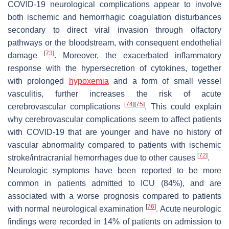
COVID-19 neurological complications appear to involve
both ischemic and hemorrhagic coagulation disturbances
secondary to direct viral invasion through olfactory
pathways or the bloodstream, with consequent endothelial
[
73
]
damage
. Moreover, the exacerbated inflammatory
response with the hypersecretion of cytokines, together
with prolonged
hypoxemia
and a form of small vessel
vasculitis, further increases the risk of acute
[
74
]
[
75
]
cerebrovascular complications
. This could explain
why cerebrovascular complications seem to affect patients
with COVID-19 that are younger and have no history of
vascular abnormality compared to patients with ischemic
[
72
]
stroke/intracranial hemorrhages due to other causes
.
Neurologic symptoms have been reported to be more
common in patients admitted to ICU (84%), and are
associated with a worse prognosis compared to patients
[
76
]
with normal neurological examination
. Acute neurologic
findings were recorded in 14% of patients on admission to