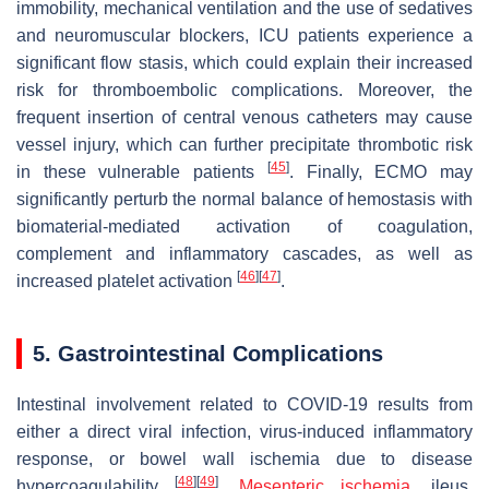
immobility, mechanical ventilation and the use of sedatives
and neuromuscular blockers, ICU patients experience a
significant flow stasis, which could explain their increased
risk for thromboembolic complications. Moreover, the
frequent insertion of central venous catheters may cause
vessel injury, which can further precipitate thrombotic risk
[
45
]
in these vulnerable patients
. Finally, ECMO may
significantly perturb the normal balance of hemostasis with
biomaterial-mediated activation of coagulation,
complement and inflammatory cascades, as well as
[
46
]
[
47
]
increased platelet activation
.
5. Gastrointestinal Complications
Intestinal involvement related to COVID-19 results from
either a direct viral infection, virus-induced inflammatory
response, or bowel wall ischemia due to disease
[
48
]
[
49
]
hypercoagulability
.
Mesenteric ischemia
, ileus,