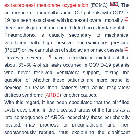
[
6
]
[
7
]
extracorporeal membrane oxygenation
(ECMO)
. The
occurrence of pneumothorax in ICU patients with COVID-
[
8
]
19 has been associated with increased overall mortality
,
therefore, its prompt and correct detection is fundamental.
Pneumothorax is usually secondary to mechanical
ventilation with high positive end-expiratory pressure
[
9
]
(PEEP) or the cannulation of subclavian or neck vessels
.
[
10
]
However, several
have interestingly pointed out that
about 33–38% of air leaks occurred in COVID-19 patients
who never received ventilatory support, raising the
question of whether these patients are more prone to
develop air leaks than patients with acute respiratory
distress syndrome (
ARDS
) for other causes.
With this regard, it has been speculated that the air-filled
cysts developing in the diseased areas of the lungs as a
late consequence of ARDS, especially those peripherally
located, may progress to pneumatocele and then
spontaneously rupture, thus explaining the significant