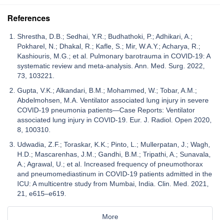
References
Shrestha, D.B.; Sedhai, Y.R.; Budhathoki, P.; Adhikari, A.;
Pokharel, N.; Dhakal, R.; Kafle, S.; Mir, W.A.Y.; Acharya, R.;
Kashiouris, M.G.; et al. Pulmonary barotrauma in COVID-19: A
systematic review and meta-analysis. Ann. Med. Surg. 2022,
73, 103221.
Gupta, V.K.; Alkandari, B.M.; Mohammed, W.; Tobar, A.M.;
Abdelmohsen, M.A. Ventilator associated lung injury in severe
COVID-19 pneumonia patients—Case Reports: Ventilator
associated lung injury in COVID-19. Eur. J. Radiol. Open 2020,
8, 100310.
Udwadia, Z.F.; Toraskar, K.K.; Pinto, L.; Mullerpatan, J.; Wagh,
H.D.; Mascarenhas, J.M.; Gandhi, B.M.; Tripathi, A.; Sunavala,
A.; Agrawal, U.; et al. Increased frequency of pneumothorax
and pneumomediastinum in COVID-19 patients admitted in the
ICU: A multicentre study from Mumbai, India. Clin. Med. 2021,
21, e615–e619.
More