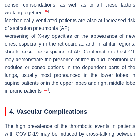
denser consolidations, as well as to all these factors
[
36
]
working together
.
Mechanically ventilated patients are also at increased risk
of aspiration pneumonia (AP).
Worsening of X-ray opacities or the appearance of new
ones, especially in the retrocardiac and infrahilar regions,
should raise the suspicion of AP. Confirmation chest CT
may demonstrate the presence of tree-in-bud, centrilobular
nodules or consolidations in the dependent parts of the
lungs, usually most pronounced in the lower lobes in
supine patients or in the upper lobes and right middle lobe
[
11
]
in prone patients
.
4. Vascular Complications
The high prevalence of the thrombotic events in patients
with COVID-19 may be induced by cross-talking between