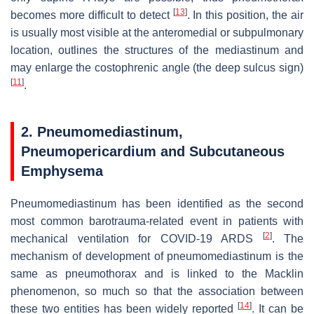
[
13
]
becomes more difficult to detect
. In this position, the air
is usually most visible at the anteromedial or subpulmonary
location, outlines the structures of the mediastinum and
may enlarge the costophrenic angle (the deep sulcus sign)
[
11
]
.
2. Pneumomediastinum,
Pneumopericardium and Subcutaneous
Emphysema
Pneumomediastinum has been identified as the second
most common barotrauma-related event in patients with
[
2
]
mechanical ventilation for COVID-19 ARDS
. The
mechanism of development of pneumomediastinum is the
same as pneumothorax and is linked to the Macklin
phenomenon, so much so that the association between
[
14
]
these two entities has been widely reported
. It can be