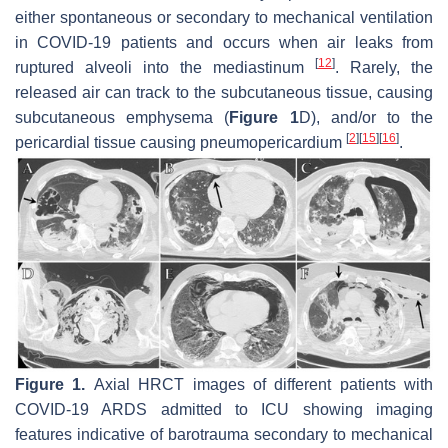
either spontaneous or secondary to mechanical ventilation
in COVID-19 patients and occurs when air leaks from
[
12
]
ruptured alveoli into the mediastinum
. Rarely, the
released air can track to the subcutaneous tissue, causing
subcutaneous emphysema (
Figure 1
D), and/or to the
[
2
]
[
15
]
[
16
]
pericardial tissue causing pneumopericardium
.
Figure 1.
Axial HRCT images of different patients with
COVID-19 ARDS admitted to ICU showing imaging
features indicative of barotrauma secondary to mechanical