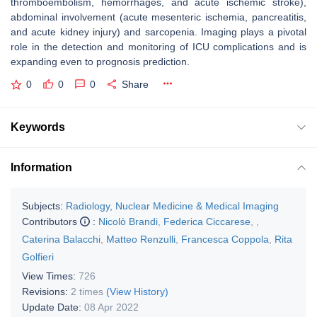
thromboembolism, hemorrhages, and acute ischemic stroke),
abdominal involvement (acute mesenteric ischemia, pancreatitis,
and acute kidney injury) and sarcopenia. Imaging plays a pivotal
role in the detection and monitoring of ICU complications and is
expanding even to prognosis prediction.
0
0
0
Share
Keywords
Information
Subjects:
Radiology, Nuclear Medicine & Medical Imaging
Contributors
:
Nicolò Brandi
,
Federica Ciccarese
,
,
Caterina Balacchi
,
Matteo Renzulli
,
Francesca Coppola
,
Rita
Golfieri
View Times:
726
Revisions:
2 times
(View History)
Update Date:
08 Apr 2022