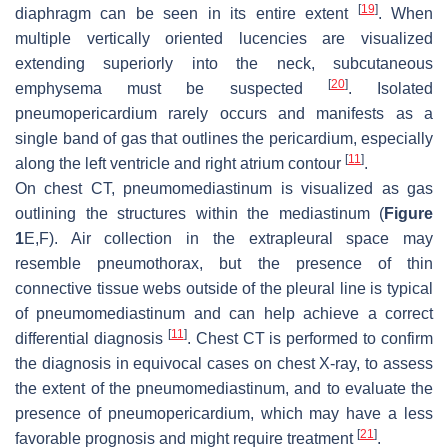
[
19
]
diaphragm can be seen in its entire extent
. When
multiple vertically oriented lucencies are visualized
extending superiorly into the neck, subcutaneous
[
20
]
emphysema must be suspected
. Isolated
pneumopericardium rarely occurs and manifests as a
single band of gas that outlines the pericardium, especially
[
11
]
along the left ventricle and right atrium contour
.
On chest CT, pneumomediastinum is visualized as gas
outlining the structures within the mediastinum (
Figure
1
E,F). Air collection in the extrapleural space may
resemble pneumothorax, but the presence of thin
connective tissue webs outside of the pleural line is typical
of pneumomediastinum and can help achieve a correct
[
11
]
differential diagnosis
. Chest CT is performed to confirm
the diagnosis in equivocal cases on chest X-ray, to assess
the extent of the pneumomediastinum, and to evaluate the
presence of pneumopericardium, which may have a less
[
21
]
favorable prognosis and might require treatment
.