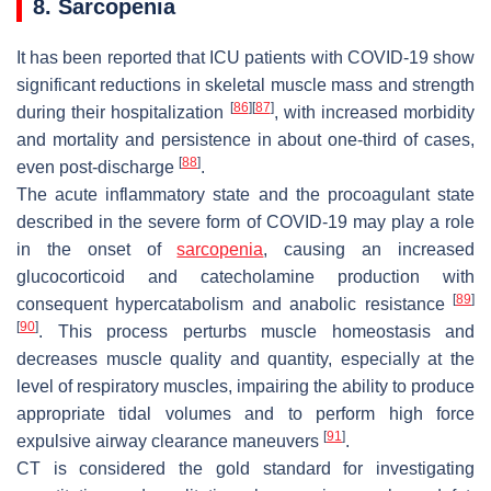
8. Sarcopenia
It has been reported that ICU patients with COVID-19 show
significant reductions in skeletal muscle mass and strength
[
86
]
[
87
]
during their hospitalization
, with increased morbidity
and mortality and persistence in about one-third of cases,
[
88
]
even post-discharge
.
The acute inflammatory state and the procoagulant state
described in the severe form of COVID-19 may play a role
in the onset of
sarcopenia
, causing an increased
glucocorticoid and catecholamine production with
[
89
]
consequent hypercatabolism and anabolic resistance
[
90
]
. This process perturbs muscle homeostasis and
decreases muscle quality and quantity, especially at the
level of respiratory muscles, impairing the ability to produce
appropriate tidal volumes and to perform high force
[
91
]
expulsive airway clearance maneuvers
.
CT is considered the gold standard for investigating