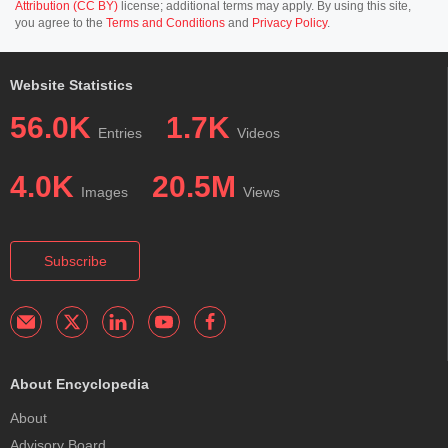
Attribution (CC BY)
license; additional terms may apply. By using this site,
you agree to the
Terms and Conditions
and
Privacy Policy
.
Website Statistics
56.0K
1.7K
Entries
Videos
4.0K
20.5M
Images
Views
Subscribe
About Encyclopedia
About
Advisory Board