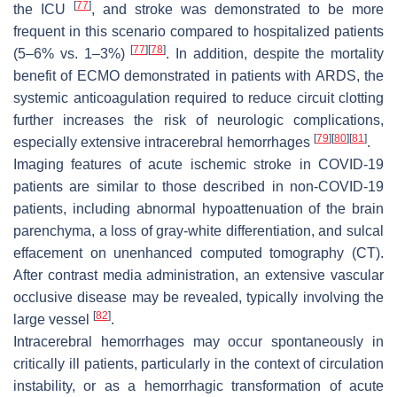
[
77
]
the ICU
, and stroke was demonstrated to be more
frequent in this scenario compared to hospitalized patients
[
77
]
[
78
]
(5–6% vs. 1–3%)
. In addition, despite the mortality
benefit of ECMO demonstrated in patients with ARDS, the
systemic anticoagulation required to reduce circuit clotting
further increases the risk of neurologic complications,
[
79
]
[
80
]
[
81
]
especially extensive intracerebral hemorrhages
.
Imaging features of acute ischemic stroke in COVID-19
patients are similar to those described in non-COVID-19
patients, including abnormal hypoattenuation of the brain
parenchyma, a loss of gray-white differentiation, and sulcal
effacement on unenhanced computed tomography (CT).
After contrast media administration, an extensive vascular
occlusive disease may be revealed, typically involving the
[
82
]
large vessel
.
Intracerebral hemorrhages may occur spontaneously in
critically ill patients, particularly in the context of circulation
instability, or as a hemorrhagic transformation of acute