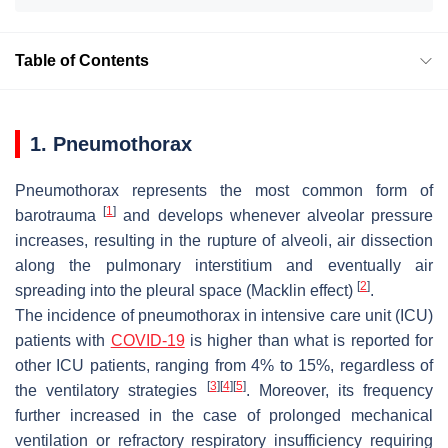
Table of Contents
1. Pneumothorax
Pneumothorax represents the most common form of
[
1
]
barotrauma
and develops whenever alveolar pressure
increases, resulting in the rupture of alveoli, air dissection
along the pulmonary interstitium and eventually air
[
2
]
spreading into the pleural space (Macklin effect)
.
The incidence of pneumothorax in intensive care unit (ICU)
patients with
COVID-19
is higher than what is reported for
other ICU patients, ranging from 4% to 15%, regardless of
[
3
]
[
4
]
[
5
]
the ventilatory strategies
. Moreover, its frequency
further increased in the case of prolonged mechanical
ventilation or refractory respiratory insufficiency requiring