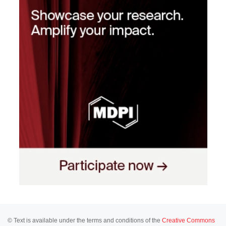
© Text is available under the terms and conditions of the
Creative Commons