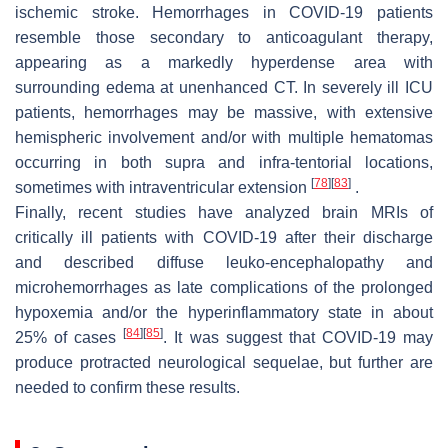
ischemic stroke. Hemorrhages in COVID-19 patients
resemble those secondary to anticoagulant therapy,
appearing as a markedly hyperdense area with
surrounding edema at unenhanced CT. In severely ill ICU
patients, hemorrhages may be massive, with extensive
hemispheric involvement and/or with multiple hematomas
occurring in both supra and infra-tentorial locations,
[
78
]
[
83
]
sometimes with intraventricular extension
.
Finally, recent studies have analyzed brain MRIs of
critically ill patients with COVID-19 after their discharge
and described diffuse leuko-encephalopathy and
microhemorrhages as late complications of the prolonged
hypoxemia and/or the hyperinflammatory state in about
[
84
]
[
85
]
25% of cases
. It was suggest that COVID-19 may
produce protracted neurological sequelae, but further are
needed to confirm these results.