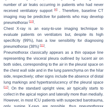
number of air leaks occurring in patients who had never
[
4
]
received ventilatory support
. Therefore, baseline CT
imaging may be predictive for patients who may develop
[
10
]
pneumothorax
.
Chest X-ray is an easy-to-use imaging technique to
evaluate patients on ventilators but, despite its high
specificity (99%), has a low sensibility for diagnosing
[
11
]
pneumothorax (38%)
.
Pneumothorax classically appears as a thin opaque line
representing the visceral pleura outlined by lucent air on
both sides, corresponding to the air in the pleural space on
the chest wall side and in the lung parenchyma on the hilar
side, respectively; other signs include the absence of distal
lung markings and hypertranslucency of the pleural space
[
12
]
. On the standard upright view, air typically starts to
collect in the apical region and laterally more than medially.
However, in most ICU patients with suspected barotrauma,
only supine X-rays are possible, thus pneumothorax