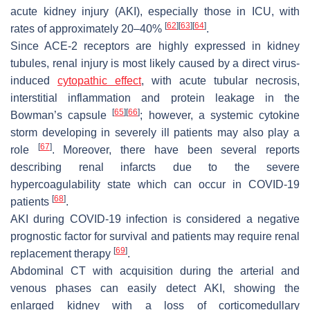
acute kidney injury (AKI), especially those in ICU, with
[
62
]
[
63
]
[
64
]
rates of approximately 20–40%
.
Since ACE-2 receptors are highly expressed in kidney
tubules, renal injury is most likely caused by a direct virus-
induced
cytopathic effect
, with acute tubular necrosis,
interstitial inflammation and protein leakage in the
[
65
]
[
66
]
Bowman’s capsule
; however, a systemic cytokine
storm developing in severely ill patients may also play a
[
67
]
role
. Moreover, there have been several reports
describing renal infarcts due to the severe
hypercoagulability state which can occur in COVID-19
[
68
]
patients
.
AKI during COVID-19 infection is considered a negative
prognostic factor for survival and patients may require renal
[
69
]
replacement therapy
.
Abdominal CT with acquisition during the arterial and
venous phases can easily detect AKI, showing the
enlarged kidney with a loss of corticomedullary