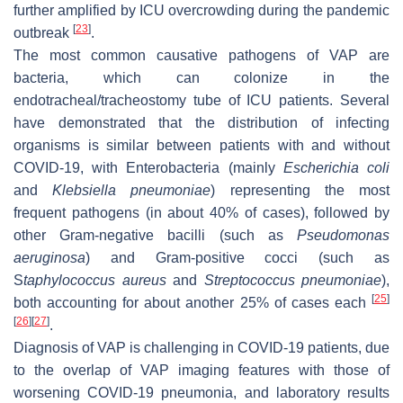
further amplified by ICU overcrowding during the pandemic
[
23
]
outbreak
.
The most common causative pathogens of VAP are
bacteria, which can colonize in the
endotracheal/tracheostomy tube of ICU patients. Several
have demonstrated that the distribution of infecting
organisms is similar between patients with and without
COVID-19, with Enterobacteria (mainly
Escherichia coli
and
Klebsiella pneumoniae
) representing the most
frequent pathogens (in about 40% of cases), followed by
other Gram-negative bacilli (such as
Pseudomonas
aeruginosa
) and Gram-positive cocci (such as
S
taphylococcus aureus
and
Streptococcus pneumoniae
),
[
25
]
both accounting for about another 25% of cases each
[
26
]
[
27
]
.
Diagnosis of VAP is challenging in COVID-19 patients, due
to the overlap of VAP imaging features with those of
worsening COVID-19 pneumonia, and laboratory results