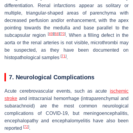
differentiation. Renal infarctions appear as solitary or
multiple, triangular-shaped areas of parenchyma with
decreased perfusion and/or enhancement, with the apex
pointing towards the medulla and base parallel to the
[
49
]
[
68
]
[
70
]
subcapsular region
. When a filling defect in the
aorta or the renal arteries is not visible, microthrombi may
be suspected, as they have been documented on
[
71
]
histopathological samples
.
7. Neurological Complications
Acute cerebrovascular events, such as acute
ischemic
stroke
and intracranial hemorrhage (intraparenchymal and
subarachnoid) are the most common neurological
complications of COVID-19, but meningoencephalitis,
encephalopathy and encephalomyelitis have also been
[
72
]
reported
.