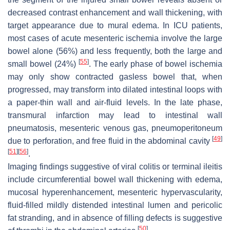
decreased contrast enhancement and wall thickening, with
target appearance due to mural edema. In ICU patients,
most cases of acute mesenteric ischemia involve the large
bowel alone (56%) and less frequently, both the large and
[
55
]
small bowel (24%)
. The early phase of bowel ischemia
may only show contracted gasless bowel that, when
progressed, may transform into dilated intestinal loops with
a paper-thin wall and air-fluid levels. In the late phase,
transmural infarction may lead to intestinal wall
pneumatosis, mesenteric venous gas, pneumoperitoneum
[
49
]
due to perforation, and free fluid in the abdominal cavity
[
51
]
[
56
]
.
Imaging findings suggestive of viral colitis or terminal ileitis
include circumferential bowel wall thickening with edema,
mucosal hyperenhancement, mesenteric hypervascularity,
fluid-filled mildly distended intestinal lumen and pericolic
fat stranding, and in absence of filling defects is suggestive
[
50
]