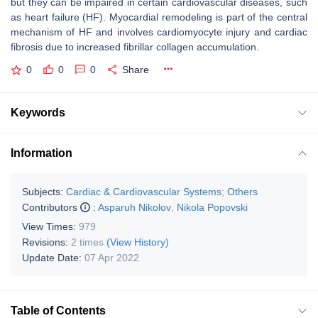
but they can be impaired in certain cardiovascular diseases, such
as heart failure (HF). Myocardial remodeling is part of the central
mechanism of HF and involves cardiomyocyte injury and cardiac
fibrosis due to increased fibrillar collagen accumulation.
0
0
0
Share
Keywords
Information
Subjects:
Cardiac & Cardiovascular Systems
;
Others
Contributors
:
Asparuh Nikolov
,
Nikola Popovski
View Times:
979
Revisions:
2 times
(View History)
Update Date:
07 Apr 2022
Table of Contents