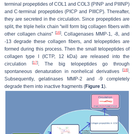
terminal propeptides of COL1 and COL3 (PINP and PIIINP)
and C-terminal propeptides (PICP and PIIICP). Thereafter,
they are secreted in the circulation. Since propeptides are
split, the triple helix chain “will form big collagen fibers with
[
16
]
other collagen chains”
. Collagenases MMP-1, -8, and
-13 degrade these collagen fibers, and telopeptides are
formed during this process. Then the small telopeptides of
collagen type I (ICTP, 12 kDa) are released into the
[
17
]
circulation
. The big telopeptides go through
[
18
]
spontaneous denaturation in nonhelical derivatives
.
Subsequently, gelatinases MMP-2 and -9 completely
degrade them into inactive fragments (
Figure 1
).