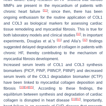
MMPs are present in the myocardium of patients with
[
31
]
chronic heart failure
; since then, there has been
ongoing enthusiasm for the routine application of COL1
and COL3 as biological markers for assessing cardiac
tissue remodeling and myocardial fibrosis. This is true for
[
32
]
both laboratory models and clinical studies
. In important
[
31
]
[
32
]
experiments, Douglas et al.’s
and Alla’s
findings
suggested delayed degradation of collagen in patients with
chronic HF, thereby contributing to the mechanism of
myocardial fibrosis development.
Increased serum levels of COL1 and COL3 synthesis
biomarkers (PICP, PINP, PIIINCP, PIIINP) and decreased
serum levels of the COL1 degradation biomarker (ICTP)
have been linked to myocardial collagen deposition and
[
33
]
[
34
]
[
35
]
fibrosis
. According to these findings, the
equilibrium between synthesis and degradation of cardiac
[
31
]
[
32
]
collagen is disrupted in heart disease
. Importantly,