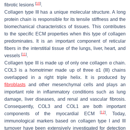
[
10
]
fibrotic lesions
.
Collagen type III has a unique molecular structure. A long
protein chain is responsible for its tensile stiffness and the
biomechanical characteristics of tissues. This contributes
to the specific ECM properties when this type of collagen
predominates. It is an important component of reticular
fibers in the interstitial tissue of the lungs, liver, heart, and
[
11
]
vessels
.
Collagen type III is made up of only one collagen α chain.
COL3 is a homotrimer made up of three α1 (III) chains
overlapped in a right triple helix. It is produced by
fibroblasts
and other mesenchymal cells and plays an
important role in inflammatory conditions such as lung
damage, liver diseases, and renal and vascular fibrosis.
Consequently, COL3 and COL1 are both important
[
12
]
components of the myocardial ECM
. Today,
immunological markers based on collagen type I and III
turnover have been extensively investigated for detection