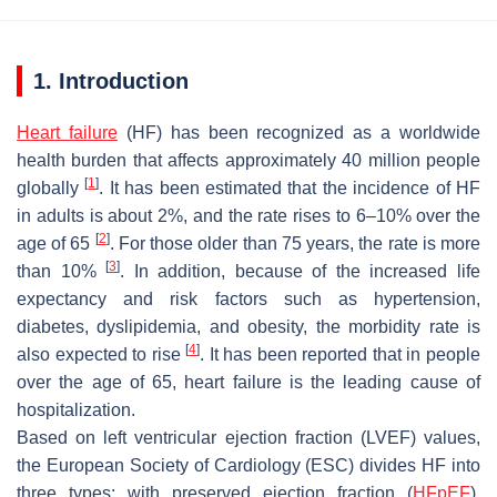
1. Introduction
Heart failure
(HF) has been recognized as a worldwide
health burden that affects approximately 40 million people
[
1
]
globally
. It has been estimated that the incidence of HF
in adults is about 2%, and the rate rises to 6–10% over the
[
2
]
age of 65
. For those older than 75 years, the rate is more
[
3
]
than 10%
. In addition, because of the increased life
expectancy and risk factors such as hypertension,
diabetes, dyslipidemia, and obesity, the morbidity rate is
[
4
]
also expected to rise
. It has been reported that in people
over the age of 65, heart failure is the leading cause of
hospitalization.
Based on left ventricular ejection fraction (LVEF) values,
the European Society of Cardiology (ESC) divides HF into
three types: with preserved ejection fraction (
HFpEF
),