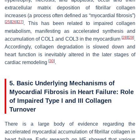
extracellular matrix deposition of fibrillar collagen
increases (a process often defined as “myocardial fibrosis”)
[
25
]
[
26
]
[
27
]
. This has been related to impaired collagen
metabolism, manifesting as accelerated synthesis and
[
28
]
[
29
]
accumulation of COL1 and COL3 in the myocardium
.
Accordingly, collagen degradation is slowed down and
heart function is inevitably altered in the later stages of
[
30
]
cardiac remodeling
.
5. Basic Underlying Mechanisms of
Myocardial Fibrosis in Heart Failure: Role
of Impaired Type I and III Collagen
Turnover
There is a large body of evidence regarding the
accelerated myocardial accumulation of fibrillar collagen in
heart failure. Early research on HF showed that various