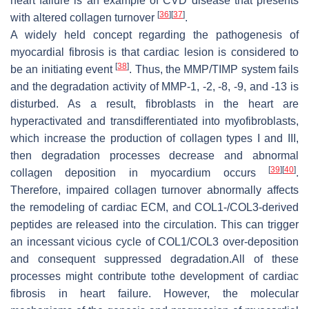
heart failure is an example of CVD disease that presents
[
36
]
[
37
]
with altered collagen turnover
.
A widely held concept regarding the pathogenesis of
myocardial fibrosis is that cardiac lesion is considered to
[
38
]
be an initiating event
. Thus, the MMP/TIMP system fails
and the degradation activity of MMP-1, -2, -8, -9, and -13 is
disturbed. As a result, fibroblasts in the heart are
hyperactivated and transdifferentiated into myofibroblasts,
which increase the production of collagen types I and III,
then degradation processes decrease and abnormal
[
39
]
[
40
]
collagen deposition in myocardium occurs
.
Therefore, impaired collagen turnover abnormally affects
the remodeling of cardiac ECM, and COL1-/COL3-derived
peptides are released into the circulation. This can trigger
an incessant vicious cycle of COL1/COL3 over-deposition
and consequent suppressed degradation.All of these
processes might contribute tothe development of cardiac
fibrosis in heart failure. However, the molecular