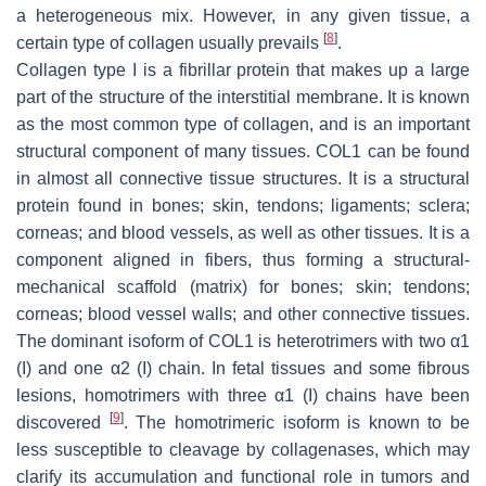
a heterogeneous mix. However, in any given tissue, a
[
8
]
certain type of collagen usually prevails
.
Collagen type I is a fibrillar protein that makes up a large
part of the structure of the interstitial membrane. It is known
as the most common type of collagen, and is an important
structural component of many tissues. COL1 can be found
in almost all connective tissue structures. It is a structural
protein found in bones; skin, tendons; ligaments; sclera;
corneas; and blood vessels, as well as other tissues. It is a
component aligned in fibers, thus forming a structural-
mechanical scaffold (matrix) for bones; skin; tendons;
corneas; blood vessel walls; and other connective tissues.
The dominant isoform of COL1 is heterotrimers with two α1
(I) and one α2 (I) chain. In fetal tissues and some fibrous
lesions, homotrimers with three α1 (I) chains have been
[
9
]
discovered
. The homotrimeric isoform is known to be
less susceptible to cleavage by collagenases, which may
clarify its accumulation and functional role in tumors and