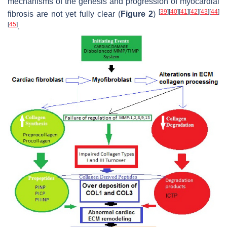
mechanisms of the genesis and progression of myocardial
[
39
]
[
40
]
[
41
]
[
42
]
[
43
]
[
44
]
fibrosis are not yet fully clear (
Figure 2
)
[
45
]
.