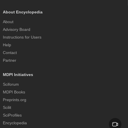
About Encyclopedia
About
Advisory Board
Instructions for Users
Help
Contact
Partner
MDPI Initiatives
Sciforum
MDPI Books
Preprints.org
Scilit
SciProfiles
Encyclopedia