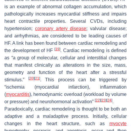
is an example of abnormal collagen accumulation, which
pathologically increases myocardial stiffness and impairs
heart contractile properties. Several CVDs, including
hypertension;
coronary artery disease
; valvular disease;
and arrhythmias, are considered to be leading causes of
HF. A link has been found between cardiac remodeling and
[
19
]
the development of HF
. Cardiac remodeling is defined
as “a group of molecular, cellular and interstitial changes
that manifest clinically as alterations in the size, mass,
geometry and function of the heart after a stressful
[
20
]
[
21
]
stimulus.”
. This process can be triggered by
“ischemia (myocardial infarction), inflammation
(
myocarditis
), hemodynamic overload (workload by volume
[
22
]
[
23
]
[
24
]
or pressure) and neurohormonal activation”
.
Paradoxically, cardiac remodeling is thought to be both an
adaptive and a maladaptive process. Initially, cellular
changes in the heart structure, such as
myocyte
hypertrophy, necrosis, and apoptosis, occur and then