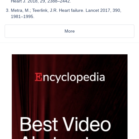
Heart J. 2018, 29, 2388–2442.
Metra, M.; Teerlink, J.R. Heart failure. Lancet 2017, 390,
1981–1995.
More