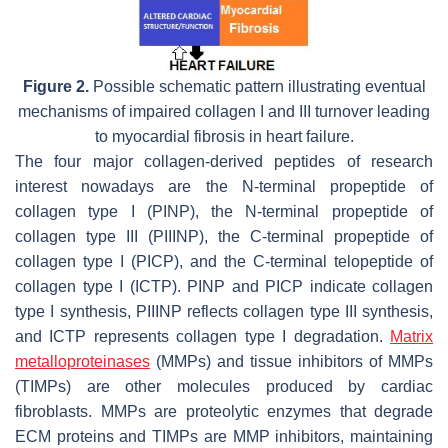
Figure 2.
Possible schematic pattern illustrating eventual
mechanisms of impaired collagen I and III turnover leading
to myocardial fibrosis in heart failure.
The four major collagen-derived peptides of research
interest nowadays are the N-terminal propeptide of
collagen type I (PINP), the N-terminal propeptide of
collagen type III (PIIINP), the C-terminal propeptide of
collagen type I (PICP), and the C-terminal telopeptide of
collagen type I (ICTP). PINP and PICP indicate collagen
type I synthesis, PIIINP reflects collagen type III synthesis,
and ICTP represents collagen type I degradation.
Matrix
metalloproteinases
(MMPs) and tissue inhibitors of MMPs
(TIMPs) are other molecules produced by cardiac
fibroblasts. MMPs are proteolytic enzymes that degrade
ECM proteins and TIMPs are MMP inhibitors, maintaining