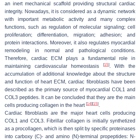
an inert mechanical scaffold providing structural cardiac
integrity. Nowadays, it is considered as a dynamic network
with important metabolic activity and many complex
functions, such as regulation of molecular signaling; cell
proliferation; differentiation, migration; adhesion; and
protein interactions. Moreover, it also regulates myocardial
remodeling in normal and pathological conditions.
Therefore, cardiac ECM plays a fundamental role in
[
15
]
maintaining cardiovascular homeostasis
. With the
accumulation of additional knowledge about the structure
and function of heart ECM, cardiac fibroblasts have been
described as the primary source of myocardial COL1 and
COL3 peptides. It can be concluded that they are the main
[
14
]
[
15
]
cells producing collagen in the heart
.
Cardiac fibroblasts are the major heart cells producing
COL1 and COL3. Fibrillar collagen is initially synthetized
as a procollagen, which is then split by specific proteinases
into carboxy (C)- and amino (N)-terminal propeptides: N-