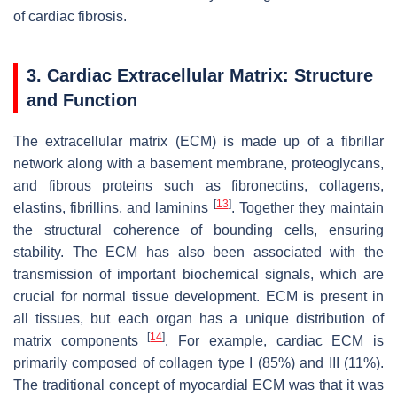
of cardiac fibrosis.
3. Cardiac Extracellular Matrix: Structure
and Function
The extracellular matrix (ECM) is made up of a fibrillar
network along with a basement membrane, proteoglycans,
and fibrous proteins such as fibronectins, collagens,
[
13
]
elastins, fibrillins, and laminins
. Together they maintain
the structural coherence of bounding cells, ensuring
stability. The ECM has also been associated with the
transmission of important biochemical signals, which are
crucial for normal tissue development. ECM is present in
all tissues, but each organ has a unique distribution of
[
14
]
matrix components
. For example, cardiac ECM is
primarily composed of collagen type I (85%) and III (11%).
The traditional concept of myocardial ECM was that it was