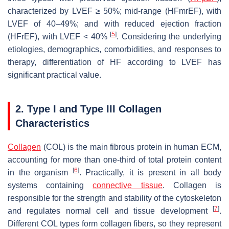
characterized by LVEF ≥ 50%; mid-range (HFmrEF), with
LVEF of 40–49%; and with reduced ejection fraction
[
5
]
(HFrEF), with LVEF < 40%
. Considering the underlying
etiologies, demographics, comorbidities, and responses to
therapy, differentiation of HF according to LVEF has
significant practical value.
2. Type I and Type III Collagen
Characteristics
Collagen
(COL) is the main fibrous protein in human ECM,
accounting for more than one-third of total protein content
[
6
]
in the organism
. Practically, it is present in all body
systems containing
connective tissue
. Collagen is
responsible for the strength and stability of the cytoskeleton
[
7
]
and regulates normal cell and tissue development
.
Different COL types form collagen fibers, so they represent