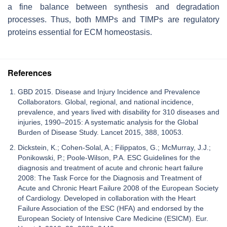
a fine balance between synthesis and degradation
processes. Thus, both MMPs and TIMPs are regulatory
proteins essential for ECM homeostasis.
References
GBD 2015. Disease and Injury Incidence and Prevalence
Collaborators. Global, regional, and national incidence,
prevalence, and years lived with disability for 310 diseases and
injuries, 1990–2015: A systematic analysis for the Global
Burden of Disease Study. Lancet 2015, 388, 10053.
Dickstein, K.; Cohen-Solal, A.; Filippatos, G.; McMurray, J.J.;
Ponikowski, P.; Poole-Wilson, P.A. ESC Guidelines for the
diagnosis and treatment of acute and chronic heart failure
2008: The Task Force for the Diagnosis and Treatment of
Acute and Chronic Heart Failure 2008 of the European Society
of Cardiology. Developed in collaboration with the Heart
Failure Association of the ESC (HFA) and endorsed by the
European Society of Intensive Care Medicine (ESICM). Eur.