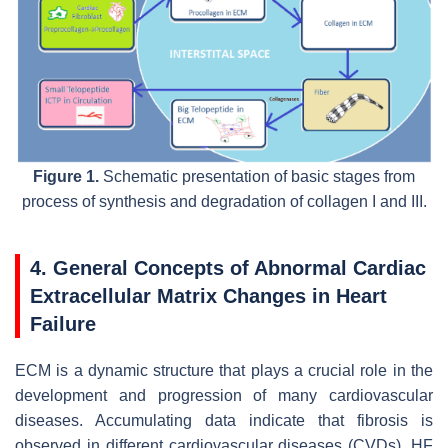
Figure 1.
Schematic presentation of basic stages from
process of synthesis and degradation of collagen I and III.
4. General Concepts of Abnormal Cardiac
Extracellular Matrix Changes in Heart
Failure
ECM is a dynamic structure that plays a crucial role in the
development and progression of many cardiovascular
diseases. Accumulating data indicate that fibrosis is
observed in different cardiovascular diseases (CVDs). HF