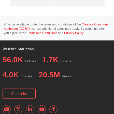
© Text is available under the terms and conditions of the
Creative Commons
Attribution (CC BY)
license; additional terms may apply. By using this site,
you agree to the
Terms and Conditions
and
Privacy Policy
.
Website Statistics
56.0K
1.7K
Entries
Videos
4.0K
20.5M
Images
Views
Subscribe