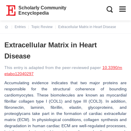
Scholarly Community
Encyclopedia
Entries
Topic Review
Extracellular Matrix in Heart Disease
Current:
Extracellular Matrix in Heart
Disease
This entry is adapted from the peer-reviewed paper
10.3390/m
etabo12040297
Accumulating evidence indicates that two major proteins are
responsible for the structural coherence of bounding
cardiomyocytes. These biomolecules are known as myocardial
fibrillar collagen type I (COL1) and type III (COL3). In addition,
fibronectin, laminin, fibrillin, elastin, glycoproteins, and
proteoglycans take part in the formation of cardiac extracellular
matrix (ECM). In physiological conditions, collagen synthesis and
degradation in human cardiac ECM are well-regulated processes,