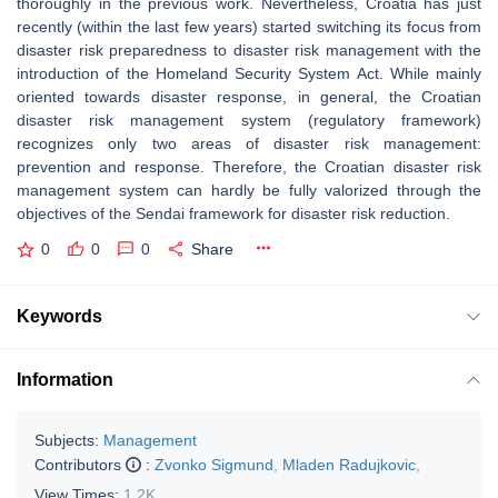
thoroughly in the previous work. Nevertheless, Croatia has just
recently (within the last few years) started switching its focus from
disaster risk preparedness to disaster risk management with the
introduction of the Homeland Security System Act. While mainly
oriented towards disaster response, in general, the Croatian
disaster risk management system (regulatory framework)
recognizes only two areas of disaster risk management:
prevention and response. Therefore, the Croatian disaster risk
management system can hardly be fully valorized through the
objectives of the Sendai framework for disaster risk reduction.
0
0
0
Share
Keywords
Information
Subjects:
Management
Contributors
:
Zvonko Sigmund
,
Mladen Radujkovic
,
View Times:
1.2K