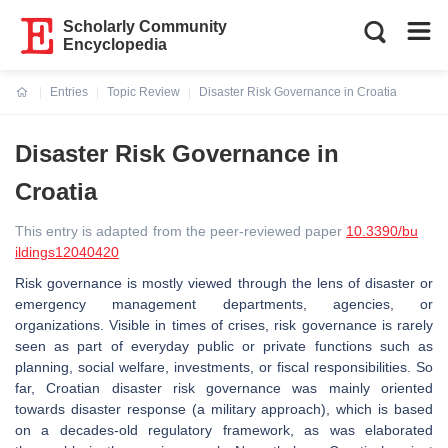
Scholarly Community
Encyclopedia
Entries
Topic Review
Disaster Risk Governance in Croatia
Current:
Disaster Risk Governance in
Croatia
This entry is adapted from the peer-reviewed paper
10.3390/bu
ildings12040420
Risk governance is mostly viewed through the lens of disaster or
emergency management departments, agencies, or
organizations. Visible in times of crises, risk governance is rarely
seen as part of everyday public or private functions such as
planning, social welfare, investments, or fiscal responsibilities. So
far, Croatian disaster risk governance was mainly oriented
towards disaster response (a military approach), which is based
on a decades-old regulatory framework, as was elaborated