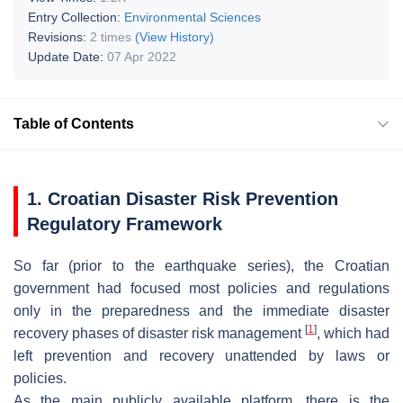
Entry Collection:
Environmental Sciences
Revisions:
2 times
(View History)
Update Date:
07 Apr 2022
Table of Contents
1. Croatian Disaster Risk Prevention
Regulatory Framework
So far (prior to the earthquake series), the Croatian
government had focused most policies and regulations
only in the preparedness and the immediate disaster
[
1
]
recovery phases of disaster risk management
, which had
left prevention and recovery unattended by laws or
policies.
As the main publicly available platform, there is the