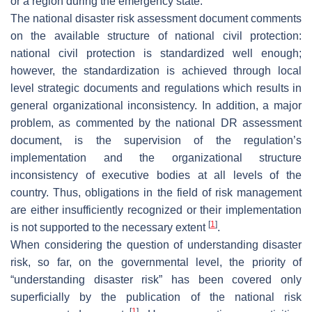
or a region during the emergency state.
The national disaster risk assessment document comments
on the available structure of national civil protection:
national civil protection is standardized well enough;
however, the standardization is achieved through local
level strategic documents and regulations which results in
general organizational inconsistency. In addition, a major
problem, as commented by the national DR assessment
document, is the supervision of the regulation’s
implementation and the organizational structure
inconsistency of executive bodies at all levels of the
country. Thus, obligations in the field of risk management
are either insufficiently recognized or their implementation
[
1
]
is not supported to the necessary extent
.
When considering the question of understanding disaster
risk, so far, on the governmental level, the priority of
“understanding disaster risk” has been covered only
superficially by the publication of the national risk
[
1
]