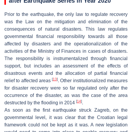
after Earthquake Series in Year 2020
Prior to the earthquake, the only law to regulate recovery
was the
Law on the mitigation and elimination of the
consequences of natural disasters
. This law regulates
governmental financial responsibility towards all those
affected by disasters and the operationalization of the
activities of the Ministry of Finances in cases of disasters.
The responsibility is instrumentalized through financial
support, but includes an assessment of the effects of
disastrous events and the allocation of partial financial
[
13
]
relief to affected areas
. Other institutionalized measures
for disaster recovery were so far regulated only after the
occurrence of the disaster, as was the case of the area
[
14
]
destructed by the flooding in 2014
.
As soon as the first earthquake struck Zagreb, on the
governmental level, it was clear that the Croatian legal
framework could not be kept as it was. A new legislation