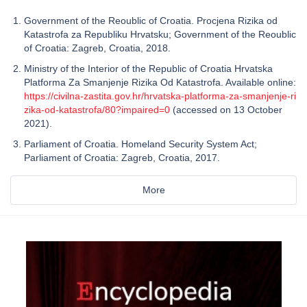
Government of the Reoublic of Croatia. Procjena Rizika od
Katastrofa za Republiku Hrvatsku; Government of the Reoublic
of Croatia: Zagreb, Croatia, 2018.
Ministry of the Interior of the Republic of Croatia Hrvatska
Platforma Za Smanjenje Rizika Od Katastrofa. Available online:
https://civilna-zastita.gov.hr/hrvatska-platforma-za-smanjenje-ri
zika-od-katastrofa/80?impaired=0
(accessed on 13 October
2021).
Parliament of Croatia. Homeland Security System Act;
Parliament of Croatia: Zagreb, Croatia, 2017.
More