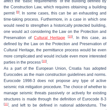
affect the “basic requirements” of the building defined by
the Construction Law, which requires obtaining a building
[
9
]
permit
. In some cases, this can be an exhausting and
time-taking process. Furthermore, in a case in which one
would need to strengthen a historically protected building,
one would act considering the Law on the Protection and
[
10
]
Preservation of
Cultural Heritage
. In this case, as
defined by the Law on the Protection and Preservation of
Cultural Heritage, the permittance process would be even
more complicated and would include even more interested
[
10
]
parties in the process
.
As a part of the European Union, Croatia has adopted
Eurocodes as the main construction guidelines and norms.
Eurocode 1998-3 does not propose any type of active
seismic risk mitigation procedure. The choice of whether to
manage seismic threats passively or actively for existing
structures is made through the definition of Eurocode 8-3
[
11
]
, and left to be defined in national addendums. The