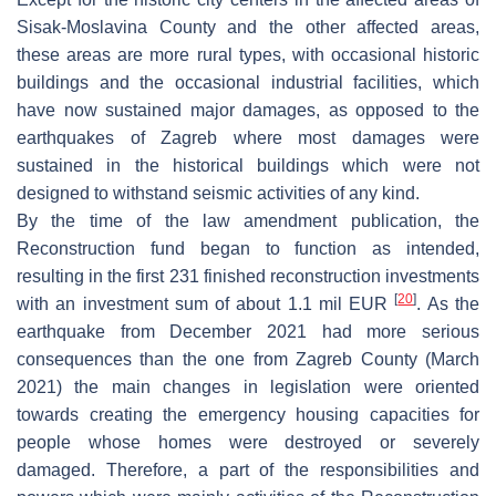
Sisak-Moslavina County and the other affected areas,
these areas are more rural types, with occasional historic
buildings and the occasional industrial facilities, which
have now sustained major damages, as opposed to the
earthquakes of Zagreb where most damages were
sustained in the historical buildings which were not
designed to withstand seismic activities of any kind.
By the time of the law amendment publication, the
Reconstruction fund began to function as intended,
resulting in the first 231 finished reconstruction investments
[
20
]
with an investment sum of about 1.1 mil EUR
. As the
earthquake from December 2021 had more serious
consequences than the one from Zagreb County (March
2021) the main changes in legislation were oriented
towards creating the emergency housing capacities for
people whose homes were destroyed or severely
damaged. Therefore, a part of the responsibilities and