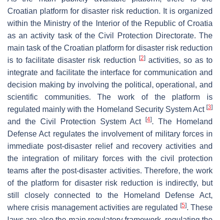
Croatian platform for disaster risk reduction. It is organized
within the Ministry of the Interior of the Republic of Croatia
as an activity task of the Civil Protection Directorate. The
main task of the Croatian platform for disaster risk reduction
[
2
]
is to facilitate disaster risk reduction
activities, so as to
integrate and facilitate the interface for communication and
decision making by involving the political, operational, and
scientific communities. The work of the platform is
[
3
]
regulated mainly with the Homeland Security System Act
[
4
]
and the Civil Protection System Act
. The Homeland
Defense Act regulates the involvement of military forces in
immediate post-disaster relief and recovery activities and
the integration of military forces with the civil protection
teams after the post-disaster activities. Therefore, the work
of the platform for disaster risk reduction is indirectly, but
still closely connected to the Homeland Defense Act,
[
5
]
where crisis management activities are regulated
. These
laws are also the main regulatory framework, regulating the