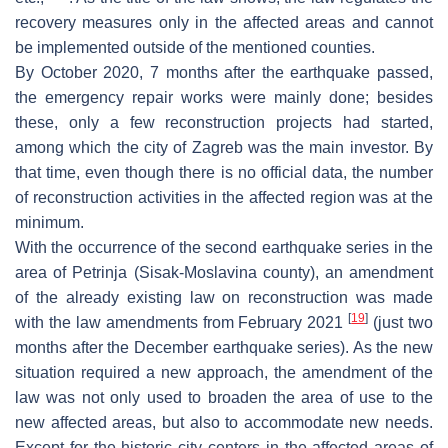
recovery measures only in the affected areas and cannot
be implemented outside of the mentioned counties.
By October 2020, 7 months after the earthquake passed,
the emergency repair works were mainly done; besides
these, only a few reconstruction projects had started,
among which the city of Zagreb was the main investor. By
that time, even though there is no official data, the number
of reconstruction activities in the affected region was at the
minimum.
With the occurrence of the second earthquake series in the
area of Petrinja (Sisak-Moslavina county), an amendment
of the already existing law on reconstruction was made
[
19
]
with the law amendments from February 2021
(just two
months after the December earthquake series). As the new
situation required a new approach, the amendment of the
law was not only used to broaden the area of use to the
new affected areas, but also to accommodate new needs.
Except for the historic city centers in the affected areas of