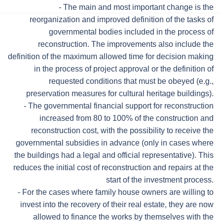
- The main and most important change is the
reorganization and improved definition of the tasks of
governmental bodies included in the process of
reconstruction. The improvements also include the
definition of the maximum allowed time for decision making
in the process of project approval or the definition of
requested conditions that must be obeyed (e.g.,
preservation measures for cultural heritage buildings).
- The governmental financial support for reconstruction
increased from 80 to 100% of the construction and
reconstruction cost, with the possibility to receive the
governmental subsidies in advance (only in cases where
the buildings had a legal and official representative). This
reduces the initial cost of reconstruction and repairs at the
start of the investment process.
- For the cases where family house owners are willing to
invest into the recovery of their real estate, they are now
allowed to finance the works by themselves with the