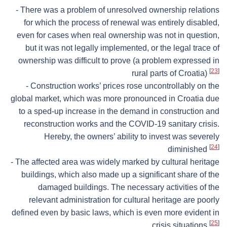
- There was a problem of unresolved ownership relations
for which the process of renewal was entirely disabled,
even for cases when real ownership was not in question,
but it was not legally implemented, or the legal trace of
ownership was difficult to prove (a problem expressed in
[
23
]
rural parts of Croatia)
- Construction works’ prices rose uncontrollably on the
global market, which was more pronounced in Croatia due
to a sped-up increase in the demand in construction and
reconstruction works and the COVID-19 sanitary crisis.
Hereby, the owners’ ability to invest was severely
[
24
]
diminished
- The affected area was widely marked by cultural heritage
buildings, which also made up a significant share of the
damaged buildings. The necessary activities of the
relevant administration for cultural heritage are poorly
defined even by basic laws, which is even more evident in
[
25
]
crisis situations