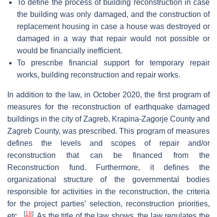
To define the process of building reconstruction in case
the building was only damaged, and the construction of
replacement housing in case a house was destroyed or
damaged in a way that repair would not possible or
would be financially inefficient.
To prescribe financial support for temporary repair
works, building reconstruction and repair works.
In addition to the law, in October 2020, the first program of
measures for the reconstruction of earthquake damaged
buildings in the city of Zagreb, Krapina-Zagorje County and
Zagreb County, was prescribed. This program of measures
defines the levels and scopes of repair and/or
reconstruction that can be financed from the
Reconstruction fund. Furthermore, it defines the
organizational structure of the governmental bodies
responsible for activities in the reconstruction, the criteria
for the project parties’ selection, reconstruction priorities,
[
18
]
etc.,
. As the title of the law shows, the law regulates the