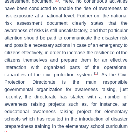
assessment document
. Here, no continuous activities
have been conducted to enable the rise of awareness to
risk exposure at a national level. Further on, the national
risk assessment document clearly states that the
awareness of risks is still unsatisfactory, and that particular
attention should be paid to communicate the disaster risk
and possible necessary actions in case of an emergency to
citizens effectively, in order to increase the resilience of the
citizens themselves and prepare them for an effective
interaction with organized parts of the operational
[
1
]
capacities of the civil protection system
. As the Civil
Protection Directorate is the main responsible
governmental organization for awareness raising, just
recently, the directorate has started with a number of
awareness raising projects such as, for instance, an
educational awareness raising project for elementary
schools which has resulted in the introduction of disaster
preparedness training in the elementary school curriculum