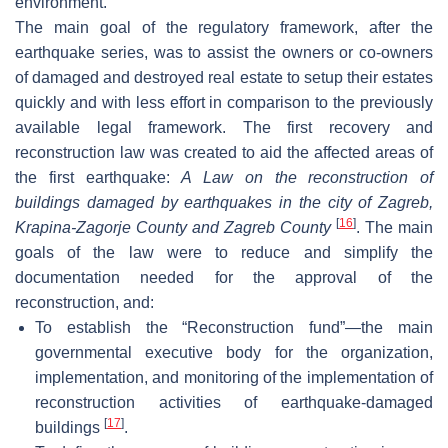
environment.
The main goal of the regulatory framework, after the
earthquake series, was to assist the owners or co-owners
of damaged and destroyed real estate to setup their estates
quickly and with less effort in comparison to the previously
available legal framework. The first recovery and
reconstruction law was created to aid the affected areas of
the first earthquake:
A Law on the reconstruction of
buildings damaged by earthquakes in the city of Zagreb,
[
16
]
Krapina-Zagorje County and Zagreb County
. The main
goals of the law were to reduce and simplify the
documentation needed for the approval of the
reconstruction, and:
To establish the “Reconstruction fund”—the main
governmental executive body for the organization,
implementation, and monitoring of the implementation of
reconstruction activities of earthquake-damaged
[
17
]
buildings
.