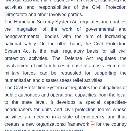
activities and responsibilities of the Civil Protection
Directorate and other involved parties.
The Homeland Security System Act regulates and enables
the integration of the work of governmental and
nongovernmental bodies with the aim of increasing
national safety. On the other hand, the Civil Protection
System Act is the main regulatory basis for all civil
protection activities. The Defense Act regulates the
involvement of military forces in case of a crisis. Hereafter,
military forces can be requested for supporting the
humanitarian and disaster stress relief activities.
The Civil Protection System Act regulates the obligations of
public authorities and operational capacities, from the local
to the state level. It develops a special capacities-
headquarters for units and civil protection teams whose
activities are needed in a state of emergency, and thus
[
4
]
creates a new organizational framework
for the country