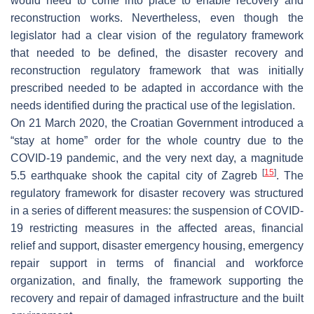
would need to come into place to enable recovery and
reconstruction works. Nevertheless, even though the
legislator had a clear vision of the regulatory framework
that needed to be defined, the disaster recovery and
reconstruction regulatory framework that was initially
prescribed needed to be adapted in accordance with the
needs identified during the practical use of the legislation.
On 21 March 2020, the Croatian Government introduced a
“stay at home” order for the whole country due to the
COVID-19 pandemic, and the very next day, a magnitude
[
15
]
5.5 earthquake shook the capital city of Zagreb
. The
regulatory framework for disaster recovery was structured
in a series of different measures: the suspension of COVID-
19 restricting measures in the affected areas, financial
relief and support, disaster emergency housing, emergency
repair support in terms of financial and workforce
organization, and finally, the framework supporting the
recovery and repair of damaged infrastructure and the built