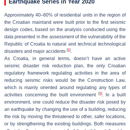
Earthquake Series in Year 2020
Approximately 40–60% of residential units in the region of
the Croatian mainland were built prior to the first seismic
design codes, based on the analysis conducted using the
data presented in the assessment of the vulnerability of the
Republic of Croatia to natural and technical technological
[
8
]
disasters and major accidents
.
As Croatia, in general terms, doesn’t have an active
seismic disaster risk reduction plan, the only Croatian
regulatory framework regulating activities in the area of
reducing seismic risks would be the Construction Law,
which is mainly oriented around regulating any types of
[
9
]
activities concerning the built environment
. In a built
environment, one could reduce the disaster risk posed by
an earthquake by changing the use of a building, reducing
the risk by moving the threatened to other, safer locations,
or by strengthening the existing buildings. Both measures