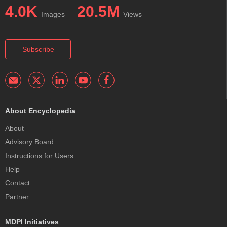
4.0K
20.5M
Images
Views
Subscribe
About Encyclopedia
About
Advisory Board
Instructions for Users
Help
Contact
Partner
MDPI Initiatives