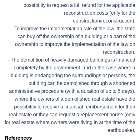
possibility to request a full refund for the applicable
reconstruction costs (only for the
construction/reconstruction).
- To improve the implementation rate of the law, the state
can buy off the ownership of a building or a part of the
ownership to improve the implementation of the law on
reconstruction.
- The demolition of heavily damaged buildings is financed
completely by the government, and in the case where a
building is endangering the surroundings or persons, the
building can be demolished through a shortened
administrative procedure (with a duration of up to 5 days),
where the owners of a demolished real estate have the
possibility to receive a financial reimbursement for their
real estate or they can request a replacement house (only
for real estate where owners were living in at the time of the
earthquake).
References