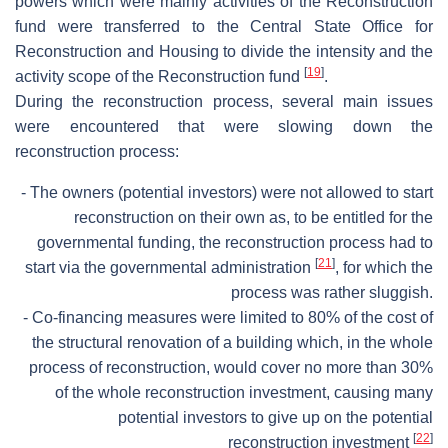
powers which were mainly activities of the Reconstruction
fund were transferred to the Central State Office for
Reconstruction and Housing to divide the intensity and the
[
19
]
activity scope of the Reconstruction fund
.
During the reconstruction process, several main issues
were encountered that were slowing down the
reconstruction process:
- The owners (potential investors) were not allowed to start
reconstruction on their own as, to be entitled for the
governmental funding, the reconstruction process had to
[
21
]
start via the governmental administration
, for which the
process was rather sluggish.
- Co-financing measures were limited to 80% of the cost of
the structural renovation of a building which, in the whole
process of reconstruction, would cover no more than 30%
of the whole reconstruction investment, causing many
potential investors to give up on the potential
[
22
]
reconstruction investment