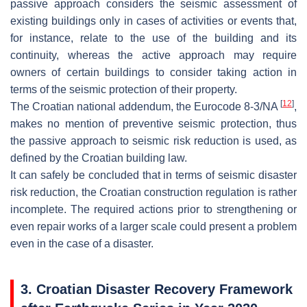
passive approach considers the seismic assessment of
existing buildings only in cases of activities or events that,
for instance, relate to the use of the building and its
continuity, whereas the active approach may require
owners of certain buildings to consider taking action in
terms of the seismic protection of their property.
[
12
]
The Croatian national addendum, the Eurocode 8-3/NA
,
makes no mention of preventive seismic protection, thus
the passive approach to seismic risk reduction is used, as
defined by the Croatian building law.
It can safely be concluded that in terms of seismic disaster
risk reduction, the Croatian construction regulation is rather
incomplete. The required actions prior to strengthening or
even repair works of a larger scale could present a problem
even in the case of a disaster.
3. Croatian Disaster Recovery Framework