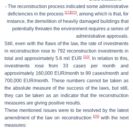
- The reconstruction process indicated some administrative
[
21
]
[
25
]
deficiencies in the process
, among which is that, for
instance, the demolition of heavily damaged buildings that
potentially threaten the environment requires a series of
administrative approvals.
Still, even with the flaws of the law, the rate of investments
in reconstruction rose to 792 reconstruction investments in
[
20
]
total and approximately 5.6 mil EUR
. In relation to this,
investments rose from 33 cases per month and
approximately 160,000 EUR/month to 99 cases/month and
700,000 EUR/month. These numbers cannot be taken as
the absolute measure of the success of the laws, but still,
they can be taken as an indicator that the reconstruction
measures are giving positive results.
These mentioned issues were to be resolved by the latest
[
26
]
amendment of the law on reconstruction
with the next
measures: