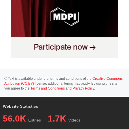
© Text is available under the terms and conditions of the
Creative Commons
Attribution (CC BY)
license; additional terms may apply. By using this site,
you agree to the
Terms and Conditions
and
Privacy Policy
.
Website Statistics
56.0K
1.7K
Entries
Videos