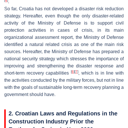
[
4
]
.
So far, Croatia has not developed a disaster risk reduction
strategy. Hereafter, even though the only disaster-related
activity of the Ministry of Defense is to support civil
protection activities in cases of crisis, in its main
organizational assessment report, the Ministry of Defense
identified a natural related crisis as one of the main risk
sources. Hereafter, the Ministry of Defense has prepared a
national security strategy which stresses the importance of
improving and strengthening the disaster response and
[
6
]
[
7
]
short-term recovery capabilities
, which is in line with
the activities conducted by the military forces, but not in line
with the goals of sustainable long-term recovery planning a
government should have.
2. Croatian Laws and Regulations in the
Construction Industry Prior the