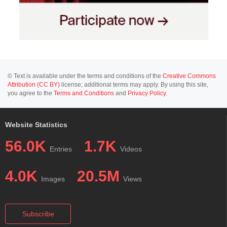
© Text is available under the terms and conditions of the
Creative Commons
Attribution (CC BY)
license; additional terms may apply. By using this site,
you agree to the
Terms and Conditions
and
Privacy Policy
.
Website Statistics
56.0K
1.7K
Entries
Videos
4.0K
20.5M
Images
Views
Subscribe