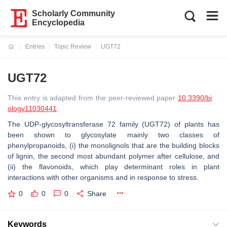
Scholarly Community
Encyclopedia
Entries
Topic Review
UGT72
Current:
UGT72
This entry is adapted from the peer-reviewed paper
10.3390/bi
ology11030441
The UDP-glycosyltransferase 72 family (UGT72) of plants has
been shown to glycosylate mainly two classes of
phenylpropanoids, (i) the monolignols that are the building blocks
of lignin, the second most abundant polymer after cellulose, and
(ii) the flavonoids, which play determinant roles in plant
interactions with other organisms and in response to stress.
0
0
0
Share
Keywords