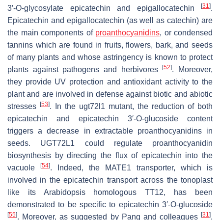
[
31
]
3′-
O
-glycosylate epicatechin and epigallocatechin
.
Epicatechin and epigallocatechin (as well as catechin) are
the main components of
proanthocyanidins
, or condensed
tannins which are found in fruits, flowers, bark, and seeds
of many plants and whose astringency is known to protect
[
52
]
plants against pathogens and herbivores
. Moreover,
they provide UV protection and antioxidant activity to the
plant and are involved in defense against biotic and abiotic
[
53
]
stresses
. In the
ugt72l1
mutant, the reduction of both
epicatechin and epicatechin 3′-
O
-glucoside content
triggers a decrease in extractable proanthocyanidins in
seeds. UGT72L1 could regulate proanthocyanidin
biosynthesis by directing the flux of epicatechin into the
[
54
]
vacuole
. Indeed, the MATE1 transporter, which is
involved in the epicatechin transport across the tonoplast
like its Arabidopsis homologous TT12, has been
demonstrated to be specific to epicatechin 3′-
O
-glucoside
[
55
]
[
31
]
. Moreover, as suggested by Pang and colleagues
,