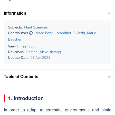
Information
Subjects:
Plant Sciences
Contributors
:
Marc Behr
,
,
Mondher El Jaziri
,
Marie
Baucher
View Times:
955
Revisions:
2 times
(View History)
Update Date:
01 Apr 2022
Table of Contents
1. Introduction
In order to adapt to terrestrial environments and biotic