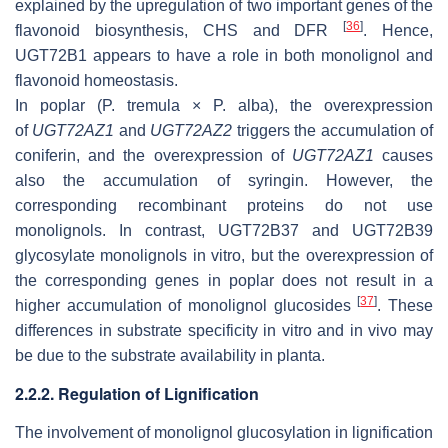
explained by the upregulation of two important genes of the
[
36
]
flavonoid biosynthesis,
CHS
and
DFR
. Hence,
UGT72B1 appears to have a role in both monolignol and
flavonoid homeostasis.
In poplar (
P. tremula × P. alba
), the overexpression
of
UGT72AZ1
and
UGT72AZ2
triggers the accumulation of
coniferin, and the overexpression of
UGT72AZ1
causes
also the accumulation of syringin. However, the
corresponding recombinant proteins do not use
monolignols. In contrast, UGT72B37 and UGT72B39
glycosylate monolignols in vitro, but the overexpression of
the corresponding genes in poplar does not result in a
[
37
]
higher accumulation of monolignol glucosides
. These
differences in substrate specificity in vitro and in vivo may
be due to the substrate availability in planta.
2.2.2. Regulation of Lignification
The involvement of monolignol glucosylation in lignification