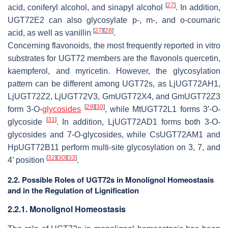
[
27
]
acid, coniferyl alcohol, and sinapyl alcohol
. In addition,
UGT72E2 can also glycosylate
p-, m-
, and
o-
coumaric
[
27
]
[
28
]
acid, as well as vanillin
.
Concerning flavonoids, the most frequently reported in vitro
substrates for UGT72 members are the flavonols quercetin,
kaempferol, and myricetin. However, the glycosylation
pattern can be different among UGT72s, as LjUGT72AH1,
LjUGT72Z2, LjUGT72V3, GmUGT72X4, and GmUGT72Z3
[
29
]
[
30
]
form 3-
O
-
glycosides
, while MtUGT72L1 forms 3′-
O
-
[
31
]
glycoside
. In addition, LjUGT72AD1 forms both 3-
O
-
glycosides and 7-
O
-glycosides, while CsUGT72AM1 and
HpUGT72B11 perform multi-site glycosylation on 3, 7, and
[
32
]
[
30
]
[
33
]
4′ position
.
2.2. Possible Roles of UGT72s in Monolignol Homeostasis
and in the Regulation of Lignification
2.2.1. Monolignol Homeostasis