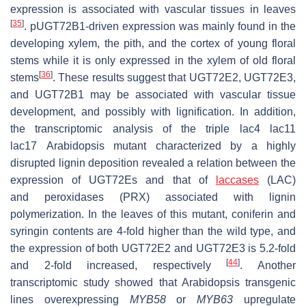
expression is associated with vascular tissues in leaves
[
35
]
.
pUGT72B1-
driven expression was mainly found in the
developing xylem, the pith, and the cortex of young floral
stems while it is only expressed in the xylem of old floral
[
36
]
stems
. These results suggest that
UGT72E2
,
UGT72E3
,
and
UGT72B1
may be associated with vascular tissue
development, and possibly with lignification. In addition,
the transcriptomic analysis of the triple
lac4 lac11
lac17
Arabidopsis mutant characterized by a highly
disrupted lignin deposition revealed a relation between the
expression of
UGT72Es
and that of
laccases
(
LAC
)
and
peroxidases
(
PRX
) associated with lignin
polymerization. In the leaves of this mutant, coniferin and
syringin contents are 4-fold higher than the wild type, and
the expression of both
UGT72E2
and
UGT72E3
is 5.2-fold
[
44
]
and 2-fold increased, respectively
. Another
transcriptomic study showed that Arabidopsis transgenic
lines overexpressing
MYB58
or
MYB63
upregulate