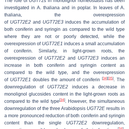
The role of
UGT72
s in monolignol homeostasis has been
investigated in
A. thaliana
and in poplar. In leaves of
A.
thaliana
, the overexpression
of
UGT72E2
and
UGT72E3
induces the accumulation of
both coniferin and syringin as compared to the wild type
where they are not or poorly detected, while the
overexpression of
UGT72E1
induces a small accumulation
of coniferin. Similarly, in light-grown roots, the
overexpression of
UGT72E2
and
UGT72E3
induces an
increase in both coniferin and syringin content as
compared to the wild type, and the overexpression
[
34
]
[
35
]
of
UGT72E1
doubles the amount of coniferin
. The
downregulation of
UGT72E2
induces a decrease in
monolignol glucosides content in the light-grown roots as
[
34
]
compared to the wild type
. However, the simultaneous
downregulation of the three Arabidopsis
UGT72E
results in
a more pronounced reduction of both coniferin and syringin
content than the single
UGT72E2
downregulation,
[
34
]