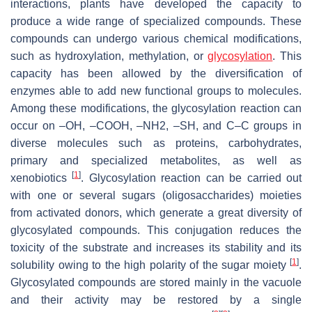
interactions, plants have developed the capacity to
produce a wide range of specialized compounds. These
compounds can undergo various chemical modifications,
such as hydroxylation, methylation, or
glycosylation
. This
capacity has been allowed by the diversification of
enzymes able to add new functional groups to molecules.
Among these modifications, the glycosylation reaction can
occur on –OH, –COOH, –NH2, –SH, and C–C groups in
diverse molecules such as proteins, carbohydrates,
primary and specialized metabolites, as well as
[
1
]
xenobiotics
. Glycosylation reaction can be carried out
with one or several sugars (oligosaccharides) moieties
from activated donors, which generate a great diversity of
glycosylated compounds. This conjugation reduces the
toxicity of the substrate and increases its stability and its
[
1
]
solubility owing to the high polarity of the sugar moiety
.
Glycosylated compounds are stored mainly in the vacuole
and their activity may be restored by a single