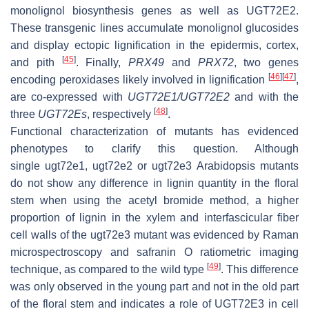
monolignol biosynthesis genes as well as
UGT72E2
.
These transgenic lines accumulate monolignol glucosides
and display ectopic lignification in the epidermis, cortex,
[
45
]
and pith
. Finally,
PRX49
and
PRX72
, two genes
[
46
]
[
47
]
encoding peroxidases likely involved in lignification
,
are co-expressed with
UGT72E1/UGT72E2
and with the
[
48
]
three
UGT72Es
, respectively
.
Functional characterization of mutants has evidenced
phenotypes to clarify this question. Although
single
ugt72e1
,
ugt72e2
or
ugt72e3
Arabidopsis mutants
do not show any difference in lignin quantity in the floral
stem when using the acetyl bromide method, a higher
proportion of lignin in the xylem and interfascicular fiber
cell walls of the
ugt72e3
mutant was evidenced by Raman
microspectroscopy and safranin O ratiometric imaging
[
49
]
technique, as compared to the wild type
. This difference
was only observed in the young part and not in the old part
of the floral stem and indicates a role of UGT72E3 in cell