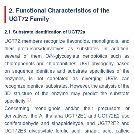
2. Functional Characteristics of the
UGT72 Family
2.1. Substrate Identification of UGT72s
UGT72 members recognize flavonoids, monolignols, and
their precursors/derivatives as substrates. In addition,
several of them
O
/
N
-glycosylate xenobiotics such as
chlorophenols and chloroanilines. UGT phylogeny, based
on sequence identities and substrate specificities of the
enzymes, is not correlated as diverging UGTs can
recognize identical substrates. However, the analysis of the
3D structure of the enzyme may predict the substrate
[
5
]
specificity
.
Concerning monolignols and/or their precursors or
derivatives, the
A. thaliana
UGT72E1 and UGT72E2 use
coniferaldehyde and sinapaldehyde, and UGT72E2 and
UGT72E3 glycosylate ferulic acid, sinapic acid, caffeic