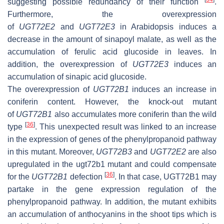
suggesting possible redundancy of their function
.
Furthermore, the overexpression
of
UGT72E2
and
UGT72E3
in Arabidopsis induces a
decrease in the amount of sinapoyl malate, as well as the
accumulation of ferulic acid glucoside in leaves. In
addition, the overexpression of
UGT72E3
induces an
accumulation of sinapic acid glucoside.
The overexpression of
UGT72B1
induces an increase in
coniferin content. However, the knock-out mutant
of
UGT72B1
also accumulates more coniferin than the wild
[
36
]
type
. This unexpected result was linked to an increase
in the expression of genes of the phenylpropanoid pathway
in this mutant. Moreover,
UGT72B3
and
UGT72E2
are also
upregulated in the
ugt72b1
mutant and could compensate
[
36
]
for the
UGT72B1
defection
. In that case, UGT72B1 may
partake in the gene expression regulation of the
phenylpropanoid pathway. In addition, the mutant exhibits
an accumulation of anthocyanins in the shoot tips which is