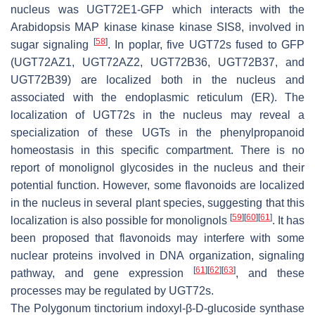
nucleus was UGT72E1-GFP which interacts with the
Arabidopsis MAP kinase kinase kinase SIS8, involved in
[
58
]
sugar signaling
. In poplar, five UGT72s fused to GFP
(UGT72AZ1, UGT72AZ2, UGT72B36, UGT72B37, and
UGT72B39) are localized both in the nucleus and
associated with the endoplasmic reticulum (ER). The
localization of UGT72s in the nucleus may reveal a
specialization of these UGTs in the phenylpropanoid
homeostasis in this specific compartment. There is no
report of monolignol glycosides in the nucleus and their
potential function. However, some flavonoids are localized
in the nucleus in several plant species, suggesting that this
[
59
]
[
60
]
[
61
]
localization is also possible for monolignols
. It has
been proposed that flavonoids may interfere with some
nuclear proteins involved in DNA organization, signaling
[
61
]
[
62
]
[
63
]
pathway, and gene expression
, and these
processes may be regulated by UGT72s.
The
Polygonum tinctorium
indoxyl-β-D-glucoside synthase