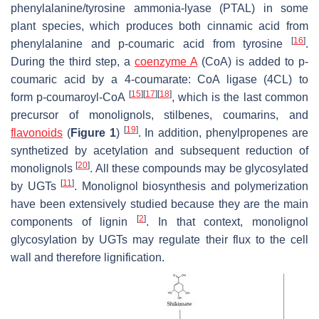
phenylalanine/tyrosine ammonia-lyase (PTAL) in some
plant species, which produces both cinnamic acid from
[
16
]
phenylalanine and
p
-coumaric acid from tyrosine
.
During the third step, a
coenzyme A
(CoA) is added to
p
-
coumaric acid by a 4-coumarate: CoA ligase (4CL) to
[
15
]
[
17
]
[
18
]
form
p
-coumaroyl-CoA
, which is the last common
precursor of monolignols, stilbenes, coumarins, and
[
19
]
flavonoids
(
Figure 1
)
. In addition, phenylpropenes are
synthetized by acetylation and subsequent reduction of
[
20
]
monolignols
. All these compounds may be glycosylated
[
11
]
by UGTs
. Monolignol biosynthesis and polymerization
have been extensively studied because they are the main
[
2
]
components of lignin
. In that context, monolignol
glycosylation by UGTs may regulate their flux to the cell
wall and therefore lignification.