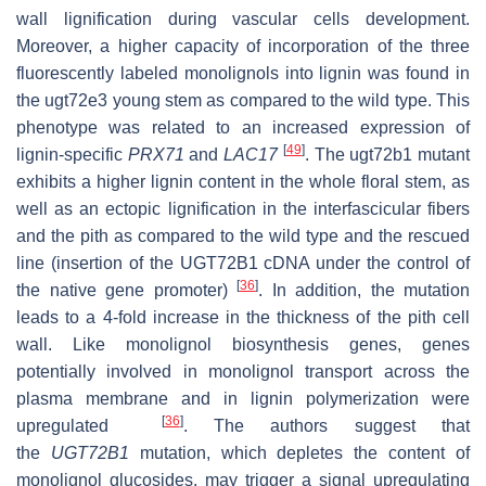
wall lignification during vascular cells development.
Moreover, a higher capacity of incorporation of the three
fluorescently labeled monolignols into lignin was found in
the
ugt72e3
young stem as compared to the wild type. This
phenotype was related to an increased expression of
[
49
]
lignin-specific
PRX71
and
LAC17
. The
ugt72b1
mutant
exhibits a higher lignin content in the whole floral stem, as
well as an ectopic lignification in the interfascicular fibers
and the pith as compared to the wild type and the rescued
line (insertion of the
UGT72B1
cDNA under the control of
[
36
]
the native gene promoter)
. In addition, the mutation
leads to a 4-fold increase in the thickness of the pith cell
wall. Like monolignol biosynthesis genes, genes
potentially involved in monolignol transport across the
plasma membrane and in lignin polymerization were
[
36
]
upregulated
. The authors suggest that
the
UGT72B1
mutation, which depletes the content of
monolignol glucosides, may trigger a signal upregulating