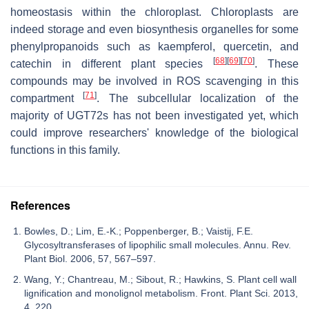
homeostasis within the chloroplast. Chloroplasts are
indeed storage and even biosynthesis organelles for some
phenylpropanoids such as kaempferol, quercetin, and
[
68
]
[
69
]
[
70
]
catechin in different plant species
. These
compounds may be involved in ROS scavenging in this
[
71
]
compartment
. The subcellular localization of the
majority of UGT72s has not been investigated yet, which
could improve researchers' knowledge of the biological
functions in this family.
References
Bowles, D.; Lim, E.-K.; Poppenberger, B.; Vaistij, F.E.
Glycosyltransferases of lipophilic small molecules. Annu. Rev.
Plant Biol. 2006, 57, 567–597.
Wang, Y.; Chantreau, M.; Sibout, R.; Hawkins, S. Plant cell wall
lignification and monolignol metabolism. Front. Plant Sci. 2013,
4, 220.