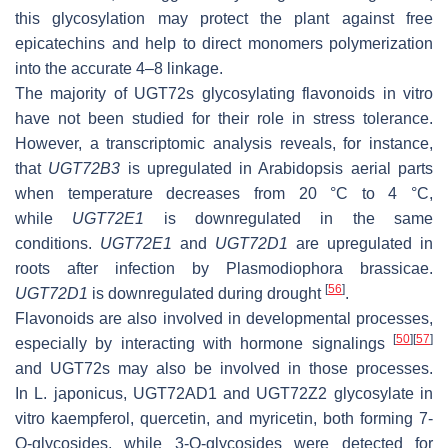
this glycosylation may protect the plant against free
epicatechins and help to direct monomers polymerization
into the accurate 4–8 linkage.
The majority of UGT72s glycosylating flavonoids in vitro
have not been studied for their role in stress tolerance.
However, a transcriptomic analysis reveals, for instance,
that
UGT72B3
is upregulated in Arabidopsis aerial parts
when temperature decreases from 20 °C to 4 °C,
while
UGT72E1
is downregulated in the same
conditions.
UGT72E1
and
UGT72D1
are upregulated in
roots after infection by
Plasmodiophora brassicae.
[
56
]
UGT72D1
is downregulated during drought
.
Flavonoids are also involved in developmental processes,
[
50
]
[
57
]
especially by interacting with hormone signalings
and UGT72s may also be involved in those processes.
In
L. japonicus
, UGT72AD1 and UGT72Z2 glycosylate in
vitro kaempferol, quercetin, and myricetin, both forming 7-
O
-glycosides, while 3-
O
-glycosides were detected for