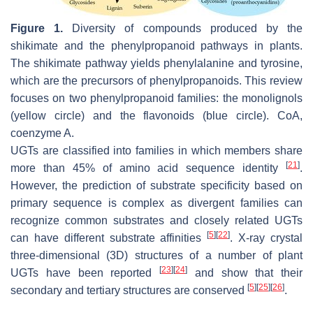
Figure 1.
Diversity of compounds produced by the
shikimate and the phenylpropanoid pathways in plants.
The shikimate pathway yields phenylalanine and tyrosine,
which are the precursors of phenylpropanoids. This review
focuses on two phenylpropanoid families: the monolignols
(yellow circle) and the flavonoids (blue circle). CoA,
coenzyme A.
UGTs are classified into families in which members share
[
21
]
more than 45% of amino acid sequence identity
.
However, the prediction of substrate specificity based on
primary sequence is complex as divergent families can
recognize common substrates and closely related UGTs
[
5
]
[
22
]
can have different substrate affinities
. X-ray crystal
three-dimensional (3D) structures of a number of plant
[
23
]
[
24
]
UGTs have been reported
and show that their
[
5
]
[
25
]
[
26
]
secondary and tertiary structures are conserved
.