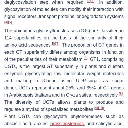
[
2
]
[
3
]
deglycosylation step when required
. In addition,
glycosylation of molecules can modify their interaction with
signal receptors, transport proteins, or degradation systems
[
4
]
[
5
]
.
The ubiquitous glycosyltransferases (GTs) are classified in
114 superfamilies on the basis of the similarity of their
[
6
]
[
7
]
amino acid sequences
. The proportion of
GT
genes in
each GT superfamily differs among organisms in function
[
8
]
of the peculiarities of their metabolism
. GT1, comprising
UGTs, is the largest GT superfamily in plants and clusters
enzymes glycosylating low molecular weight molecules
and making a β-bond using UDP-sugar as sugar
donor.
UGTs
represent about 25% and 35% of
GT
genes
[
8
]
in
Arabidopsis thaliana
and in
Oryza sativa
, respectively
.
The diversity of UGTs allows plants to produce and
[
9
]
[
10
]
regulate a myriad of specialized metabolites
.
Plant UGTs can glycosylate phytohormones such as
abscisic acid, auxins,
brassinosteroids
, and salicylic acid,