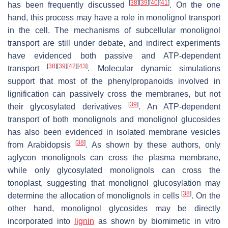
[
38
]
[
39
]
[
40
]
[
41
]
has been frequently discussed
. On the one
hand, this process may have a role in monolignol transport
in the cell. The mechanisms of subcellular monolignol
transport are still under debate, and indirect experiments
have evidenced both passive and ATP-dependent
[
38
]
[
39
]
[
42
]
[
43
]
transport
. Molecular dynamic simulations
support that most of the phenylpropanoids involved in
lignification can passively cross the membranes, but not
[
39
]
their glycosylated derivatives
. An ATP-dependent
transport of both monolignols and monolignol glucosides
has also been evidenced in isolated membrane vesicles
[
38
]
from Arabidopsis
. As shown by these authors, only
aglycon monolignols can cross the plasma membrane,
while only glycosylated monolignols can cross the
tonoplast, suggesting that monolignol glucosylation may
[
38
]
determine the allocation of monolignols in cells
. On the
other hand, monolignol glycosides may be directly
incorporated into
lignin
as shown by biomimetic in vitro