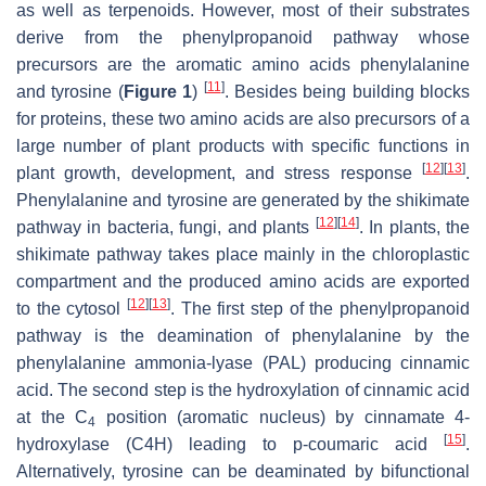
as well as terpenoids. However, most of their substrates
derive from the phenylpropanoid pathway whose
precursors are the aromatic amino acids phenylalanine
[
11
]
and tyrosine (
Figure 1
)
. Besides being building blocks
for proteins, these two amino acids are also precursors of a
large number of plant products with specific functions in
[
12
]
[
13
]
plant growth, development, and stress response
.
Phenylalanine and tyrosine are generated by the shikimate
[
12
]
[
14
]
pathway in bacteria, fungi, and plants
. In plants, the
shikimate pathway takes place mainly in the chloroplastic
compartment and the produced amino acids are exported
[
12
]
[
13
]
to the cytosol
. The first step of the phenylpropanoid
pathway is the deamination of phenylalanine by the
phenylalanine ammonia-lyase (PAL) producing cinnamic
acid. The second step is the hydroxylation of cinnamic acid
at the C
position (aromatic nucleus) by cinnamate 4-
4
[
15
]
hydroxylase (C4H) leading to
p
-coumaric acid
.
Alternatively, tyrosine can be deaminated by bifunctional