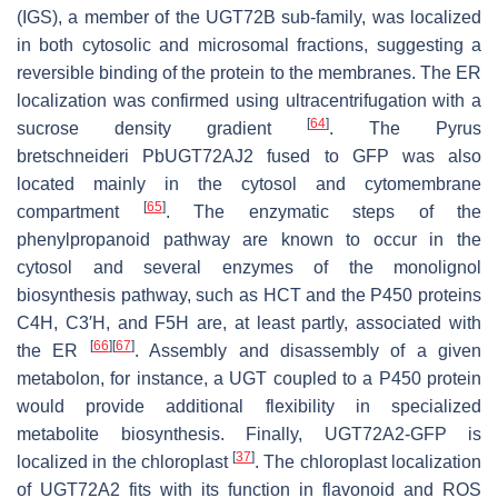
(IGS), a member of the UGT72B sub-family, was localized
in both cytosolic and microsomal fractions, suggesting a
reversible binding of the protein to the membranes. The ER
localization was confirmed using ultracentrifugation with a
[
64
]
sucrose density gradient
. The
Pyrus
bretschneideri
PbUGT72AJ2 fused to GFP was also
located mainly in the cytosol and cytomembrane
[
65
]
compartment
. The enzymatic steps of the
phenylpropanoid pathway are known to occur in the
cytosol and several enzymes of the monolignol
biosynthesis pathway, such as HCT and the P450 proteins
C4H, C3′H, and F5H are, at least partly, associated with
[
66
]
[
67
]
the ER
. Assembly and disassembly of a given
metabolon, for instance, a UGT coupled to a P450 protein
would provide additional flexibility in specialized
metabolite biosynthesis. Finally, UGT72A2-GFP is
[
37
]
localized in the chloroplast
. The chloroplast localization
of UGT72A2 fits with its function in flavonoid and ROS