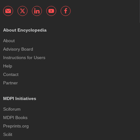
About Encyclopedia
About
Advisory Board
Instructions for Users
Help
Contact
Partner
MDPI Initiatives
Sciforum
MDPI Books
Preprints.org
Scilit