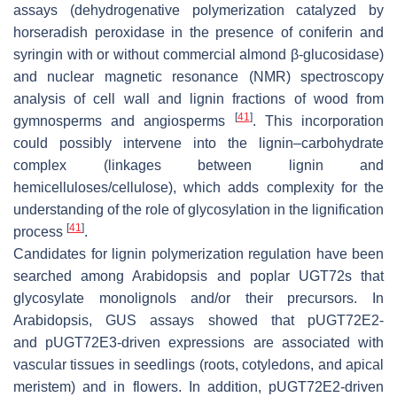
assays (dehydrogenative polymerization catalyzed by
horseradish peroxidase in the presence of coniferin and
syringin with or without commercial almond
β
-glucosidase)
and nuclear magnetic resonance (NMR) spectroscopy
analysis of cell wall and lignin fractions of wood from
[
41
]
gymnosperms and angiosperms
. This incorporation
could possibly intervene into the lignin–carbohydrate
complex (linkages between lignin and
hemicelluloses/cellulose), which adds complexity for the
understanding of the role of glycosylation in the lignification
[
41
]
process
.
Candidates for lignin polymerization regulation have been
searched among Arabidopsis and poplar UGT72s that
glycosylate monolignols and/or their precursors. In
Arabidopsis, GUS assays showed that
pUGT72E2
-
and
pUGT72E3
-driven expressions are associated with
vascular tissues in seedlings (roots, cotyledons, and apical
meristem) and in flowers. In addition,
pUGT72E2-
driven