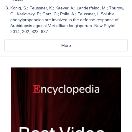
König, S.; Feussner, K.; Kaever, A.; Landesfeind, M.; Thurow,
C.; Karlovsky, P.; Gatz, C.; Polle, A.; Feussner, I. Soluble
phenylpropanoids are involved in the defense response of
Arabidopsis against Verticillium longisporum. New Phytol.
2014, 202, 823–837.
More