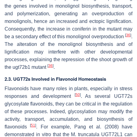
the genes involved in monolignol biosynthesis, transport,
and polymerization, generating an overproduction of
monolignols, hence an increased and ectopic lignification.
Consequently, the increase in coniferin in the mutant may
[
36
]
be a secondary effect of this monolignol overproduction
.
The alteration of the monolignol biosynthesis and of
lignification may interfere with other developmental
processes, explaining the repression of the shoot growth of
[
36
]
the
ugt72b1
mutant
.
2.3. UGT72s Involved in Flavonoid Homeostasis
Flavonoids have many roles in plants, especially in stress
[
50
]
responses and development
. As several UGT72s
glycosylate flavonoids, they can be critical in the regulation
of these processes. Indeed, glycosylation may modify the
activity, transport, accumulation, and biosynthesis of
[
51
]
flavonoids
. For example, Pang et al. (2008) have
demonstrated in vitro that the
M. truncatula
UGT72L1 can