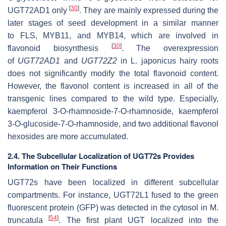
[
30
]
UGT72AD1 only
. They are mainly expressed during the
later stages of seed development in a similar manner
to
FLS
,
MYB11
, and
MYB14
, which are involved in
[
30
]
flavonoid biosynthesis
. The overexpression
of
UGT72AD1
and
UGT72Z2
in
L. japonicus
hairy roots
does not significantly modify the total flavonoid content.
However, the flavonol content is increased in all of the
transgenic lines compared to the wild type. Especially,
kaempferol 3-
O
-rhamnoside-7-
O
-rhamnoside, kaempferol
3-
O
-glucoside-7-
O
-rhamnoside, and two additional flavonol
hexosides are more accumulated.
2.4. The Subcellular Localization of UGT72s Provides
Information on Their Functions
UGT72s have been localized in different subcellular
compartments. For instance, UGT72L1 fused to the green
fluorescent protein (GFP) was detected in the cytosol in
M.
[
54
]
truncatula
. The first plant UGT localized into the