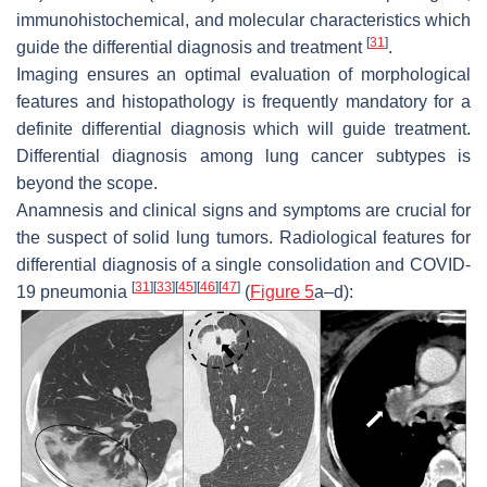
immunohistochemical, and molecular characteristics which
[
31
]
guide the differential diagnosis and treatment
.
Imaging ensures an optimal evaluation of morphological
features and histopathology is frequently mandatory for a
definite differential diagnosis which will guide treatment.
Differential diagnosis among lung cancer subtypes is
beyond the scope.
Anamnesis and clinical signs and symptoms are crucial for
the suspect of solid lung tumors. Radiological features for
differential diagnosis of a single consolidation and COVID-
[
31
]
[
33
]
[
45
]
[
46
]
[
47
]
19 pneumonia
(
Figure 5
a–d):