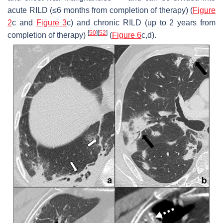
acute RILD (≤6 months from completion of therapy) (
Figure
2
c and
Figure 3
c) and chronic RILD (up to 2 years from
[
50
]
[
52
]
completion of therapy)
(
Figure 6
c,d).