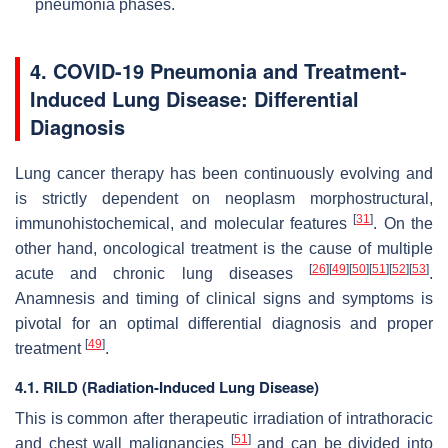
pneumonia phases.
4. COVID-19 Pneumonia and Treatment-
Induced Lung Disease: Differential
Diagnosis
Lung cancer therapy has been continuously evolving and
is strictly dependent on neoplasm morphostructural,
[
31
]
immunohistochemical, and molecular features
. On the
other hand, oncological treatment is the cause of multiple
[
26
]
[
49
]
[
50
]
[
51
]
[
52
]
[
53
]
acute and chronic lung diseases
.
Anamnesis and timing of clinical signs and symptoms is
pivotal for an optimal differential diagnosis and proper
[
49
]
treatment
.
4.1. RILD (Radiation-Induced Lung Disease)
This is common after therapeutic irradiation of intrathoracic
[
51
]
and chest wall malignancies
and can be divided into