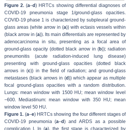
Figure 2.
(
a
–
d
) HRTCs showing differential diagnoses of
COVID-19 pneumonia stage 1/ground-glass opacities.
COVID-19 phase 1 is characterized by subpleural ground-
glass areas (white arrow in (
a
)) with ectasis vessels within
(black arrow in (
a
)). Its main differentials are represented by
adenocarcinoma in situ, presenting as a focal area of
ground-glass opacity (dotted black arrow in (
b
)); radiation
pneumonitis (acute radiation-induced lung disease)
presenting with ground-glass opacities (dotted black
arrows in (
c
)) in the field of radiation; and ground-glass
metastases (black arrows in (
d
)) which appear as multiple
focal ground-glass opacities with a random distribution.
Lungs: mean window with 1500 HU; mean window level
−600. Mediastinum: mean window with 350 HU; mean
window level 50 HU.
Figure 1.
(
a
–
e
) HRTCs showing the four different stages of
COVID-19 pneumonia (
a
–
d
) and ARDS as a possible
complication I. In (
a
), the first stage is characterized by