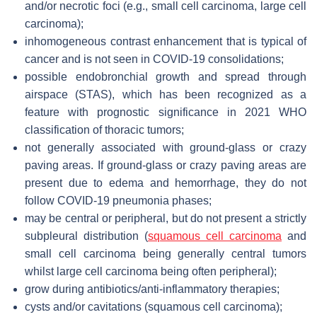
and/or necrotic foci (e.g., small cell carcinoma, large cell
carcinoma);
inhomogeneous contrast enhancement that is typical of
cancer and is not seen in COVID-19 consolidations;
possible endobronchial growth and spread through
airspace (STAS), which has been recognized as a
feature with prognostic significance in 2021 WHO
classification of thoracic tumors;
not generally associated with ground-glass or crazy
paving areas. If ground-glass or crazy paving areas are
present due to edema and hemorrhage, they do not
follow COVID-19 pneumonia phases;
may be central or peripheral, but do not present a strictly
subpleural distribution (
squamous cell carcinoma
and
small cell carcinoma being generally central tumors
whilst large cell carcinoma being often peripheral);
grow during antibiotics/anti-inflammatory therapies;
cysts and/or cavitations (squamous cell carcinoma);