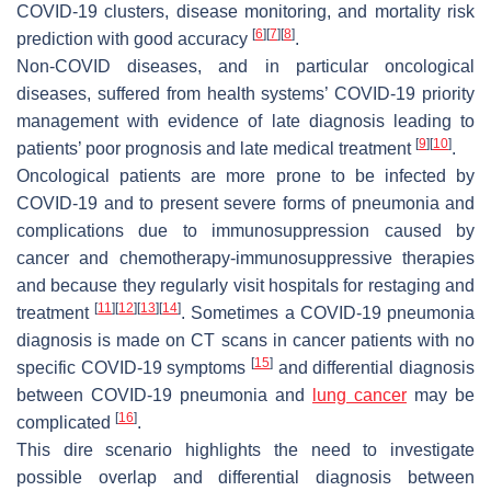
COVID-19 clusters, disease monitoring, and mortality risk
[
6
]
[
7
]
[
8
]
prediction with good accuracy
.
Non-COVID diseases, and in particular oncological
diseases, suffered from health systems’ COVID-19 priority
management with evidence of late diagnosis leading to
[
9
]
[
10
]
patients’ poor prognosis and late medical treatment
.
Oncological patients are more prone to be infected by
COVID-19 and to present severe forms of pneumonia and
complications due to immunosuppression caused by
cancer and chemotherapy-immunosuppressive therapies
and because they regularly visit hospitals for restaging and
[
11
]
[
12
]
[
13
]
[
14
]
treatment
. Sometimes a COVID-19 pneumonia
diagnosis is made on CT scans in cancer patients with no
[
15
]
specific COVID-19 symptoms
and differential diagnosis
between COVID-19 pneumonia and
lung cancer
may be
[
16
]
complicated
.
This dire scenario highlights the need to investigate
possible overlap and differential diagnosis between