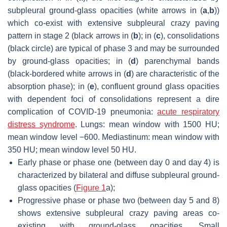
subpleural ground-glass opacities (white arrows in (
a
,
b
))
which co-exist with extensive subpleural crazy paving
pattern in stage 2 (black arrows in (
b
); in (
c
), consolidations
(black circle) are typical of phase 3 and may be surrounded
by ground-glass opacities; in (
d
) parenchymal bands
(black-bordered white arrows in (
d
) are characteristic of the
absorption phase); in (
e
), confluent ground glass opacities
with dependent foci of consolidations represent a dire
complication of COVID-19 pneumonia:
acute respiratory
distress syndrome
. Lungs: mean window with 1500 HU;
mean window level −600. Mediastinum: mean window with
350 HU; mean window level 50 HU.
Early phase or phase one (between day 0 and day 4) is
characterized by bilateral and diffuse subpleural ground-
glass opacities (
Figure 1
a);
Progressive phase or phase two (between day 5 and 8)
shows extensive subpleural crazy paving areas co-
existing with ground-glass opacities. Small