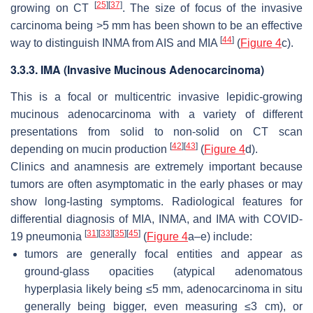
[
25
]
[
37
]
growing on CT
. The size of focus of the invasive
carcinoma being >5 mm has been shown to be an effective
[
44
]
way to distinguish INMA from AIS and MIA
(
Figure 4
c).
3.3.3. IMA (Invasive Mucinous Adenocarcinoma)
This is a focal or multicentric invasive lepidic-growing
mucinous adenocarcinoma with a variety of different
presentations from solid to non-solid on CT scan
[
42
]
[
43
]
depending on mucin production
(
Figure 4
d).
Clinics and anamnesis are extremely important because
tumors are often asymptomatic in the early phases or may
show long-lasting symptoms. Radiological features for
differential diagnosis of MIA, INMA, and IMA with COVID-
[
31
]
[
33
]
[
35
]
[
45
]
19 pneumonia
(
Figure 4
a–e) include:
tumors are generally focal entities and appear as
ground-glass opacities (atypical adenomatous
hyperplasia likely being ≤5 mm, adenocarcinoma in situ
generally being bigger, even measuring ≤3 cm), or