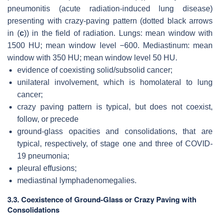
pneumonitis (acute radiation-induced lung disease)
presenting with crazy-paving pattern (dotted black arrows
in (
c
)) in the field of radiation. Lungs: mean window with
1500 HU; mean window level −600. Mediastinum: mean
window with 350 HU; mean window level 50 HU.
evidence of coexisting solid/subsolid cancer;
unilateral involvement, which is homolateral to lung
cancer;
crazy paving pattern is typical, but does not coexist,
follow, or precede
ground-glass opacities and consolidations, that are
typical, respectively, of stage one and three of COVID-
19 pneumonia;
pleural effusions;
mediastinal lymphadenomegalies.
3.3. Coexistence of Ground-Glass or Crazy Paving with
Consolidations