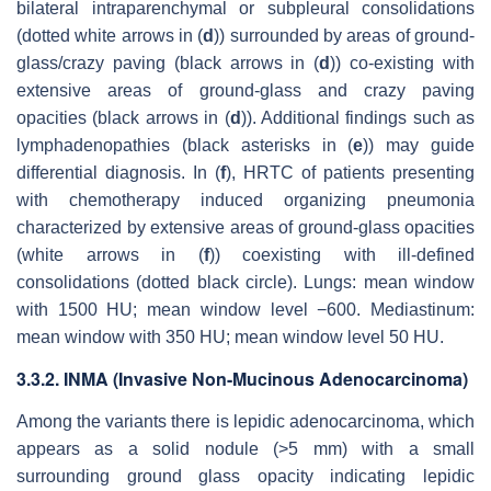
bilateral intraparenchymal or subpleural consolidations
(dotted white arrows in (
d
)) surrounded by areas of ground-
glass/crazy paving (black arrows in (
d
)) co-existing with
extensive areas of ground-glass and crazy paving
opacities (black arrows in (
d
)). Additional findings such as
lymphadenopathies (black asterisks in (
e
)) may guide
differential diagnosis. In (
f
), HRTC of patients presenting
with chemotherapy induced organizing pneumonia
characterized by extensive areas of ground-glass opacities
(white arrows in (
f
)) coexisting with ill-defined
consolidations (dotted black circle). Lungs: mean window
with 1500 HU; mean window level −600. Mediastinum:
mean window with 350 HU; mean window level 50 HU.
3.3.2. INMA (Invasive Non-Mucinous Adenocarcinoma)
Among the variants there is lepidic adenocarcinoma, which
appears as a solid nodule (>5 mm) with a small
surrounding ground glass opacity indicating lepidic