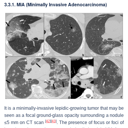
3.3.1. MIA (Minimally Invasive Adenocarcinoma)
It is a minimally-invasive lepidic-growing tumor that may be
seen as a focal ground-glass opacity surrounding a nodule
[
42
]
[
43
]
≤5 mm on CT scan
. The presence of focus or foci of