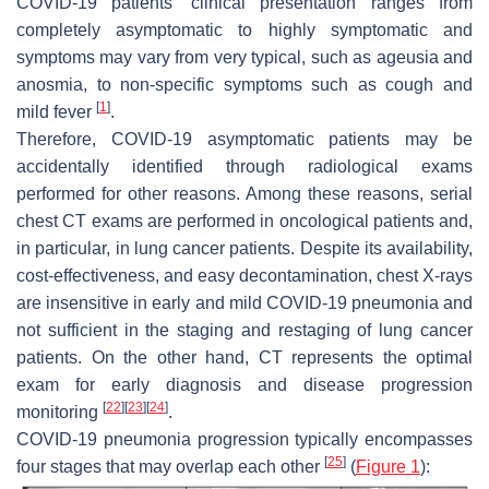
COVID-19 patients’ clinical presentation ranges from
completely asymptomatic to highly symptomatic and
symptoms may vary from very typical, such as ageusia and
anosmia, to non-specific symptoms such as cough and
[
1
]
mild fever
.
Therefore, COVID-19 asymptomatic patients may be
accidentally identified through radiological exams
performed for other reasons. Among these reasons, serial
chest CT exams are performed in oncological patients and,
in particular, in lung cancer patients. Despite its availability,
cost-effectiveness, and easy decontamination, chest X-rays
are insensitive in early and mild COVID-19 pneumonia and
not sufficient in the staging and restaging of lung cancer
patients. On the other hand, CT represents the optimal
exam for early diagnosis and disease progression
[
22
]
[
23
]
[
24
]
monitoring
.
COVID-19 pneumonia progression typically encompasses
[
25
]
four stages that may overlap each other
(
Figure 1
):