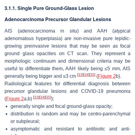
3.1.1. Single Pure Ground-Glass Lesion
Adenocarcinoma Precursor Glandular Lesions
AIS (adenocarcinoma in situ) and AAH (atypical
adenomatous hyperplasia) are non-invasive pure lepidic-
growing preinvasive lesions that may be seen as focal
ground glass opacities on CT scan. They represent a
morphologic continuum and dimensional criteria may be
useful to differentiate them, AAH likely being ≤5 mm, AIS
[
33
]
[
34
]
[
35
]
generally being bigger and ≤3 cm
(
Figure 2
b).
Radiological features for differential diagnosis between
precursor glandular lesions and COVID-19 pneumonia
[
33
]
[
34
]
[
35
]
(
Figure 2
a,b)
):
generally single and focal ground-glass opacity;
distribution is random and may be centro-parenchymal
or subpleural;
asymptomatic and resistant to antibiotic and anti-