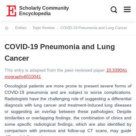
Scholarly Community
Encyclopedia
Entries
Topic Review
COVID-19 Pneumonia and Lung Cancer
Current:
COVID-19 Pneumonia and Lung
Cancer
This entry is adapted from the peer-reviewed paper
10.3390/to
mography8010041
Oncological patients are more prone to present severe forms of
COVID-19 pneumonia and are subject to worse complications.
Radiologists have the challenging role of suggesting a differential
diagnosis with lung cancer and treatment-induced lung diseases
or suggesting an overlap between these pathologies. Despite
similarities or overlapping findings, the combination of clinics and
some specific radiological findings, which are also identified by
comparison with previous and follow-up CT scans, may guide