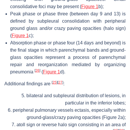
consolidative foci may be present (
Figure 1
b);
Peak phase or phase three (between day 9 and 13) is
defined by subpleural consolidation with peripheral
ground glass and/or crazy paving opacities (halo sign)
(
Figure 1
c);
Absorption phase or phase four (14 days and beyond) is
the final stage in which parenchymal bands and ground-
glass opacities represent a process of parenchymal
repair and reorganization mediated by organizing
[
26
]
pneumonia
(
Figure 1
d).
[
25
]
[
27
]
Additional findings are
:
5. bilateral and subpleural distribution of lesions, in
particular in the inferior lobes;
6. peripheral pulmonary vessels ectasis, especially within
ground-glass/crazy paving opacities (Figure 2a);
7. atoll sign or reverse halo sign consisting in an area of