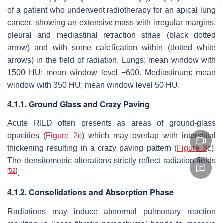
of a patient who underwent radiotherapy for an apical lung
cancer, showing an extensive mass with irregular margins,
pleural and mediastinal retraction striae (black dotted
arrow) and with some calcification within (dotted white
arrows) in the field of radiation. Lungs: mean window with
1500 HU; mean window level −600. Mediastinum: mean
window with 350 HU; mean window level 50 HU.
4.1.1. Ground Glass and Crazy Paving
Acute RILD often presents as areas of ground-glass
opacities (
Figure 2
c) which may overlap with interstitial
thickening resulting in a crazy paving pattern (
Figure 3
c).
The densitometric alterations strictly reflect radiation fields
[
52
]
.
4.1.2. Consolidations and Absorption Phase
Radiations may induce abnormal pulmonary reaction