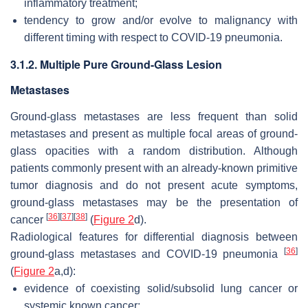
inflammatory treatment;
tendency to grow and/or evolve to malignancy with
different timing with respect to COVID-19 pneumonia.
3.1.2. Multiple Pure Ground-Glass Lesion
Metastases
Ground-glass metastases are less frequent than solid
metastases and present as multiple focal areas of ground-
glass opacities with a random distribution. Although
patients commonly present with an already-known primitive
tumor diagnosis and do not present acute symptoms,
ground-glass metastases may be the presentation of
[
36
]
[
37
]
[
38
]
cancer
(
Figure 2
d).
Radiological features for differential diagnosis between
[
36
]
ground-glass metastases and COVID-19 pneumonia
(
Figure 2
a,d):
evidence of coexisting solid/subsolid lung cancer or
systemic known cancer;