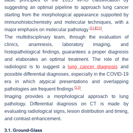
suggesting an optimal pipeline to approach lung cancer
starting from the morphological appearance supported by
immunohistochemistry and molecular techniques, with a
[
31
]
[
32
]
major emphasis on molecular pathology
.
The multidisciplinary team, through the evaluation of
clinics, anamnesis, laboratory imaging, and
histopathological findings, guarantees a proper diagnosis
and elaborates an optimal treatment. The role of the
radiologist is to suggest a
lung cancer diagnosis
and
possible differential diagnoses, especially in the COVID-19
era in which atypical presentations and overlapping
[
13
]
pathologies are frequent findings
.
Imaging provides a morphological approach to lung
pathology. Differential diagnosis on CT is made by
evaluating radiological signs, lesion distribution and timing,
and contrast enhancement.
3.1. Ground-Glass