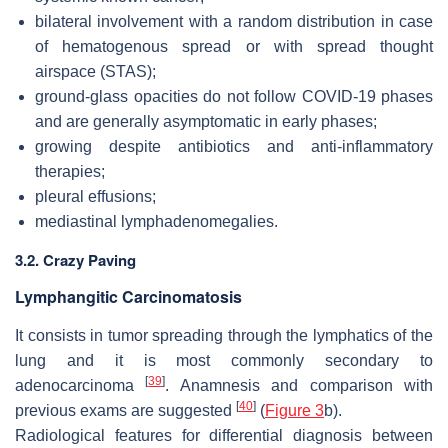
bilateral involvement with a random distribution in case
of hematogenous spread or with spread thought
airspace (STAS);
ground-glass opacities do not follow COVID-19 phases
and are generally asymptomatic in early phases;
growing despite antibiotics and anti-inflammatory
therapies;
pleural effusions;
mediastinal lymphadenomegalies.
3.2. Crazy Paving
Lymphangitic Carcinomatosis
It consists in tumor spreading through the lymphatics of the
lung and it is most commonly secondary to
[
39
]
adenocarcinoma
. Anamnesis and comparison with
[
40
]
previous exams are suggested
(
Figure 3
b).
Radiological features for differential diagnosis between