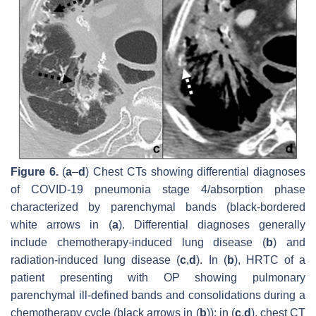
Figure 6.
(
a
–
d
) Chest CTs showing differential diagnoses
of COVID-19 pneumonia stage 4/absorption phase
characterized by parenchymal bands (black-bordered
white arrows in (
a
). Differential diagnoses generally
include chemotherapy-induced lung disease (
b
) and
radiation-induced lung disease (
c
,
d
). In (
b
), HRTC of a
patient presenting with OP showing pulmonary
parenchymal ill-defined bands and consolidations during a
chemotherapy cycle (black arrows in (
b
)); in (
c
,
d
), chest CT