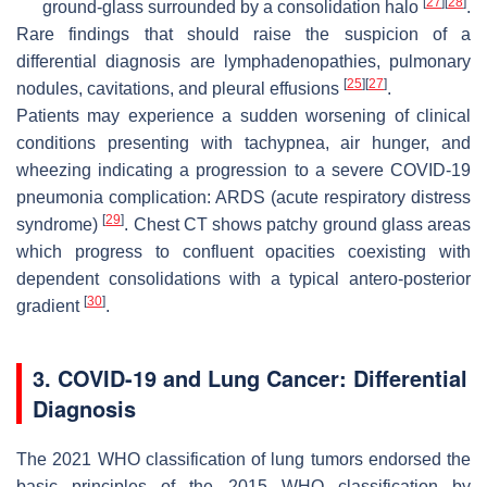
[
27
]
[
28
]
ground-glass surrounded by a consolidation halo
.
Rare findings that should raise the suspicion of a
differential diagnosis are lymphadenopathies, pulmonary
[
25
]
[
27
]
nodules, cavitations, and pleural effusions
.
Patients may experience a sudden worsening of clinical
conditions presenting with tachypnea, air hunger, and
wheezing indicating a progression to a severe COVID-19
pneumonia complication: ARDS (acute respiratory distress
[
29
]
syndrome)
. Chest CT shows patchy ground glass areas
which progress to confluent opacities coexisting with
dependent consolidations with a typical antero-posterior
[
30
]
gradient
.
3. COVID-19 and Lung Cancer: Differential
Diagnosis
The 2021 WHO classification of lung tumors endorsed the
basic principles of the 2015 WHO classification by