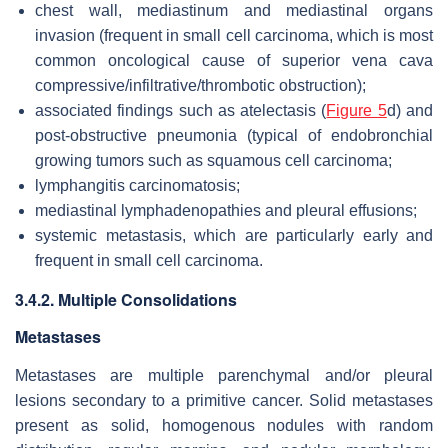
chest wall, mediastinum and mediastinal organs
invasion (frequent in small cell carcinoma, which is most
common oncological cause of superior vena cava
compressive/infiltrative/thrombotic obstruction);
associated findings such as atelectasis (
Figure 5
d) and
post-obstructive pneumonia (typical of endobronchial
growing tumors such as squamous cell carcinoma;
lymphangitis carcinomatosis;
mediastinal lymphadenopathies and pleural effusions;
systemic metastasis, which are particularly early and
frequent in small cell carcinoma.
3.4.2. Multiple Consolidations
Metastases
Metastases are multiple parenchymal and/or pleural
lesions secondary to a primitive cancer. Solid metastases
present as solid, homogenous nodules with random