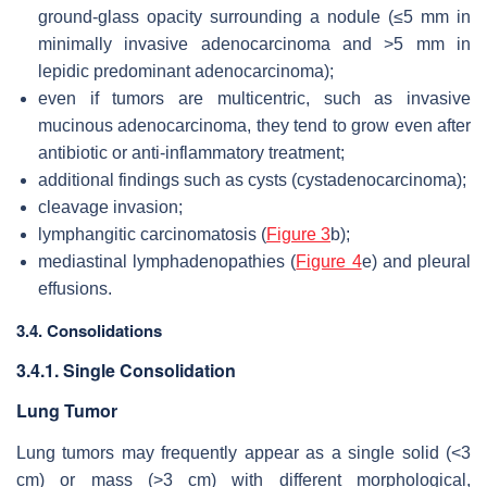
ground-glass opacity surrounding a nodule (≤5 mm in
minimally invasive adenocarcinoma and >5 mm in
lepidic predominant adenocarcinoma);
even if tumors are multicentric, such as invasive
mucinous adenocarcinoma, they tend to grow even after
antibiotic or anti-inflammatory treatment;
additional findings such as cysts (cystadenocarcinoma);
cleavage invasion;
lymphangitic carcinomatosis (
Figure 3
b);
mediastinal lymphadenopathies (
Figure 4
e) and pleural
effusions.
3.4. Consolidations
3.4.1. Single Consolidation
Lung Tumor
Lung tumors may frequently appear as a single solid (<3
cm) or mass (>3 cm) with different morphological,