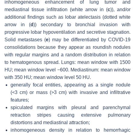
inhomogeneous enhancement of lung tumor and
mediastinal tissue infiltration (white arrow in (
c
)), and/or
additional findings such as lobar atelectasis (dotted white
arrow in (
d
)) secondary to bronchial invasion with
progressive lobar hypoventilation and secretive stagnation.
Solid metastases (
e
) may be differentiated by COVID-19
consolidations because they appear as roundish nodules
with regular margins and a random distribution in relation
to hematogenous spread. Lungs: mean window with 1500
HU; mean window level −600. Mediastinum: mean window
with 350 HU; mean window level 50 HU.
generally focal entities, appearing as a single nodule
(<3 cm) or mass (>3 cm) with invasive and infiltrative
features;
spiculated margins with pleural and parenchymal
retraction stripes causing extensive pulmonary
distortions and mediastinal attraction;
inhomogeneous density in relation to hemorrhagic