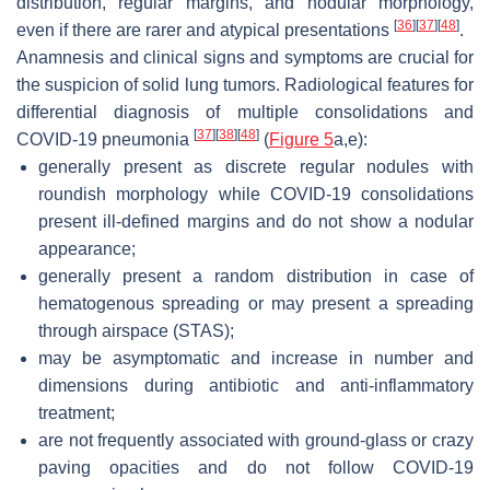
distribution, regular margins, and nodular morphology,
[
36
]
[
37
]
[
48
]
even if there are rarer and atypical presentations
.
Anamnesis and clinical signs and symptoms are crucial for
the suspicion of solid lung tumors. Radiological features for
differential diagnosis of multiple consolidations and
[
37
]
[
38
]
[
48
]
COVID-19 pneumonia
(
Figure 5
a,e):
generally present as discrete regular nodules with
roundish morphology while COVID-19 consolidations
present ill-defined margins and do not show a nodular
appearance;
generally present a random distribution in case of
hematogenous spreading or may present a spreading
through airspace (STAS);
may be asymptomatic and increase in number and
dimensions during antibiotic and anti-inflammatory
treatment;
are not frequently associated with ground-glass or crazy
paving opacities and do not follow COVID-19