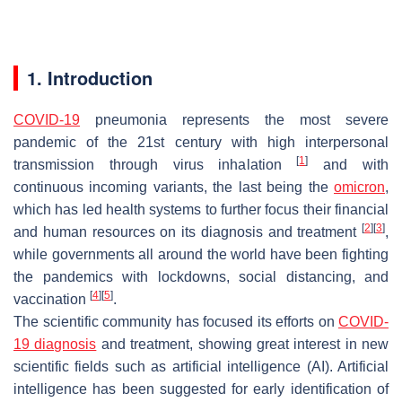
1. Introduction
COVID-19
pneumonia represents the most severe
pandemic of the 21st century with high interpersonal
[
1
]
transmission through virus inhalation
and with
continuous incoming variants, the last being the
omicron
,
which has led health systems to further focus their financial
[
2
]
[
3
]
and human resources on its diagnosis and treatment
,
while governments all around the world have been fighting
the pandemics with lockdowns, social distancing, and
[
4
]
[
5
]
vaccination
.
The scientific community has focused its efforts on
COVID-
19 diagnosis
and treatment, showing great interest in new
scientific fields such as artificial intelligence (AI). Artificial
intelligence has been suggested for early identification of