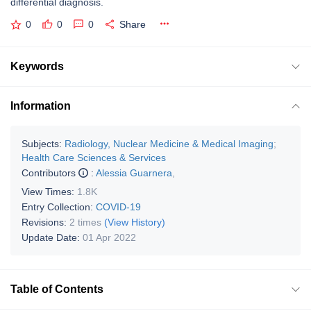
differential diagnosis.
0
0
0
Share
Keywords
Information
Subjects:
Radiology, Nuclear Medicine & Medical Imaging
;
Health Care Sciences & Services
Contributors
:
Alessia Guarnera
,
View Times:
1.8K
Entry Collection:
COVID-19
Revisions:
2 times
(View History)
Update Date:
01 Apr 2022
Table of Contents