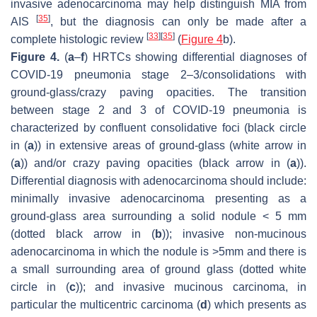
invasive adenocarcinoma may help distinguish MIA from
[
35
]
AIS
, but the diagnosis can only be made after a
[
33
]
[
35
]
complete histologic review
(
Figure 4
b).
Figure 4.
(
a
–
f
) HRTCs showing differential diagnoses of
COVID-19 pneumonia stage 2–3/consolidations with
ground-glass/crazy paving opacities. The transition
between stage 2 and 3 of COVID-19 pneumonia is
characterized by confluent consolidative foci (black circle
in (
a
)) in extensive areas of ground-glass (white arrow in
(
a
)) and/or crazy paving opacities (black arrow in (
a
)).
Differential diagnosis with adenocarcinoma should include:
minimally invasive adenocarcinoma presenting as a
ground-glass area surrounding a solid nodule < 5 mm
(dotted black arrow in (
b
)); invasive non-mucinous
adenocarcinoma in which the nodule is >5mm and there is
a small surrounding area of ground glass (dotted white
circle in (
c
)); and invasive mucinous carcinoma, in
particular the multicentric carcinoma (
d
) which presents as