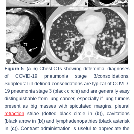
Figure 5.
(
a
–
e
) Chest CTs showing differential diagnoses
of COVID-19 pneumonia stage 3/consolidations.
Subpleural ill-defined consolidations are typical of COVID-
19 pneumonia stage 3 (black circle) and are generally easy
distinguishable from lung cancer, especially if lung tumors
present as big masses with spiculated margins, pleural
retraction
striae (dotted black circle in (
b
)), cavitations
(black arrow in (
b
)) and lymphadenopathies (black asterisk
in (
c
)). Contrast administration is useful to appreciate the