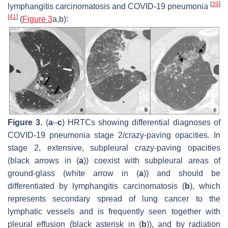
[
39
]
lymphangitis carcinomatosis and COVID-19 pneumonia
[
41
]
(
Figure 3
a,b):
Figure 3.
(
a
–
c
) HRTCs showing differential diagnoses of
COVID-19 pneumonia stage 2/crazy-paving opacities. In
stage 2, extensive, subpleural crazy-paving opacities
(black arrows in (
a
)) coexist with subpleural areas of
ground-glass (white arrow in (
a
)) and should be
differentiated by lymphangitis carcinomatosis (
b
), which
represents secondary spread of lung cancer to the
lymphatic vessels and is frequently seen together with
pleural effusion (black asterisk in (
b
)), and by radiation