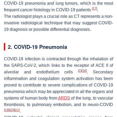
COVID-19 pneumonia and lung tumors, which is the most
[
17
]
frequent cancer histology in COVID-19 patients
.
The radiologist plays a crucial role as CT represents a non-
invasive radiological technique that may suggest COVID-
19 diagnosis or possible differential diagnoses.
2. COVID-19 Pneumonia
COVID-19 infection is contracted through the inhalation of
the SARS-CoV-2, which links to the receptor of ACE II of
[
1
]
[
18
]
alveolar and endothelium cells
. Secondary
inflammation and coagulation system activation has been
proved to contribute to severe complications of COVID-19
pneumonia which may be appreciated in all the organs and
systems of human body from
ARDS
of the lung, to vascular
thrombosis, to pulmonary embolism, and to neuro-COVID
[
19
]
[
20
]
[
21
]
.