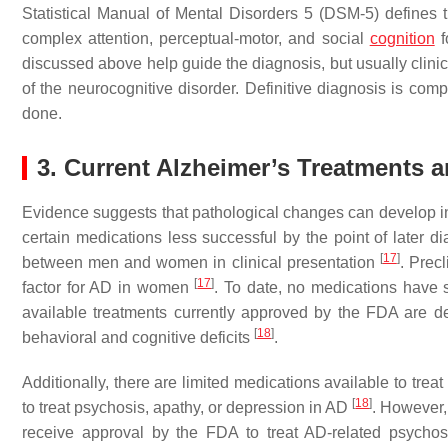
Statistical Manual of Mental Disorders 5 (DSM-5) defines
complex attention, perceptual-motor, and social
cognition
f
discussed above help guide the diagnosis, but usually clinic
of the neurocognitive disorder. Definitive diagnosis is comp
done.
3. Current Alzheimer’s Treatments
Evidence suggests that pathological changes can develop 
certain medications less successful by the point of later d
[
17
]
between men and women in clinical presentation
. Prec
[
17
]
factor for AD in women
. To date, no medications have 
available treatments currently approved by the FDA are de
[
18
]
behavioral and cognitive deficits
.
Additionally, there are limited medications available to tre
[
18
]
to treat psychosis, apathy, or depression in AD
. However,
receive approval by the FDA to treat AD-related psycho