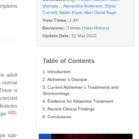
shehata
,
,
Alexandra Anderson
,
Elyse
symptoms
Cornett
,
Adam Kaye
,
Alan David Kaye
View Times:
2.4K
Revisions:
3 times
(View History)
Update Date:
31 Mar 2022
Table of Contents
1. Introduction
he adult
2. Alzheimer’s Disease
in normal
3. Current Alzheimer’s Treatments and
 There is
Shortcomings
cterized
4. Evidence for Ketamine Treatment
features
5. Recent Clinical Findings
[
4
]
[
5
]
mage
.
6. Conclusions
gle sub-