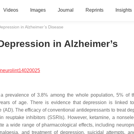
Videos
Images
Journal
Reprints
Insights
Depression in Alzheimer’s Disease
Depression in Alzheimer’s
/neurolint14020025
th a prevalence of 3.8% among the whole population, 5% of t
ears of age. There is evidence that depression is linked to
(AD). The efficacy of conventional antidepressants to treat de
onin reuptake inhibitors (SSRIs). However, ketamine, a nonsele
e a wide range of pharmacological effects, including neuropro
nalgesia, and treatment of depression, suicidal attempts, an