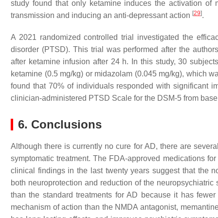
study found that only ketamine induces the activation o
[
29
]
transmission and inducing an anti-depressant action
.
A 2021 randomized controlled trial investigated the efficac
disorder (PTSD). This trial was performed after the autho
after ketamine infusion after 24 h. In this study, 30 subjec
ketamine (0.5 mg/kg) or midazolam (0.045 mg/kg), which wa
found that 70% of individuals responded with significant 
clinician-administered PTSD Scale for the DSM-5 from base
6. Conclusions
Although there is currently no cure for AD, there are several
symptomatic treatment. The FDA-approved medications for 
clinical findings in the last twenty years suggest that th
both neuroprotection and reduction of the neuropsychiatric
than the standard treatments for AD because it has fewer 
mechanism of action than the NMDA antagonist, memantine. A