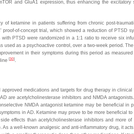
f mTOR and GluA1 expression, thus enhancing the excitatory 
y of ketamine in patients suffering from chronic post-traumati
rs’ proof-of-concept trial, which showed a reduction of PTSD 
ts with PTSD were randomized in a 1:1 ratio to receive six infu
s used as a psychoactive control, over a two-week period. The
improvement in their symptoms during this period as measured 
[
30
]
line
.
 approved medications and targets for drug therapy in clinical t
AD are acetylcholinesterase inhibitors and NMDA antagonists
e nonselective NMDA antagonist ketamine may be beneficial in p
 symptoms in AD. Ketamine may prove to be more beneficial to 
side effects than acetylcholinesterase inhibitors and more of
s a well-known analgesic and anti-inflammatory drug, it acts 