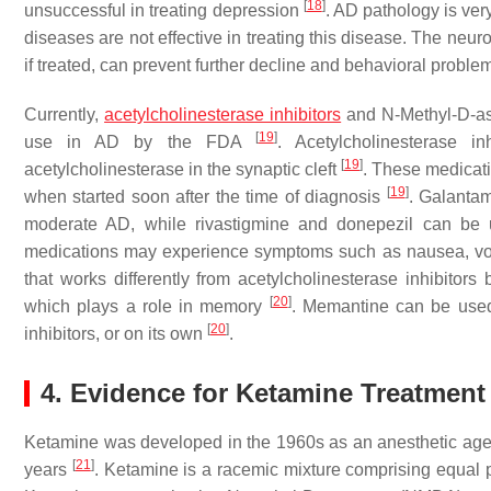
[
18
]
unsuccessful in treating depression
. AD pathology is ver
diseases are not effective in treating this disease. The neuro
if treated, can prevent further decline and behavioral probl
Currently,
acetylcholinesterase inhibitors
and N-Methyl-D-asp
[
19
]
use in AD by the FDA
. Acetylcholinesterase 
[
19
]
acetylcholinesterase in the synaptic cleft
. These medicati
[
19
]
when started soon after the time of diagnosis
. Galantam
moderate AD, while rivastigmine and donepezil can be 
medications may experience symptoms such as nausea, vo
that works differently from acetylcholinesterase inhibitor
[
20
]
which plays a role in memory
. Memantine can be used
[
20
]
inhibitors, or on its own
.
4. Evidence for Ketamine Treatment
Ketamine was developed in the 1960s as an anesthetic agent,
[
21
]
years
. Ketamine is a racemic mixture comprising equal p