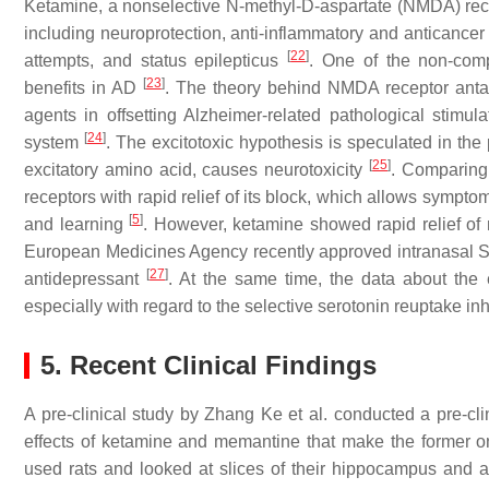
Ketamine, a nonselective N-methyl-D-aspartate (NMDA) rece
including neuroprotection, anti-inflammatory and anticancer 
[
22
]
attempts, and status epilepticus
. One of the non-com
[
23
]
benefits in AD
. The theory behind NMDA receptor anta
agents in offsetting Alzheimer-related pathological stimul
[
24
]
system
. The excitotoxic hypothesis is speculated in the
[
25
]
excitatory amino acid, causes neurotoxicity
. Comparing 
receptors with rapid relief of its block, which allows sympt
[
5
]
and learning
. However, ketamine showed rapid relief o
European Medicines Agency recently approved intranasal S-k
[
27
]
antidepressant
. At the same time, the data about the e
especially with regard to the selective serotonin reuptake in
5. Recent Clinical Findings
A pre-clinical study by Zhang Ke et al. conducted a pre-clin
effects of ketamine and memantine that make the former on
used rats and looked at slices of their hippocampus and an