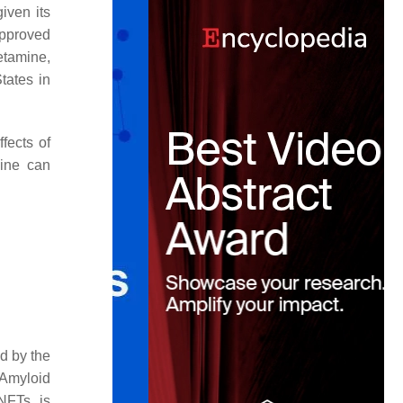
iven its
pproved
etamine,
tates in
fects of
mine can
ed by the
 Amyloid
NFTs is