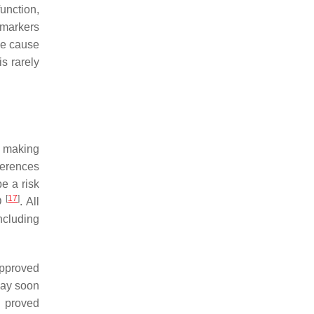
unction,
omarkers
the cause
s rarely
, making
ferences
e a risk
[
17
]
AD
. All
ncluding
approved
may soon
y proved