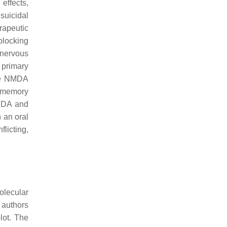
effects,
suicidal
rapeutic
blocking
 nervous
 primary
the NMDA
s memory
FDA and
 an oral
licting,
olecular
 authors
lot. The