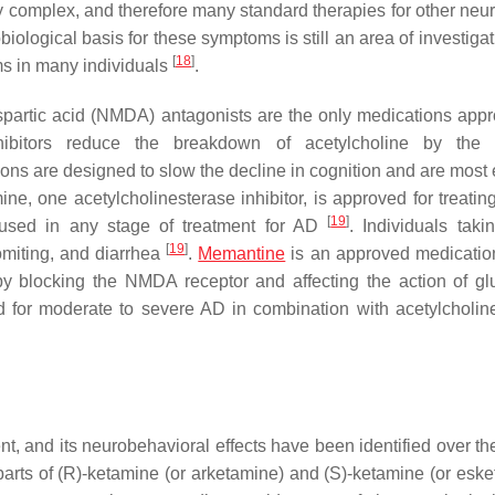
y complex, and therefore many standard therapies for other neur
biological basis for these symptoms is still an area of investiga
[
18
]
ems in many individuals
.
artic acid (NMDA) antagonists are the only medications appr
inhibitors reduce the breakdown of acetylcholine by the
ons are designed to slow the decline in cognition and are most e
ine, one acetylcholinesterase inhibitor, is approved for treatin
[
19
]
used in any stage of treatment for AD
. Individuals taki
[
19
]
miting, and diarrhea
.
Memantine
is an approved medicatio
s by blocking the NMDA receptor and affecting the action of gl
 for moderate to severe AD in combination with acetylcholin
 and its neurobehavioral effects have been identified over the
arts of (R)-ketamine (or arketamine) and (S)-ketamine (or eske