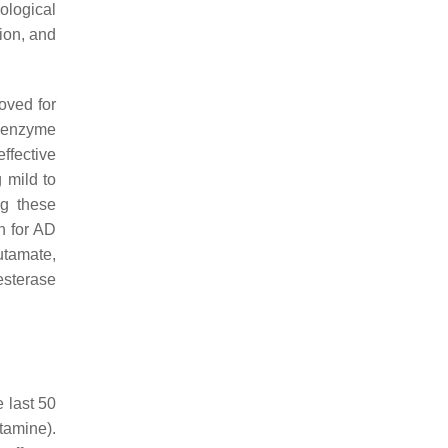
ological
tion, and
oved for
 enzyme
ffective
g mild to
ng these
n for AD
utamate,
esterase
 last 50
tamine).