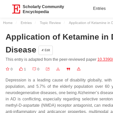
Scholarly Community
Entries
Encyclopedia
Home
Entries
Topic Review
Current:
Application of Ketamine in 
Application of Ketamine in 
Disease
Edit
This entry is adapted from the peer-reviewed paper
10.3390
0
1
0
Depression is a leading cause of disability globally, wi
population, and 5.7% of the elderly population over 60 y
neurodegenerative diseases, one being Alzheimer’s disease 
in AD is conflicting, especially regarding selective serot
methyl-D-aspartate (NMDA) receptor antagonist, can mediat
anti-inflammatory and anticancer properties, multimodal a