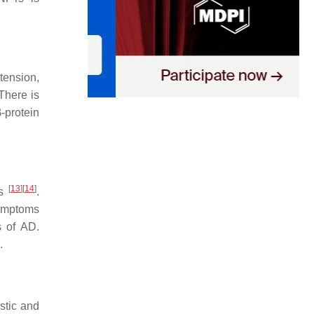
tension,
 There is
-protein
[
13
]
[
14
]
rs
.
symptoms
s of AD.
.
stic and