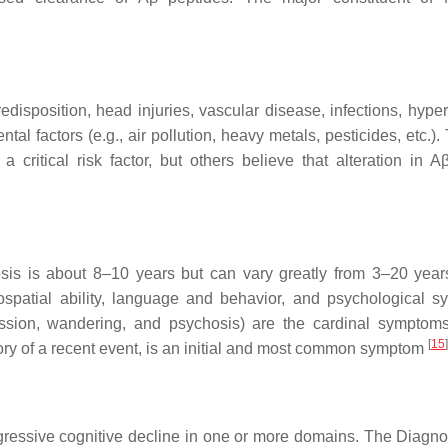
disposition, head injuries, vascular disease, infections, hyper
al factors (e.g., air pollution, heavy metals, pesticides, etc.).
critical risk factor, but others believe that alteration in Aβ
osis is about 8–10 years but can vary greatly from 3–20 yea
ospatial ability, language and behavior, and psychological 
ggression, wandering, and psychosis) are the cardinal symptom
[
15
]
ory of a recent event, is an initial and most common symptom
ogressive cognitive decline in one or more domains. The Diagno