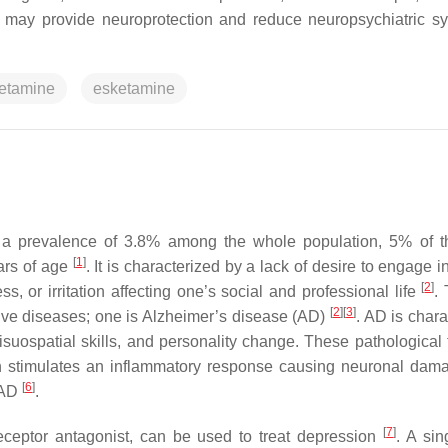
ine may provide neuroprotection and reduce neuropsychiatric 
etamine
esketamine
th a prevalence of 3.8% among the whole population, 5% of t
[
1
]
ars of age
. It is characterized by a lack of desire to engage 
[
2
]
ess, or irritation affecting one’s social and professional life
.
[
2
]
[
3
]
ive diseases; one is Alzheimer’s disease (AD)
. AD is chara
suospatial skills, and personality change. These pathological 
ich stimulates an inflammatory response causing neuronal da
[
6
]
m AD
.
[
7
]
ceptor antagonist, can be used to treat depression
. A sin