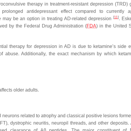
roconvulsive therapy in treatment-resistant depression (TRD) g
prolonged antidepressant effect compared to currently a
[
11
]
e may be an option in treating AD-related depression
. Esk
ved by the Federal Drug Administration (
FDA
) in the United S
ial therapy for depression in AD is due to ketamine’s side ef
 of abuse. Additionally, the exact mechanism by which keta
fects older adults.
l neurons related to atrophy and classical positive lesions form
FT), dystrophic neuritis, neuropil threads, and other deposits.
sed clearance of Aβ peptides. The major constituent of 