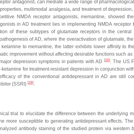
ptor antagonist, can mediate a wide range of pharmacological 
properties, multimodal analgesia, and treatment of depression, 
petitive NMDA receptor antagonists, memantine, showed the
gonists in AD treatment lies in implementing NMDA receptor 
ation of these subtypes of glutamate receptors in the central
 pathogenesis of AD, where the overactivation of glutamate, the
ketamine to memantine, the latter exhibits lower affinity to 
omatic improvement without affecting desirable functions such a
[
26
]
f major depression symptoms in patients with AD
. The US 
etamine for treatment-resistant depression in conjunction with
fficacy of the conventional antidepressant in AD are still conf
[
28
]
hibitor (SSRI)
.
ical trial to elucidate the difference between the underlying m
e more susceptible to generating antidepressant effects. The
alyzed antibody staining of the studied protein via western b