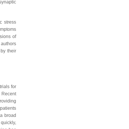
synaptic
c stress
symptoms
sions of
 authors
by their
rials for
. Recent
roviding
patients
 a broad
quickly,