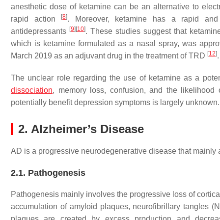
anesthetic dose of ketamine can be an alternative to elect
[
8
]
rapid action
. Moreover, ketamine has a rapid and 
[
9
]
[
10
]
antidepressants
. These studies suggest that ketamin
which is ketamine formulated as a nasal spray, was appro
[
12
]
March 2019 as an adjuvant drug in the treatment of TRD
.
The unclear role regarding the use of ketamine as a potent
dissociation
, memory loss, confusion, and the likelihood
potentially benefit depression symptoms is largely unknown.
2. Alzheimer’s Disease
AD is a progressive neurodegenerative disease that mainly af
2.1. Pathogenesis
Pathogenesis mainly involves the progressive loss of cortica
accumulation of amyloid plaques, neurofibrillary tangles (N
plaques are created by excess production and decrea