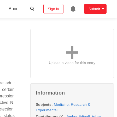
About
Sign in
Submit
Upload a video for this entry
he adult
 certain
Information
pression
ctive N-
Subjects:
Medicine, Research &
tection,
Experimental
d status
Contributors
:
Amber Edinoff
,
islam