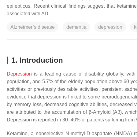
epilepticus. Recent clinical findings suggest that ketam
associated with AD.
Alzheimer’s disease
dementia
depression
k
1. Introduction
Depression
is a leading cause of disability globally, wi
population, and 5.7% of the elderly population above 60 ye
activities or previously desirable activities, persistent sadn
evidence that depression is linked to some neurodegenerat
by memory loss, decreased cognitive abilities, decreased vi
are attributed to the accumulation of β-Amyloid (Aβ), wh
Depression is reported in 30–40% of patients suffering fro
Ketamine, a nonselective N-methyl-D-aspartate (NMDA) re