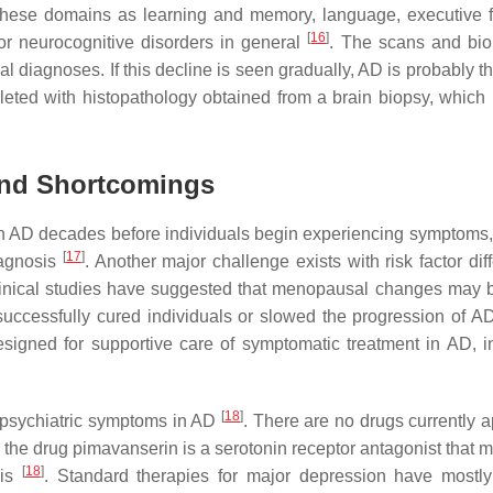
 these domains as learning and memory, language, executive f
[
16
]
or neurocognitive disorders in general
. The scans and bi
al diagnoses. If this decline is seen gradually, AD is probably 
leted with histopathology obtained from a brain biopsy, which i
 and Shortcomings
in AD decades before individuals begin experiencing symptoms
[
17
]
iagnosis
. Another major challenge exists with risk factor dif
linical studies have suggested that menopausal changes may b
successfully cured individuals or slowed the progression of 
signed for supportive care of symptomatic treatment in AD, i
[
18
]
at psychiatric symptoms in AD
. There are no drugs currently 
 the drug pimavanserin is a serotonin receptor antagonist that 
[
18
]
sis
. Standard therapies for major depression have mostl