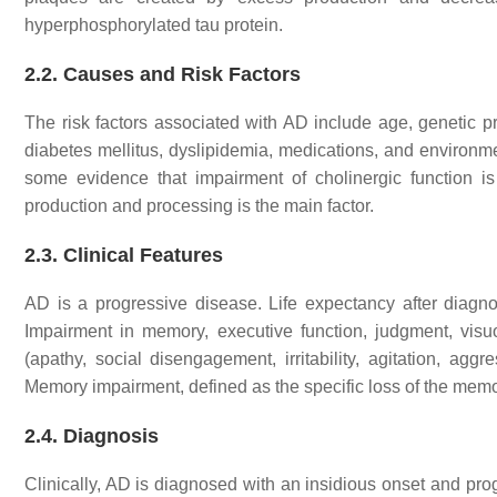
hyperphosphorylated tau protein.
2.2. Causes and Risk Factors
The risk factors associated with AD include age, genetic pre
diabetes mellitus, dyslipidemia, medications, and environment
some evidence that impairment of cholinergic function is a 
production and processing is the main factor.
2.3. Clinical Features
AD is a progressive disease. Life expectancy after diagn
Impairment in memory, executive function, judgment, visu
(apathy, social disengagement, irritability, agitation, a
Memory impairment, defined as the specific loss of the mem
2.4. Diagnosis
Clinically, AD is diagnosed with an insidious onset and pr