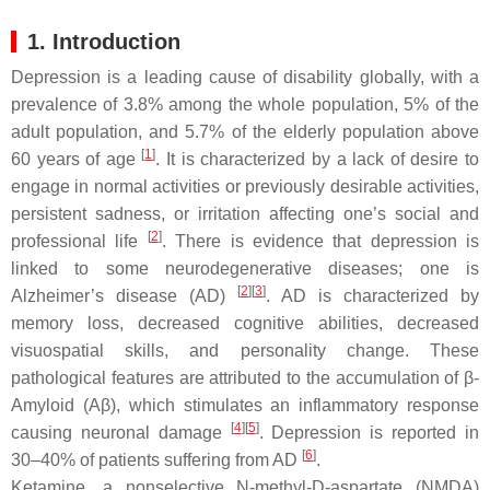
1. Introduction
Depression is a leading cause of disability globally, with a
prevalence of 3.8% among the whole population, 5% of the
adult population, and 5.7% of the elderly population above
[
1
]
60 years of age
. It is characterized by a lack of desire to
engage in normal activities or previously desirable activities,
persistent sadness, or irritation affecting one’s social and
[
2
]
professional life
. There is evidence that depression is
linked to some neurodegenerative diseases; one is
[
2
]
[
3
]
Alzheimer’s disease (AD)
. AD is characterized by
memory loss, decreased cognitive abilities, decreased
visuospatial skills, and personality change. These
pathological features are attributed to the accumulation of β-
Amyloid (Aβ), which stimulates an inflammatory response
[
4
]
[
5
]
causing neuronal damage
. Depression is reported in
[
6
]
30–40% of patients suffering from AD
.
Ketamine, a nonselective N-methyl-D-aspartate (NMDA)