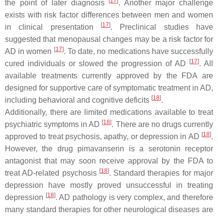
[
17
]
the point of later diagnosis
. Another major challenge
exists with risk factor differences between men and women
[
17
]
in clinical presentation
. Preclinical studies have
suggested that menopausal changes may be a risk factor for
[
17
]
AD in women
. To date, no medications have successfully
[
17
]
cured individuals or slowed the progression of AD
. All
available treatments currently approved by the FDA are
designed for supportive care of symptomatic treatment in AD,
[
18
]
including behavioral and cognitive deficits
.
Additionally, there are limited medications available to treat
[
18
]
psychiatric symptoms in AD
. There are no drugs currently
[
18
]
approved to treat psychosis, apathy, or depression in AD
.
However, the drug pimavanserin is a serotonin receptor
antagonist that may soon receive approval by the FDA to
[
18
]
treat AD-related psychosis
. Standard therapies for major
depression have mostly proved unsuccessful in treating
[
18
]
depression
. AD pathology is very complex, and therefore
many standard therapies for other neurological diseases are