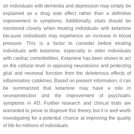
on individuals with dementia and depression may simply be
explained as a drug side effect rather than a definitive
improvement in symptoms. Additionally, vitals should be
monitored closely when treating individuals with ketamine
because individuals may experience an increase in blood
pressure. This is a factor to consider before treating
individuals with ketamine, especially in older individuals
with cardiac comorbidities. Ketamine has been shown to act
on the cellular level in opposing neurotoxins and protecting
glial and neuronal function from the deleterious effects of
inflammatory cytokines. Based on present information, it can
be summarized that ketamine may have a role in
neuroprotection and the improvement of psychiatric
symptoms in AD. Further research and clinical trials are
warranted to prove or disprove this theory, but it is well worth
investigating for a potential chance at improving the quality
of life for millions of individuals.