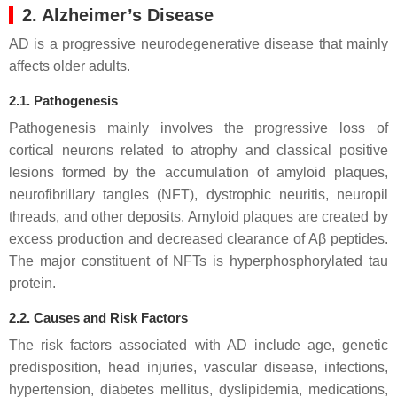
2. Alzheimer’s Disease
AD is a progressive neurodegenerative disease that mainly
affects older adults.
2.1. Pathogenesis
Pathogenesis mainly involves the progressive loss of
cortical neurons related to atrophy and classical positive
lesions formed by the accumulation of amyloid plaques,
neurofibrillary tangles (NFT), dystrophic neuritis, neuropil
threads, and other deposits. Amyloid plaques are created by
excess production and decreased clearance of Aβ peptides.
The major constituent of NFTs is hyperphosphorylated tau
protein.
2.2. Causes and Risk Factors
The risk factors associated with AD include age, genetic
predisposition, head injuries, vascular disease, infections,
hypertension, diabetes mellitus, dyslipidemia, medications,