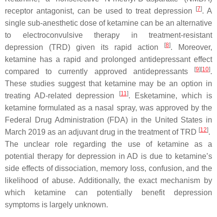
[
7
]
receptor antagonist, can be used to treat depression
. A
single sub-anesthetic dose of ketamine can be an alternative
to electroconvulsive therapy in treatment-resistant
[
8
]
depression (TRD) given its rapid action
. Moreover,
ketamine has a rapid and prolonged antidepressant effect
[
9
]
[
10
]
compared to currently approved antidepressants
.
These studies suggest that ketamine may be an option in
[
11
]
treating AD-related depression
. Esketamine, which is
ketamine formulated as a nasal spray, was approved by the
Federal Drug Administration (FDA) in the United States in
[
12
]
March 2019 as an adjuvant drug in the treatment of TRD
.
The unclear role regarding the use of ketamine as a
potential therapy for depression in AD is due to ketamine’s
side effects of dissociation, memory loss, confusion, and the
likelihood of abuse. Additionally, the exact mechanism by
which ketamine can potentially benefit depression
symptoms is largely unknown.