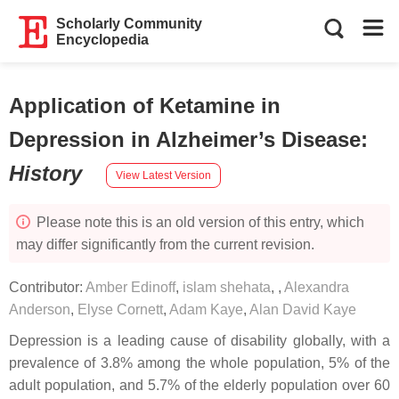
Scholarly Community
Encyclopedia
Application of Ketamine in
Depression in Alzheimer’s Disease
:
History
View Latest Version
Please note this is an old version of this entry, which
may differ significantly from the current revision.
Contributor:
Amber Edinoff
,
islam shehata
,
,
Alexandra
Anderson
,
Elyse Cornett
,
Adam Kaye
,
Alan David Kaye
Depression is a leading cause of disability globally, with a
prevalence of 3.8% among the whole population, 5% of the
adult population, and 5.7% of the elderly population over 60