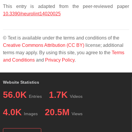
This entry is adapted from the peer-reviewed paper
10.3390/neurolint14020025
© Text is available under the terms and conditions of the
Creative Commons Attribution (CC BY)
license; additional
terms may apply. By using this site, you agree to the
Terms
and Conditions
and
Privacy Policy
.
Website Statistics
56.0K
1.7K
Entries
Videos
4.0K
20.5M
Images
Views