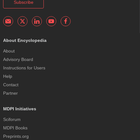
Subscribe
About Encyclopedia
About
Advisory Board
Instructions for Users
Help
Contact
Partner
MDPI Initiatives
Sciforum
MDPI Books
Preprints.org