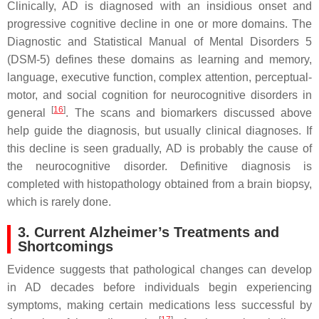
Clinically, AD is diagnosed with an insidious onset and
progressive cognitive decline in one or more domains. The
Diagnostic and Statistical Manual of Mental Disorders 5
(DSM-5) defines these domains as learning and memory,
language, executive function, complex attention, perceptual-
motor, and social cognition for neurocognitive disorders in
[
16
]
general
. The scans and biomarkers discussed above
help guide the diagnosis, but usually clinical diagnoses. If
this decline is seen gradually, AD is probably the cause of
the neurocognitive disorder. Definitive diagnosis is
completed with histopathology obtained from a brain biopsy,
which is rarely done.
3. Current Alzheimer’s Treatments and
Shortcomings
Evidence suggests that pathological changes can develop
in AD decades before individuals begin experiencing
symptoms, making certain medications less successful by