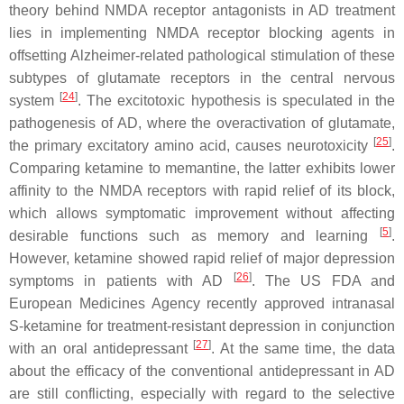
theory behind NMDA receptor antagonists in AD treatment
lies in implementing NMDA receptor blocking agents in
offsetting Alzheimer-related pathological stimulation of these
subtypes of glutamate receptors in the central nervous
[
24
]
system
. The excitotoxic hypothesis is speculated in the
pathogenesis of AD, where the overactivation of glutamate,
[
25
]
the primary excitatory amino acid, causes neurotoxicity
.
Comparing ketamine to memantine, the latter exhibits lower
affinity to the NMDA receptors with rapid relief of its block,
which allows symptomatic improvement without affecting
[
5
]
desirable functions such as memory and learning
.
However, ketamine showed rapid relief of major depression
[
26
]
symptoms in patients with AD
. The US FDA and
European Medicines Agency recently approved intranasal
S-ketamine for treatment-resistant depression in conjunction
[
27
]
with an oral antidepressant
. At the same time, the data
about the efficacy of the conventional antidepressant in AD
are still conflicting, especially with regard to the selective