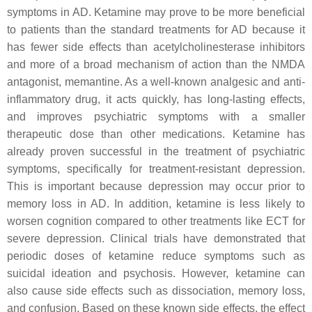
symptoms in AD. Ketamine may prove to be more beneficial
to patients than the standard treatments for AD because it
has fewer side effects than acetylcholinesterase inhibitors
and more of a broad mechanism of action than the NMDA
antagonist, memantine. As a well-known analgesic and anti-
inflammatory drug, it acts quickly, has long-lasting effects,
and improves psychiatric symptoms with a smaller
therapeutic dose than other medications. Ketamine has
already proven successful in the treatment of psychiatric
symptoms, specifically for treatment-resistant depression.
This is important because depression may occur prior to
memory loss in AD. In addition, ketamine is less likely to
worsen cognition compared to other treatments like ECT for
severe depression. Clinical trials have demonstrated that
periodic doses of ketamine reduce symptoms such as
suicidal ideation and psychosis. However, ketamine can
also cause side effects such as dissociation, memory loss,
and confusion. Based on these known side effects, the effect