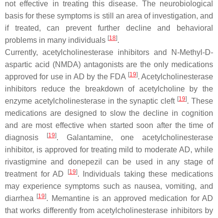
not effective in treating this disease. The neurobiological
basis for these symptoms is still an area of investigation, and
if treated, can prevent further decline and behavioral
[
18
]
problems in many individuals
.
Currently, acetylcholinesterase inhibitors and N-Methyl-D-
aspartic acid (NMDA) antagonists are the only medications
[
19
]
approved for use in AD by the FDA
. Acetylcholinesterase
inhibitors reduce the breakdown of acetylcholine by the
[
19
]
enzyme acetylcholinesterase in the synaptic cleft
. These
medications are designed to slow the decline in cognition
and are most effective when started soon after the time of
[
19
]
diagnosis
. Galantamine, one acetylcholinesterase
inhibitor, is approved for treating mild to moderate AD, while
rivastigmine and donepezil can be used in any stage of
[
19
]
treatment for AD
. Individuals taking these medications
may experience symptoms such as nausea, vomiting, and
[
19
]
diarrhea
. Memantine is an approved medication for AD
that works differently from acetylcholinesterase inhibitors by