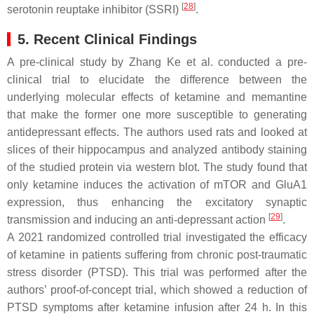
[
28
]
serotonin reuptake inhibitor (SSRI)
.
5. Recent Clinical Findings
A pre-clinical study by Zhang Ke et al. conducted a pre-
clinical trial to elucidate the difference between the
underlying molecular effects of ketamine and memantine
that make the former one more susceptible to generating
antidepressant effects. The authors used rats and looked at
slices of their hippocampus and analyzed antibody staining
of the studied protein via western blot. The study found that
only ketamine induces the activation of mTOR and GluA1
expression, thus enhancing the excitatory synaptic
[
29
]
transmission and inducing an anti-depressant action
.
A 2021 randomized controlled trial investigated the efficacy
of ketamine in patients suffering from chronic post-traumatic
stress disorder (PTSD). This trial was performed after the
authors’ proof-of-concept trial, which showed a reduction of
PTSD symptoms after ketamine infusion after 24 h. In this