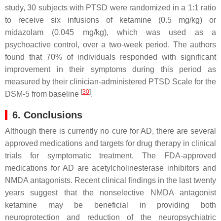
study, 30 subjects with PTSD were randomized in a 1:1 ratio
to receive six infusions of ketamine (0.5 mg/kg) or
midazolam (0.045 mg/kg), which was used as a
psychoactive control, over a two-week period. The authors
found that 70% of individuals responded with significant
improvement in their symptoms during this period as
measured by their clinician-administered PTSD Scale for the
[
30
]
DSM-5 from baseline
.
6. Conclusions
Although there is currently no cure for AD, there are several
approved medications and targets for drug therapy in clinical
trials for symptomatic treatment. The FDA-approved
medications for AD are acetylcholinesterase inhibitors and
NMDA antagonists. Recent clinical findings in the last twenty
years suggest that the nonselective NMDA antagonist
ketamine may be beneficial in providing both
neuroprotection and reduction of the neuropsychiatric