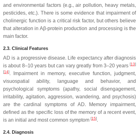
and environmental factors (e.g., air pollution, heavy metals,
pesticides, etc.). There is some evidence that impairment of
cholinergic function is a critical risk factor, but others believe
that alteration in Aβ-protein production and processing is the
main factor.
2.3. Clinical Features
AD is a progressive disease. Life expectancy after diagnosis
[
13
]
is about 8–10 years but can vary greatly from 3–20 years
[
14
]
. Impairment in memory, executive function, judgment,
visuospatial ability, language and behavior, and
psychological symptoms (apathy, social disengagement,
irritability, agitation, aggression, wandering, and psychosis)
are the cardinal symptoms of AD. Memory impairment,
defined as the specific loss of the memory of a recent event,
[
15
]
is an initial and most common symptom
.
2.4. Diagnosis