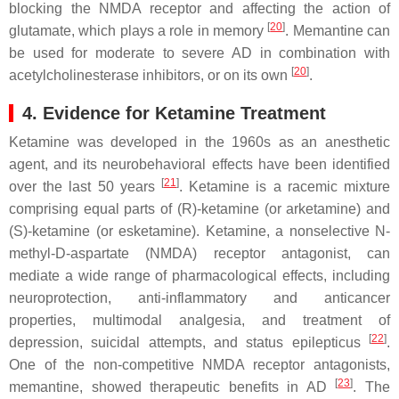
blocking the NMDA receptor and affecting the action of
[
20
]
glutamate, which plays a role in memory
. Memantine can
be used for moderate to severe AD in combination with
[
20
]
acetylcholinesterase inhibitors, or on its own
.
4. Evidence for Ketamine Treatment
Ketamine was developed in the 1960s as an anesthetic
agent, and its neurobehavioral effects have been identified
[
21
]
over the last 50 years
. Ketamine is a racemic mixture
comprising equal parts of (R)-ketamine (or arketamine) and
(S)-ketamine (or esketamine). Ketamine, a nonselective N-
methyl-D-aspartate (NMDA) receptor antagonist, can
mediate a wide range of pharmacological effects, including
neuroprotection, anti-inflammatory and anticancer
properties, multimodal analgesia, and treatment of
[
22
]
depression, suicidal attempts, and status epilepticus
.
One of the non-competitive NMDA receptor antagonists,
[
23
]
memantine, showed therapeutic benefits in AD
. The