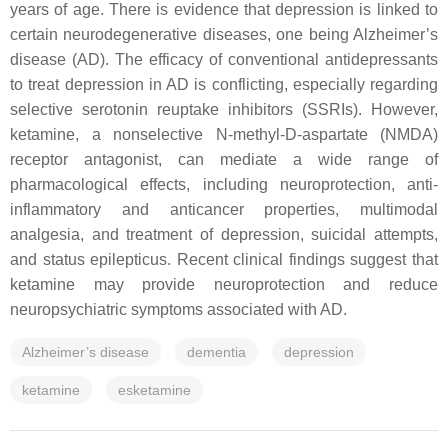
years of age. There is evidence that depression is linked to
certain neurodegenerative diseases, one being Alzheimer’s
disease (AD). The efficacy of conventional antidepressants
to treat depression in AD is conflicting, especially regarding
selective serotonin reuptake inhibitors (SSRIs). However,
ketamine, a nonselective N-methyl-D-aspartate (NMDA)
receptor antagonist, can mediate a wide range of
pharmacological effects, including neuroprotection, anti-
inflammatory and anticancer properties, multimodal
analgesia, and treatment of depression, suicidal attempts,
and status epilepticus. Recent clinical findings suggest that
ketamine may provide neuroprotection and reduce
neuropsychiatric symptoms associated with AD.
Alzheimer’s disease
dementia
depression
ketamine
esketamine