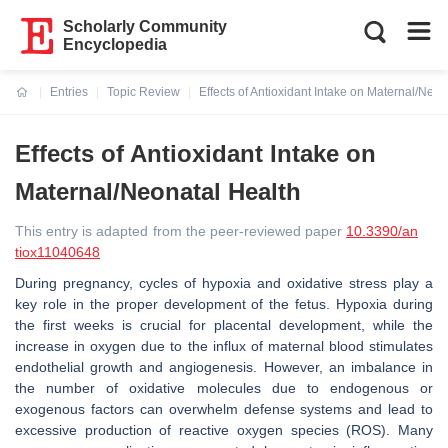
Scholarly Community
Encyclopedia
Entries
Topic Review
Effects of Antioxidant Intake on Maternal/Neon
Current:
Effects of Antioxidant Intake on
Maternal/Neonatal Health
This entry is adapted from the peer-reviewed paper
10.3390/an
tiox11040648
During pregnancy, cycles of hypoxia and oxidative stress play a
key role in the proper development of the fetus. Hypoxia during
the first weeks is crucial for placental development, while the
increase in oxygen due to the influx of maternal blood stimulates
endothelial growth and angiogenesis. However, an imbalance in
the number of oxidative molecules due to endogenous or
exogenous factors can overwhelm defense systems and lead to
excessive production of reactive oxygen species (ROS). Many