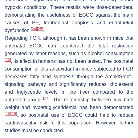
hypoxic conditions. These results were dose-dependent,
demonstrating the usefulness of EGCG against the main
causes of PE, trophoblast apoptosis and endothelial
[
24
]
[
25
]
dysfunction
.
Regarding FGR, although it has been shown in mice that
antenatal ECGC can counteract the fetal restriction
generated by other reasons, such as alcohol consumption
[
26
]
, its effect in humans has not been tested. The postnatal
consumption of this antioxidant in mice subjected to FGR
decreases fatty acid synthesis through the Ampk/Srebf1
signaling pathway and significantly reduces cholesterol
and triglyceride levels in the liver compared to the
[
27
]
untreated group
. The relationship between low birth
weight and hypertriglyceridemia has been demonstrated
[
28
]
[
29
]
, so postnatal use of EGCG could help to reduce
cardiovascular risk in this population. However, further
studies must be conducted.