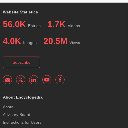
Website Statistics
56.0K
1.7K
Entries
Videos
4.0K
20.5M
Images
Views
Subscribe
About Encyclopedia
About
Advisory Board
Instructions for Users