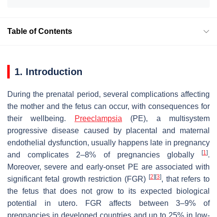
Table of Contents
1. Introduction
During the prenatal period, several complications affecting
the mother and the fetus can occur, with consequences for
their wellbeing.
Preeclampsia
(PE), a multisystem
progressive disease caused by placental and maternal
endothelial dysfunction, usually happens late in pregnancy
[
1
]
and complicates 2–8% of pregnancies globally
.
Moreover, severe and early-onset PE are associated with
[
2
]
[
3
]
significant fetal growth restriction (FGR)
, that refers to
the fetus that does not grow to its expected biological
potential in utero. FGR affects between 3–9% of
pregnancies in developed countries and up to 25% in low-