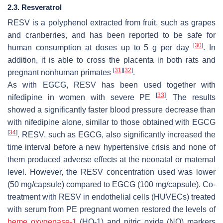
2.3. Resveratrol
RESV is a polyphenol extracted from fruit, such as grapes
and cranberries, and has been reported to be safe for
[
30
]
human consumption at doses up to 5 g per day
. In
addition, it is able to cross the placenta in both rats and
[
31
]
[
32
]
pregnant nonhuman primates
.
As with EGCG, RESV has been used together with
[
33
]
nifedipine in women with severe PE
. The results
showed a significantly faster blood pressure decrease than
with nifedipine alone, similar to those obtained with EGCG
[
34
]
. RESV, such as EGCG, also significantly increased the
time interval before a new hypertensive crisis and none of
them produced adverse effects at the neonatal or maternal
level. However, the RESV concentration used was lower
(50 mg/capsule) compared to EGCG (100 mg/capsule). Co-
treatment with RESV in endothelial cells (HUVECs) treated
with serum from PE pregnant women restored the levels of
heme oxygenase-1
(HO-1) and nitric oxide (NO) markers