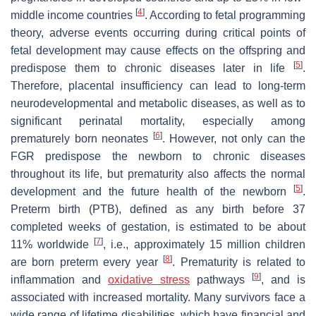
[
4
]
middle income countries
. According to fetal programming
theory, adverse events occurring during critical points of
fetal development may cause effects on the offspring and
[
5
]
predispose them to chronic diseases later in life
.
Therefore, placental insufficiency can lead to long-term
neurodevelopmental and metabolic diseases, as well as to
significant perinatal mortality, especially among
[
6
]
prematurely born neonates
. However, not only can the
FGR predispose the newborn to chronic diseases
throughout its life, but prematurity also affects the normal
[
5
]
development and the future health of the newborn
.
Preterm birth (PTB), defined as any birth before 37
completed weeks of gestation, is estimated to be about
[
7
]
11% worldwide
, i.e., approximately 15 million children
[
8
]
are born preterm every year
. Prematurity is related to
[
9
]
inflammation and
oxidative stress
pathways
, and is
associated with increased mortality. Many survivors face a
wide range of lifetime disabilities, which have financial and