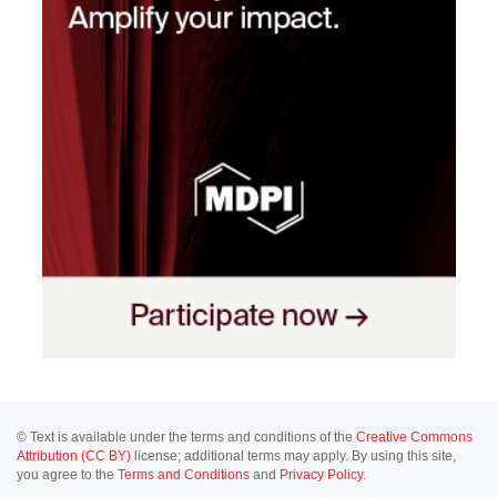
© Text is available under the terms and conditions of the
Creative Commons
Attribution (CC BY)
license; additional terms may apply. By using this site,
you agree to the
Terms and Conditions
and
Privacy Policy
.