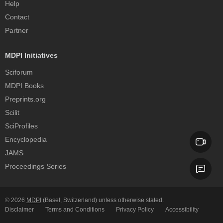
Help
Contact
Partner
MDPI Initiatives
Sciforum
MDPI Books
Preprints.org
Scilit
SciProfiles
Encyclopedia
JAMS
Proceedings Series
© 2026
MDPI
(Basel, Switzerland) unless otherwise stated.
Disclaimer
Terms and Conditions
Privacy Policy
Accessibility