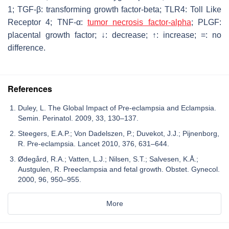
1; TGF-β: transforming growth factor-beta; TLR4: Toll Like
Receptor 4; TNF-α:
tumor necrosis factor-alpha
; PLGF:
placental growth factor; ↓: decrease; ↑: increase; =: no
difference.
References
Duley, L. The Global Impact of Pre-eclampsia and Eclampsia.
Semin. Perinatol. 2009, 33, 130–137.
Steegers, E.A.P.; Von Dadelszen, P.; Duvekot, J.J.; Pijnenborg,
R. Pre-eclampsia. Lancet 2010, 376, 631–644.
Ødegård, R.A.; Vatten, L.J.; Nilsen, S.T.; Salvesen, K.Å.;
Austgulen, R. Preeclampsia and fetal growth. Obstet. Gynecol.
2000, 96, 950–955.
More