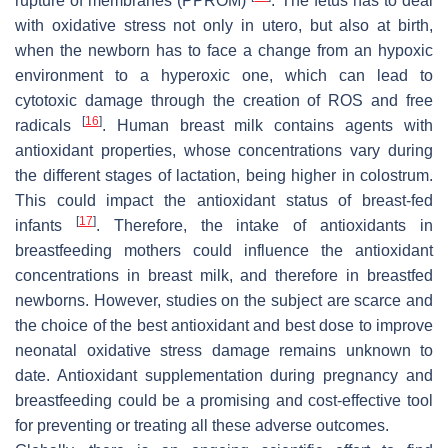
rupture of membranes (PPROM)
. The fetus has to deal
with oxidative stress not only in utero, but also at birth,
when the newborn has to face a change from an hypoxic
environment to a hyperoxic one, which can lead to
cytotoxic damage through the creation of ROS and free
[
16
]
radicals
. Human breast milk contains agents with
antioxidant properties, whose concentrations vary during
the different stages of lactation, being higher in colostrum.
This could impact the antioxidant status of breast-fed
[
17
]
infants
. Therefore, the intake of antioxidants in
breastfeeding mothers could influence the antioxidant
concentrations in breast milk, and therefore in breastfed
newborns. However, studies on the subject are scarce and
the choice of the best antioxidant and best dose to improve
neonatal oxidative stress damage remains unknown to
date. Antioxidant supplementation during pregnancy and
breastfeeding could be a promising and cost-effective tool
for preventing or treating all these adverse outcomes.