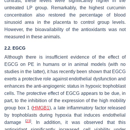
contrast, these levels were significantly higher in the
untreated LP group. Remarkably, the highest curcumin
concentration also restored the percentage of blood
sinusoid area in the placenta to control group levels.
However, the bioavailability of the antioxidants was not
measured in these animals.
2.2. EGCG
Although there is insufficient evidence of the effect of
EGCG on PE in humans or in animal models (with no
studies in the latter), it has recently been shown that EGCG
exerts a protective role against endothelial dysfunction and
enhances the anti-angiogenic status in hypoxic trophoblast
cells. The protective effect of EGCG appears to be due, in
part, to the inhibition of the expression of the high mobility
group box 1 (
HMGB1
), a late inflammatory factor released
by trophoblasts during hypoxia that induces endothelial
[
23
]
damage
. In addition, it was observed that this
antioxidant significantly increased cell viability under