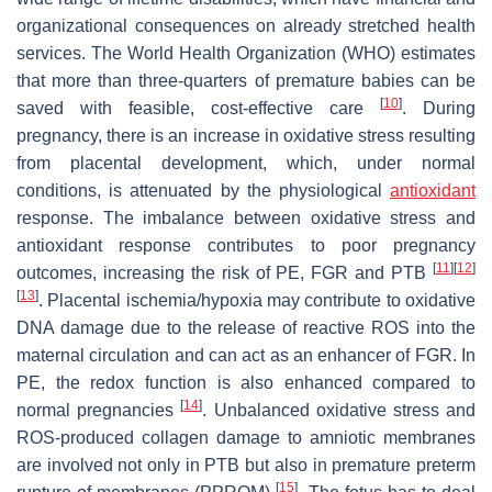
organizational consequences on already stretched health
services. The World Health Organization (WHO) estimates
that more than three-quarters of premature babies can be
[
10
]
saved with feasible, cost-effective care
. During
pregnancy, there is an increase in oxidative stress resulting
from placental development, which, under normal
conditions, is attenuated by the physiological
antioxidant
response. The imbalance between oxidative stress and
antioxidant response contributes to poor pregnancy
[
11
]
[
12
]
outcomes, increasing the risk of PE, FGR and PTB
[
13
]
. Placental ischemia/hypoxia may contribute to oxidative
DNA damage due to the release of reactive ROS into the
maternal circulation and can act as an enhancer of FGR. In
PE, the redox function is also enhanced compared to
[
14
]
normal pregnancies
. Unbalanced oxidative stress and
ROS-produced collagen damage to amniotic membranes
are involved not only in PTB but also in premature preterm
[
15
]