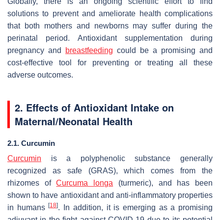
Globally, there is an ongoing scientific effort to find
solutions to prevent and ameliorate health complications
that both mothers and newborns may suffer during the
perinatal period. Antioxidant supplementation during
pregnancy and
breastfeeding
could be a promising and
cost-effective tool for preventing or treating all these
adverse outcomes.
2. Effects of Antioxidant Intake on
Maternal/Neonatal Health
2.1. Curcumin
Curcumin
is a polyphenolic substance generally
recognized as safe (GRAS), which comes from the
rhizomes of
Curcuma longa
(turmeric), and has been
shown to have antioxidant and anti-inflammatory properties
[
18
]
in humans
. In addition, it is emerging as a promising
adjuvant in the fight against COVID-19 due to its potential