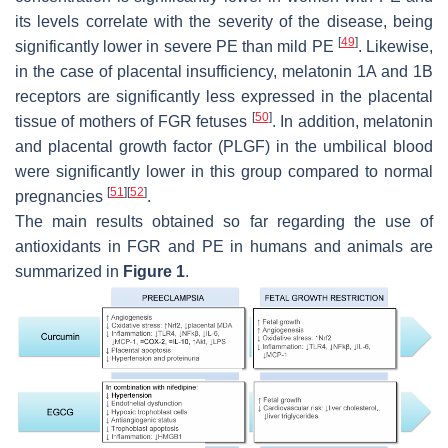
its levels correlate with the severity of the disease, being
[
49
]
significantly lower in severe PE than mild PE
. Likewise,
in the case of placental insufficiency, melatonin 1A and 1B
receptors are significantly less expressed in the placental
[
50
]
tissue of mothers of FGR fetuses
. In addition, melatonin
and placental growth factor (PLGF) in the umbilical blood
were significantly lower in this group compared to normal
[
51
]
[
52
]
pregnancies
.
The main results obtained so far regarding the use of
antioxidants in FGR and PE in humans and animals are
summarized in
Figure 1
.