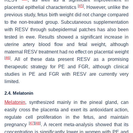
[
45
]
placental epithelial characteristics
. However, unlike the
previous study, fetus birth weight did not change compared
to the non-treated group. Subcutaneous supplementation
with RESV through subepidermal patches has also been
tested in ewe. Results showed a significant increase in
uterine artery blood flow and fetal weight, although
maternal RESV treatment had no effect on placental weight
[
46
]
. All of these data present RESV as a promising
therapeutic strategy for PE and FGR, although clinical
studies in PE and FGR with RESV are currently very
limited.
2.4. Melatonin
Melatonin
, synthesized mainly in the pineal gland, can
easily cross the placenta and exert its antioxidant action,
regulate cell proliferation in the fetus, and maintain
[
47
]
[
48
]
pregnancy
. A recent meta-analysis showed that its
concentration is significantly lower in women with PE and