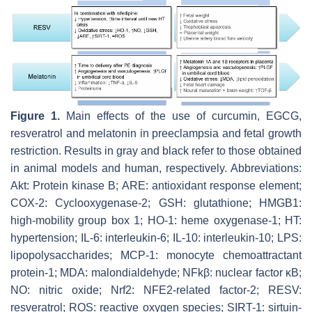
Figure 1.
Main effects of the use of curcumin, EGCG,
resveratrol and melatonin in preeclampsia and fetal growth
restriction. Results in gray and black refer to those obtained
in animal models and human, respectively. Abbreviations:
Akt: Protein kinase B; ARE: antioxidant response element;
COX-2: Cyclooxygenase-2; GSH: glutathione; HMGB1:
high-mobility group box 1; HO-1: heme oxygenase-1; HT:
hypertension; IL-6: interleukin-6; IL-10: interleukin-10; LPS:
lipopolysaccharides; MCP-1: monocyte chemoattractant
protein-1; MDA: malondialdehyde; NFkβ: nuclear factor κB;
NO: nitric oxide; Nrf2: NFE2-related factor-2; RESV:
resveratrol; ROS: reactive oxygen species; SIRT-1: sirtuin-