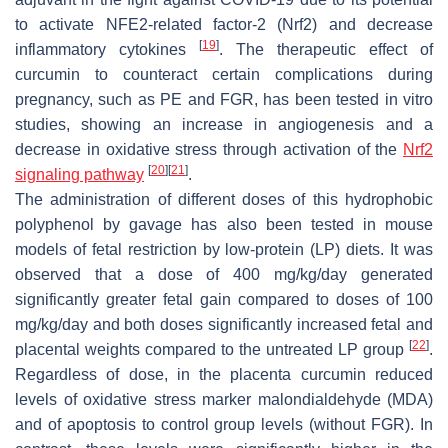
to activate NFE2-related factor-2 (Nrf2) and decrease
[
19
]
inflammatory cytokines
. The therapeutic effect of
curcumin to counteract certain complications during
pregnancy, such as PE and FGR, has been tested in vitro
studies, showing an increase in angiogenesis and a
decrease in oxidative stress through activation of the
Nrf2
[
20
]
[
21
]
signaling pathway
.
The administration of different doses of this hydrophobic
polyphenol by gavage has also been tested in mouse
models of fetal restriction by low-protein (LP) diets. It was
observed that a dose of 400 mg/kg/day generated
significantly greater fetal gain compared to doses of 100
mg/kg/day and both doses significantly increased fetal and
[
22
]
placental weights compared to the untreated LP group
.
Regardless of dose, in the placenta curcumin reduced
levels of oxidative stress marker malondialdehyde (MDA)
and of apoptosis to control group levels (without FGR). In