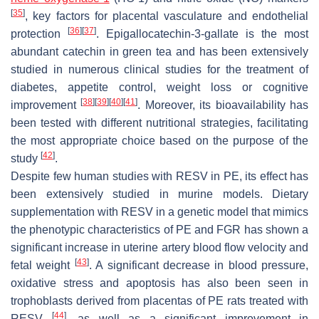
[
35
]
, key factors for placental vasculature and endothelial
[
36
]
[
37
]
protection
. Epigallocatechin-3-gallate is the most
abundant catechin in green tea and has been extensively
studied in numerous clinical studies for the treatment of
diabetes, appetite control, weight loss or cognitive
[
38
]
[
39
]
[
40
]
[
41
]
improvement
. Moreover, its bioavailability has
been tested with different nutritional strategies, facilitating
the most appropriate choice based on the purpose of the
[
42
]
study
.
Despite few human studies with RESV in PE, its effect has
been extensively studied in murine models. Dietary
supplementation with RESV in a genetic model that mimics
the phenotypic characteristics of PE and FGR has shown a
significant increase in uterine artery blood flow velocity and
[
43
]
fetal weight
. A significant decrease in blood pressure,
oxidative stress and apoptosis has also been seen in
trophoblasts derived from placentas of PE rats treated with
[
44
]
RESV
, as well as a significant improvement in