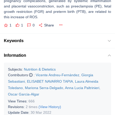
pregnancy complications, generated by systemic inflammation
and placental vasoconstriction, such as preeclampsia (PE), fetal
growth restriction (FGR) and preterm birth (PTB), are related to
this increase of ROS.
1
1
0
Share
Keywords
Information
Subjects:
Nutrition & Dietetics
Contributors
:
Vicente Andreu-Fernández
,
Giorgia
Sebastiani
,
ELISABET NAVARRO TAPIA
,
Laura Almeida
Toledano
,
Mariona Serra-Delgado
,
Anna Lucia Paltrinieri
,
Oscar Garcia-Algar
View Times:
666
Revisions:
2 times
(View History)
Update Date:
30 Mar 2022