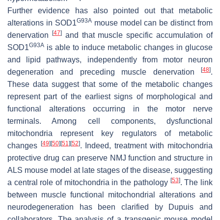
Further evidence has also pointed out that metabolic
G93A
alterations in SOD1
mouse model can be distinct from
[
47
]
denervation
and that muscle specific accumulation of
G93A
SOD1
is able to induce metabolic changes in glucose
and lipid pathways, independently from motor neuron
[
48
]
degeneration and preceding muscle denervation
.
These data suggest that some of the metabolic changes
represent part of the earliest signs of morphological and
functional alterations occurring in the motor nerve
terminals. Among cell components, dysfunctional
mitochondria represent key regulators of metabolic
[
49
]
[
50
]
[
51
]
[
52
]
changes
. Indeed, treatment with mitochondria
protective drug can preserve NMJ function and structure in
ALS mouse model at late stages of the disease, suggesting
[
53
]
a central role of mitochondria in the pathology
. The link
between muscle functional mitochondrial alterations and
neurodegeneration has been clarified by Dupuis and
collaborators. The analysis of a transgenic mouse model