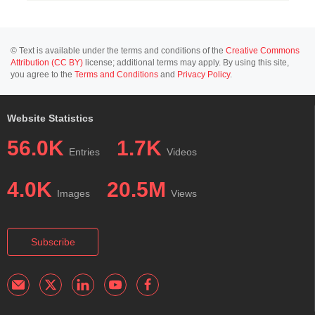
© Text is available under the terms and conditions of the
Creative Commons
Attribution (CC BY)
license; additional terms may apply. By using this site,
you agree to the
Terms and Conditions
and
Privacy Policy
.
Website Statistics
56.0K
1.7K
Entries
Videos
4.0K
20.5M
Images
Views
Subscribe