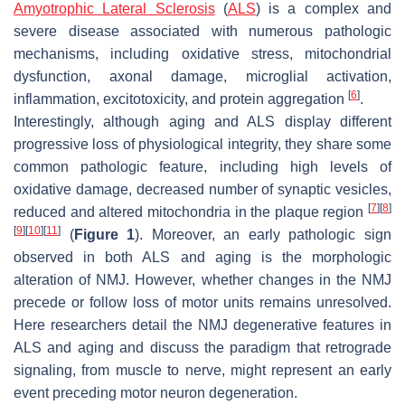
Amyotrophic Lateral Sclerosis
(
ALS
) is a complex and
severe disease associated with numerous pathologic
mechanisms, including oxidative stress, mitochondrial
dysfunction, axonal damage, microglial activation,
[
6
]
inflammation, excitotoxicity, and protein aggregation
.
Interestingly, although aging and ALS display different
progressive loss of physiological integrity, they share some
common pathologic feature, including high levels of
oxidative damage, decreased number of synaptic vesicles,
[
7
]
[
8
]
reduced and altered mitochondria in the plaque region
[
9
]
[
10
]
[
11
]
(
Figure 1
). Moreover, an early pathologic sign
observed in both ALS and aging is the morphologic
alteration of NMJ. However, whether changes in the NMJ
precede or follow loss of motor units remains unresolved.
Here researchers detail the NMJ degenerative features in
ALS and aging and discuss the paradigm that retrograde
signaling, from muscle to nerve, might represent an early
event preceding motor neuron degeneration.