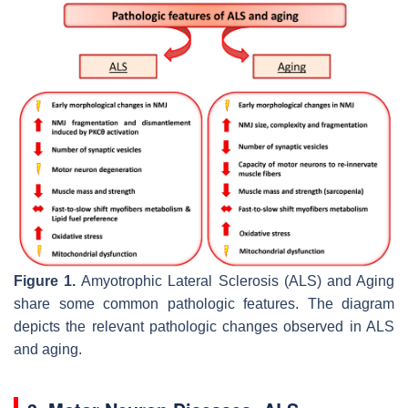
Figure 1.
Amyotrophic Lateral Sclerosis (ALS) and Aging
share some common pathologic features. The diagram
depicts the relevant pathologic changes observed in ALS
and aging.