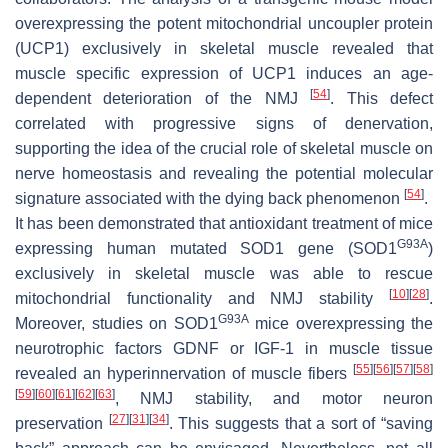
overexpressing the potent mitochondrial uncoupler protein
(
UCP1
) exclusively in skeletal muscle revealed that
muscle specific expression of
UCP1
induces an age-
[
54
]
dependent deterioration of the NMJ
. This defect
correlated with progressive signs of denervation,
supporting the idea of the crucial role of skeletal muscle on
nerve homeostasis and revealing the potential molecular
[
54
]
signature associated with the dying back phenomenon
.
It has been demonstrated that antioxidant treatment of mice
G93A
expressing human mutated
SOD1
gene (
SOD1
)
exclusively in skeletal muscle was able to rescue
[
10
]
[
28
]
mitochondrial functionality and NMJ stability
.
G93A
Moreover, studies on SOD1
mice overexpressing the
neurotrophic factors GDNF or IGF-1 in muscle tissue
[
55
]
[
56
]
[
57
]
[
58
]
revealed an hyperinnervation of muscle fibers
[
59
]
[
60
]
[
61
]
[
62
]
[
63
]
, NMJ stability, and motor neuron
[
27
]
[
31
]
[
34
]
preservation
. This suggests that a sort of “saving