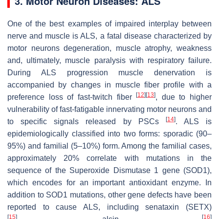
3. Motor Neuron Diseases: ALS
One of the best examples of impaired interplay between
nerve and muscle is ALS, a fatal disease characterized by
motor neurons degeneration, muscle atrophy, weakness
and, ultimately, muscle paralysis with respiratory failure.
During ALS progression muscle denervation is
accompanied by changes in muscle fiber profile with a
[
12
]
[
13
]
preference loss of fast-twitch fiber
, due to higher
vulnerability of fast-fatigable innervating motor neurons and
[
14
]
to specific signals released by PSCs
. ALS is
epidemiologically classified into two forms: sporadic (90–
95%) and familial (5–10%) form. Among the familial cases,
approximately 20% correlate with mutations in the
sequence of the Superoxide Dismutase 1 gene (
SOD1
),
which encodes for an important antioxidant enzyme. In
addition to
SOD1
mutations, other gene defects have been
reported to cause ALS, including
senataxin
(
SETX
)
[
15
]
[
16
]