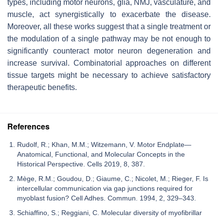
types, including motor neurons, glia, NMJ, vasculature, and
muscle, act synergistically to exacerbate the disease.
Moreover, all these works suggest that a single treatment or
the modulation of a single pathway may be not enough to
significantly counteract motor neuron degeneration and
increase survival. Combinatorial approaches on different
tissue targets might be necessary to achieve satisfactory
therapeutic benefits.
References
Rudolf, R.; Khan, M.M.; Witzemann, V. Motor Endplate—
Anatomical, Functional, and Molecular Concepts in the
Historical Perspective. Cells 2019, 8, 387.
Mège, R.M.; Goudou, D.; Giaume, C.; Nicolet, M.; Rieger, F. Is
intercellular communication via gap junctions required for
myoblast fusion? Cell Adhes. Commun. 1994, 2, 329–343.
Schiaffino, S.; Reggiani, C. Molecular diversity of myofibrillar