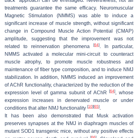
back” approach can be envisaged. Nevertheless, not all
treatments guarantee the same efficacy. Neuromuscular
Magnetic Stimulation (NMMS) was able to induce a
significant increase of muscle strength, without significant
change in Compound Muscle Action Potential (CMAP)
amplitude, suggesting that the improvement was not
[
64
]
related to reinnervation phenomena
. In particular,
NMMS activated a molecular mini-circuit to counteract
muscle atrophy, to promote muscle robustness and
maintenance of fiber type composition, and to induce NMJ
stabilization. In addition, NMMS induced an improvement
of AChR functionality, characterized by the reduction of the
[
64
]
expression level of gamma subunit of AChR
, whose
expression increases in denervated muscle or under
[
10
]
[
65
]
conditions that alter NMJ functionality
.
It has been also demonstrated that Musk activation
preserves synapses at the NMJ in diaphragm muscles of
mutant SOD1 transgenic mice, without any positive effects
[
66
]