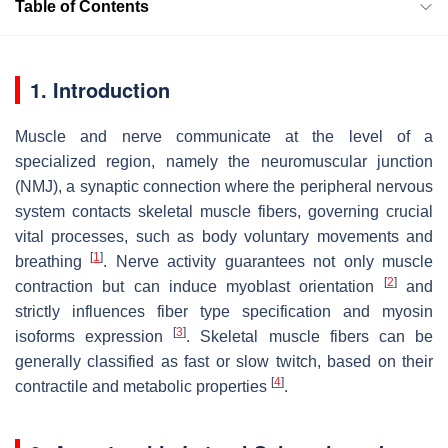
Table of Contents
1. Introduction
Muscle and nerve communicate at the level of a
specialized region, namely the neuromuscular junction
(NMJ), a synaptic connection where the peripheral nervous
system contacts skeletal muscle fibers, governing crucial
vital processes, such as body voluntary movements and
[
1
]
breathing
. Nerve activity guarantees not only muscle
[
2
]
contraction but can induce myoblast orientation
and
strictly influences fiber type specification and myosin
[
3
]
isoforms expression
. Skeletal muscle fibers can be
generally classified as fast or slow twitch, based on their
[
4
]
contractile and metabolic properties
.