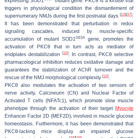
expressing
SOD1
mutant gene. PKCθ is a kinase that
triggers in physiological condition the dismantlement of
[
10
]
[
37
]
supernumerary NMJs during the first postnatal days
.
It has been demonstrated that perturbation in redox
signaling cascades, induced by muscle-specific
G93A
accumulation of mutant
SOD1
gene, promotes the
activation of PKCθ that in turn acts as mediator of
[
10
]
endplates destabilization
. In contrast, PKCθ selective
pharmacological inhibition reduces oxidative damage and
guarantees the stabilization of AChR turnover and the
[
10
]
rescue of the NMJ morphological complexity
.
PKCθ also modulates the activation of two sensors of
nerve activity, Calcineurin (CN) and Nuclear Factor of
Activated T cells (NFATc1), which promote slow muscle
phenotype through the activation of their target
Myocyte
Enhancer Factor 2D (MEF2D), involved in muscle glucose
homeostasis. Furthermore, it has been demonstrated that
PKCθ-lacking mice display an impaired glucose
[
38
]
[
39
]