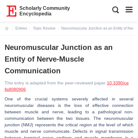
Scholarly Community
Encyclopedia
Entries
Topic Review
Neuromuscular Junction as an Entity of Ner
Current:
Neuromuscular Junction as an
Entity of Nerve-Muscle
Communication
This entry is adapted from the peer-reviewed paper
10.3390/ce
lls8080906
One of the crucial systems severely affected in several
neuromuscular diseases is the loss of effective connection
between muscle and nerve, leading to a pathological non-
communication between the two tissues. The neuromuscular
junction (NMJ) represents the critical region at the level of which
muscle and nerve communicate. Defects in signal transmission
between terminal nerve endings and muscle membrane is a