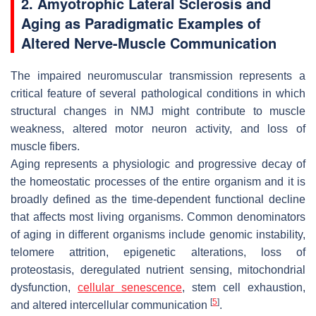
2. Amyotrophic Lateral Sclerosis and
Aging as Paradigmatic Examples of
Altered Nerve-Muscle Communication
The impaired neuromuscular transmission represents a
critical feature of several pathological conditions in which
structural changes in NMJ might contribute to muscle
weakness, altered motor neuron activity, and loss of
muscle fibers.
Aging represents a physiologic and progressive decay of
the homeostatic processes of the entire organism and it is
broadly defined as the time-dependent functional decline
that affects most living organisms. Common denominators
of aging in different organisms include genomic instability,
telomere attrition, epigenetic alterations, loss of
proteostasis, deregulated nutrient sensing, mitochondrial
dysfunction,
cellular senescence
, stem cell exhaustion,
[
5
]
and altered intercellular communication
.