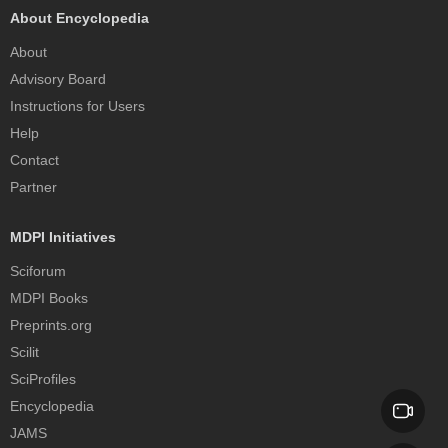
About Encyclopedia
About
Advisory Board
Instructions for Users
Help
Contact
Partner
MDPI Initiatives
Sciforum
MDPI Books
Preprints.org
Scilit
SciProfiles
Encyclopedia
JAMS