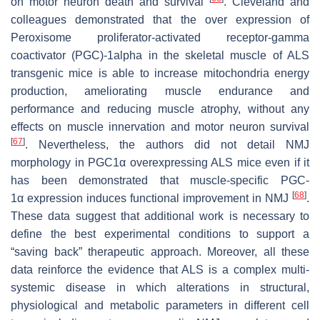
on motor neuron death and survival
. Cleveland and
colleagues demonstrated that the over expression of
Peroxisome proliferator-activated receptor-gamma
coactivator (PGC)-1alpha in the skeletal muscle of ALS
transgenic mice is able to increase mitochondria energy
production, ameliorating muscle endurance and
performance and reducing muscle atrophy, without any
effects on muscle innervation and motor neuron survival
[
67
]
. Nevertheless, the authors did not detail NMJ
morphology in PGC1α overexpressing ALS mice even if it
has been demonstrated that muscle-specific
PGC-
[
68
]
1α
expression induces functional improvement in NMJ
.
These data suggest that additional work is necessary to
define the best experimental conditions to support a
“saving back” therapeutic approach. Moreover, all these
data reinforce the evidence that ALS is a complex multi-
systemic disease in which alterations in structural,
physiological and metabolic parameters in different cell