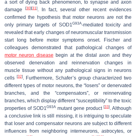
a sort of dying back phenomenon, to synapse and axon
[
30
]
[
31
]
damage
. In fact, several other recent evidences
confirmed the hypothesis that motor neurons are not the
G93A
only primary targets of SOD1
-mediated toxicity and
revealed that early changes of neuromuscular transmission
start long before motor symptoms onset. Fischer and
colleagues demonstrated that pathological changes of
motor neuron disease
begin at the distal axon and they
observed denervation and reinnervation changes in
muscle tissue without any pathological signs in neurons
[
32
]
cells
. Furthermore, Schafer’s group characterized two
different types of motor neurons, the “losers” or denervated
branches, and the “compensators”, or reinnervating
branches, which display different “susceptibility” to the toxic
G93A
[
33
]
properties of
SOD1
mutant gene product
. Although
a conclusive link is still missing, it is intriguing to speculate
that loser and compensator neurons are subject to different
influences from neighboring interneurons, astrocytes, or