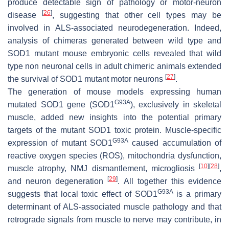
produce detectable sign of pathology or motor-neuron
[
26
]
disease
, suggesting that other cell types may be
involved in ALS-associated neurodegeneration. Indeed,
analysis of chimeras generated between wild type and
SOD1 mutant mouse embryonic cells revealed that wild
type non neuronal cells in adult chimeric animals extended
[
27
]
the survival of SOD1 mutant motor neurons
.
The generation of mouse models expressing human
G93A
mutated
SOD1
gene (
SOD1
), exclusively in skeletal
muscle, added new insights into the potential primary
targets of the mutant SOD1 toxic protein. Muscle-specific
G93A
expression of mutant
SOD1
caused accumulation of
reactive oxygen species (ROS), mitochondria dysfunction,
[
10
]
[
28
]
muscle atrophy, NMJ dismantlement, microgliosis
,
[
29
]
and neuron degeneration
. All together this evidence
G93A
suggests that local toxic effect of
SOD1
is a primary
determinant of ALS-associated muscle pathology and that
retrograde signals from muscle to nerve may contribute, in