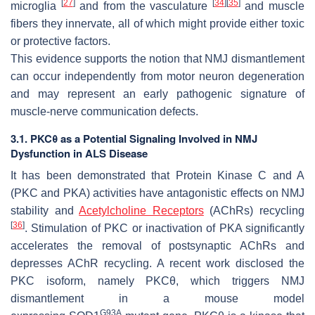
[
27
]
[
34
]
[
35
]
microglia
and from the vasculature
and muscle
fibers they innervate, all of which might provide either toxic
or protective factors.
This evidence supports the notion that NMJ dismantlement
can occur independently from motor neuron degeneration
and may represent an early pathogenic signature of
muscle-nerve communication defects.
3.1. PKCθ as a Potential Signaling Involved in NMJ
Dysfunction in ALS Disease
It has been demonstrated that Protein Kinase C and A
(PKC and PKA) activities have antagonistic effects on NMJ
stability and
Acetylcholine Receptors
(AChRs) recycling
[
36
]
. Stimulation of PKC or inactivation of PKA significantly
accelerates the removal of postsynaptic AChRs and
depresses AChR recycling. A recent work disclosed the
PKC isoform, namely PKCθ, which triggers NMJ
dismantlement in a mouse model
G93A