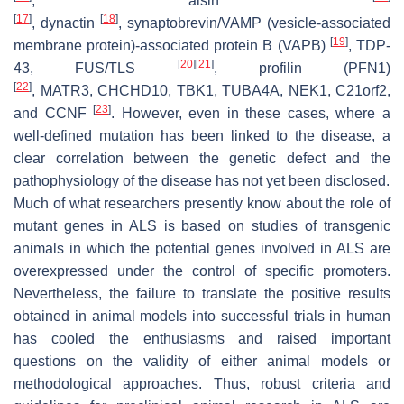
,
alsin
[
17
]
[
18
]
,
dynactin
,
synaptobrevin/VAMP
(vesicle-associated
[
19
]
membrane protein)-associated protein B (
VAPB
)
,
TDP-
[
20
]
[
21
]
43, FUS/TLS
,
profilin
(
PFN1
)
[
22
]
,
MATR3
,
CHCHD10
,
TBK1
,
TUBA4A
,
NEK1
,
C21orf2
,
[
23
]
and
CCNF
. However, even in these cases, where a
well-defined mutation has been linked to the disease, a
clear correlation between the genetic defect and the
pathophysiology of the disease has not yet been disclosed.
Much of what researchers presently know about the role of
mutant genes in ALS is based on studies of transgenic
animals in which the potential genes involved in ALS are
overexpressed under the control of specific promoters.
Nevertheless, the failure to translate the positive results
obtained in animal models into successful trials in human
has cooled the enthusiasms and raised important
questions on the validity of either animal models or
methodological approaches. Thus, robust criteria and