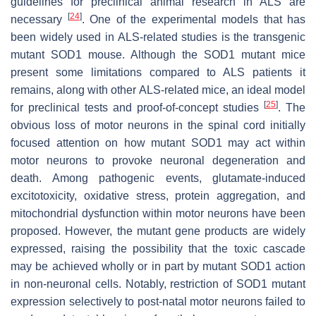
guidelines for preclinical animal research in ALS are
[
24
]
necessary
. One of the experimental models that has
been widely used in ALS-related studies is the transgenic
mutant SOD1 mouse. Although the SOD1 mutant mice
present some limitations compared to ALS patients it
remains, along with other ALS-related mice, an ideal model
[
25
]
for preclinical tests and proof-of-concept studies
. The
obvious loss of motor neurons in the spinal cord initially
focused attention on how mutant SOD1 may act within
motor neurons to provoke neuronal degeneration and
death. Among pathogenic events, glutamate-induced
excitotoxicity, oxidative stress, protein aggregation, and
mitochondrial dysfunction within motor neurons have been
proposed. However, the mutant gene products are widely
expressed, raising the possibility that the toxic cascade
may be achieved wholly or in part by mutant SOD1 action
in non-neuronal cells. Notably, restriction of
SOD1
mutant
expression selectively to post-natal motor neurons failed to