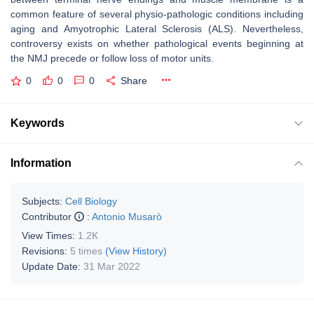
common feature of several physio-pathologic conditions including
aging and Amyotrophic Lateral Sclerosis (ALS). Nevertheless,
controversy exists on whether pathological events beginning at
the NMJ precede or follow loss of motor units.
0
0
0
Share
Keywords
Information
Subjects:
Cell Biology
Contributor
:
Antonio Musarò
View Times:
1.2K
Revisions:
5 times
(View History)
Update Date:
31 Mar 2022