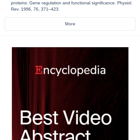
proteins: Gene regulation and functional significance. Physiol.
Rev. 1996, 76, 371–423.
More