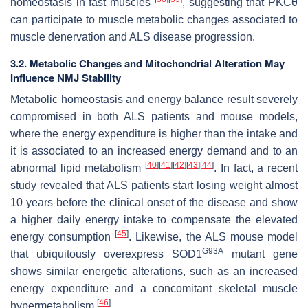
homeostasis in fast muscles
, suggesting that PKCθ
can participate to muscle metabolic changes associated to
muscle denervation and ALS disease progression.
3.2. Metabolic Changes and Mitochondrial Alteration May
Influence NMJ Stability
Metabolic homeostasis and energy balance result severely
compromised in both ALS patients and mouse models,
where the energy expenditure is higher than the intake and
it is associated to an increased energy demand and to an
[
40
]
[
41
]
[
42
]
[
43
]
[
44
]
abnormal lipid metabolism
. In fact, a recent
study revealed that ALS patients start losing weight almost
10 years before the clinical onset of the disease and show
a higher daily energy intake to compensate the elevated
[
45
]
energy consumption
. Likewise, the ALS mouse model
G93A
that ubiquitously overexpress
SOD1
mutant gene
shows similar energetic alterations, such as an increased
energy expenditure and a concomitant skeletal muscle
[
46
]
hypermetabolism
.