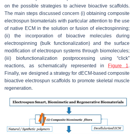
on the possible strategies to achieve bioactive scaffolds.
The main steps discussed concern (i) obtaining composite
electrospun biomaterials with particular attention to the use
of native ECM in the solution or fusion of electrospinning;
(ii) the incorporation of bioactive molecules during
electrospinning (bulk functionalization) and the surface
modification of electrospun systems through biomolecules;
(iii) biofunctionalization postprocessing using “click”
reactions, as schematically represented in
Figure 1
.
Finally, we designed a strategy for dECM-based composite
bioactive electrospun scaffolds to promote skeletal muscle
regeneration.