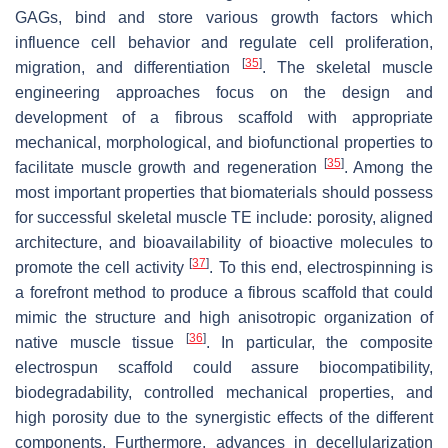
GAGs, bind and store various growth factors which
influence cell behavior and regulate cell proliferation,
[
35
]
migration, and differentiation
. The skeletal muscle
engineering approaches focus on the design and
development of a fibrous scaffold with appropriate
mechanical, morphological, and biofunctional properties to
[
35
]
facilitate muscle growth and regeneration
. Among the
most important properties that biomaterials should possess
for successful skeletal muscle TE include: porosity, aligned
architecture, and bioavailability of bioactive molecules to
[
37
]
promote the cell activity
. To this end, electrospinning is
a forefront method to produce a fibrous scaffold that could
mimic the structure and high anisotropic organization of
[
36
]
native muscle tissue
. In particular, the composite
electrospun scaffold could assure biocompatibility,
biodegradability, controlled mechanical properties, and
high porosity due to the synergistic effects of the different
components. Furthermore, advances in decellularization