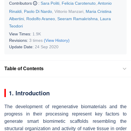
Contributors
:
Sara Politi
,
Felicia Carotenuto
,
Antonio
Rinaldi
,
Paolo Di Nardo
,
Vittorio Manzari
,
Maria Cristina
Albertini
,
Rodolfo Araneo
,
Seeram Ramakrishna
,
Laura
Teodori
View Times:
1.9K
Revisions:
3 times
(View History)
Update Date:
24 Sep 2020
Table of Contents
1. Introduction
The development of regenerative biomaterials and the
progress in their processing represent key factors to
generate smart biomimetic scaffolds resembling the
structural organization and activity of native tissue in order