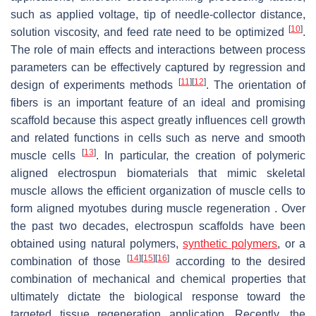
such as applied voltage, tip of needle-collector distance,
[
10
]
solution viscosity, and feed rate need to be optimized
.
The role of main effects and interactions between process
parameters can be effectively captured by regression and
[
11
]
[
12
]
design of experiments methods
. The orientation of
fibers is an important feature of an ideal and promising
scaffold because this aspect greatly influences cell growth
and related functions in cells such as nerve and smooth
[
13
]
muscle cells
. In particular, the creation of polymeric
aligned electrospun biomaterials that mimic skeletal
muscle allows the efficient organization of muscle cells to
form aligned myotubes during muscle regeneration . Over
the past two decades, electrospun scaffolds have been
obtained using natural polymers,
synthetic polymers
, or a
[
14
]
[
15
]
[
16
]
combination of those
according to the desired
combination of mechanical and chemical properties that
ultimately dictate the biological response toward the
targeted tissue regeneration application. Recently, the