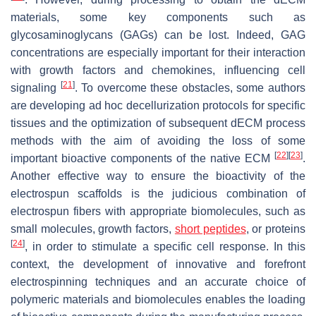
materials, some key components such as
glycosaminoglycans (GAGs) can be lost. Indeed, GAG
concentrations are especially important for their interaction
with growth factors and chemokines, influencing cell
[
21
]
signaling
. To overcome these obstacles, some authors
are developing ad hoc decellurization protocols for specific
tissues and the optimization of subsequent dECM process
methods with the aim of avoiding the loss of some
[
22
]
[
23
]
important bioactive components of the native ECM
.
Another effective way to ensure the bioactivity of the
electrospun scaffolds is the judicious combination of
electrospun fibers with appropriate biomolecules, such as
small molecules, growth factors,
short peptides
, or proteins
[
24
]
, in order to stimulate a specific cell response. In this
context, the development of innovative and forefront
electrospinning techniques and an accurate choice of
polymeric materials and biomolecules enables the loading