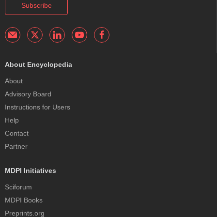
Subscribe
About Encyclopedia
About
Advisory Board
Instructions for Users
Help
Contact
Partner
MDPI Initiatives
Sciforum
MDPI Books
Preprints.org