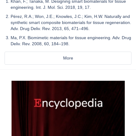
Khan, F.; Tanaka, M. Designing smart biomaterials for tissue
engineering. Int. J. Mol. Sci. 2018, 19, 17.
Pérez, R.A.; Won, J.E.; Knowles, J.C.; Kim, H.W. Naturally and
synthetic smart composite biomaterials for tissue regeneration.
Adv. Drug Deliv. Rev. 2013, 65, 471–496.
Ma, P.X. Biomimetic materials for tissue engineering. Adv. Drug
Deliv. Rev. 2008, 60, 184–198.
More