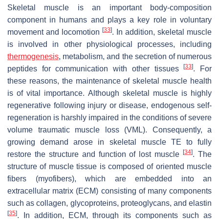
Skeletal muscle is an important body-composition
component in humans and plays a key role in voluntary
[
33
]
movement and locomotion
. In addition, skeletal muscle
is involved in other physiological processes, including
thermogenesis
, metabolism, and the secretion of numerous
[
33
]
peptides for communication with other tissues
. For
these reasons, the maintenance of skeletal muscle health
is of vital importance. Although skeletal muscle is highly
regenerative following injury or disease, endogenous self-
regeneration is harshly impaired in the conditions of severe
volume traumatic muscle loss (VML). Consequently, a
growing demand arose in skeletal muscle TE to fully
[
34
]
restore the structure and function of lost muscle
. The
structure of muscle tissue is composed of oriented muscle
fibers (myofibers), which are embedded into an
extracellular matrix (ECM) consisting of many components
such as collagen, glycoproteins, proteoglycans, and elastin
[
35
]
. In addition, ECM, through its components such as