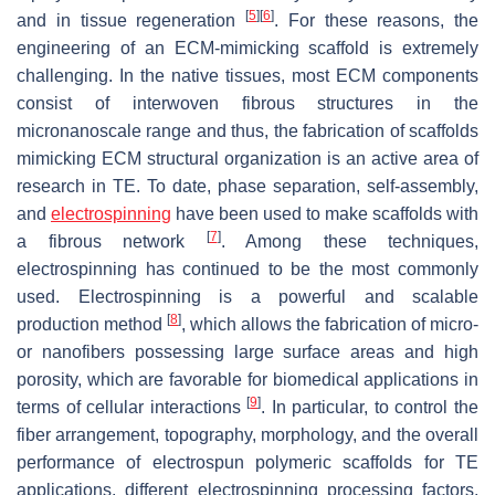
[
5
]
[
6
]
and in tissue regeneration
. For these reasons, the
engineering of an ECM-mimicking scaffold is extremely
challenging. In the native tissues, most ECM components
consist of interwoven fibrous structures in the
micronanoscale range and thus, the fabrication of scaffolds
mimicking ECM structural organization is an active area of
research in TE. To date, phase separation, self-assembly,
and
electrospinning
have been used to make scaffolds with
[
7
]
a fibrous network
. Among these techniques,
electrospinning has continued to be the most commonly
used. Electrospinning is a powerful and scalable
[
8
]
production method
, which allows the fabrication of micro-
or nanofibers possessing large surface areas and high
porosity, which are favorable for biomedical applications in
[
9
]
terms of cellular interactions
. In particular, to control the
fiber arrangement, topography, morphology, and the overall
performance of electrospun polymeric scaffolds for TE
applications, different electrospinning processing factors,