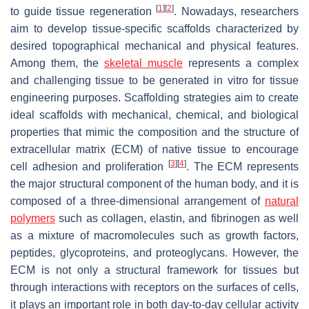
[
1
]
[
2
]
to guide tissue regeneration
. Nowadays, researchers
aim to develop tissue-specific scaffolds characterized by
desired topographical mechanical and physical features.
Among them, the
skeletal muscle
represents a complex
and challenging tissue to be generated in vitro for tissue
engineering purposes. Scaffolding strategies aim to create
ideal scaffolds with mechanical, chemical, and biological
properties that mimic the composition and the structure of
extracellular matrix (ECM) of native tissue to encourage
[
3
]
[
4
]
cell adhesion and proliferation
. The ECM represents
the major structural component of the human body, and it is
composed of a three-dimensional arrangement of
natural
polymers
such as collagen, elastin, and fibrinogen as well
as a mixture of macromolecules such as growth factors,
peptides, glycoproteins, and proteoglycans. However, the
ECM is not only a structural framework for tissues but
through interactions with receptors on the surfaces of cells,
it plays an important role in both day-to-day cellular activity