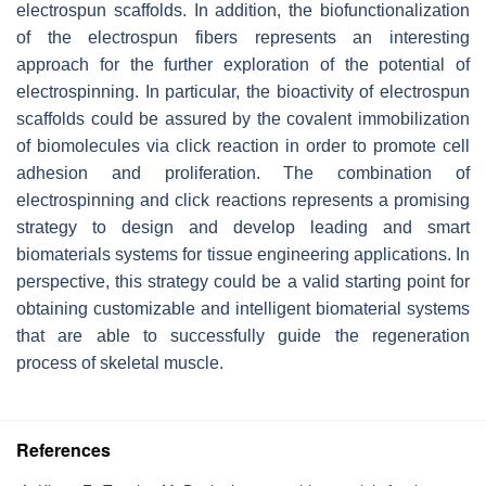
electrospun scaffolds. In addition, the biofunctionalization
of the electrospun fibers represents an interesting
approach for the further exploration of the potential of
electrospinning. In particular, the bioactivity of electrospun
scaffolds could be assured by the covalent immobilization
of biomolecules via click reaction in order to promote cell
adhesion and proliferation. The combination of
electrospinning and click reactions represents a promising
strategy to design and develop leading and smart
biomaterials systems for tissue engineering applications. In
perspective, this strategy could be a valid starting point for
obtaining customizable and intelligent biomaterial systems
that are able to successfully guide the regeneration
process of skeletal muscle.
References