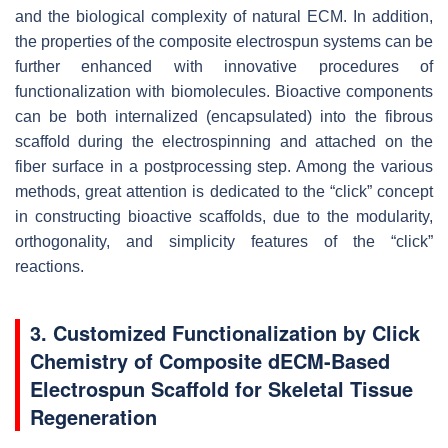
and the biological complexity of natural ECM. In addition,
the properties of the composite electrospun systems can be
further enhanced with innovative procedures of
functionalization with biomolecules. Bioactive components
can be both internalized (encapsulated) into the fibrous
scaffold during the electrospinning and attached on the
fiber surface in a postprocessing step. Among the various
methods, great attention is dedicated to the “click” concept
in constructing bioactive scaffolds, due to the modularity,
orthogonality, and simplicity features of the “click”
reactions.
3. Customized Functionalization by Click
Chemistry of Composite dECM-Based
Electrospun Scaffold for Skeletal Tissue
Regeneration