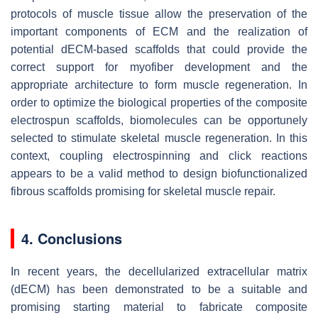
protocols of muscle tissue allow the preservation of the
important components of ECM and the realization of
potential dECM-based scaffolds that could provide the
correct support for myofiber development and the
appropriate architecture to form muscle regeneration. In
order to optimize the biological properties of the composite
electrospun scaffolds, biomolecules can be opportunely
selected to stimulate skeletal muscle regeneration. In this
context, coupling electrospinning and click reactions
appears to be a valid method to design biofunctionalized
fibrous scaffolds promising for skeletal muscle repair.
4. Conclusions
In recent years, the decellularized extracellular matrix
(dECM) has been demonstrated to be a suitable and
promising starting material to fabricate composite