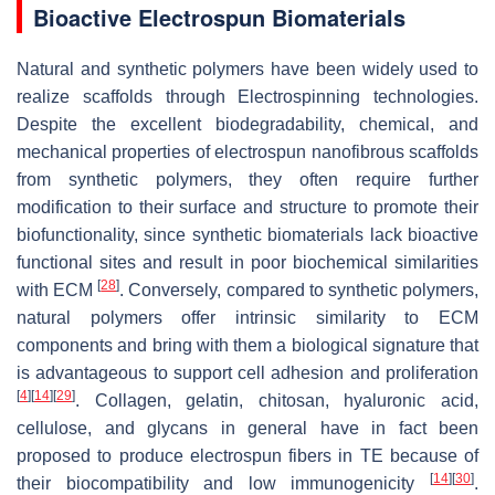
Bioactive Electrospun Biomaterials
Natural and synthetic polymers have been widely used to
realize scaffolds through Electrospinning technologies.
Despite the excellent biodegradability, chemical, and
mechanical properties of electrospun nanofibrous scaffolds
from synthetic polymers, they often require further
modification to their surface and structure to promote their
biofunctionality, since synthetic biomaterials lack bioactive
functional sites and result in poor biochemical similarities
[
28
]
with ECM
. Conversely, compared to synthetic polymers,
natural polymers offer intrinsic similarity to ECM
components and bring with them a biological signature that
is advantageous to support cell adhesion and proliferation
[
4
]
[
14
]
[
29
]
. Collagen, gelatin, chitosan, hyaluronic acid,
cellulose, and glycans in general have in fact been
proposed to produce electrospun fibers in TE because of
[
14
]
[
30
]
their biocompatibility and low immunogenicity
.