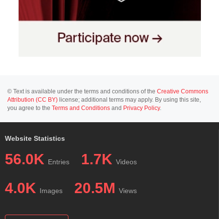
© Text is available under the terms and conditions of the
Creative Commons
Attribution (CC BY)
license; additional terms may apply. By using this site,
you agree to the
Terms and Conditions
and
Privacy Policy
.
Website Statistics
56.0K
1.7K
Entries
Videos
4.0K
20.5M
Images
Views