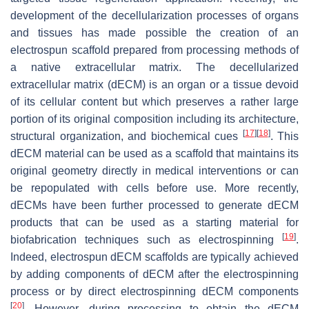
development of the decellularization processes of organs
and tissues has made possible the creation of an
electrospun scaffold prepared from processing methods of
a native extracellular matrix. The decellularized
extracellular matrix (dECM) is an organ or a tissue devoid
of its cellular content but which preserves a rather large
portion of its original composition including its architecture,
[
17
]
[
18
]
structural organization, and biochemical cues
. This
dECM material can be used as a scaffold that maintains its
original geometry directly in medical interventions or can
be repopulated with cells before use. More recently,
dECMs have been further processed to generate dECM
products that can be used as a starting material for
[
19
]
biofabrication techniques such as electrospinning
.
Indeed, electrospun dECM scaffolds are typically achieved
by adding components of dECM after the electrospinning
process or by direct electrospinning dECM components
[
20
]
. However, during processing to obtain the dECM