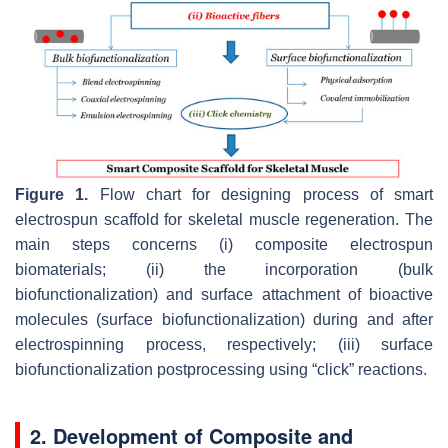
Figure 1.
Flow chart for designing process of smart
electrospun scaffold for skeletal muscle regeneration. The
main steps concerns (i) composite electrospun
biomaterials; (ii) the incorporation (bulk
biofunctionalization) and surface attachment of bioactive
molecules (surface biofunctionalization) during and after
electrospinning process, respectively; (iii) surface
biofunctionalization postprocessing using “click” reactions.
2.
Development of Composite and