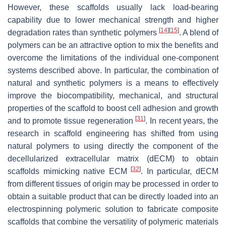
However, these scaffolds usually lack load-bearing
capability due to lower mechanical strength and higher
[
14
]
[
15
]
degradation rates than synthetic polymers
. A blend of
polymers can be an attractive option to mix the benefits and
overcome the limitations of the individual one-component
systems described above. In particular, the combination of
natural and synthetic polymers is a means to effectively
improve the biocompatibility, mechanical, and structural
properties of the scaffold to boost cell adhesion and growth
[
31
]
and to promote tissue regeneration
. In recent years, the
research in scaffold engineering has shifted from using
natural polymers to using directly the component of the
decellularized extracellular matrix (dECM) to obtain
[
32
]
scaffolds mimicking native ECM
. In particular, dECM
from different tissues of origin may be processed in order to
obtain a suitable product that can be directly loaded into an
electrospinning polymeric solution to fabricate composite
scaffolds that combine the versatility of polymeric materials