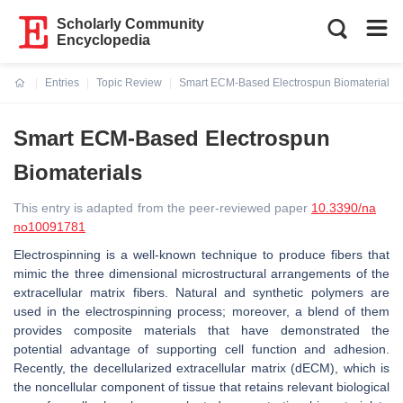
Scholarly Community
Encyclopedia
Entries
Topic Review
Smart ECM-Based Electrospun Biomaterials
Current:
Smart ECM-Based Electrospun
Biomaterials
This entry is adapted from the peer-reviewed paper
10.3390/na
no10091781
Electrospinning is a well-known technique to produce fibers that
mimic the three dimensional microstructural arrangements of the
extracellular matrix fibers. Natural and synthetic polymers are
used in the electrospinning process; moreover, a blend of them
provides composite materials that have demonstrated the
potential advantage of supporting cell function and adhesion.
Recently, the decellularized extracellular matrix (dECM), which is
the noncellular component of tissue that retains relevant biological