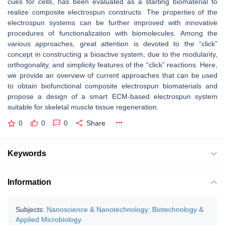
cues for cells, has been evaluated as a starting biomaterial to
realize composite electrospun constructs. The properties of the
electrospun systems can be further improved with innovative
procedures of functionalization with biomolecules. Among the
various approaches, great attention is devoted to the “click”
concept in constructing a bioactive system, due to the modularity,
orthogonality, and simplicity features of the “click” reactions. Here,
we provide an overview of current approaches that can be used
to obtain biofunctional composite electrospun biomaterials and
propose a design of a smart ECM-based electrospun system
suitable for skeletal muscle tissue regeneration.
0
0
0
Share
Keywords
Information
Subjects:
Nanoscience & Nanotechnology
;
Biotechnology &
Applied Microbiology