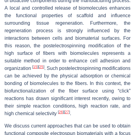
of bioactive components during the manufacturing process.
A local and controlled release of biomolecules enhances
the functional properties of scaffold and influence
surrounding tissue regeneration. Furthermore, the
regeneration process is strongly influenced by the
interactions between cells and biomaterial surfaces. For
this reason, the postelectrospinning modification of the
high surface of fibers with biomolecules represents a
suitable method in order to enhance cell adhesion and
[
15
]
[
25
]
organization
. Such postelectrospinning modifications
can be achieved by the physical adsorption or chemical
bonding of biomolecules to the fibers. In this context, the
biofunctionalization of the fiber surface using “click”
reactions has drawn significant interest recently, owing to
their simple reaction conditions, high reaction rate, and
[
26
]
[
27
]
high chemical selectivity
.
We discuss current approaches that can be used to obtain
functional composite electrospun biomaterials with a focus