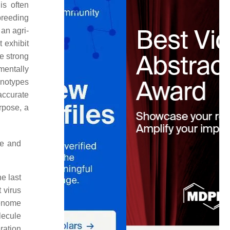
is often
breeding
an agri-
t exhibit
e strong
mentally
enotypes
accurate
rpose, a
ve and
e last
t virus
genome
lecule
ration