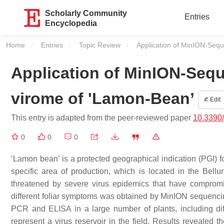
Scholarly Community
Entries
Encyclopedia
Home
Entries
Topic Review
Current:
Application of MinION-Sequ
Application of MinION-Sequ
virome of 'Lamon-Bean’
Edit
This entry is adapted from the peer-reviewed paper
10.3390
0
0
0
‘Lamon bean’ is a protected geographical indication (PGI) fo
specific area of production, which is located in the Bellu
threatened by severe virus epidemics that have compromis
different foliar symptoms was obtained by MinION sequenc
PCR and ELISA in a large number of plants, including d
represent a virus reservoir in the field. Results reveal