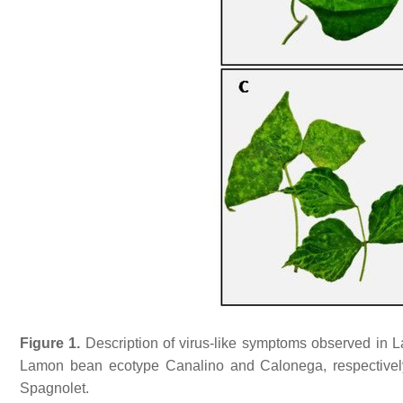
Figure 1.
Description of virus-like symptoms observed in 
Lamon bean ecotype Canalino and Calonega, respectively
Spagnolet.