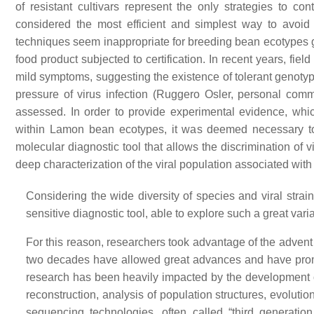
of resistant cultivars represent the only strategies to co
considered the most efficient and simplest way to avoi
techniques seem inappropriate for breeding bean ecotypes gro
food product subjected to certification. In recent years, fie
mild symptoms, suggesting the existence of tolerant genoty
pressure of virus infection (Ruggero Osler, personal com
assessed. In order to provide experimental evidence, whi
within Lamon bean ecotypes, it was deemed necessary to l
molecular diagnostic tool that allows the discrimination of 
deep characterization of the viral population associated w
Considering the wide diversity of species and viral stra
sensitive diagnostic tool, able to explore such a great vari
For this reason, researchers took advantage of the advent
two decades have allowed great advances and have promo
research has been heavily impacted by the development o
reconstruction, analysis of population structures, evoluti
sequencing technologies, often called “third generati