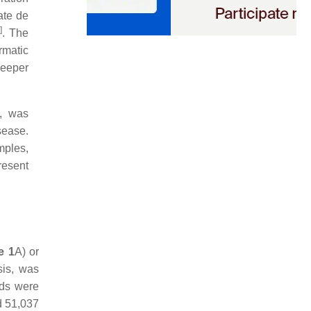
ate de
]
. The
rmatic
deeper
s, was
sease.
mples,
resent
e 1
A) or
sis, was
ads were
d 51,037