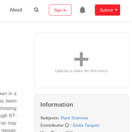
About
Sign in
Submit
Upload a video for this entry
own in a
has been
Information
 showing
ough RT-
Subjects:
Plant Sciences
that may
Contributor
:
Giulia Tarquini
r mosaic