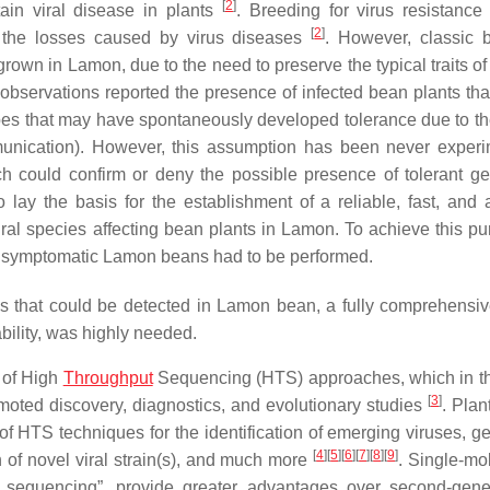
[
2
]
ntain viral disease in plants
. Breeding for virus resistance 
[
2
]
d the losses caused by virus diseases
. However, classic 
wn in Lamon, due to the need to preserve the typical traits of 
ld observations reported the presence of infected bean plants tha
pes that may have spontaneously developed tolerance due to th
munication). However, this assumption has been never experi
ch could confirm or deny the possible presence of tolerant g
ay the basis for the establishment of a reliable, fast, and 
viral species affecting bean plants in Lamon. To achieve this pu
ith symptomatic Lamon beans had to be performed.
ins that could be detected in Lamon bean, a fully comprehensi
ability, was highly needed.
 of High
Throughput
Sequencing (HTS) approaches, which in th
[
3
]
ted discovery, diagnostics, and evolutionary studies
. Plan
f HTS techniques for the identification of emerging viruses, 
[
4
]
[
5
]
[
6
]
[
7
]
[
8
]
[
9
]
on of novel viral strain(s), and much more
. Single-mo
on sequencing”, provide greater advantages over second-gene