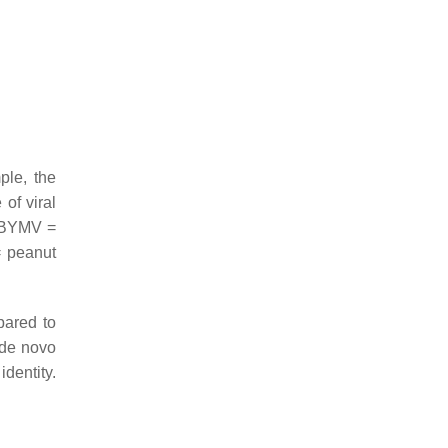
ple, the
of viral
; BYMV =
= peanut
pared to
 de novo
dentity.