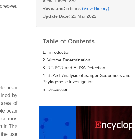
View Times:
882
oreover,
Revisions:
5 times
(View History)
Update Date:
25 Mar 2022
Table of Contents
1. Introduction
2. Virome Determination
3. RT-PCR and ELISA Detection
4. BLAST Analysis of Sanger Sequences and
Phylogenetic Investigation
ole bean
5. Discussion
ained by
 area of
pole bean
 serious
cult. The
 the use