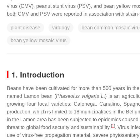
virus (CMV), peanut stunt virus (PSV), and bean yellow mos
both CMV and PSV were reported in association with strain-
plant disease
virology
bean common mosaic viru
bean yellow mosaic virus
1. Introduction
Beans have been cultivated for more than 500 years in the 
named Lamon bean (
Phaseolus vulgaris
L.
) is an agricul
growing four local varieties: Calonega, Canalino, Spagnol
production, which is limited to 18 municipalities in the Bell
in the Lamon area has been subjected to epidemics caused by 
[
1
]
threat to global food security and sustainability
. Virus infe
use of virus-free propagation material, severe phytosanitary