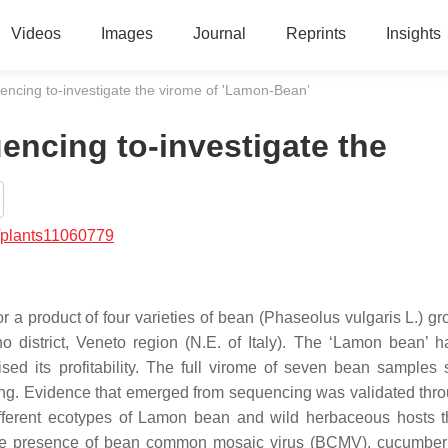
Videos
Images
Journal
Reprints
Insights
encing to-investigate the virome of 'Lamon-Bean’
encing to-investigate the
/plants11060779
r a product of four varieties of bean (Phaseolus vulgaris L.) gr
no district, Veneto region (N.E. of Italy). The ‘Lamon bean’ 
ed its profitability. The full virome of seven bean samples
ing. Evidence that emerged from sequencing was validated thr
ifferent ecotypes of Lamon bean and wild herbaceous hosts 
ed the presence of bean common mosaic virus (BCMV), cucumbe