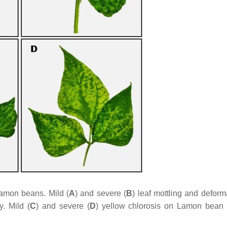
Lamon beans. Mild (
A
) and severe (
B
) leaf mottling and deform
. Mild (
C
) and severe (
D
) yellow chlorosis on Lamon bean