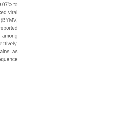
0.07% to
ed viral
s (BYMV,
reported
ce among
ctively.
ains, as
equence