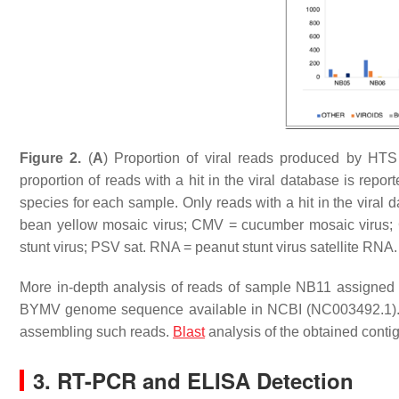
Figure 2.
(
A
) Proportion of viral reads produced by HT
proportion of reads with a hit in the viral database is report
species for each sample. Only reads with a hit in the vi
bean yellow mosaic virus; CMV = cucumber mosaic virus;
stunt virus; PSV sat. RNA = peanut stunt virus satellite RNA.
More in-depth analysis of reads of sample NB11 assigned
BYMV genome sequence available in NCBI (NC003492.1). T
assembling such reads.
Blast
analysis of the obtained cont
3. RT-PCR and ELISA Detection