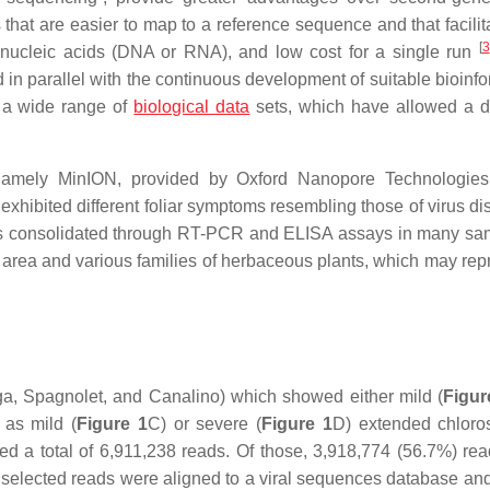
 that are easier to map to a reference sequence and that facilit
[
3
 nucleic acids (DNA or RNA), and low cost for a single run
n parallel with the continuous development of suitable bioinfo
of a wide range of
biological data
sets, which have allowed a 
m, namely MinION, provided by Oxford Nanopore Technologie
exhibited different foliar symptoms resembling those of virus di
was consolidated through RT-PCR and ELISA assays in many sa
on area and various families of herbaceous plants, which may rep
a, Spagnolet, and Canalino) which showed either mild (
Figur
 as mild (
Figure 1
C) or severe (
Figure 1
D) extended chloro
 a total of 6,911,238 reads. Of those, 3,918,774 (56.7%) re
he selected reads were aligned to a viral sequences database an