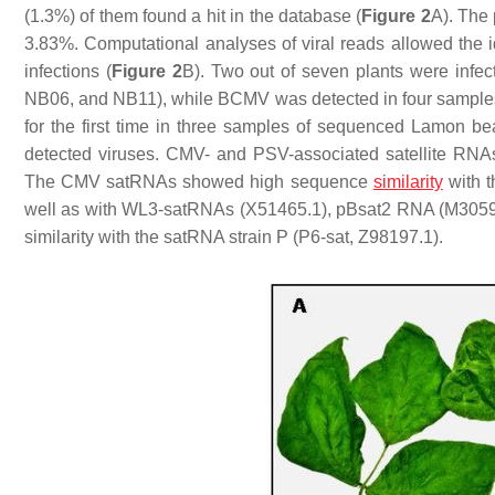
(1.3%) of them found a hit in the database (
Figure 2
A). The 
3.83%. Computational analyses of viral reads allowed the ide
infections (
Figure 2
B). Two out of seven plants were in
NB06, and NB11), while BCMV was detected in four samples
for the first time in three samples of sequenced Lamon
detected viruses. CMV- and PSV-associated satellite RN
The CMV satRNAs showed high sequence
similarity
with t
well as with WL3-satRNAs (X51465.1), pBsat2 RNA (M305
similarity with the satRNA strain P (P6-sat, Z98197.1).