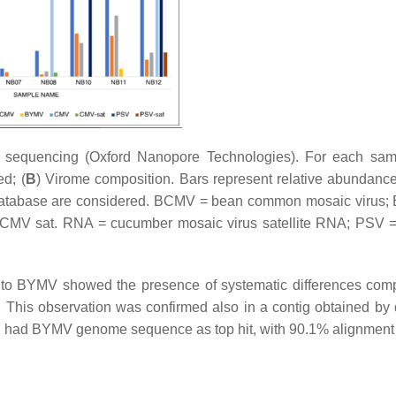
S sequencing (Oxford Nanopore Technologies). For each sam
ed; (
B
) Virome composition. Bars represent relative abundance 
ral database are considered. BCMV = bean common mosaic virus
 CMV sat. RNA = cucumber mosaic virus satellite RNA; PSV 
 to BYMV showed the presence of systematic differences com
his observation was confirmed also in a contig obtained by
ig had BYMV genome sequence as top hit, with 90.1% alignment i