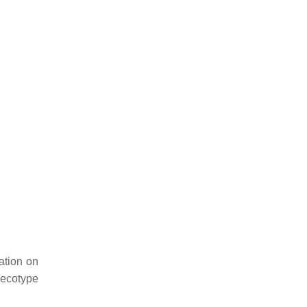
ation on
 ecotype