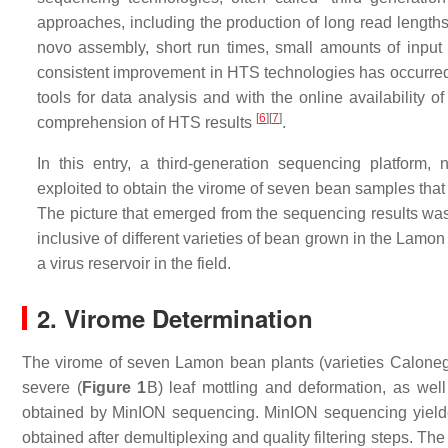
approaches, including the production of long read lengths
novo assembly, short run times, small amounts of input
consistent improvement in HTS technologies has occurred i
tools for data analysis and with the online availability 
[
6
]
[
7
]
comprehension of HTS results
.
In this entry, a third-generation sequencing platfor
exploited to obtain the virome of seven bean samples that 
The picture that emerged from the sequencing results 
inclusive of different varieties of bean grown in the Lam
a virus reservoir in the field.
2. Virome Determination
The virome of seven Lamon bean plants (varieties Caloneg
severe (
Figure 1
B) leaf mottling and deformation, as well
obtained by MinION sequencing. MinION sequencing yielded
obtained after demultiplexing and quality filtering steps. T