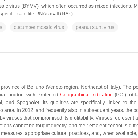
aic virus (BYMV), which often occurred as mixed infections. M
specific satellite RNAs (satRNAs).
s
cucumber mosaic virus
peanut stunt virus
province of Belluno (Veneto region, Northeast of Italy). The p
tural product with Protected
Geographical Indication
(PGI), obt
, and Spagnolet. Its qualities are specifically linked to the
uno area. In 2012, and frequently also in subsequent years, the 
viruses that compromised its profitability. Viruses represent a
ctions cannot be fought directly, and their efficient control is diffi
 measures, appropriate cultural practices, and, when available,