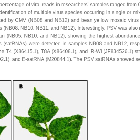
percentage of viral reads in researchers' samples ranged from 
ntification of multiple virus species occurring in single or mix
fected by CMV (NB08 and NB12) and bean yellow mosaic viru
 (NB08, NB10, NB11, and NB12). Interestingly, PSV was also 
 bean (NB05, NB10, and NB12), showing the highest abundan
As (satRNAs) were detected in samples NB08 and NB12, respe
he T4 (X86415.1), T8A (X86408.1), and IR-WI (JF834526.1) str
92.1), and E-satRNA (M20844.1). The PSV satRNAs showed s