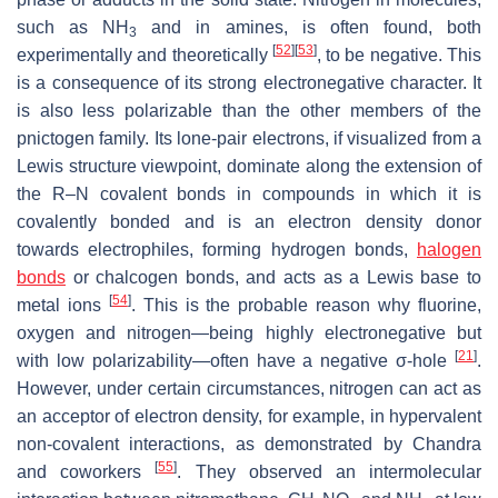
such as NH
and in amines, is often found, both
3
[
52
]
[
53
]
experimentally and theoretically
, to be negative. This
is a consequence of its strong electronegative character. It
is also less polarizable than the other members of the
pnictogen family. Its lone-pair electrons, if visualized from a
Lewis structure viewpoint, dominate along the extension of
the R–N covalent bonds in compounds in which it is
covalently bonded and is an electron density donor
towards electrophiles, forming hydrogen bonds,
halogen
bonds
or chalcogen bonds, and acts as a Lewis base to
[
54
]
metal ions
. This is the probable reason why fluorine,
oxygen and nitrogen—being highly electronegative but
[
21
]
with low polarizability—often have a negative σ-hole
.
However, under certain circumstances, nitrogen can act as
an acceptor of electron density, for example, in hypervalent
non-covalent interactions, as demonstrated by Chandra
[
55
]
and coworkers
. They observed an intermolecular