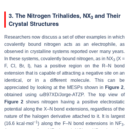
3. The Nitrogen Trihalides, NX
and Their
3
Crystal Structures
Researchers now discuss a set of other examples in which
covalently bound nitrogen acts as an electrophile, as
observed in crystalline systems reported over many years.
In these systems, covalently bound nitrogen, as in NX
(X =
3
F, Cl, Br, I), has a positive region on the R–N bond
extension that is capable of attracting a negative site on an
identical, or in a different molecule. This can be
appreciated by looking at the MESPs shown in
Figure 2
,
obtained using ωB97XD/Jorge-ATZP. The top view of
Figure 2
shows nitrogen having a positive electrostatic
potential along the X–N bond extensions, regardless of the
nature of the halogen derivative attached to it. It is largest
−1
(16.6 kcal·mol
) along the F–N bond extensions in NF
.
3