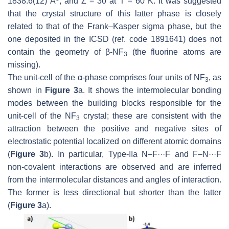
1838.6(12) Å
, and
Z
= 30 at
T
= 60 K. It was suggested
that the crystal structure of this latter phase is closely
related to that of the Frank–Kasper sigma phase, but the
one deposited in the ICSD (ref. code 1891641) does not
contain the geometry of β-NF
(the fluorine atoms are
3
missing).
The unit-cell of the α-phase comprises four units of NF
, as
3
shown in
Figure 3
a. It shows the intermolecular bonding
modes between the building blocks responsible for the
unit-cell of the NF
crystal; these are consistent with the
3
attraction between the positive and negative sites of
electrostatic potential localized on different atomic domains
(
Figure 3
b). In particular, Type-IIa N–F···F and F–N···F
non-covalent interactions are observed and are inferred
from the intermolecular distances and angles of interaction.
The former is less directional but shorter than the latter
(
Figure 3
a).