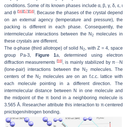
conditions. Some of its known phases include α, β, γ, δ, ε, ι
[
56
]
[
57
]
[
58
]
and θ
. Because the phases of the crystal depend
on an external agency (temperature and pressure), the
packing is different in each phase. Consequently, the
intermolecular interactions between the N
molecules in
2
these crystals are different.
The α-phase (third allotrope) of solid N
, with
Z
= 4, space
2
group
Pa-3
,
Figure 1
a, determined using electron
[
59
]
diffraction measurements
, is mainly stabilized by π···N
(lone-pair) interactions between the N
molecules. The
2
centers of the N
molecules are on an f.c.c. lattice with
2
each molecule pointing in a different direction. The
intermolecular distance between N in one molecule and
the midpoint of the π bond in a neighboring molecule is
3.565 Å. Researcher attribute this interaction to π-centered
pnictogen/nitrogen bonding.