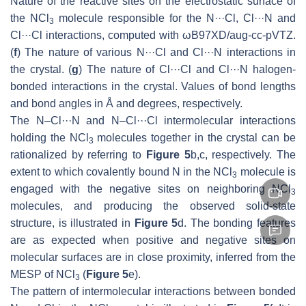
Nature of the reactive sites on the electrostatic surface of
the NCl
molecule responsible for the N···Cl, Cl···N and
3
Cl···Cl interactions, computed with ωB97XD/aug-cc-pVTZ.
(
f
) The nature of various N···Cl and Cl···N interactions in
the crystal. (
g
) The nature of Cl···Cl and Cl···N halogen-
bonded interactions in the crystal. Values of bond lengths
and bond angles in Å and degrees, respectively.
The N–Cl···N and N–Cl···Cl intermolecular interactions
holding the NCl
molecules together in the crystal can be
3
rationalized by referring to
Figure 5
b,c, respectively. The
extent to which covalently bound N in the NCl
molecule is
3
engaged with the negative sites on neighboring NCl
3
molecules, and producing the observed solid-state
structure, is illustrated in
Figure 5
d. The bonding features
are as expected when positive and negative sites on
molecular surfaces are in close proximity, inferred from the
MESP of NCl
(
Figure 5
e).
3
The pattern of intermolecular interactions between bonded