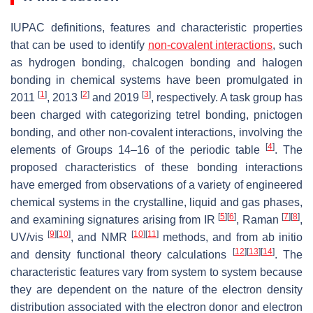
IUPAC definitions, features and characteristic properties
that can be used to identify
non-covalent interactions
, such
as hydrogen bonding, chalcogen bonding and halogen
bonding in chemical systems have been promulgated in
[
1
]
[
2
]
[
3
]
2011
, 2013
and 2019
, respectively. A task group has
been charged with categorizing tetrel bonding, pnictogen
bonding, and other non-covalent interactions, involving the
[
4
]
elements of Groups 14–16 of the periodic table
. The
proposed characteristics of these bonding interactions
have emerged from observations of a variety of engineered
chemical systems in the crystalline, liquid and gas phases,
[
5
]
[
6
]
[
7
]
[
8
]
and examining signatures arising from IR
, Raman
,
[
9
]
[
10
]
[
10
]
[
11
]
UV/vis
, and NMR
methods, and from ab initio
[
12
]
[
13
]
[
14
]
and density functional theory calculations
. The
characteristic features vary from system to system because
they are dependent on the nature of the electron density
distribution associated with the electron donor and electron