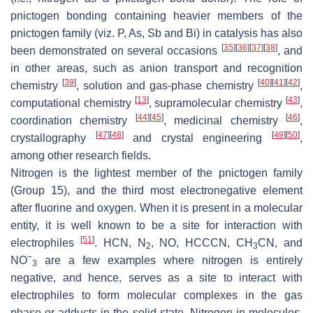
pnictogen bonding containing heavier members of the
pnictogen family (viz. P, As, Sb and Bi) in catalysis has also
[
35
]
[
36
]
[
37
]
[
38
]
been demonstrated on several occasions
, and
in other areas, such as anion transport and recognition
[
39
]
[
40
]
[
41
]
[
42
]
chemistry
, solution and gas-phase chemistry
,
[
13
]
[
43
]
computational chemistry
, supramolecular chemistry
,
[
44
]
[
45
]
[
46
]
coordination chemistry
, medicinal chemistry
,
[
47
]
[
48
]
[
49
]
[
50
]
crystallography
and crystal engineering
,
among other research fields.
Nitrogen is the lightest member of the pnictogen family
(Group 15), and the third most electronegative element
after fluorine and oxygen. When it is present in a molecular
entity, it is well known to be a site for interaction with
[
51
]
electrophiles
. HCN, N
, NO, HCCCN, CH
CN, and
2
3
−
NO
are a few examples where nitrogen is entirely
3
negative, and hence, serves as a site to interact with
electrophiles to form molecular complexes in the gas
phase or adducts in the solid state. Nitrogen in molecules,