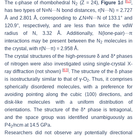
[
62
]
The ε-phase of rhombohedral N
(Z = 24),
Figure 1
d
,
2
has two types of N≡N···N bond distances,
r
(N···N) = 2.727
Å and 2.801 Å, corresponding to ∠N≡N···N of 133.1° and
120.9°, respectively, and are less than twice the vdW
radius of N, 3.32 Å. Additionally, N(lone-pair)···π
interactions may be present between the N
molecules in
2
the crystal, with
r
(N···π) = 2.958 Å.
The crystal structures of the high-pressure δ and δ* phases
of nitrogen were also investigated using single-crystal X-
[
63
]
ray diffraction (not shown)
. The structure of the δ phase
is isostructurally similar to that of γ-O
. Thus, it comprises
2
spherically disordered molecules, with a preference for
avoiding pointing along the cubic ⟨100⟩ directions, and
disk-like molecules with a uniform distribution of
orientations. The structure of the δ* phase is tetragonal,
and the space group was identified unambiguously as
P
4
/
ncm
at 14.5 GPa.
2
Researchers did not observe any potentially directional