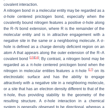
covalent interaction.
A nitrogen bond in a molecular entity may be regarded as a
σ-hole centered pnictogen bond, especially when the
covalently bound nitrogen features a positive σ-hole along
the R–N bond extension, where R is the remainder of the
molecular entity and is in attractive engagement with a
negative site in the same or a neighboring molecule. A σ-
hole is defined as a charge density deficient region on an
atom A that appears along the outer extension of the R–A
[
15
]
[
16
]
covalent bond
. By contrast, a nitrogen bond may be
regarded as a π-hole centered pnictogen bond when the
[
17
]
nitrogen in molecular entities features a π-hole
on its
electrostatic surface and has the ability to engage
attractively with a negative site in a neighboring molecule,
or a site that has an electron density different to that of the
π-hole, thus providing stability to the geometry of the
resulting structure. A σ-hole interaction in a chemical
system is generally observed to be directional, whereas a