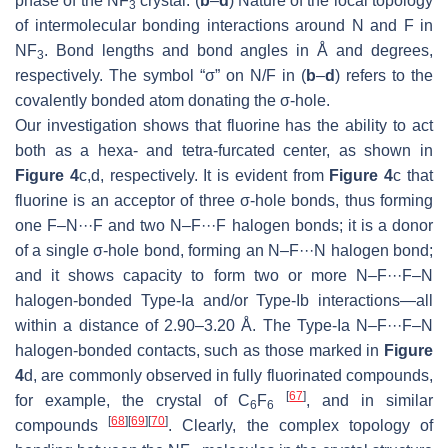
phase of the NF
crystal. (
b
–
d
) Nature of the local topology
3
of intermolecular bonding interactions around N and F in
NF
. Bond lengths and bond angles in Å and degrees,
3
respectively. The symbol “σ” on N/F in (
b
–
d
) refers to the
covalently bonded atom donating the σ-hole.
Our investigation shows that fluorine has the ability to act
both as a hexa- and tetra-furcated center, as shown in
Figure 4
c,d, respectively. It is evident from
Figure 4
c that
fluorine is an acceptor of three σ-hole bonds, thus forming
one F–N···F and two N–F···F halogen bonds; it is a donor
of a single σ-hole bond, forming an N–F···N halogen bond;
and it shows capacity to form two or more N–F···F–N
halogen-bonded Type-Ia and/or Type-Ib interactions—all
within a distance of 2.90–3.20 Å. The Type-Ia N–F···F–N
halogen-bonded contacts, such as those marked in
Figure
4
d, are commonly observed in fully fluorinated compounds,
[
67
]
for example, the crystal of C
F
, and in similar
6
6
[
68
]
[
69
]
[
70
]
compounds
. Clearly, the complex topology of