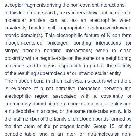
acceptor fragments driving the non-covalent interactions.
In this featured research, researchers show that nitrogen in
molecular entities can act as an electrophile when
covalently bonded with appropriate electron-withdrawing
atomic domain(s). This electrophilic feature of N can form
nitrogen-centered pnictogen bonding interactions (or
simply nitrogen bonding interactions) when in close
proximity with a negative site on the same or a neighboring
molecule, and hence is responsible in part for the stability
of the resulting supermolecular or intramolecular entity.
The nitrogen bond in chemical systems occurs when there
is evidence of a net attractive interaction between the
electrophilic region associated with a covalently or
coordinately bound nitrogen atom in a molecular entity and
a nucleophile in another, or the same molecular entity. It is
the first member of the family of pnictogen bonds formed by
the first atom of the pnictogen family, Group 15, of the
periodic table, and is an inter- or intra-molecular non-