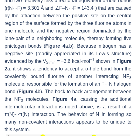
and two relatively less directional equivalent σ-hole bonds
(
r
(N···F) = 3.301 Å and ∠F–N···F = 143.4°) that are caused
by the attraction between the positive site on the central
region of the surface formed by the three fluorine atoms in
one molecule and the negative region dominated by the
lone-pair of a neighboring molecule, thereby forming five
pnictogen bonds (
Figure 4
a,b). Because nitrogen has a
negative site (readily appreciated in its Lewis structure)
−1
evidenced by the
V
= −3.6 kcal·mol
shown in
Figure
S,min
2
a, it shows a tendency to accept a σ-hole bond from the
covalently bound fluorine of another interacting NF
3
molecule, responsible for the formation of an F···N halogen
bond (
Figure 4
b). The back-to-back arrangement between
the NF
molecules,
Figure 4
a, causing the additional
3
intermolecular interactions noted above, is a result of a
π(N)···π(N) interaction. The behavior of N in forming so
many non-covalent interactions appears to be unique to
this system.