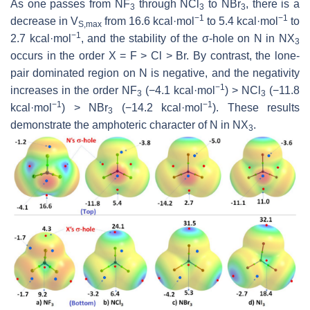
As one passes from NF
through NCl
to NBr
, there is a
3
3
3
−1
−1
decrease in
V
from 16.6 kcal·mol
to 5.4 kcal·mol
to
S,max
−1
2.7 kcal·mol
, and the stability of the σ-hole on N in NX
3
occurs in the order X = F > Cl > Br. By contrast, the lone-
pair dominated region on N is negative, and the negativity
−1
increases in the order NF
(−4.1 kcal·mol
) > NCl
(−11.8
3
3
−1
−1
kcal·mol
) > NBr
(−14.2 kcal·mol
). These results
3
demonstrate the amphoteric character of N in NX
.
3