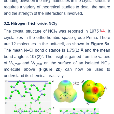
bonding between the NF
molecules in the crystal structure
3
requires a variety of theoretical studies to detail the nature
and the strength of the interactions involved.
3.2. Nitrogen Trichloride, NCl
3
[
71
]
The crystal structure of NCl
was reported in 1975
. It
3
crystalizes in the orthorhombic space group
Pnma
. There
are 12 molecules in the unit-cell, as shown in
Figure 5
a.
The mean N–Cl bond distance is 1.75(1) Å and the mean
bond angle is 107(2)°. The insights gained from the values
of
V
and
V
on the surface of an isolated NCl
S,max
S,min
3
molecule above (
Figure 2
b) can now be used to
understand its chemical reactivity.