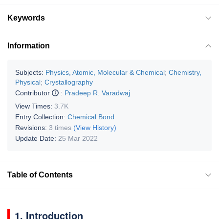
Keywords
Information
Subjects:
Physics, Atomic, Molecular & Chemical
;
Chemistry,
Physical
;
Crystallography
Contributor
:
Pradeep R. Varadwaj
View Times:
3.7K
Entry Collection:
Chemical Bond
Revisions:
3 times
(View History)
Update Date:
25 Mar 2022
Table of Contents
1. Introduction