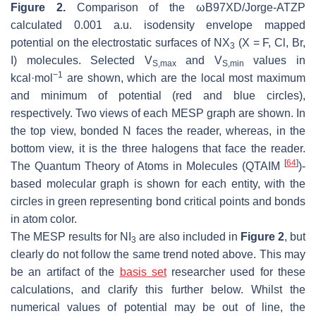
Figure 2.
Comparison of the ωB97XD/Jorge-ATZP
calculated 0.001 a.u. isodensity envelope mapped
potential on the electrostatic surfaces of NX
(X = F, Cl, Br,
3
I) molecules. Selected
V
and
V
values in
S,max
S,min
−1
kcal·mol
are shown, which are the local most maximum
and minimum of potential (red and blue circles),
respectively. Two views of each MESP graph are shown. In
the top view, bonded N faces the reader, whereas, in the
bottom view, it is the three halogens that face the reader.
[
64
]
The Quantum Theory of Atoms in Molecules (QTAIM
)-
based molecular graph is shown for each entity, with the
circles in green representing bond critical points and bonds
in atom color.
The MESP results for NI
are also included in
Figure 2
, but
3
clearly do not follow the same trend noted above. This may
be an artifact of the
basis set
researcher used for these
calculations, and clarify this further below. Whilst the
numerical values of potential may be out of line, the