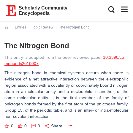
Scholarly Community
Encyclopedia
Entries
Topic Review
The Nitrogen Bond
Current:
The Nitrogen Bond
This entry is adapted from the peer-reviewed paper
10.3390/co
mpounds2010007
The nitrogen bond in chemical systems occurs when there is
evidence of a net attractive interaction between the electrophilic
region associated with a covalently or coordinately bound nitrogen
atom in a molecular entity and a nucleophile in another, or the
same molecular entity. It is the first member of the family of
pnictogen bonds formed by the first atom of the pnictogen family,
Group 15, of the periodic table, and is an inter- or intra-molecular
non-covalent interaction.
0
0
0
Share