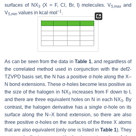
surfaces of NX
(X = F, Cl, Br, I) molecules.
V
and
3
S,max
−1
V
values in kcal·mol
.
S,min
As can be seen from the data in
Table 1
, and regardless of
the correlated method used in conjunction with the def2-
TZVPD basis set, the N has a positive σ-hole along the X–
N bond extensions. These σ-holes become less positive as
the size of the halogen in NX
increases from F down to I,
3
and there are three equivalent holes on N in each NX
. By
3
contrast, the halogen derivative has a single σ-hole on its
surface along the N–X bond extension, so there are also
three positive σ-holes on the surfaces of the three X atoms
that are also equivalent (only one is listed in
Table 1
). They