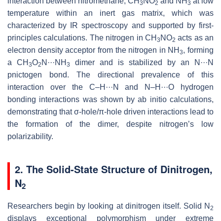
interaction between nitromethane, CH
NO
and NH
at low
3
2
3
temperature within an inert gas matrix, which was
characterized by IR spectroscopy and supported by first-
principles calculations. The nitrogen in CH
NO
acts as an
3
2
electron density acceptor from the nitrogen in NH
, forming
3
a CH
O
N···NH
dimer and is stabilized by an N···N
3
2
3
pnictogen bond. The directional prevalence of this
interaction over the C–H···N and N–H···O hydrogen
bonding interactions was shown by ab initio calculations,
demonstrating that σ-hole/π-hole driven interactions lead to
the formation of the dimer, despite nitrogen’s low
polarizability.
2. The Solid-State Structure of Dinitrogen,
N
2
Researchers begin by looking at dinitrogen itself. Solid N
2
displays exceptional polymorphism under extreme