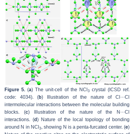
Figure 5.
(
a
) The unit-cell of the NCl
crystal (ICSD ref.
3
code: 4034). (
b
) Illustration of the nature of Cl···Cl
intermolecular interactions between the molecular building
blocks. (
c
) Illustration of the nature of the N···Cl
interactions. (
d
) Nature of the local topology of bonding
around N in NCl
, showing N is a penta-furcated center. (
e
)
3