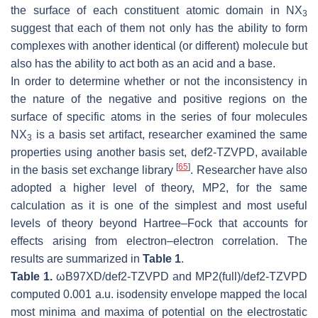
the surface of each constituent atomic domain in NX
3
suggest that each of them not only has the ability to form
complexes with another identical (or different) molecule but
also has the ability to act both as an acid and a base.
In order to determine whether or not the inconsistency in
the nature of the negative and positive regions on the
surface of specific atoms in the series of four molecules
NX
is a basis set artifact, researcher examined the same
3
properties using another basis set, def2-TZVPD, available
[
65
]
in the basis set exchange library
. Researcher have also
adopted a higher level of theory, MP2, for the same
calculation as it is one of the simplest and most useful
levels of theory beyond Hartree–Fock that accounts for
effects arising from electron–electron correlation. The
results are summarized in
Table 1
.
Table 1.
ωB97XD/def2-TZVPD and MP2(full)/def2-TZVPD
computed 0.001 a.u. isodensity envelope mapped the local
most minima and maxima of potential on the electrostatic