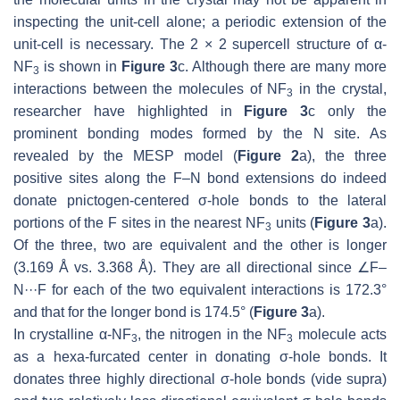
inspecting the unit-cell alone; a periodic extension of the
unit-cell is necessary. The 2 × 2 supercell structure of α-
NF
is shown in
Figure 3
c. Although there are many more
3
interactions between the molecules of NF
in the crystal,
3
researcher have highlighted in
Figure 3
c only the
prominent bonding modes formed by the N site. As
revealed by the MESP model (
Figure 2
a), the three
positive sites along the F–N bond extensions do indeed
donate pnictogen-centered σ-hole bonds to the lateral
portions of the F sites in the nearest NF
units (
Figure 3
a).
3
Of the three, two are equivalent and the other is longer
(3.169 Å vs. 3.368 Å). They are all directional since ∠F–
N···F for each of the two equivalent interactions is 172.3°
and that for the longer bond is 174.5° (
Figure 3
a).
In crystalline α-NF
, the nitrogen in the NF
molecule acts
3
3
as a hexa-furcated center in donating σ-hole bonds. It
donates three highly directional σ-hole bonds (vide supra)