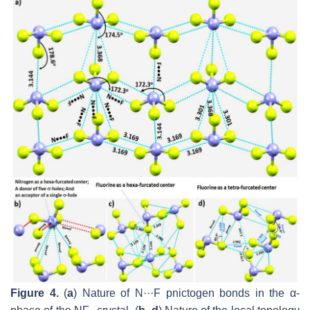
Figure 4.
(
a
) Nature of N···F pnictogen bonds in the
α
-