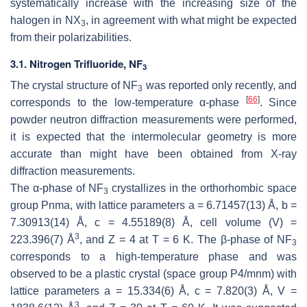
systematically increase with the increasing size of the
halogen in NX
, in agreement with what might be expected
3
from their polarizabilities.
3.1. Nitrogen Trifluoride, NF
3
The crystal structure of NF
was reported only recently, and
3
[
66
]
corresponds to the low-temperature α-phase
. Since
powder neutron diffraction measurements were performed,
it is expected that the intermolecular geometry is more
accurate than might have been obtained from X-ray
diffraction measurements.
The α-phase of NF
crystallizes in the orthorhombic space
3
group
Pnma
, with lattice parameters
a
= 6.71457(13) Å,
b
=
7.30913(14) Å,
c
= 4.55189(8) Å, cell volume (
V
) =
3
223.396(7) Å
, and
Z
= 4 at
T
= 6 K. The β-phase of NF
3
corresponds to a high-temperature phase and was
observed to be a plastic crystal (space group
P
4/
mnm
) with
lattice parameters
a
= 15.334(6) Å,
c
= 7.820(3) Å,
V
=
3