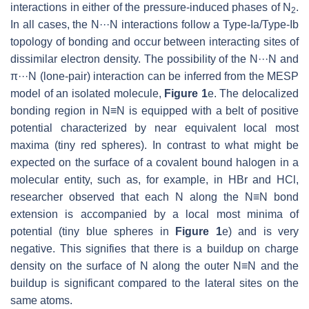
interactions in either of the pressure-induced phases of N
.
2
In all cases, the N···N interactions follow a Type-Ia/Type-Ib
topology of bonding and occur between interacting sites of
dissimilar electron density. The possibility of the N···N and
π···N (lone-pair) interaction can be inferred from the MESP
model of an isolated molecule,
Figure 1
e. The delocalized
bonding region in N≡N is equipped with a belt of positive
potential characterized by near equivalent local most
maxima (tiny red spheres). In contrast to what might be
expected on the surface of a covalent bound halogen in a
molecular entity, such as, for example, in HBr and HCl,
researcher observed that each N along the N≡N bond
extension is accompanied by a local most minima of
potential (tiny blue spheres in
Figure 1
e) and is very
negative. This signifies that there is a buildup on charge
density on the surface of N along the outer N≡N and the
buildup is significant compared to the lateral sites on the
same atoms.