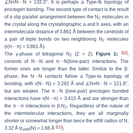
∠N≡N···N = 132.3°. It is perhaps a Type-Ib topology of
pnictogen bonding. The second type of contact is the result
of a slip parallel arrangement between the N
molecules in
2
the crystal along the crystallographic
a
and
b
axes, with an
intermolecular distance of 3.861 Å between the centroids of
a pair of triple bonds on two neighboring N
molecules
2
(
r
(π···π) = 3.861 Å).
[
60
]
The γ-phase of tetragonal N
(
Z
= 2),
Figure 1
c
,
2
consists of N···N and π···N(lone-pair) interactions. The
former ones are longer than the latter. Similar to the β-
phase, the N···N contacts follow a Type-Ia topology of
bonding, with
r
(N···N) = 3.292 Å and ∠N≡N···N = 121.8°,
but are weaker. The π···N (lone-pair) pnictogen bonded
interactions have
r
(N···π) = 3.415 Å and are stronger than
the π···π interactions in β-N
. Regardless of the nature of
2
the intermolecular interactions, they are all marginally
shorter or somewhat longer than twice the vdW radius of N,
[
61
]
3.32 Å (
r
(N) = 1.66 Å
).
vdW