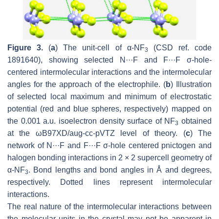
Figure 3.
(
a
) The unit-cell of α-NF
(CSD ref. code
3
1891640), showing selected N···F and F···F σ-hole-
centered intermolecular interactions and the intermolecular
angles for the approach of the electrophile. (
b
) Illustration
of selected local maximum and minimum of electrostatic
potential (red and blue spheres, respectively) mapped on
the 0.001 a.u. isoelectron density surface of NF
obtained
3
at the ωB97XD/aug-cc-pVTZ level of theory. (
c
) The
network of N···F and F···F σ-hole centered pnictogen and
halogen bonding interactions in 2 × 2 supercell geometry of
α-NF
. Bond lengths and bond angles in Å and degrees,
3
respectively. Dotted lines represent intermolecular
interactions.
The real nature of the intermolecular interactions between
the molecular units in the crystal may not be apparent in