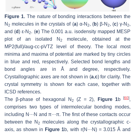
Figure 1.
The nature of bonding interactions between the
N
molecules in the crystals of (
a
) α-N
, (
b
) β-N
, (
c
) γ-N
,
2
2
2
2
and (
d
) ε-N
. (
e
) The 0.001 a.u. isodensity mapped MESP
2
plot of an isolated N
molecule, obtained at the
2
MP2(full)/aug-cc-pVTZ level of theory. The local most
minima and maxima of potential are marked by tiny circles
in blue and red, respectively. Selected bond lengths and
bond angles are in Å and degree, respectively.
Crystallographic axes are not shown in (
a
,
c
) for clarity. The
crystal symmetry is shown for each case, together with
ICSD references.
[
60
]
The β-phase of hexagonal N
(
Z
= 2),
Figure 1
b
,
2
comprises two types of intermolecular bonding modes,
including N···N and π···π. The first of these contacts occur
between the N
molecules along the crystallographic
c
-
2
axis, as shown in
Figure 1
b, with
r
(N···N) = 3.015 Å and