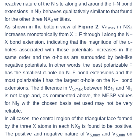
reactive nature of the N site along and around the I–N bond
extensions in NI
behaves qualitatively similar to that found
3
for the other three NX
entities.
3
As shown in the bottom view of
Figure 2
,
V
in NX
S,max
3
increases monotonically from X = F through I along the N–
X bond extension, indicating that the magnitude of the σ-
holes associated with these potentials increases in the
same order and the σ-holes are surrounded by belt-like
negative potentials. In other words, the least polarizable F
has the smallest σ-hole on N–F bond extensions and the
most polarizable I has the largest σ-hole on the N–I bond
extensions. The difference in
V
between NBr
and NI
S,max
3
3
is not large and, as commented above, the MESP values
for NI
with the chosen basis set used may not be very
3
reliable.
In all cases, the central region of the triangular face formed
by the three X atoms in each NX
is found to be positive.
3
The positive and negative nature of
V
and
V
on
S,max
S,min