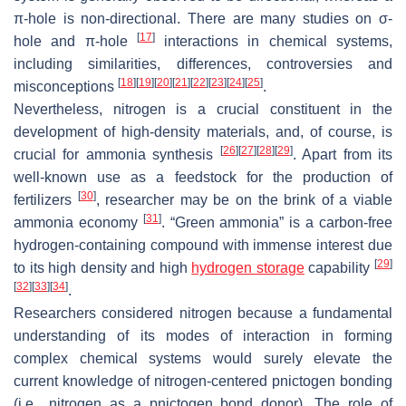
π-hole is non-directional. There are many studies on σ-
[
17
]
hole and π-hole
interactions in chemical systems,
including similarities, differences, controversies and
[
18
]
[
19
]
[
20
]
[
21
]
[
22
]
[
23
]
[
24
]
[
25
]
misconceptions
.
Nevertheless, nitrogen is a crucial constituent in the
development of high-density materials, and, of course, is
[
26
]
[
27
]
[
28
]
[
29
]
crucial for ammonia synthesis
. Apart from its
well-known use as a feedstock for the production of
[
30
]
fertilizers
, researcher may be on the brink of a viable
[
31
]
ammonia economy
. “Green ammonia” is a carbon-free
hydrogen-containing compound with immense interest due
[
29
]
to its high density and high
hydrogen storage
capability
[
32
]
[
33
]
[
34
]
.
Researchers considered nitrogen because a fundamental
understanding of its modes of interaction in forming
complex chemical systems would surely elevate the
current knowledge of nitrogen-centered pnictogen bonding
(i.e., nitrogen as a pnictogen bond donor). The role of