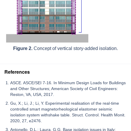
Figure 2.
Concept of vertical story-added isolation.
References
ASCE. ASCE/SEI 7-16. In Minimum Design Loads for Buildings
and Other Structures; American Society of Civil Engineers:
Reston, VA, USA, 2017.
Gu, X.; Li, J.; Li, Y. Experimental realisation of the real-time
controlled smart magnetorheological elastomer seismic
isolation system withshake table. Struct. Control. Health Monit.
2020, 27, e2476.
Antonello, D.L.; Laura, G.G. Base isolation issues in Italy: