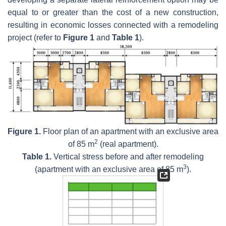
equal to or greater than the cost of a new construction,
resulting in economic losses connected with a remodeling
project (refer to
Figure 1
and
Table 1
).
Figure 1.
Floor plan of an apartment with an exclusive area
2
of 85 m
(real apartment).
Table 1.
Vertical stress before and after remodeling
3
(apartment with an exclusive area of 85 m
).