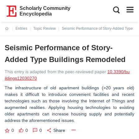
Scholarly Community
Encyclopedia
Entries
Topic Review
Seismic Performance of Story-Added Type B
Current:
Seismic Performance of Story-
Added Type Buildings Remodeled
This entry is adapted from the peer-reviewed paper
10.3390/bu
ildings12030270
The infrastructure of old apartment buildings (>20 years old)
makes it difficult to introduce convenient facilities and recent
technologies such as those involving the Internet of Things and
augmented realities. Applying housing technologies to existing
older apartments can increase housing supply and potentially
address the aforementioned issues.
0
0
0
Share