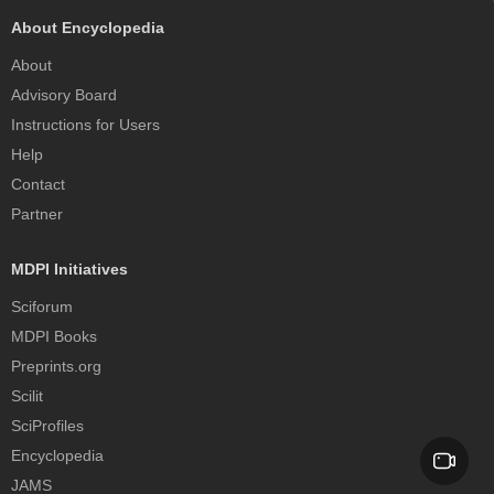
About Encyclopedia
About
Advisory Board
Instructions for Users
Help
Contact
Partner
MDPI Initiatives
Sciforum
MDPI Books
Preprints.org
Scilit
SciProfiles
Encyclopedia
JAMS