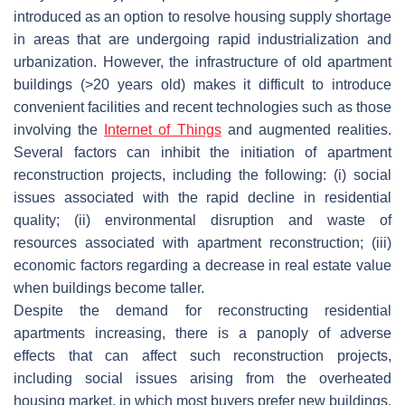
introduced as an option to resolve housing supply shortage
in areas that are undergoing rapid industrialization and
urbanization. However, the infrastructure of old apartment
buildings (>20 years old) makes it difficult to introduce
convenient facilities and recent technologies such as those
involving the
Internet of Things
and augmented realities.
Several factors can inhibit the initiation of apartment
reconstruction projects, including the following: (i) social
issues associated with the rapid decline in residential
quality; (ii) environmental disruption and waste of
resources associated with apartment reconstruction; (iii)
economic factors regarding a decrease in real estate value
when buildings become taller.
Despite the demand for reconstructing residential
apartments increasing, there is a panoply of adverse
effects that can affect such reconstruction projects,
including social issues arising from the overheated
housing market, in which most buyers prefer new buildings,