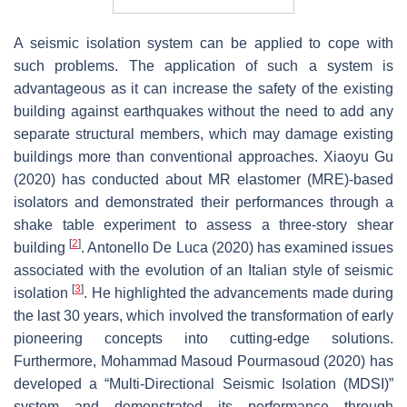
A seismic isolation system can be applied to cope with
such problems. The application of such a system is
advantageous as it can increase the safety of the existing
building against earthquakes without the need to add any
separate structural members, which may damage existing
buildings more than conventional approaches. Xiaoyu Gu
(2020) has conducted about MR elastomer (MRE)-based
isolators and demonstrated their performances through a
shake table experiment to assess a three-story shear
[
2
]
building
. Antonello De Luca (2020) has examined issues
associated with the evolution of an Italian style of seismic
[
3
]
isolation
. He highlighted the advancements made during
the last 30 years, which involved the transformation of early
pioneering concepts into cutting-edge solutions.
Furthermore, Mohammad Masoud Pourmasoud (2020) has
developed a “Multi-Directional Seismic Isolation (MDSI)”
system and demonstrated its performance through