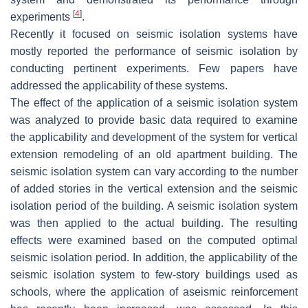
[
4
]
experiments
.
Recently it focused on seismic isolation systems have
mostly reported the performance of seismic isolation by
conducting pertinent experiments. Few papers have
addressed the applicability of these systems.
The effect of the application of a seismic isolation system
was analyzed to provide basic data required to examine
the applicability and development of the system for vertical
extension remodeling of an old apartment building. The
seismic isolation system can vary according to the number
of added stories in the vertical extension and the seismic
isolation period of the building. A seismic isolation system
was then applied to the actual building. The resulting
effects were examined based on the computed optimal
seismic isolation period. In addition, the applicability of the
seismic isolation system to few-story buildings used as
schools, where the application of aseismic reinforcement