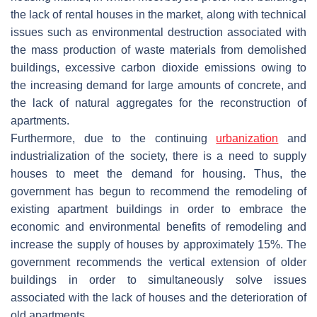
the lack of rental houses in the market, along with technical
issues such as environmental destruction associated with
the mass production of waste materials from demolished
buildings, excessive carbon dioxide emissions owing to
the increasing demand for large amounts of concrete, and
the lack of natural aggregates for the reconstruction of
apartments.
Furthermore, due to the continuing
urbanization
and
industrialization of the society, there is a need to supply
houses to meet the demand for housing. Thus, the
government has begun to recommend the remodeling of
existing apartment buildings in order to embrace the
economic and environmental benefits of remodeling and
increase the supply of houses by approximately 15%. The
government recommends the vertical extension of older
buildings in order to simultaneously solve issues
associated with the lack of houses and the deterioration of
old apartments.