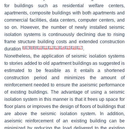
for buildings such as residential welfare centers,
apartments, composite buildings with both apartments and
commercial facilities, data centers, computer centers, and
so on. However, the number of newly installed seismic
isolation systems is continuously declining due to rising
frame structure building costs and extended construction
[
6
]
[
7
]
[
8
]
[
9
]
[
10
]
[
11
]
[
12
]
[
13
]
[
14
]
[
15
]
[
16
]
[
17
]
duration
.
Nonetheless, the application of seismic isolation systems
to stories added to old apartment buildings as suggested is
estimated to be feasible as it entails a shortened
construction period and minimizes the amount of
reinforcement needed to ensure the aseismic performance
of existing buildings. The advantage of using a seismic
isolation system in this manner is that it frees up space for
floor plans or improves the design of floors of buildings that
are above the seismic isolation system. In addition,
aseismic reinforcement of an existing building can be
minimized by reducing the load delivered to the existing