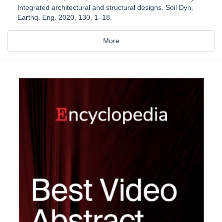
Integrated architectural and structural designs. Soil Dyn.
Earthq. Eng. 2020, 130, 1–18.
More