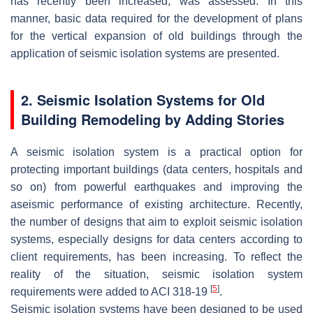
has recently been increased, was assessed. In this
manner, basic data required for the development of plans
for the vertical expansion of old buildings through the
application of seismic isolation systems are presented.
2. Seismic Isolation Systems for Old
Building Remodeling by Adding Stories
A seismic isolation system is a practical option for
protecting important buildings (data centers, hospitals and
so on) from powerful earthquakes and improving the
aseismic performance of existing architecture. Recently,
the number of designs that aim to exploit seismic isolation
systems, especially designs for data centers according to
client requirements, has been increasing. To reflect the
reality of the situation, seismic isolation system
[
5
]
requirements were added to ACI 318-19
.
Seismic isolation systems have been designed to be used