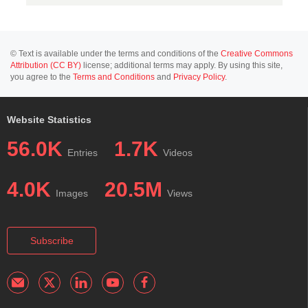
© Text is available under the terms and conditions of the
Creative Commons
Attribution (CC BY)
license; additional terms may apply. By using this site,
you agree to the
Terms and Conditions
and
Privacy Policy
.
Website Statistics
56.0K
1.7K
Entries
Videos
4.0K
20.5M
Images
Views
Subscribe