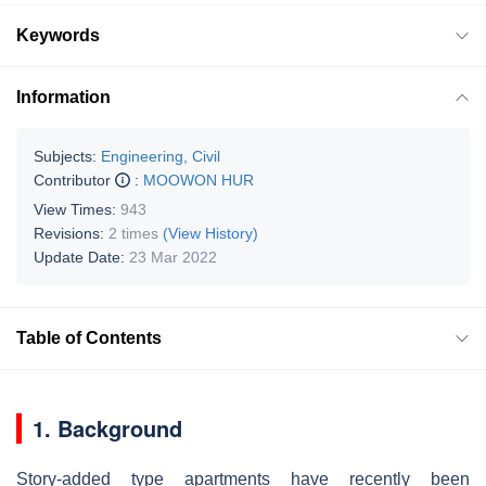
Keywords
Information
Subjects:
Engineering, Civil
Contributor
:
MOOWON HUR
View Times:
943
Revisions:
2 times
(View History)
Update Date:
23 Mar 2022
Table of Contents
1. Background
Story-added type apartments have recently been