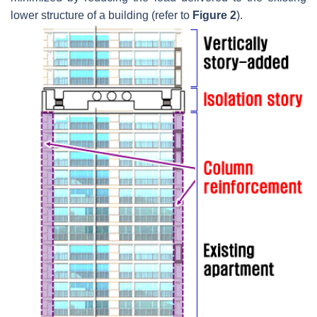
lower structure of a building (refer to
Figure 2
).