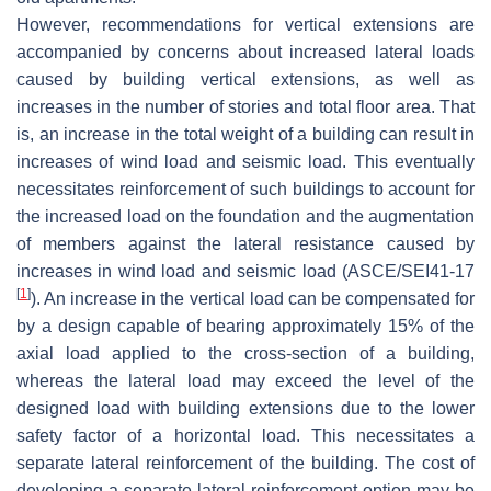
However, recommendations for vertical extensions are
accompanied by concerns about increased lateral loads
caused by building vertical extensions, as well as
increases in the number of stories and total floor area. That
is, an increase in the total weight of a building can result in
increases of wind load and seismic load. This eventually
necessitates reinforcement of such buildings to account for
the increased load on the foundation and the augmentation
of members against the lateral resistance caused by
increases in wind load and seismic load (ASCE/SEI41-17
[
1
]
). An increase in the vertical load can be compensated for
by a design capable of bearing approximately 15% of the
axial load applied to the cross-section of a building,
whereas the lateral load may exceed the level of the
designed load with building extensions due to the lower
safety factor of a horizontal load. This necessitates a
separate lateral reinforcement of the building. The cost of
developing a separate lateral reinforcement option may be