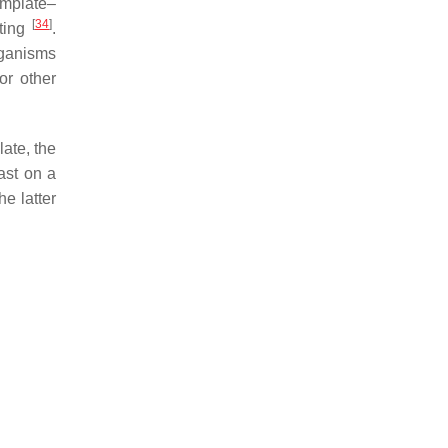
emplate–
[
34
]
nting
.
rganisms
or other
late, the
cast on a
he latter