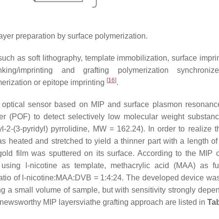
ayer preparation by surface polymerization.
uch as soft lithography, template immobilization, surface imprin
inking/imprinting and grafting polymerization synchroniz
[
16
]
merization or epitope imprinting
.
c optical sensor based on MIP and surface plasmon resonan
iber (POF) to detect selectively low molecular weight substan
-2-(3-pyridyl) pyrrolidine, MW = 162.24). In order to realize 
 was heated and stretched to yield a thinner part with a length 
old film was sputtered on its surface. According to the MIP c
using l-nicotine as template, methacrylic acid (MAA) as fu
atio of l-nicotine:MAA:DVB = 1:4:24. The developed device was
g a small volume of sample, but with sensitivity strongly depe
newsworthy MIP layersviathe grafting approach are listed in
Tab