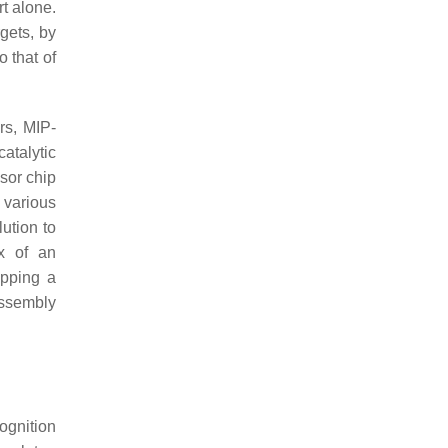
rt alone.
gets, by
 that of
rs, MIP-
atalytic
nsor chip
 various
ution to
ex of an
ipping a
assembly
cognition