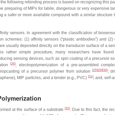
 the following rebinding process is based on recognizing this pa
 preparing of MIPs for labile, dangerous or very expensive tar
 a safer or more available compound with a similar structure to
ity sensors. In agreement with the classification of biosenso
 schemes: (1) affinity sensors (“plastic antibodies”) and (2) c
 are usually deposited directly on the transducer surface of a se
this rather simple procedure, many researchers have found
ducing sensing devices, such as spin coating of a precursor sol
[
26
]
zation
; electropolymerization of a pre-assembled compl
[
25
]
[
29
]
[
30
]
dropcasting of a precursor polymer from solution
; dr
[
31
]
raphene), MIP particles, and a binder (e.g., PVC)
; and, self-
Polymerization
[
33
]
 formed at the surface of a substrate
. Due to this fact, the re