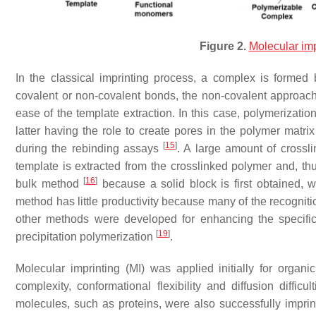
Figure 2.
Molecular imp
In the classical imprinting process, a complex is formed
covalent or non-covalent bonds, the non-covalent approach
ease of the template extraction. In this case, polymerizatio
latter having the role to create pores in the polymer matrix
[
15
]
during the rebinding assays
. A large amount of crosslin
template is extracted from the crosslinked polymer and, thu
[
16
]
bulk method
because a solid block is first obtained, wh
method has little productivity because many of the recogniti
other methods were developed for enhancing the specific
[
19
]
precipitation polymerization
.
Molecular imprinting (MI) was applied initially for orga
complexity, conformational flexibility and diffusion diffic
molecules, such as proteins, were also successfully impri