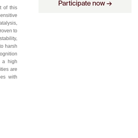
 of this
ensitive
atalysis,
roven to
tability,
to harsh
cognition
f a high
ities are
ies with