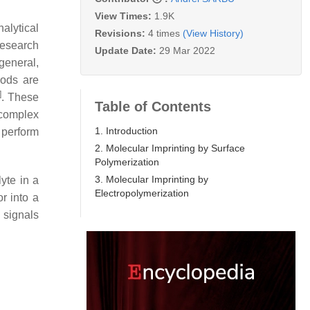
View Times:
1.9K
lytical
Revisions:
4 times
(View History)
research
Update Date:
29 Mar 2022
 general,
hods are
]
. These
Table of Contents
 complex
1. Introduction
 perform
2. Molecular Imprinting by Surface
Polymerization
3. Molecular Imprinting by
lyte in a
Electropolymerization
r into a
 signals