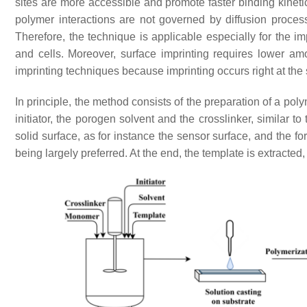
sites are more accessible and promote faster binding kinet
polymer interactions are not governed by diffusion proce
Therefore, the technique is applicable especially for the i
and cells. Moreover, surface imprinting requires lower a
imprinting techniques because imprinting occurs right at the 
In principle, the method consists of the preparation of a pol
initiator, the porogen solvent and the crosslinker, similar 
solid surface, as for instance the sensor surface, and the for
being largely preferred. At the end, the template is extracte