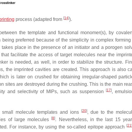
[
14
]
rinting
process (adapted from
).
 between the template and functional monomer(s), by covalen
 being preferred because of the simplicity in complex forming
n takes place in the presence of an initiator and a porogen solv
 that facilitate the access of target molecules near the imprint
ker is needed, as well, in order to stabilize the structure. Fin
s, the imprinted cavities are created. This approach is also ca
ich is later on crushed for obtaining irregular-shaped particl
on sites are destroyed during the crushing. This is the main re
[
17
]
ity and selectivity of MIPs, such as suspension
, emulsi
[
20
]
nic small molecule templates and ions
, due to the molecul
[
8
]
ulties of large molecules
. Nevertheless, in the last 15 year
[
21
nted. For instance, by using the so-called epitope approach