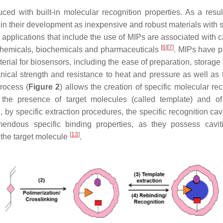
d with built-in molecular recognition properties. As a result
in their development as inexpensive and robust materials with s
 applications that include the use of MIPs are associated with c
[
6
]
[
7
]
 chemicals, biochemicals and pharmaceuticals
. MIPs have p
ial for biosensors, including the ease of preparation, storage s
anical strength and resistance to heat and pressure as well as 
process (
Figure 2
) allows the creation of specific molecular re
 the presence of target molecules (called template) and o
 by specific extraction procedures, the specific recognition cav
ndous specific binding properties, as they possess cavit
[
13
]
 the target molecule
.