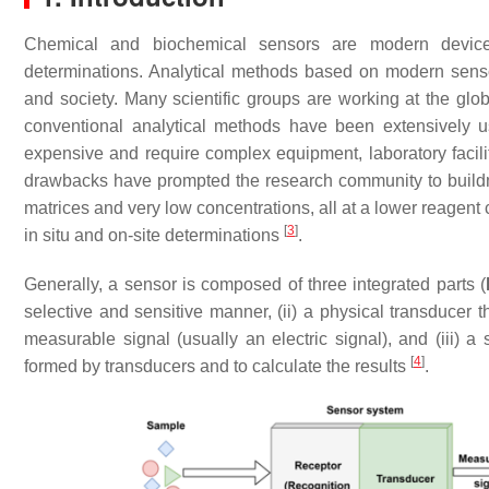
Chemical and biochemical sensors are modern devices i
determinations. Analytical methods based on modern sensor
and society. Many scientific groups are working at the globa
conventional analytical methods have been extensively u
expensive and require complex equipment, laboratory facil
drawbacks have prompted the research community to buildm
matrices and very low concentrations, all at a lower reagent
[
3
]
in situ and on-site determinations
.
Generally, a sensor is composed of three integrated parts (
selective and sensitive manner, (ii) a physical transducer t
measurable signal (usually an electric signal), and (iii) a
[
4
]
formed by transducers and to calculate the results
.