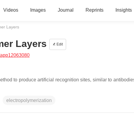
Videos
Images
Journal
Reprints
Insights
mer Layers
mer Layers
Edit
/app12063080
hod to produce artificial recognition sites, similar to antibodie
electropolymerization