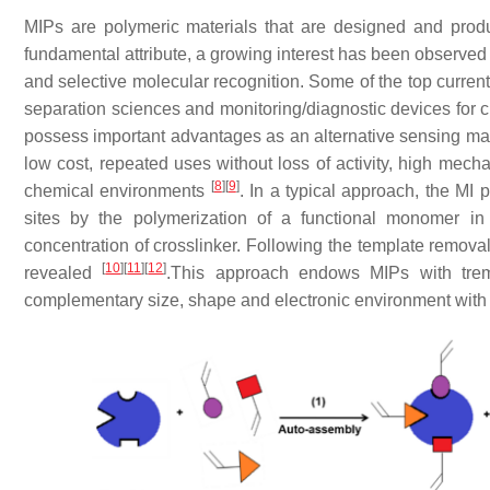
MIPs are polymeric materials that are designed and produce
fundamental attribute, a growing interest has been observed 
and selective molecular recognition. Some of the top current
separation sciences and monitoring/diagnostic devices for
possess important advantages as an alternative sensing mater
low cost, repeated uses without loss of activity, high mech
[
8
]
[
9
]
chemical environments
. In a typical approach, the MI 
sites by the polymerization of a functional monomer in
concentration of crosslinker. Following the template removal,
[
10
]
[
11
]
[
12
]
revealed
.This approach endows MIPs with treme
complementary size, shape and electronic environment with