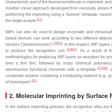
characteristic part of the biomacromolecule is imprinted, and
Another clever approach developed from necessity allows the
performing the imprinting using a “dummy” template, meaning
[
22
]
the target analyte
.
MIPs can also be used to design enzymatic and immunoaffin
based devices can work according to two different detection
[
2
]
[
23
]
sensors (“plasticenzymes”)
. In this respect, MIP layers
[
24
]
[
25
]
to produce the recognition unit
. As a result of 
methodologies for producing MIP layers as receptors for pro
form a thin film, followed by insitu chemical polymeri
[
27
]
[
28
]
electroactive functional monomer with a template
; 
composite solution containing a conducting material (e.g., g
[
32
]
of monolayers
.
2. Molecular Imprinting by Surface 
In the surface imprinting process, the recognition sites are