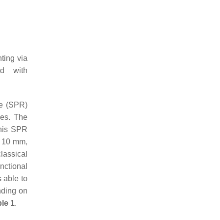
ting via
ed with
ce (SPR)
ces. The
this SPR
of 10 mm,
lassical
nctional
 able to
nding on
le 1
.