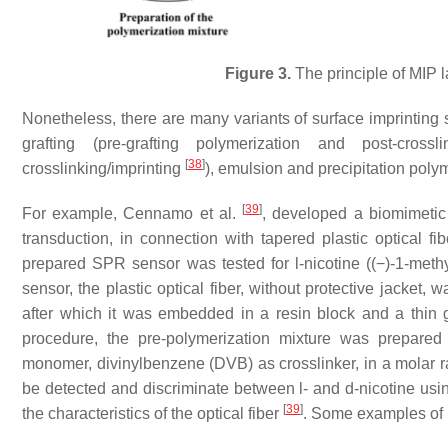
Figure 3.
The principle of MIP l
Nonetheless, there are many variants of surface imprinting s
grafting (pre-grafting polymerization and post-crossl
[
38
]
crosslinking/imprinting
), emulsion and precipitation poly
[
39
]
For example, Cennamo et al.
, developed a biomimeti
transduction, in connection with tapered plastic optical f
prepared SPR sensor was tested for l-nicotine ((−)-1-methyl
sensor, the plastic optical fiber, without protective jacket,
after which it was embedded in a resin block and a thin g
procedure, the pre-polymerization mixture was prepared 
monomer, divinylbenzene (DVB) as crosslinker, in a molar r
be detected and discriminate between l- and d-nicotine usin
[
39
]
the characteristics of the optical fiber
. Some examples of 