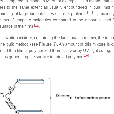
ics, compared to monolith MIPs for example. This means that t
sses to the same extent as usually encountered in bulk impri
[
35
]
[
36
]
mprinting of large biomolecules such as proteins
, microo
mounts of template molecules compared to the amounts used f
[
37
]
surface of the films
.
ymerization mixture, containing the functional monomer, the temp
to the bulk method (see
Figure 3
). An amount of this mixture is 
med thin film is polymerized thermically or by UV light curing; t
[
16
]
d, thus generating the surface imprinted polymer
.