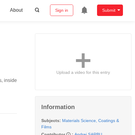
About
Sign in
Submit
Upload a video for this entry
s, inside
Information
Subjects:
Materials Science, Coatings &
Films
Contributor
:
Andrei SARBU