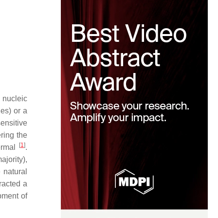
 nucleic
es) or a
ensitive
ring the
[
1
]
hermal
.
jority),
 natural
tracted a
pment of