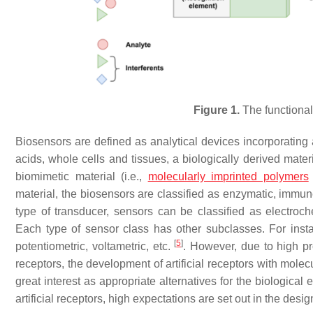
Figure 1.
The functional
Biosensors are defined as analytical devices incorporating 
acids, whole cells and tissues, a biologically derived mater
biomimetic material (i.e.,
molecularly imprinted polymers
material, the biosensors are classified as enzymatic, immune
type of transducer, sensors can be classified as electroche
Each type of sensor class has other subclasses. For inst
[
5
]
potentiometric, voltametric, etc.
. However, due to high pr
receptors, the development of artificial receptors with molec
great interest as appropriate alternatives for the biologica
artificial receptors, high expectations are set out in the des