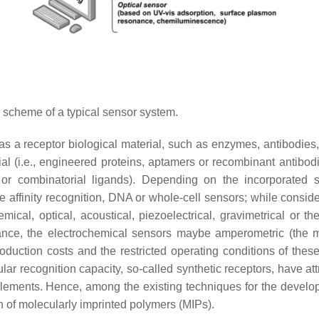
 scheme of a typical sensor system.
as a receptor biological material, such as enzymes, antibodies,
ial (i.e., engineered proteins, aptamers or recombinant antibodi
or combinatorial ligands). Depending on the incorporated s
 affinity recognition, DNA or whole-cell sensors; while conside
mical, optical, acoustical, piezoelectrical, gravimetrical or t
ance, the electrochemical sensors maybe amperometric (the ma
oduction costs and the restricted operating conditions of these
ular recognition capacity, so-called synthetic receptors, have at
l elements. Hence, among the existing techniques for the develo
ign of molecularly imprinted polymers (MIPs).