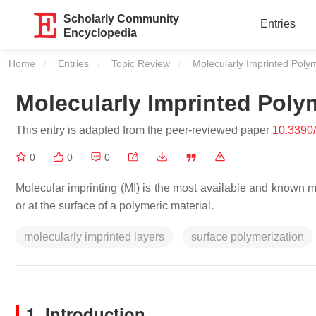
Scholarly Community
Entries
Encyclopedia
Home
Entries
Topic Review
Current:
Molecularly Imprinted Poly
Molecularly Imprinted Poly
This entry is adapted from the peer-reviewed paper
10.3390
0
0
0
Molecular imprinting (MI) is the most available and known met
or at the surface of a polymeric material.
molecularly imprinted layers
surface polymerization
1. Introduction