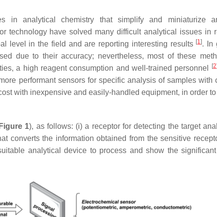
n analytical chemistry that simplify and miniaturize ana
 technology have solved many difficult analytical issues in 
[
1
]
l level in the field and are reporting interesting results
. In
sed due to their accuracy; nevertheless, most of these met
[
2
ities, a high reagent consumption and well-trained personnel
ore performant sensors for specific analysis of samples with
 cost with inexpensive and easily-handled equipment, in order to
Figure 1
), as follows: (i) a receptor for detecting the target ana
hat converts the information obtained from the sensitive recepto
 suitable analytical device to process and show the significant