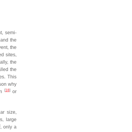
t, semi-
 and the
ent, the
ed sites,
ally, the
lled the
es. This
ason why
[
18
]
on
or
ar size,
s, large
]
, only a