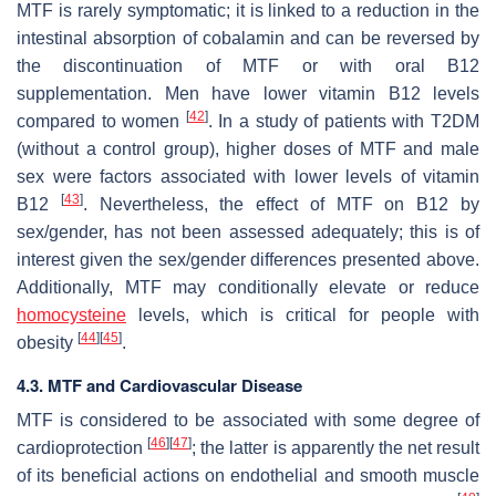
MTF is rarely symptomatic; it is linked to a reduction in the
intestinal absorption of cobalamin and can be reversed by
the discontinuation of MTF or with oral B12
supplementation. Men have lower vitamin B12 levels
[
42
]
compared to women
. In a study of patients with T2DM
(without a control group), higher doses of MTF and male
sex were factors associated with lower levels of vitamin
[
43
]
B12
. Nevertheless, the effect of MTF on B12 by
sex/gender, has not been assessed adequately; this is of
interest given the sex/gender differences presented above.
Additionally, MTF may conditionally elevate or reduce
homocysteine
levels, which is critical for people with
[
44
]
[
45
]
obesity
.
4.3. MTF and Cardiovascular Disease
MTF is considered to be associated with some degree of
[
46
]
[
47
]
cardioprotection
; the latter is apparently the net result
of its beneficial actions on endothelial and smooth muscle