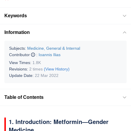
Keywords
Information
Subjects:
Medicine, General & Internal
Contributor
:
Ioannis Ilias
View Times:
1.8K
Revisions:
2 times
(View History)
Update Date:
22 Mar 2022
Table of Contents
1. Introduction: Metformin—Gender
Medicine