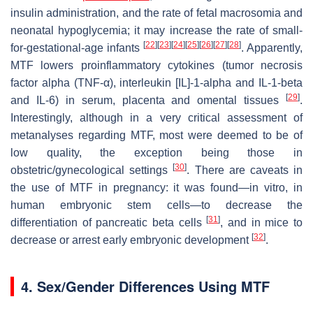
insulin administration, and the rate of fetal macrosomia and
neonatal hypoglycemia; it may increase the rate of small-
[
22
]
[
23
]
[
24
]
[
25
]
[
26
]
[
27
]
[
28
]
for-gestational-age infants
. Apparently,
MTF lowers proinflammatory cytokines (tumor necrosis
factor alpha (TNF-α), interleukin [IL]-1-alpha and IL-1-beta
[
29
]
and IL-6) in serum, placenta and omental tissues
.
Interestingly, although in a very critical assessment of
metanalyses regarding MTF, most were deemed to be of
low quality, the exception being those in
[
30
]
obstetric/gynecological settings
. There are caveats in
the use of MTF in pregnancy: it was found—in vitro, in
human embryonic stem cells—to decrease the
[
31
]
differentiation of pancreatic beta cells
, and in mice to
[
32
]
decrease or arrest early embryonic development
.
4. Sex/Gender Differences Using MTF