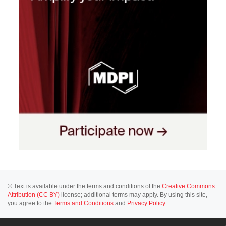
© Text is available under the terms and conditions of the
Creative Commons
Attribution (CC BY)
license; additional terms may apply. By using this site,
you agree to the
Terms and Conditions
and
Privacy Policy
.