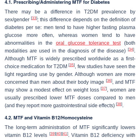
4.1. Prescribing/Administering MTF for Diabetes
There may be a difference in T2DM prevalence by
[
33
]
sex/gender
; this difference depends on the definition of
diabetes per se: men tend to have higher fasting plasma
glucose more often, whereas women tend to have
abnormalities in the
oral glucose tolerance test
(both
[
34
]
modalities are used in the diagnosis of the disease)
.
Although MTF is widely prescribed worldwide as a first-
[
35
]
choice medication for T2DM
, few studies have seen the
light regarding use by gender. Although women are more
[
36
]
concerned than men about their body image
, and MTF
[
37
]
may show a modest effect on weight loss
, women are
usually prescribed lower MTF doses compared to men
[
38
]
(and they report more gastrointestinal side effects)
.
4.2. MTF and Vitamin B12/Homocysteine
The long-term administration of MTF significantly lowers
[
39
]
[
40
]
[
41
]
vitamin B12 levels
. Vitamin B12 deficiency with