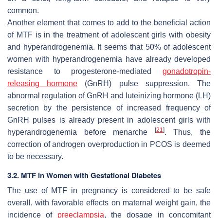
common.
Another element that comes to add to the beneficial action
of MTF is in the treatment of adolescent girls with obesity
and hyperandrogenemia. It seems that 50% of adolescent
women with hyperandrogenemia have already developed
resistance to progesterone-mediated
gonadotropin-
releasing hormone
(GnRH) pulse suppression. The
abnormal regulation of GnRH and luteinizing hormone (LH)
secretion by the persistence of increased frequency of
GnRH pulses is already present in adolescent girls with
[
21
]
hyperandrogenemia before menarche
. Thus, the
correction of androgen overproduction in PCOS is deemed
to be necessary.
3.2. MTF in Women with Gestational Diabetes
The use of MTF in pregnancy is considered to be safe
overall, with favorable effects on maternal weight gain, the
incidence of
preeclampsia
, the dosage in concomitant