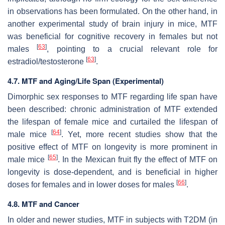
in observations has been formulated. On the other hand, in
another experimental study of brain injury in mice, MTF
was beneficial for cognitive recovery in females but not
[
63
]
males
, pointing to a crucial relevant role for
[
63
]
estradiol/testosterone
.
4.7. MTF and Aging/Life Span (Experimental)
Dimorphic sex responses to MTF regarding life span have
been described: chronic administration of MTF extended
the lifespan of female mice and curtailed the lifespan of
[
64
]
male mice
. Yet, more recent studies show that the
positive effect of MTF on longevity is more prominent in
[
65
]
male mice
. In the Mexican fruit fly the effect of MTF on
longevity is dose-dependent, and is beneficial in higher
[
66
]
doses for females and in lower doses for males
.
4.8. MTF and Cancer
In older and newer studies, MTF in subjects with T2DM (in