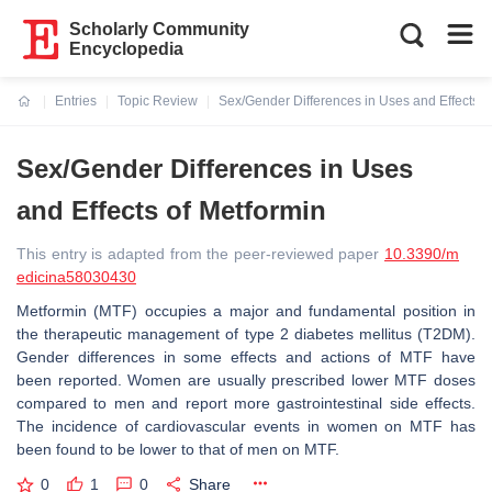
Scholarly Community
Encyclopedia
Entries
Topic Review
Sex/Gender Differences in Uses and Effects o
Current:
Sex/Gender Differences in Uses
and Effects of Metformin
This entry is adapted from the peer-reviewed paper
10.3390/m
edicina58030430
Metformin (MTF) occupies a major and fundamental position in
the therapeutic management of type 2 diabetes mellitus (T2DM).
Gender differences in some effects and actions of MTF have
been reported. Women are usually prescribed lower MTF doses
compared to men and report more gastrointestinal side effects.
The incidence of cardiovascular events in women on MTF has
been found to be lower to that of men on MTF.
0
1
0
Share