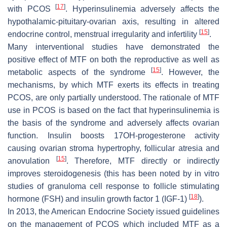
[
17
]
with PCOS
. Hyperinsulinemia adversely affects the
hypothalamic-pituitary-ovarian axis, resulting in altered
[
15
]
endocrine control, menstrual irregularity and infertility
.
Many interventional studies have demonstrated the
positive effect of MTF on both the reproductive as well as
[
15
]
metabolic aspects of the syndrome
. However, the
mechanisms, by which MTF exerts its effects in treating
PCOS, are only partially understood. The rationale of MTF
use in PCOS is based on the fact that hyperinsulinemia is
the basis of the syndrome and adversely affects ovarian
function. Insulin boosts 17OH-progesterone activity
causing ovarian stroma hypertrophy, follicular atresia and
[
15
]
anovulation
. Therefore, MTF directly or indirectly
improves steroidogenesis (this has been noted by in vitro
studies of granuloma cell response to follicle stimulating
[
18
]
hormone (FSH) and insulin growth factor 1 (IGF-1)
).
In 2013, the American Endocrine Society issued guidelines
on the management of PCOS which included MTF as a