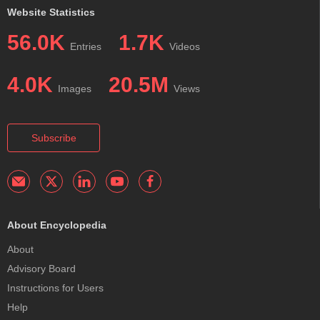
Website Statistics
56.0K
1.7K
Entries
Videos
4.0K
20.5M
Images
Views
Subscribe
About Encyclopedia
About
Advisory Board
Instructions for Users
Help