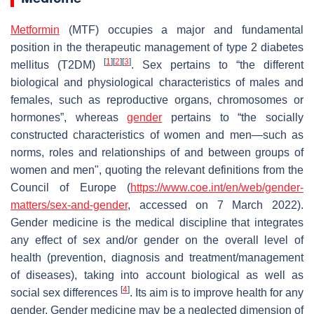
Metformin
(MTF) occupies a major and fundamental
position in the therapeutic management of type 2 diabetes
[
1
]
[
2
]
[
3
]
mellitus (T2DM)
. Sex pertains to “the different
biological and physiological characteristics of males and
females, such as reproductive organs, chromosomes or
hormones”, whereas
gender
pertains to “the socially
constructed characteristics of women and men—such as
norms, roles and relationships of and between groups of
women and men", quoting the relevant definitions from the
Council of Europe (
https://www.coe.int/en/web/gender-
matters/sex-and-gender
, accessed on 7 March 2022).
Gender medicine is the medical discipline that integrates
any effect of sex and/or gender on the overall level of
health (prevention, diagnosis and treatment/management
of diseases), taking into account biological as well as
[
4
]
social sex differences
. Its aim is to improve health for any
gender. Gender medicine may be a neglected dimension of