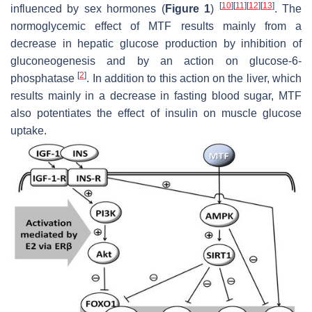
[
10
]
[
11
]
[
12
]
[
13
]
influenced by sex hormones (
Figure 1
)
. The
normoglycemic effect of MTF results mainly from a
decrease in hepatic glucose production by inhibition of
gluconeogenesis and by an action on glucose-6-
[
2
]
phosphatase
. In addition to this action on the liver, which
results mainly in a decrease in fasting blood sugar, MTF
also potentiates the effect of insulin on muscle glucose
uptake.