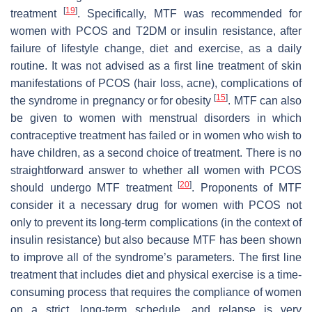
[
19
]
treatment
. Specifically, MTF was recommended for
women with PCOS and T2DM or insulin resistance, after
failure of lifestyle change, diet and exercise, as a daily
routine. It was not advised as a first line treatment of skin
manifestations of PCOS (hair loss, acne), complications of
[
15
]
the syndrome in pregnancy or for obesity
. MTF can also
be given to women with menstrual disorders in which
contraceptive treatment has failed or in women who wish to
have children, as a second choice of treatment. There is no
straightforward answer to whether all women with PCOS
[
20
]
should undergo MTF treatment
. Proponents of MTF
consider it a necessary drug for women with PCOS not
only to prevent its long-term complications (in the context of
insulin resistance) but also because MTF has been shown
to improve all of the syndrome’s parameters. The first line
treatment that includes diet and physical exercise is a time-
consuming process that requires the compliance of women
on a strict, long-term schedule, and relapse is very