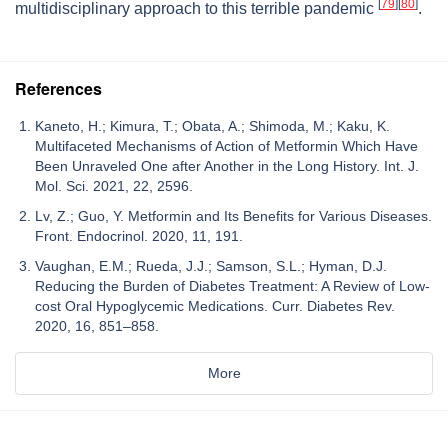
[
79
]
[
80
]
multidisciplinary approach to this terrible pandemic
.
References
Kaneto, H.; Kimura, T.; Obata, A.; Shimoda, M.; Kaku, K.
Multifaceted Mechanisms of Action of Metformin Which Have
Been Unraveled One after Another in the Long History. Int. J.
Mol. Sci. 2021, 22, 2596.
Lv, Z.; Guo, Y. Metformin and Its Benefits for Various Diseases.
Front. Endocrinol. 2020, 11, 191.
Vaughan, E.M.; Rueda, J.J.; Samson, S.L.; Hyman, D.J.
Reducing the Burden of Diabetes Treatment: A Review of Low-
cost Oral Hypoglycemic Medications. Curr. Diabetes Rev.
2020, 16, 851–858.
More