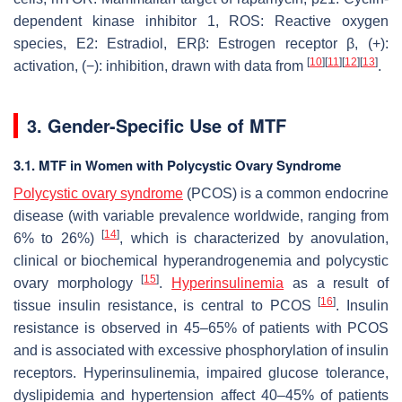
dependent kinase inhibitor 1, ROS: Reactive oxygen
species, E2: Estradiol, ERβ: Estrogen receptor β, (+):
[
10
]
[
11
]
[
12
]
[
13
]
activation, (−): inhibition, drawn with data from
.
3. Gender-Specific Use of MTF
3.1. MTF in Women with Polycystic Ovary Syndrome
Polycystic ovary syndrome
(PCOS) is a common endocrine
disease (with variable prevalence worldwide, ranging from
[
14
]
6% to 26%)
, which is characterized by anovulation,
clinical or biochemical hyperandrogenemia and polycystic
[
15
]
ovary morphology
.
Hyperinsulinemia
as a result of
[
16
]
tissue insulin resistance, is central to PCOS
. Insulin
resistance is observed in 45–65% of patients with PCOS
and is associated with excessive phosphorylation of insulin
receptors. Hyperinsulinemia, impaired glucose tolerance,
dyslipidemia and hypertension affect 40–45% of patients