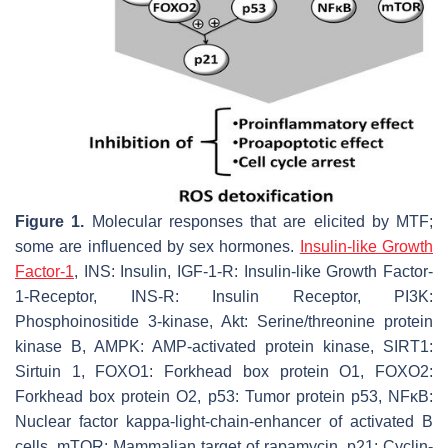
Figure 1.
Molecular responses that are elicited by MTF;
some are influenced by sex hormones.
Insulin-like Growth
Factor-1
, INS: Insulin, IGF-1-R: Insulin-like Growth Factor-
1-Receptor, INS-R: Insulin Receptor, PI3K:
Phosphoinositide 3-kinase, Akt: Serine/threonine protein
kinase B, AMPK: AMP-activated protein kinase, SIRT1:
Sirtuin 1, FOXO1: Forkhead box protein O1, FOXO2:
Forkhead box protein O2, p53: Tumor protein p53, NFκB:
Nuclear factor kappa-light-chain-enhancer of activated B
cells, mTOR: Mammalian target of rapamycin, p21: Cyclin-