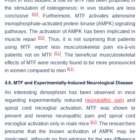
From in vitro studies, a role for MTF has been proposed in
the stimulation of osteogenesis; in vivo studies are less
[
60
]
conclusive
. Furthermore, MTF activates adenosine
monophosphate-activated protein kinase (AMPK) signaling
pathways. The activation of AMPK has been implicated in
[
60
]
muscle repair
. Thus, it is not surprising that patients
using MTF report less musculoskeletal pain vis-à-vis
[
61
]
patients not on MTF
. The beneficial musculoskeletal
effects of MTF were recently found to be more pronounced
[
61
]
in women compared to men
.
4.6. MTF and Experimentally-Induced Neurological Disease
An interesting dimorphism has been observed in mice
regarding experimentally induced
neuropathic pain
and
spinal cord microglial activation. MTF was shown to
prevent and reverse neuropathic pain and spinal cord
[
62
]
microglial activation only in male mice
. The researchers
presume that the known activation of AMPK may be
implicated, although no firm etiology for the sex difference