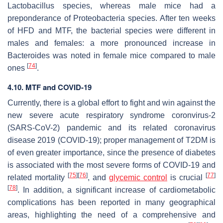
Lactobacillus
species, whereas male mice had a
preponderance of
Proteobacteria
species. After ten weeks
of HFD and MTF, the bacterial species were different in
males and females: a more pronounced increase in
Bacteroides
was noted in female mice compared to male
[
74
]
ones
.
4.10. MTF and COVID-19
Currently, there is a global effort to fight and win against the
new severe acute respiratory syndrome coronvirus-2
(SARS-CoV-2) pandemic and its related coronavirus
disease 2019 (COVID-19); proper management of T2DM is
of even greater importance, since the presence of diabetes
is associated with the most severe forms of COVID-19 and
[
75
]
[
76
]
[
77
]
related mortality
, and
glycemic control
is crucial
[
78
]
. In addition, a significant increase of cardiometabolic
complications has been reported in many geographical
areas, highlighting the need of a comprehensive and