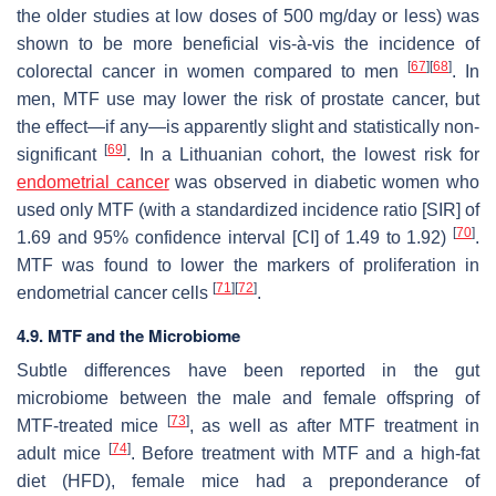
the older studies at low doses of 500 mg/day or less) was
shown to be more beneficial vis-à-vis the incidence of
[
67
]
[
68
]
colorectal cancer in women compared to men
. In
men, MTF use may lower the risk of prostate cancer, but
the effect—if any—is apparently slight and statistically non-
[
69
]
significant
. In a Lithuanian cohort, the lowest risk for
endometrial cancer
was observed in diabetic women who
used only MTF (with a standardized incidence ratio [SIR] of
[
70
]
1.69 and 95% confidence interval [CI] of 1.49 to 1.92)
.
MTF was found to lower the markers of proliferation in
[
71
]
[
72
]
endometrial cancer cells
.
4.9. MTF and the Microbiome
Subtle differences have been reported in the gut
microbiome between the male and female offspring of
[
73
]
MTF-treated mice
, as well as after MTF treatment in
[
74
]
adult mice
. Before treatment with MTF and a high-fat
diet (HFD), female mice had a preponderance of