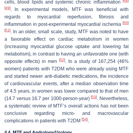
[
48
]
cells, blood lipids and systemic chronic inflammation
[
49
]
. In experimental models, MTF was beneficial with
regards to myocardial reperfusion, fibrosis and
[
50
]
inflammation in post-experimental myocardial ischemia
[
51
]
. In an older, small scale, study, MTF was noted to have
a favorable effect on cardiac metabolism in women
(increasing myocardial glucose uptake and lowering fat
metabolism), in contrast to having an unfavorable one (with
[
52
]
opposite effects) in men
. In a study of 167,254 (46%
women) patients with T2DM who were already using MTF
and started newer anti-diabetic medications, the incidence
of cardiovascular events, after a median observation time
of 4.5 years, in women was lower compared to that of men
[
53
]
(14.7 versus 16.7 per 1000-person-year)
. Nevertheless,
a systematic review of MTF’s overall actions has not been
conclusive regarding micro- and macrovascular
[
54
]
complications in patients with T2DM
.
4.4. MTF and Andrology/Urology