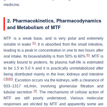
medicine.
2. Pharmacokinetics, Pharmacodynamics
and Metabolism of MTF
MTF is a weak base, and is very polar and extremely
[
5
]
soluble in water
. It is absorbed from the small intestine,
leading to a peak in concentration in one to two hours after
[
6
]
oral intake. Its bioavailability is from 50% to 60%
. MTF is
weakly bound to proteins. Its plasma half-life is estimated
to be 1.5 to 5.0 h and it is practically unmetabolized after
being distributed mainly in the liver, kidneys and intestine
[
7
]
[
8
]
[
9
]
. Excretion occurs via the kidneys, with a clearance of
933–1317 mL/min, involving glomerular filtration and
[
9
]
tubular secretion
. The mechanisms of cellular action of
MTF are still poorly understood. Various molecular
responses are elicited by MTF and apparently some are