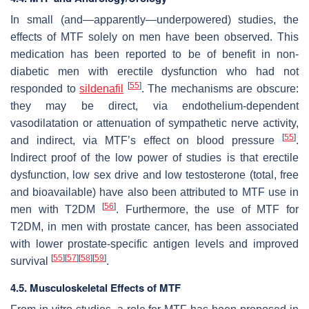
In small (and—apparently—underpowered) studies, the
effects of MTF solely on men have been observed. This
medication has been reported to be of benefit in non-
diabetic men with erectile dysfunction who had not
[
55
]
responded to
sildenafil
. The mechanisms are obscure:
they may be direct, via endothelium-dependent
vasodilatation or attenuation of sympathetic nerve activity,
[
55
]
and indirect, via MTF’s effect on blood pressure
.
Indirect proof of the low power of studies is that erectile
dysfunction, low sex drive and low testosterone (total, free
and bioavailable) have also been attributed to MTF use in
[
56
]
men with T2DM
. Furthermore, the use of MTF for
T2DM, in men with prostate cancer, has been associated
with lower prostate-specific antigen levels and improved
[
55
]
[
57
]
[
58
]
[
59
]
survival
.
4.5. Musculoskeletal Effects of MTF