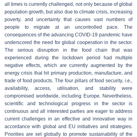
all times is currently challenged, not only because of global
population growth, but also due to climate crisis, increasing
poverty, and uncertainty that causes vast numbers of
people to migrate at an uncontrolled pace. The
consequences of the advancing COVID-19 pandemic have
underscored the need for global cooperation in the sector.
The serious disruption in the food chain that was
experienced during the lockdown period had multiple
negative effects, which are currently augmented by the
energy crisis that hit primary production, manufacture, and
trade of food products. The four pillars of food security, i.e.,
availability, access, utilisation, and stability were
compromised worldwide, including Europe. Nevertheless,
scientific and technological progress in the sector is
continuous and all interested parties are eager to address
current challenges in an effective and innovative way in
accordance with global and EU initiatives and strategies.
Priorities are set globally to promote sustainability of the