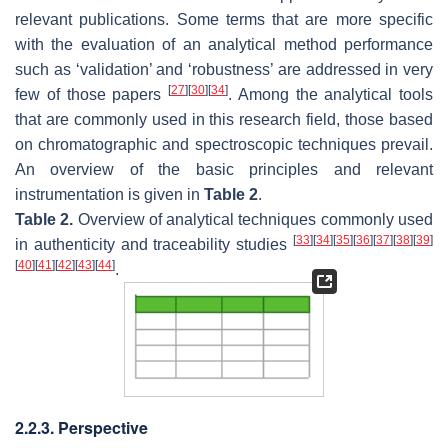
relevant publications. Some terms that are more specific
with the evaluation of an analytical method performance
such as ‘validation’ and ‘robustness’ are addressed in very
[
27
]
[
30
]
[
34
]
few of those papers
. Among the analytical tools
that are commonly used in this research field, those based
on chromatographic and spectroscopic techniques prevail.
An overview of the basic principles and relevant
instrumentation is given in
Table 2
.
Table 2.
Overview of analytical techniques commonly used
[
33
]
[
34
]
[
35
]
[
36
]
[
37
]
[
38
]
[
39
]
in authenticity and traceability studies
[
40
]
[
41
]
[
42
]
[
43
]
[
44
]
.
2.2.3. Perspective