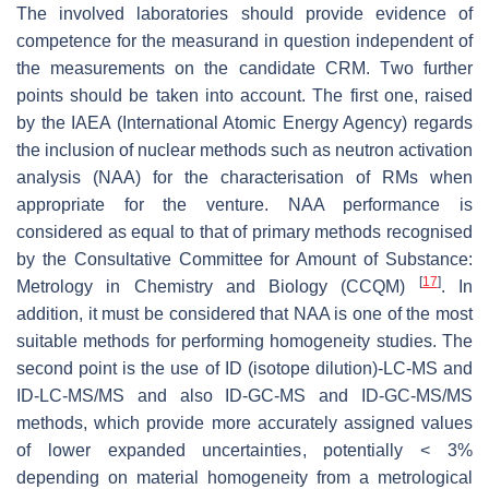
The involved laboratories should provide evidence of
competence for the measurand in question independent of
the measurements on the candidate CRM. Τwo further
points should be taken into account. The first one, raised
by the IAEA (International Atomic Energy Agency) regards
the inclusion of nuclear methods such as neutron activation
analysis (NAA) for the characterisation of RMs when
appropriate for the venture. NAA performance is
considered as equal to that of primary methods recognised
by the Consultative Committee for Amount of Substance:
[
17
]
Metrology in Chemistry and Biology (CCQM)
. In
addition, it must be considered that NAA is one of the most
suitable methods for performing homogeneity studies. The
second point is the use of ID (isotope dilution)-LC-MS and
ID-LC-MS/MS and also ID-GC-MS and ID-GC-MS/MS
methods, which provide more accurately assigned values
of lower expanded uncertainties, potentially < 3%
depending on material homogeneity from a metrological