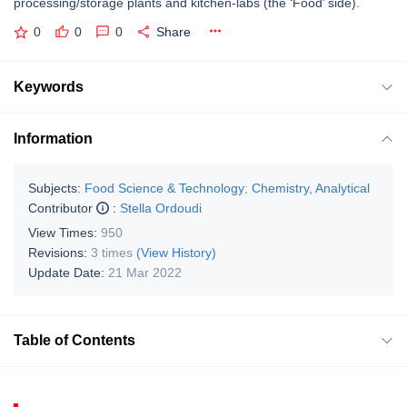
processing/storage plants and kitchen-labs (the ‘Food’ side).
0
0
0
Share
Keywords
Information
Subjects:
Food Science & Technology
;
Chemistry, Analytical
Contributor
:
Stella Ordoudi
View Times:
950
Revisions:
3 times
(View History)
Update Date:
21 Mar 2022
Table of Contents