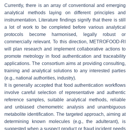
Currently, there is an array of conventional and emerging
analytical methods laying on different principles and
instrumentation. Literature findings signify that there is still
a lot of work to be completed before various analytical
protocols become harmonised, legally robust or
commercially relevant. To this direction, METROFOOD-RI
will plan research and implement collaborative actions to
promote metrology in food authentication and traceability
applications. The consortium aims at providing consulting,
training and analytical solutions to any interested parties
(e.g., national authorities, industry).
It is generally accepted that food authentication workflows
involve careful selection of representative and authentic
reference samples, suitable analytical methods, reliable
and unbiased chemometric analysis and unambiguous
metabolite identification. The targeted approach, aiming at
determining known molecules (e.g., the adulterant), is
suggested when a suspect product or fraud incident needs