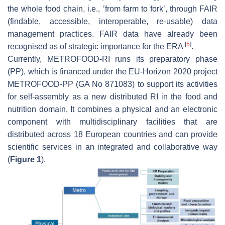
the whole food chain, i.e., ’from farm to fork’, through FAIR
(findable, accessible, interoperable, re-usable) data
management practices. FAIR data have already been
[
5
]
recognised as of strategic importance for the ERA
.
Currently, METROFOOD-RI runs its preparatory phase
(PP), which is financed under the EU-Horizon 2020 project
METROFOOD-PP (GA No 871083) to support its activities
for self-assembly as a new distributed RI in the food and
nutrition domain. It combines a physical and an electronic
component with multidisciplinary facilities that are
distributed across 18 European countries and can provide
scientific services in an integrated and collaborative way
(
Figure 1
).