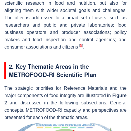
scientific research in food and nutrition, but also for
aligning them with wider societal goals and challenges.
The offer is addressed to a broad set of users, such as
researchers and public and private laboratories; food
business operators and producer associations; policy
makers and food inspection and control agencies; and
[
5
]
consumer associations and citizens
.
2. Key Thematic Areas in the
METROFOOD-RI Scientific Plan
The strategic priorities for Reference Materials and the
major components of food integrity are illustrated in
Figure
2
and discussed in the following subsections. General
concepts, METROFOOD-RI capacity and perspectives are
presented for each of the thematic areas.