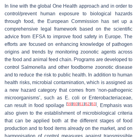
In line with the global
One Health
approach and in order to
control/prevent human exposure to biological hazards
through food, the European Commission has set up a
comprehensive legal framework based on the scientific
advice from EFSA to improve food safety in Europe. The
efforts are focused on enhancing knowledge of pathogen
origins and trends by monitoring zoonotic agents across
the food and animal feed chain. Programs are developed to
control
Salmonella
and other foodborne zoonotic disease
and to reduce the risk to public health. In addition to human
health risks, microbial contamination, which is assigned as
a new hazard category that comes from ‘non-pathogenic
microorganisms’, such as
E. coli
or
Enterobacteriaceae
,
[
59
]
[
60
]
[
61
]
[
62
]
[
63
]
can result in food spoilage
. Emphasis was
also given to the establishment of microbiological criteria
that can be applied both at the different stages of food
production and to food items already on the market, and on
harmonisation of control measures against transmissible