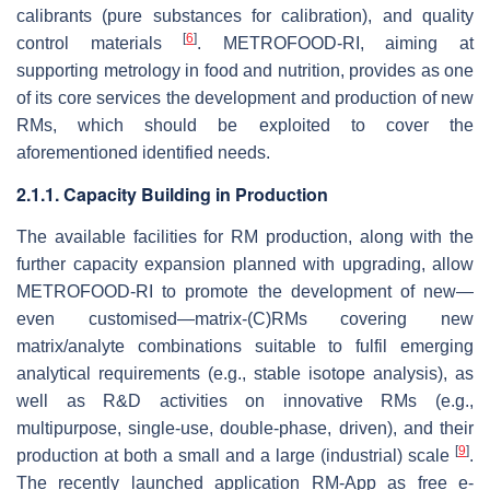
calibrants (pure substances for calibration), and quality
[
6
]
control materials
. METROFOOD-RI, aiming at
supporting metrology in food and nutrition, provides as one
of its core services the development and production of new
RMs, which should be exploited to cover the
aforementioned identified needs.
2.1.1. Capacity Building in Production
The available facilities for RM production, along with the
further capacity expansion planned with upgrading, allow
METROFOOD-RI to promote the development of new—
even customised—matrix-(C)RMs covering new
matrix/analyte combinations suitable to fulfil emerging
analytical requirements (e.g., stable isotope analysis), as
well as R&D activities on innovative RMs (e.g.,
multipurpose, single-use, double-phase, driven), and their
[
9
]
production at both a small and a large (industrial) scale
.
The recently launched application RM-App as free e-