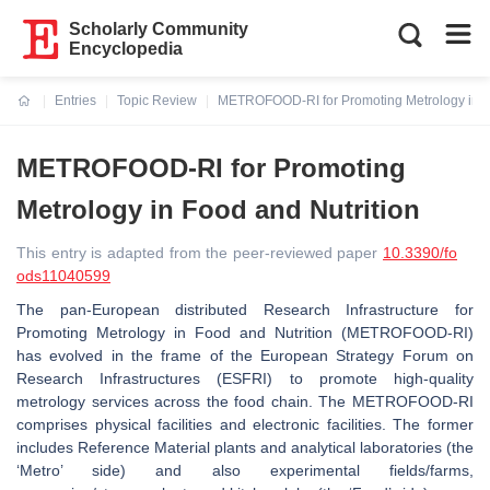
Scholarly Community
Encyclopedia
Entries
Topic Review
METROFOOD-RI for Promoting Metrology in Fo
Current:
METROFOOD-RI for Promoting
Metrology in Food and Nutrition
This entry is adapted from the peer-reviewed paper
10.3390/fo
ods11040599
The pan-European distributed Research Infrastructure for
Promoting Metrology in Food and Nutrition (METROFOOD-RI)
has evolved in the frame of the European Strategy Forum on
Research Infrastructures (ESFRI) to promote high-quality
metrology services across the food chain. The METROFOOD-RI
comprises physical facilities and electronic facilities. The former
includes Reference Material plants and analytical laboratories (the
‘Metro’ side) and also experimental fields/farms,