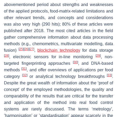
abovementioned period about strengths and weaknesses
of the applied protocols, food-matrix-related limitations and
other relevant trends, and concepts and considerations
was also very high (290 hits); 80% of these articles were
published after 2018. The most cited articles in the field
gather comprehensive information about data processing
methods (e.g., chemometrics, multivariate modelling, data
[
25
]
[
26
]
[
27
]
fusion)
,
blockchain technology
for data storage
[
28
]
[
29
]
, electronic sensors for in-line monitoring
, non-
[
30
]
targeted fingerprinting approaches
, and DNA-based
[
31
]
methods
, and offer overviews of applications per food
[
32
]
[
33
]
category
or analytical technology breakthroughs
.
Despite the great wealth of information about the ‘proof of
concept’ of the employed methodologies, the quality and
comparability of the results that are critical for the transfer
and application of the method into real food control
systems are rarely discussed. The terms ‘metrology’,
’harmonisation’ or ’standardisation’ appear scarcely in the