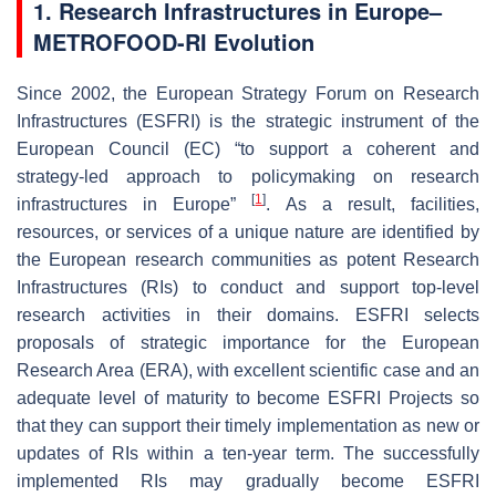
1. Research Infrastructures in Europe–
METROFOOD-RI Evolution
Since 2002, the European Strategy Forum on Research
Infrastructures (ESFRI) is the strategic instrument of the
European Council (EC) “to support a coherent and
strategy-led approach to policymaking on research
[
1
]
infrastructures in Europe”
. As a result, facilities,
resources, or services of a unique nature are identified by
the European research communities as potent Research
Infrastructures (RIs) to conduct and support top-level
research activities in their domains. ESFRI selects
proposals of strategic importance for the European
Research Area (ERA), with excellent scientific case and an
adequate level of maturity to become ESFRI Projects so
that they can support their timely implementation as new or
updates of RIs within a ten-year term. The successfully
implemented RIs may gradually become ESFRI