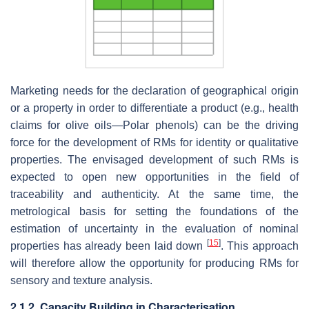
Marketing needs for the declaration of geographical origin
or a property in order to differentiate a product (e.g., health
claims for olive oils—Polar phenols) can be the driving
force for the development of RMs for identity or qualitative
properties. The envisaged development of such RMs is
expected to open new opportunities in the field of
traceability and authenticity. At the same time, the
metrological basis for setting the foundations of the
estimation of uncertainty in the evaluation of nominal
[
15
]
properties has already been laid down
. This approach
will therefore allow the opportunity for producing RMs for
sensory and texture analysis.
2.1.2. Capacity Building in Characterisation