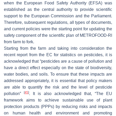
when the European Food Safety Authority (EFSA) was
established as the central authority to provide scientific
support to the European Commission and the Parliament.
Therefore, subsequent regulations, all types of documents,
and current policies were the starting point for updating the
safety component of the scientific plan of METROFOOD-RI
from farm to fork.
Starting from the farm and taking into consideration the
recent report from the EC for statistics on pesticides, it is
acknowledged that “pesticides are a cause of pollution and
have a direct effect especially on the state of biodiversity,
water bodies, and soils. To ensure that these impacts are
addressed appropriately, it is essential that policy makers
are able to quantify the risk and the level of pesticide
[
45
]
pollution”
. It is also acknowledged that, “The EU
framework aims to achieve sustainable use of plant
protection products (PPPs) by reducing risks and impacts
on human health and environment and promoting