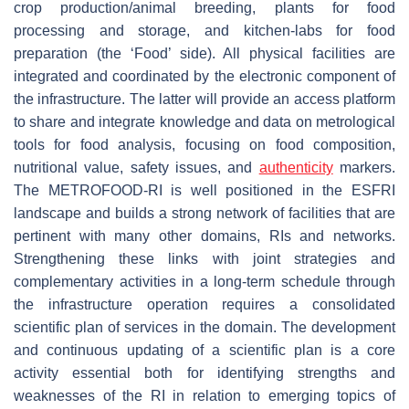
crop production/animal breeding, plants for food
processing and storage, and kitchen-labs for food
preparation (the ‘Food’ side). All physical facilities are
integrated and coordinated by the electronic component of
the infrastructure. The latter will provide an access platform
to share and integrate knowledge and data on metrological
tools for food analysis, focusing on food composition,
nutritional value, safety issues, and
authenticity
markers.
The METROFOOD-RI is well positioned in the ESFRI
landscape and builds a strong network of facilities that are
pertinent with many other domains, RIs and networks.
Strengthening these links with joint strategies and
complementary activities in a long-term schedule through
the infrastructure operation requires a consolidated
scientific plan of services in the domain. The development
and continuous updating of a scientific plan is a core
activity essential both for identifying strengths and
weaknesses of the RI in relation to emerging topics of