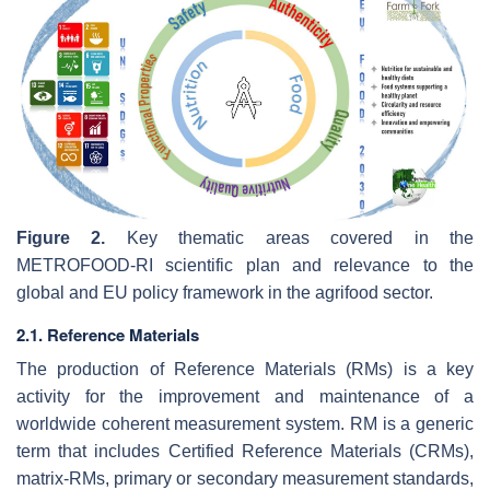
Figure 2.
Key thematic areas covered in the
METROFOOD-RI scientific plan and relevance to the
global and EU policy framework in the agrifood sector.
2.1. Reference Materials
The production of Reference Materials (RMs) is a key
activity for the improvement and maintenance of a
worldwide coherent measurement system. RM is a generic
term that includes Certified Reference Materials (CRMs),
matrix-RMs, primary or secondary measurement standards,