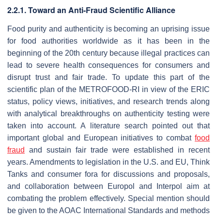
2.2.1. Toward an Anti-Fraud Scientific Alliance
Food purity and authenticity is becoming an uprising issue
for food authorities worldwide as it has been in the
beginning of the 20th century because illegal practices can
lead to severe health consequences for consumers and
disrupt trust and fair trade. To update this part of the
scientific plan of the METROFOOD-RI in view of the ERIC
status, policy views, initiatives, and research trends along
with analytical breakthroughs on authenticity testing were
taken into account. A literature search pointed out that
important global and European initiatives to combat
food
fraud
and sustain fair trade were established in recent
years. Amendments to legislation in the U.S. and EU, Think
Tanks and consumer fora for discussions and proposals,
and collaboration between Europol and Interpol aim at
combating the problem effectively. Special mention should
be given to the AOAC International Standards and methods