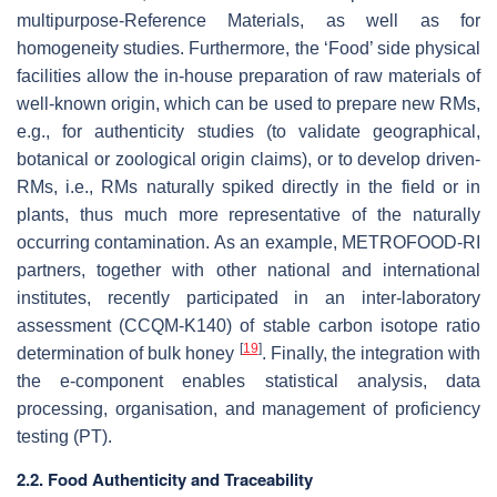
multipurpose-Reference Materials, as well as for
homogeneity studies. Furthermore, the ‘Food’ side physical
facilities allow the in-house preparation of raw materials of
well-known origin, which can be used to prepare new RMs,
e.g., for authenticity studies (to validate geographical,
botanical or zoological origin claims), or to develop driven-
RMs, i.e., RMs naturally spiked directly in the field or in
plants, thus much more representative of the naturally
occurring contamination. As an example, METROFOOD-RI
partners, together with other national and international
institutes, recently participated in an inter-laboratory
assessment (CCQM-K140) of stable carbon isotope ratio
[
19
]
determination of bulk honey
. Finally, the integration with
the e-component enables statistical analysis, data
processing, organisation, and management of proficiency
testing (PT).
2.2. Food Authenticity and Traceability