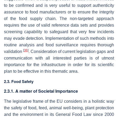
to be confirmed and is very useful to support authenticity
assurance to food manufacturers or to ensure the integrity
of the food supply chain. The non-targeted approach
requires the use of valid reference data sets and provides
screening capability to safeguard that very few incidents
may evade detection. Implementation of such methods into
routine analysis and food surveillance requires thorough
[
36
]
validation
. Consideration of current legislation gaps and
communication with all interested parties is of utmost
importance for the infrastructure in order for its scientific
plan to be effective in this thematic area.
2.3. Food Safety
2.3.1. A matter of Societal Importance
The legislative frame of the EU considers in a holistic way
the safety of food, feed, animal well-being, plant protection
and the environment in its General Food Law since 2000