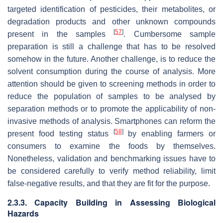
targeted identification of pesticides, their metabolites, or
degradation products and other unknown compounds
[
57
]
present in the samples
. Cumbersome sample
preparation is still a challenge that has to be resolved
somehow in the future. Another challenge, is to reduce the
solvent consumption during the course of analysis. More
attention should be given to screening methods in order to
reduce the population of samples to be analysed by
separation methods or to promote the applicability of non-
invasive methods of analysis. Smartphones can reform the
[
58
]
present food testing status
by enabling farmers or
consumers to examine the foods by themselves.
Nonetheless, validation and benchmarking issues have to
be considered carefully to verify method reliability, limit
false-negative results, and that they are fit for the purpose.
2.3.3. Capacity Building in Assessing Biological
Hazards