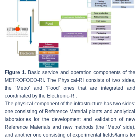
Figure 1.
Basic service and operation components of the
METROFOOD-RI. The Physical-RI consists of two sides,
the ‘Metro’ and ‘Food’ ones that are integrated and
coordinated by the Electronic-RI.
The physical component of the infrastructure has two sides:
one consisting of Reference Material plants and analytical
laboratories for the development and validation of new
Reference Materials and new methods (the ‘Metro’ side),
and another one consisting of experimental fields/farms for