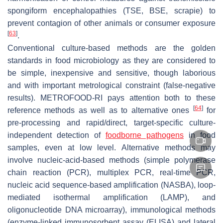
spongiform encephalopathies (TSE, BSE, scrapie) to
prevent contagion of other animals or consumer exposure
[
63
]
.
Conventional
culture-based methods
are the golden
standards in food microbiology as they are considered to
be simple, inexpensive and sensitive, though laborious
and with important metrological constraint (false-negative
results). METROFOOD-RI pays attention both to these
[
64
]
reference methods as well as to alternative ones
for
pre-processing and rapid/direct, target-specific culture-
independent detection of
foodborne pathogens
in food
samples, even at low level. Alternative methods may
involve nucleic-acid-based methods (simple polymerase
chain reaction (PCR), multiplex PCR, real-time PCR,
nucleic acid sequence-based amplification (NASBA), loop-
mediated isothermal amplification (LAMP), and
oligonucleotide DNA microarray), immunological methods
(enzyme-linked immunosorbent assay (ELISA) and lateral