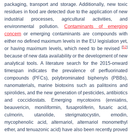
packaging, transport and storage. Additionally, new toxic
residues in food are detected due to the application of new
industrial processes, agricultural activities, and
environmental pollution.
Contaminants of emerging
concern
or emerging contaminants are compounds with
either no defined maximum levels in the EU legislation yet,
[
52
]
or having maximum levels, which need to be revised
because of new data availability or the development of new
analytical tools. A literature search for the 2015-onward
timespan indicates the prevalence of perfluorinated
compounds (PFCs), polybrominated biphenyls (PBBs),
nanomaterials, marine biotoxins such as palitoxins and
spirolides, and the new generation of pesticides, antibiotics
and coccidiostats. Emerging mycotoxins (enniatins,
beauvericin, moniliformin, fusaproliferin, fusaric acid,
culmorin, utanolide, sterigmatocystin, emodin,
mycophenolic acid, alternariol, alternariol monomethyl
ether, and tenuazonic acid) have also been recently proved