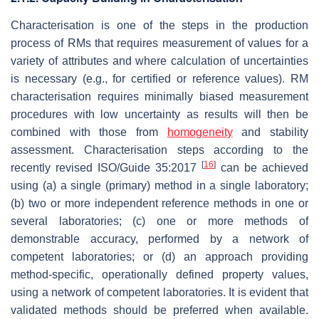
Characterisation is one of the steps in the production
process of RMs that requires measurement of values for a
variety of attributes and where calculation of uncertainties
is necessary (e.g., for certified or reference values). RM
characterisation requires minimally biased measurement
procedures with low uncertainty as results will then be
combined with those from
homogeneity
and stability
assessment. Characterisation steps according to the
[
16
]
recently revised ISO/Guide 35:2017
can be achieved
using (a) a single (primary) method in a single laboratory;
(b) two or more independent reference methods in one or
several laboratories; (c) one or more methods of
demonstrable accuracy, performed by a network of
competent laboratories; or (d) an approach providing
method-specific, operationally defined property values,
using a network of competent laboratories. It is evident that
validated methods should be preferred when available.