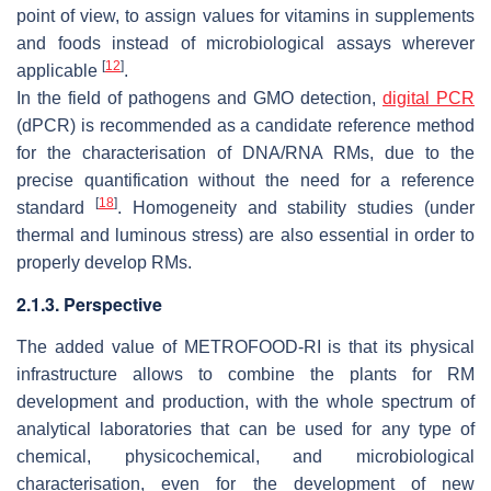
point of view, to assign values for vitamins in supplements
and foods instead of microbiological assays wherever
[
12
]
applicable
.
In the field of pathogens and GMO detection,
digital PCR
(dPCR) is recommended as a candidate reference method
for the characterisation of DNA/RNA RMs, due to the
precise quantification without the need for a reference
[
18
]
standard
. Homogeneity and stability studies (under
thermal and luminous stress) are also essential in order to
properly develop RMs.
2.1.3. Perspective
The added value of METROFOOD-RI is that its physical
infrastructure allows to combine the plants for RM
development and production, with the whole spectrum of
analytical laboratories that can be used for any type of
chemical, physicochemical, and microbiological
characterisation, even for the development of new