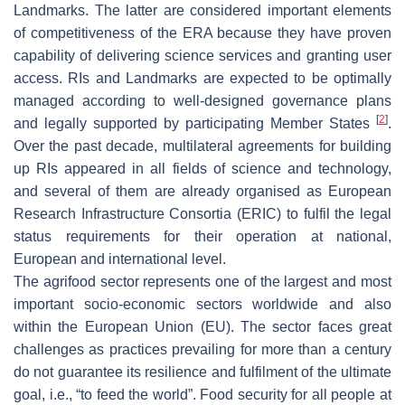
Landmarks. The latter are considered important elements
of competitiveness of the ERA because they have proven
capability of delivering science services and granting user
access. RIs and Landmarks are expected to be optimally
managed according to well-designed governance plans
[
2
]
and legally supported by participating Member States
.
Over the past decade, multilateral agreements for building
up RIs appeared in all fields of science and technology,
and several of them are already organised as European
Research Infrastructure Consortia (ERIC) to fulfil the legal
status requirements for their operation at national,
European and international level.
The agrifood sector represents one of the largest and most
important socio-economic sectors worldwide and also
within the European Union (EU). The sector faces great
challenges as practices prevailing for more than a century
do not guarantee its resilience and fulfilment of the ultimate
goal, i.e., “to feed the world”. Food security for all people at