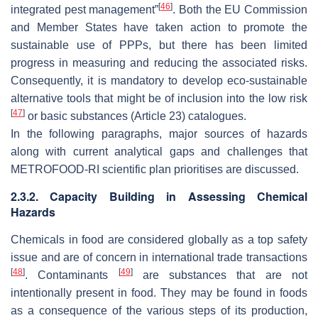
[
46
]
integrated pest management”
. Both the EU Commission
and Member States have taken action to promote the
sustainable use of PPPs, but there has been limited
progress in measuring and reducing the associated risks.
Consequently, it is mandatory to develop eco-sustainable
alternative tools that might be of inclusion into the low risk
[
47
]
or basic substances (Article 23) catalogues.
In the following paragraphs, major sources of hazards
along with current analytical gaps and challenges that
METROFOOD-RI scientific plan prioritises are discussed.
2.3.2. Capacity Building in Assessing Chemical
Hazards
Chemicals in food are considered globally as a top safety
issue and are of concern in international trade transactions
[
48
]
[
49
]
. Contaminants
are substances that are not
intentionally present in food. They may be found in foods
as a consequence of the various steps of its production,