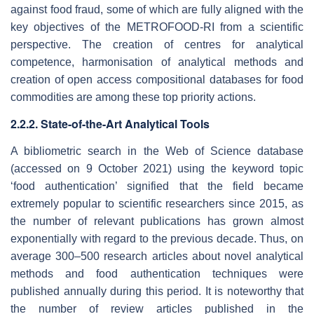
against food fraud, some of which are fully aligned with the
key objectives of the METROFOOD-RI from a scientific
perspective. The creation of centres for analytical
competence, harmonisation of analytical methods and
creation of open access compositional databases for food
commodities are among these top priority actions.
2.2.2. State-of-the-Art Analytical Tools
A bibliometric search in the Web of Science database
(accessed on 9 October 2021) using the keyword topic
‘food authentication’ signified that the field became
extremely popular to scientific researchers since 2015, as
the number of relevant publications has grown almost
exponentially with regard to the previous decade. Thus, on
average 300–500 research articles about novel analytical
methods and food authentication techniques were
published annually during this period. It is noteworthy that
the number of review articles published in the