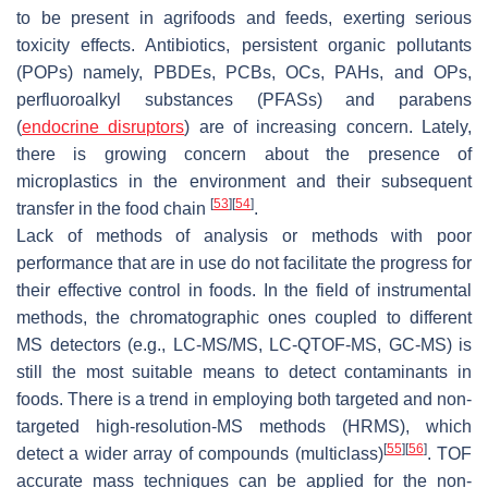
to be present in agrifoods and feeds, exerting serious
toxicity effects. Antibiotics, persistent organic pollutants
(POPs) namely, PBDEs, PCBs, OCs, PAHs, and OPs,
perfluoroalkyl substances (PFASs) and parabens
(
endocrine disruptors
) are of increasing concern. Lately,
there is growing concern about the presence of
microplastics in the environment and their subsequent
[
53
]
[
54
]
transfer in the food chain
.
Lack of methods of analysis or methods with poor
performance that are in use do not facilitate the progress for
their effective control in foods. In the field of instrumental
methods, the chromatographic ones coupled to different
MS detectors (e.g., LC-MS/MS, LC-QTOF-MS, GC-MS) is
still the most suitable means to detect contaminants in
foods. There is a trend in employing both targeted and non-
targeted high-resolution-MS methods (HRMS), which
[
55
]
[
56
]
detect a wider array of compounds (multiclass)
. TOF
accurate mass techniques can be applied for the non-