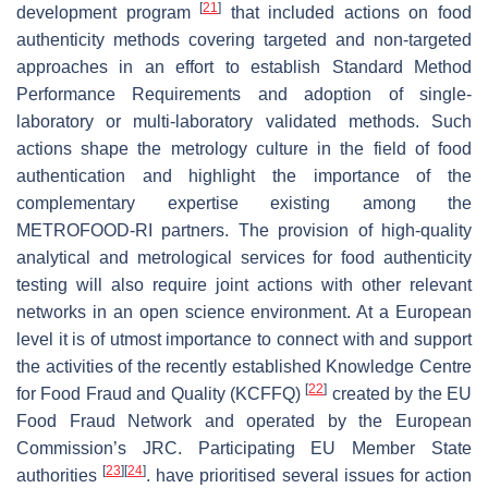
[
21
]
development program
that included actions on food
authenticity methods covering targeted and non-targeted
approaches in an effort to establish Standard Method
Performance Requirements and adoption of single-
laboratory or multi-laboratory validated methods. Such
actions shape the metrology culture in the field of food
authentication and highlight the importance of the
complementary expertise existing among the
METROFOOD-RI partners. The provision of high-quality
analytical and metrological services for food authenticity
testing will also require joint actions with other relevant
networks in an open science environment. At a European
level it is of utmost importance to connect with and support
the activities of the recently established Knowledge Centre
[
22
]
for Food Fraud and Quality (KCFFQ)
created by the EU
Food Fraud Network and operated by the European
Commission’s JRC. Participating EU Member State
[
23
]
[
24
]
authorities
. have prioritised several issues for action