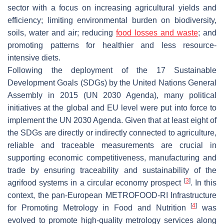
sector with a focus on increasing agricultural yields and
efficiency; limiting environmental burden on biodiversity,
soils, water and air; reducing
food losses and waste
; and
promoting patterns for healthier and less resource-
intensive diets.
Following the deployment of the 17 Sustainable
Development Goals (SDGs) by the United Nations General
Assembly in 2015 (UN 2030 Agenda), many political
initiatives at the global and EU level were put into force to
implement the UN 2030 Agenda. Given that at least eight of
the SDGs are directly or indirectly connected to agriculture,
reliable and traceable measurements are crucial in
supporting economic competitiveness, manufacturing and
trade by ensuring traceability and sustainability of the
[
3
]
agrifood systems in a circular economy prospect
. In this
context, the pan-European METROFOOD-RI Infrastructure
[
4
]
for Promoting Metrology in Food and Nutrition
was
evolved to promote high-quality metrology services along