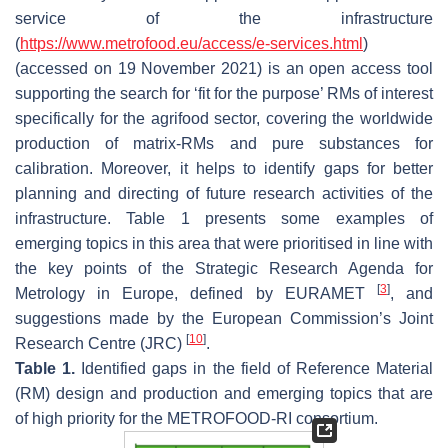
service of the infrastructure
(
https://www.metrofood.eu/access/e-services.html
)
(accessed on 19 November 2021) is an open access tool
supporting the search for ‘fit for the purpose’ RMs of interest
specifically for the agrifood sector, covering the worldwide
production of matrix-RMs and pure substances for
calibration. Moreover, it helps to identify gaps for better
planning and directing of future research activities of the
infrastructure. Table 1 presents some examples of
emerging topics in this area that were prioritised in line with
the key points of the Strategic Research Agenda for
[
3
]
Metrology in Europe, defined by EURAMET
, and
suggestions made by the European Commission’s Joint
[
10
]
Research Centre (JRC)
.
Table 1.
Identified gaps in the field of Reference Material
(RM) design and production and emerging topics that are
of high priority for the METROFOOD-RI consortium.