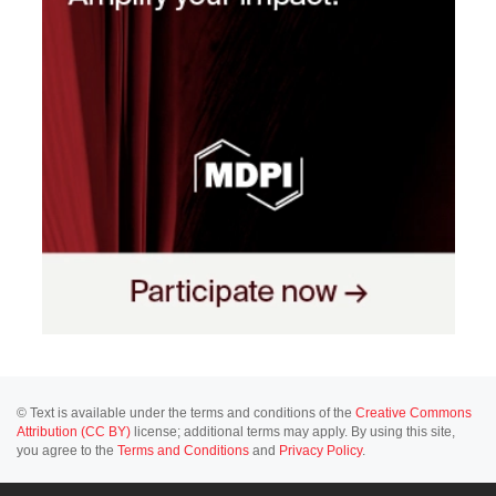
© Text is available under the terms and conditions of the
Creative Commons
Attribution (CC BY)
license; additional terms may apply. By using this site,
you agree to the
Terms and Conditions
and
Privacy Policy
.