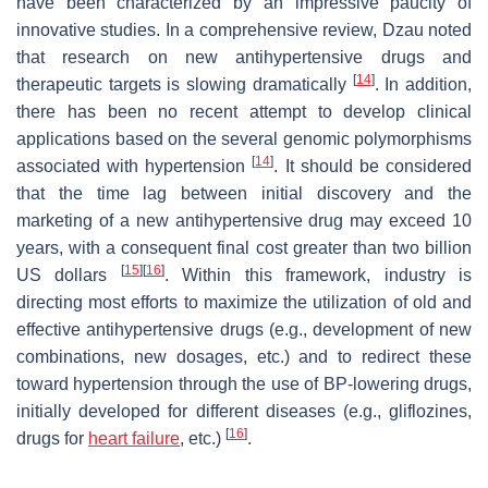
have been characterized by an impressive paucity of
innovative studies. In a comprehensive review, Dzau noted
that research on new antihypertensive drugs and
[
14
]
therapeutic targets is slowing dramatically
. In addition,
there has been no recent attempt to develop clinical
applications based on the several genomic polymorphisms
[
14
]
associated with hypertension
. It should be considered
that the time lag between initial discovery and the
marketing of a new antihypertensive drug may exceed 10
years, with a consequent final cost greater than two billion
[
15
]
[
16
]
US dollars
. Within this framework, industry is
directing most efforts to maximize the utilization of old and
effective antihypertensive drugs (e.g., development of new
combinations, new dosages, etc.) and to redirect these
toward hypertension through the use of BP-lowering drugs,
initially developed for different diseases (e.g., gliflozines,
[
16
]
drugs for
heart failure
, etc.)
.