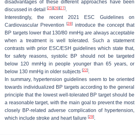
disadvantages of these different approaches have been
[
25
]
[
26
]
[
27
]
discussed in detail
.
Interestingly, the recent 2021 ESC Guidelines on
[
28
]
Cardiovascular Prevention
introduce the concept that
BP targets lower that 130/80 mmHg are always acceptable
when a treatment is well tolerated. Such a statement
contrasts with prior ESC/ESH guidelines which state that,
for safety reasons, systolic BP should not be targeted
below 120 mmHg in people younger than 65 years, or
[
22
]
below 130 mmHg in older subjects
.
In summary, hypertension guidelines seem to be oriented
towards individualized BP targets according to the general
principle that the lowest well-tolerated BP target should be
a reasonable target, with the main goal to prevent the most
closely BP-related adverse complication of hypertension,
[
29
]
which include stroke and heart failure
.