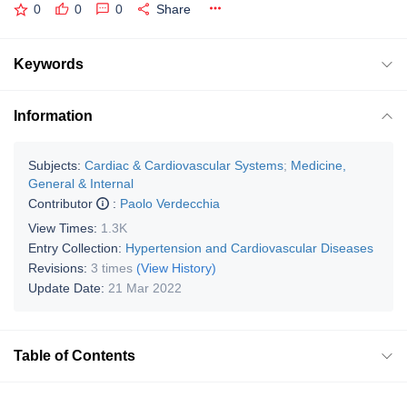
0
0
0
Share
Keywords
Information
Subjects:
Cardiac & Cardiovascular Systems
;
Medicine,
General & Internal
Contributor
:
Paolo Verdecchia
View Times:
1.3K
Entry Collection:
Hypertension and Cardiovascular Diseases
Revisions:
3 times
(View History)
Update Date:
21 Mar 2022
Table of Contents