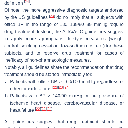
[
24
]
definition
.
Of note, the more aggressive diagnostic targets endorsed
[
23
]
by the US guidelines
do no imply that all subjects with
office BP in the range of 130–139/80–89 mmHg require
drug treatment. Instead, the AHA/ACC guidelines suggest
to apply more appropriate life-style measures (weight
control, smoking cessation, low-sodium diet, etc.) for these
subjects, and to reserve drug treatment for cases of
inefficacy of non-pharmacologic measures.
Notably, all guidelines share the recommendation that drug
treatment should be started immediately for:
Patients with office BP ≥ 160/100 mmHg regardless of
[
22
]
[
23
]
[
24
]
other considerations
;
Patients with BP ≥ 140/90 mmHg in the presence of
ischemic heart disease, cerebrovascular disease, or
[
22
]
[
23
]
[
24
]
heart failure
.
All guidelines suggest that drug treatment should be