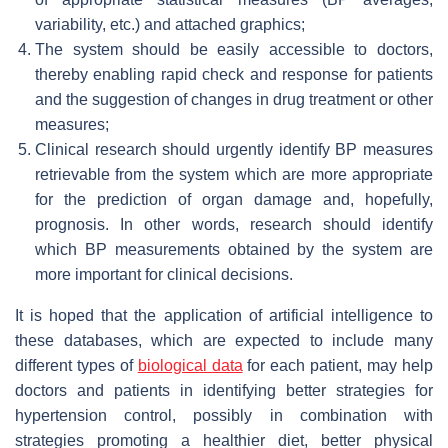
variability, etc.) and attached graphics;
The system should be easily accessible to doctors,
thereby enabling rapid check and response for patients
and the suggestion of changes in drug treatment or other
measures;
Clinical research should urgently identify BP measures
retrievable from the system which are more appropriate
for the prediction of organ damage and, hopefully,
prognosis. In other words, research should identify
which BP measurements obtained by the system are
more important for clinical decisions.
It is hoped that the application of artificial intelligence to
these databases, which are expected to include many
different types of
biological data
for each patient, may help
doctors and patients in identifying better strategies for
hypertension control, possibly in combination with
strategies promoting a healthier diet, better physical