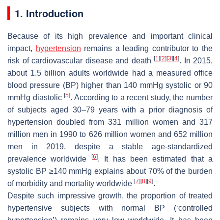
1. Introduction
Because of its high prevalence and important clinical
impact,
hypertension
remains a leading contributor to the
[
1
]
[
2
]
[
3
]
[
4
]
risk of cardiovascular disease and death
. In 2015,
about 1.5 billion adults worldwide had a measured office
blood pressure (BP) higher than 140 mmHg systolic or 90
[
5
]
mmHg diastolic
. According to a recent study, the number
of subjects aged 30–79 years with a prior diagnosis of
hypertension doubled from 331 million women and 317
million men in 1990 to 626 million women and 652 million
men in 2019, despite a stable age-standardized
[
6
]
prevalence worldwide
. It has been estimated that a
systolic BP ≥140 mmHg explains about 70% of the burden
[
7
]
[
8
]
[
9
]
of morbidity and mortality worldwide
.
Despite such impressive growth, the proportion of treated
hypertensive subjects with normal BP (‘controlled