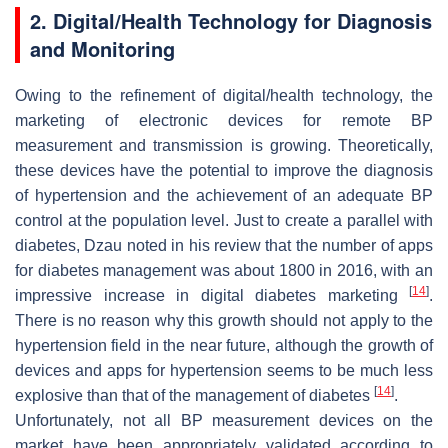
2. Digital/Health Technology for Diagnosis
and Monitoring
Owing to the refinement of digital/health technology, the
marketing of electronic devices for remote BP
measurement and transmission is growing. Theoretically,
these devices have the potential to improve the diagnosis
of hypertension and the achievement of an adequate BP
control at the population level. Just to create a parallel with
diabetes, Dzau noted in his review that the number of apps
for diabetes management was about 1800 in 2016, with an
[
14
]
impressive increase in digital diabetes marketing
.
There is no reason why this growth should not apply to the
hypertension field in the near future, although the growth of
devices and apps for hypertension seems to be much less
[
14
]
explosive than that of the management of diabetes
.
Unfortunately, not all BP measurement devices on the
market have been appropriately validated according to