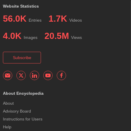
Website Statistics
56.0K
1.7K
Entries
Videos
4.0K
20.5M
Images
Views
Subscribe
About Encyclopedia
About
Advisory Board
Instructions for Users
Help