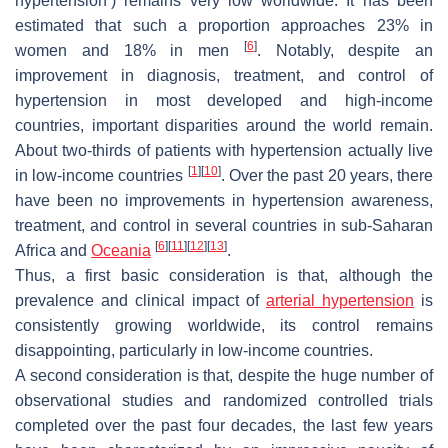
hypertension’) remains very low worldwide. It has been
estimated that such a proportion approaches 23% in
[
6
]
women and 18% in men
. Notably, despite an
improvement in diagnosis, treatment, and control of
hypertension in most developed and high-income
countries, important disparities around the world remain.
About two-thirds of patients with hypertension actually live
[
1
]
[
10
]
in low-income countries
. Over the past 20 years, there
have been no improvements in hypertension awareness,
treatment, and control in several countries in sub-Saharan
[
6
]
[
11
]
[
12
]
[
13
]
Africa and
Oceania
.
Thus, a first basic consideration is that, although the
prevalence and clinical impact of
arterial hypertension
is
consistently growing worldwide, its control remains
disappointing, particularly in low-income countries.
A second consideration is that, despite the huge number of
observational studies and randomized controlled trials
completed over the past four decades, the last few years