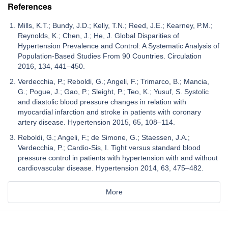
References
Mills, K.T.; Bundy, J.D.; Kelly, T.N.; Reed, J.E.; Kearney, P.M.;
Reynolds, K.; Chen, J.; He, J. Global Disparities of
Hypertension Prevalence and Control: A Systematic Analysis of
Population-Based Studies From 90 Countries. Circulation
2016, 134, 441–450.
Verdecchia, P.; Reboldi, G.; Angeli, F.; Trimarco, B.; Mancia,
G.; Pogue, J.; Gao, P.; Sleight, P.; Teo, K.; Yusuf, S. Systolic
and diastolic blood pressure changes in relation with
myocardial infarction and stroke in patients with coronary
artery disease. Hypertension 2015, 65, 108–114.
Reboldi, G.; Angeli, F.; de Simone, G.; Staessen, J.A.;
Verdecchia, P.; Cardio-Sis, I. Tight versus standard blood
pressure control in patients with hypertension with and without
cardiovascular disease. Hypertension 2014, 63, 475–482.
More