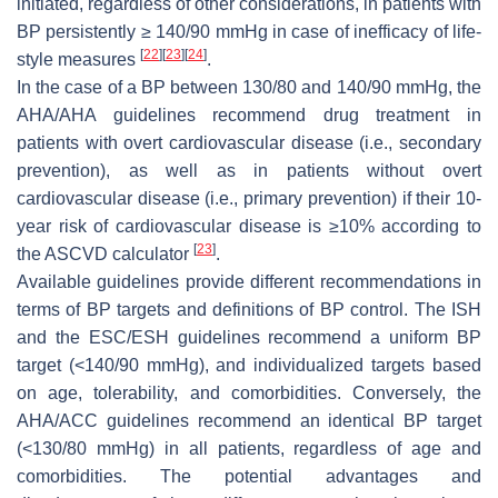
initiated, regardless of other considerations, in patients with
BP persistently ≥ 140/90 mmHg in case of inefficacy of life-
[
22
]
[
23
]
[
24
]
style measures
.
In the case of a BP between 130/80 and 140/90 mmHg, the
AHA/AHA guidelines recommend drug treatment in
patients with overt cardiovascular disease (i.e., secondary
prevention), as well as in patients without overt
cardiovascular disease (i.e., primary prevention) if their 10-
year risk of cardiovascular disease is ≥10% according to
[
23
]
the ASCVD calculator
.
Available guidelines provide different recommendations in
terms of BP targets and definitions of BP control. The ISH
and the ESC/ESH guidelines recommend a uniform BP
target (<140/90 mmHg), and individualized targets based
on age, tolerability, and comorbidities. Conversely, the
AHA/ACC guidelines recommend an identical BP target
(<130/80 mmHg) in all patients, regardless of age and
comorbidities. The potential advantages and