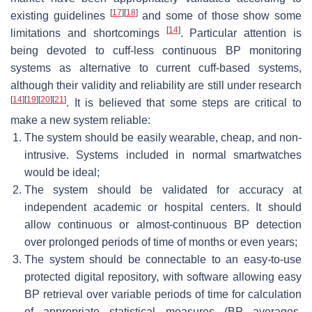
[
17
]
[
18
]
existing guidelines
and some of those show some
[
14
]
limitations and shortcomings
. Particular attention is
being devoted to cuff-less continuous BP monitoring
systems as alternative to current cuff-based systems,
although their validity and reliability are still under research
[
14
]
[
19
]
[
20
]
[
21
]
. It is believed that some steps are critical to
make a new system reliable:
The system should be easily wearable, cheap, and non-
intrusive. Systems included in normal smartwatches
would be ideal;
The system should be validated for accuracy at
independent academic or hospital centers. It should
allow continuous or almost-continuous BP detection
over prolonged periods of time of months or even years;
The system should be connectable to an easy-to-use
protected digital repository, with software allowing easy
BP retrieval over variable periods of time for calculation
of appropriate statistical measures (BP averages,