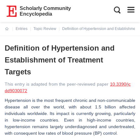
Scholarly Community
Encyclopedia
Entries
Topic Review
Definition of Hypertension and Establishment 
Current:
Definition of Hypertension and
Establishment of Treatment
Targets
This entry is adapted from the peer-reviewed paper
10.3390/jc
dd9030072
Hypertension is the most frequent chronic and non-communicable
disease all over the world, with about 1.5 billion affected
individuals worldwide. Its impact is currently growing, particularly
in low-income countries. Even in high-income countries,
hypertension remains largely underdiagnosed and undertreated,
with consequent low rates of blood pressure (BP) control.