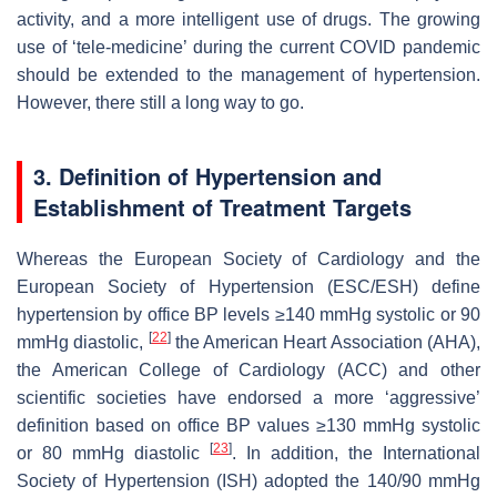
activity, and a more intelligent use of drugs. The growing
use of ‘tele-medicine’ during the current COVID pandemic
should be extended to the management of hypertension.
However, there still a long way to go.
3. Definition of Hypertension and
Establishment of Treatment Targets
Whereas the European Society of Cardiology and the
European Society of Hypertension (ESC/ESH) define
hypertension by office BP levels ≥140 mmHg systolic or 90
[
22
]
mmHg diastolic,
the American Heart Association (AHA),
the American College of Cardiology (ACC) and other
scientific societies have endorsed a more ‘aggressive’
definition based on office BP values ≥130 mmHg systolic
[
23
]
or 80 mmHg diastolic
. In addition, the International
Society of Hypertension (ISH) adopted the 140/90 mmHg