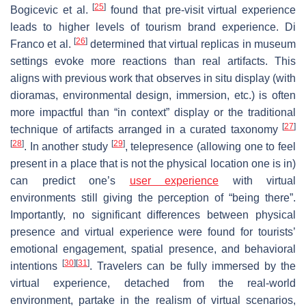
[
25
]
Bogicevic et al.
found that pre-visit virtual experience
leads to higher levels of tourism brand experience. Di
[
26
]
Franco et al.
determined that virtual replicas in museum
settings evoke more reactions than real artifacts. This
aligns with previous work that observes in situ display (with
dioramas, environmental design, immersion, etc.) is often
more impactful than “in context” display or the traditional
[
27
]
technique of artifacts arranged in a curated taxonomy
[
28
]
[
29
]
. In another study
, telepresence (allowing one to feel
present in a place that is not the physical location one is in)
can predict one’s
user experience
with virtual
environments still giving the perception of “being there”.
Importantly, no significant differences between physical
presence and virtual experience were found for tourists’
emotional engagement, spatial presence, and behavioral
[
30
]
[
31
]
intentions
. Travelers can be fully immersed by the
virtual experience, detached from the real-world
environment, partake in the realism of virtual scenarios,