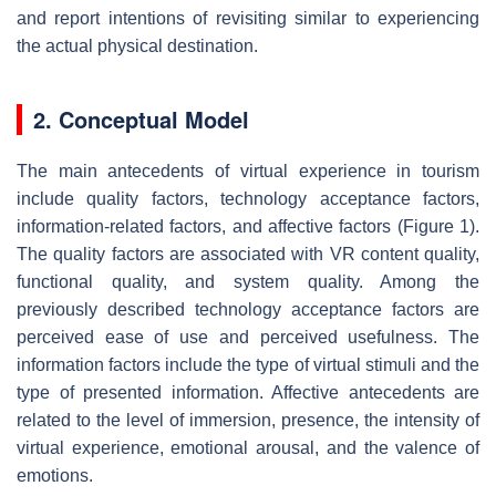
and report intentions of revisiting similar to experiencing
the actual physical destination.
2. Conceptual Model
The main antecedents of virtual experience in tourism
include quality factors, technology acceptance factors,
information-related factors, and affective factors (Figure 1).
The quality factors are associated with VR content quality,
functional quality, and system quality. Among the
previously described technology acceptance factors are
perceived ease of use and perceived usefulness. The
information factors include the type of virtual stimuli and the
type of presented information. Affective antecedents are
related to the level of immersion, presence, the intensity of
virtual experience, emotional arousal, and the valence of
emotions.