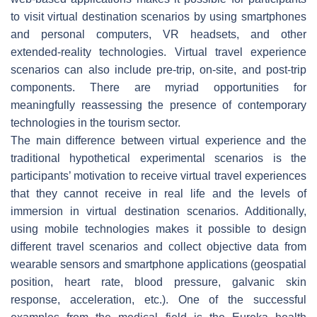
to visit virtual destination scenarios by using smartphones
and personal computers, VR headsets, and other
extended-reality technologies. Virtual travel experience
scenarios can also include pre-trip, on-site, and post-trip
components. There are myriad opportunities for
meaningfully reassessing the presence of contemporary
technologies in the tourism sector.
The main difference between virtual experience and the
traditional hypothetical experimental scenarios is the
participants’ motivation to receive virtual travel experiences
that they cannot receive in real life and the levels of
immersion in virtual destination scenarios. Additionally,
using mobile technologies makes it possible to design
different travel scenarios and collect objective data from
wearable sensors and smartphone applications (geospatial
position, heart rate, blood pressure, galvanic skin
response, acceleration, etc.). One of the successful