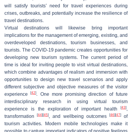
will satisfy tourists’ need for travel experiences during
crises, outbreaks, and potentially increase the resilience of
travel destinations.
Virtual destinations will likewise bring important
implications for the management of emerging, existing, and
overdeveloped destinations, tourism businesses, and
tourists. The COVID-19 pandemic creates opportunities for
developing new tourism systems. The current period of
time is ideal for inviting people to visit virtual destinations,
which combine advantages of realism and immersion with
opportunities to design new travel scenarios and apply
different subjective and objective measures of the visitor
[
42
]
experience
. One more promising direction of future
interdisciplinary research in using virtual tourism
[
43
]
experience is the exploration of important health
,
[
44
]
[
45
]
[
46
]
[
47
]
transformation
, and wellbeing outcomes
of
tourism activities. Modern mobile technologies make it
possible to capture important indicators of positive feelings