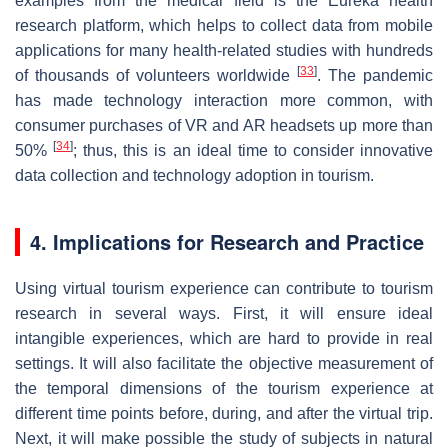
examples from the medical field is the Eureka health
research platform, which helps to collect data from mobile
applications for many health-related studies with hundreds
[
33
]
of thousands of volunteers worldwide
. The pandemic
has made technology interaction more common, with
consumer purchases of VR and AR headsets up more than
[
34
]
50%
; thus, this is an ideal time to consider innovative
data collection and technology adoption in tourism.
4. Implications for Research and Practice
Using virtual tourism experience can contribute to tourism
research in several ways. First, it will ensure ideal
intangible experiences, which are hard to provide in real
settings. It will also facilitate the objective measurement of
the temporal dimensions of the tourism experience at
different time points before, during, and after the virtual trip.
Next, it will make possible the study of subjects in natural