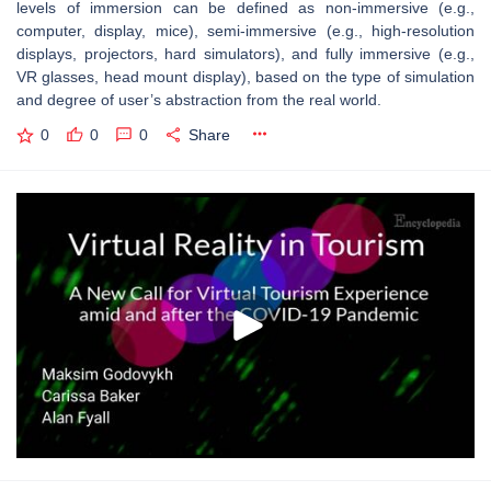
levels of immersion can be defined as non-immersive (e.g.,
computer, display, mice), semi-immersive (e.g., high-resolution
displays, projectors, hard simulators), and fully immersive (e.g.,
VR glasses, head mount display), based on the type of simulation
and degree of user’s abstraction from the real world.
0
0
0
Share