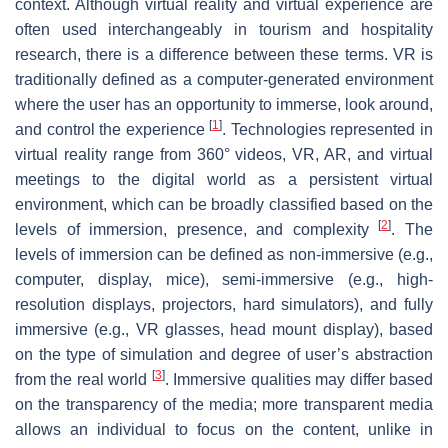
context. Although virtual reality and virtual experience are
often used interchangeably in tourism and hospitality
research, there is a difference between these terms. VR is
traditionally defined as a computer-generated environment
where the user has an opportunity to immerse, look around,
[
1
]
and control the experience
. Technologies represented in
virtual reality range from 360° videos, VR, AR, and virtual
meetings to the digital world as a persistent virtual
environment, which can be broadly classified based on the
[
2
]
levels of immersion, presence, and complexity
. The
levels of immersion can be defined as non-immersive (e.g.,
computer, display, mice), semi-immersive (e.g., high-
resolution displays, projectors, hard simulators), and fully
immersive (e.g., VR glasses, head mount display), based
on the type of simulation and degree of user’s abstraction
[
3
]
from the real world
. Immersive qualities may differ based
on the transparency of the media; more transparent media
allows an individual to focus on the content, unlike in