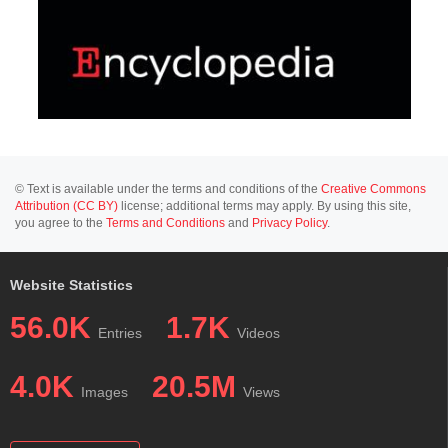
© Text is available under the terms and conditions of the
Creative Commons
Attribution (CC BY)
license; additional terms may apply. By using this site,
you agree to the
Terms and Conditions
and
Privacy Policy
.
Website Statistics
56.0K
1.7K
Entries
Videos
4.0K
20.5M
Images
Views