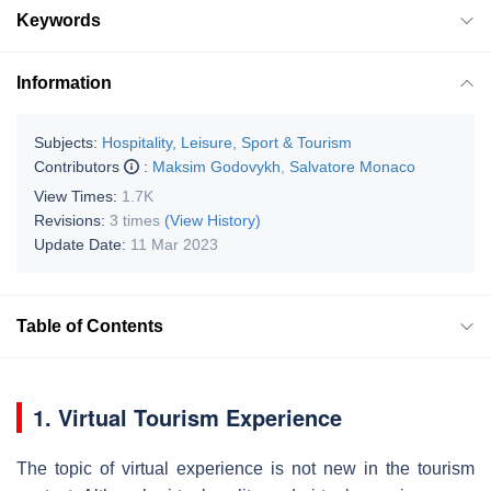
Keywords
Information
Subjects:
Hospitality, Leisure, Sport & Tourism
Contributors
:
Maksim Godovykh
,
Salvatore Monaco
View Times:
1.7K
Revisions:
3 times
(View History)
Update Date:
11 Mar 2023
Table of Contents
1. Virtual Tourism Experience
The topic of virtual experience is not new in the tourism