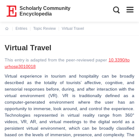
Scholarly Community
Encyclopedia
Entries
Topic Review
Virtual Travel
Current:
Virtual Travel
This entry is adapted from the peer-reviewed paper
10.3390/to
urhosp3010018
Virtual experience in tourism and hospitality can be broadly
described as the totality of tourists’ affective, cognitive, and
sensorial responses before, during, and after interaction with the
virtual environment (VR). VR is traditionally defined as a
computer-generated environment where the user has an
opportunity to immerse, look around, and control the experience.
Technologies represented in virtual reality range from 360°
videos, VR, AR, and virtual meetings to the digital world as a
persistent virtual environment, which can be broadly classified
based on the levels of immersion, presence, and complexity. The