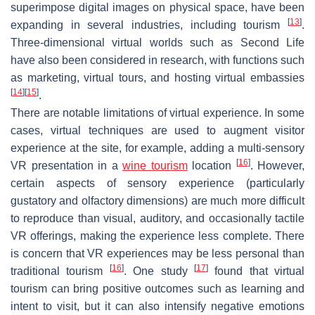
superimpose digital images on physical space, have been
[
13
]
expanding in several industries, including tourism
.
Three-dimensional virtual worlds such as Second Life
have also been considered in research, with functions such
as marketing, virtual tours, and hosting virtual embassies
[
14
]
[
15
]
.
There are notable limitations of virtual experience. In some
cases, virtual techniques are used to augment visitor
experience at the site, for example, adding a multi-sensory
[
16
]
VR presentation in a
wine tourism
location
. However,
certain aspects of sensory experience (particularly
gustatory and olfactory dimensions) are much more difficult
to reproduce than visual, auditory, and occasionally tactile
VR offerings, making the experience less complete. There
is concern that VR experiences may be less personal than
[
16
]
[
17
]
traditional tourism
. One study
found that virtual
tourism can bring positive outcomes such as learning and
intent to visit, but it can also intensify negative emotions