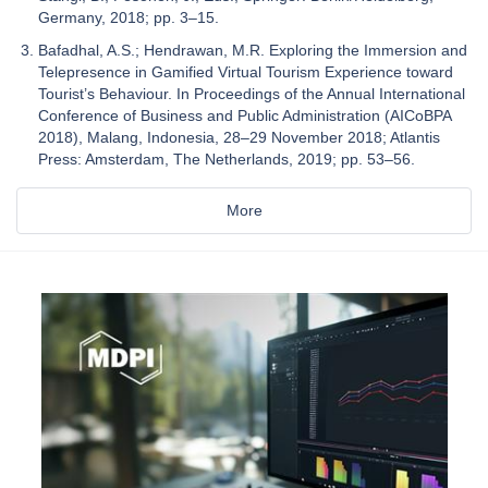
Germany, 2018; pp. 3–15.
Bafadhal, A.S.; Hendrawan, M.R. Exploring the Immersion and
Telepresence in Gamified Virtual Tourism Experience toward
Tourist’s Behaviour. In Proceedings of the Annual International
Conference of Business and Public Administration (AICoBPA
2018), Malang, Indonesia, 28–29 November 2018; Atlantis
Press: Amsterdam, The Netherlands, 2019; pp. 53–56.
More