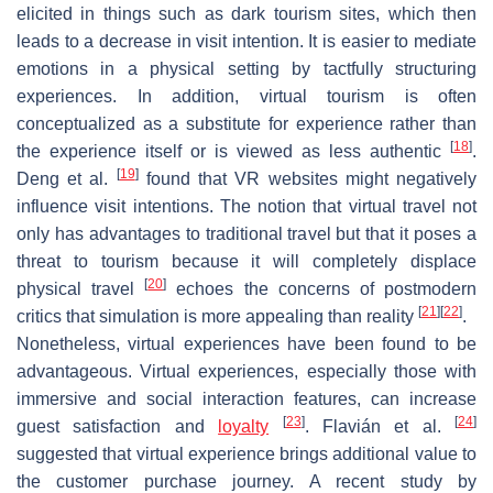
elicited in things such as dark tourism sites, which then
leads to a decrease in visit intention. It is easier to mediate
emotions in a physical setting by tactfully structuring
experiences. In addition, virtual tourism is often
conceptualized as a substitute for experience rather than
[
18
]
the experience itself or is viewed as less authentic
.
[
19
]
Deng et al.
found that VR websites might negatively
influence visit intentions. The notion that virtual travel not
only has advantages to traditional travel but that it poses a
threat to tourism because it will completely displace
[
20
]
physical travel
echoes the concerns of postmodern
[
21
]
[
22
]
critics that simulation is more appealing than reality
.
Nonetheless, virtual experiences have been found to be
advantageous. Virtual experiences, especially those with
immersive and social interaction features, can increase
[
23
]
[
24
]
guest satisfaction and
loyalty
. Flavián et al.
suggested that virtual experience brings additional value to
the customer purchase journey. A recent study by