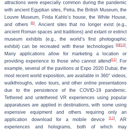
attractions were especially common during the pandemic
with ancient Egyptian sites, Petra, the British Museum, the
Louvre Museum, Frida Kahlo’s house, the White House,
[
8
]
and others
. Ancient sites that no longer exist (e.g.,
ancient Roman spaces and traditions) and extant or extinct
museum exhibits (e.g., the world’s first photographic
[
9
]
[
10
]
exhibit) can be recreated with these technologies
.
Many applications allow for marketing a location or
[
11
]
providing experience to those who cannot attend
. For
example, several of the pavilions at Expo 2020 Dubai, the
most recent world exposition, are available in 360° videos,
walkthroughs, video tours, and other online presentations
due to the persistence of the COVID-19 pandemic.
Tethered and untethered VR experiences using popular
apparatuses are applied in destinations, with some using
expensive equipment and others requiring only an
[
12
]
application download for a mobile device
. AR
experiences and holograms, both of which may