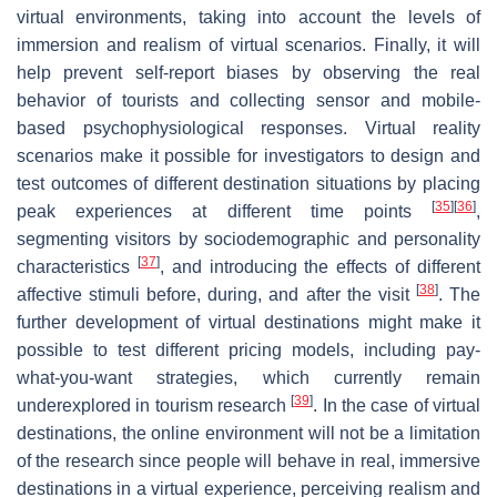
virtual environments, taking into account the levels of
immersion and realism of virtual scenarios. Finally, it will
help prevent self-report biases by observing the real
behavior of tourists and collecting sensor and mobile-
based psychophysiological responses. Virtual reality
scenarios make it possible for investigators to design and
test outcomes of different destination situations by placing
[
35
]
[
36
]
peak experiences at different time points
,
segmenting visitors by sociodemographic and personality
[
37
]
characteristics
, and introducing the effects of different
[
38
]
affective stimuli before, during, and after the visit
. The
further development of virtual destinations might make it
possible to test different pricing models, including pay-
what-you-want strategies, which currently remain
[
39
]
underexplored in tourism research
. In the case of virtual
destinations, the online environment will not be a limitation
of the research since people will behave in real, immersive
destinations in a virtual experience, perceiving realism and