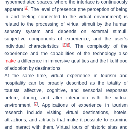
hypermediated spaces, where the interface is continuously
[
4
]
apparent
. The level of presence (the perception of being
in and feeling connected to the virtual environment) is
related to the processing of virtual stimuli by the human
sensory system and depends on external stimuli,
subjective components of experience, and the user’s
[
5
]
[
6
]
individual characteristics
. The complexity of the
experience and the capabilities of the technology also
make
a difference in immersive qualities and the likelihood
of adoption by destinations.
At the same time, virtual experience in tourism and
hospitality can be broadly described as the totality of
tourists’ affective, cognitive, and sensorial responses
before, during, and after interaction with the virtual
[
7
]
environment
. Applications of experience in tourism
research include visiting virtual destinations, hotels,
attractions, and artifacts that make it possible to examine
and interact with them. Virtual tours of historic sites and