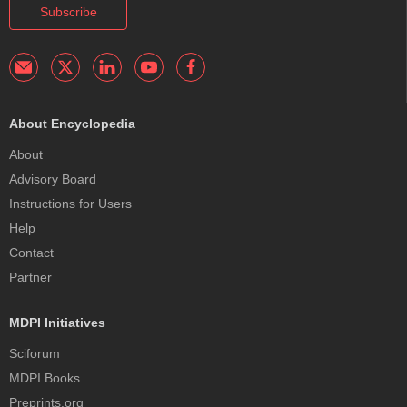
Subscribe
About Encyclopedia
About
Advisory Board
Instructions for Users
Help
Contact
Partner
MDPI Initiatives
Sciforum
MDPI Books
Preprints.org