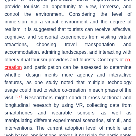
provide tourists an opportunity to view, immerse, and
control the environment. Considering the level of
immersion into a virtual environment and the degree of
realism, it is suggested that tourists can receive affective,
cognitive, and sensorial experiences from visiting virtual
attractions, choosing travel transportation and
accommodation, admiring landscapes, and interacting with
other virtual tourism providers and tourists. Concepts of
co-
creation
and participation can be assessed to determine
whether design merits more agency and interactive
features, as one study noted that multiple technology
usage could lead to value co-creation in each phase of the
[
32
]
visit
. Researchers might conduct cross-sectional and
longitudinal research by using VR, collecting data from
smartphones and wearable sensors, as well as
manipulating different experimental scenarios, stimuli, and
interventions. The current adoption level of mobile and
web-based applications makes it possible for participants