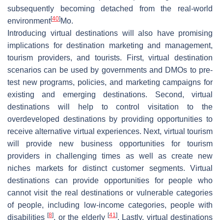
subsequently becoming detached from the real-world
[
40
]
environment
Mo.
Introducing virtual destinations will also have promising
implications for destination marketing and management,
tourism providers, and tourists. First, virtual destination
scenarios can be used by governments and DMOs to pre-
test new programs, policies, and marketing campaigns for
existing and emerging destinations. Second, virtual
destinations will help to control visitation to the
overdeveloped destinations by providing opportunities to
receive alternative virtual experiences. Next, virtual tourism
will provide new business opportunities for tourism
providers in challenging times as well as create new
niches markets for distinct customer segments. Virtual
destinations can provide opportunities for people who
cannot visit the real destinations or vulnerable categories
of people, including low-income categories, people with
[
8
]
[
41
]
disabilities
, or the elderly
. Lastly, virtual destinations