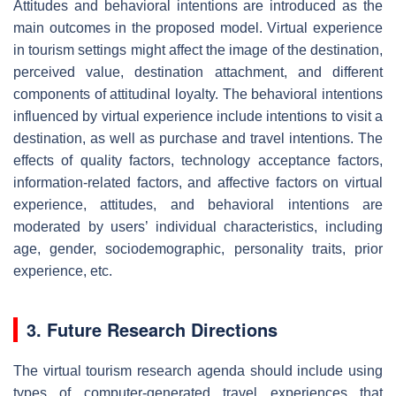
Attitudes and behavioral intentions are introduced as the
main outcomes in the proposed model. Virtual experience
in tourism settings might affect the image of the destination,
perceived value, destination attachment, and different
components of attitudinal loyalty. The behavioral intentions
influenced by virtual experience include intentions to visit a
destination, as well as purchase and travel intentions. The
effects of quality factors, technology acceptance factors,
information-related factors, and affective factors on virtual
experience, attitudes, and behavioral intentions are
moderated by users’ individual characteristics, including
age, gender, sociodemographic, personality traits, prior
experience, etc.
3. Future Research Directions
The virtual tourism research agenda should include using
types of computer-generated travel experiences that