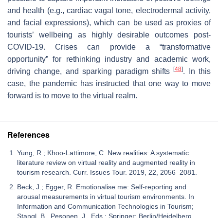
and health (e.g., cardiac vagal tone, electrodermal activity,
and facial expressions), which can be used as proxies of
tourists’ wellbeing as highly desirable outcomes post-
COVID-19. Crises can provide a “transformative
opportunity” for rethinking industry and academic work,
[
48
]
driving change, and sparking paradigm shifts
. In this
case, the pandemic has instructed that one way to move
forward is to move to the virtual realm.
References
Yung, R.; Khoo-Lattimore, C. New realities: A systematic
literature review on virtual reality and augmented reality in
tourism research. Curr. Issues Tour. 2019, 22, 2056–2081.
Beck, J.; Egger, R. Emotionalise me: Self-reporting and
arousal measurements in virtual tourism environments. In
Information and Communication Technologies in Tourism;
Stangl, B., Pesonen, J., Eds.; Springer: Berlin/Heidelberg,