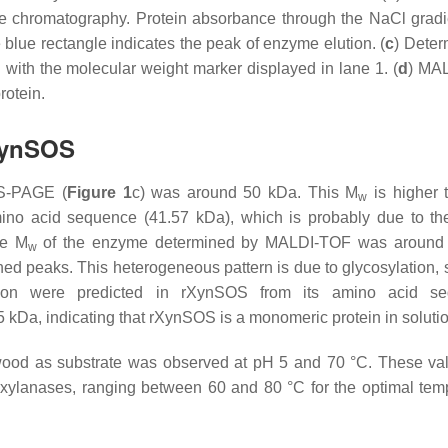
e chromatography. Protein absorbance through the NaCl grad
blue rectangle indicates the peak of enzyme elution. (
c
) Deter
th the molecular weight marker displayed in lane 1. (
d
) MA
rotein.
rXynSOS
S-PAGE (
Figure 1
c) was around 50 kDa. This
M
is higher 
w
ino acid sequence (41.57 kDa), which is probably due to th
te
M
of the enzyme determined by MALDI-TOF was around
w
ined peaks. This heterogeneous pattern is due to glycosylation, 
ation were predicted in rXynSOS from its amino acid se
kDa, indicating that rXynSOS is a monomeric protein in solutio
od as substrate was observed at pH 5 and 70 °C. These va
xylanases, ranging between 60 and 80 °C for the optimal tem