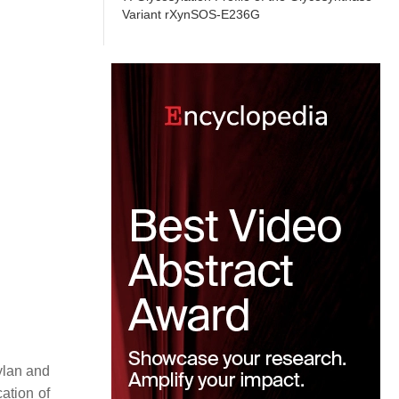
Variant rXynSOS-E236G
ylan and
cation of