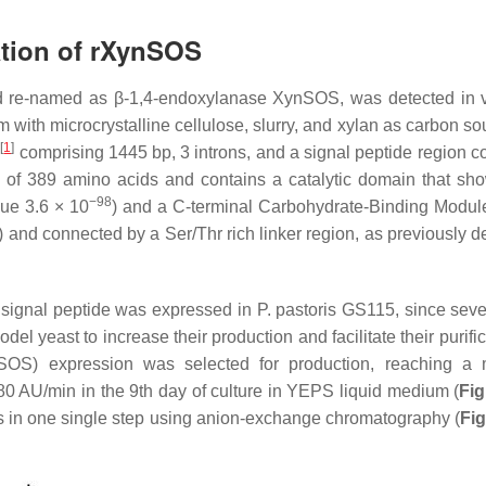
ation of rXynSOS
nd re-named as β-1,4-endoxylanase XynSOS, was detected in 
ith microcrystalline cellulose, slurry, and xylan as carbon s
[
1
]
s
comprising 1445 bp, 3 introns, and a signal peptide region co
of 389 amino acids and contains a catalytic domain that sh
−98
lue 3.6 × 10
) and a
C
-terminal Carbohydrate-Binding Modu
) and connected by a Ser/Thr rich linker region, as previously d
e signal peptide was expressed in
P. pastoris
GS115, since seve
el yeast to increase their production and facilitate their purifi
OS) expression was selected for production, reaching a 
 AU/min in the 9th day of culture in YEPS liquid medium (
Fig
s
in one single step using anion-exchange chromatography (
Fig