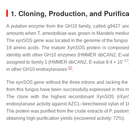
1. Cloning, Production, and Purific
A putative enzyme from the GH10 family, called g9427 a
amounts when
T. amestolkiae
was grown in Mandels medium w
The
xynSOS
gene was located in the genome of the fungu
19 amino acids. The mature XynSOS protein is composed 
identity with other GH10 enzymes (HMMER dbCAN2,
E
-va
−17
assigned to family 1 (HMMER dbCAN2,
E
-value 8.4 × 10
[
2
]
in other GH10 endoxylanases
.
The
xynSOS
gene without the three introns and lacking th
from this fungus have been successfully expressed in this mod
The clone with the highest recombinant XynSOS (rXynS
endoxylanase activity against AZCL–beechwood xylan of 180
The protein was purified from the crude extracts of
P. pastori
obtaining high-purification yields (recovered activity: 72%).