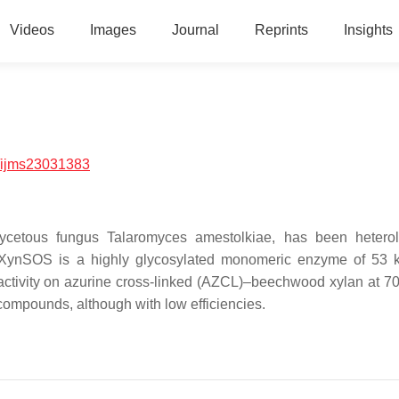
Videos
Images
Journal
Reprints
Insights
/ijms23031383
cetous fungus Talaromyces amestolkiae, has been heterol
d. rXynSOS is a highly glycosylated monomeric enzyme of 53 
activity on azurine cross-linked (AZCL)–beechwood xylan at 7
ompounds, although with low efficiencies.