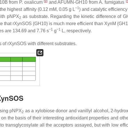
[
9
]
[
n10B from
P. oxalicum
and AFUMN-GH10 from
A. fumigatus
−1
the highest affinity (0.12 mM, 0.05 g L
) and catalytic efficienc
ith
p
NPX
as substrate. Regarding the kinetic difference of 
2
cate that rXynSOS (GH10) is much more efficient than XynM (GH11
−1
−1
s are 134.69 and 7.76 s
g
L, respectively.
 of rXynSOS with different substrates.
rXynSOS
using
p
NPX
as a xylobiose donor and vanillyl alcohol, 2-hydro
2
n the basis of their interesting antioxidant properties and othe
 transglycosylate all the acceptors assayed, but with low effic