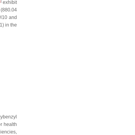
5
]
exhibit
y (880.04
GH10 and
) in the
xybenzyl
r health
iencies,