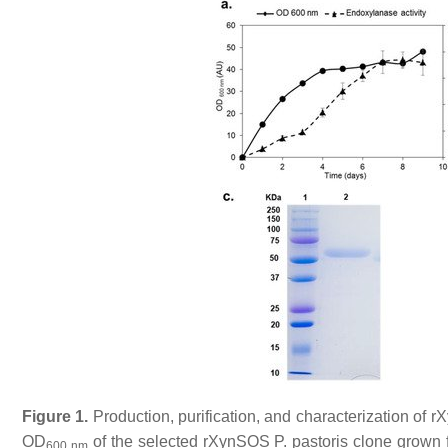
Figure 1.
Production, purification, and characterization of r
OD
of the selected rXynSOS
P. pastoris
clone grown f
600 nm