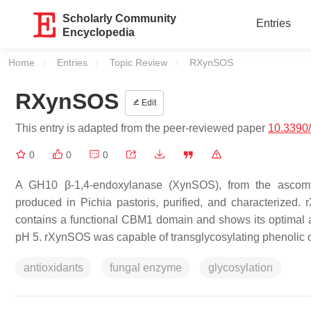
Scholarly Community
Entries
Encyclopedia
Home
Entries
Topic Review
Current:
RXynSOS
RXynSOS
Edit
This entry is adapted from the peer-reviewed paper
10.3390
0
0
0
A GH10 β-1,4-endoxylanase (XynSOS), from the ascomy
produced in Pichia pastoris, purified, and characterize
contains a functional CBM1 domain and shows its optimal 
pH 5. rXynSOS was capable of transglycosylating phenolic c
antioxidants
fungal enzyme
glycosylation