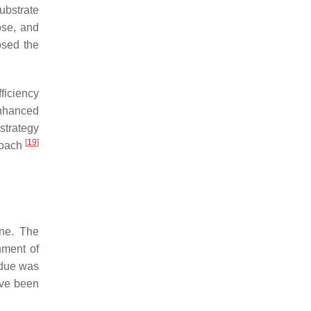
ubstrate
ose, and
osed the
ficiency
enhanced
strategy
[
19
]
proach
one. The
ment of
idue was
ave been