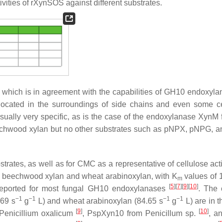
vities of rXynSOS against different substrates.
y, which is in agreement with the capabilities of GH10 endoxyla
located in the surroundings of side chains and even some ce
sually very specific, as is the case of the endoxylanase XynM 
chwood xylan but no other substrates such as
p
NPX,
p
NPG, a
rates, as well as for CMC as a representative of cellulose activ
or beechwood xylan and wheat arabinoxylan, with
K
values of 
m
[
5
]
[
7
]
[
9
]
[
10
]
s reported for most fungal GH10 endoxylanases
. The 
−1
−1
−1
−1
69 s
g
L) and wheat arabinoxylan (84.65 s
g
L) are in 
[
9
]
[
10
]
Penicillium oxalicum
, PspXyn10 from
Penicillum
sp.
, a