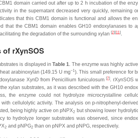
 CBM1 domain carried out after up to 2 h incubation of the enz
ctivity in the supernatant decreased very quickly, remaining 
indicates that this CBM1 domain is functional and allows the e
ulated that the CBM1 domain enables GH10 endoxylanases to 
[
2
]
[
11
]
 facilitating the degradation of the surrounding xylan
.
cs of rXynSOS
bstrates is displayed in
Table 1
. The enzyme was highly active
−1
wheat arabinoxylan (149.15 U mg
). This small preference for 
[
7
]
endoxylanase XynD from
Penicillium funiculosum
. rXynSOS w
 the xylan substrates, as it was described with the GH10 endo
ess, the enzyme could not hydrolyze microcrystalline cellu
with cellulolytic activity. The analysis on
p
-nitrophenyl-derive
ted, being highly active on
p
NPX
but showing lower hydrolytic 
2
y to hydrolyze longer substrates was observed, since endo
PX
and
p
NPG
than on
p
NPX and
p
NPG, respectively.
2
2