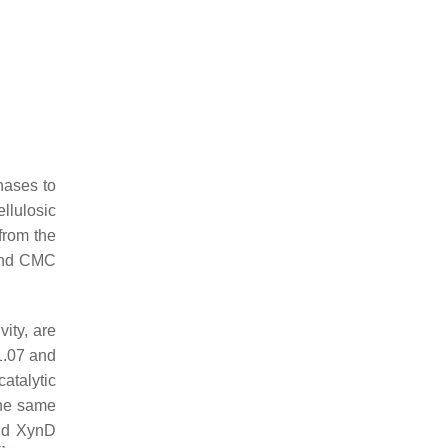
nases to
llulosic
from the
nd CMC
ity, are
1.07 and
catalytic
the same
nd XynD