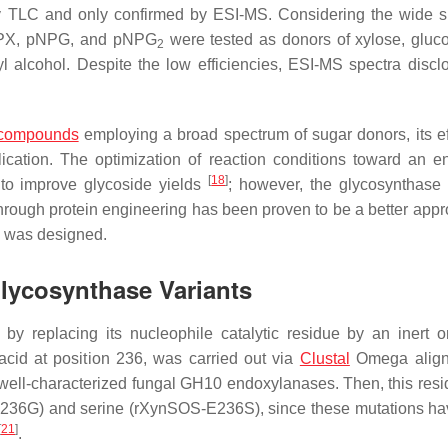
 TLC and only confirmed by ESI-MS. Considering the wide s
PX,
p
NPG, and
p
NPG
were tested as donors of xylose, gluc
2
llyl alcohol. Despite the low efficiencies, ESI-MS spectra discl
 compounds
employing a broad spectrum of sugar donors, its ef
lication. The optimization of reaction conditions toward an 
[
18
]
s to improve glycoside yields
; however, the glycosynthase 
 through protein engineering has been proven to be a better ap
S was designed.
Glycosynthase Variants
y replacing its nucleophile catalytic residue by an inert 
acid at position 236, was carried out via
Clustal
Omega align
ell-characterized fungal GH10 endoxylanases. Then, this res
-E236G) and serine (rXynSOS-E236S), since these mutations h
[
21
]
.