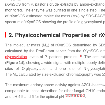
rXynSOS from
P. pastoris
crude extracts by anion-exchang
monitored. The enzyme was purified in one single step. The 
of rXynSOS estimated molecular mass (Mw) by SDS-PAGE wi
spectrum of rXynSOS showing the profile of a glycosylated p
2. Physicochemical Properties of 
The molecular mass (
M
) of rXynSOS determined by SD
w
calculated by the ProtParam server from the rXynSOS am
[
4
]
glycosylation
levels of
P. pastoris
proteins
. The accura
(
Figure 1
d), showing a wide signal with multiple poorly def
sites of
O
-glycosylation and one site of
N
-glycosyl
The
M
calculated by size exclusion chromatography was 55 
w
The maximum endoxylanase activity against AZCL-beechwo
comparable to those described for other fungal GH10 endo
[
5
]
[
6
]
[
7
]
[
8
]
[
9
]
[
10
]
and pH 4.5 and 6 for the optimal pH
.