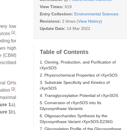
View Times:
619
Entry Collection:
Environmental Sciences
Revisions:
2 times
(View History)
very low
Update Date:
14 Mar 2022
[
1
]
ources
.
ding for
ows high
Table of Contents
le (CBM)
1. Cloning, Production, and Purification of
escribed
rXynSOS
2. Physicochemical Properties of rXynSOS
3. Substrate Specificity and Kinetics of
ral GHs
rXynSOS
[
3
]
cation
.
4. Transglycosylation Potential of rXynSOS
maximal
5. Conversion of rXynSOS into Its
ure 1
a).
Glycosynthase Variants
ure 1
b),
6. Oligosaccharides Synthesis by the
Glycosynthase Variant rXynSOS-E236G
7. Glycosylation Profile of the Glycosynthase