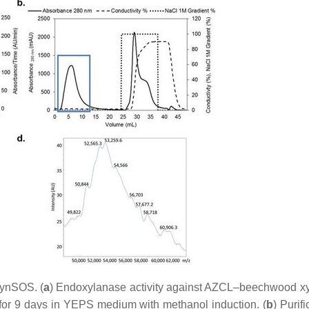
XynSOS. (
a
) Endoxylanase activity against AZCL–beechwood x
or 9 days in YEPS medium with methanol induction. (
b
) Purifi