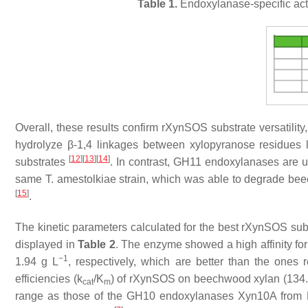
Table 1.
Endoxylanase-specific acti
Overall, these results confirm rXynSOS substrate versatilit
hydrolyze β-1,4 linkages between xylopyranose residues 
[
12
]
[
13
]
[
14
]
substrates
. In contrast, GH11 endoxylanases are u
same
T. amestolkiae
strain, which was able to degrade bee
[
15
]
.
The kinetic parameters calculated for the best rXynSOS subst
displayed in
Table 2
. The enzyme showed a high affinity f
−1
1.94 g L
, respectively, which are better than the one
efficiencies (
k
/
K
) of rXynSOS on beechwood xylan (134.
cat
m
range as those of the GH10 endoxylanases Xyn10A from