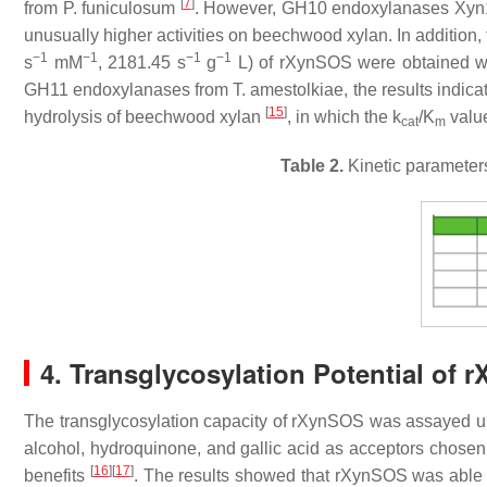
[
7
]
from
P. funiculosum
. However, GH10 endoxylanases Xy
unusually higher activities on beechwood xylan. In addition, 
−1
−1
−1
−1
s
mM
, 2181.45 s
g
L) of rXynSOS were obtained w
GH11 endoxylanases from
T. amestolkiae
, the results indi
[
15
]
hydrolysis of beechwood xylan
, in which the
k
/
K
value
cat
m
Table 2.
Kinetic parameters
4. Transglycosylation Potential of 
The transglycosylation capacity of rXynSOS was assayed 
alcohol, hydroquinone, and gallic acid as acceptors chosen o
[
16
]
[
17
]
benefits
. The results showed that rXynSOS was able to