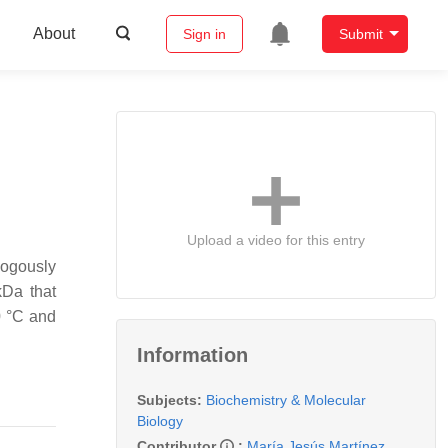
About
Sign in
Submit
Upload a video for this entry
ogously
kDa that
0 °C and
Information
Subjects:
Biochemistry & Molecular
Biology
Contributor
:
María Jesús Martínez