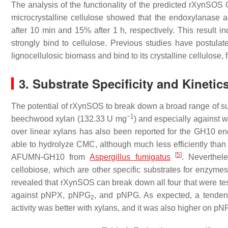
The analysis of the functionality of the predicted rXynSOS
microcrystalline cellulose showed that the endoxylanase a
after 10 min and 15% after 1 h, respectively. This result 
strongly bind to cellulose. Previous studies have post
lignocellulosic biomass and bind to its crystalline cellulose,
3. Substrate Specificity and Kineti
The potential of rXynSOS to break down a broad range of su
−1
beechwood xylan (132.33 U mg
) and especially against 
over linear xylans has also been reported for the GH10 
able to hydrolyze CMC, although much less efficiently than
[
5
]
AFUMN-GH10 from
Aspergillus fumigatus
. Neverthel
cellobiose, which are other specific substrates for enzymes 
revealed that rXynSOS can break down all four that were tes
against
p
NPX,
p
NPG
, and
p
NPG. As expected, a tendenc
2
activity was better with xylans, and it was also higher on
p
N