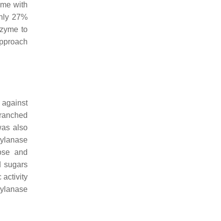
yme with
only 27%
nzyme to
approach
 against
branched
as also
xylanase
lose and
d sugars
activity
xylanase