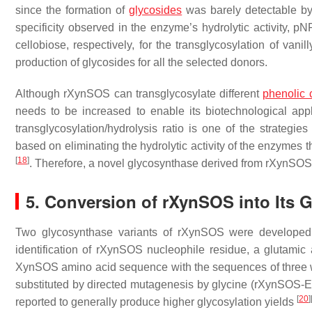
since the formation of
glycosides
was barely detectable by
specificity observed in the enzyme’s hydrolytic activity,
p
N
cellobiose, respectively, for the transglycosylation of vani
production of glycosides for all the selected donors.
Although rXynSOS can transglycosylate different
phenolic
needs to be increased to enable its biotechnological app
transglycosylation/hydrolysis ratio is one of the strategie
based on eliminating the hydrolytic activity of the enzymes
[
18
]
. Therefore, a novel glycosynthase derived from rXynSO
5. Conversion of rXynSOS into Its 
Two glycosynthase variants of rXynSOS were developed b
identification of rXynSOS nucleophile residue, a glutamic 
XynSOS amino acid sequence with the sequences of three w
substituted by directed mutagenesis by glycine (rXynSOS
[
20
]
reported to generally produce higher glycosylation yields