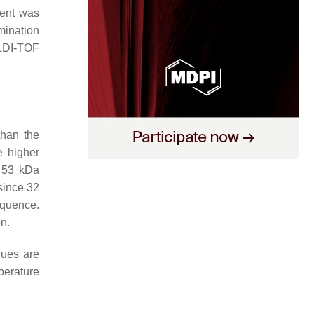
ient was
mination
LDI-TOF
than the
e higher
 53 kDa
since 32
quence.
n.
lues are
perature