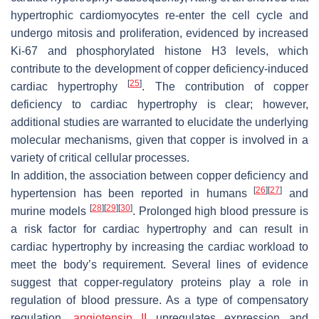
hypertrophic cardiomyocytes re-enter the cell cycle and
undergo mitosis and proliferation, evidenced by increased
Ki-67 and phosphorylated histone H3 levels, which
contribute to the development of copper deficiency-induced
[
25
]
cardiac hypertrophy
. The contribution of copper
deficiency to cardiac hypertrophy is clear; however,
additional studies are warranted to elucidate the underlying
molecular mechanisms, given that copper is involved in a
variety of critical cellular processes.
In addition, the association between copper deficiency and
[
26
]
[
27
]
hypertension has been reported in humans
and
[
28
]
[
29
]
[
30
]
murine models
. Prolonged high blood pressure is
a risk factor for cardiac hypertrophy and can result in
cardiac hypertrophy by increasing the cardiac workload to
meet the body’s requirement. Several lines of evidence
suggest that copper-regulatory proteins play a role in
regulation of blood pressure. As a type of compensatory
regulation,
angiotensin II
upregulates expression and