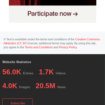
© Text is available under the terms and conditions of the
Creative Commons
Attribution (CC BY)
license; additional terms may apply. By using this site,
you agree to the
Terms and Conditions
and
Privacy Policy
.
Website Statistics
56.0K
1.7K
Entries
Videos
4.0K
20.5M
Images
Views
Subscribe