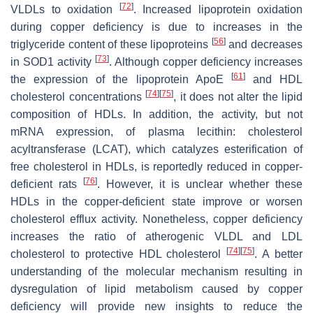
[
72
]
VLDLs to oxidation
. Increased lipoprotein oxidation
during copper deficiency is due to increases in the
[
56
]
triglyceride content of these lipoproteins
and decreases
[
73
]
in SOD1 activity
. Although copper deficiency increases
[
61
]
the expression of the lipoprotein ApoE
and HDL
[
74
]
[
75
]
cholesterol concentrations
, it does not alter the lipid
composition of HDLs. In addition, the activity, but not
mRNA expression, of plasma lecithin: cholesterol
acyltransferase (LCAT), which catalyzes esterification of
free cholesterol in HDLs, is reportedly reduced in copper-
[
76
]
deficient rats
. However, it is unclear whether these
HDLs in the copper-deficient state improve or worsen
cholesterol efflux activity. Nonetheless, copper deficiency
increases the ratio of atherogenic VLDL and LDL
[
74
]
[
75
]
cholesterol to protective HDL cholesterol
. A better
understanding of the molecular mechanism resulting in
dysregulation of lipid metabolism caused by copper
deficiency will provide new insights to reduce the