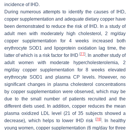
incidence of IHD.
During numerous attempts to identify the causes of IHD,
copper supplementation and adequate dietary copper have
been demonstrated to reduce the risk of IHD. In a study of
adult men with moderately high cholesterol, 2 mg/day
copper supplementation for 4 weeks increased both
erythrocyte SOD1 and lipoprotein oxidation lag time, the
[
77
]
latter of which is a risk factor for IHD
. In another study of
adult women with moderate hypercholesterolemia, 2
mg/day copper supplementation for 8 weeks elevated
erythrocyte SOD1 and plasma CP levels. However, no
significant changes in plasma cholesterol concentrations
by copper supplementation were observed, which may be
due to the small number of patients recruited and the
different diets used. In addition, copper reduces the mean
plasma oxidized LDL level (21 of 35 subjects showed a
[
78
]
decrease), which helps to lower IHD risk
. In healthy
young women, copper supplementation (6 mg/day for three