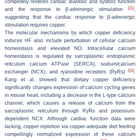
completely restores cardiac diastolic and systolic function
[
35
]
and the response to β-adrenergic stimulation
,
suggesting that the cardiac response to β-adrenergic
stimulation requires copper.
The molecular mechanisms by which copper deficiency
induces HF also include perturbation of cellular calcium
homeostasis and elevated NO. Intracellular calcium
homeostasis is regulated by sarcoplasmic endoplasmic
reticulum calcium ATPase (SERCA), sodium/calcium
[
36
]
exchanger (NCX), and ryanodine receptors (RyRs)
.
Kang et al. showed that dietary copper deficiency
significantly changes expression of calcium cycling genes
in mouse heart, including a decrease in the L-type calcium
channel, which causes a release of calcium from the
sarcoplasmic reticulum through RyRs and potassium-
dependent NCX. Although cardiac function data were
lacking, copper repletion via copper-adequate diet feeding
compellingly normalized expression of these calcium