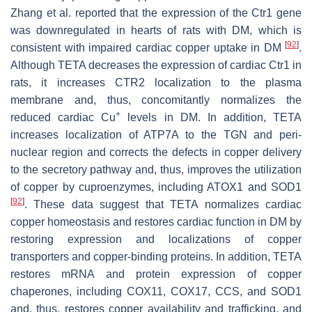
Zhang et al. reported that the expression of the
Ctr1
gene
was downregulated in hearts of rats with DM, which is
[
92
]
consistent with impaired cardiac copper uptake in DM
.
Although TETA decreases the expression of cardiac
Ctr1
in
rats, it increases CTR2 localization to the plasma
membrane and, thus, concomitantly normalizes the
+
reduced cardiac Cu
levels in DM. In addition, TETA
increases localization of ATP7A to the TGN and peri-
nuclear region and corrects the defects in copper delivery
to the secretory pathway and, thus, improves the utilization
of copper by cuproenzymes, including ATOX1 and SOD1
[
92
]
. These data suggest that TETA normalizes cardiac
copper homeostasis and restores cardiac function in DM by
restoring expression and localizations of copper
transporters and copper-binding proteins. In addition, TETA
restores mRNA and protein expression of copper
chaperones, including COX11, COX17, CCS, and SOD1
and, thus, restores copper availability and trafficking, and