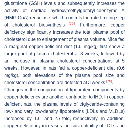
glutathione (GSH) levels and subsequently increases the
activity of cardiac hydroxymethylglutaryl-coenzyme A
(HMG-CoA) reductase, which controls the rate-limiting step
[
69
]
of cholesterol biosynthesis
. Furthermore, copper
deficiency significantly increases the total plasma pool of
cholesterol due to enlargement of plasma volume. Mice fed
a marginal copper-deficient diet (1.6 mg/kg) first show a
larger pool of plasma cholesterol at 3 weeks, followed by
an increase in plasma cholesterol concentrations at 5
weeks. However, in rats fed a copper-deficient diet (0.6
mg/kg), both elevations of the plasma pool size and
[
70
]
cholesterol concentration are detected at 3 weeks
.
Changes in the composition of lipoprotein components by
copper deficiency are another contributor to IHD. In copper-
deficient rats, the plasma levels of triglyceride-containing
low- and very low-density lipoproteins (LDLs and VLDLs)
increased by 1.6- and 2.7-fold, respectively. In addition,
copper deficiency increases the susceptibility of LDLs and