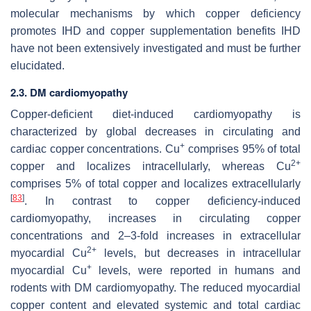
molecular mechanisms by which copper deficiency
promotes IHD and copper supplementation benefits IHD
have not been extensively investigated and must be further
elucidated.
2.3. DM cardiomyopathy
Copper-deficient diet-induced cardiomyopathy is
characterized by global decreases in circulating and
+
cardiac copper concentrations. Cu
comprises 95% of total
2+
copper and localizes intracellularly, whereas Cu
comprises 5% of total copper and localizes extracellularly
[
83
]
. In contrast to copper deficiency-induced
cardiomyopathy, increases in circulating copper
concentrations and 2–3-fold increases in extracellular
2+
myocardial Cu
levels, but decreases in intracellular
+
myocardial Cu
levels, were reported in humans and
rodents with DM cardiomyopathy. The reduced myocardial
copper content and elevated systemic and total cardiac