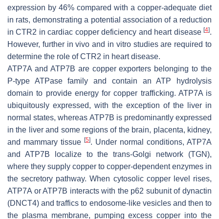
expression by 46% compared with a copper-adequate diet
in rats, demonstrating a potential association of a reduction
[
4
]
in CTR2 in cardiac copper deficiency and heart disease
.
However, further in vivo and in vitro studies are required to
determine the role of CTR2 in heart disease.
ATP7A and ATP7B are copper exporters belonging to the
P-type ATPase family and contain an ATP hydrolysis
domain to provide energy for copper trafficking. ATP7A is
ubiquitously expressed, with the exception of the liver in
normal states, whereas ATP7B is predominantly expressed
in the liver and some regions of the brain, placenta, kidney,
[
5
]
and mammary tissue
. Under normal conditions, ATP7A
and ATP7B localize to the trans-Golgi network (TGN),
where they supply copper to copper-dependent enzymes in
the secretory pathway. When cytosolic copper level rises,
ATP7A or ATP7B interacts with the p62 subunit of dynactin
(DNCT4) and traffics to endosome-like vesicles and then to
the plasma membrane, pumping excess copper into the