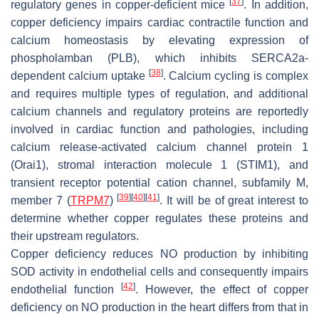
[
37
]
regulatory genes in copper-deficient mice
. In addition,
copper deficiency impairs cardiac contractile function and
calcium homeostasis by elevating expression of
phospholamban (PLB), which inhibits SERCA2a-
[
38
]
dependent calcium uptake
. Calcium cycling is complex
and requires multiple types of regulation, and additional
calcium channels and regulatory proteins are reportedly
involved in cardiac function and pathologies, including
calcium release-activated calcium channel protein 1
(Orai1), stromal interaction molecule 1 (STIM1), and
transient receptor potential cation channel, subfamily M,
[
39
]
[
40
]
[
41
]
member 7 (
TRPM7
)
. It will be of great interest to
determine whether copper regulates these proteins and
their upstream regulators.
Copper deficiency reduces NO production by inhibiting
SOD activity in endothelial cells and consequently impairs
[
42
]
endothelial function
. However, the effect of copper
deficiency on NO production in the heart differs from that in