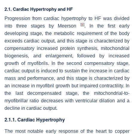
2.1. Cardiac Hypertrophy and HF
Progression from cardiac hypertrophy to HF was divided
[
8
]
into three stages by Meerson
. In the first early
developing stage, the metabolic requirement of the body
exceeds cardiac output, and this stage is characterized by
compensatory increased protein synthesis, mitochondrial
biogenesis, and enlargement, followed by increased
growth of myofibrils. In the second compensatory stage,
cardiac output is induced to sustain the increase in cardiac
mass and performance, and this stage is characterized by
an increase in myofibril growth but impaired contractility. In
the last decompensated stage, the mitochondrial-to-
myofibrillar ratio decreases with ventricular dilation and a
decline in cardiac output.
2.1.1. Cardiac Hypertrophy
The most notable early response of the heart to copper