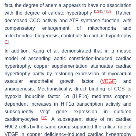
fact, the degree of anemia appears to have no association
[
13
]
[
17
]
[
18
]
with the degree of cardiac hypertrophy
. Rather,
decreased CCO activity and ATP synthase function, with
compensatory enlargement of mitochondria and
mitochondrial biogenesis, contribute to cardiac hypertrophy
[
9
]
.
In addition, Kang et al. demonstrated that in a mouse
model of ascending aortic constriction-induced cardiac
hypertrophy, copper supplementation attenuates cardiac
hypertrophy partly by restoring expression of myocardial
vascular endothelial growth factor (
VEGF
) and
angiogenesis. Mechanistically, direct binding of CCS to
hypoxia inducible factor 1α (HIF1α) mediates copper-
dependent increases in HIF1α transcription activity and
subsequently
Vegf
gene expression in cultured
[
19
]
cardiomyocytes
. A subsequent study of rat cardiac
H9C2 cells by the same group supported the critical role of
VEGF in copper deficiency-induced cardiac hypertrophy