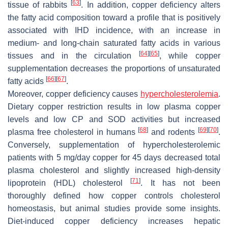
[
63
]
tissue of rabbits
. In addition, copper deficiency alters
the fatty acid composition toward a profile that is positively
associated with IHD incidence, with an increase in
medium- and long-chain saturated fatty acids in various
[
64
]
[
65
]
tissues and in the circulation
, while copper
supplementation decreases the proportions of unsaturated
[
66
]
[
67
]
fatty acids
.
Moreover, copper deficiency causes
hypercholesterolemia
.
Dietary copper restriction results in low plasma copper
levels and low CP and SOD activities but increased
[
68
]
[
69
]
[
70
]
plasma free cholesterol in humans
and rodents
.
Conversely, supplementation of hypercholesterolemic
patients with 5 mg/day copper for 45 days decreased total
plasma cholesterol and slightly increased high-density
[
71
]
lipoprotein (HDL) cholesterol
. It has not been
thoroughly defined how copper controls cholesterol
homeostasis, but animal studies provide some insights.
Diet-induced copper deficiency increases hepatic