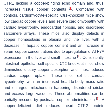
CTR1 lacking a copper-binding echo domain and, thus,
[
1
]
increases tissue copper contents
. Compared with
controls, cardiomyocyte-specific
Ctr1
-knockout mice show
low cardiac copper levels and severe cardiomyopathy with
cardiac hypertrophy, endocardial fibrosis, and disordered
sarcomere arrays. These mice also display defects in
copper homeostasis in plasma and the liver, with a
decrease in hepatic copper content and an increase in
serum copper concentrations due to upregulation of ATP7A
[
2
]
expression in the liver and small intestine
. Consistently,
intestinal epithelial cell-specific
Ctr1
-knockout mice show
diminished dietary copper absorption and, thus, reduced
cardiac copper uptake. These mice exhibit cardiac
hypertrophy, with an increased heart-to-body mass ratio
and enlarged mitochondria harboring disordered cristae
and excess large vacuoles. These abnormalities can be
[
3
]
partially rescued by postnatal copper administration
. A
copper-deficient diet reduces heart CTR2 protein