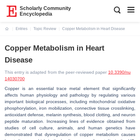
Scholarly Community
Encyclopedia
Entries
Topic Review
Copper Metabolism in Heart Disease
Current:
Copper Metabolism in Heart
Disease
This entry is adapted from the peer-reviewed paper
10.3390/nu
14030700
Copper is an essential trace metal element that significantly
affects human physiology and pathology by regulating various
important biological processes, including mitochondrial oxidative
phosphorylation, iron mobilization, connective tissue crosslinking,
antioxidant defense, melanin synthesis, blood clotting, and neuron
peptide maturation. Increasing lines of evidence obtained from
studies of cell culture, animals, and human genetics have
demonstrated that dysregulation of copper metabolism causes