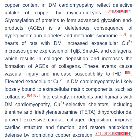
copper content in DM cardiomyopathy reflect defective
[
84
]
[
85
]
[
86
]
[
87
]
uptake of copper by myocardiocytes
.
Glycosylation of proteins to form advanced glycation end-
products (AGEs) is a deleterious consequence of
[
88
]
hyperglycemia in diabetes and metabolic syndrome
. In
2+
hearts of rats with DM, increased extracellular Cu
increases gene expression of
Tgfβ
,
Smad4
, and collagens,
which results in collagen deposition and increases the
formation of AGEs of collagens. These events cause
[
89
]
vascular injury and increase susceptibility to IHD
.
2+
Elevated extracellular Cu
in DM cardiomyopathy is likely
loosely bound to extracellular matrix components, such as
[
84
]
[
85
]
collagens
. Interestingly, in rodents and humans with
2+
DM cardiomyopathy, Cu
-selective chelators, including
trientine and triethylenetetramine (TETA) dihydrochloride,
prevent excessive cardiac collagen deposition, improve
cardiac structure and function, and restore antioxidant
[
84
]
[
90
]
[
91
]
[
92
]
[
93
]
[
94
]
defense by promoting copper excretion
.