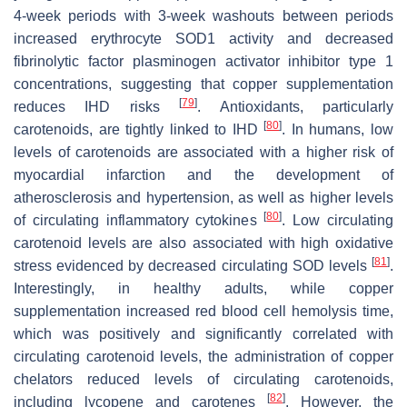
4-week periods with 3-week washouts between periods
increased erythrocyte SOD1 activity and decreased
fibrinolytic factor plasminogen activator inhibitor type 1
concentrations, suggesting that copper supplementation
[
79
]
reduces IHD risks
. Antioxidants, particularly
[
80
]
carotenoids, are tightly linked to IHD
. In humans, low
levels of carotenoids are associated with a higher risk of
myocardial infarction and the development of
atherosclerosis and hypertension, as well as higher levels
[
80
]
of circulating inflammatory cytokines
. Low circulating
carotenoid levels are also associated with high oxidative
[
81
]
stress evidenced by decreased circulating SOD levels
.
Interestingly, in healthy adults, while copper
supplementation increased red blood cell hemolysis time,
which was positively and significantly correlated with
circulating carotenoid levels, the administration of copper
chelators reduced levels of circulating carotenoids,
[
82
]
including lycopene and carotenes
. However, the