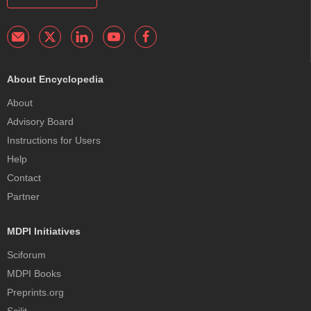
About Encyclopedia
About
Advisory Board
Instructions for Users
Help
Contact
Partner
MDPI Initiatives
Sciforum
MDPI Books
Preprints.org