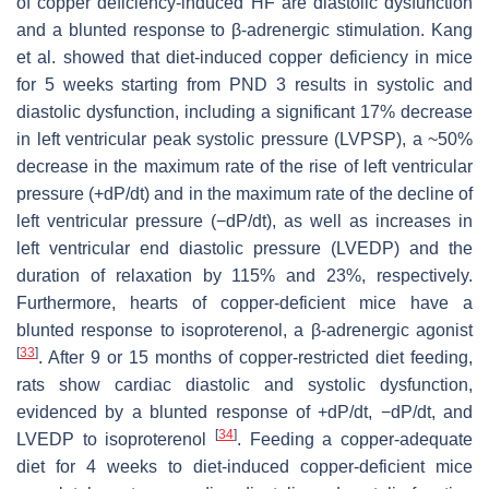
of copper deficiency-induced HF are diastolic dysfunction
and a blunted response to β-adrenergic stimulation. Kang
et al. showed that diet-induced copper deficiency in mice
for 5 weeks starting from PND 3 results in systolic and
diastolic dysfunction, including a significant 17% decrease
in left ventricular peak systolic pressure (LVPSP), a ~50%
decrease in the maximum rate of the rise of left ventricular
pressure (+dP/dt) and in the maximum rate of the decline of
left ventricular pressure (−dP/dt), as well as increases in
left ventricular end diastolic pressure (LVEDP) and the
duration of relaxation by 115% and 23%, respectively.
Furthermore, hearts of copper-deficient mice have a
blunted response to isoproterenol, a β-adrenergic agonist
[
33
]
. After 9 or 15 months of copper-restricted diet feeding,
rats show cardiac diastolic and systolic dysfunction,
evidenced by a blunted response of +dP/dt, −dP/dt, and
[
34
]
LVEDP to isoproterenol
. Feeding a copper-adequate
diet for 4 weeks to diet-induced copper-deficient mice