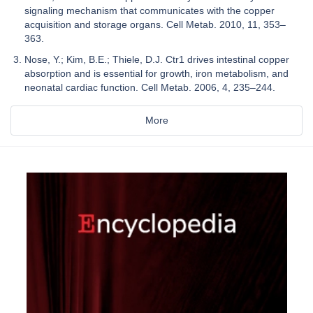
signaling mechanism that communicates with the copper
acquisition and storage organs. Cell Metab. 2010, 11, 353–
363.
Nose, Y.; Kim, B.E.; Thiele, D.J. Ctr1 drives intestinal copper
absorption and is essential for growth, iron metabolism, and
neonatal cardiac function. Cell Metab. 2006, 4, 235–244.
More