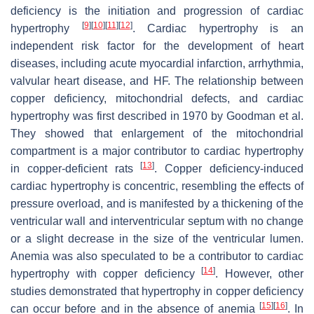
deficiency is the initiation and progression of cardiac
[
9
]
[
10
]
[
11
]
[
12
]
hypertrophy
. Cardiac hypertrophy is an
independent risk factor for the development of heart
diseases, including acute myocardial infarction, arrhythmia,
valvular heart disease, and HF. The relationship between
copper deficiency, mitochondrial defects, and cardiac
hypertrophy was first described in 1970 by Goodman et al.
They showed that enlargement of the mitochondrial
compartment is a major contributor to cardiac hypertrophy
[
13
]
in copper-deficient rats
. Copper deficiency-induced
cardiac hypertrophy is concentric, resembling the effects of
pressure overload, and is manifested by a thickening of the
ventricular wall and interventricular septum with no change
or a slight decrease in the size of the ventricular lumen.
Anemia was also speculated to be a contributor to cardiac
[
14
]
hypertrophy with copper deficiency
. However, other
studies demonstrated that hypertrophy in copper deficiency
[
15
]
[
16
]
can occur before and in the absence of anemia
. In