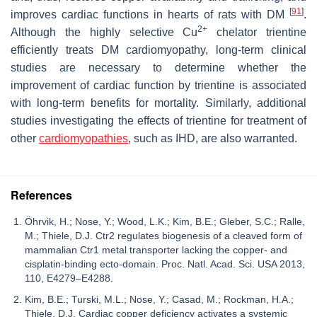
[
91
]
improves cardiac functions in hearts of rats with DM
.
2+
Although the highly selective Cu
chelator trientine
efficiently treats DM cardiomyopathy, long-term clinical
studies are necessary to determine whether the
improvement of cardiac function by trientine is associated
with long-term benefits for mortality. Similarly, additional
studies investigating the effects of trientine for treatment of
other
cardiomyopathies
, such as IHD, are also warranted.
References
Öhrvik, H.; Nose, Y.; Wood, L.K.; Kim, B.E.; Gleber, S.C.; Ralle,
M.; Thiele, D.J. Ctr2 regulates biogenesis of a cleaved form of
mammalian Ctr1 metal transporter lacking the copper- and
cisplatin-binding ecto-domain. Proc. Natl. Acad. Sci. USA 2013,
110, E4279–E4288.
Kim, B.E.; Turski, M.L.; Nose, Y.; Casad, M.; Rockman, H.A.;
Thiele, D.J. Cardiac copper deficiency activates a systemic