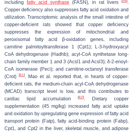
[
59
]
including
fatty acid synthase
(FASN), in rat livers
.
Copper deficiency also suppresses fatty acid oxidation and
utilization. Transcriptomic analysis of the small intestine of
copper-deficient rats showed that copper deficiency
suppresses the expression of mitochondrial and
peroxisomal fatty acid β-oxidation genes, including
carnitine palmitoyltransferase 1 (
Cpt1
); L-3-hydroxyacyl
CoA dehydrogenase (
Hadhb
); acyl-CoA synthetase long-
chain family member 1 and 3 (
Acsl1
and
Acsl3
); δ-2-enoyl-
CoA isomerase (
Peci
); and carnitine-octanoyl transferase
[
61
]
(
Crot
)
. Mao et al. reported that, in hearts of copper-
deficient rats, the medium-chain acyl-CoA dehydrogenase
(MCAD) transcript level is low, and this contributes to
[
62
]
cardiac lipid accumulation
. Dietary copper
supplementation (45 mg/kg) increased fatty acid uptake
and oxidation by upregulating gene expression of fatty acid
transport protein (
Fatp
), fatty acid-binding protein (
Fabp
),
Cpt1
, and
Cpt2
in the liver, skeletal muscle, and adipose