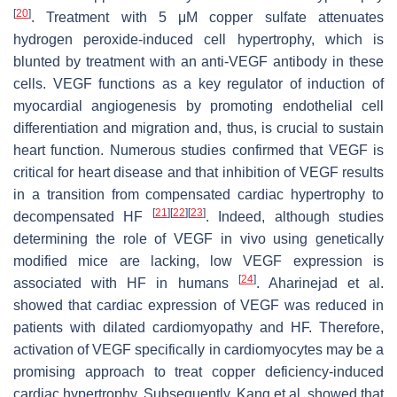
[
20
]
. Treatment with 5 μM copper sulfate attenuates
hydrogen peroxide-induced cell hypertrophy, which is
blunted by treatment with an anti-VEGF antibody in these
cells. VEGF functions as a key regulator of induction of
myocardial angiogenesis by promoting endothelial cell
differentiation and migration and, thus, is crucial to sustain
heart function. Numerous studies confirmed that VEGF is
critical for heart disease and that inhibition of VEGF results
in a transition from compensated cardiac hypertrophy to
[
21
]
[
22
]
[
23
]
decompensated HF
. Indeed, although studies
determining the role of VEGF in vivo using genetically
modified mice are lacking, low VEGF expression is
[
24
]
associated with HF in humans
. Aharinejad et al.
showed that cardiac expression of VEGF was reduced in
patients with dilated cardiomyopathy and HF. Therefore,
activation of VEGF specifically in cardiomyocytes may be a
promising approach to treat copper deficiency-induced
cardiac hypertrophy. Subsequently, Kang et al. showed that