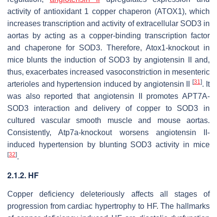
activity of antioxidant 1 copper chaperon (ATOX1), which
increases transcription and activity of extracellular SOD3 in
aortas by acting as a copper-binding transcription factor
and chaperone for SOD3. Therefore,
Atox1
-knockout in
mice blunts the induction of SOD3 by angiotensin II and,
thus, exacerbates increased vasoconstriction in mesenteric
[
31
]
arterioles and hypertension induced by angiotensin II
. It
was also reported that angiotensin II promotes APT7A-
SOD3 interaction and delivery of copper to SOD3 in
cultured vascular smooth muscle and mouse aortas.
Consistently,
Atp7a
-knockout worsens angiotensin II-
induced hypertension by blunting SOD3 activity in mice
[
32
]
.
2.1.2. HF
Copper deficiency deleteriously affects all stages of
progression from cardiac hypertrophy to HF. The hallmarks