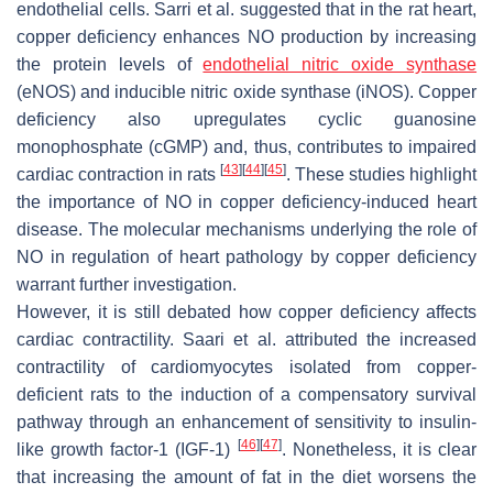
endothelial cells. Sarri et al. suggested that in the rat heart,
copper deficiency enhances NO production by increasing
the protein levels of
endothelial
nitric oxide synthase
(eNOS) and inducible nitric oxide synthase (iNOS). Copper
deficiency also upregulates cyclic guanosine
monophosphate (cGMP) and, thus, contributes to impaired
[
43
]
[
44
]
[
45
]
cardiac contraction in rats
. These studies highlight
the importance of NO in copper deficiency-induced heart
disease. The molecular mechanisms underlying the role of
NO in regulation of heart pathology by copper deficiency
warrant further investigation.
However, it is still debated how copper deficiency affects
cardiac contractility. Saari et al. attributed the increased
contractility of cardiomyocytes isolated from copper-
deficient rats to the induction of a compensatory survival
pathway through an enhancement of sensitivity to insulin-
[
46
]
[
47
]
like growth factor-1 (IGF-1)
. Nonetheless, it is clear
that increasing the amount of fat in the diet worsens the