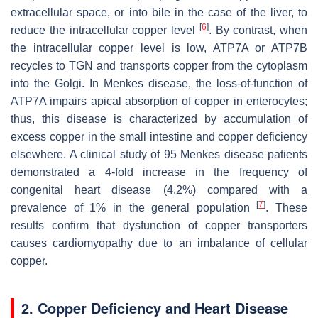
extracellular space, or into bile in the case of the liver, to
[
6
]
reduce the intracellular copper level
. By contrast, when
the intracellular copper level is low, ATP7A or ATP7B
recycles to TGN and transports copper from the cytoplasm
into the Golgi. In Menkes disease, the loss-of-function of
ATP7A impairs apical absorption of copper in enterocytes;
thus, this disease is characterized by accumulation of
excess copper in the small intestine and copper deficiency
elsewhere. A clinical study of 95 Menkes disease patients
demonstrated a 4-fold increase in the frequency of
congenital heart disease (4.2%) compared with a
[
7
]
prevalence of 1% in the general population
. These
results confirm that dysfunction of copper transporters
causes cardiomyopathy due to an imbalance of cellular
copper.
2. Copper Deficiency and Heart Disease