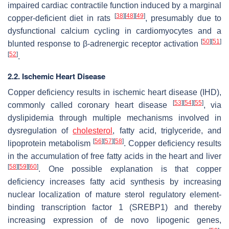
impaired cardiac contractile function induced by a marginal
[
38
]
[
48
]
[
49
]
copper-deficient diet in rats
, presumably due to
dysfunctional calcium cycling in cardiomyocytes and a
[
50
]
[
51
]
blunted response to β-adrenergic receptor activation
[
52
]
.
2.2. Ischemic Heart Disease
Copper deficiency results in ischemic heart disease (IHD),
[
53
]
[
54
]
[
55
]
commonly called coronary heart disease
, via
dyslipidemia through multiple mechanisms involved in
dysregulation of
cholesterol
, fatty acid, triglyceride, and
[
56
]
[
57
]
[
58
]
lipoprotein metabolism
. Copper deficiency results
in the accumulation of free fatty acids in the heart and liver
[
58
]
[
59
]
[
60
]
. One possible explanation is that copper
deficiency increases fatty acid synthesis by increasing
nuclear localization of mature sterol regulatory element-
binding transcription factor 1 (SREBP1) and thereby
increasing expression of de novo lipogenic genes,