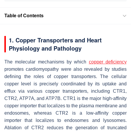
Table of Contents
1. Copper Transporters and Heart
Physiology and Pathology
The molecular mechanisms by which
copper deficiency
promotes cardiomyopathy were also revealed by studies
defining the roles of copper transporters. The cellular
copper level is precisely coordinated by its uptake and
efflux via various copper transporters, including CTR1,
CTR2, ATP7A, and ATP7B. CTR1 is the major high-affinity
copper importer that localizes to the plasma membrane and
endosomes, whereas CTR2 is a low-affinity copper
importer that localizes to endosomes and lysosomes.
Ablation of CTR2 reduces the generation of truncated