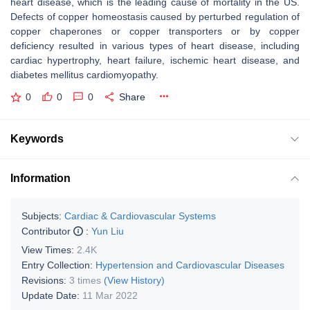
heart disease, which is the leading cause of mortality in the US.
Defects of copper homeostasis caused by perturbed regulation of
copper chaperones or copper transporters or by copper
deficiency resulted in various types of heart disease, including
cardiac hypertrophy, heart failure, ischemic heart disease, and
diabetes mellitus cardiomyopathy.
0
0
0
Share
Keywords
Information
Subjects:
Cardiac & Cardiovascular Systems
Contributor
:
Yun Liu
View Times:
2.4K
Entry Collection:
Hypertension and Cardiovascular Diseases
Revisions:
3 times
(View History)
Update Date:
11 Mar 2022